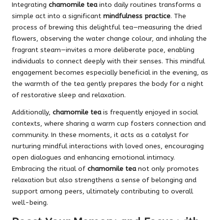
Integrating
chamomile tea
into daily routines transforms a
simple act into a significant
mindfulness practice
. The
process of brewing this delightful tea—measuring the dried
flowers, observing the water change colour, and inhaling the
fragrant steam—invites a more deliberate pace, enabling
individuals to connect deeply with their senses. This mindful
engagement becomes especially beneficial in the evening, as
the warmth of the tea gently prepares the body for a night
of restorative sleep and relaxation.
Additionally,
chamomile tea
is frequently enjoyed in social
contexts, where sharing a warm cup fosters connection and
community. In these moments, it acts as a catalyst for
nurturing mindful interactions with loved ones, encouraging
open dialogues and enhancing emotional intimacy.
Embracing the ritual of
chamomile tea
not only promotes
relaxation but also strengthens a sense of belonging and
support among peers, ultimately contributing to overall
well-being.