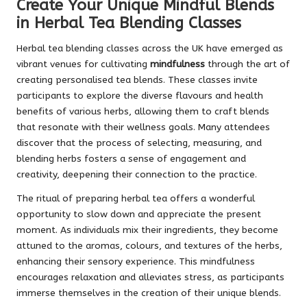
Create Your Unique Mindful Blends
in Herbal Tea Blending Classes
Herbal tea blending classes across the UK have emerged as
vibrant venues for cultivating
mindfulness
through the art of
creating personalised tea blends. These classes invite
participants to explore the diverse flavours and health
benefits of various herbs, allowing them to craft blends
that resonate with their wellness goals. Many attendees
discover that the process of selecting, measuring, and
blending herbs fosters a sense of engagement and
creativity, deepening their connection to the practice.
The ritual of preparing herbal tea offers a wonderful
opportunity to slow down and appreciate the present
moment. As individuals mix their ingredients, they become
attuned to the aromas, colours, and textures of the herbs,
enhancing their sensory experience. This mindfulness
encourages relaxation and alleviates stress, as participants
immerse themselves in the creation of their unique blends.