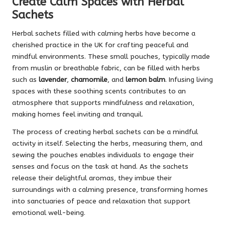
Create Calm Spaces with Herbal
Sachets
Herbal sachets filled with calming herbs have become a
cherished practice in the UK for crafting peaceful and
mindful environments. These small pouches, typically made
from muslin or breathable fabric, can be filled with herbs
such as
lavender
,
chamomile
, and
lemon balm
. Infusing living
spaces with these soothing scents contributes to an
atmosphere that supports mindfulness and relaxation,
making homes feel inviting and tranquil.
The process of creating herbal sachets can be a mindful
activity in itself. Selecting the herbs, measuring them, and
sewing the pouches enables individuals to engage their
senses and focus on the task at hand. As the sachets
release their delightful aromas, they imbue their
surroundings with a calming presence, transforming homes
into sanctuaries of peace and relaxation that support
emotional well-being.