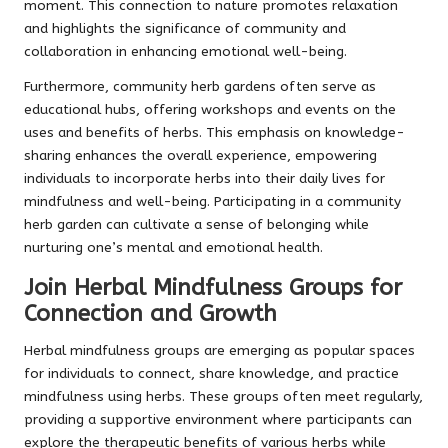
moment. This connection to nature promotes relaxation
and highlights the significance of community and
collaboration in enhancing emotional well-being.
Furthermore, community herb gardens often serve as
educational hubs, offering workshops and events on the
uses and benefits of herbs. This emphasis on knowledge-
sharing enhances the overall experience, empowering
individuals to incorporate herbs into their daily lives for
mindfulness and well-being. Participating in a community
herb garden can cultivate a sense of belonging while
nurturing one’s mental and emotional health.
Join Herbal Mindfulness Groups for
Connection and Growth
Herbal mindfulness groups are emerging as popular spaces
for individuals to connect, share knowledge, and practice
mindfulness using herbs. These groups often meet regularly,
providing a supportive environment where participants can
explore the therapeutic benefits of various herbs while