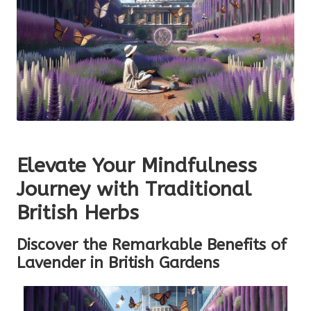
Elevate Your Mindfulness
Journey with Traditional
British Herbs
Discover the Remarkable Benefits of
Lavender in British Gardens