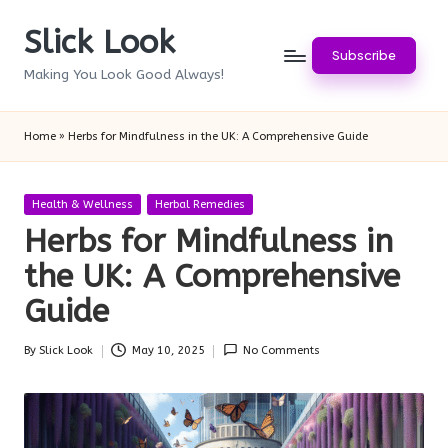
Slick Look
Skip
Subscribe
to
Making You Look Good Always!
content
Home
»
Herbs for Mindfulness in the UK: A Comprehensive Guide
Posted
Health & Wellness
Herbal Remedies
in
Herbs for Mindfulness in
the UK: A Comprehensive
Guide
By
Slick Look
May 10, 2025
No Comments
Posted
by