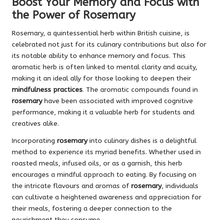
Boost Your Memory and Focus with
the Power of Rosemary
Rosemary, a quintessential herb within British cuisine, is
celebrated not just for its culinary contributions but also for
its notable ability to enhance memory and focus. This
aromatic herb is often linked to mental clarity and acuity,
making it an ideal ally for those looking to deepen their
mindfulness practices
. The aromatic compounds found in
rosemary
have been associated with improved cognitive
performance, making it a valuable herb for students and
creatives alike.
Incorporating
rosemary
into culinary dishes is a delightful
method to experience its myriad benefits. Whether used in
roasted meals, infused oils, or as a garnish, this herb
encourages a mindful approach to eating. By focusing on
the intricate flavours and aromas of
rosemary
, individuals
can cultivate a heightened awareness and appreciation for
their meals, fostering a deeper connection to the
nourishment they consume.