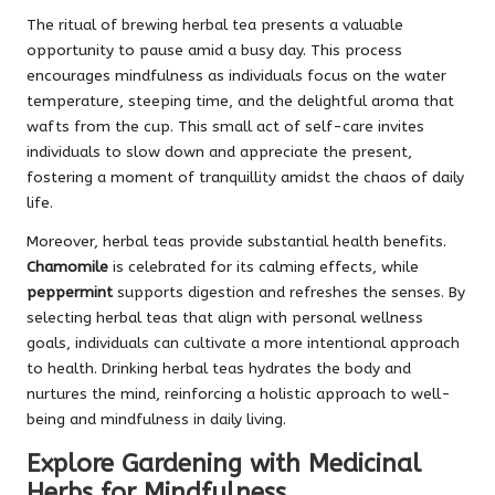
The ritual of brewing herbal tea presents a valuable
opportunity to pause amid a busy day. This process
encourages mindfulness as individuals focus on the water
temperature, steeping time, and the delightful aroma that
wafts from the cup. This small act of self-care invites
individuals to slow down and appreciate the present,
fostering a moment of tranquillity amidst the chaos of daily
life.
Moreover, herbal teas provide substantial health benefits.
Chamomile
is celebrated for its calming effects, while
peppermint
supports digestion and refreshes the senses. By
selecting herbal teas that align with personal wellness
goals, individuals can cultivate a more intentional approach
to health. Drinking herbal teas hydrates the body and
nurtures the mind, reinforcing a holistic approach to well-
being and mindfulness in daily living.
Explore Gardening with Medicinal
Herbs for Mindfulness