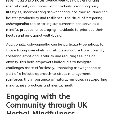
relief; it also promotes overall well-being by enhancing
mental clarity and focus. For individuals navigating busy
lifestyles, incorporating ashwagandha into their routines can
bolster productivity and resilience. The ritual of preparing
ashwagandha tea or taking supplements can serve as a
mindful practice, encouraging individuals to prioritise their
health and emotional well-being.
Additionally, ashwagandha can be particularly beneficial for
those facing overwhelming situations or life transitions. By
fostering emotional stability and reducing feelings of
anxiety, this herb empowers individuals to navigate
challenges more effortlessly. Embracing ashwagandha as
part of a holistic approach to stress management
reinforces the importance of natural remedies in supporting
mindfulness practices and mental health.
Engaging with the
Community through UK