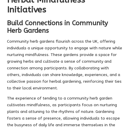
Herbal Mindfulness
Initiatives
Build Connections in Community
Herb Gardens
Community herb gardens flourish across the UK, offering
individuals a unique opportunity to engage with nature while
nurturing mindfulness. These gardens provide a space for
growing herbs and cultivate a sense of community and
connection among participants. By collaborating with
others, individuals can share knowledge, experiences, and a
collective passion for herbal gardening, reinforcing their ties
to their local environment.
The experience of tending to a community herb garden
cultivates mindfulness, as participants focus on nurturing
plants and attuning to the rhythms of nature. Gardening
fosters a sense of presence, allowing individuals to escape
the busyness of daily life and immerse themselves in the