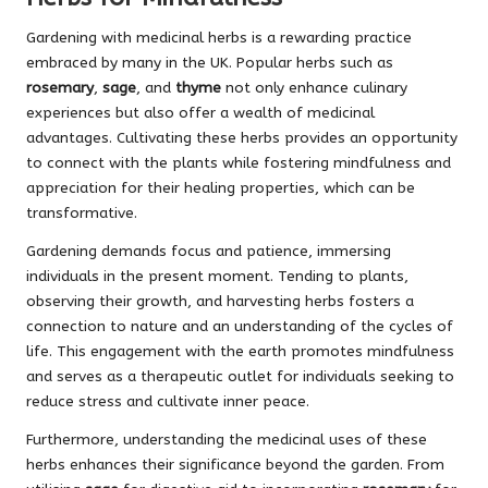
Gardening with medicinal herbs is a rewarding practice
embraced by many in the UK. Popular herbs such as
rosemary
,
sage
, and
thyme
not only enhance culinary
experiences but also offer a wealth of medicinal
advantages. Cultivating these herbs provides an opportunity
to connect with the plants while fostering mindfulness and
appreciation for their healing properties, which can be
transformative.
Gardening demands focus and patience, immersing
individuals in the present moment. Tending to plants,
observing their growth, and harvesting herbs fosters a
connection to nature and an understanding of the cycles of
life. This engagement with the earth promotes mindfulness
and serves as a therapeutic outlet for individuals seeking to
reduce stress and cultivate inner peace.
Furthermore, understanding the medicinal uses of these
herbs enhances their significance beyond the garden. From