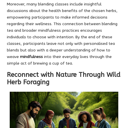
Moreover, many blending classes include insightful
discussions about the health benefits of the chosen herbs,
empowering participants to make informed decisions
regarding their wellness. This connection between blending
tea and broader mindfulness practices encourages
individuals to choose with intention. By the end of these
classes, participants leave not only with personalised tea
blends but also with a deeper understanding of how to
weave
mindfulness
into their everyday lives through the
simple act of brewing a cup of tea.
Reconnect with Nature Through Wild
Herb Foraging