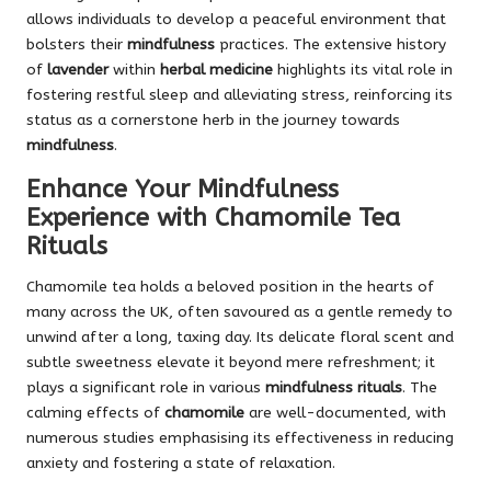
allows individuals to develop a peaceful environment that
bolsters their
mindfulness
practices. The extensive history
of
lavender
within
herbal medicine
highlights its vital role in
fostering restful sleep and alleviating stress, reinforcing its
status as a cornerstone herb in the journey towards
mindfulness
.
Enhance Your Mindfulness
Experience with Chamomile Tea
Rituals
Chamomile tea holds a beloved position in the hearts of
many across the UK, often savoured as a gentle remedy to
unwind after a long, taxing day. Its delicate floral scent and
subtle sweetness elevate it beyond mere refreshment; it
plays a significant role in various
mindfulness rituals
. The
calming effects of
chamomile
are well-documented, with
numerous studies emphasising its effectiveness in reducing
anxiety and fostering a state of relaxation.