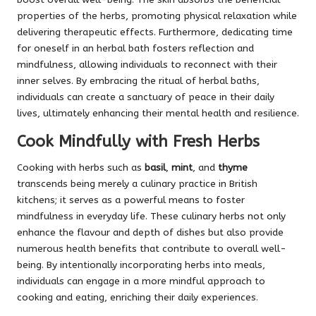
properties of the herbs, promoting physical relaxation while
delivering therapeutic effects. Furthermore, dedicating time
for oneself in an herbal bath fosters reflection and
mindfulness, allowing individuals to reconnect with their
inner selves. By embracing the ritual of herbal baths,
individuals can create a sanctuary of peace in their daily
lives, ultimately enhancing their mental health and resilience.
Cook Mindfully with Fresh Herbs
Cooking with herbs such as
basil
,
mint
, and
thyme
transcends being merely a culinary practice in British
kitchens; it serves as a powerful means to foster
mindfulness in everyday life. These culinary herbs not only
enhance the flavour and depth of dishes but also provide
numerous health benefits that contribute to overall well-
being. By intentionally incorporating herbs into meals,
individuals can engage in a more mindful approach to
cooking and eating, enriching their daily experiences.