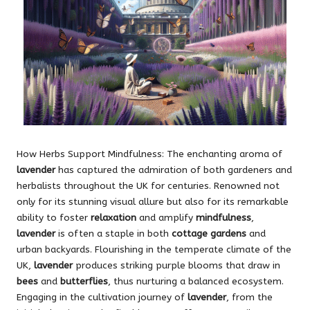
How Herbs Support Mindfulness: The enchanting aroma of
lavender
has captured the admiration of both gardeners and
herbalists throughout the UK for centuries. Renowned not
only for its stunning visual allure but also for its remarkable
ability to foster
relaxation
and amplify
mindfulness
,
lavender
is often a staple in both
cottage gardens
and
urban backyards. Flourishing in the temperate climate of the
UK,
lavender
produces striking purple blooms that draw in
bees
and
butterflies
, thus nurturing a balanced ecosystem.
Engaging in the cultivation journey of
lavender
, from the