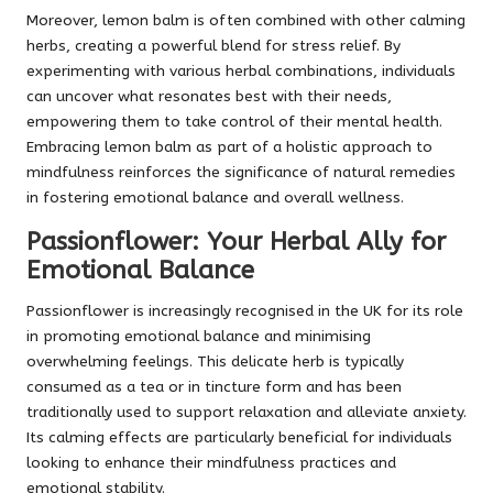
Moreover, lemon balm is often combined with other calming
herbs, creating a powerful blend for stress relief. By
experimenting with various herbal combinations, individuals
can uncover what resonates best with their needs,
empowering them to take control of their mental health.
Embracing lemon balm as part of a holistic approach to
mindfulness reinforces the significance of natural remedies
in fostering emotional balance and overall wellness.
Passionflower: Your Herbal Ally for
Emotional Balance
Passionflower is increasingly recognised in the UK for its role
in promoting emotional balance and minimising
overwhelming feelings. This delicate herb is typically
consumed as a tea or in tincture form and has been
traditionally used to support relaxation and alleviate anxiety.
Its calming effects are particularly beneficial for individuals
looking to enhance their mindfulness practices and
emotional stability.