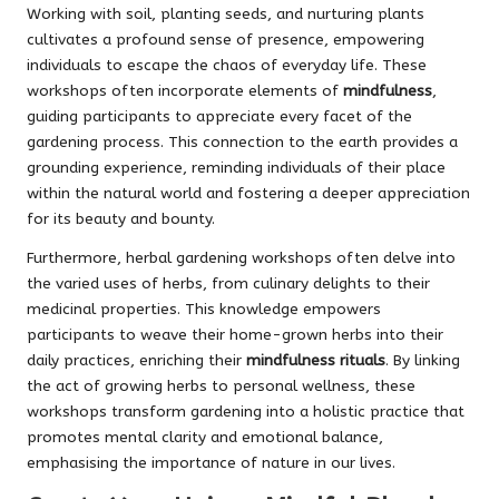
Working with soil, planting seeds, and nurturing plants
cultivates a profound sense of presence, empowering
individuals to escape the chaos of everyday life. These
workshops often incorporate elements of
mindfulness
,
guiding participants to appreciate every facet of the
gardening process. This connection to the earth provides a
grounding experience, reminding individuals of their place
within the natural world and fostering a deeper appreciation
for its beauty and bounty.
Furthermore, herbal gardening workshops often delve into
the varied uses of herbs, from culinary delights to their
medicinal properties. This knowledge empowers
participants to weave their home-grown herbs into their
daily practices, enriching their
mindfulness rituals
. By linking
the act of growing herbs to personal wellness, these
workshops transform gardening into a holistic practice that
promotes mental clarity and emotional balance,
emphasising the importance of nature in our lives.