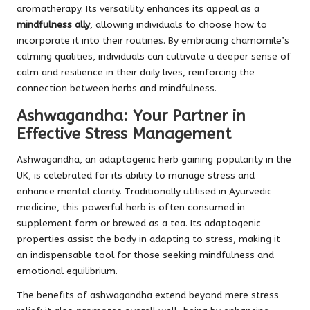
aromatherapy. Its versatility enhances its appeal as a
mindfulness ally
, allowing individuals to choose how to
incorporate it into their routines. By embracing chamomile’s
calming qualities, individuals can cultivate a deeper sense of
calm and resilience in their daily lives, reinforcing the
connection between herbs and mindfulness.
Ashwagandha: Your Partner in
Effective Stress Management
Ashwagandha, an adaptogenic herb gaining popularity in the
UK, is celebrated for its ability to manage stress and
enhance mental clarity. Traditionally utilised in Ayurvedic
medicine, this powerful herb is often consumed in
supplement form or brewed as a tea. Its adaptogenic
properties assist the body in adapting to stress, making it
an indispensable tool for those seeking mindfulness and
emotional equilibrium.
The benefits of ashwagandha extend beyond mere stress