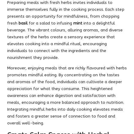
Preparing meals with fresh herbs invites individuals to
immerse themselves fully in the cooking process. Each step
presents an opportunity for mindfulness, from chopping
fresh
basil
for a salad to infusing
mint
into a delightful
beverage. The vibrant colours, alluring aromas, and diverse
textures of the herbs create a sensory experience that
elevates cooking into a mindful ritual, encouraging
individuals to connect with the ingredients and the
nourishment they provide.
Moreover, enjoying meals that are richly flavoured with herbs
promotes mindful eating. By concentrating on the tastes
and aromas of the food, individuals can cultivate a deeper
appreciation for what they consume. This heightened
awareness can enhance digestion and satisfaction with
meals, encouraging a more balanced approach to nutrition.
Integrating mindful herbs into daily cooking elevates meals
and fosters a greater sense of connection to food and
overall well-being.