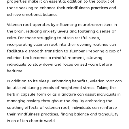
properties make it an essential addition to the toolkit of
those seeking to enhance their
mindfulness practices
and
achieve emotional balance.
Valerian root operates by influencing neurotransmitters in
the brain, reducing anxiety levels and fostering a sense of
calm. For those struggling to attain restful sleep,
incorporating valerian root into their evening routines can
facilitate a smooth transition to slumber. Preparing a cup of
valerian tea becomes a mindful moment, allowing
individuals to slow down and focus on self-care before
bedtime.
In addition to its sleep-enhancing benefits, valerian root can
be utilised during periods of heightened stress. Taking this
herb in capsule form or as a tincture can assist individuals in
managing anxiety throughout the day. By embracing the
soothing effects of valerian root, individuals can reinforce
their mindfulness practices, finding balance and tranquillity
in an often chaotic world.