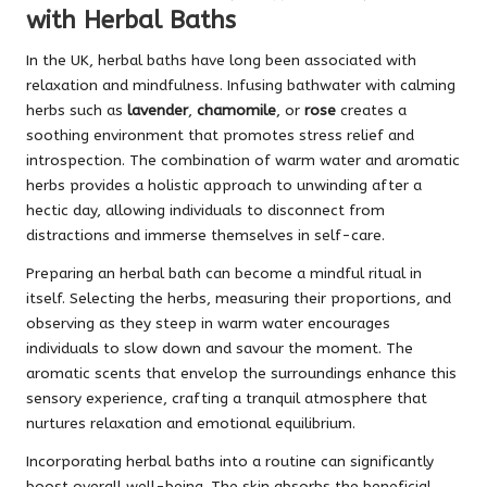
with Herbal Baths
In the UK, herbal baths have long been associated with
relaxation and mindfulness. Infusing bathwater with calming
herbs such as
lavender
,
chamomile
, or
rose
creates a
soothing environment that promotes stress relief and
introspection. The combination of warm water and aromatic
herbs provides a holistic approach to unwinding after a
hectic day, allowing individuals to disconnect from
distractions and immerse themselves in self-care.
Preparing an herbal bath can become a mindful ritual in
itself. Selecting the herbs, measuring their proportions, and
observing as they steep in warm water encourages
individuals to slow down and savour the moment. The
aromatic scents that envelop the surroundings enhance this
sensory experience, crafting a tranquil atmosphere that
nurtures relaxation and emotional equilibrium.
Incorporating herbal baths into a routine can significantly
boost overall well-being. The skin absorbs the beneficial