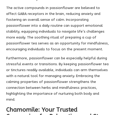
The active compounds in passionflower are believed to
affect GABA receptors in the brain, reducing anxiety and
fostering an overall sense of calm. Incorporating
passionflower into a daily routine can support emotional
stability, equipping individuals to navigate life’s challenges
more easily. The soothing ritual of preparing a cup of
passionflower tea serves as an opportunity for mindfulness,
encouraging individuals to focus on the present moment.
Furthermore, passionflower can be especially helpful during
stressful events or transitions. By keeping passionflower tea
or tinctures readily available, individuals can arm themselves
with a natural tool for managing anxiety. Embracing the
calming properties of passionflower strengthens the
connection between herbs and mindfulness practices,
highlighting the importance of nurturing both body and
mind.
Chamomile: Your Trusted