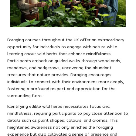
Foraging courses throughout the UK offer an extraordinary
opportunity for individuals to engage with nature while
learning about wild herbs that enhance
mindfulness
.
Participants embark on guided walks through woodlands,
meadows, and hedgerows, uncovering the abundant
treasures that nature provides. Foraging encourages
individuals to connect with their environment more deeply,
fostering a profound respect and appreciation for the
surrounding flora.
Identifying edible wild herbs necessitates focus and
mindfulness, requiring participants to pay close attention to
details such as plant shapes, colours, and aromas. This
heightened awareness not only enriches the foraging
experience but also cultivates a sense of presence and