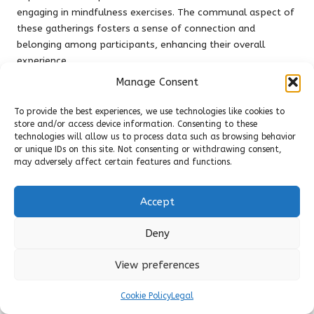
engaging in mindfulness exercises. The communal aspect of
these gatherings fosters a sense of connection and
belonging among participants, enhancing their overall
experience.
Manage Consent
During meetings, members frequently discuss their
experiences with different herbs, sharing personal stories
To provide the best experiences, we use technologies like cookies to
and insights. This knowledge exchange enhances the group’s
store and/or access device information. Consenting to these
collective understanding of herbalism and its role in
technologies will allow us to process data such as browsing behavior
promoting mindfulness. Additionally, many herbal
or unique IDs on this site. Not consenting or withdrawing consent,
may adversely affect certain features and functions.
mindfulness groups incorporate guided meditations or
mindfulness practices using herbs, allowing participants to
deepen their connection to the plants and their inner selves.
Accept
Moreover, these groups often organise workshops, field
Deny
trips, and community events, further enriching the
experience of herbal mindfulness. By participating in a herbal
View preferences
mindfulness group, individuals cultivate their knowledge of
herbs while strengthening their sense of community,
Cookie Policy
Legal
reinforcing the connection between nature, mindfulness,