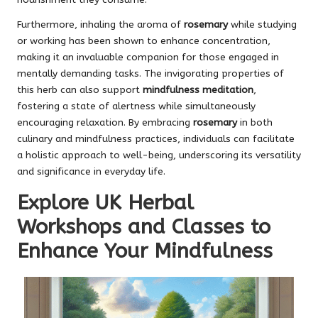
Furthermore, inhaling the aroma of
rosemary
while studying
or working has been shown to enhance concentration,
making it an invaluable companion for those engaged in
mentally demanding tasks. The invigorating properties of
this herb can also support
mindfulness meditation
,
fostering a state of alertness while simultaneously
encouraging relaxation. By embracing
rosemary
in both
culinary and mindfulness practices, individuals can facilitate
a holistic approach to well-being, underscoring its versatility
and significance in everyday life.
Explore UK Herbal
Workshops and Classes to
Enhance Your Mindfulness