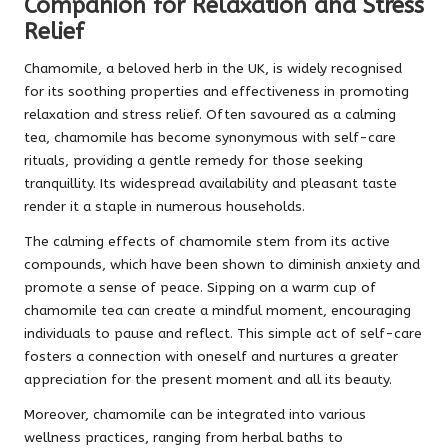
Companion for Relaxation and Stress
Relief
Chamomile, a beloved herb in the UK, is widely recognised
for its soothing properties and effectiveness in promoting
relaxation and stress relief. Often savoured as a calming
tea, chamomile has become synonymous with self-care
rituals, providing a gentle remedy for those seeking
tranquillity. Its widespread availability and pleasant taste
render it a staple in numerous households.
The calming effects of chamomile stem from its active
compounds, which have been shown to diminish anxiety and
promote a sense of peace. Sipping on a warm cup of
chamomile tea can create a mindful moment, encouraging
individuals to pause and reflect. This simple act of self-care
fosters a connection with oneself and nurtures a greater
appreciation for the present moment and all its beauty.
Moreover, chamomile can be integrated into various
wellness practices, ranging from herbal baths to