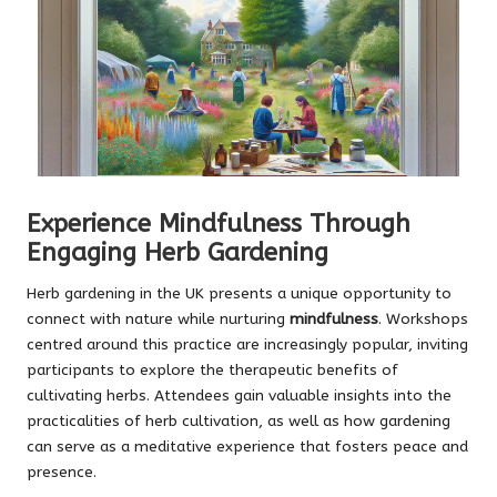
Experience Mindfulness Through
Engaging Herb Gardening
Herb gardening in the UK presents a unique opportunity to
connect with nature while nurturing
mindfulness
. Workshops
centred around this practice are increasingly popular, inviting
participants to explore the therapeutic benefits of
cultivating herbs. Attendees gain valuable insights into the
practicalities of herb cultivation, as well as how gardening
can serve as a meditative experience that fosters peace and
presence.