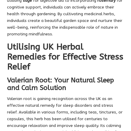
utilising
sage
for digestive aid to incorporating
rosemary
for
cognitive support, individuals can actively embrace their
health through gardening. By cultivating medicinal herbs,
individuals create a beautiful garden space and nurture their
well-being, reinforcing the indispensable role of nature in
promoting mindfulness.
Utilising UK Herbal
Remedies for Effective Stress
Relief
Valerian Root: Your Natural Sleep
and Calm Solution
Valerian root is gaining recognition across the UK as an
effective natural remedy for sleep disorders and stress
relief. Available in various forms, including teas, tinctures, or
capsules, this herb has been utilised for centuries to
encourage relaxation and improve sleep quality. Its calming