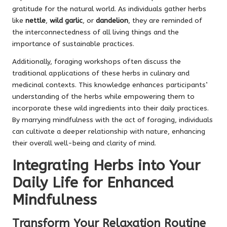
gratitude for the natural world. As individuals gather herbs
like
nettle
,
wild garlic
, or
dandelion
, they are reminded of
the interconnectedness of all living things and the
importance of sustainable practices.
Additionally, foraging workshops often discuss the
traditional applications of these herbs in culinary and
medicinal contexts. This knowledge enhances participants’
understanding of the herbs while empowering them to
incorporate these wild ingredients into their daily practices.
By marrying mindfulness with the act of foraging, individuals
can cultivate a deeper relationship with nature, enhancing
their overall well-being and clarity of mind.
Integrating Herbs into Your
Daily Life for Enhanced
Mindfulness
Transform Your Relaxation Routine