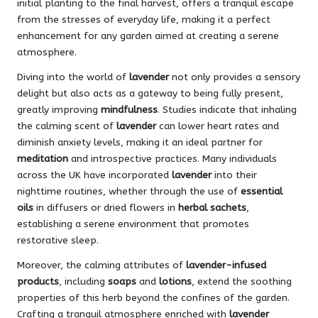
initial planting to the final harvest, offers a tranquil escape
from the stresses of everyday life, making it a perfect
enhancement for any garden aimed at creating a serene
atmosphere.
Diving into the world of
lavender
not only provides a sensory
delight but also acts as a gateway to being fully present,
greatly improving
mindfulness
. Studies indicate that inhaling
the calming scent of
lavender
can lower heart rates and
diminish anxiety levels, making it an ideal partner for
meditation
and introspective practices. Many individuals
across the UK have incorporated
lavender
into their
nighttime routines, whether through the use of
essential
oils
in diffusers or dried flowers in
herbal sachets
,
establishing a serene environment that promotes
restorative sleep.
Moreover, the calming attributes of
lavender-infused
products
, including
soaps
and
lotions
, extend the soothing
properties of this herb beyond the confines of the garden.
Crafting a tranquil atmosphere enriched with
lavender