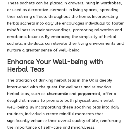
These sachets can be placed in drawers, hung in wardrobes,
or used as decorative elements in living spaces, spreading
their calming effects throughout the home. Incorporating
herbal sachets into daily life encourages individuals to foster
mindfulness in their surroundings, promoting relaxation and
emotional balance. By embracing the simplicity of herbal
sachets, individuals can elevate their living environments and
nurture a greater sense of well-being.
Enhance Your Well-being with
Herbal Teas
The tradition of drinking herbal teas in the UK is deeply
intertwined with the quest for wellness and relaxation.
Herbal teas, such as
chamomile
and
peppermint
, offer a
delightful means to promote both physical and mental
well-being. By incorporating these soothing teas into daily
routines, individuals create mindful moments that
significantly enhance their overall quality of life, reinforcing
the importance of self-care and mindfulness.