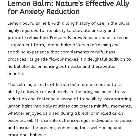
Lemon Balm: Nature’s Effective Ally
for Anxiety Reduction
Lemon balm, an herb with a long history of use in the UK, is
highly regarded for its ability to alleviate anxiety and
promote relaxation. Frequently brewed as a tea or taken in
supplement form, lemon balm offers a refreshing and
soothing experience that complements mindfulness
practices. Its gentle flavour makes it a delightful addition to
herbal blends, enhancing both taste and therapeutic
benefits.
The calming effects of lemon balm are attributed to its
ability to lower cortisol levels in the body, aiding in stress
reduction and fostering a sense of tranquillity. Incorporating
lemon balm into daily routines can create mindful moments,
whether enjoyed as a tea during a break or inhaled as an
essential oil. This simple act encourages individuals to pause
and savour the present, enhancing their well-being and
emotional balance.