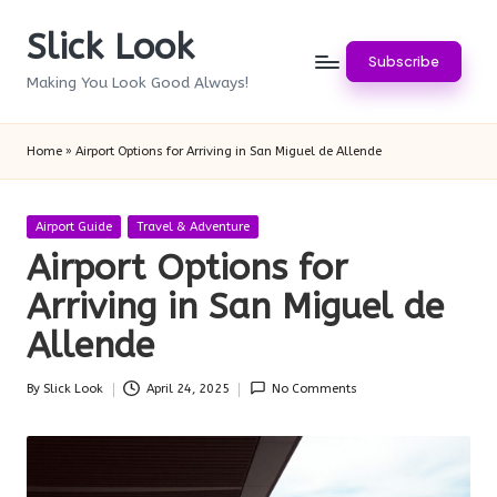
Slick Look
Skip
Subscribe
to
Making You Look Good Always!
content
Home
»
Airport Options for Arriving in San Miguel de Allende
Posted
Airport Guide
Travel & Adventure
in
Airport Options for
Arriving in San Miguel de
Allende
By
Slick Look
April 24, 2025
No Comments
Posted
by