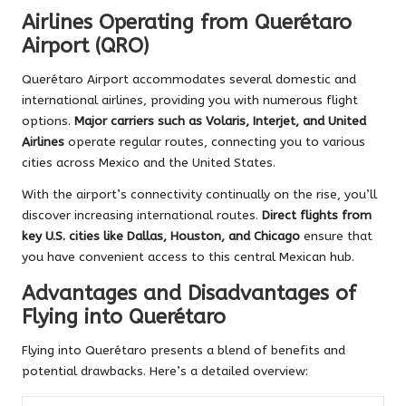
Airlines Operating from Querétaro
Airport (QRO)
Querétaro Airport accommodates several domestic and
international airlines, providing you with numerous flight
options.
Major carriers such as Volaris, Interjet, and United
Airlines
operate regular routes, connecting you to various
cities across Mexico and the United States.
With the airport’s connectivity continually on the rise, you’ll
discover increasing international routes.
Direct flights from
key U.S. cities like Dallas, Houston, and Chicago
ensure that
you have convenient access to this central Mexican hub.
Advantages and Disadvantages of
Flying into Querétaro
Flying into Querétaro presents a blend of benefits and
potential drawbacks. Here’s a detailed overview: