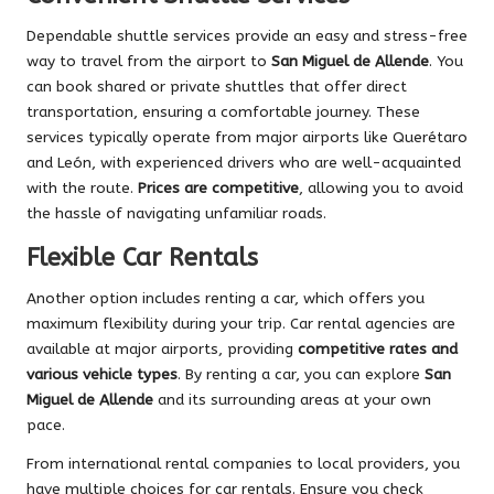
Dependable shuttle services provide an easy and stress-free
way to travel from the airport to
San Miguel de Allende
. You
can book shared or private shuttles that offer direct
transportation, ensuring a comfortable journey. These
services typically operate from major airports like Querétaro
and León, with experienced drivers who are well-acquainted
with the route.
Prices are competitive
, allowing you to avoid
the hassle of navigating unfamiliar roads.
Flexible Car Rentals
Another option includes renting a car, which offers you
maximum flexibility during your trip. Car rental agencies are
available at major airports, providing
competitive rates and
various vehicle types
. By renting a car, you can explore
San
Miguel de Allende
and its surrounding areas at your own
pace.
From international rental companies to local providers, you
have multiple choices for car rentals. Ensure you check