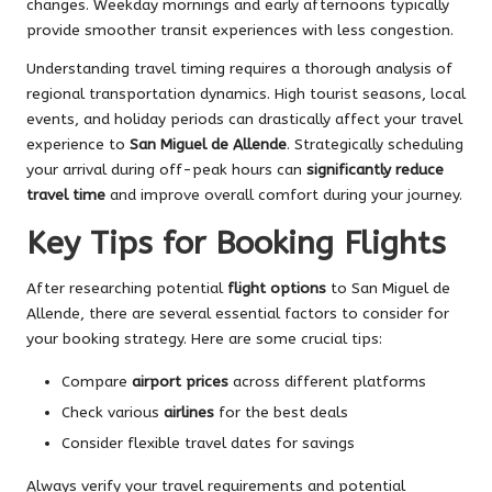
changes. Weekday mornings and early afternoons typically
provide smoother transit experiences with less congestion.
Understanding travel timing requires a thorough analysis of
regional transportation dynamics. High tourist seasons, local
events, and holiday periods can drastically affect your travel
experience to
San Miguel de Allende
. Strategically scheduling
your arrival during off-peak hours can
significantly reduce
travel time
and improve overall comfort during your journey.
Key Tips for Booking Flights
After researching potential
flight options
to San Miguel de
Allende, there are several essential factors to consider for
your booking strategy. Here are some crucial tips:
Compare
airport prices
across different platforms
Check various
airlines
for the best deals
Consider flexible travel dates for savings
Always verify your travel requirements and potential