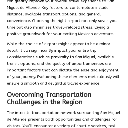
can
greatly improve
your overall travel experience to San
Miguel de Allende. Key factors to contemplate include
distance, available transport options, and general
convenience. Choosing the right airport not only saves you
time but also minimises travel-related stress, laying a
positive groundwork for your exciting Mexican adventure.
While the choice of airport might appear to be a minor
detail, it can significantly impact your entire trip.
Considerations such as
proximity to San Miguel
, available
transit options, and the quality of airport amenities are
important factors that can dictate the ease and enjoyment
of your journey. Evaluating these elements meticulously will
ensure a smooth and delightful travel experience.
Overcoming Transportation
Challenges in the Region
The intricate transportation network surrounding San Miguel
de Allende presents both opportunities and challenges for
visitors. You’ll encounter a variety of shuttle services, taxi