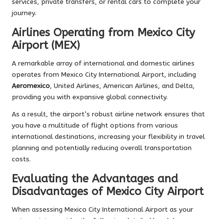
services, private transfers, or rental cars to complete your
journey.
Airlines Operating from Mexico City
Airport (MEX)
A remarkable array of international and domestic airlines
operates from Mexico City International Airport, including
Aeromexico
, United Airlines, American Airlines, and Delta,
providing you with expansive global connectivity.
As a result, the airport’s robust airline network ensures that
you have a multitude of flight options from various
international destinations, increasing your flexibility in travel
planning and potentially reducing overall transportation
costs.
Evaluating the Advantages and
Disadvantages of Mexico City Airport
When assessing Mexico City International Airport as your