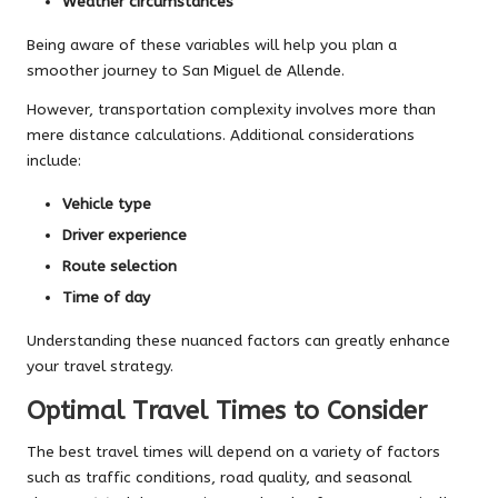
Weather circumstances
Being aware of these variables will help you plan a
smoother journey to San Miguel de Allende.
However, transportation complexity involves more than
mere distance calculations. Additional considerations
include:
Vehicle type
Driver experience
Route selection
Time of day
Understanding these nuanced factors can greatly enhance
your travel strategy.
Optimal Travel Times to Consider
The best travel times will depend on a variety of factors
such as traffic conditions, road quality, and seasonal