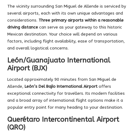
The vicinity surrounding San Miguel de Allende is serviced by
several airports, each with its own unique advantages and
considerations.
Three primary airports within a reasonable
driving distance
can serve as your gateway to this historic
Mexican destination. Your choice will depend on various
factors, including flight availability, ease of transportation,
and overall logistical concerns.
León/Guanajuato International
Airport (BJX)
Located approximately 90 minutes from San Miguel de
Allende,
León’s Del Bajío International Airport
offers
exceptional connectivity for travellers. Its modern facilities
and a broad array of international flight options make it a
popular entry point for many heading to your destination.
Querétaro Intercontinental Airport
(QRO)