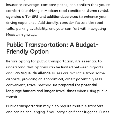
insurance coverage, compare prices, and confirm that you’re
comfortable driving in Mexican road conditions.
Some rental
agencies offer GPS and additional services
to enhance your
driving experience. Additionally, consider factors like road
tolls, parking availability, and your comfort with navigating
Mexican highways.
Public Transportation: A Budget-
Friendly Option
Before opting for public transportation, it’s essential to
understand that options can be limited between airports
and
San Miguel de Allende
. Buses are available from some
airports, providing an economical, albeit potentially less
convenient, travel method.
Be prepared for potential
language barriers and longer travel times
when using public
transit.
Public transportation may also require multiple transfers
and can be challenging if you carry significant luggage.
Buses