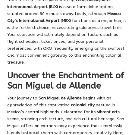
International Airport (BJX)
is also a formidable option,
situated around 90 minutes away. Lastly, although
Mexico
City’s International Airport (MEX)
functions as a major hub, it
is the farthest choice, necessitating additional travel time.
Your selection will ultimately depend on factors such as
flight schedules, ticket prices, and your personal
preferences, with QRO frequently emerging as the swiftest
and most convenient gateway to this enchanting colonial
treasure.
Uncover the Enchantment of
San Miguel de Allende
Your journey to
San Miguel de Allende
begins with an
appreciation of this captivating
colonial city
nestled in
Mexico’s central highlands. Celebrated for its
vibrant arts
scene
, stunning architecture, and rich cultural heritage, San
Miguel offers an extraordinary experience that seamlessly
blends historical charm with contemporary creativity. Here,