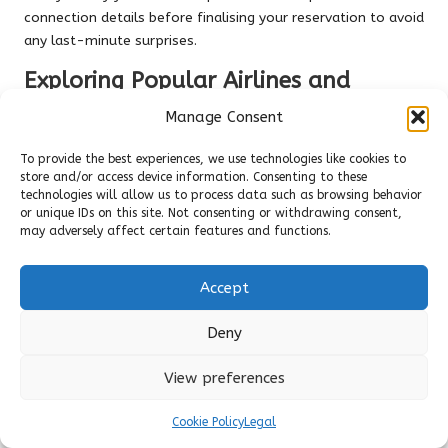
connection details before finalising your reservation to avoid
any last-minute surprises.
Exploring Popular Airlines and
Routes
Manage Consent
When considering
airline options
, look for carriers that
To provide the best experiences, we use technologies like cookies to
service nearby airports such as Querétaro, León, and Mexico
store and/or access device information. Consenting to these
City. You’ll discover numerous routes connecting major U.S.
technologies will allow us to process data such as browsing behavior
cities to these regional airports, providing convenient access
or unique IDs on this site. Not consenting or withdrawing consent,
may adversely affect certain features and functions.
to San Miguel de Allende.
Booking Strategies for Finding Lower
Accept
Fares
Deny
Effective strategies for minimising your travel expenses
include booking
mid-week flights
, utilising price comparison
View preferences
websites, and setting up fare alerts to catch the best deals.
This comprehensive approach to securing affordable flights
Cookie Policy
Legal
requires understanding seasonal trends, leveraging airline