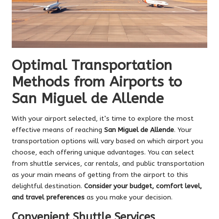
Optimal Transportation
Methods from Airports to
San Miguel de Allende
With your airport selected, it’s time to explore the most
effective means of reaching
San Miguel de Allende
. Your
transportation options will vary based on which airport you
choose, each offering unique advantages. You can select
from shuttle services, car rentals, and public transportation
as your main means of getting from the airport to this
delightful destination.
Consider your budget, comfort level,
and travel preferences
as you make your decision.
Convenient Shuttle Services