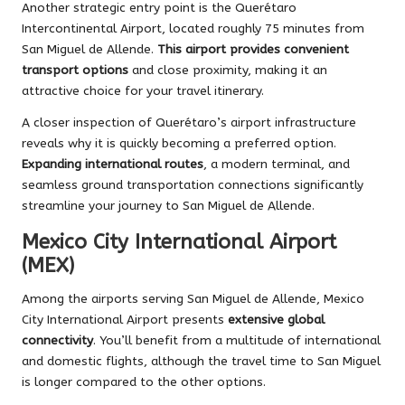
Another strategic entry point is the Querétaro
Intercontinental Airport, located roughly 75 minutes from
San Miguel de Allende.
This airport provides convenient
transport options
and close proximity, making it an
attractive choice for your travel itinerary.
A closer inspection of Querétaro’s airport infrastructure
reveals why it is quickly becoming a preferred option.
Expanding international routes
, a modern terminal, and
seamless ground transportation connections significantly
streamline your journey to San Miguel de Allende.
Mexico City International Airport
(MEX)
Among the airports serving San Miguel de Allende, Mexico
City International Airport presents
extensive global
connectivity
. You’ll benefit from a multitude of international
and domestic flights, although the travel time to San Miguel
is longer compared to the other options.