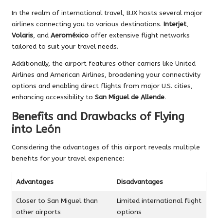
In the realm of international travel, BJX hosts several major
airlines connecting you to various destinations.
Interjet
,
Volaris
, and
Aeroméxico
offer extensive flight networks
tailored to suit your travel needs.
Additionally, the airport features other carriers like United
Airlines and American Airlines, broadening your connectivity
options and enabling direct flights from major U.S. cities,
enhancing accessibility to
San Miguel de Allende
.
Benefits and Drawbacks of Flying
into León
Considering the advantages of this airport reveals multiple
benefits for your travel experience:
Advantages
Disadvantages
Closer to San Miguel than
Limited international flight
other airports
options