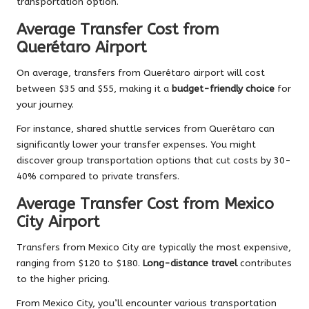
transportation option.
Average Transfer Cost from
Querétaro Airport
On average, transfers from Querétaro airport will cost
between $35 and $55, making it a
budget-friendly choice
for
your journey.
For instance, shared shuttle services from Querétaro can
significantly lower your transfer expenses. You might
discover group transportation options that cut costs by 30-
40% compared to private transfers.
Average Transfer Cost from Mexico
City Airport
Transfers from Mexico City are typically the most expensive,
ranging from $120 to $180.
Long-distance travel
contributes
to the higher pricing.
From Mexico City, you’ll encounter various transportation