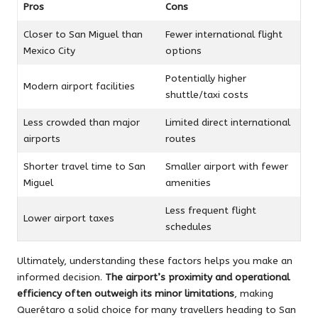
Pros
Cons
Closer to San Miguel than
Fewer international flight
Mexico City
options
Potentially higher
Modern airport facilities
shuttle/taxi costs
Less crowded than major
Limited direct international
airports
routes
Shorter travel time to San
Smaller airport with fewer
Miguel
amenities
Less frequent flight
Lower airport taxes
schedules
Ultimately, understanding these factors helps you make an
informed decision.
The airport’s proximity and operational
efficiency often outweigh its minor limitations
, making
Querétaro a solid choice for many travellers heading to San