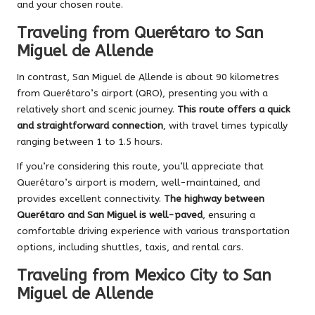
and your chosen route.
Traveling from Querétaro to San
Miguel de Allende
In contrast, San Miguel de Allende is about 90 kilometres
from Querétaro’s airport (QRO), presenting you with a
relatively short and scenic journey.
This route offers a quick
and straightforward connection
, with travel times typically
ranging between 1 to 1.5 hours.
If you’re considering this route, you’ll appreciate that
Querétaro’s airport is modern, well-maintained, and
provides excellent connectivity.
The highway between
Querétaro and San Miguel is well-paved
, ensuring a
comfortable driving experience with various transportation
options, including shuttles, taxis, and rental cars.
Traveling from Mexico City to San
Miguel de Allende