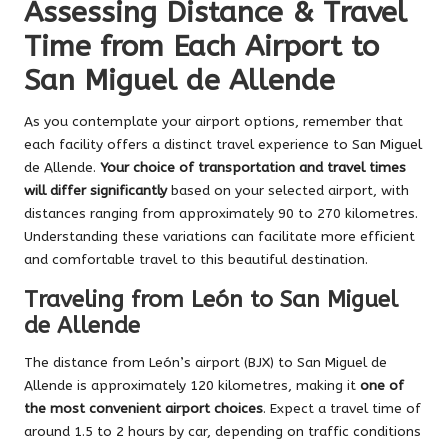
Assessing Distance & Travel
Time from Each Airport to
San Miguel de Allende
As you contemplate your airport options, remember that
each facility offers a distinct travel experience to San Miguel
de Allende.
Your choice of transportation and travel times
will differ significantly
based on your selected airport, with
distances ranging from approximately 90 to 270 kilometres.
Understanding these variations can facilitate more efficient
and comfortable travel to this beautiful destination.
Traveling from León to San Miguel
de Allende
The distance from León’s airport (BJX) to San Miguel de
Allende is approximately 120 kilometres, making it
one of
the most convenient airport choices
. Expect a travel time of
around 1.5 to 2 hours by car, depending on traffic conditions