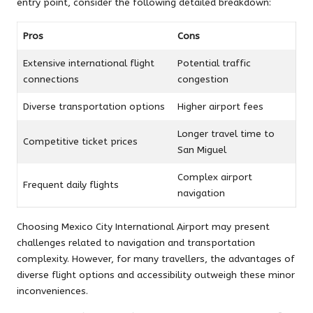
entry point, consider the following detailed breakdown:
Pros
Cons
Extensive international flight
Potential traffic
connections
congestion
Diverse transportation options
Higher airport fees
Longer travel time to
Competitive ticket prices
San Miguel
Complex airport
Frequent daily flights
navigation
Choosing Mexico City International Airport may present
challenges related to navigation and transportation
complexity. However, for many travellers, the advantages of
diverse flight options and accessibility outweigh these minor
inconveniences.