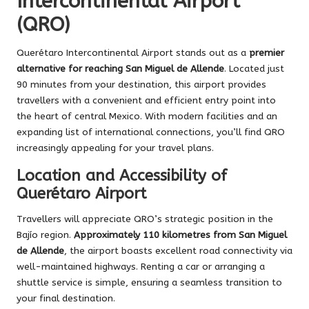
Intercontinental Airport
(QRO)
Querétaro Intercontinental Airport stands out as a
premier
alternative for reaching San Miguel de Allende
. Located just
90 minutes from your destination, this airport provides
travellers with a convenient and efficient entry point into
the heart of central Mexico. With modern facilities and an
expanding list of international connections, you’ll find QRO
increasingly appealing for your travel plans.
Location and Accessibility of
Querétaro Airport
Travellers will appreciate QRO’s strategic position in the
Bajío region.
Approximately 110 kilometres from San Miguel
de Allende
, the airport boasts excellent road connectivity via
well-maintained highways. Renting a car or arranging a
shuttle service is simple, ensuring a seamless transition to
your final destination.