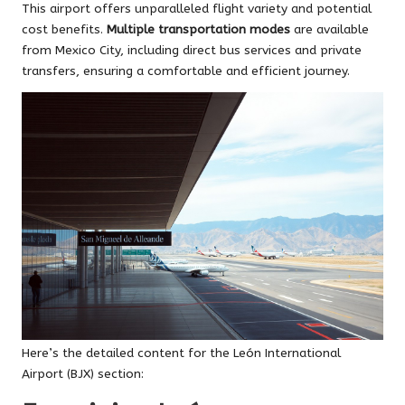
This airport offers unparalleled flight variety and potential
cost benefits.
Multiple transportation modes
are available
from Mexico City, including direct bus services and private
transfers, ensuring a comfortable and efficient journey.
Here’s the detailed content for the León International
Airport (BJX) section: