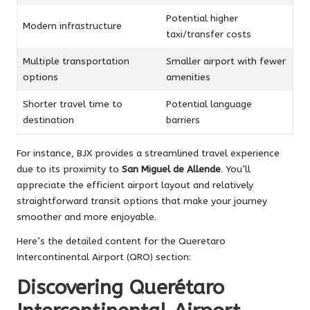
Potential higher
Modern infrastructure
taxi/transfer costs
Multiple transportation
Smaller airport with fewer
options
amenities
Shorter travel time to
Potential language
destination
barriers
For instance, BJX provides a streamlined travel experience
due to its proximity to
San Miguel de Allende
. You’ll
appreciate the efficient airport layout and relatively
straightforward transit options that make your journey
smoother and more enjoyable.
Here’s the detailed content for the Queretaro
Intercontinental Airport (QRO) section:
Discovering Querétaro