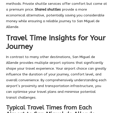
methods. Private shuttle services offer comfort but come at
a premium price.
Shared shuttles
provide a more
economical alternative, potentially saving you considerable
money while ensuring a reliable journey to San Miguel de
Allende.
Travel Time Insights for Your
Journey
In contrast to many other destinations, San Miguel de
Allende provides multiple airport options that significantly
shape your travel experience. Your airport choice can greatly
influence the duration of your journey, comfort level, and
overall convenience. By comprehensively understanding each
airport’s proximity and transportation infrastructure, you
can optimise your travel plans and minimise potential
transit challenges.
Typical Travel Times from Each