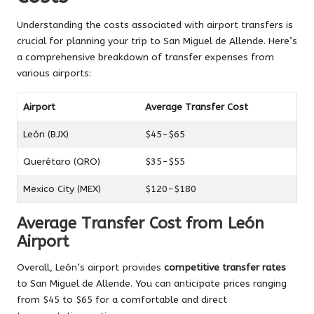
Understanding the costs associated with airport transfers is
crucial for planning your trip to San Miguel de Allende. Here’s
a comprehensive breakdown of transfer expenses from
various airports:
Airport
Average Transfer Cost
León (BJX)
$45-$65
Querétaro (QRO)
$35-$55
Mexico City (MEX)
$120-$180
Average Transfer Cost from León
Airport
Overall, León’s airport provides
competitive transfer rates
to San Miguel de Allende. You can anticipate prices ranging
from $45 to $65 for a comfortable and direct