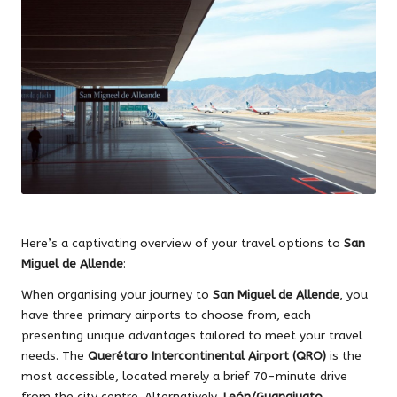
Here’s a captivating overview of your travel options to
San
Miguel de Allende
:
When organising your journey to
San Miguel de Allende
, you
have three primary airports to choose from, each
presenting unique advantages tailored to meet your travel
needs. The
Querétaro Intercontinental Airport (QRO)
is the
most accessible, located merely a brief 70-minute drive
from the city centre. Alternatively,
León/Guanajuato