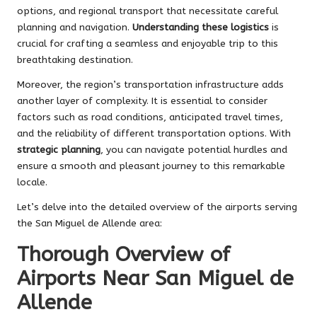
options, and regional transport that necessitate careful
planning and navigation.
Understanding these logistics
is
crucial for crafting a seamless and enjoyable trip to this
breathtaking destination.
Moreover, the region’s transportation infrastructure adds
another layer of complexity. It is essential to consider
factors such as road conditions, anticipated travel times,
and the reliability of different transportation options. With
strategic planning
, you can navigate potential hurdles and
ensure a smooth and pleasant journey to this remarkable
locale.
Let’s delve into the detailed overview of the airports serving
the San Miguel de Allende area:
Thorough Overview of
Airports Near San Miguel de
Allende