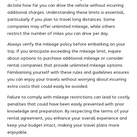
dictate how far you can drive the vehicle without incurring
additional charges. Understanding these limits is essential,
particularly if you plan to travel long distances. Some
companies may offer unlimited mileage, while others
restrict the number of miles you can drive per day.
Always verify the mileage policy before embarking on your
trip. If you anticipate exceeding the mileage limit, inquire
about options to purchase additional mileage or consider
rental companies that provide unlimited mileage options.
Familiarising yourself with these rules and guidelines ensures
you can enjoy your travels without worrying about incurring
extra costs that could easily be avoided.
Failure to comply with mileage restrictions can lead to costly
penalties that could have been easily prevented with prior
knowledge and preparation. By respecting the terms of your
rental agreement, you enhance your overall experience and
keep your budget intact, making your travel plans more
enjoyable.