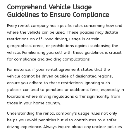
Comprehend Vehicle Usage
Guidelines to Ensure Compliance
Every rental company has specific rules concerning how and
where the vehicle can be used. These policies may dictate
restrictions on off-road driving, usage in certain
geographical areas, or prohibitions against subleasing the
vehicle. Familiarising yourself with these guidelines is crucial
for compliance and avoiding complications.
For instance, if your rental agreement states that the
vehicle cannot be driven outside of designated regions,
ensure you adhere to these restrictions. Ignoring such
policies can lead to penalties or additional fees, especially in
locations where driving regulations differ significantly from
those in your home country.
Understanding the rental company’s usage rules not only
helps you avoid penalties but also contributes to a safer
driving experience. Always inquire about any unclear policies