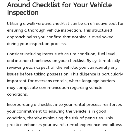
Around Checklist for Your Vehicle
Inspection
Utilising a walk-around checklist can be an effective tool for
ensuring a thorough vehicle inspection. This structured
approach helps you confirm that nothing is overlooked
during your inspection process.
Consider including items such as tire condition, fuel level,
and interior cleanliness on your checklist. By systematically
reviewing each aspect of the vehicle, you can identify any
issues before taking possession. This diligence is particularly
important for overseas rentals, where language barriers
may complicate communication regarding vehicle
conditions.
Incorporating a checklist into your rental process reinforces
your commitment to ensuring the vehicle is in good
condition, thereby minimising the risk of penalties. This
practice enhances your overall rental experience and allows