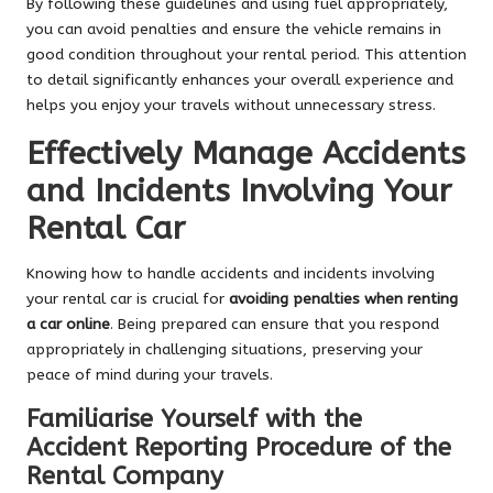
By following these guidelines and using fuel appropriately,
you can avoid penalties and ensure the vehicle remains in
good condition throughout your rental period. This attention
to detail significantly enhances your overall experience and
helps you enjoy your travels without unnecessary stress.
Effectively Manage Accidents
and Incidents Involving Your
Rental Car
Knowing how to handle accidents and incidents involving
your rental car is crucial for
avoiding penalties when renting
a car online
. Being prepared can ensure that you respond
appropriately in challenging situations, preserving your
peace of mind during your travels.
Familiarise Yourself with the
Accident Reporting Procedure of the
Rental Company