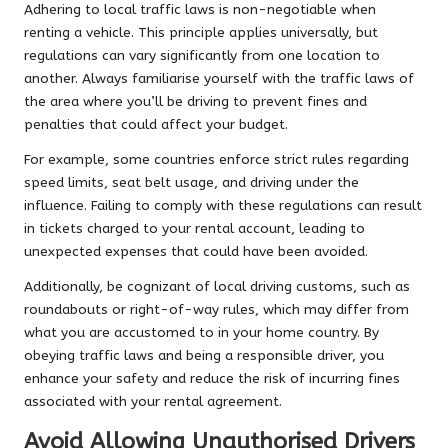
Adhering to local traffic laws is non-negotiable when
renting a vehicle. This principle applies universally, but
regulations can vary significantly from one location to
another. Always familiarise yourself with the traffic laws of
the area where you’ll be driving to prevent fines and
penalties that could affect your budget.
For example, some countries enforce strict rules regarding
speed limits, seat belt usage, and driving under the
influence. Failing to comply with these regulations can result
in tickets charged to your rental account, leading to
unexpected expenses that could have been avoided.
Additionally, be cognizant of local driving customs, such as
roundabouts or right-of-way rules, which may differ from
what you are accustomed to in your home country. By
obeying traffic laws and being a responsible driver, you
enhance your safety and reduce the risk of incurring fines
associated with your rental agreement.
Avoid Allowing Unauthorised Drivers