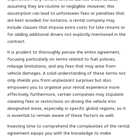
assuming they are routine or negligible. However, this
assumption can lead to unforeseen fees or penalties that
are best avoided. For instance, a rental company may
include clauses that impose extra costs for late returns or
for adding additional drivers not explicitly mentioned in the
contract.
It is prudent to thoroughly peruse the entire agreement,
focusing particularly on terms related to fuel policies,
mileage limitations, and any fees that may arise from
vehicle damages. A solid understanding of these terms not
only shields you from unpleasant surprises but also
empowers you to organise your rental experience more
effectively. Furthermore, certain companies may stipulate
cleaning fees or restrictions on driving the vehicle into
designated areas, especially in specific global regions, so it
is essential to remain aware of these factors as well.
Investing time to comprehend the complexities of the rental
agreement equips you with the knowledge to make