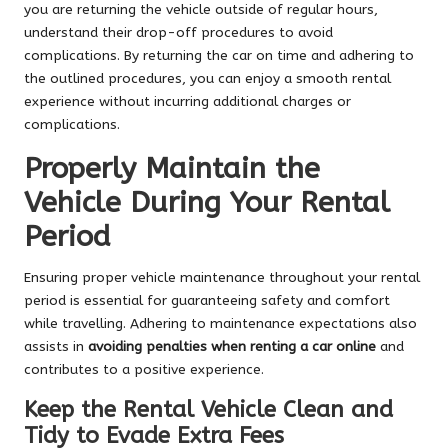
you are returning the vehicle outside of regular hours,
understand their drop-off procedures to avoid
complications. By returning the car on time and adhering to
the outlined procedures, you can enjoy a smooth rental
experience without incurring additional charges or
complications.
Properly Maintain the
Vehicle During Your Rental
Period
Ensuring proper vehicle maintenance throughout your rental
period is essential for guaranteeing safety and comfort
while travelling. Adhering to maintenance expectations also
assists in
avoiding penalties when renting a car online
and
contributes to a positive experience.
Keep the Rental Vehicle Clean and
Tidy to Evade Extra Fees