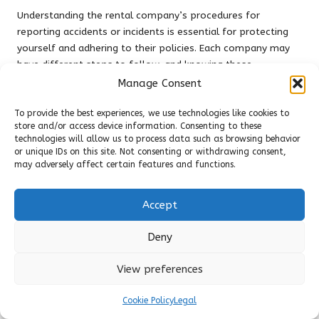
Understanding the rental company’s procedures for
reporting accidents or incidents is essential for protecting
yourself and adhering to their policies. Each company may
have different steps to follow, and knowing these
processes in advance can greatly impact your experience
Manage Consent
and the resolution of any issues.
To provide the best experiences, we use technologies like cookies to
Before renting, ask about the company’s policies regarding
store and/or access device information. Consenting to these
accidents. They may require specific information, such as
technologies will allow us to process data such as browsing behavior
or unique IDs on this site. Not consenting or withdrawing consent,
the contact details of all parties involved, as well as
may adversely affect certain features and functions.
documentation of the accident scene. Familiarising yourself
with this information will ease the process if you find
yourself in an accident, ensuring you are well-prepared.
Accept
Having the rental company’s contact information readily
Deny
available is also advisable. In the event of an accident, you
can quickly reach out to them for guidance on the next
View preferences
steps to take, minimising confusion and ensuring
compliance with their requirements.
Cookie Policy
Legal