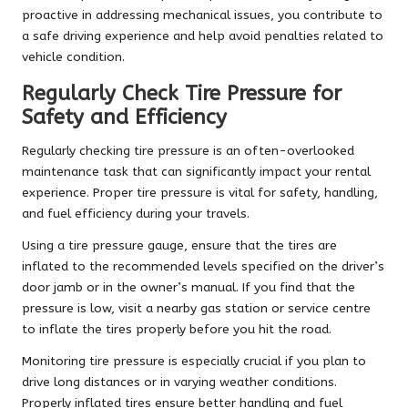
proactive in addressing mechanical issues, you contribute to
a safe driving experience and help avoid penalties related to
vehicle condition.
Regularly Check Tire Pressure for
Safety and Efficiency
Regularly checking tire pressure is an often-overlooked
maintenance task that can significantly impact your rental
experience. Proper tire pressure is vital for safety, handling,
and fuel efficiency during your travels.
Using a tire pressure gauge, ensure that the tires are
inflated to the recommended levels specified on the driver’s
door jamb or in the owner’s manual. If you find that the
pressure is low, visit a nearby gas station or service centre
to inflate the tires properly before you hit the road.
Monitoring tire pressure is especially crucial if you plan to
drive long distances or in varying weather conditions.
Properly inflated tires ensure better handling and fuel