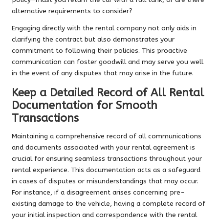
alternative requirements to consider?
Engaging directly with the rental company not only aids in
clarifying the contract but also demonstrates your
commitment to following their policies. This proactive
communication can foster goodwill and may serve you well
in the event of any disputes that may arise in the future.
Keep a Detailed Record of All Rental
Documentation for Smooth
Transactions
Maintaining a comprehensive record of all communications
and documents associated with your rental agreement is
crucial for ensuring seamless transactions throughout your
rental experience. This documentation acts as a safeguard
in cases of disputes or misunderstandings that may occur.
For instance, if a disagreement arises concerning pre-
existing damage to the vehicle, having a complete record of
your initial inspection and correspondence with the rental