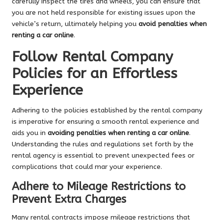
carefully inspect the tires and wheels, you can ensure that
you are not held responsible for existing issues upon the
vehicle’s return, ultimately helping you
avoid penalties when
renting a car online
.
Follow Rental Company
Policies for an Effortless
Experience
Adhering to the policies established by the rental company
is imperative for ensuring a smooth rental experience and
aids you in
avoiding penalties when renting a car online
.
Understanding the rules and regulations set forth by the
rental agency is essential to prevent unexpected fees or
complications that could mar your experience.
Adhere to Mileage Restrictions to
Prevent Extra Charges
Many rental contracts impose mileage restrictions that