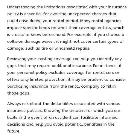
Understanding the limitations associated with your insurance
policy is essential for avoiding unexpected charges that
could arise during your rental period. Many rental agencies
impose specific limits on what their coverage entails, which
is crucial to know beforehand. For example, if you choose a
collision damage waiver, it might not cover certain types of
damage, such as tire or windshield repairs.
Reviewing your existing coverage can help you identify any
gaps that may require additional insurance. For instance, if
your personal policy excludes coverage for rental cars or
offers only limited protection, it may be prudent to consider
purchasing insurance from the rental company to fill in
those gaps.
Always ask about the deductibles associated with various
insurance policies. Knowing the amount for which you are
liable in the event of an accident can facilitate informed
decisions and help you avoid potential penalties in the
future.