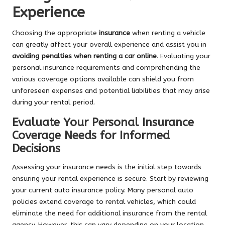
Experience
Choosing the appropriate
insurance
when renting a vehicle
can greatly affect your overall experience and assist you in
avoiding penalties when renting a car online
. Evaluating your
personal insurance requirements and comprehending the
various coverage options available can shield you from
unforeseen expenses and potential liabilities that may arise
during your rental period.
Evaluate Your Personal Insurance
Coverage Needs for Informed
Decisions
Assessing your insurance needs is the initial step towards
ensuring your rental experience is secure. Start by reviewing
your current auto insurance policy. Many personal auto
policies extend coverage to rental vehicles, which could
eliminate the need for additional insurance from the rental
agency. However, this can vary depending on your location