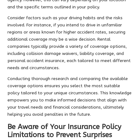
and the specific terms outlined in your policy.
Consider factors such as your driving habits and the risks
involved. For instance, if you intend to drive in unfamiliar
regions or areas known for higher accident rates, securing
additional coverage may be a wise decision. Rental
companies typically provide a variety of coverage options,
including collision damage waivers, liability coverage, and
personal accident insurance, each tailored to meet different
needs and circumstances.
Conducting thorough research and comparing the available
coverage options ensures you select the most suitable
policy tailored to your unique circumstances. This knowledge
empowers you to make informed decisions that align with
your travel needs and financial considerations, ultimately
helping you avoid penalties in the future.
Be Aware of Your Insurance Policy
Limitations to Prevent Surprises