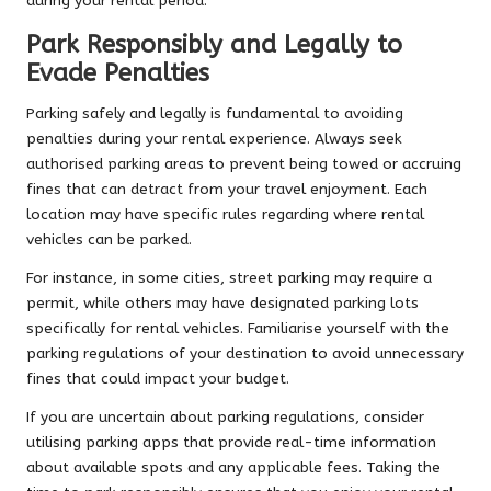
during your rental period.
Park Responsibly and Legally to
Evade Penalties
Parking safely and legally is fundamental to avoiding
penalties during your rental experience. Always seek
authorised parking areas to prevent being towed or accruing
fines that can detract from your travel enjoyment. Each
location may have specific rules regarding where rental
vehicles can be parked.
For instance, in some cities, street parking may require a
permit, while others may have designated parking lots
specifically for rental vehicles. Familiarise yourself with the
parking regulations of your destination to avoid unnecessary
fines that could impact your budget.
If you are uncertain about parking regulations, consider
utilising parking apps that provide real-time information
about available spots and any applicable fees. Taking the