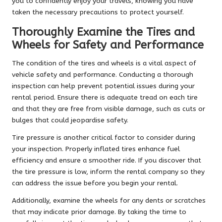
you to confidently enjoy your travels, knowing you have
taken the necessary precautions to protect yourself.
Thoroughly Examine the Tires and
Wheels for Safety and Performance
The condition of the tires and wheels is a vital aspect of
vehicle safety and performance. Conducting a thorough
inspection can help prevent potential issues during your
rental period. Ensure there is adequate tread on each tire
and that they are free from visible damage, such as cuts or
bulges that could jeopardise safety.
Tire pressure is another critical factor to consider during
your inspection. Properly inflated tires enhance fuel
efficiency and ensure a smoother ride. If you discover that
the tire pressure is low, inform the rental company so they
can address the issue before you begin your rental.
Additionally, examine the wheels for any dents or scratches
that may indicate prior damage. By taking the time to