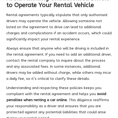
to Operate Your Rental Vehicle
Rental agreements typically stipulate that only authorised
drivers may operate the vehicle. Allowing someone not
listed on the agreement to drive can lead to additional
charges and complications if an accident occurs, which could
significantly impact your rental experience.
Always ensure that anyone who will be driving is included in
the rental agreement. If you need to add an additional driver,
contact the rental company to inquire about the process
and any associated fees. In some instances, additional
drivers may be added without charge, while others may incur
a daily fee, so it’s critical to clarify these details.
Understanding and respecting these policies keeps you
compliant with the rental agreement and helps you
avoid
penalties when renting a car online
. This diligence reaffirms
your responsibility as a driver and ensures that you are
protected against any potential liabilities that could arise