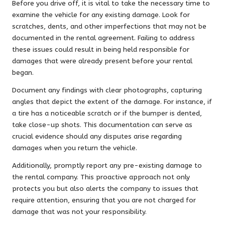
Before you drive off, it is vital to take the necessary time to
examine the vehicle for any existing damage. Look for
scratches, dents, and other imperfections that may not be
documented in the rental agreement. Failing to address
these issues could result in being held responsible for
damages that were already present before your rental
began.
Document any findings with clear photographs, capturing
angles that depict the extent of the damage. For instance, if
a tire has a noticeable scratch or if the bumper is dented,
take close-up shots. This documentation can serve as
crucial evidence should any disputes arise regarding
damages when you return the vehicle.
Additionally, promptly report any pre-existing damage to
the rental company. This proactive approach not only
protects you but also alerts the company to issues that
require attention, ensuring that you are not charged for
damage that was not your responsibility.