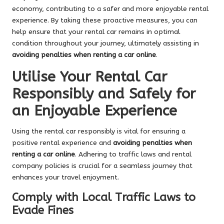
economy, contributing to a safer and more enjoyable rental
experience. By taking these proactive measures, you can
help ensure that your rental car remains in optimal
condition throughout your journey, ultimately assisting in
avoiding penalties when renting a car online
.
Utilise Your Rental Car
Responsibly and Safely for
an Enjoyable Experience
Using the rental car responsibly is vital for ensuring a
positive rental experience and
avoiding penalties when
renting a car online
. Adhering to traffic laws and rental
company policies is crucial for a seamless journey that
enhances your travel enjoyment.
Comply with Local Traffic Laws to
Evade Fines