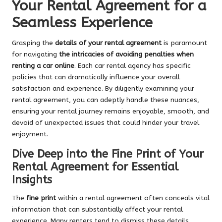
Your Rental Agreement for a
Seamless Experience
Grasping the
details of your rental agreement
is paramount
for navigating
the intricacies of avoiding penalties when
renting a car online
. Each car rental agency has specific
policies that can dramatically influence your overall
satisfaction and experience. By diligently examining your
rental agreement, you can adeptly handle these nuances,
ensuring your rental journey remains enjoyable, smooth, and
devoid of unexpected issues that could hinder your travel
enjoyment.
Dive Deep into the Fine Print of Your
Rental Agreement for Essential
Insights
The
fine print
within a rental agreement often conceals vital
information that can substantially affect your rental
experience. Many renters tend to dismiss these details,