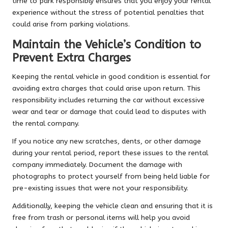
time to park responsibly ensures that you enjoy your rental
experience without the stress of potential penalties that
could arise from parking violations.
Maintain the Vehicle’s Condition to
Prevent Extra Charges
Keeping the rental vehicle in good condition is essential for
avoiding extra charges that could arise upon return. This
responsibility includes returning the car without excessive
wear and tear or damage that could lead to disputes with
the rental company.
If you notice any new scratches, dents, or other damage
during your rental period, report these issues to the rental
company immediately. Document the damage with
photographs to protect yourself from being held liable for
pre-existing issues that were not your responsibility.
Additionally, keeping the vehicle clean and ensuring that it is
free from trash or personal items will help you avoid