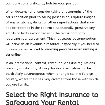
company can significantly bolster your position.
When documenting, consider taking photographs of the
car’s condition prior to taking possession. Capture images
of any scratches, dents, or other imperfections that may
not be recorded in the contract. Additionally, preserve any
emails or texts exchanged with the rental company
regarding your agreement. This meticulous documentation
will serve as an invaluable resource, especially if you need to
address issues related to
avoiding penalties when renting a
car online
.
In an international context, rental policies and regulations
can vary significantly. Having this documentation can be
particularly advantageous when renting a car in a foreign
country, where the rules may diverge from those with which
you are familiar.
Select the Right Insurance to
Safeguard Your Rental