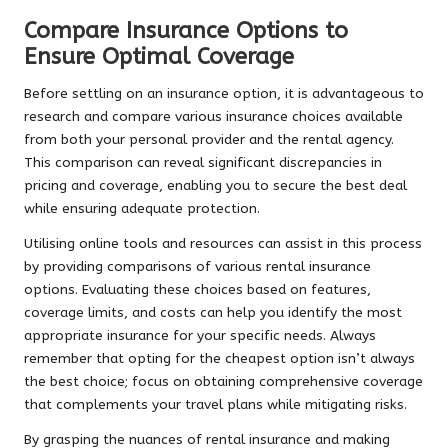
Compare Insurance Options to
Ensure Optimal Coverage
Before settling on an insurance option, it is advantageous to
research and compare various insurance choices available
from both your personal provider and the rental agency.
This comparison can reveal significant discrepancies in
pricing and coverage, enabling you to secure the best deal
while ensuring adequate protection.
Utilising online tools and resources can assist in this process
by providing comparisons of various rental insurance
options. Evaluating these choices based on features,
coverage limits, and costs can help you identify the most
appropriate insurance for your specific needs. Always
remember that opting for the cheapest option isn’t always
the best choice; focus on obtaining comprehensive coverage
that complements your travel plans while mitigating risks.
By grasping the nuances of rental insurance and making