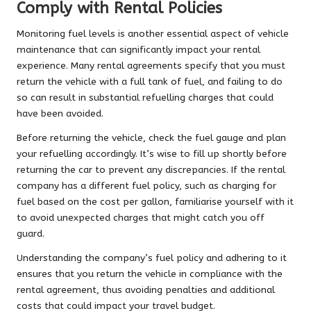
Comply with Rental Policies
Monitoring fuel levels is another essential aspect of vehicle
maintenance that can significantly impact your rental
experience. Many rental agreements specify that you must
return the vehicle with a full tank of fuel, and failing to do
so can result in substantial refuelling charges that could
have been avoided.
Before returning the vehicle, check the fuel gauge and plan
your refuelling accordingly. It’s wise to fill up shortly before
returning the car to prevent any discrepancies. If the rental
company has a different fuel policy, such as charging for
fuel based on the cost per gallon, familiarise yourself with it
to avoid unexpected charges that might catch you off
guard.
Understanding the company’s fuel policy and adhering to it
ensures that you return the vehicle in compliance with the
rental agreement, thus avoiding penalties and additional
costs that could impact your travel budget.