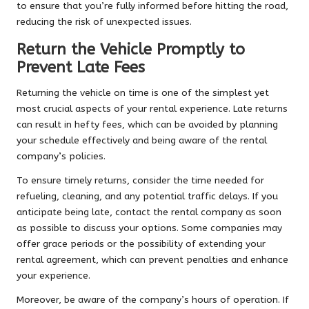
to ensure that you’re fully informed before hitting the road,
reducing the risk of unexpected issues.
Return the Vehicle Promptly to
Prevent Late Fees
Returning the vehicle on time is one of the simplest yet
most crucial aspects of your rental experience. Late returns
can result in hefty fees, which can be avoided by planning
your schedule effectively and being aware of the rental
company’s policies.
To ensure timely returns, consider the time needed for
refueling, cleaning, and any potential traffic delays. If you
anticipate being late, contact the rental company as soon
as possible to discuss your options. Some companies may
offer grace periods or the possibility of extending your
rental agreement, which can prevent penalties and enhance
your experience.
Moreover, be aware of the company’s hours of operation. If