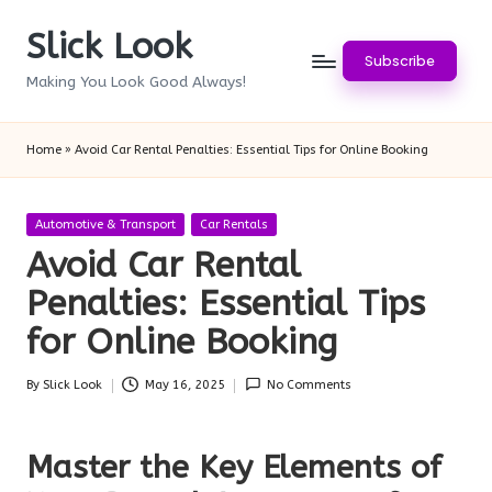
Slick Look
Skip
Subscribe
to
Making You Look Good Always!
content
Home
»
Avoid Car Rental Penalties: Essential Tips for Online Booking
Posted
Automotive & Transport
Car Rentals
in
Avoid Car Rental
Penalties: Essential Tips
for Online Booking
By
Slick Look
May 16, 2025
No Comments
Posted
by
Master the Key Elements of