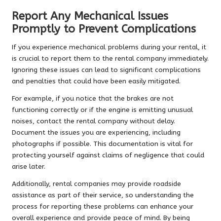
Report Any Mechanical Issues
Promptly to Prevent Complications
If you experience mechanical problems during your rental, it
is crucial to report them to the rental company immediately.
Ignoring these issues can lead to significant complications
and penalties that could have been easily mitigated.
For example, if you notice that the brakes are not
functioning correctly or if the engine is emitting unusual
noises, contact the rental company without delay.
Document the issues you are experiencing, including
photographs if possible. This documentation is vital for
protecting yourself against claims of negligence that could
arise later.
Additionally, rental companies may provide roadside
assistance as part of their service, so understanding the
process for reporting these problems can enhance your
overall experience and provide peace of mind. By being