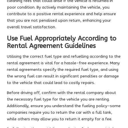
cleaning fees that could arise if the vehicle is returned in
poor condition. By actively maintaining the vehicle, you
contribute to a positive rental experience and help ensure
that you are not penalised upon return, enhancing your
overall travel satisfaction.
Use Fuel Appropriately According to
Rental Agreement Guidelines
Utilising the correct fuel type and refuelling according to the
rental agreement is vital for a hassle-free experience. Many
rental agreements specify the required fuel type, and using
the wrong fuel can result in significant penalties or damage
to the vehicle that could lead to costly repairs.
Before driving off, confirm with the rental company about
the necessary fuel type for the vehicle you are renting.
Additionally, ensure you understand the fueling policy—some
companies require you to return the car with a full tank,
while others may allow you to return it empty for a fee.