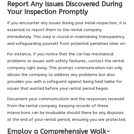
Report Any Issues Discovered During
Your Inspection Promptly
If you encounter any issues during your initial inspection, it is
essential to report them to the rental company
immediately. This step is crucial in maintaining transparency
and safeguarding yourself from potential penalties later on.
For instance, if you notice that the car has mechanical
problems or issues with safety features, contact the rental
company right away. This prompt communication not only
allows the company to address any problems but also
provides you with a safeguard against being held liable for
issues that existed before your rental period began.
Document your communication and the responses received
from the rental company. Keeping records of these
interactions can be invaluable should there be any disputes
at the end of your rental period, ensuring you are protected.
Employ a Comprehensive Walk-