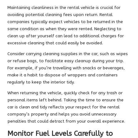
Maintaining cleanliness in the rental vehicle is crucial for
avoiding potential cleaning fees upon return. Rental
companies typically expect vehicles to be returned in the
same condition as when they were rented. Neglecting to
clean up after yourself can lead to additional charges for
excessive cleaning that could easily be avoided.
Consider carrying cleaning supplies in the car, such as wipes
or refuse bags, to facilitate easy cleanup during your trip.
For example, if you’re travelling with snacks or beverages,
make it a habit to dispose of wrappers and containers
regularly to keep the interior tidy.
When returning the vehicle, quickly check for any trash or
personal items left behind. Taking the time to ensure the
car is clean and tidy reflects your respect for the rental
company’s property and helps you avoid unnecessary
penalties that could detract from your overall experience.
Monitor Fuel Levels Carefully to