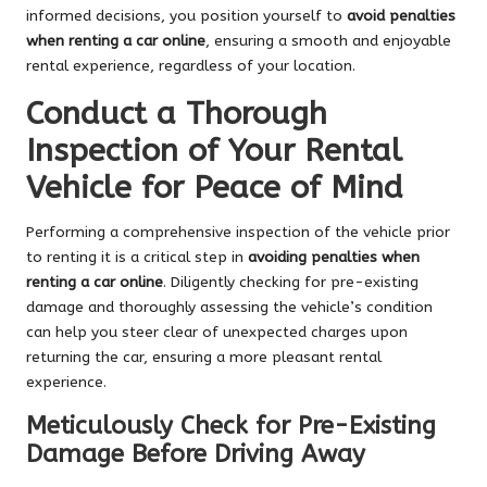
informed decisions, you position yourself to
avoid penalties
when renting a car online
, ensuring a smooth and enjoyable
rental experience, regardless of your location.
Conduct a Thorough
Inspection of Your Rental
Vehicle for Peace of Mind
Performing a comprehensive inspection of the vehicle prior
to renting it is a critical step in
avoiding penalties when
renting a car online
. Diligently checking for pre-existing
damage and thoroughly assessing the vehicle’s condition
can help you steer clear of unexpected charges upon
returning the car, ensuring a more pleasant rental
experience.
Meticulously Check for Pre-Existing
Damage Before Driving Away