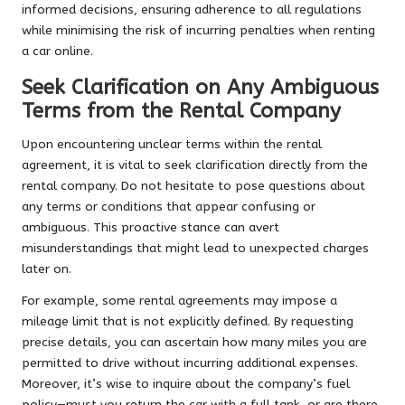
informed decisions, ensuring adherence to all regulations
while minimising the risk of incurring penalties when renting
a car online.
Seek Clarification on Any Ambiguous
Terms from the Rental Company
Upon encountering unclear terms within the rental
agreement, it is vital to seek clarification directly from the
rental company. Do not hesitate to pose questions about
any terms or conditions that appear confusing or
ambiguous. This proactive stance can avert
misunderstandings that might lead to unexpected charges
later on.
For example, some rental agreements may impose a
mileage limit that is not explicitly defined. By requesting
precise details, you can ascertain how many miles you are
permitted to drive without incurring additional expenses.
Moreover, it’s wise to inquire about the company’s fuel
policy—must you return the car with a full tank, or are there