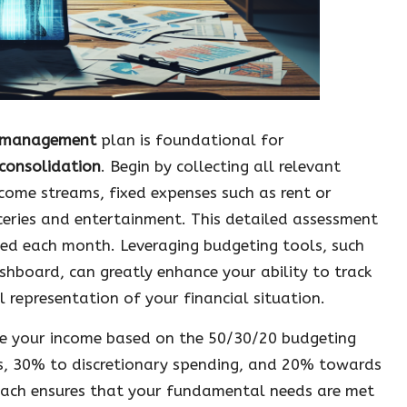
l management
plan is foundational for
consolidation
. Begin by collecting all relevant
ncome streams, fixed expenses such as rent or
ceries and entertainment. This detailed assessment
uted each month. Leveraging budgeting tools, such
shboard, can greatly enhance your ability to track
l representation of your financial situation.
ate your income based on the 50/30/20 budgeting
es, 30% to discretionary spending, and 20% towards
oach ensures that your fundamental needs are met