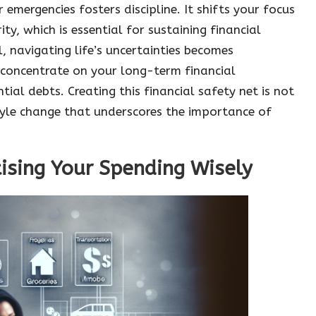
 emergencies fosters discipline. It shifts your focus
y, which is essential for sustaining financial
 navigating life’s uncertainties becomes
 concentrate on your long-term financial
ial debts. Creating this financial safety net is not
style change that underscores the importance of
itising Your Spending Wisely