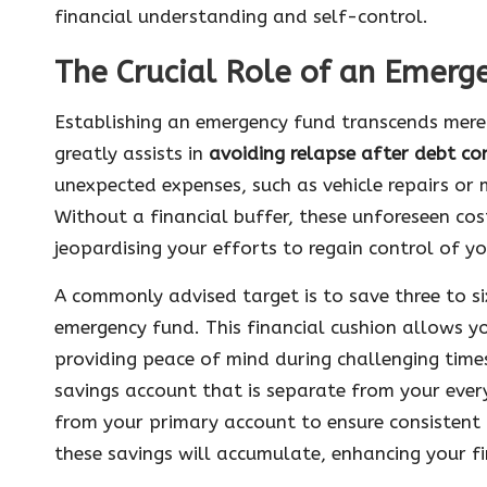
financial understanding and self-control.
The Crucial Role of an Emerge
Establishing an emergency fund transcends mere fi
greatly assists in
avoiding relapse after debt co
unexpected expenses, such as vehicle repairs or
Without a financial buffer, these unforeseen cos
jeopardising your efforts to regain control of yo
A commonly advised target is to save three to si
emergency fund. This financial cushion allows yo
providing peace of mind during challenging times
savings account that is separate from your eve
from your primary account to ensure consistent 
these savings will accumulate, enhancing your fin