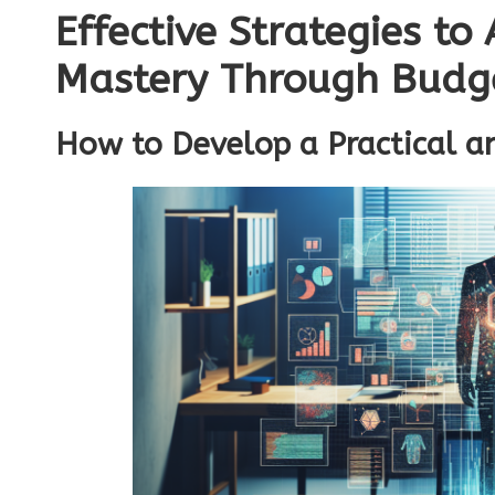
Effective Strategies to
Mastery Through Budg
How to Develop a Practical a