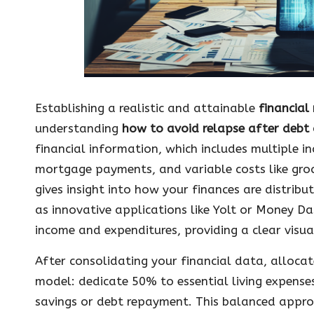
Establishing a realistic and attainable
financia
understanding
how to avoid relapse after debt 
financial information, which includes multiple i
mortgage payments, and variable costs like gro
gives insight into how your finances are distrib
as innovative applications like Yolt or Money Da
income and expenditures, providing a clear visua
After consolidating your financial data, alloc
model: dedicate 50% to essential living expens
savings or debt repayment. This balanced appr