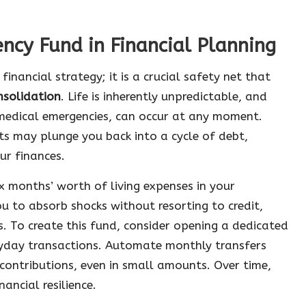
ncy Fund in Financial Planning
nancial strategy; it is a crucial safety net that
nsolidation
. Life is inherently unpredictable, and
 medical emergencies, can occur at any moment.
ts may plunge you back into a cycle of debt,
ur finances.
x months’ worth of living expenses in your
u to absorb shocks without resorting to credit,
. To create this fund, consider opening a dedicated
ryday transactions. Automate monthly transfers
contributions, even in small amounts. Over time,
ancial resilience.