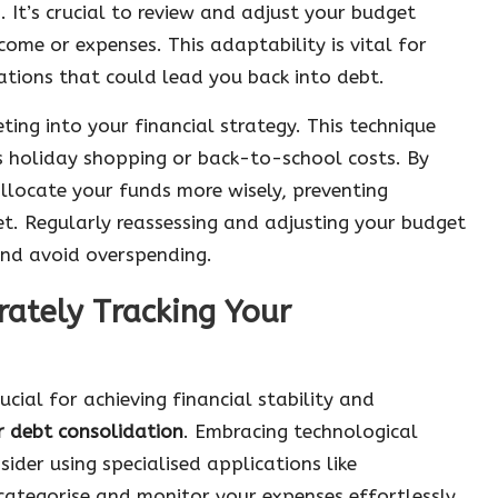
 It’s crucial to review and adjust your budget
me or expenses. This adaptability is vital for
uations that could lead you back into debt.
ting into your financial strategy. This technique
as holiday shopping or back-to-school costs. By
llocate your funds more wisely, preventing
t. Regularly reassessing and adjusting your budget
and avoid overspending.
rately Tracking Your
ucial for achieving financial stability and
r debt consolidation
. Embracing technological
nsider using specialised applications like
ategorise and monitor your expenses effortlessly.