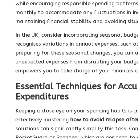
while encouraging responsible spending patterns.
monthly to accommodate any fluctuations in inco
maintaining financial stability and avoiding sit
In the UK, consider incorporating seasonal budge
recognises variations in annual expenses, such 
preparing for these seasonal changes, you can a
unexpected expenses from disrupting your budge
empowers you to take charge of your finances 
Essential Techniques for Accu
Expenditures
Keeping a close eye on your spending habits is cr
effectively mastering
how to avoid relapse afte
solutions can significantly simplify this task. Co
PocketGuard or Spendee, which are designed to c