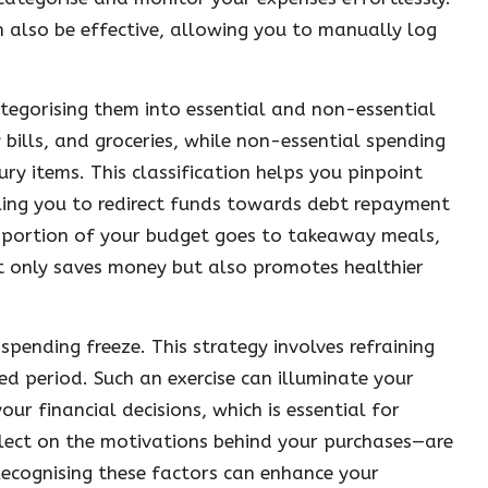
n also be effective, allowing you to manually log
ategorising them into essential and non-essential
y bills, and groceries, while non-essential spending
y items. This classification helps you pinpoint
ling you to redirect funds towards debt repayment
ant portion of your budget goes to takeaway meals,
t only saves money but also promotes healthier
spending freeze. This strategy involves refraining
d period. Such an exercise can illuminate your
r financial decisions, which is essential for
flect on the motivations behind your purchases—are
Recognising these factors can enhance your