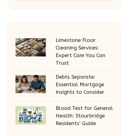
Limestone Floor
Cleaning Services:
Expert Care You Can
Trust
Debts Separate:
Essential Mortgage
Insights to Consider
Blood Test for General
Health: Stourbridge
Residents’ Guide