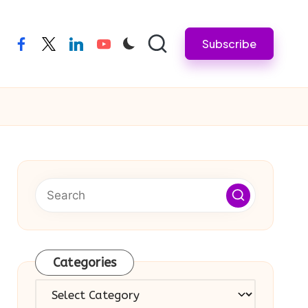
Subscribe
facebook
twitter
linkedin
youtube
Categories
Categories