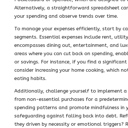
Alternatively, a straightforward spreadsheet ca
your spending and observe trends over time.
To manage your expenses efficiently, start by c
segments. Essential expenses include rent, utilit
encompasses dining out, entertainment, and luxur
areas where you can cut back on spending, enab
or savings. For instance, if you find a signific
consider increasing your home cooking, which no
eating habits.
Additionally, challenge yourself to implement a 
from non-essential purchases for a predetermine
spending patterns and promote mindfulness in you
safeguarding against falling back into debt. Re
they driven by necessity or emotional triggers? 