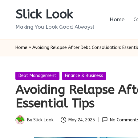
Slick Look
Skip
Home
C
to
Making You Look Good Always!
content
Home
»
Avoiding Relapse After Debt Consolidation: Essenti
Posted
Debt Management
Finance & Business
in
Avoiding Relapse Aft
Essential Tips
By
Slick Look
May 24, 2025
No Comment
Posted
by