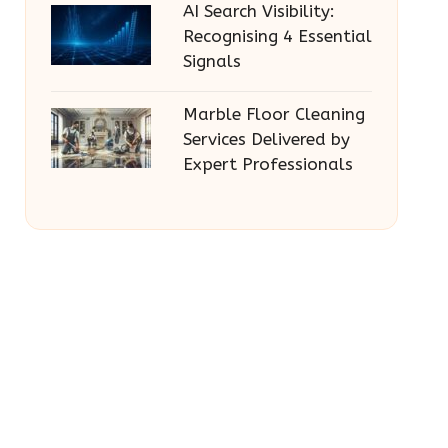
AI Search Visibility:
Recognising 4 Essential
Signals
Marble Floor Cleaning
Services Delivered by
Expert Professionals