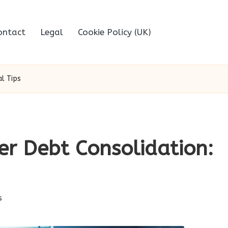
ontact
Legal
Cookie Policy (UK)
al Tips
er Debt Consolidation:
s