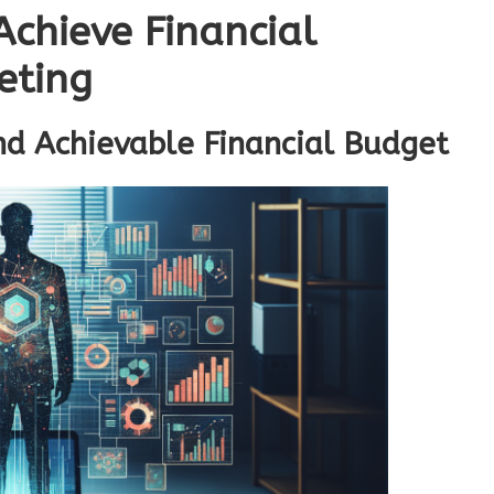
 Achieve Financial
eting
nd Achievable Financial Budget