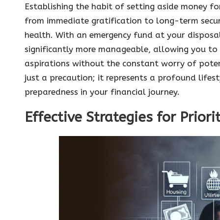
Establishing the habit of setting aside money for
from immediate gratification to long-term securit
health. With an emergency fund at your disposal,
significantly more manageable, allowing you to
aspirations without the constant worry of potent
just a precaution; it represents a profound life
preparedness in your financial journey.
Effective Strategies for Prior