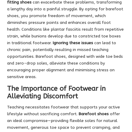
fitting shoes
can exacerbate these problems, transforming
a lengthy day into a painful struggle. By opting for barefoot
shoes, you promote freedom of movement, which
diminishes pressure points and enhances overall foot
health. Conditions like plantar fasciitis result from repetitive
strain, while bunions develop due to constricted toe boxes
in traditional footwear.
Ignoring these issues
can lead to
chronic pain, potentially resulting in missed teaching
opportunities. Barefoot shoes, designed with wide toe beds
and zero-drop soles, alleviate these conditions by
encouraging proper alignment and minimising stress on
sensitive areas.
The Importance of Footwear in
Alleviating Discomfort
Teaching necessitates footwear that supports your active
lifestyle without sacrificing comfort.
Barefoot shoes
offer
an ideal compromise—providing flexible soles for natural
movement, generous toe space to prevent cramping, and