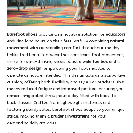
Barefoot shoes
provide an innovative solution for
educators
enduring long hours on their feet, artfully combining
natural
movement
with
outstanding comfort
throughout the day.
Unlike traditional footwear that constrains foot movement,
these forward-thinking shoes boast a
wide toe box
and a
zero-drop design
, empowering your foot muscles to
operate as nature intended. This design acts as a supportive
cushion, offering both flexibility and style. For teachers, this
means
reduced fatigue
and
improved posture
, ensuring you
remain invigorated throughout a day filled with back-to-
back classes. Crafted from lightweight materials and
featuring sturdy soles, barefoot shoes adapt to your unique
stride, making them a
prudent investment
for your
demanding daily activities.