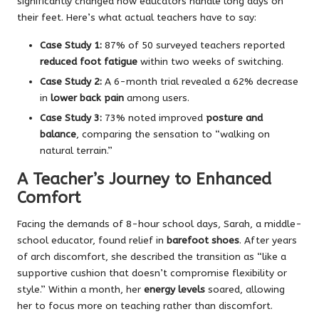
significantly changed how educators handle long days on
their feet. Here’s what actual teachers have to say:
Case Study 1:
87% of 50 surveyed teachers reported
reduced foot fatigue
within two weeks of switching.
Case Study 2:
A 6-month trial revealed a 62% decrease
in
lower back pain
among users.
Case Study 3:
73% noted improved
posture and
balance
, comparing the sensation to “walking on
natural terrain.”
A Teacher’s Journey to Enhanced
Comfort
Facing the demands of 8-hour school days, Sarah, a middle-
school educator, found relief in
barefoot shoes
. After years
of arch discomfort, she described the transition as “like a
supportive cushion that doesn’t compromise flexibility or
style.” Within a month, her
energy levels
soared, allowing
her to focus more on teaching rather than discomfort.