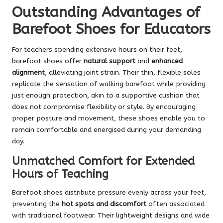
Outstanding Advantages of
Barefoot Shoes for Educators
For teachers spending extensive hours on their feet,
barefoot shoes offer
natural support
and
enhanced
alignment
, alleviating joint strain. Their thin, flexible soles
replicate the sensation of walking barefoot while providing
just enough protection, akin to a supportive cushion that
does not compromise flexibility or style. By encouraging
proper posture and movement, these shoes enable you to
remain comfortable and energised during your demanding
day.
Unmatched Comfort for Extended
Hours of Teaching
Barefoot shoes distribute pressure evenly across your feet,
preventing the
hot spots and discomfort
often associated
with traditional footwear. Their lightweight designs and wide