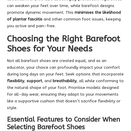
can weaken your feet over time, while barefoot designs
promote dynamic movement. This
minimises the likelihood
of plantar fasciitis
and other common foot issues, keeping
you active and pain-free.
Choosing the Right Barefoot
Shoes for Your Needs
Not all barefoot shoes are created equal, and as an
educator, your choice can profoundly impact your comfort
during long days on your feet. Seek options that incorporate
flexibility
,
support
, and
breathability
, all while conforming to
the natural shape of your foot. Prioritise models designed
for all-day wear, ensuring they adapt to your movements
like a supportive cushion that doesn’t sacrifice flexibility or
style.
Essential Features to Consider When
Selecting Barefoot Shoes