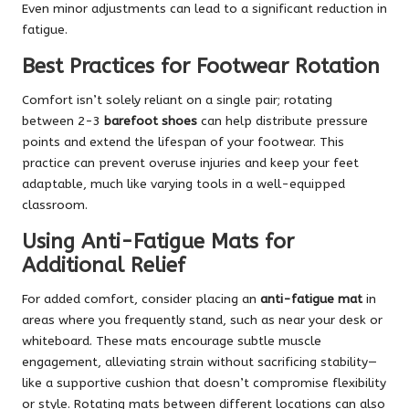
Even minor adjustments can lead to a significant reduction in
fatigue.
Best Practices for Footwear Rotation
Comfort isn’t solely reliant on a single pair; rotating
between 2-3
barefoot shoes
can help distribute pressure
points and extend the lifespan of your footwear. This
practice can prevent overuse injuries and keep your feet
adaptable, much like varying tools in a well-equipped
classroom.
Using Anti-Fatigue Mats for
Additional Relief
For added comfort, consider placing an
anti-fatigue mat
in
areas where you frequently stand, such as near your desk or
whiteboard. These mats encourage subtle muscle
engagement, alleviating strain without sacrificing stability—
like a supportive cushion that doesn’t compromise flexibility
or style. Rotating mats between different locations can also