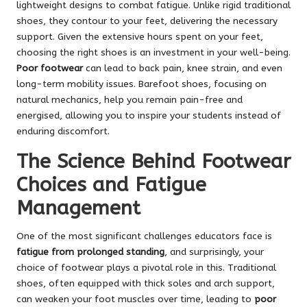
lightweight designs to combat fatigue. Unlike rigid traditional
shoes, they contour to your feet, delivering the necessary
support. Given the extensive hours spent on your feet,
choosing the right shoes is an investment in your well-being.
Poor footwear
can lead to back pain, knee strain, and even
long-term mobility issues. Barefoot shoes, focusing on
natural mechanics, help you remain pain-free and
energised, allowing you to inspire your students instead of
enduring discomfort.
The Science Behind Footwear
Choices and Fatigue
Management
One of the most significant challenges educators face is
fatigue from prolonged standing
, and surprisingly, your
choice of footwear plays a pivotal role in this. Traditional
shoes, often equipped with thick soles and arch support,
can weaken your foot muscles over time, leading to
poor