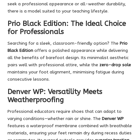
seek a professional appearance or all-weather durability,
there is a model suited to your teaching lifestyle.
Prio Black Edition: The Ideal Choice
for Professionals
Searching for a sleek, classroom-friendly option? The
Prio
Black Edition
offers a polished appearance while delivering
all the benefits of barefoot design. Its minimalist aesthetic
pairs well with professional attire, while the
zero-drop sole
maintains your foot alignment, minimising fatigue during
consecutive lessons.
Denver WP: Versatility Meets
Weatherproofing
Professional educators require shoes that can adapt to
varying conditions—whether rain or shine. The
Denver WP
features a waterproof membrane combined with breathable
materials, ensuring your feet remain dry during recess duties