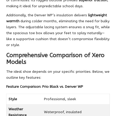
or commutes. Its rugged outsole provides
superior traction
,
making it ideal for unpredictable school days.
Additionally, the Denver WP’s insulation delivers
lightweight
warmth
during colder months, eliminating the need for bulky
layers. The adjustable lacing system ensures a snug fit, while
the spacious toe box allows your feet to splay naturally—
like a supportive cushion that doesn’t compromise flexibility
or style.
Comprehensive Comparison of Xero
Models
The ideal shoe depends on your specific priorities. Below, we
outline key features:
Feature Comparison: Prio Black vs. Denver WP
Style
Professional, sleek
Weather
Waterproof, insulated
Resistance