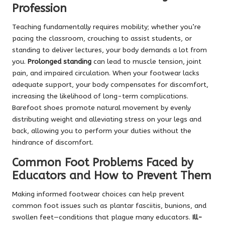
Profession
Teaching fundamentally requires mobility; whether you’re
pacing the classroom, crouching to assist students, or
standing to deliver lectures, your body demands a lot from
you.
Prolonged standing
can lead to muscle tension, joint
pain, and impaired circulation. When your footwear lacks
adequate support, your body compensates for discomfort,
increasing the likelihood of long-term complications.
Barefoot shoes promote natural movement by evenly
distributing weight and alleviating stress on your legs and
back, allowing you to perform your duties without the
hindrance of discomfort.
Common Foot Problems Faced by
Educators and How to Prevent Them
Making informed footwear choices can help prevent
common foot issues such as plantar fasciitis, bunions, and
swollen feet—conditions that plague many educators.
Ill-