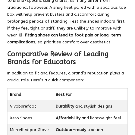
to brand-specific sizing charts, as many differ from
traditional footwear. A snug heel paired with a spacious toe
box will help prevent blisters and discomfort during
prolonged periods of standing. Test the shoes indoors first;
if they feel tight or stiff, they are unlikely to improve with
wear.
Ill-fitting shoes can lead to foot pain or long-term
complications
, so prioritise comfort over aesthetics.
Comparative Review of Leading
Brands for Educators
In addition to fit and features, a brand’s reputation plays a
crucial role. Here’s a quick comparison:
Brand
Best For
Vivobarefoot
Durability
and stylish designs
Xero Shoes
Affordability
and lightweight feel
Merrell Vapor Glove
Outdoor-ready
traction