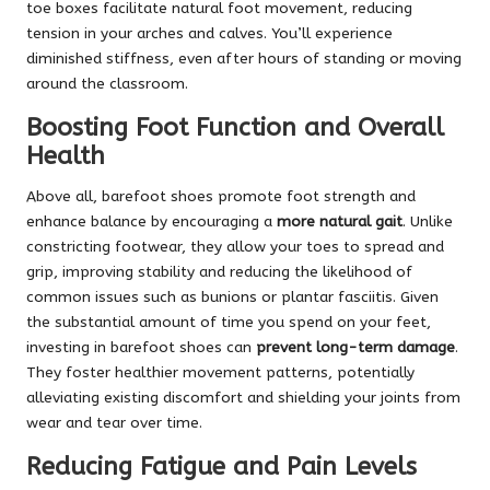
toe boxes facilitate natural foot movement, reducing
tension in your arches and calves. You’ll experience
diminished stiffness, even after hours of standing or moving
around the classroom.
Boosting Foot Function and Overall
Health
Above all, barefoot shoes promote foot strength and
enhance balance by encouraging a
more natural gait
. Unlike
constricting footwear, they allow your toes to spread and
grip, improving stability and reducing the likelihood of
common issues such as bunions or plantar fasciitis. Given
the substantial amount of time you spend on your feet,
investing in barefoot shoes can
prevent long-term damage
.
They foster healthier movement patterns, potentially
alleviating existing discomfort and shielding your joints from
wear and tear over time.
Reducing Fatigue and Pain Levels