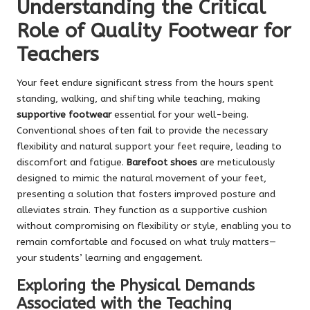
Understanding the Critical
Role of Quality Footwear for
Teachers
Your feet endure significant stress from the hours spent
standing, walking, and shifting while teaching, making
supportive footwear
essential for your well-being.
Conventional shoes often fail to provide the necessary
flexibility and natural support your feet require, leading to
discomfort and fatigue.
Barefoot shoes
are meticulously
designed to mimic the natural movement of your feet,
presenting a solution that fosters improved posture and
alleviates strain. They function as a supportive cushion
without compromising on flexibility or style, enabling you to
remain comfortable and focused on what truly matters—
your students’ learning and engagement.
Exploring the Physical Demands
Associated with the Teaching