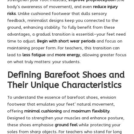
body’s awareness of movement), and even
reduce injury
risks
. Unlike cushioned footwear that dulls sensory
feedback, minimalist designs keep you connected to the
ground, enhancing stability. To fully benefit from these
advantages, a gradual transition is essential—your feet need
time to adjust.
Begin with short wear periods
and focus on
maintaining proper form. For teachers, this transition can
lead to
less fatigue
and
more energy
, allowing greater focus
on what truly matters: your students.
Defining Barefoot Shoes and
Their Unique Characteristics
To understand the essence of barefoot shoes, envision
footwear that emulates your feet’ natural movement,
offering
minimal cushioning
and
maximum flexibility
.
Designed to strengthen your muscles and enhance posture,
these shoes emphasise
ground feel
while protecting your
soles from sharp objects. For teachers who stand for long