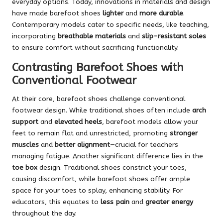
everyday options. Today, innovations in materials and design
have made barefoot shoes
lighter
and
more durable
.
Contemporary models cater to specific needs, like teaching,
incorporating
breathable materials
and
slip-resistant soles
to ensure comfort without sacrificing functionality.
Contrasting Barefoot Shoes with
Conventional Footwear
At their core, barefoot shoes challenge conventional
footwear design. While traditional shoes often include
arch
support
and
elevated heels
, barefoot models allow your
feet to remain flat and unrestricted, promoting
stronger
muscles
and
better alignment
—crucial for teachers
managing fatigue. Another significant difference lies in the
toe box
design. Traditional shoes constrict your toes,
causing discomfort, while barefoot shoes offer ample
space for your toes to splay, enhancing stability. For
educators, this equates to
less pain
and
greater energy
throughout the day.