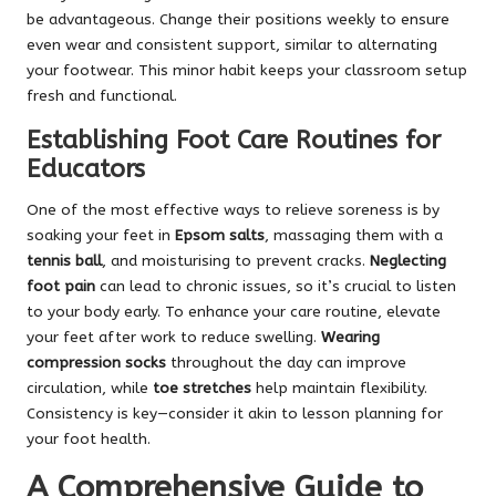
be advantageous. Change their positions weekly to ensure
even wear and consistent support, similar to alternating
your footwear. This minor habit keeps your classroom setup
fresh and functional.
Establishing Foot Care Routines for
Educators
One of the most effective ways to relieve soreness is by
soaking your feet in
Epsom salts
, massaging them with a
tennis ball
, and moisturising to prevent cracks.
Neglecting
foot pain
can lead to chronic issues, so it’s crucial to listen
to your body early. To enhance your care routine, elevate
your feet after work to reduce swelling.
Wearing
compression socks
throughout the day can improve
circulation, while
toe stretches
help maintain flexibility.
Consistency is key—consider it akin to lesson planning for
your foot health.
A Comprehensive Guide to