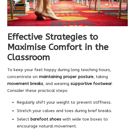
Effective Strategies to
Maximise Comfort in the
Classroom
To keep your feet happy during long teaching hours,
concentrate on
maintaining proper posture
, taking
movement breaks
, and wearing
supportive footwear
.
Consider these practical steps:
Regularly shift your weight to prevent stiffness.
Stretch your calves and toes during brief breaks.
Select
barefoot shoes
with wide toe boxes to
encourage natural movement.