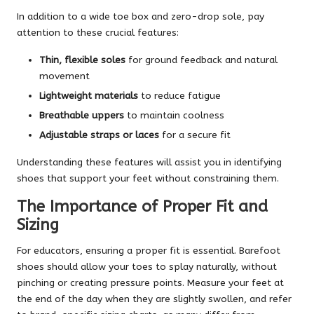
In addition to a wide toe box and zero-drop sole, pay
attention to these crucial features:
Thin, flexible soles
for ground feedback and natural
movement
Lightweight materials
to reduce fatigue
Breathable uppers
to maintain coolness
Adjustable straps or laces
for a secure fit
Understanding these features will assist you in identifying
shoes that support your feet without constraining them.
The Importance of Proper Fit and
Sizing
For educators, ensuring a proper fit is essential. Barefoot
shoes should allow your toes to splay naturally, without
pinching or creating pressure points. Measure your feet at
the end of the day when they are slightly swollen, and refer