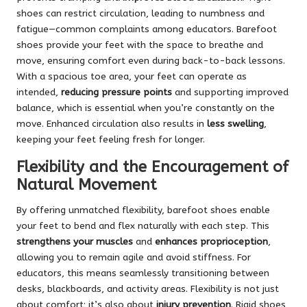
shoes can restrict circulation, leading to numbness and
fatigue—common complaints among educators. Barefoot
shoes provide your feet with the space to breathe and
move, ensuring comfort even during back-to-back lessons.
With a spacious toe area, your feet can operate as
intended,
reducing pressure points
and supporting improved
balance, which is essential when you’re constantly on the
move. Enhanced circulation also results in
less swelling
,
keeping your feet feeling fresh for longer.
Flexibility and the Encouragement of
Natural Movement
By offering unmatched flexibility, barefoot shoes enable
your feet to bend and flex naturally with each step. This
strengthens your muscles
and
enhances proprioception
,
allowing you to remain agile and avoid stiffness. For
educators, this means seamlessly transitioning between
desks, blackboards, and activity areas. Flexibility is not just
about comfort; it’s also about
injury prevention
. Rigid shoes