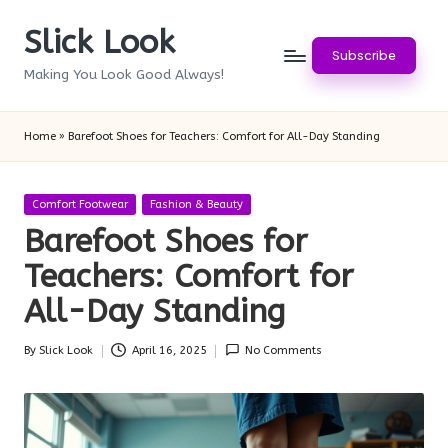
Slick Look
Skip
Subscribe
to
Making You Look Good Always!
content
Home
»
Barefoot Shoes for Teachers: Comfort for All-Day Standing
Posted
Comfort Footwear
Fashion & Beauty
in
Barefoot Shoes for
Teachers: Comfort for
All-Day Standing
By
Slick Look
April 16, 2025
No Comments
Posted
by