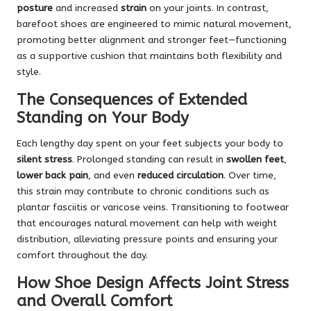
posture
and increased
strain
on your joints. In contrast,
barefoot shoes are engineered to mimic natural movement,
promoting better alignment and stronger feet—functioning
as a supportive cushion that maintains both flexibility and
style.
The Consequences of Extended
Standing on Your Body
Each lengthy day spent on your feet subjects your body to
silent stress
. Prolonged standing can result in
swollen feet
,
lower back pain
, and even
reduced circulation
. Over time,
this strain may contribute to chronic conditions such as
plantar fasciitis or varicose veins. Transitioning to footwear
that encourages natural movement can help with weight
distribution, alleviating pressure points and ensuring your
comfort throughout the day.
How Shoe Design Affects Joint Stress
and Overall Comfort