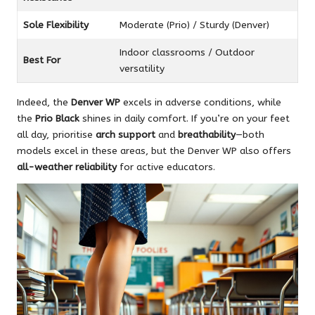
Sole Flexibility
Moderate (Prio) / Sturdy (Denver)
Indoor classrooms / Outdoor
Best For
versatility
Indeed, the
Denver WP
excels in adverse conditions, while
the
Prio Black
shines in daily comfort. If you’re on your feet
all day, prioritise
arch support
and
breathability
—both
models excel in these areas, but the Denver WP also offers
all-weather reliability
for active educators.