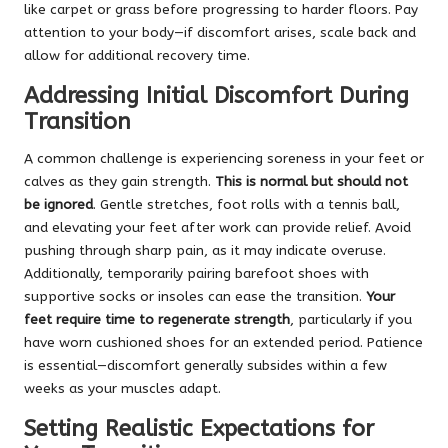
like carpet or grass before progressing to harder floors. Pay
attention to your body—if discomfort arises, scale back and
allow for additional recovery time.
Addressing Initial Discomfort During
Transition
A common challenge is experiencing soreness in your feet or
calves as they gain strength.
This is normal but should not
be ignored
. Gentle stretches, foot rolls with a tennis ball,
and elevating your feet after work can provide relief. Avoid
pushing through sharp pain, as it may indicate overuse.
Additionally, temporarily pairing barefoot shoes with
supportive socks or insoles can ease the transition.
Your
feet require time to regenerate strength
, particularly if you
have worn cushioned shoes for an extended period. Patience
is essential—discomfort generally subsides within a few
weeks as your muscles adapt.
Setting Realistic Expectations for