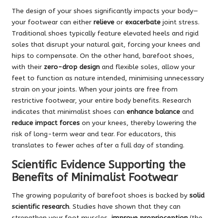
The design of your shoes significantly impacts your body—
your footwear can either
relieve
or
exacerbate
joint stress.
Traditional shoes typically feature elevated heels and rigid
soles that disrupt your natural gait, forcing your knees and
hips to compensate. On the other hand, barefoot shoes,
with their
zero-drop design
and flexible soles, allow your
feet to function as nature intended, minimising unnecessary
strain on your joints. When your joints are free from
restrictive footwear, your entire body benefits. Research
indicates that minimalist shoes can
enhance balance
and
reduce impact forces
on your knees, thereby lowering the
risk of long-term wear and tear. For educators, this
translates to fewer aches after a full day of standing.
Scientific Evidence Supporting the
Benefits of Minimalist Footwear
The growing popularity of barefoot shoes is backed by
solid
scientific research
. Studies have shown that they can
strengthen your foot muscles,
improve proprioception
(the