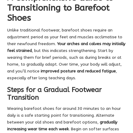
Transitioning to Barefoot
Shoes
Unlike traditional footwear, barefoot shoes require an
adjustment period as your feet and muscles acclimatise to
their newfound freedom.
Your arches and calves may initially
feel strained
, but this indicates strengthening. Start by
wearing them for brief periods, such as during breaks or at
home, to gradually adapt. Over time, your body will adjust,
and you’ll notice
improved posture and reduced fatigue
,
especially after long teaching days.
Steps for a Gradual Footwear
Transition
Wearing barefoot shoes for around 30 minutes to an hour
daily is a safe starting point for transitioning. Alternate
between your old shoes and barefoot options,
gradually
increasing wear time each week
. Begin on softer surfaces