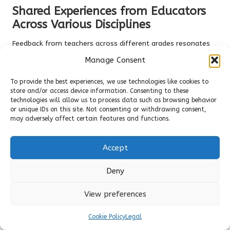
Shared Experiences from Educators
Across Various Disciplines
Feedback from teachers across different grades resonates
with Sarah’s experiences. Many highlight how
barefoot
Manage Consent
shoes
reduced the need for frequent sitting breaks, keeping
them
agile and engaged
with their students. Numerous
To provide the best experiences, we use technologies like cookies to
educators emphasise the
adaptation period
—typically
store and/or access device information. Consenting to these
technologies will allow us to process data such as browsing behavior
lasting 2-4 weeks—during which their feet naturally
or unique IDs on this site. Not consenting or withdrawing consent,
strengthen. One high school teacher remarked, “Initially, it
may adversely affect certain features and functions.
felt unusual, but now I can’t imagine wearing anything else.”
The consensus?
Patience yields rewards
in long-term
Accept
comfort.
Long-Term Benefits Noted by
Deny
Educators Who Transitioned
View preferences
Real-world advantages extend well beyond immediate relief.
Teachers report
fewer sick days
linked to foot-related
Cookie Policy
Legal
issues and a
remarkable enhancement in mobility
, even into