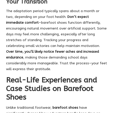
Your Transition
The adaptation period typically spans about a month or
two, depending on your foot health.
Don’t expect
immediate comfort
—barefoot shoes function differently,
encouraging natural movement over artificial support. Some
days may feel more challenging, especially after long
stretches of standing. Tracking your progress and
celebrating small victories can help maintain motivation.
Over time, you’ll likely notice fewer aches and increased
endurance
, making those demanding school days
considerably more manageable. Trust the process—your feet
will express their gratitude.
Real-Life Experiences and
Case Studies on Barefoot
Shoes
Unlike traditional footwear,
barefoot shoes
have