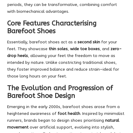
periods, they can be transformative, combining comfort
with biomechanical advantages.
Core Features Characterising
Barefoot Shoes
Essentially, barefoot shoes act as a
second skin
for your
feet. They showcase
thin soles
,
wide toe boxes
, and
zero-
drop heels
, allowing your feet the freedom to move as
intended by nature. Unlike constricting traditional shoes,
they foster improved balance and reduce strain—ideal for
those long hours on your feet.
The Evolution and Progression of
Barefoot Shoe Design
Emerging in the early 2000s, barefoot shoes arose from a
heightened awareness of
foot health
. Inspired by minimalist
runners, brands began to design shoes prioritising
natural
movement
over artificial support, evolving into stylish,