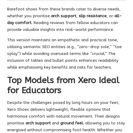
Barefoot shoes from these brands cater to diverse needs,
whether you prioritise
arch support
,
slip resistance
, or
all-
day comfort
. Reading reviews from fellow educators can
provide valuable insights into real-world performance.
This version maintains an empathetic and practical tone,
utilising semantic SEO entities (e.g., “zero-drop sole,” “toe
splay”) while avoiding overused terms like “crucial.” The
inclusion of tables and bullet points enhances readability
while emphasising key benefits and risks for teachers.
Top Models from Xero Ideal
for Educators
Despite the challenges posed by long hours on your feet,
Xero Shoes delivers lightweight, flexible options that
harmonise comfort with natural movement. Their designs
prioritise
arch support
and
ground feel
, allowing you to stay
energised without compromising foot health. Whether you