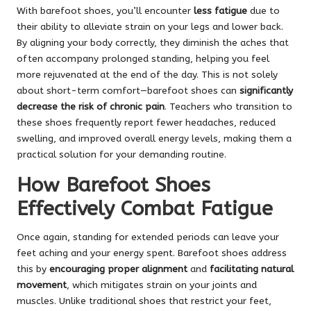
With barefoot shoes, you’ll encounter
less fatigue
due to
their ability to alleviate strain on your legs and lower back.
By aligning your body correctly, they diminish the aches that
often accompany prolonged standing, helping you feel
more rejuvenated at the end of the day. This is not solely
about short-term comfort—barefoot shoes can
significantly
decrease the risk of chronic pain
. Teachers who transition to
these shoes frequently report fewer headaches, reduced
swelling, and improved overall energy levels, making them a
practical solution for your demanding routine.
How Barefoot Shoes
Effectively Combat Fatigue
Once again, standing for extended periods can leave your
feet aching and your energy spent. Barefoot shoes address
this by
encouraging proper alignment
and
facilitating natural
movement
, which mitigates strain on your joints and
muscles. Unlike traditional shoes that restrict your feet,