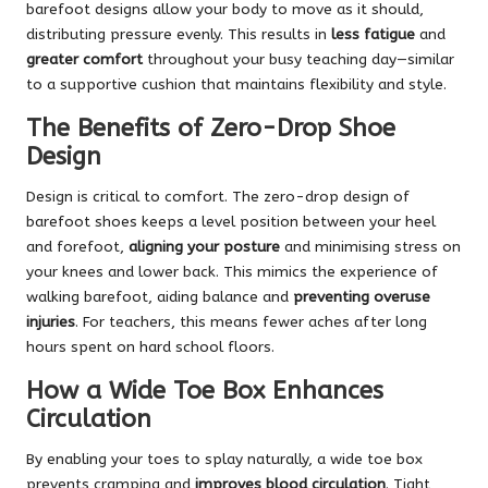
barefoot designs allow your body to move as it should,
distributing pressure evenly. This results in
less fatigue
and
greater comfort
throughout your busy teaching day—similar
to a supportive cushion that maintains flexibility and style.
The Benefits of Zero-Drop Shoe
Design
Design is critical to comfort. The zero-drop design of
barefoot shoes keeps a level position between your heel
and forefoot,
aligning your posture
and minimising stress on
your knees and lower back. This mimics the experience of
walking barefoot, aiding balance and
preventing overuse
injuries
. For teachers, this means fewer aches after long
hours spent on hard school floors.
How a Wide Toe Box Enhances
Circulation
By enabling your toes to splay naturally, a wide toe box
prevents cramping and
improves blood circulation
. Tight