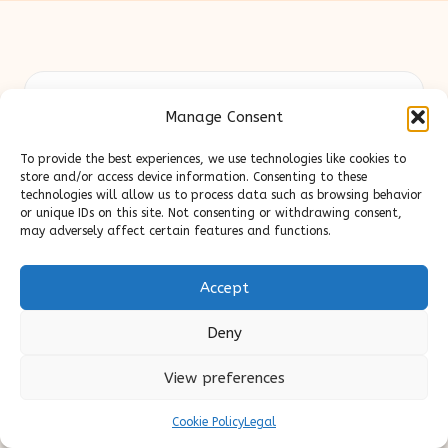
Slick Look in United Kingdom by
Slick Look
Manage Consent
Digital lifestyle, beauty, and content expertise for UK
audiences
To provide the best experiences, we use technologies like cookies to
Delivering original style and advice locally for over 7
store and/or access device information. Consenting to these
years
technologies will allow us to process data such as browsing behavior
or unique IDs on this site. Not consenting or withdrawing consent,
Readers appreciate our honest reviews and practical
may adversely affect certain features and functions.
expertise in beauty and wellness topics
Contributors mix beauty, design, and content savvy; each
Accept
post is crafted with insight and care
We source tips and stories from trusted blogs and news sites,
Deny
ensuring up-to-date useful content
View preferences
Cookie Policy
Legal