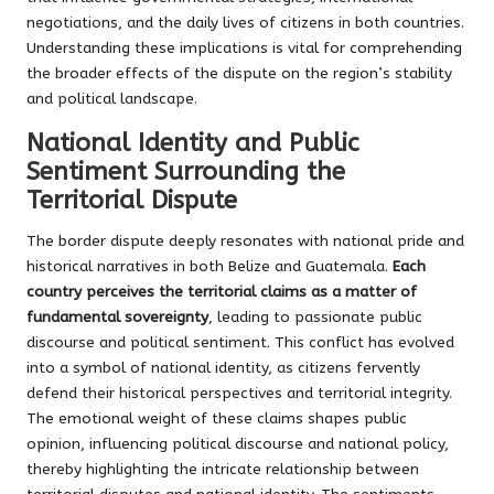
negotiations, and the daily lives of citizens in both countries.
Understanding these implications is vital for comprehending
the broader effects of the dispute on the region’s stability
and political landscape.
National Identity and Public
Sentiment Surrounding the
Territorial Dispute
The border dispute deeply resonates with national pride and
historical narratives in both Belize and Guatemala.
Each
country perceives the territorial claims as a matter of
fundamental sovereignty
, leading to passionate public
discourse and political sentiment. This conflict has evolved
into a symbol of national identity, as citizens fervently
defend their historical perspectives and territorial integrity.
The emotional weight of these claims shapes public
opinion, influencing political discourse and national policy,
thereby highlighting the intricate relationship between