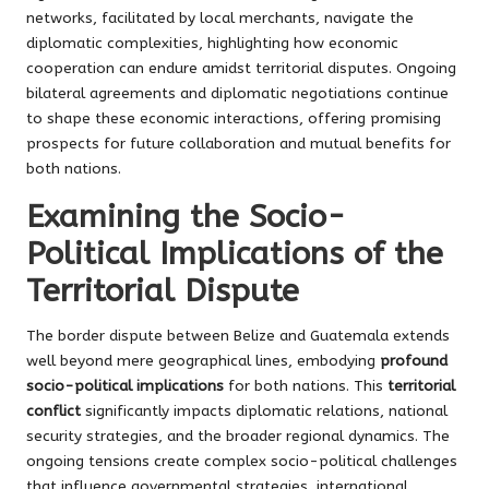
networks, facilitated by local merchants, navigate the
diplomatic complexities, highlighting how economic
cooperation can endure amidst territorial disputes. Ongoing
bilateral agreements and diplomatic negotiations continue
to shape these economic interactions, offering promising
prospects for future collaboration and mutual benefits for
both nations.
Examining the Socio-
Political Implications of the
Territorial Dispute
The border dispute between Belize and Guatemala extends
well beyond mere geographical lines, embodying
profound
socio-political implications
for both nations. This
territorial
conflict
significantly impacts diplomatic relations, national
security strategies, and the broader regional dynamics. The
ongoing tensions create complex socio-political challenges
that influence governmental strategies, international