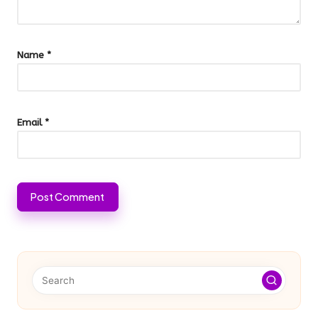
Name
*
Email
*