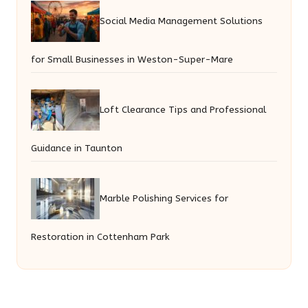
Social Media Management Solutions
for Small Businesses in Weston-Super-Mare
Loft Clearance Tips and Professional
Guidance in Taunton
Marble Polishing Services for
Restoration in Cottenham Park