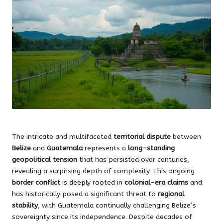
The intricate and multifaceted
territorial dispute
between
Belize
and
Guatemala
represents a
long-standing
geopolitical tension
that has persisted over centuries,
revealing a surprising depth of complexity. This ongoing
border conflict
is deeply rooted in
colonial-era claims
and
has historically posed a significant threat to
regional
stability
, with Guatemala continually challenging Belize’s
sovereignty since its independence. Despite decades of