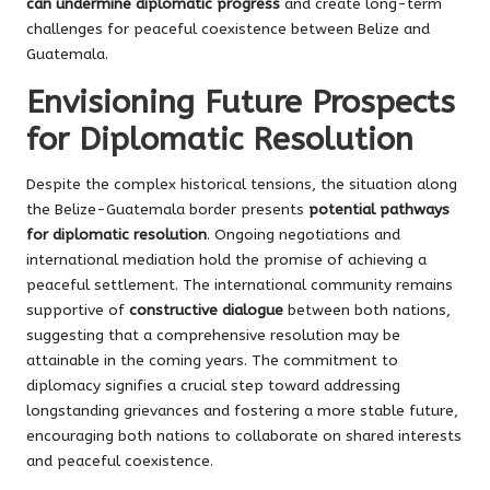
can undermine diplomatic progress
and create long-term
challenges for peaceful coexistence between Belize and
Guatemala.
Envisioning Future Prospects
for Diplomatic Resolution
Despite the complex historical tensions, the situation along
the Belize-Guatemala border presents
potential pathways
for diplomatic resolution
. Ongoing negotiations and
international mediation hold the promise of achieving a
peaceful settlement. The international community remains
supportive of
constructive dialogue
between both nations,
suggesting that a comprehensive resolution may be
attainable in the coming years. The commitment to
diplomacy signifies a crucial step toward addressing
longstanding grievances and fostering a more stable future,
encouraging both nations to collaborate on shared interests
and peaceful coexistence.