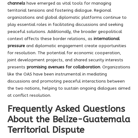
channels
have emerged as vital tools for managing
territorial tensions and fostering dialogue. Regional
organizations and global diplomatic platforms continue to
play essential roles in facilitating discussions and seeking
peaceful solutions. Additionally, the broader geopolitical
context affects these border relations, as
international
pressure
and diplomatic engagement create opportunities
for resolution. The potential for economic cooperation,
joint development projects, and shared security interests
presents
promising avenues for collaboration
. Organizations
like the OAS have been instrumental in mediating
discussions and promoting peaceful interactions between
the two nations, helping to sustain ongoing dialogues aimed
at conflict resolution.
Frequently Asked Questions
About the Belize-Guatemala
Territorial Dispute