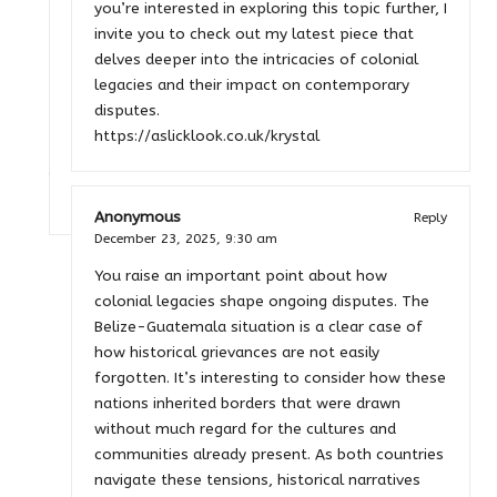
you’re interested in exploring this topic further, I
invite you to check out my latest piece that
delves deeper into the intricacies of colonial
legacies and their impact on contemporary
disputes.
https://aslicklook.co.uk/krystal
Anonymous
Reply
December 23, 2025,
9:30 am
You raise an important point about how
colonial legacies shape ongoing disputes. The
Belize-Guatemala situation is a clear case of
how historical grievances are not easily
forgotten. It’s interesting to consider how these
nations inherited borders that were drawn
without much regard for the cultures and
communities already present. As both countries
navigate these tensions, historical narratives