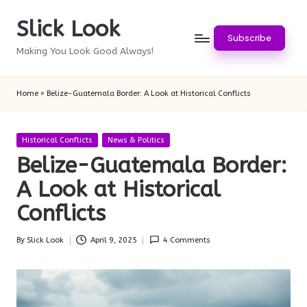
Slick Look
Skip
Subscribe
to
Making You Look Good Always!
content
Home
»
Belize-Guatemala Border: A Look at Historical Conflicts
Posted
Historical Conflicts
News & Politics
in
Belize-Guatemala Border:
A Look at Historical
Conflicts
By
Slick Look
April 9, 2025
4 Comments
Posted
by