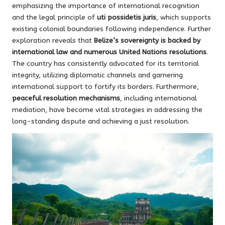
emphasizing the importance of international recognition
and the legal principle of
uti possidetis juris
, which supports
existing colonial boundaries following independence. Further
exploration reveals that
Belize’s sovereignty is backed by
international law and numerous United Nations resolutions
.
The country has consistently advocated for its territorial
integrity, utilizing diplomatic channels and garnering
international support to fortify its borders. Furthermore,
peaceful resolution mechanisms
, including international
mediation, have become vital strategies in addressing the
long-standing dispute and achieving a just resolution.