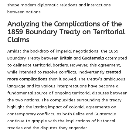
shape modern diplomatic relations and interactions
between nations.
Analyzing the Complications of the
1859 Boundary Treaty on Territorial
Claims
Amidst the backdrop of imperial negotiations, the 1859
Boundary Treaty between
Britain
and
Guatemala
attempted
to delineate territorial borders. However, this agreement,
while intended to resolve conflicts, inadvertently
created
more complications
than it solved. The treaty’s ambiguous
language and its various interpretations have become a
fundamental source of ongoing territorial disputes between
the two nations. The complexities surrounding the treaty
highlight the lasting impact of colonial agreements on
contemporary conflicts, as both Belize and Guatemala
continue to grapple with the implications of historical
treaties and the disputes they engender.