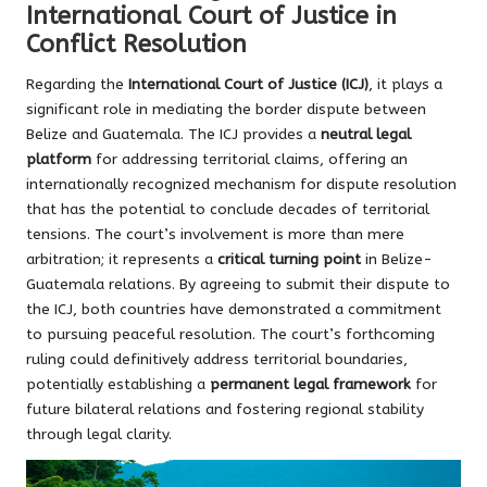
International Court of Justice in
Conflict Resolution
Regarding the
International Court of Justice (ICJ)
, it plays a
significant role in mediating the border dispute between
Belize and Guatemala. The ICJ provides a
neutral legal
platform
for addressing territorial claims, offering an
internationally recognized mechanism for dispute resolution
that has the potential to conclude decades of territorial
tensions. The court’s involvement is more than mere
arbitration; it represents a
critical turning point
in Belize-
Guatemala relations. By agreeing to submit their dispute to
the ICJ, both countries have demonstrated a commitment
to pursuing peaceful resolution. The court’s forthcoming
ruling could definitively address territorial boundaries,
potentially establishing a
permanent legal framework
for
future bilateral relations and fostering regional stability
through legal clarity.