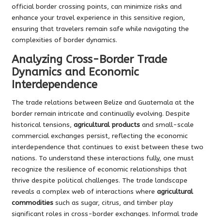
official border crossing points, can minimize risks and
enhance your travel experience in this sensitive region,
ensuring that travelers remain safe while navigating the
complexities of border dynamics.
Analyzing Cross-Border Trade
Dynamics and Economic
Interdependence
The trade relations between Belize and Guatemala at the
border remain intricate and continually evolving. Despite
historical tensions,
agricultural products
and small-scale
commercial exchanges persist, reflecting the economic
interdependence that continues to exist between these two
nations. To understand these interactions fully, one must
recognize the resilience of economic relationships that
thrive despite political challenges. The trade landscape
reveals a complex web of interactions where
agricultural
commodities
such as sugar, citrus, and timber play
significant roles in cross-border exchanges. Informal trade