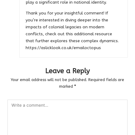
play a significant role in national identity.
Thank you for your insightful comment! If
you’re interested in diving deeper into the
impacts of colonial legacies on modern
conflicts, check out this additional resource
that further explores these complex dynamics.
https://aslicklook.co.uk/emailoctopus
Leave a Reply
Your email address will not be published.
Required fields are
marked
*