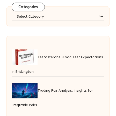
Categories
Categories
Testosterone Blood Test Expectations
in Bridlington
Trading Pair Analysis: Insights for
Freqtrade Pairs