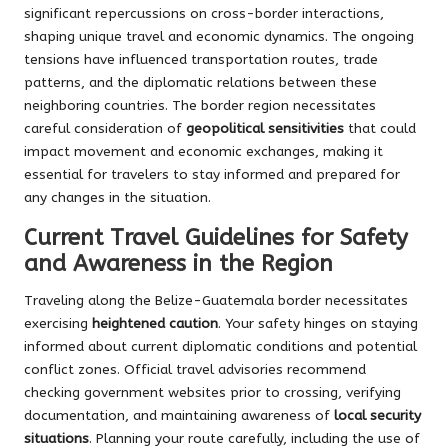
significant repercussions on cross-border interactions,
shaping unique travel and economic dynamics. The ongoing
tensions have influenced transportation routes, trade
patterns, and the diplomatic relations between these
neighboring countries. The border region necessitates
careful consideration of
geopolitical sensitivities
that could
impact movement and economic exchanges, making it
essential for travelers to stay informed and prepared for
any changes in the situation.
Current Travel Guidelines for Safety
and Awareness in the Region
Traveling along the Belize-Guatemala border necessitates
exercising
heightened caution
. Your safety hinges on staying
informed about current diplomatic conditions and potential
conflict zones. Official travel advisories recommend
checking government websites prior to crossing, verifying
documentation, and maintaining awareness of
local security
situations
. Planning your route carefully, including the use of