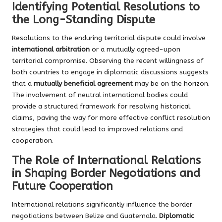
Identifying Potential Resolutions to
the Long-Standing Dispute
Resolutions to the enduring territorial dispute could involve
international arbitration
or a mutually agreed-upon
territorial compromise. Observing the recent willingness of
both countries to engage in diplomatic discussions suggests
that a
mutually beneficial agreement
may be on the horizon.
The involvement of neutral international bodies could
provide a structured framework for resolving historical
claims, paving the way for more effective conflict resolution
strategies that could lead to improved relations and
cooperation.
The Role of International Relations
in Shaping Border Negotiations and
Future Cooperation
International relations significantly influence the border
negotiations between Belize and Guatemala.
Diplomatic