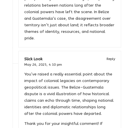
relations between nations long after the
colonial powers have left the scene. In Belize
and Guatemala’s case, the disagreement over
territory isn’t just about land; it reflects broader
themes of identity, resources, and national
pride.
Slick Look
Reply
May 26, 2025,
4:10 pm
You’ve raised a really essential point about the
impact of colonial legacies on contemporary
geopolitical issues. The Belize-Guatemala
dispute is a vivid illustration of how historical
claims can echo through time, shaping national
identities and diplomatic relationships long
after the colonial powers have departed.
Thank you for your insightful comment! If