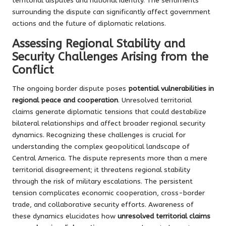
territorial disputes and national identity. The sentiments
surrounding the dispute can significantly affect government
actions and the future of diplomatic relations.
Assessing Regional Stability and
Security Challenges Arising from the
Conflict
The ongoing border dispute poses
potential vulnerabilities in
regional peace and cooperation
. Unresolved territorial
claims generate diplomatic tensions that could destabilize
bilateral relationships and affect broader regional security
dynamics. Recognizing these challenges is crucial for
understanding the complex geopolitical landscape of
Central America. The dispute represents more than a mere
territorial disagreement; it threatens regional stability
through the risk of military escalations. The persistent
tension complicates economic cooperation, cross-border
trade, and collaborative security efforts. Awareness of
these dynamics elucidates how
unresolved territorial claims