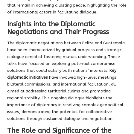
that remain in achieving a lasting peace, highlighting the role
of international actors in facilitating dialogue.
Insights into the Diplomatic
Negotiations and Their Progress
The diplomatic negotiations between Belize and Guatemala
have been characterized by gradual progress and strategic
dialogue aimed at fostering mutual understanding. These
talks have focused on exploring potential compromise
solutions that could satisfy both nations’ interests.
Key
diplomatic initiatives
have involved high-level meetings,
bilateral commissions, and international facilitation, all
aimed at addressing territorial claims and promoting
regional stability. This ongoing dialogue highlights the
importance of diplomacy in resolving complex geopolitical
issues, demonstrating the potential for collaborative
solutions through sustained dialogue and negotiation.
The Role and Significance of the