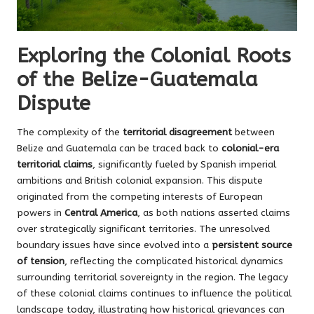
Exploring the Colonial Roots
of the Belize-Guatemala
Dispute
The complexity of the
territorial disagreement
between
Belize and Guatemala can be traced back to
colonial-era
territorial claims
, significantly fueled by Spanish imperial
ambitions and British colonial expansion. This dispute
originated from the competing interests of European
powers in
Central America
, as both nations asserted claims
over strategically significant territories. The unresolved
boundary issues have since evolved into a
persistent source
of tension
, reflecting the complicated historical dynamics
surrounding territorial sovereignty in the region. The legacy
of these colonial claims continues to influence the political
landscape today, illustrating how historical grievances can