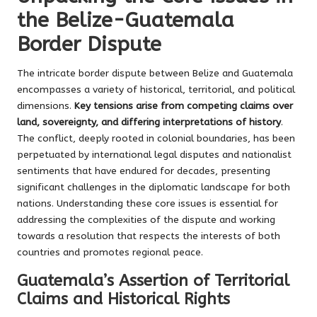
the Belize-Guatemala
Border Dispute
The intricate border dispute between Belize and Guatemala
encompasses a variety of historical, territorial, and political
dimensions.
Key tensions arise from competing claims over
land, sovereignty, and differing interpretations of history
.
The conflict, deeply rooted in colonial boundaries, has been
perpetuated by international legal disputes and nationalist
sentiments that have endured for decades, presenting
significant challenges in the diplomatic landscape for both
nations. Understanding these core issues is essential for
addressing the complexities of the dispute and working
towards a resolution that respects the interests of both
countries and promotes regional peace.
Guatemala’s Assertion of Territorial
Claims and Historical Rights