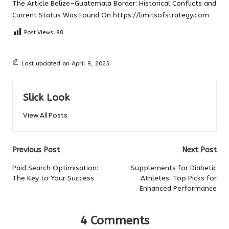
The Article
Belize-Guatemala Border: Historical Conflicts and
Current Status
Was Found On
https://limitsofstrategy.com
Post Views:
88
Last updated on April 9, 2025
Slick Look
View All Posts
Post
Previous Post
Next Post
navigation
Paid Search Optimisation:
Supplements for Diabetic
The Key to Your Success
Athletes: Top Picks for
Enhanced Performance
4 Comments