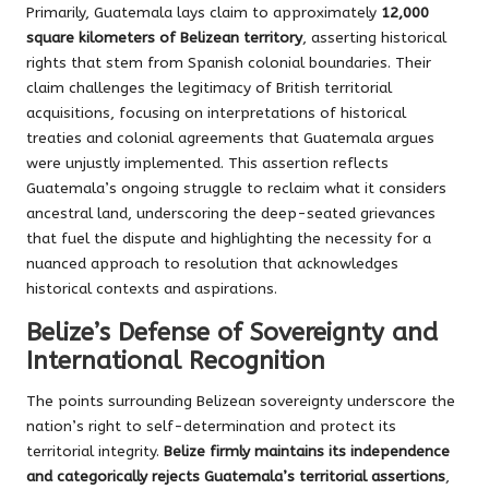
Primarily, Guatemala lays claim to approximately
12,000
square kilometers of Belizean territory
, asserting historical
rights that stem from Spanish colonial boundaries. Their
claim challenges the legitimacy of British territorial
acquisitions, focusing on interpretations of historical
treaties and colonial agreements that Guatemala argues
were unjustly implemented. This assertion reflects
Guatemala’s ongoing struggle to reclaim what it considers
ancestral land, underscoring the deep-seated grievances
that fuel the dispute and highlighting the necessity for a
nuanced approach to resolution that acknowledges
historical contexts and aspirations.
Belize’s Defense of Sovereignty and
International Recognition
The points surrounding Belizean sovereignty underscore the
nation’s right to self-determination and protect its
territorial integrity.
Belize firmly maintains its independence
and categorically rejects Guatemala’s territorial assertions
,