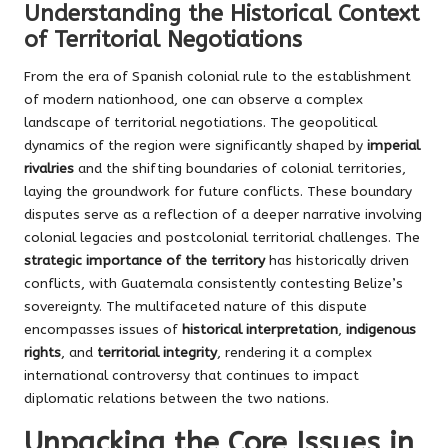
Understanding the Historical Context
of Territorial Negotiations
From the era of Spanish colonial rule to the establishment
of modern nationhood, one can observe a complex
landscape of territorial negotiations. The geopolitical
dynamics of the region were significantly shaped by
imperial
rivalries
and the shifting boundaries of colonial territories,
laying the groundwork for future conflicts. These boundary
disputes serve as a reflection of a deeper narrative involving
colonial legacies and postcolonial territorial challenges. The
strategic importance of the territory
has historically driven
conflicts, with Guatemala consistently contesting Belize’s
sovereignty. The multifaceted nature of this dispute
encompasses issues of
historical interpretation
,
indigenous
rights
, and
territorial integrity
, rendering it a complex
international controversy that continues to impact
diplomatic relations between the two nations.
Unpacking the Core Issues in