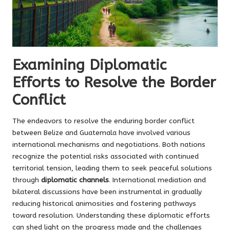
Examining Diplomatic
Efforts to Resolve the Border
Conflict
The endeavors to resolve the enduring border conflict
between Belize and Guatemala have involved various
international mechanisms and negotiations. Both nations
recognize the potential risks associated with continued
territorial tension, leading them to seek peaceful solutions
through
diplomatic channels
. International mediation and
bilateral discussions have been instrumental in gradually
reducing historical animosities and fostering pathways
toward resolution. Understanding these diplomatic efforts
can shed light on the progress made and the challenges