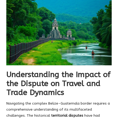
Understanding the Impact of
the Dispute on Travel and
Trade Dynamics
Navigating the complex Belize-Guatemala border requires a
comprehensive understanding of its multifaceted
challenges. The historical
territorial disputes
have had