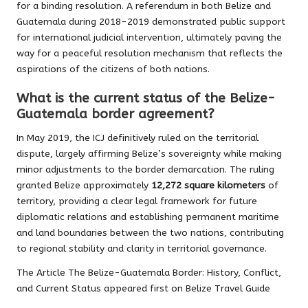
for a binding resolution. A referendum in both Belize and
Guatemala during 2018-2019 demonstrated public support
for international judicial intervention, ultimately paving the
way for a peaceful resolution mechanism that reflects the
aspirations of the citizens of both nations.
What is the current status of the Belize-
Guatemala border agreement?
In May 2019, the ICJ definitively ruled on the territorial
dispute, largely affirming Belize’s sovereignty while making
minor adjustments to the border demarcation. The ruling
granted Belize approximately
12,272 square kilometers
of
territory, providing a clear legal framework for future
diplomatic relations and establishing permanent maritime
and land boundaries between the two nations, contributing
to regional stability and clarity in territorial governance.
The Article
The Belize-Guatemala Border: History, Conflict,
and Current Status
appeared first on
Belize Travel Guide