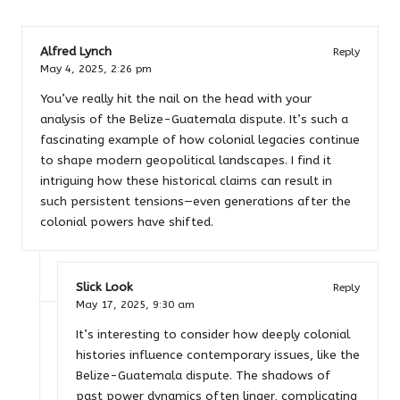
Alfred Lynch
Reply
May 4, 2025,
2:26 pm
You’ve really hit the nail on the head with your
analysis of the Belize-Guatemala dispute. It’s such a
fascinating example of how colonial legacies continue
to shape modern geopolitical landscapes. I find it
intriguing how these historical claims can result in
such persistent tensions—even generations after the
colonial powers have shifted.
Slick Look
Reply
May 17, 2025,
9:30 am
It’s interesting to consider how deeply colonial
histories influence contemporary issues, like the
Belize-Guatemala dispute. The shadows of
past power dynamics often linger, complicating