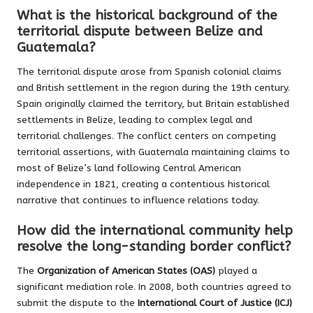
What is the historical background of the
territorial dispute between Belize and
Guatemala?
The territorial dispute arose from Spanish colonial claims
and British settlement in the region during the 19th century.
Spain originally claimed the territory, but Britain established
settlements in Belize, leading to complex legal and
territorial challenges. The conflict centers on competing
territorial assertions, with Guatemala maintaining claims to
most of Belize’s land following Central American
independence in 1821, creating a contentious historical
narrative that continues to influence relations today.
How did the international community help
resolve the long-standing border conflict?
The
Organization of American States (OAS)
played a
significant mediation role. In 2008, both countries agreed to
submit the dispute to the
International Court of Justice (ICJ)