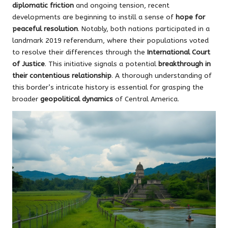
diplomatic friction
and ongoing tension, recent
developments are beginning to instill a sense of
hope for
peaceful resolution
. Notably, both nations participated in a
landmark 2019 referendum, where their populations voted
to resolve their differences through the
International Court
of Justice
. This initiative signals a potential
breakthrough in
their contentious relationship
. A thorough understanding of
this border’s intricate history is essential for grasping the
broader
geopolitical dynamics
of Central America.