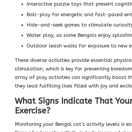
Interactive puzzle toys that present cogni
Ball-play for energetic and fast-paced en
Hide-and-seek games to stimulate curiosit
Water play, as some Bengals enjoy splashi
Outdoor leash walks for exposure to new e
These diverse activities provide essential physica
stimulation, which is key for preventing boredom 
array of play activities can significantly boost 
they lead fulfilling lives filled with joy and exci
What Signs Indicate That Your
Exercise?
Monitoring your Bengal cat’s activity levels is ess