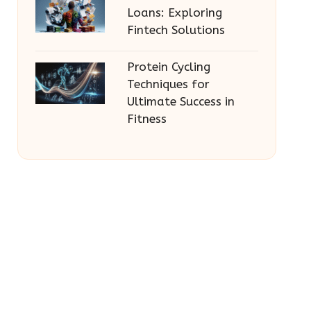
Loans: Exploring
Fintech Solutions
Protein Cycling
Techniques for
Ultimate Success in
Fitness