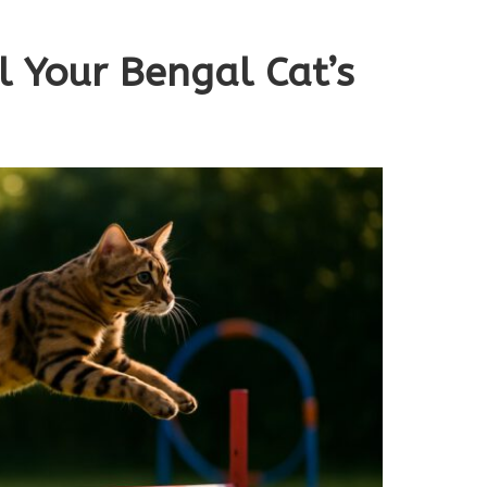
il Your Bengal Cat’s