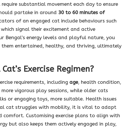
 require substantial movement each day to ensure
 should partake in around
30 to 60 minutes of
cators of an engaged cat include behaviours such
 which signal their excitement and active
our Bengal’s energy levels and playful nature, you
 them entertained, healthy, and thriving, ultimately
 Cat’s Exercise Regimen?
ercise requirements, including
age
, health condition,
more vigorous play sessions, while older cats
alks or engaging toys, more suitable. Health issues
al cat struggles with mobility, it is vital to adapt
nd comfort. Customising exercise plans to align with
ergy but also keeps them actively engaged in play,