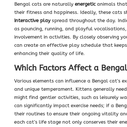
Bengal cats are naturally
energetic
animals that
their fitness and happiness. Ideally, these cats
interactive play
spread throughout the day. Indi
as pouncing, running, and playful vocalisations,
involvement in activities. By closely observing y
can create an effective play schedule that keeps
enhancing their quality of life.
Which Factors Affect a Bengal
Various elements can influence a Bengal cat’s ex
and unique temperament. Kittens generally need 
might find gentler activities, such as leisurely w
can significantly impact exercise needs; if a Beng
their routines to ensure their ongoing vitality a
each cat’s life stage not only conserves their en