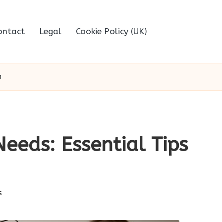
ontact
Legal
Cookie Policy (UK)
h
eeds: Essential Tips
s