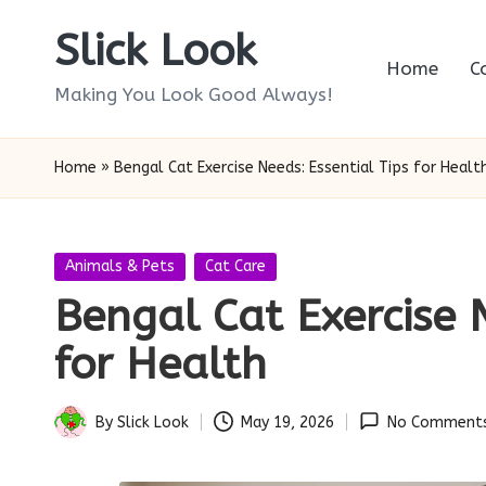
Slick Look
Skip
Home
C
to
Making You Look Good Always!
content
Home
»
Bengal Cat Exercise Needs: Essential Tips for Healt
Posted
Animals & Pets
Cat Care
in
Bengal Cat Exercise N
for Health
By
Slick Look
May 19, 2026
No Comment
Posted
by