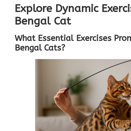
Explore Dynamic Exerci
Bengal Cat
What Essential Exercises Pro
Bengal Cats?