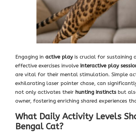
Engaging in
active play
is crucial for sustaining
effective exercises involve
interactive play sessio
are vital for their mental stimulation. Simple ac
exhilarating laser pointer chase, can significant
not only activates their
hunting instincts
but als
owner, fostering enriching shared experiences tha
What Daily Activity Levels Sh
Bengal Cat?