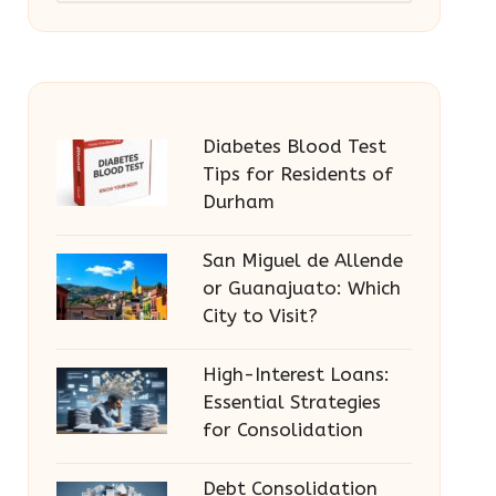
Diabetes Blood Test
Tips for Residents of
Durham
San Miguel de Allende
or Guanajuato: Which
City to Visit?
High-Interest Loans:
Essential Strategies
for Consolidation
Debt Consolidation