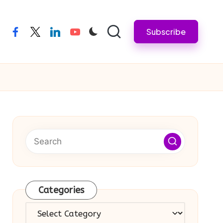
Subscribe
facebook
twitter
linkedin
youtube
Categories
Categories