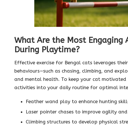
What Are the Most Engaging Ac
During Playtime?
Effective exercise for Bengal cats leverages thei
behaviours—such as chasing, climbing, and explor
and mental health. To keep your cat motivated 
activities into your daily routine for optimal int
Feather wand play to enhance hunting skill
Laser pointer chases to improve agility and
Climbing structures to develop physical st