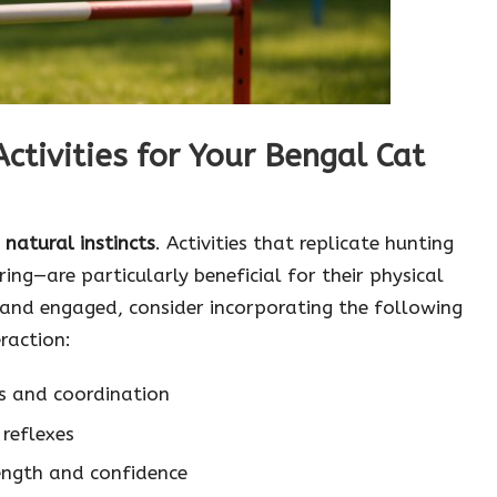
tivities for Your Bengal Cat
r
natural instincts
. Activities that replicate hunting
ing—are particularly beneficial for their physical
and engaged, consider incorporating the following
eraction:
s and coordination
 reflexes
rength and confidence