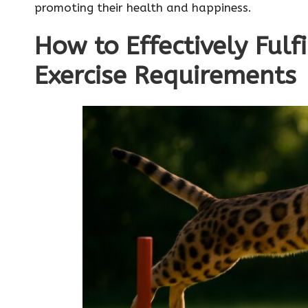
promoting their health and happiness.
How to Effectively Fulf
Exercise Requirements