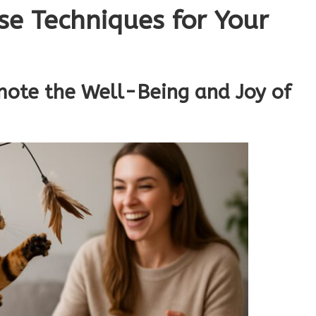
se Techniques for Your
mote the Well-Being and Joy of