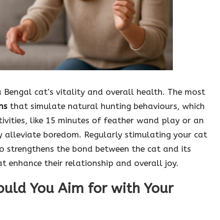
 a Bengal cat’s vitality and overall health. The most
ns
that simulate natural hunting behaviours, which
tivities, like 15 minutes of feather wand play or an
ly alleviate boredom. Regularly stimulating your cat
o strengthens the bond between the cat and its
t enhance their relationship and overall joy.
ould You Aim for with Your