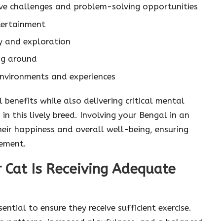
tive challenges and problem-solving opportunities
tertainment
y and exploration
ng around
nvironments and experiences
l benefits while also delivering critical mental
in this lively breed. Involving your Bengal in an
their happiness and overall well-being, ensuring
tement.
 Cat Is Receiving Adequate
ential to ensure they receive sufficient exercise.