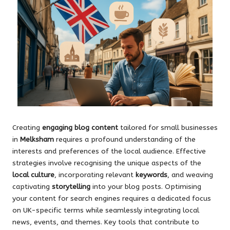
Creating
engaging blog content
tailored for small businesses
in
Melksham
requires a profound understanding of the
interests and preferences of the local audience. Effective
strategies involve recognising the unique aspects of the
local culture
, incorporating relevant
keywords
, and weaving
captivating
storytelling
into your blog posts. Optimising
your content for search engines requires a dedicated focus
on UK-specific terms while seamlessly integrating local
news, events, and themes. Key tools that contribute to