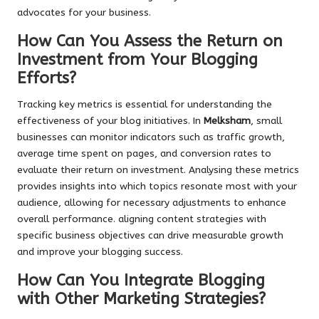
advocates for your business.
How Can You Assess the Return on
Investment from Your Blogging
Efforts?
Tracking key metrics is essential for understanding the
effectiveness of your blog initiatives. In
Melksham
, small
businesses can monitor indicators such as traffic growth,
average time spent on pages, and conversion rates to
evaluate their return on investment. Analysing these metrics
provides insights into which topics resonate most with your
audience, allowing for necessary adjustments to enhance
overall performance. aligning content strategies with
specific business objectives can drive measurable growth
and improve your blogging success.
How Can You Integrate Blogging
with Other Marketing Strategies?