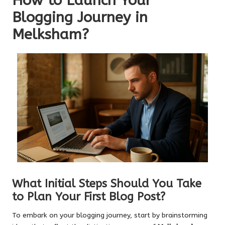
How to Launch Your
Blogging Journey in
Melksham?
What Initial Steps Should You Take
to Plan Your First Blog Post?
To embark on your blogging journey, start by brainstorming