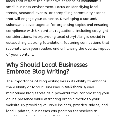
ideas that reflect the distinctive essence of
Melksham’s
small business environment. Focus on identifying local
trends, seasonal events, or compelling community stories
that will engage your audience. Developing a
content
calendar
is advantageous for organising topics and ensuring
compliance with UK content regulations, including copyright
considerations. Incorporating local storytelling is crucial in
establishing a strong foundation, fostering connections that
resonate with your readers and enhancing the overall impact
of your content.
Why Should Local Businesses
Embrace Blog Writing?
The importance of blog writing lies in its ability to enhance
the visibility of local businesses in
Melksham
. A well-
maintained blog serves as a powerful tool for boosting your
online presence while attracting organic traffic to your
website. By providing valuable insights, practical advice, and
local updates, businesses can position themselves as