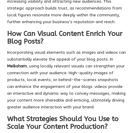
increasing visibility and attracting new audiences. This
strategic approach builds trust, as recommendations from
local figures resonate more deeply within the community,
further enhancing your business’s reputation and reach.
How Can Visual Content Enrich Your
Blog Posts?
Incorporating visual elements such as images and videos can
substantially elevate the appeal of your blog posts. In
Melksham
, using locally relevant visuals can strengthen your
connection with your audience. High-quality images of
products, local events, or behind-the-scenes snapshots
can enhance the engagement of your blogs. videos provide
an interactive and dynamic way to convey messages, making
your content more shareable and enticing, ultimately driving
greater audience interaction with your brand.
What Strategies Should You Use to
Scale Your Content Production?