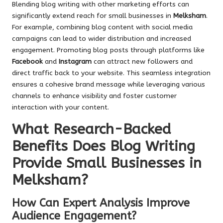
Blending blog writing with other marketing efforts can
significantly extend reach for small businesses in
Melksham
.
For example, combining blog content with social media
campaigns can lead to wider distribution and increased
engagement. Promoting blog posts through platforms like
Facebook
and
Instagram
can attract new followers and
direct traffic back to your website. This seamless integration
ensures a cohesive brand message while leveraging various
channels to enhance visibility and foster customer
interaction with your content.
What Research-Backed
Benefits Does Blog Writing
Provide Small Businesses in
Melksham?
How Can Expert Analysis Improve
Audience Engagement?