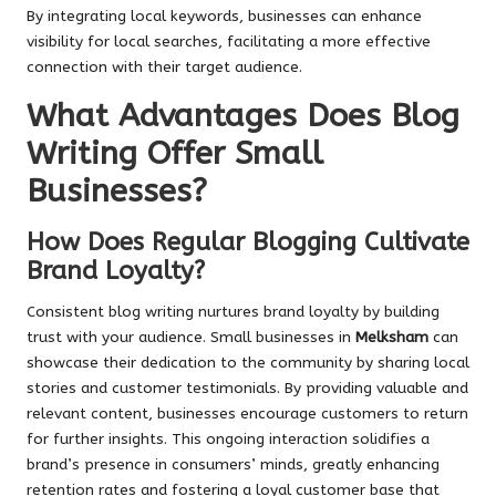
By integrating local keywords, businesses can enhance
visibility for local searches, facilitating a more effective
connection with their target audience.
What Advantages Does Blog
Writing Offer Small
Businesses?
How Does Regular Blogging Cultivate
Brand Loyalty?
Consistent blog writing nurtures brand loyalty by building
trust with your audience. Small businesses in
Melksham
can
showcase their dedication to the community by sharing local
stories and customer testimonials. By providing valuable and
relevant content, businesses encourage customers to return
for further insights. This ongoing interaction solidifies a
brand’s presence in consumers’ minds, greatly enhancing
retention rates and fostering a loyal customer base that