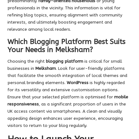
predominantly
family-oriented households
or young
professionals in the vicinity. This information is vital for
refining blog topics, ensuring alignment with community
interests, and ultimately boosting engagement and
relevance among local readers.
Which Blogging Platform Best Suits
Your Needs in Melksham?
Choosing the right
blogging platform
is critical for small
businesses in
Melksham
. Look for user-friendly platforms
that facilitate the smooth integration of local themes and
personal branding elements.
WordPress
is highly regarded
for its versatility and extensive customisation options.
Ensure that your selected platform is optimised for
mobile
responsiveness
, as a significant proportion of users in the
UK access content via smartphones. A clean and visually
appealing design enhances user experience, encouraging
visitors to return to your blog regularly.