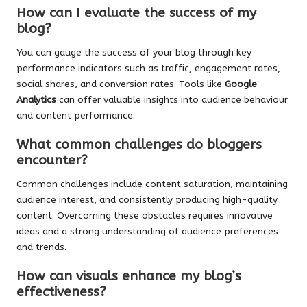
How can I evaluate the success of my
blog?
You can gauge the success of your blog through key
performance indicators such as traffic, engagement rates,
social shares, and conversion rates. Tools like
Google
Analytics
can offer valuable insights into audience behaviour
and content performance.
What common challenges do bloggers
encounter?
Common challenges include content saturation, maintaining
audience interest, and consistently producing high-quality
content. Overcoming these obstacles requires innovative
ideas and a strong understanding of audience preferences
and trends.
How can visuals enhance my blog’s
effectiveness?