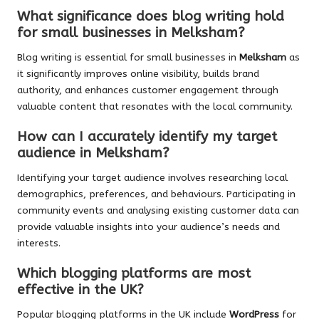
What significance does blog writing hold
for small businesses in Melksham?
Blog writing is essential for small businesses in
Melksham
as
it significantly improves online visibility, builds brand
authority, and enhances customer engagement through
valuable content that resonates with the local community.
How can I accurately identify my target
audience in Melksham?
Identifying your target audience involves researching local
demographics, preferences, and behaviours. Participating in
community events and analysing existing customer data can
provide valuable insights into your audience’s needs and
interests.
Which blogging platforms are most
effective in the UK?
Popular blogging platforms in the UK include
WordPress
for