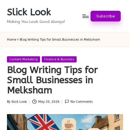
Slick Look
Skip
Subscribe
to
Making You Look Good Always!
content
Home
»
Blog Writing Tips for Small Businesses in Melksham
Posted
Content Marketing
Finance & Business
in
Blog Writing Tips for
Small Businesses in
Melksham
By
Slick Look
May 20, 2026
No Comments
Posted
by