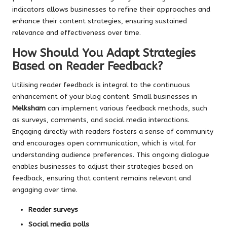
indicators allows businesses to refine their approaches and
enhance their content strategies, ensuring sustained
relevance and effectiveness over time.
How Should You Adapt Strategies
Based on Reader Feedback?
Utilising reader feedback is integral to the continuous
enhancement of your blog content. Small businesses in
Melksham
can implement various feedback methods, such
as surveys, comments, and social media interactions.
Engaging directly with readers fosters a sense of community
and encourages open communication, which is vital for
understanding audience preferences. This ongoing dialogue
enables businesses to adjust their strategies based on
feedback, ensuring that content remains relevant and
engaging over time.
Reader surveys
Social media polls