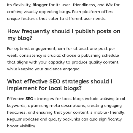
its flexibility,
Blogger
for its user-friendliness, and
Wix
for
crafting visually appealing blogs. Each platform offers
unique features that cater to different user needs.
How frequently should I publish posts on
my blog?
For optimal engagement, aim for at least one post per
week. consistency is crucial; choose a publishing schedule
that aligns with your capacity to produce quality content
while keeping your audience engaged.
What effective SEO strategies should I
implement for local blogs?
Effective
SEO
strategies for local blogs include utilising local
keywords, optimising meta descriptions, creating engaging
headlines, and ensuring that your content is mobile-friendly.
Regular updates and quality backlinks can also significantly
boost visibility.