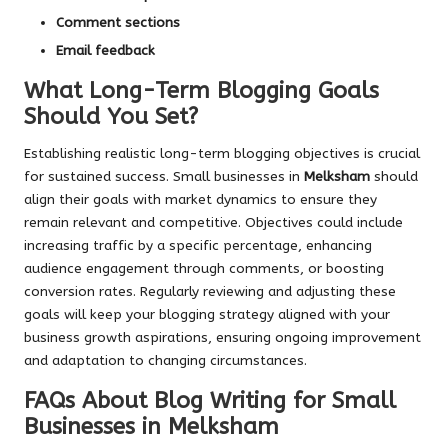
Comment sections
Email feedback
What Long-Term Blogging Goals
Should You Set?
Establishing realistic long-term blogging objectives is crucial
for sustained success. Small businesses in
Melksham
should
align their goals with market dynamics to ensure they
remain relevant and competitive. Objectives could include
increasing traffic by a specific percentage, enhancing
audience engagement through comments, or boosting
conversion rates. Regularly reviewing and adjusting these
goals will keep your blogging strategy aligned with your
business growth aspirations, ensuring ongoing improvement
and adaptation to changing circumstances.
FAQs About Blog Writing for Small
Businesses in Melksham