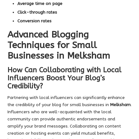
Average time on page
Click-through rates
Conversion rates
Advanced Blogging
Techniques for Small
Businesses in Melksham
How Can Collaborating with Local
Influencers Boost Your Blog’s
Credibility?
Partnering with local influencers can significantly enhance
the credibility of your blog for small businesses in
Melksham
.
Influencers who are well-acquainted with the local
community can provide authentic endorsements and
amplify your brand messages. Collaborating on content
creation or hosting events can yield mutual benefits,