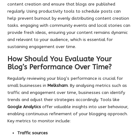
content creation and ensure that blogs are published
regularly. Using productivity tools to schedule posts can
help prevent burnout by evenly distributing content creation
tasks. engaging with community events and local stories can
provide fresh ideas, ensuring your content remains dynamic
and relevant to your audience, which is essential for
sustaining engagement over time.
How Should You Evaluate Your
Blog’s Performance Over Time?
Regularly reviewing your blog’s performance is crucial for
small businesses in
Melksham
. By analysing metrics such as
traffic and engagement over time, businesses can identify
trends and adjust their strategies accordingly. Tools like
Google Analytics
offer valuable insights into user behaviour,
enabling continuous refinement of your blogging approach.
Key metrics to monitor include:
Traffic sources