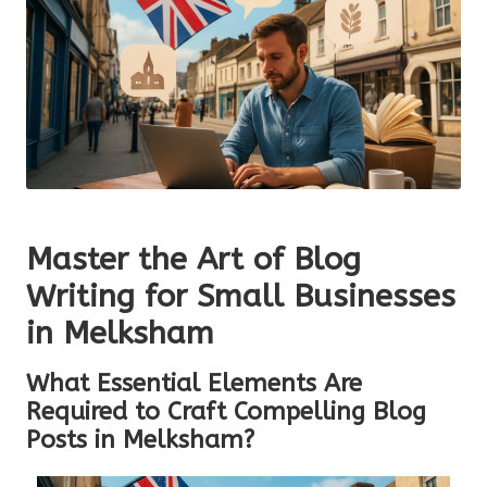
Master the Art of Blog
Writing for Small Businesses
in Melksham
What Essential Elements Are
Required to Craft Compelling Blog
Posts in Melksham?