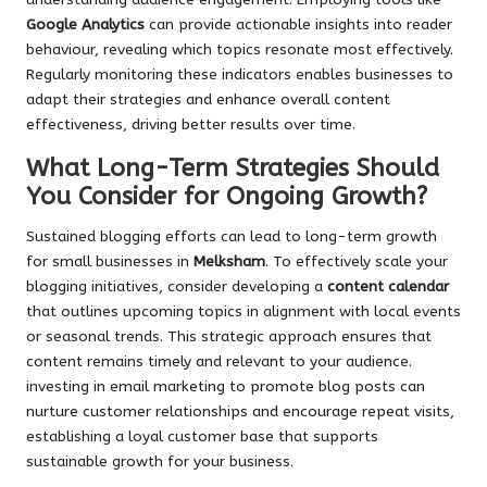
Google Analytics
can provide actionable insights into reader
behaviour, revealing which topics resonate most effectively.
Regularly monitoring these indicators enables businesses to
adapt their strategies and enhance overall content
effectiveness, driving better results over time.
What Long-Term Strategies Should
You Consider for Ongoing Growth?
Sustained blogging efforts can lead to long-term growth
for small businesses in
Melksham
. To effectively scale your
blogging initiatives, consider developing a
content calendar
that outlines upcoming topics in alignment with local events
or seasonal trends. This strategic approach ensures that
content remains timely and relevant to your audience.
investing in email marketing to promote blog posts can
nurture customer relationships and encourage repeat visits,
establishing a loyal customer base that supports
sustainable growth for your business.