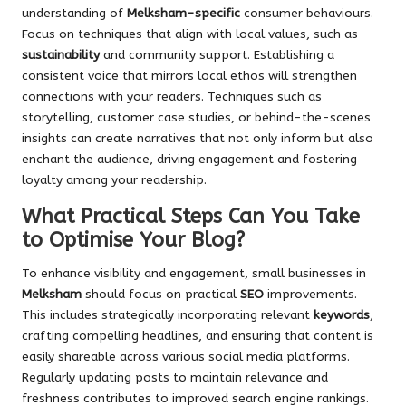
understanding of
Melksham-specific
consumer behaviours.
Focus on techniques that align with local values, such as
sustainability
and community support. Establishing a
consistent voice that mirrors local ethos will strengthen
connections with your readers. Techniques such as
storytelling, customer case studies, or behind-the-scenes
insights can create narratives that not only inform but also
enchant the audience, driving engagement and fostering
loyalty among your readership.
What Practical Steps Can You Take
to Optimise Your Blog?
To enhance visibility and engagement, small businesses in
Melksham
should focus on practical
SEO
improvements.
This includes strategically incorporating relevant
keywords
,
crafting compelling headlines, and ensuring that content is
easily shareable across various social media platforms.
Regularly updating posts to maintain relevance and
freshness contributes to improved search engine rankings.