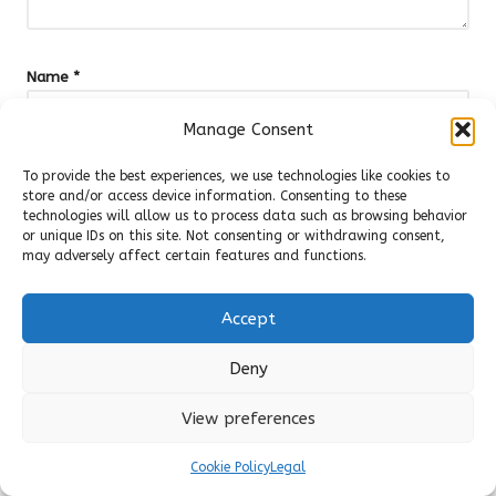
Name
*
Manage Consent
To provide the best experiences, we use technologies like cookies to
Email
*
store and/or access device information. Consenting to these
technologies will allow us to process data such as browsing behavior
or unique IDs on this site. Not consenting or withdrawing consent,
may adversely affect certain features and functions.
Accept
Deny
View preferences
Cookie Policy
Legal