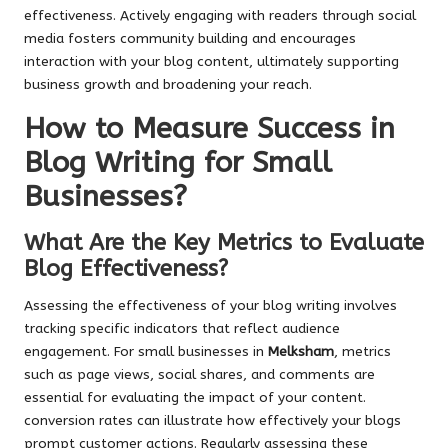
effectiveness. Actively engaging with readers through social
media fosters community building and encourages
interaction with your blog content, ultimately supporting
business growth and broadening your reach.
How to Measure Success in
Blog Writing for Small
Businesses?
What Are the Key Metrics to Evaluate
Blog Effectiveness?
Assessing the effectiveness of your blog writing involves
tracking specific indicators that reflect audience
engagement. For small businesses in
Melksham
, metrics
such as page views, social shares, and comments are
essential for evaluating the impact of your content.
conversion rates can illustrate how effectively your blogs
prompt customer actions. Regularly assessing these