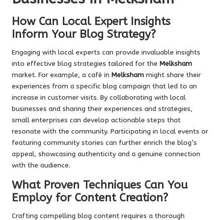
How Can Local Expert Insights
Inform Your Blog Strategy?
Engaging with local experts can provide invaluable insights
into effective blog strategies tailored for the
Melksham
market. For example, a café in
Melksham
might share their
experiences from a specific blog campaign that led to an
increase in customer visits. By collaborating with local
businesses and sharing their experiences and strategies,
small enterprises can develop actionable steps that
resonate with the community. Participating in local events or
featuring community stories can further enrich the blog’s
appeal, showcasing authenticity and a genuine connection
with the audience.
What Proven Techniques Can You
Employ for Content Creation?
Crafting compelling blog content requires a thorough