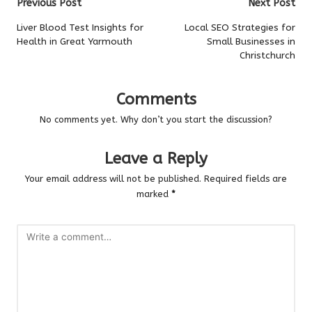
Post
Previous Post
Next Post
navigation
Liver Blood Test Insights for
Local SEO Strategies for
Health in Great Yarmouth
Small Businesses in
Christchurch
Comments
No comments yet. Why don’t you start the discussion?
Leave a Reply
Your email address will not be published.
Required fields are
marked
*