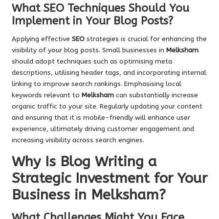
What SEO Techniques Should You
Implement in Your Blog Posts?
Applying effective
SEO
strategies is crucial for enhancing the
visibility of your blog posts. Small businesses in
Melksham
should adopt techniques such as optimising meta
descriptions, utilising header tags, and incorporating internal
linking to improve search rankings. Emphasising local
keywords relevant to
Melksham
can substantially increase
organic traffic to your site. Regularly updating your content
and ensuring that it is mobile-friendly will enhance user
experience, ultimately driving customer engagement and
increasing visibility across search engines.
Why Is Blog Writing a
Strategic Investment for Your
Business in Melksham?
What Challenges Might You Face