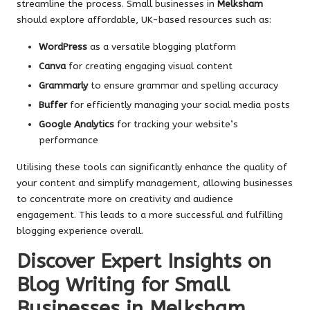
streamline the process. Small businesses in
Melksham
should explore affordable, UK-based resources such as:
WordPress
as a versatile blogging platform
Canva
for creating engaging visual content
Grammarly
to ensure grammar and spelling accuracy
Buffer
for efficiently managing your social media posts
Google Analytics
for tracking your website’s
performance
Utilising these tools can significantly enhance the quality of
your content and simplify management, allowing businesses
to concentrate more on creativity and audience
engagement. This leads to a more successful and fulfilling
blogging experience overall.
Discover Expert Insights on
Blog Writing for Small
Businesses in Melksham