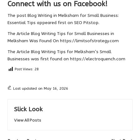
Connect with us on Facebook!
The post
Blog Writing in Melksham for Small Business:
Essential Tips
appeared first on
SEO Pitstop
.
The Article
Blog Writing Tips for Small Businesses in
Melksham
Was Found On
https://limitsofstrategy.com
The Article
Blog Writing Tips for Melksham’s Small
Businesses
was first found on
https://electroquench.com
Post Views:
28
Last updated on May 16, 2026
Slick Look
View All Posts