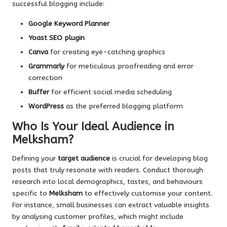
successful blogging include:
Google Keyword Planner
Yoast SEO plugin
Canva
for creating eye-catching graphics
Grammarly
for meticulous proofreading and error
correction
Buffer
for efficient social media scheduling
WordPress
as the preferred blogging platform
Who Is Your Ideal Audience in
Melksham?
Defining your
target audience
is crucial for developing blog
posts that truly resonate with readers. Conduct thorough
research into local demographics, tastes, and behaviours
specific to
Melksham
to effectively customise your content.
For instance, small businesses can extract valuable insights
by analysing customer profiles, which might include