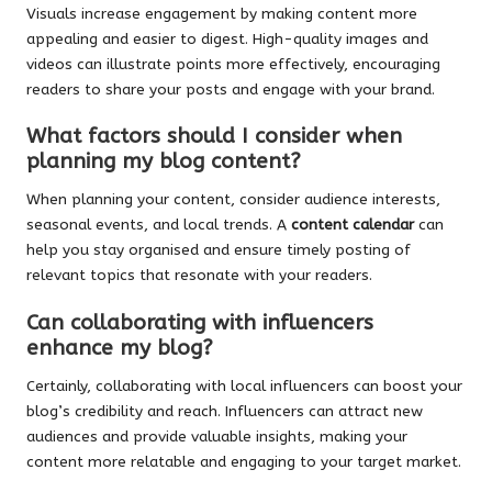
Visuals increase engagement by making content more
appealing and easier to digest. High-quality images and
videos can illustrate points more effectively, encouraging
readers to share your posts and engage with your brand.
What factors should I consider when
planning my blog content?
When planning your content, consider audience interests,
seasonal events, and local trends. A
content calendar
can
help you stay organised and ensure timely posting of
relevant topics that resonate with your readers.
Can collaborating with influencers
enhance my blog?
Certainly, collaborating with local influencers can boost your
blog’s credibility and reach. Influencers can attract new
audiences and provide valuable insights, making your
content more relatable and engaging to your target market.