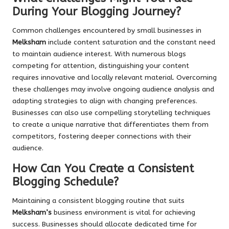
During Your Blogging Journey?
Common challenges encountered by small businesses in
Melksham
include content saturation and the constant need
to maintain audience interest. With numerous blogs
competing for attention, distinguishing your content
requires innovative and locally relevant material. Overcoming
these challenges may involve ongoing audience analysis and
adapting strategies to align with changing preferences.
Businesses can also use compelling storytelling techniques
to create a unique narrative that differentiates them from
competitors, fostering deeper connections with their
audience.
How Can You Create a Consistent
Blogging Schedule?
Maintaining a consistent blogging routine that suits
Melksham’s
business environment is vital for achieving
success. Businesses should allocate dedicated time for