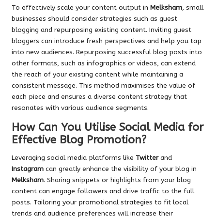
To effectively scale your content output in
Melksham
, small
businesses should consider strategies such as guest
blogging and repurposing existing content. Inviting guest
bloggers can introduce fresh perspectives and help you tap
into new audiences. Repurposing successful blog posts into
other formats, such as infographics or videos, can extend
the reach of your existing content while maintaining a
consistent message. This method maximises the value of
each piece and ensures a diverse content strategy that
resonates with various audience segments.
How Can You Utilise Social Media for
Effective Blog Promotion?
Leveraging social media platforms like
Twitter
and
Instagram
can greatly enhance the visibility of your blog in
Melksham
. Sharing snippets or highlights from your blog
content can engage followers and drive traffic to the full
posts. Tailoring your promotional strategies to fit local
trends and audience preferences will increase their