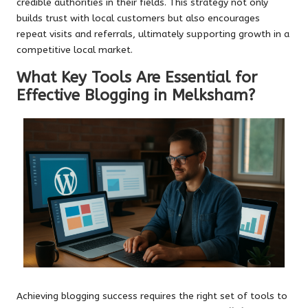
credible authorities in their fields. This strategy not only
builds trust with local customers but also encourages
repeat visits and referrals, ultimately supporting growth in a
competitive local market.
What Key Tools Are Essential for
Effective Blogging in Melksham?
Achieving blogging success requires the right set of tools to