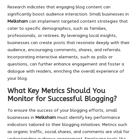
Research indicates that engaging blog content can
significantly boost audience interaction. Small businesses in
Melksham
can implement targeted content strategies that
cater to specific demographics, such as families,
professionals, or retirees. By leveraging local insights,
businesses can create posts that resonate deeply with their
audience, encouraging comments, shares, and referrals.
Incorporating interactive elements, such as polls or
questions, can further enhance engagement and foster a
dialogue with readers, enriching the overall experience of
your blog.
What Key Metrics Should You
Monitor for Successful Blogging?
To ensure the success of your blogging efforts, small
businesses in
Melksham
must identify key performance
indicators tailored to their blogging initiatives. Metrics such
as organic traffic, social shares, and comments are vital for
understanding audience engagement. Employing tools like