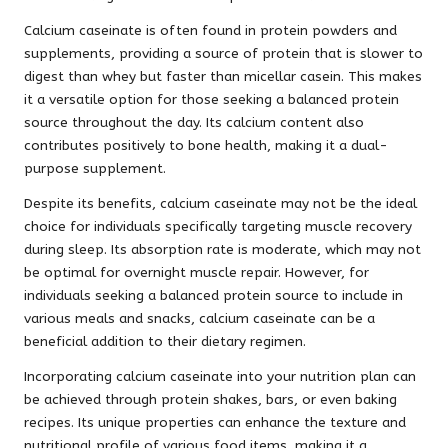
Calcium caseinate is often found in protein powders and
supplements, providing a source of protein that is slower to
digest than whey but faster than micellar casein. This makes
it a versatile option for those seeking a balanced protein
source throughout the day. Its calcium content also
contributes positively to bone health, making it a dual-
purpose supplement.
Despite its benefits, calcium caseinate may not be the ideal
choice for individuals specifically targeting muscle recovery
during sleep. Its absorption rate is moderate, which may not
be optimal for overnight muscle repair. However, for
individuals seeking a balanced protein source to include in
various meals and snacks, calcium caseinate can be a
beneficial addition to their dietary regimen.
Incorporating calcium caseinate into your nutrition plan can
be achieved through protein shakes, bars, or even baking
recipes. Its unique properties can enhance the texture and
nutritional profile of various food items, making it a