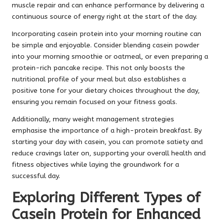
muscle repair and can enhance performance by delivering a
continuous source of energy right at the start of the day.
Incorporating casein protein into your morning routine can
be simple and enjoyable. Consider blending casein powder
into your morning smoothie or oatmeal, or even preparing a
protein-rich pancake recipe. This not only boosts the
nutritional profile of your meal but also establishes a
positive tone for your dietary choices throughout the day,
ensuring you remain focused on your fitness goals.
Additionally, many weight management strategies
emphasise the importance of a high-protein breakfast. By
starting your day with casein, you can promote satiety and
reduce cravings later on, supporting your overall health and
fitness objectives while laying the groundwork for a
successful day.
Exploring Different Types of
Casein Protein for Enhanced