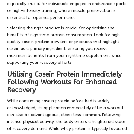
especially crucial for individuals engaged in endurance sports
or high-intensity training, where muscle preservation is
essential for optimal performance.
Selecting the right product is crucial for optimising the
benefits of nighttime protein consumption. Look for high-
quality casein protein powders or products that highlight
casein as a primary ingredient, ensuring you receive
maximum benefits from your nighttime supplement while
supporting your recovery efforts.
Utilising Casein Protein Immediately
Following Workouts for Enhanced
Recovery
While consuming casein protein before bed is widely
acknowledged, its application immediately after a workout
can also be advantageous, albeit less common. Following
intense physical activity, the body enters a heightened state
of recovery demand. While whey protein is typically favoured