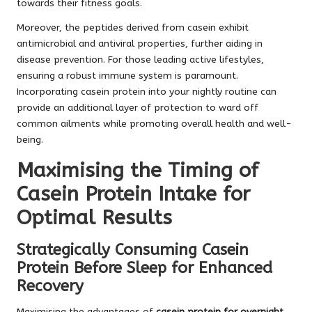
towards their fitness goals.
Moreover, the peptides derived from casein exhibit
antimicrobial and antiviral properties, further aiding in
disease prevention. For those leading active lifestyles,
ensuring a robust immune system is paramount.
Incorporating casein protein into your nightly routine can
provide an additional layer of protection to ward off
common ailments while promoting overall health and well-
being.
Maximising the Timing of
Casein Protein Intake for
Optimal Results
Strategically Consuming Casein
Protein Before Sleep for Enhanced
Recovery
Maximising the advantages of
casein protein for overnight