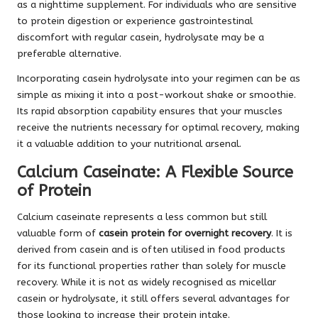
as a nighttime supplement. For individuals who are sensitive
to protein digestion or experience gastrointestinal
discomfort with regular casein, hydrolysate may be a
preferable alternative.
Incorporating casein hydrolysate into your regimen can be as
simple as mixing it into a post-workout shake or smoothie.
Its rapid absorption capability ensures that your muscles
receive the nutrients necessary for optimal recovery, making
it a valuable addition to your nutritional arsenal.
Calcium Caseinate: A Flexible Source
of Protein
Calcium caseinate represents a less common but still
valuable form of
casein protein for overnight recovery
. It is
derived from casein and is often utilised in food products
for its functional properties rather than solely for muscle
recovery. While it is not as widely recognised as micellar
casein or hydrolysate, it still offers several advantages for
those looking to increase their protein intake.