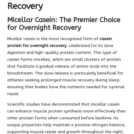
Recovery
Micellar Casein: The Premier Choice
for Overnight Recovery
Micellar casein is the most recognised form of
casein
protein for overnight recovery
, celebrated for its slow
digestion and high-quality protein content. This type of
casein forms micelles, which are small clusters of protein
that facilitate a gradual release of amino acids into the
bloodstream. This slow release is particularly beneficial for
athletes seeking prolonged muscle recovery during sleep,
ensuring their bodies have the nutrients needed for optimal
repair.
Scientific studies have demonstrated that micellar casein
can enhance muscle protein synthesis more effectively than
other protein forms when consumed before bedtime. Its
unique properties help maintain a positive nitrogen balance,
supporting muscle repair and growth throughout the night,