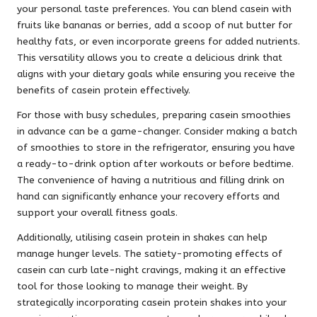
your personal taste preferences. You can blend casein with
fruits like bananas or berries, add a scoop of nut butter for
healthy fats, or even incorporate greens for added nutrients.
This versatility allows you to create a delicious drink that
aligns with your dietary goals while ensuring you receive the
benefits of casein protein effectively.
For those with busy schedules, preparing casein smoothies
in advance can be a game-changer. Consider making a batch
of smoothies to store in the refrigerator, ensuring you have
a ready-to-drink option after workouts or before bedtime.
The convenience of having a nutritious and filling drink on
hand can significantly enhance your recovery efforts and
support your overall fitness goals.
Additionally, utilising casein protein in shakes can help
manage hunger levels. The satiety-promoting effects of
casein can curb late-night cravings, making it an effective
tool for those looking to manage their weight. By
strategically incorporating casein protein shakes into your