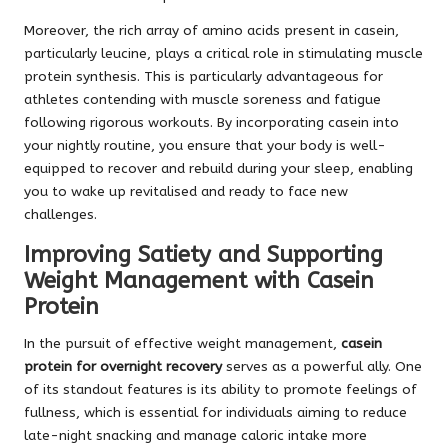
Moreover, the rich array of amino acids present in casein,
particularly leucine, plays a critical role in stimulating muscle
protein synthesis. This is particularly advantageous for
athletes contending with muscle soreness and fatigue
following rigorous workouts. By incorporating casein into
your nightly routine, you ensure that your body is well-
equipped to recover and rebuild during your sleep, enabling
you to wake up revitalised and ready to face new
challenges.
Improving Satiety and Supporting
Weight Management with Casein
Protein
In the pursuit of effective weight management,
casein
protein for overnight recovery
serves as a powerful ally. One
of its standout features is its ability to promote feelings of
fullness, which is essential for individuals aiming to reduce
late-night snacking and manage caloric intake more