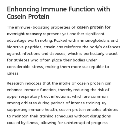
Enhancing Immune Function with
Casein Protein
The immune-boosting properties of
casein protein for
overnight recovery
represent yet another significant
advantage worth noting. Packed with immunoglobulins and
bioactive peptides, casein can reinforce the body’s defences
against infections and diseases, which is particularly crucial
for athletes who often place their bodies under
considerable stress, making them more susceptible to
illness.
Research indicates that the intake of casein protein can
enhance immune function, thereby reducing the risk of
upper respiratory tract infections, which are common
among athletes during periods of intense training. By
supporting immune health, casein protein enables athletes
to maintain their training schedules without disruptions
caused by illness, allowing for uninterrupted progress