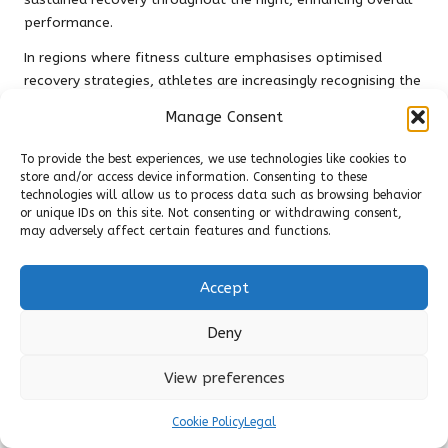
performance.
In regions where fitness culture emphasises optimised
recovery strategies, athletes are increasingly recognising the
value of combining both protein types in their diets. This
Manage Consent
approach maximises muscle recovery and growth, ensuring
that individuals are well-prepared for their subsequent
To provide the best experiences, we use technologies like cookies to
training sessions while experiencing the benefits of both
store and/or access device information. Consenting to these
protein sources.
technologies will allow us to process data such as browsing behavior
or unique IDs on this site. Not consenting or withdrawing consent,
Plant-Based Proteins as Alternatives
may adversely affect certain features and functions.
to Casein Protein
Accept
In an increasingly diverse food landscape, plant-based
proteins have gained popularity as viable alternatives to
Deny
animal proteins like casein. While casein protein offers
unique benefits, particularly regarding digestion speed and
View preferences
muscle recovery, plant-based proteins can provide essential
nutrients for those following a vegetarian or vegan lifestyle.
Cookie Policy
Legal
This inclusivity allows for greater dietary flexibility.