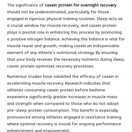
The significance of
casein protein for overnight recovery
should not be underestimated, particularly for those
engaged in rigorous physical training routines. Sleep acts as
a crucial window for muscle recovery, and casein protein
plays a pivotal role in enhancing this process by promoting
a positive nitrogen balance. Achieving this balance is vital for
muscle repair and growth, making casein an indispensable
element of any athlete’s nutritional strategy. By ensuring
that your body receives the necessary nutrients during sleep,
casein protein optimises recovery processes.
Numerous studies have validated the efficacy of casein in
accelerating muscle recovery. Research indicates that
athletes consuming casein protein before bedtime
experience significantly greater increases in muscle mass
and strength when compared to those who do not adopt
pre-sleep protein consumption. This benefit is especially
pronounced among athletes engaged in resistance training,
where optimal recovery is crucial for ongoing performance
enhancement and improvement.