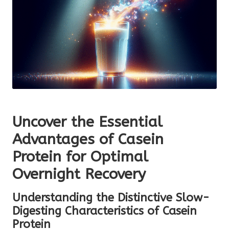
Uncover the Essential
Advantages of Casein
Protein for Optimal
Overnight Recovery
Understanding the Distinctive Slow-
Digesting Characteristics of Casein
Protein