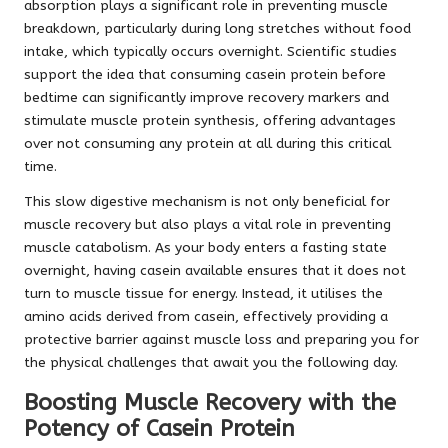
absorption plays a significant role in preventing muscle
breakdown, particularly during long stretches without food
intake, which typically occurs overnight. Scientific studies
support the idea that consuming casein protein before
bedtime can significantly improve recovery markers and
stimulate muscle protein synthesis, offering advantages
over not consuming any protein at all during this critical
time.
This slow digestive mechanism is not only beneficial for
muscle recovery but also plays a vital role in preventing
muscle catabolism. As your body enters a fasting state
overnight, having casein available ensures that it does not
turn to muscle tissue for energy. Instead, it utilises the
amino acids derived from casein, effectively providing a
protective barrier against muscle loss and preparing you for
the physical challenges that await you the following day.
Boosting Muscle Recovery with the
Potency of Casein Protein