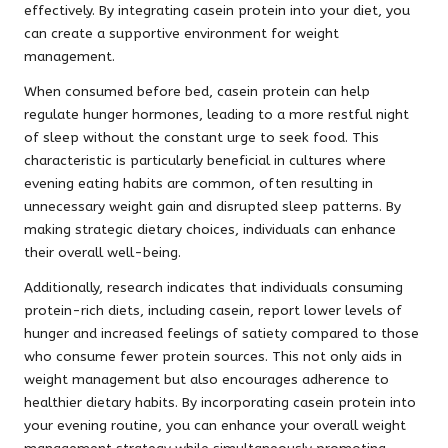
effectively. By integrating casein protein into your diet, you
can create a supportive environment for weight
management.
When consumed before bed, casein protein can help
regulate hunger hormones, leading to a more restful night
of sleep without the constant urge to seek food. This
characteristic is particularly beneficial in cultures where
evening eating habits are common, often resulting in
unnecessary weight gain and disrupted sleep patterns. By
making strategic dietary choices, individuals can enhance
their overall well-being.
Additionally, research indicates that individuals consuming
protein-rich diets, including casein, report lower levels of
hunger and increased feelings of satiety compared to those
who consume fewer protein sources. This not only aids in
weight management but also encourages adherence to
healthier dietary habits. By incorporating casein protein into
your evening routine, you can enhance your overall weight