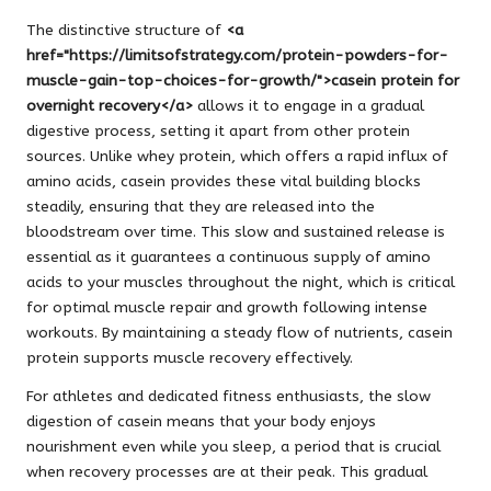
The distinctive structure of
<a
href="https://limitsofstrategy.com/protein-powders-for-
muscle-gain-top-choices-for-growth/">casein protein for
overnight recovery</a>
allows it to engage in a gradual
digestive process, setting it apart from other protein
sources. Unlike whey protein, which offers a rapid influx of
amino acids, casein provides these vital building blocks
steadily, ensuring that they are released into the
bloodstream over time. This slow and sustained release is
essential as it guarantees a continuous supply of amino
acids to your muscles throughout the night, which is critical
for optimal muscle repair and growth following intense
workouts. By maintaining a steady flow of nutrients, casein
protein supports muscle recovery effectively.
For athletes and dedicated fitness enthusiasts, the slow
digestion of casein means that your body enjoys
nourishment even while you sleep, a period that is crucial
when recovery processes are at their peak. This gradual