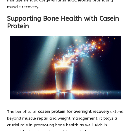
management strategy while simultaneously promoting
muscle recovery.
Supporting Bone Health with Casein
Protein
The benefits of
casein protein for overnight recovery
extend
beyond muscle repair and weight management; it plays a
crucial role in promoting bone health as well. Rich in