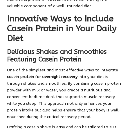
valuable component of a well-rounded diet.
Innovative Ways to Include
Casein Protein in Your Daily
Diet
Delicious Shakes and Smoothies
Featuring Casein Protein
One of the simplest and most effective ways to integrate
casein protein for overnight recovery
into your diet is
through shakes and smoothies. By combining casein protein
powder with milk or water, you create a nutritious and
convenient bedtime drink that supports muscle recovery
while you sleep. This approach not only enhances your
protein intake but also helps ensure that your body is well-
nourished during the critical recovery period.
Crafting a casein shake is easy and can be tailored to suit