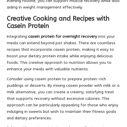
evening routine, you can support muscle recovery while also
aiding in weight management effectively.
Creative Cooking and Recipes with
Casein Protein
Integrating
casein protein for overnight recovery
into your
meals can extend beyond just shakes. There are countless
recipes that incorporate casein protein, making it easy to
boost your dietary protein intake while enjoying delicious
foods. This creative approach to nutrition allows you to
enhance your meals with valuable nutrients.
Consider using casein protein to prepare protein-rich
puddings or desserts. By mixing casein powder with milk or a
milk alternative, you can create a creamy, satisfying treat
that supports recovery without excessive calories. This
approach can be particularly appealing for those who enjoy
indulging in sweets but wish to maintain their fitness goals
and dietary preferences.