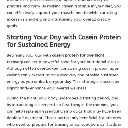
prepare and carry. By making casein a staple in your diet, you
can effectively support your muscle health while curtailing
excessive snacking and maintaining your overall dietary
goals.
Starting Your Day with Casein Protein
for Sustained Energy
Beginning your day with
casein protein for overnight
recovery
can set a powerful tone for your nutritional intake.
Although often overlooked, consuming casein protein upon
waking can kickstart muscle recovery and provide sustained
energy as you embark on your day. This strategic choice can
significantly enhance your overall wellness.
During the night, your body undergoes a fasting period, and
by introducing casein protein first thing in the morning, you
can help replenish essential amino acids that may have been
depleted overnight. This is particularly beneficial for athletes
who need to prepare for training or competition, as it aids in