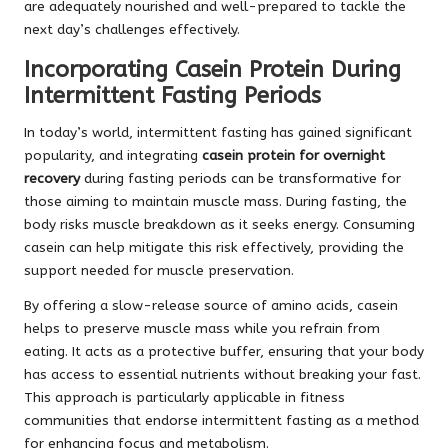
are adequately nourished and well-prepared to tackle the
next day’s challenges effectively.
Incorporating Casein Protein During
Intermittent Fasting Periods
In today’s world, intermittent fasting has gained significant
popularity, and integrating
casein protein for overnight
recovery
during fasting periods can be transformative for
those aiming to maintain muscle mass. During fasting, the
body risks muscle breakdown as it seeks energy. Consuming
casein can help mitigate this risk effectively, providing the
support needed for muscle preservation.
By offering a slow-release source of amino acids, casein
helps to preserve muscle mass while you refrain from
eating. It acts as a protective buffer, ensuring that your body
has access to essential nutrients without breaking your fast.
This approach is particularly applicable in fitness
communities that endorse intermittent fasting as a method
for enhancing focus and metabolism.