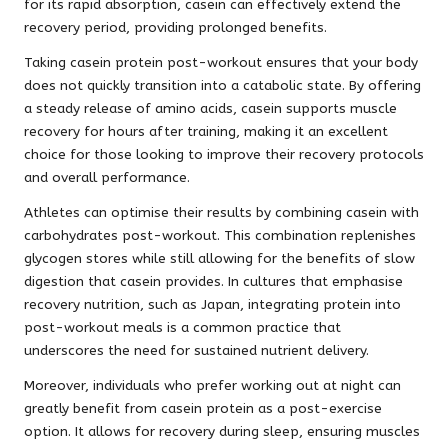
for its rapid absorption, casein can effectively extend the
recovery period, providing prolonged benefits.
Taking casein protein post-workout ensures that your body
does not quickly transition into a catabolic state. By offering
a steady release of amino acids, casein supports muscle
recovery for hours after training, making it an excellent
choice for those looking to improve their recovery protocols
and overall performance.
Athletes can optimise their results by combining casein with
carbohydrates post-workout. This combination replenishes
glycogen stores while still allowing for the benefits of slow
digestion that casein provides. In cultures that emphasise
recovery nutrition, such as Japan, integrating protein into
post-workout meals is a common practice that
underscores the need for sustained nutrient delivery.
Moreover, individuals who prefer working out at night can
greatly benefit from casein protein as a post-exercise
option. It allows for recovery during sleep, ensuring muscles