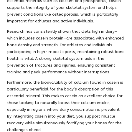
essential minerals such as calcium and phosphorus, casein
supports the integrity of your skeletal system and helps
prevent conditions like osteoporosis, which is particularly
important for athletes and active individuals.
Research has consistently shown that diets high in dairy—
which includes casein protein—are associated with enhanced
bone density and strength. For athletes and individuals
participating in high-impact sports, maintaining robust bone
health is vital. A strong skeletal system aids in the
prevention of fractures and injuries, ensuring consistent
training and peak performance without interruptions.
Furthermore, the bioavailability of calcium found in casein is
particularly beneficial for the body’s absorption of this
essential mineral. This makes casein an excellent choice for
those looking to naturally boost their calcium intake,
especially in regions where dairy consumption is prevalent.
By integrating casein into your diet, you support muscle
recovery while simultaneously fortifying your bones for the
challenges ahead.