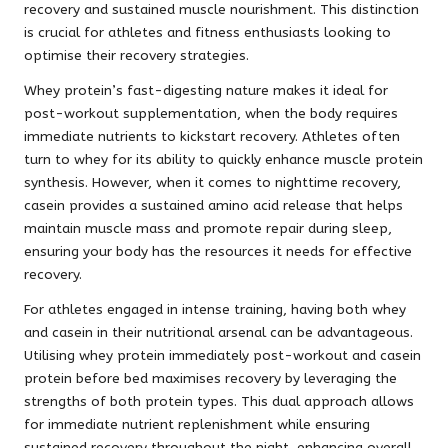
recovery and sustained muscle nourishment. This distinction
is crucial for athletes and fitness enthusiasts looking to
optimise their recovery strategies.
Whey protein’s fast-digesting nature makes it ideal for
post-workout supplementation, when the body requires
immediate nutrients to kickstart recovery. Athletes often
turn to whey for its ability to quickly enhance muscle protein
synthesis. However, when it comes to nighttime recovery,
casein provides a sustained amino acid release that helps
maintain muscle mass and promote repair during sleep,
ensuring your body has the resources it needs for effective
recovery.
For athletes engaged in intense training, having both whey
and casein in their nutritional arsenal can be advantageous.
Utilising whey protein immediately post-workout and casein
protein before bed maximises recovery by leveraging the
strengths of both protein types. This dual approach allows
for immediate nutrient replenishment while ensuring
sustained recovery throughout the night, enhancing overall