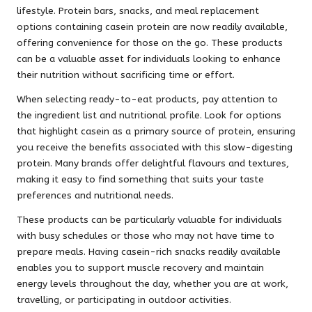
lifestyle. Protein bars, snacks, and meal replacement
options containing casein protein are now readily available,
offering convenience for those on the go. These products
can be a valuable asset for individuals looking to enhance
their nutrition without sacrificing time or effort.
When selecting ready-to-eat products, pay attention to
the ingredient list and nutritional profile. Look for options
that highlight casein as a primary source of protein, ensuring
you receive the benefits associated with this slow-digesting
protein. Many brands offer delightful flavours and textures,
making it easy to find something that suits your taste
preferences and nutritional needs.
These products can be particularly valuable for individuals
with busy schedules or those who may not have time to
prepare meals. Having casein-rich snacks readily available
enables you to support muscle recovery and maintain
energy levels throughout the day, whether you are at work,
travelling, or participating in outdoor activities.