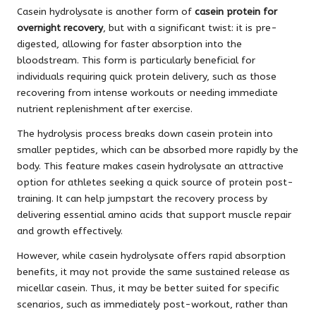
Casein hydrolysate is another form of
casein protein for
overnight recovery
, but with a significant twist: it is pre-
digested, allowing for faster absorption into the
bloodstream. This form is particularly beneficial for
individuals requiring quick protein delivery, such as those
recovering from intense workouts or needing immediate
nutrient replenishment after exercise.
The hydrolysis process breaks down casein protein into
smaller peptides, which can be absorbed more rapidly by the
body. This feature makes casein hydrolysate an attractive
option for athletes seeking a quick source of protein post-
training. It can help jumpstart the recovery process by
delivering essential amino acids that support muscle repair
and growth effectively.
However, while casein hydrolysate offers rapid absorption
benefits, it may not provide the same sustained release as
micellar casein. Thus, it may be better suited for specific
scenarios, such as immediately post-workout, rather than