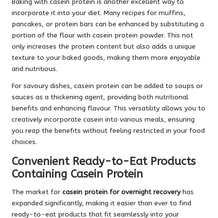
Baking with casein protein is another excellent way to
incorporate it into your diet. Many recipes for muffins,
pancakes, or protein bars can be enhanced by substituting a
portion of the flour with casein protein powder. This not
only increases the protein content but also adds a unique
texture to your baked goods, making them more enjoyable
and nutritious.
For savoury dishes, casein protein can be added to soups or
sauces as a thickening agent, providing both nutritional
benefits and enhancing flavour. This versatility allows you to
creatively incorporate casein into various meals, ensuring
you reap the benefits without feeling restricted in your food
choices.
Convenient Ready-to-Eat Products
Containing Casein Protein
The market for
casein protein for overnight recovery
has
expanded significantly, making it easier than ever to find
ready-to-eat products that fit seamlessly into your