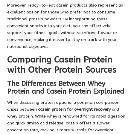
Moreover, ready-to-eat casein products also represent an
excellent option for those who prefer not to consume
traditional protein powders. By incorporating these
convenient snacks into your diet, you can effectively
support your fitness goals without sacrificing flavour or
convenience, making it easier to stay on track with your
nutritional objectives.
Comparing Casein Protein
with Other Protein Sources
The Differences Between Whey
Protein and Casein Protein Explained
When discussing protein options, a common comparison
arises between
casein protein for overnight recovery
and
whey protein. While whey is renowned for its rapid digestion
and quick amino acid release, casein offers a slower
absorption rate, making it more suitable for overnight