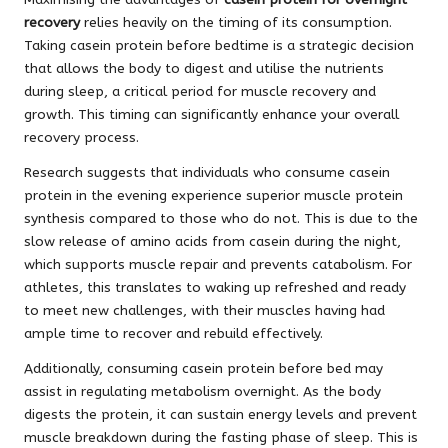
recovery
relies heavily on the timing of its consumption.
Taking casein protein before bedtime is a strategic decision
that allows the body to digest and utilise the nutrients
during sleep, a critical period for muscle recovery and
growth. This timing can significantly enhance your overall
recovery process.
Research suggests that individuals who consume casein
protein in the evening experience superior muscle protein
synthesis compared to those who do not. This is due to the
slow release of amino acids from casein during the night,
which supports muscle repair and prevents catabolism. For
athletes, this translates to waking up refreshed and ready
to meet new challenges, with their muscles having had
ample time to recover and rebuild effectively.
Additionally, consuming casein protein before bed may
assist in regulating metabolism overnight. As the body
digests the protein, it can sustain energy levels and prevent
muscle breakdown during the fasting phase of sleep. This is