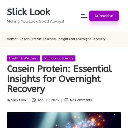
Slick Look
Skip
Subscribe
to
Making You Look Good Always!
content
Home
»
Casein Protein: Essential Insights for Overnight Recovery
Posted
Health & Wellness
Nutritional Science
in
Casein Protein: Essential
Insights for Overnight
Recovery
By
Slick Look
April 25, 2025
No Comments
Posted
by