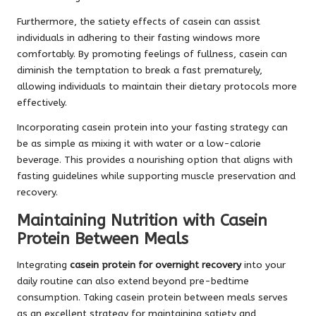
Furthermore, the satiety effects of casein can assist
individuals in adhering to their fasting windows more
comfortably. By promoting feelings of fullness, casein can
diminish the temptation to break a fast prematurely,
allowing individuals to maintain their dietary protocols more
effectively.
Incorporating casein protein into your fasting strategy can
be as simple as mixing it with water or a low-calorie
beverage. This provides a nourishing option that aligns with
fasting guidelines while supporting muscle preservation and
recovery.
Maintaining Nutrition with Casein
Protein Between Meals
Integrating
casein protein for overnight recovery
into your
daily routine can also extend beyond pre-bedtime
consumption. Taking casein protein between meals serves
as an excellent strategy for maintaining satiety and