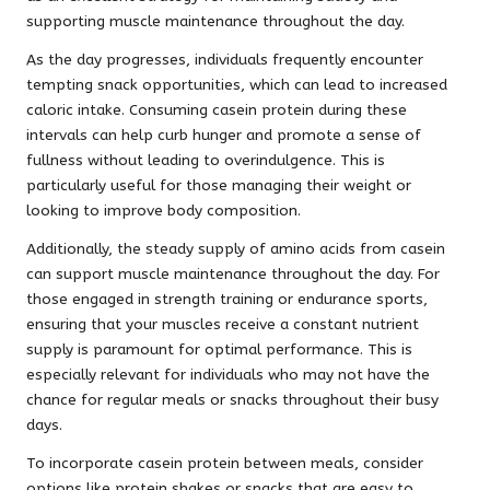
supporting muscle maintenance throughout the day.
As the day progresses, individuals frequently encounter
tempting snack opportunities, which can lead to increased
caloric intake. Consuming casein protein during these
intervals can help curb hunger and promote a sense of
fullness without leading to overindulgence. This is
particularly useful for those managing their weight or
looking to improve body composition.
Additionally, the steady supply of amino acids from casein
can support muscle maintenance throughout the day. For
those engaged in strength training or endurance sports,
ensuring that your muscles receive a constant nutrient
supply is paramount for optimal performance. This is
especially relevant for individuals who may not have the
chance for regular meals or snacks throughout their busy
days.
To incorporate casein protein between meals, consider
options like protein shakes or snacks that are easy to