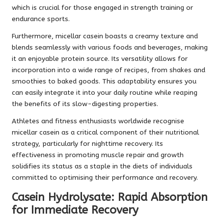
which is crucial for those engaged in strength training or
endurance sports.
Furthermore, micellar casein boasts a creamy texture and
blends seamlessly with various foods and beverages, making
it an enjoyable protein source. Its versatility allows for
incorporation into a wide range of recipes, from shakes and
smoothies to baked goods. This adaptability ensures you
can easily integrate it into your daily routine while reaping
the benefits of its slow-digesting properties.
Athletes and fitness enthusiasts worldwide recognise
micellar casein as a critical component of their nutritional
strategy, particularly for nighttime recovery. Its
effectiveness in promoting muscle repair and growth
solidifies its status as a staple in the diets of individuals
committed to optimising their performance and recovery.
Casein Hydrolysate: Rapid Absorption
for Immediate Recovery