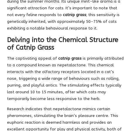
during the summer months. Its unique mint-like aroma is a
significant attraction for cats. It’s important to note that
not every feline responds to
catnip grass
; this sensitivity is
genetically inherited, with approximately 50-75% of cats
exhibiting a notable behavioural response to it.
Delving into the Chemical Structure
of Catnip Grass
The captivating appeal of
catnip grass
is primarily attributed
to a compound known as nepetalactone. This chemical
interacts with the olfactory receptors located in a cat’s
nose, triggering a wide range of behaviours such as rolling,
purring, and playful antics. The stimulating effects typically
last around 10 to 15 minutes, after which cats may
temporarily become less responsive to the herb.
Research indicates that nepetalactone mimics certain
pheromones, stimulating the brain’s pleasure centre. This
euphoric reaction is deemed harmless and provides an
excellent opportunity for play and physical activity, both of