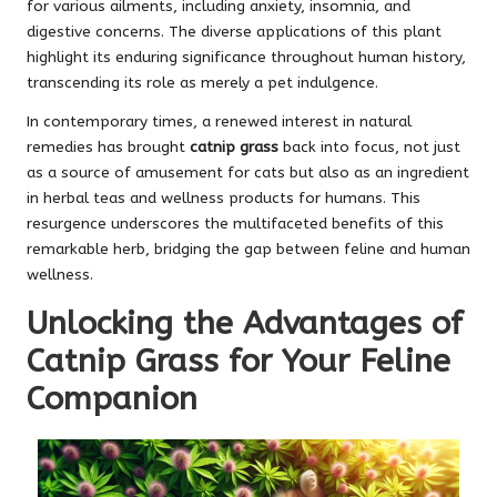
for various ailments, including anxiety, insomnia, and
digestive concerns. The diverse applications of this plant
highlight its enduring significance throughout human history,
transcending its role as merely a pet indulgence.
In contemporary times, a renewed interest in natural
remedies has brought
catnip grass
back into focus, not just
as a source of amusement for cats but also as an ingredient
in herbal teas and wellness products for humans. This
resurgence underscores the multifaceted benefits of this
remarkable herb, bridging the gap between feline and human
wellness.
Unlocking the Advantages of
Catnip Grass for Your Feline
Companion