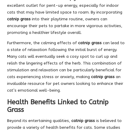
excellent outlet for pent-up energy, especially for indoor
cats that may have limited space to roam. By incorporating
catnip grass
into their playtime routine, owners can
encourage their pets to partake in more vigorous activities,
promoting a healthier lifestyle overall.
Furthermore, the calming effects of
catnip grass
can lead to
a state of relaxation following the initial burst of energy.
Many cats will eventually seek a cosy spot to curl up and
relish the lingering effects of the herb. This combination of
stimulation and relaxation can be particularly beneficial for
cats experiencing stress or anxiety, making
catnip grass
an
invaluable resource for pet owners looking to enhance their
cat’s emotional well-being.
Health Benefits Linked to Catnip
Grass
Beyond its entertaining qualities,
catnip grass
is believed to
provide a variety of health benefits for cats. Some studies