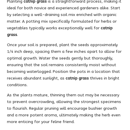
Planting
catnip grass
is a straightforward process, making it
ideal for both novice and experienced gardeners alike. Start
by selecting a well-draining soil mix enriched with organic
matter. A potting mix specifically formulated for herbs or
vegetables typically works exceptionally well for
catnip
grass
.
Once your soil is prepared, plant the seeds approximately
1/4 inch deep, spacing them a few inches apart to allow for
optimal growth. Water the seeds gently but thoroughly,
ensuring that the soil remains consistently moist without
becoming waterlogged. Position the pots in a location that
receives abundant sunlight, as
catnip grass
thrives in bright
conditions.
As the plants mature, thinning them out may be necessary
to prevent overcrowding, allowing the strongest specimens
to flourish. Regular pruning will encourage bushier growth
and a more potent aroma, ultimately making the herb even
more enticing for your feline friend.