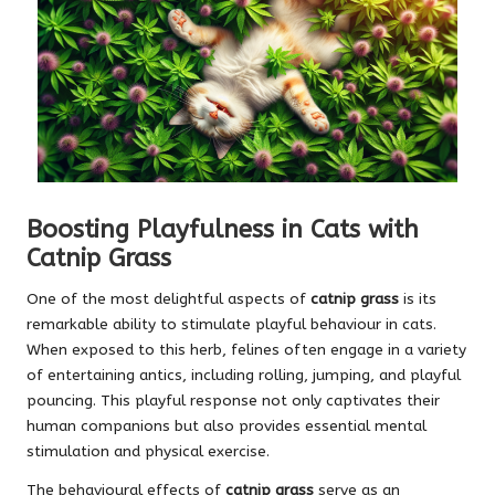
Boosting Playfulness in Cats with
Catnip Grass
One of the most delightful aspects of
catnip grass
is its
remarkable ability to stimulate playful behaviour in cats.
When exposed to this herb, felines often engage in a variety
of entertaining antics, including rolling, jumping, and playful
pouncing. This playful response not only captivates their
human companions but also provides essential mental
stimulation and physical exercise.
The behavioural effects of
catnip grass
serve as an