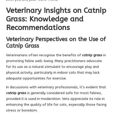
Veterinary Insights on Catnip
Grass: Knowledge and
Recommendations
Veterinary Perspectives on the Use of
Catnip Grass
Veterinarians often recognise the benefits of
catnip grass
in
promoting feline well-being. Many practitioners advocate
for its use as a natural stimulant to encourage play and
physical activity, particularly in indoor cats that may lack
adequate opportunities for exercise.
In discussions with veterinary professionals, it’s evident that
catnip grass
is generally considered safe for most felines,
provided it is used in moderation. Vets appreciate its role in
enhancing the quality of life for cats, especially those facing
stress or boredom.