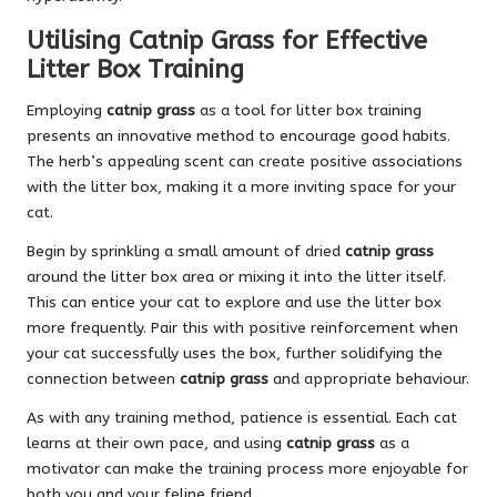
Utilising Catnip Grass for Effective
Litter Box Training
Employing
catnip grass
as a tool for litter box training
presents an innovative method to encourage good habits.
The herb’s appealing scent can create positive associations
with the litter box, making it a more inviting space for your
cat.
Begin by sprinkling a small amount of dried
catnip grass
around the litter box area or mixing it into the litter itself.
This can entice your cat to explore and use the litter box
more frequently. Pair this with positive reinforcement when
your cat successfully uses the box, further solidifying the
connection between
catnip grass
and appropriate behaviour.
As with any training method, patience is essential. Each cat
learns at their own pace, and using
catnip grass
as a
motivator can make the training process more enjoyable for
both you and your feline friend.