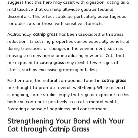
suggest that this herb may assist with digestion, acting as a
mild laxative that can help alleviate gastrointestinal
discomfort. This effect could be particularly advantageous
for older cats or those with sensitive stomachs.
Additionally,
catnip grass
has been associated with stress
reduction. Its calming properties can be especially beneficial
during transitions or changes in the environment, such as
moving to a new home or introducing new pets. Cats that
are exposed to
catnip grass
may exhibit fewer signs of
stress, such as excessive grooming or hiding.
Furthermore, the natural compounds found in
catnip grass
are thought to promote overall well-being. While research
is ongoing, some studies imply that regular exposure to this
herb can contribute positively to a cat’s mental health,
fostering a sense of happiness and contentment.
Strengthening Your Bond with Your
Cat through Catnip Grass