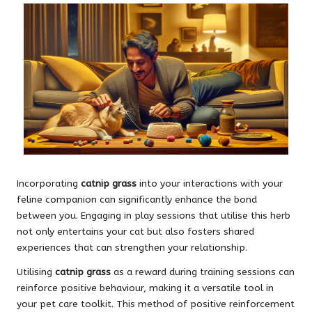
Incorporating
catnip grass
into your interactions with your
feline companion can significantly enhance the bond
between you. Engaging in play sessions that utilise this herb
not only entertains your cat but also fosters shared
experiences that can strengthen your relationship.
Utilising
catnip grass
as a reward during training sessions can
reinforce positive behaviour, making it a versatile tool in
your pet care toolkit. This method of positive reinforcement