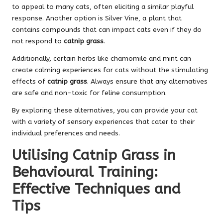
to appeal to many cats, often eliciting a
similar playful
response
. Another option is Silver Vine, a plant that
contains compounds that can impact cats even if they do
not respond to
catnip grass
.
Additionally, certain herbs like chamomile and mint can
create calming experiences for cats without the stimulating
effects of
catnip grass
. Always ensure that any alternatives
are safe and non-toxic for feline consumption.
By exploring these alternatives, you can provide your cat
with a variety of sensory experiences that cater to their
individual preferences and needs.
Utilising Catnip Grass in
Behavioural Training:
Effective Techniques and
Tips