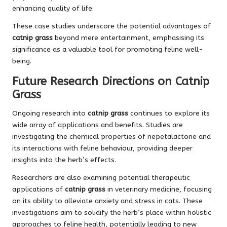
enhancing quality of life.
These case studies underscore the potential advantages of
catnip grass
beyond mere entertainment, emphasising its
significance as a valuable tool for promoting feline well-
being.
Future Research Directions on Catnip
Grass
Ongoing research into
catnip grass
continues to explore its
wide array of applications and benefits. Studies are
investigating the chemical properties of nepetalactone and
its interactions with feline behaviour, providing deeper
insights into the herb’s effects.
Researchers are also examining potential therapeutic
applications of
catnip grass
in veterinary medicine, focusing
on its ability to alleviate anxiety and stress in cats. These
investigations aim to solidify the herb’s place within holistic
approaches to feline health, potentially leading to new