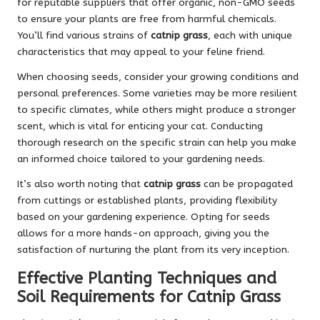
for reputable suppliers that offer organic, non-GMO seeds
to ensure your plants are free from harmful chemicals.
You’ll find various strains of
catnip grass
, each with unique
characteristics that may appeal to your feline friend.
When choosing seeds, consider your growing conditions and
personal preferences. Some varieties may be more resilient
to specific climates, while others might produce a stronger
scent, which is vital for enticing your cat. Conducting
thorough research on the specific strain can help you make
an informed choice tailored to your gardening needs.
It’s also worth noting that
catnip grass
can be propagated
from cuttings or established plants, providing flexibility
based on your gardening experience. Opting for seeds
allows for a more hands-on approach, giving you the
satisfaction of nurturing the plant from its very inception.
Effective Planting Techniques and
Soil Requirements for Catnip Grass