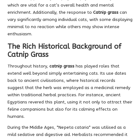
which are vital for a cat’s overall health and mental
enrichment. Additionally, the response to
Catnip grass
can
vary significantly among individual cats, with some displaying
minimal to no reaction while others may show intense
enthusiasm.
The Rich Historical Background of
Catnip Grass
Throughout history,
catnip grass
has played roles that
extend well beyond simply entertaining cats. Its use dates
back to ancient civilisations, where historical records
suggest that the herb was employed as a medicinal remedy
within traditional herbal practices. For instance, ancient
Egyptians revered this plant, using it not only to attract their
feline companions but also for its calming effects on
humans.
During the Middle Ages, *Nepeta cataria* was utilised as a
mild sedative and digestive aid. Herbalists recommended it