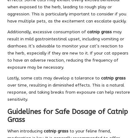
when exposed to the herb, leading to rough play or
aggression. This is particularly important to consider if you
have multiple pets, as the excitement can escalate quickly.
Additionally, excessive consumption of
catnip grass
may
result in mild gastrointestinal upset, including vomiting or
diarrhoea. It’s advisable to monitor your cat’s reaction to
the herb, especially if they are new to it. If your cat appears
to have an adverse reaction, reducing the frequency of
exposure may be necessary.
Lastly, some cats may develop a tolerance to
catnip grass
over time, resulting in diminished effects. This is a natural
response, and taking breaks from exposure can help restore
sensitivity.
Guidelines for Safe Dosage of Catnip
Grass
When introducing
catnip grass
to your feline friend,