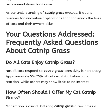
recommendations for its use.
As our understanding of
catnip grass
evolves, it opens
avenues for innovative applications that can enrich the lives
of cats and their owners alike.
Your Questions Addressed:
Frequently Asked Questions
About Catnip Grass
Do All Cats Enjoy Catnip Grass?
Not all cats respond to
catnip grass
; sensitivity is hereditary.
Approximately 50-75% of cats exhibit a behavioural
reaction, while others may show little to no interest.
How Often Should I Offer My Cat Catnip
Grass?
Moderation is crucial. Offering
catnip grass
a few times a