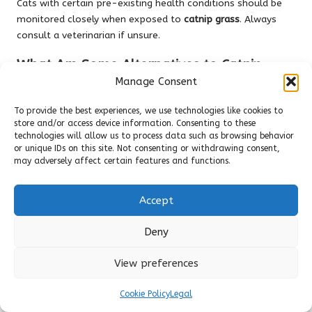
Cats with certain pre-existing health conditions should be
monitored closely when exposed to
catnip grass
. Always
consult a veterinarian if unsure.
What Are Some Alternatives to Catnip
Grass?
Manage Consent
Alternatives include valerian root and silver vine, both of
To provide the best experiences, we use technologies like cookies to
which can provide similar stimulating effects for cats that
store and/or access device information. Consenting to these
technologies will allow us to process data such as browsing behavior
do not respond to
catnip grass
.
or unique IDs on this site. Not consenting or withdrawing consent,
Connect with us on Facebook!
may adversely affect certain features and functions.
The Article :
Cat Nip Grass: A Comprehensive Guide for Cat
Accept
Lovers
Appeared First On
Unity Pets
.
The Article
Cat Nip Grass: Essential Insights for Feline
Deny
Enthusiasts
Was Found On
https://limitsofstrategy.com
View preferences
Post Views:
91
Cookie Policy
Legal