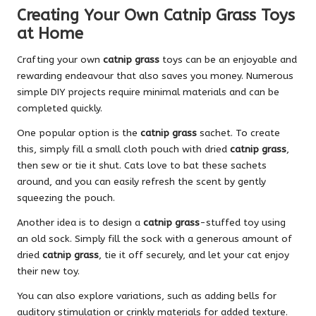
Creating Your Own Catnip Grass Toys
at Home
Crafting your own
catnip grass
toys can be an enjoyable and
rewarding endeavour that also saves you money. Numerous
simple DIY projects require minimal materials and can be
completed quickly.
One popular option is the
catnip grass
sachet. To create
this, simply fill a small cloth pouch with dried
catnip grass
,
then sew or tie it shut. Cats love to bat these sachets
around, and you can easily refresh the scent by gently
squeezing the pouch.
Another idea is to design a
catnip grass
-stuffed toy using
an old sock. Simply fill the sock with a generous amount of
dried
catnip grass
, tie it off securely, and let your cat enjoy
their new toy.
You can also explore variations, such as adding bells for
auditory stimulation or crinkly materials for added texture.