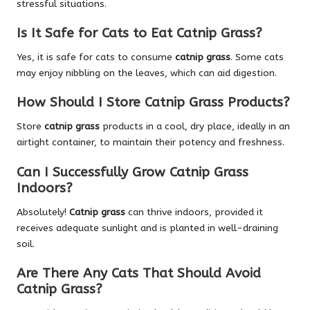
stressful situations.
Is It Safe for Cats to Eat Catnip Grass?
Yes, it is safe for cats to consume
catnip grass
. Some cats
may enjoy nibbling on the leaves, which can aid digestion.
How Should I Store Catnip Grass Products?
Store
catnip grass
products in a cool, dry place, ideally in an
airtight container, to maintain their potency and freshness.
Can I Successfully Grow Catnip Grass
Indoors?
Absolutely!
Catnip grass
can thrive indoors, provided it
receives adequate sunlight and is planted in well-draining
soil.
Are There Any Cats That Should Avoid
Catnip Grass?