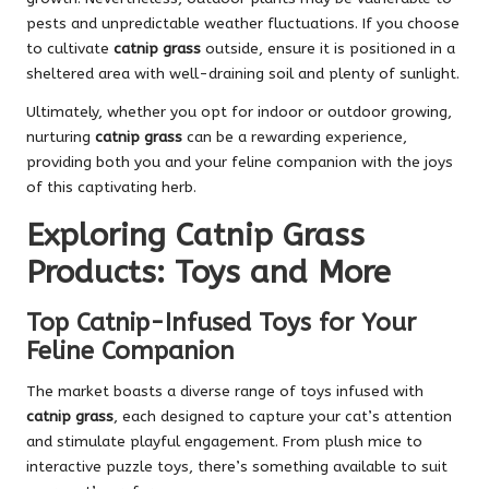
pests and unpredictable weather fluctuations. If you choose
to cultivate
catnip grass
outside, ensure it is positioned in a
sheltered area with well-draining soil and plenty of sunlight.
Ultimately, whether you opt for indoor or outdoor growing,
nurturing
catnip grass
can be a rewarding experience,
providing both you and your feline companion with the joys
of this captivating herb.
Exploring Catnip Grass
Products: Toys and More
Top Catnip-Infused Toys for Your
Feline Companion
The market boasts a diverse range of toys infused with
catnip grass
, each designed to capture your cat’s attention
and stimulate playful engagement. From plush mice to
interactive puzzle toys, there’s something available to suit