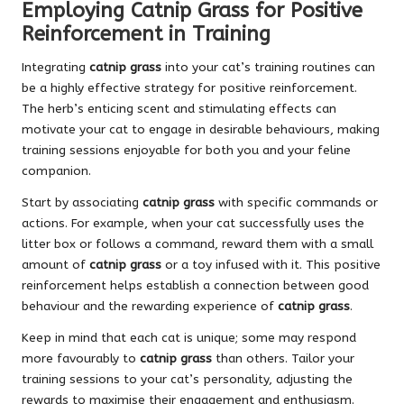
Employing Catnip Grass for Positive
Reinforcement in Training
Integrating
catnip grass
into your cat’s training routines can
be a highly effective strategy for positive reinforcement.
The herb’s enticing scent and stimulating effects can
motivate your cat to engage in desirable behaviours, making
training sessions enjoyable for both you and your feline
companion.
Start by associating
catnip grass
with specific commands or
actions. For example, when your cat successfully uses the
litter box or follows a command, reward them with a small
amount of
catnip grass
or a toy infused with it. This positive
reinforcement helps establish a connection between good
behaviour and the rewarding experience of
catnip grass
.
Keep in mind that each cat is unique; some may respond
more favourably to
catnip grass
than others. Tailor your
training sessions to your cat’s personality, adjusting the
rewards to maximise their engagement and enthusiasm.