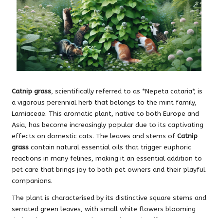
Catnip grass
, scientifically referred to as *Nepeta cataria*, is
a vigorous perennial herb that belongs to the mint family,
Lamiaceae. This aromatic plant, native to both Europe and
Asia, has become increasingly popular due to its captivating
effects on domestic cats. The leaves and stems of
Catnip
grass
contain natural essential oils that trigger euphoric
reactions in many felines, making it an essential addition to
pet care that brings joy to both pet owners and their playful
companions.
The plant is characterised by its distinctive square stems and
serrated green leaves, with small white flowers blooming