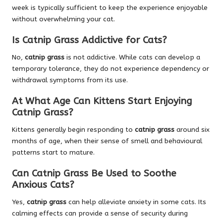
week is typically sufficient to keep the experience enjoyable
without overwhelming your cat.
Is Catnip Grass Addictive for Cats?
No,
catnip grass
is not addictive. While cats can develop a
temporary tolerance, they do not experience dependency or
withdrawal symptoms from its use.
At What Age Can Kittens Start Enjoying
Catnip Grass?
Kittens generally begin responding to
catnip grass
around six
months of age, when their sense of smell and behavioural
patterns start to mature.
Can Catnip Grass Be Used to Soothe
Anxious Cats?
Yes,
catnip grass
can help alleviate anxiety in some cats. Its
calming effects can provide a sense of security during