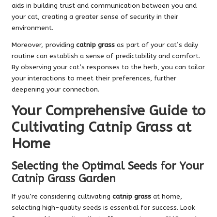
aids in building trust and communication between you and
your cat, creating a greater sense of security in their
environment.
Moreover, providing
catnip grass
as part of your cat’s daily
routine can establish a sense of predictability and comfort.
By observing your cat’s responses to the herb, you can tailor
your interactions to meet their preferences, further
deepening your connection.
Your Comprehensive Guide to
Cultivating Catnip Grass at
Home
Selecting the Optimal Seeds for Your
Catnip Grass Garden
If you’re considering cultivating
catnip grass
at home,
selecting high-quality seeds is essential for success. Look