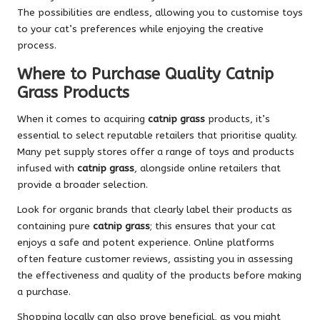
The possibilities are endless, allowing you to customise toys
to your cat’s preferences while enjoying the creative
process.
Where to Purchase Quality Catnip
Grass Products
When it comes to acquiring
catnip grass
products, it’s
essential to select reputable retailers that prioritise quality.
Many pet supply stores offer a range of toys and products
infused with
catnip grass
, alongside online retailers that
provide a broader selection.
Look for organic brands that clearly label their products as
containing pure
catnip grass
; this ensures that your cat
enjoys a safe and potent experience. Online platforms
often feature customer reviews, assisting you in assessing
the effectiveness and quality of the products before making
a purchase.
Shopping locally can also prove beneficial, as you might