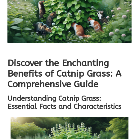
Discover the Enchanting
Benefits of Catnip Grass: A
Comprehensive Guide
Understanding Catnip Grass:
Essential Facts and Characteristics