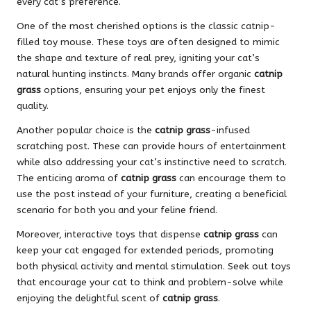
every cat’s preference.
One of the most cherished options is the classic catnip-
filled toy mouse. These toys are often designed to mimic
the shape and texture of real prey, igniting your cat’s
natural hunting instincts. Many brands offer organic
catnip
grass
options, ensuring your pet enjoys only the finest
quality.
Another popular choice is the
catnip grass
-infused
scratching post. These can provide hours of entertainment
while also addressing your cat’s instinctive need to scratch.
The enticing aroma of
catnip grass
can encourage them to
use the post instead of your furniture, creating a beneficial
scenario for both you and your feline friend.
Moreover, interactive toys that dispense
catnip grass
can
keep your cat engaged for extended periods, promoting
both physical activity and mental stimulation. Seek out toys
that encourage your cat to think and problem-solve while
enjoying the delightful scent of
catnip grass
.