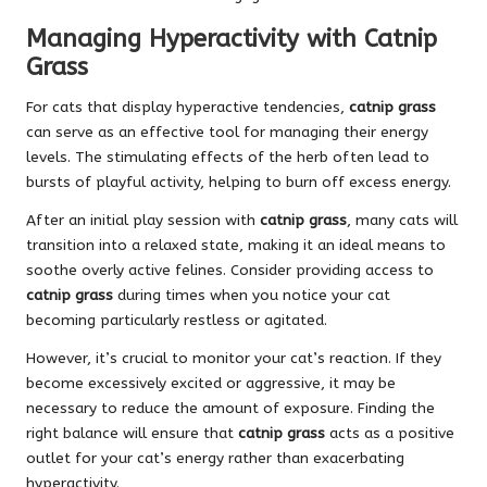
Managing Hyperactivity with Catnip
Grass
For cats that display hyperactive tendencies,
catnip grass
can serve as an effective tool for managing their energy
levels. The stimulating effects of the herb often lead to
bursts of playful activity, helping to burn off excess energy.
After an initial play session with
catnip grass
, many cats will
transition into a relaxed state, making it an ideal means to
soothe overly active felines. Consider providing access to
catnip grass
during times when you notice your cat
becoming particularly restless or agitated.
However, it’s crucial to monitor your cat’s reaction. If they
become excessively excited or aggressive, it may be
necessary to reduce the amount of exposure. Finding the
right balance will ensure that
catnip grass
acts as a positive
outlet for your cat’s energy rather than exacerbating
hyperactivity.