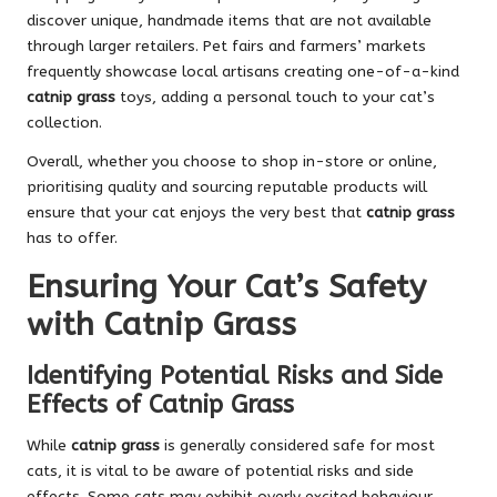
discover unique, handmade items that are not available
through larger retailers. Pet fairs and farmers’ markets
frequently showcase local artisans creating one-of-a-kind
catnip grass
toys, adding a personal touch to your cat’s
collection.
Overall, whether you choose to shop in-store or online,
prioritising quality and sourcing reputable products will
ensure that your cat enjoys the very best that
catnip grass
has to offer.
Ensuring Your Cat’s Safety
with Catnip Grass
Identifying Potential Risks and Side
Effects of Catnip Grass
While
catnip grass
is generally considered safe for most
cats, it is vital to be aware of potential risks and side
effects. Some cats may exhibit overly excited behaviour