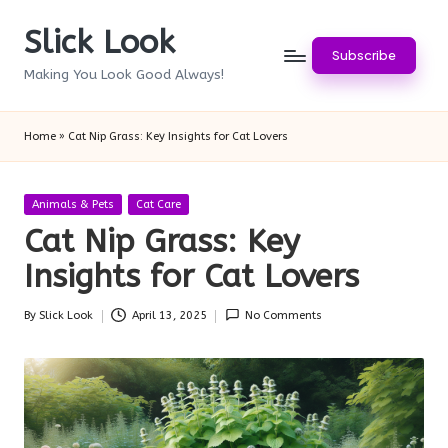
Slick Look
Skip
Subscribe
to
Making You Look Good Always!
content
Home
»
Cat Nip Grass: Key Insights for Cat Lovers
Posted
Animals & Pets
Cat Care
in
Cat Nip Grass: Key
Insights for Cat Lovers
By
Slick Look
April 13, 2025
No Comments
Posted
by