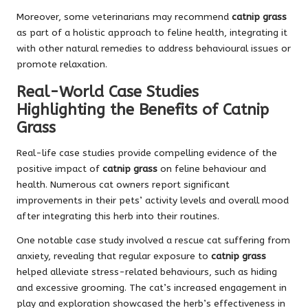
Moreover, some veterinarians may recommend
catnip grass
as part of a holistic approach to feline health, integrating it
with other natural remedies to address behavioural issues or
promote relaxation.
Real-World Case Studies
Highlighting the Benefits of Catnip
Grass
Real-life case studies provide compelling evidence of the
positive impact of
catnip grass
on feline behaviour and
health. Numerous cat owners report significant
improvements in their pets’ activity levels and overall mood
after integrating this herb into their routines.
One notable case study involved a rescue cat suffering from
anxiety, revealing that regular exposure to
catnip grass
helped alleviate stress-related behaviours, such as hiding
and excessive grooming. The cat’s increased engagement in
play and exploration showcased the herb’s effectiveness in