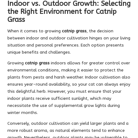
Indoor vs. Outdoor Growth: Selecting
the Right Environment for Catnip
Grass
When it comes to growing
catnip grass
, the decision
between indoor and outdoor cultivation hinges on your living
situation and personal preferences. Each option presents
unique benefits and challenges.
Growing
catnip grass
indoors allows for greater control over
environmental conditions, making it easier to protect the
plants from pests and harsh weather. Indoor cultivation also
ensures year-round availability, so your cat can always enjoy
this delightful herb. However, you must ensure that your
indoor plants receive sufficient sunlight, which may
necessitate the use of supplemental grow lights during
winter months.
Conversely, outdoor cultivation can yield larger plants and a
more robust aroma, as natural elements tend to enhance
growth. Nevertheless, outdoor plants may be vulnerable to