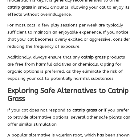
moderation is key. It is generally recommended to offer
catnip grass
in small amounts, allowing your cat to enjoy its
effects without overindulgence.
For most cats, a few play sessions per week are typically
sufficient to maintain an enjoyable experience. If you notice
that your cat becomes overly excited or aggressive, consider
reducing the frequency of exposure.
Additionally, always ensure that any
catnip grass
products
are free from harmful additives or chemicals. Opting for
organic options is preferred, as they eliminate the risk of
exposing your cat to potentially harmful substances.
Exploring Safe Alternatives to Catnip
Grass
If your cat does not respond to
catnip grass
or if you prefer
to provide alternative options, several other safe plants can
offer similar stimulation.
A popular alternative is valerian root, which has been shown