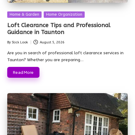
Posted
Home & Garden
Home Organization
in
Loft Clearance Tips and Professional
Guidance in Taunton
By
Slick Look
August 5, 2026
Posted
by
Are you in search of professional loft clearance services in
Taunton? Whether you are preparing…
Read More