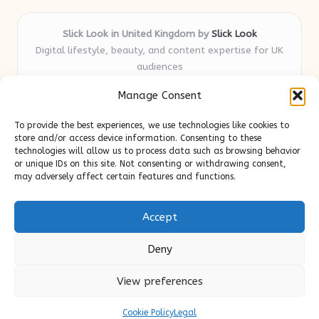
Slick Look in United Kingdom by
Slick Look
Digital lifestyle, beauty, and content expertise for UK
audiences
Delivering original style and advice locally for over 7
Manage Consent
years
Readers appreciate our honest reviews and practical
To provide the best experiences, we use technologies like cookies to
expertise in beauty and wellness topics
store and/or access device information. Consenting to these
Contributors mix beauty, design, and content savvy; each
technologies will allow us to process data such as browsing behavior
or unique IDs on this site. Not consenting or withdrawing consent,
post is crafted with insight and care
may adversely affect certain features and functions.
We source tips and stories from trusted blogs and news sites,
ensuring up-to-date useful content
Accept
Deny
View preferences
Copyright 2026 — Slick Look. All rights reserved.
Bloglo WordPress Theme
Cookie Policy
Legal