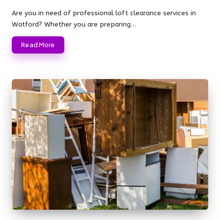
Posted
by
Are you in need of professional loft clearance services in
Watford? Whether you are preparing…
Read More