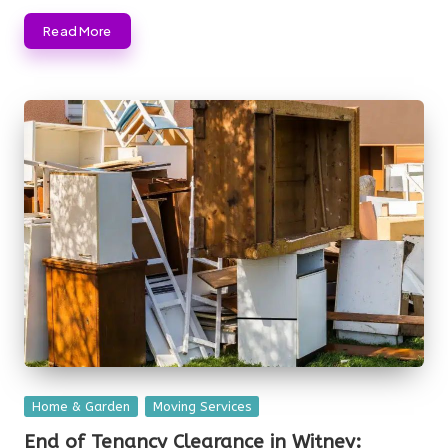
Read More
Posted
Home & Garden
Moving Services
in
End of Tenancy Clearance in Witney: