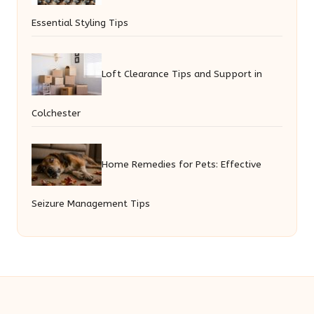
Essential Styling Tips
Loft Clearance Tips and Support in
Colchester
Home Remedies for Pets: Effective
Seizure Management Tips