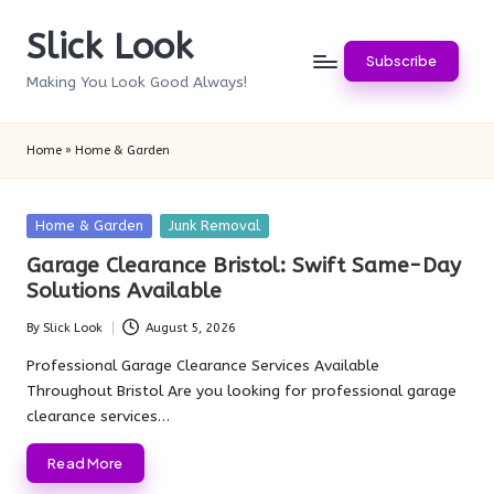
Slick Look
Skip
Subscribe
to
Making You Look Good Always!
content
Home
»
Home & Garden
Posted
Home & Garden
Junk Removal
in
Garage Clearance Bristol: Swift Same-Day
Solutions Available
By
Slick Look
August 5, 2026
Posted
by
Professional Garage Clearance Services Available
Throughout Bristol Are you looking for professional garage
clearance services…
Read More