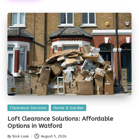
Posted
Clearance Services
Home & Garden
in
Loft Clearance Solutions: Affordable
Options in Watford
By
Slick Look
August 5, 2026