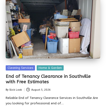
Posted
Cleaning Services
Home & Garden
in
End of Tenancy Clearance in Southville
with Free Estimates
By
Slick Look
August 5, 2026
Posted
by
Reliable End of Tenancy Clearance Services in Southville Are
you looking for professional end of…