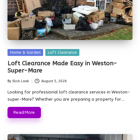
Posted
Home & Garden
Loft Clearance
in
Loft Clearance Made Easy in Weston-
Super-Mare
By
Slick Look
August 5, 2026
Posted
by
Looking for professional loft clearance services in Weston-
super-Mare? Whether you are preparing a property for…
Read More