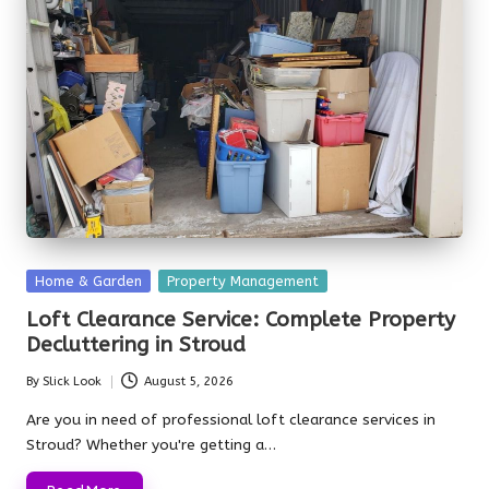
Posted
Home & Garden
Property Management
in
Loft Clearance Service: Complete Property
Decluttering in Stroud
By
Slick Look
August 5, 2026
Posted
by
Are you in need of professional loft clearance services in
Stroud? Whether you're getting a…