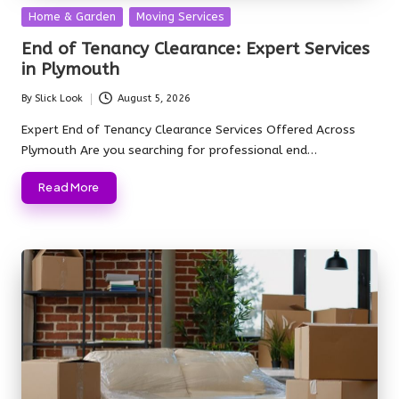
Posted
Home & Garden
Moving Services
in
End of Tenancy Clearance: Expert Services
in Plymouth
By
Slick Look
August 5, 2026
Posted
by
Expert End of Tenancy Clearance Services Offered Across
Plymouth Are you searching for professional end…
Read More