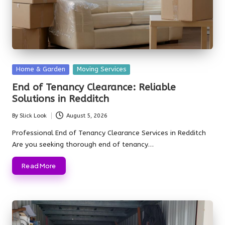
Posted
Home & Garden
Moving Services
in
End of Tenancy Clearance: Reliable
Solutions in Redditch
By
Slick Look
August 5, 2026
Posted
by
Professional End of Tenancy Clearance Services in Redditch
Are you seeking thorough end of tenancy…
Read More