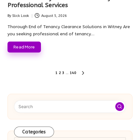
Professional Services
By
Slick Look
August 5, 2026
Posted
by
Thorough End of Tenancy Clearance Solutions in Witney Are
you seeking professional end of tenancy…
Read More
Posts
1
2
3
…
140
NEXT
pagination
PAGE
Categories