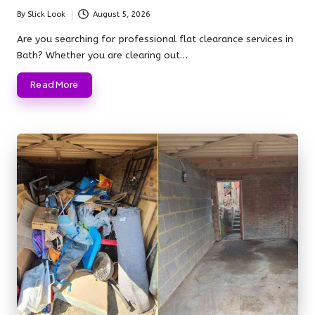
By
Slick Look
August 5, 2026
Posted
by
Are you searching for professional flat clearance services in
Bath? Whether you are clearing out…
Read More