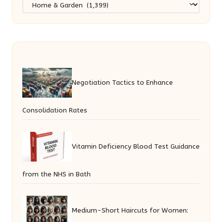
Categories
Negotiation Tactics to Enhance
Consolidation Rates
Vitamin Deficiency Blood Test Guidance
from the NHS in Bath
Medium-Short Haircuts for Women: