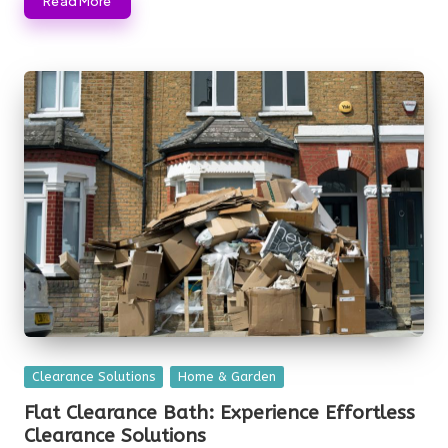
Read More
Posted
Clearance Solutions
Home & Garden
in
Flat Clearance Bath: Experience Effortless
Clearance Solutions