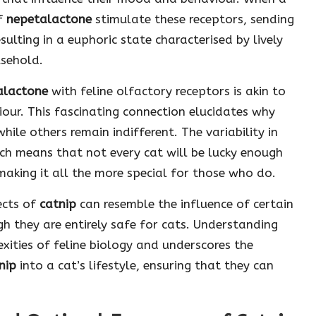
of
nepetalactone
stimulate these receptors, sending
esulting in a euphoric state characterised by lively
usehold.
alactone
with feline olfactory receptors is akin to
our. This fascinating connection elucidates why
while others remain indifferent. The variability in
hich means that not every cat will be lucky enough
 making it all the more special for those who do.
ects of
catnip
can resemble the influence of certain
 they are entirely safe for cats. Understanding
xities of feline biology and underscores the
nip
into a cat’s lifestyle, ensuring that they can