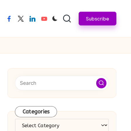
Subscribe
facebook
twitter
linkedin
youtube
Categories
Categories