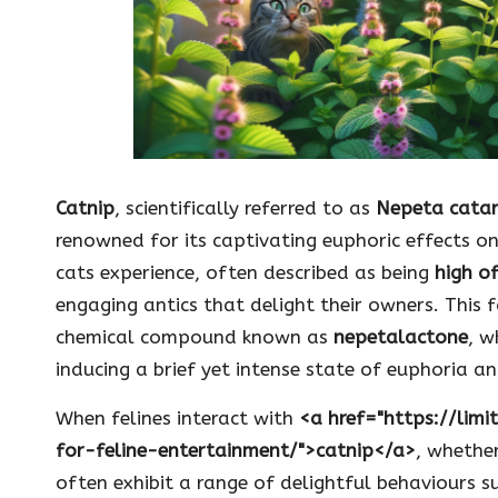
Catnip
, scientifically referred to as
Nepeta catar
renowned for its captivating euphoric effects on
cats experience, often described as being
high o
engaging antics that delight their owners. This 
chemical compound known as
nepetalactone
, w
inducing a brief yet intense state of euphoria an
When felines interact with
<a href="https://lim
for-feline-entertainment/">catnip</a>
, whether
often exhibit a range of delightful behaviours su