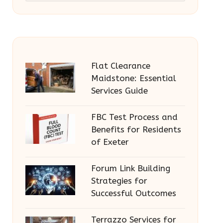
Flat Clearance
Maidstone: Essential
Services Guide
FBC Test Process and
Benefits for Residents
of Exeter
Forum Link Building
Strategies for
Successful Outcomes
Terrazzo Services for