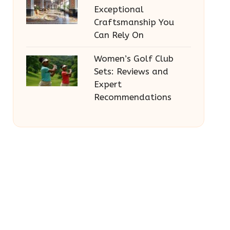
Exceptional
Craftsmanship You
Can Rely On
Women’s Golf Club
Sets: Reviews and
Expert
Recommendations