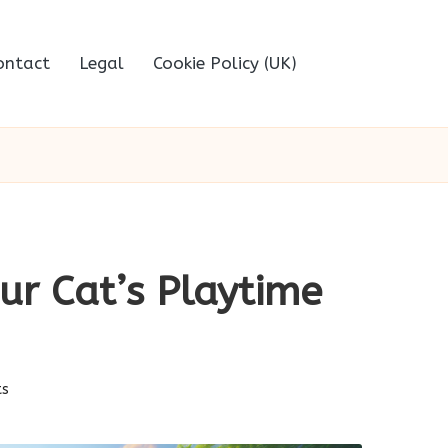
ontact
Legal
Cookie Policy (UK)
ur Cat’s Playtime
s