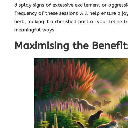
display signs of excessive excitement or aggres
frequency of these sessions will help ensure a jo
herb, making it a cherished part of your feline fri
meaningful ways.
Maximising the Benefit