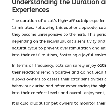
Understanding the Duration a
Experiences
The duration of a cat’s
high-off catnip
experienc
15 minutes. Following this euphoric episode, cat
they become unresponsive to the herb. This peri
depending on the individual cat’s sensitivity an
natural cycle to prevent overstimulation and e
into their cats’ routines, fostering a joyful envi
In terms of frequency, cats can safely enjoy
catn
their reactions remain positive and do not lead
allows owners to assess their cats’ sensitivities 
behaviour during and after experiencing the
hig
into their comfort levels and overall enjoyment, 
It is also crucial for pet owners to monitor their