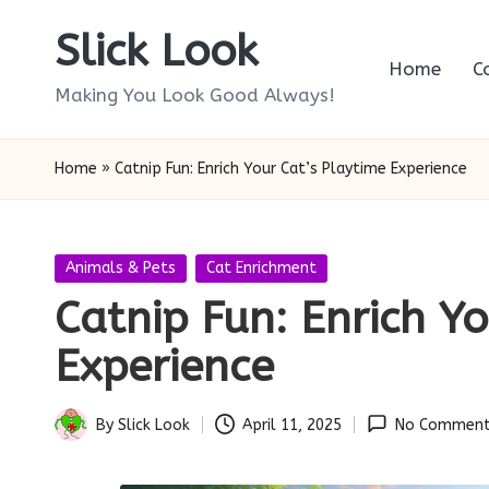
Slick Look
Skip
Home
C
to
Making You Look Good Always!
content
Home
»
Catnip Fun: Enrich Your Cat’s Playtime Experience
Posted
Animals & Pets
Cat Enrichment
in
Catnip Fun: Enrich Yo
Experience
By
Slick Look
April 11, 2025
No Comment
Posted
by