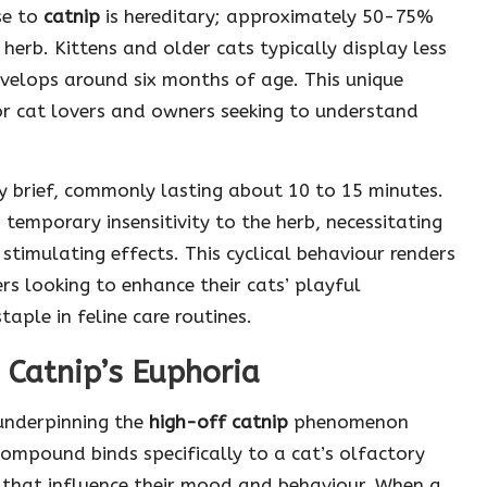
nse to
catnip
is hereditary; approximately 50-75%
 herb. Kittens and older cats typically display less
develops around six months of age. This unique
or cat lovers and owners seeking to understand
ly brief, commonly lasting about 10 to 15 minutes.
 temporary insensitivity to the herb, necessitating
 stimulating effects. This cyclical behaviour renders
rs looking to enhance their cats’ playful
taple in feline care routines.
 Catnip’s Euphoria
 underpinning the
high-off catnip
phenomenon
 compound binds specifically to a cat’s olfactory
s that influence their mood and behaviour. When a