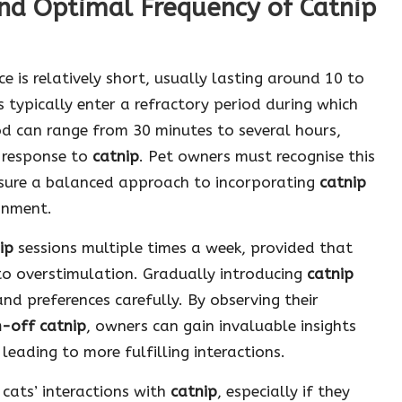
nd Optimal Frequency of Catnip
e is relatively short, usually lasting around 10 to
s typically enter a refractory period during which
od can range from 30 minutes to several hours,
d response to
catnip
. Pet owners must recognise this
nsure a balanced approach to incorporating
catnip
ronment.
ip
sessions multiple times a week, provided that
 to overstimulation. Gradually introducing
catnip
and preferences carefully. By observing their
h-off catnip
, owners can gain invaluable insights
leading to more fulfilling interactions.
 cats’ interactions with
catnip
, especially if they