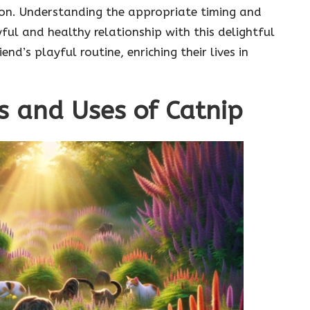
sion. Understanding the appropriate timing and
yful and healthy relationship with this delightful
end’s playful routine, enriching their lives in
s and Uses of Catnip