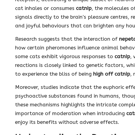
cat inhales or consumes
catnip
, the molecules 
signals directly to the brain’s pleasure centres, r
and joyful behaviours that can brighten any ho
Research suggests that the interaction of
nepet
how certain pheromones influence animal behavi
some cats exhibit vigorous responses to
catnip
, 
reactions is closely linked to genetic factors, w
to experience the bliss of being
high off catnip
,
Moreover, studies indicate that the euphoric eff
psychoactive substances found in humans, though
these mechanisms highlights the intricate comple
importance of moderation when introducing
cat
enjoy its benefits without adverse effects.