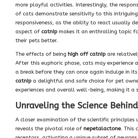
more playful activities. Interestingly, the respo
of cats demonstrate sensitivity to this intriguing
responsiveness, as the ability to react usually 
aspect of
catnip
makes it an enthralling topic f
their pets better.
The effects of being
high off catnip
are relative
After this euphoric phase, cats may experience a
a break before they can once again indulge in its
catnip
a delightful and safe choice for pet owne
experiences and overall well-being, making it a s
Unraveling the Science Behind
A closer examination of the scientific principles
reveals the pivotal role of
nepetalactone
. This
receptors, activating a unique subset of neuron