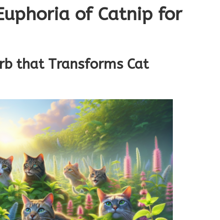
Euphoria of Catnip for
rb that Transforms Cat