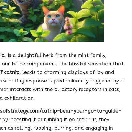
ia
, is a delightful herb from the mint family,
 our feline companions. The blissful sensation that
ff catnip
, leads to charming displays of joy and
fascinating response is predominantly triggered by a
hich interacts with the olfactory receptors in cats,
d exhilaration.
itsofstrategy.com/catnip-bear-your-go-to-guide-
 by ingesting it or rubbing it on their fur, they
ch as rolling, rubbing, purring, and engaging in