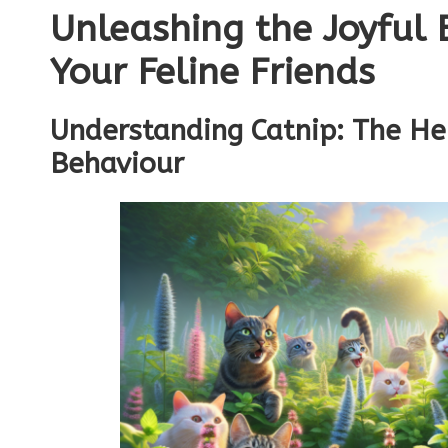
Unleashing the Joyful 
Your Feline Friends
Understanding Catnip: The He
Behaviour