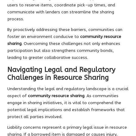
users to reserve items, coordinate pick-up times, and
communicate with lenders can streamline the sharing
process.
By proactively addressing these barriers, communities can
foster an environment conducive to
community resource
sharing
. Overcoming these challenges not only enhances
participation but also strengthens community bonds,
leading to greater collaborative success.
Navigating Legal and Regulatory
Challenges in Resource Sharing
Understanding the legal and regulatory landscape is a crucial
aspect of
community resource sharing
. As communities
engage in sharing initiatives, it is vital to comprehend the
potential legal implications and establish frameworks that
protect all parties involved.
Liability concerns represent a primary legal issue in resource
sharing. If a borrowed item is damaged or causes injury,