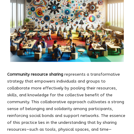
Community resource sharing
represents a transformative
strategy that empowers individuals and groups to
collaborate more effectively by pooling their resources,
skills, and knowledge for the collective benefit of the
community. This collaborative approach cultivates a strong
sense of belonging and solidarity among participants,
reinforcing social bonds and support networks. The essence
of this practice lies in the understanding that by sharing
resources—such as tools, physical spaces, and time—