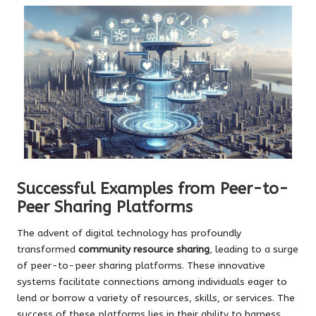
Successful Examples from Peer-to-
Peer Sharing Platforms
The advent of digital technology has profoundly
transformed
community resource sharing
, leading to a surge
of peer-to-peer sharing platforms. These innovative
systems facilitate connections among individuals eager to
lend or borrow a variety of resources, skills, or services. The
success of these platforms lies in their ability to harness