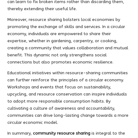
can learn to fix broken items rather than discarding them,
thereby extending their useful life.
Moreover, resource sharing bolsters local economies by
promoting the exchange of skills and services. In a circular
economy, individuals are empowered to share their
expertise, whether in gardening, carpentry, or cooking,
creating a community that values collaboration and mutual
benefit. This dynamic not only strengthens social
connections but also promotes economic resilience.
Educational initiatives within resource-sharing communities
can further reinforce the principles of a circular economy.
Workshops and events that focus on sustainability,
upcycling, and resource conservation can inspire individuals
to adopt more responsible consumption habits. By
cultivating a culture of awareness and accountability,
communities can drive long-lasting change towards a more
circular economic model.
In summary,
community resource sharing
is integral to the