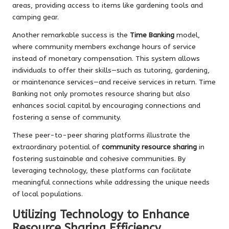
areas, providing access to items like gardening tools and
camping gear.
Another remarkable success is the
Time Banking
model,
where community members exchange hours of service
instead of monetary compensation. This system allows
individuals to offer their skills—such as tutoring, gardening,
or maintenance services—and receive services in return. Time
Banking not only promotes resource sharing but also
enhances social capital by encouraging connections and
fostering a sense of community.
These peer-to-peer sharing platforms illustrate the
extraordinary potential of
community resource sharing
in
fostering sustainable and cohesive communities. By
leveraging technology, these platforms can facilitate
meaningful connections while addressing the unique needs
of local populations.
Utilizing Technology to Enhance
Resource Sharing Efficiency