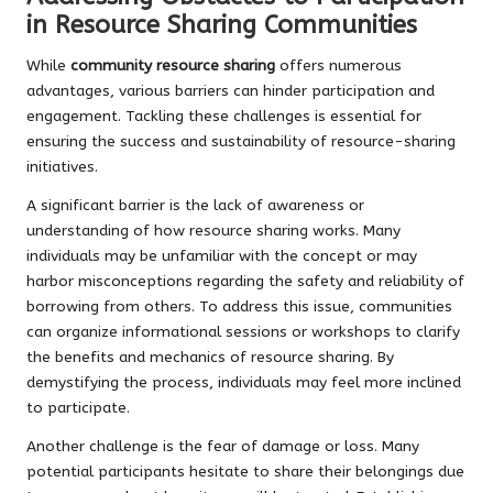
in Resource Sharing Communities
While
community resource sharing
offers numerous
advantages, various barriers can hinder participation and
engagement. Tackling these challenges is essential for
ensuring the success and sustainability of resource-sharing
initiatives.
A significant barrier is the lack of awareness or
understanding of how resource sharing works. Many
individuals may be unfamiliar with the concept or may
harbor misconceptions regarding the safety and reliability of
borrowing from others. To address this issue, communities
can organize informational sessions or workshops to clarify
the benefits and mechanics of resource sharing. By
demystifying the process, individuals may feel more inclined
to participate.
Another challenge is the fear of damage or loss. Many
potential participants hesitate to share their belongings due