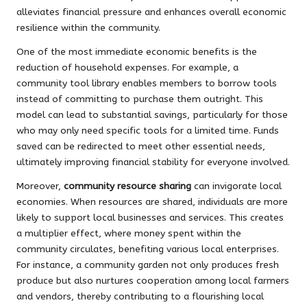
alleviates financial pressure and enhances overall economic
resilience within the community.
One of the most immediate economic benefits is the
reduction of household expenses. For example, a
community tool library enables members to borrow tools
instead of committing to purchase them outright. This
model can lead to substantial savings, particularly for those
who may only need specific tools for a limited time. Funds
saved can be redirected to meet other essential needs,
ultimately improving financial stability for everyone involved.
Moreover,
community resource sharing
can invigorate local
economies. When resources are shared, individuals are more
likely to support local businesses and services. This creates
a multiplier effect, where money spent within the
community circulates, benefiting various local enterprises.
For instance, a community garden not only produces fresh
produce but also nurtures cooperation among local farmers
and vendors, thereby contributing to a flourishing local