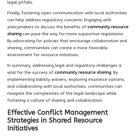
legal pitfalls.
Finally, fostering open communication with local authorities
can help address regulatory concerns. Engaging with
policymakers to discuss the benefits of
community resource
sharing
can pave the way for more supportive regulations.
By advocating for policies that encourage collaboration and
sharing, communities can create a more favorable
environment for resource initiatives.
In summary, addressing legal and regulatory challenges is
vital for the success of
community resource sharing
. By
implementing liability waivers, exploring insurance options,
and collaborating with local authorities, communities can
navigate the complexities of the legal landscape while
fostering a culture of sharing and collaboration.
Effective Conflict Management
Strategies in Shared Resource
Initiatives