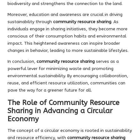
biodiversity and strengthens the connection to the land.
Moreover, education and awareness are crucial in driving
sustainability through
community resource sharing
. As
individuals engage in sharing initiatives, they become more
conscious of their consumption habits and environmental
impact. This heightened awareness can inspire broader
changes in behavior, leading to more sustainable lifestyles.
In conclusion,
community resource sharing
serves as a
powerful lever for minimizing waste and promoting
environmental sustainability. By encouraging collaboration,
reuse, and efficient resource utilization, communities can
pave the way for a greener future for all.
The Role of Community Resource
Sharing in Advancing a Circular
Economy
The concept of a circular economy is rooted in sustainability
and resource efficiency, with
community resource sharing