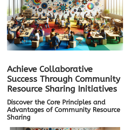
Achieve Collaborative
Success Through Community
Resource Sharing Initiatives
Discover the Core Principles and
Advantages of Community Resource
Sharing