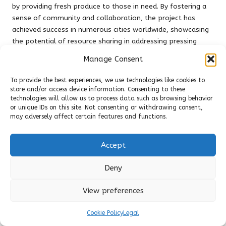
by providing fresh produce to those in need. By fostering a
sense of community and collaboration, the project has
achieved success in numerous cities worldwide, showcasing
the potential of resource sharing in addressing pressing
social and environmental challenges.
Manage Consent
These case studies demonstrate the transformative power
To provide the best experiences, we use technologies like cookies to
of
community resource sharing
in promoting environmental
store and/or access device information. Consenting to these
sustainability. By creating platforms that facilitate
technologies will allow us to process data such as browsing behavior
collaboration and resource efficiency, these initiatives offer
or unique IDs on this site. Not consenting or withdrawing consent,
valuable lessons for communities seeking to minimize waste
may adversely affect certain features and functions.
and enhance resilience.
Accept
Community Resource Sharing
as a Means of Strengthening
Deny
Social Connections
View preferences
How Resource Sharing Enhances
Cookie Policy
Legal
Community Engagement and