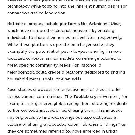
technology while tapping into the inherent human desire for
connection and collaboration.
Notable examples include platforms like
Airbnb
and
Uber
,
which have disrupted traditional industries by enabling
individuals to share their homes and vehicles, respectively.
While these platforms operate on a larger scale, they
exemplify the potential of peer-to-peer sharing. In more
localized contexts, similar models can emerge tailored to
meet specific community needs. For instance, a
neighborhood could create a platform dedicated to sharing
household items, tools, or even skills.
Case studies showcase the effectiveness of these models
across various communities. The
Tool Library
movement, for
example, has garnered global recognition, allowing residents
to borrow tools instead of purchasing them. This initiative
not only leads to financial savings but also cultivates a
culture of sharing and collaboration. “Libraries of things,” as
they are sometimes referred to, have emerged in urban