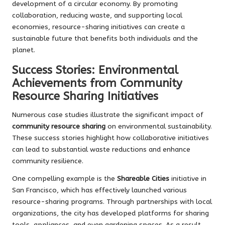
development of a circular economy. By promoting
collaboration, reducing waste, and supporting local
economies, resource-sharing initiatives can create a
sustainable future that benefits both individuals and the
planet.
Success Stories: Environmental
Achievements from Community
Resource Sharing Initiatives
Numerous case studies illustrate the significant impact of
community resource sharing
on environmental sustainability.
These success stories highlight how collaborative initiatives
can lead to substantial waste reductions and enhance
community resilience.
One compelling example is the
Shareable Cities
initiative in
San Francisco, which has effectively launched various
resource-sharing programs. Through partnerships with local
organizations, the city has developed platforms for sharing
tools, appliances, and even gardening spaces. As a result,