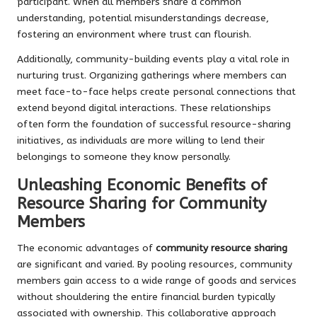
participant. When all members share a common
understanding, potential misunderstandings decrease,
fostering an environment where trust can flourish.
Additionally, community-building events play a vital role in
nurturing trust. Organizing gatherings where members can
meet face-to-face helps create personal connections that
extend beyond digital interactions. These relationships
often form the foundation of successful resource-sharing
initiatives, as individuals are more willing to lend their
belongings to someone they know personally.
Unleashing Economic Benefits of
Resource Sharing for Community
Members
The economic advantages of
community resource sharing
are significant and varied. By pooling resources, community
members gain access to a wide range of goods and services
without shouldering the entire financial burden typically
associated with ownership. This collaborative approach