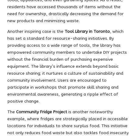
residents have accessed thousands of items without the
need for ownership, drastically decreasing the demand for
new products and minimizing waste.
Another inspiring case is the
Tool Library in Toronto
, which
has set a standard for resource-sharing initiatives. By
providing access to a wide range of tools, the library has
empowered community members to undertake DIY projects
without the financial burden of purchasing expensive
equipment. The library’s influence extends beyond basic
resource sharing; it nurtures a culture of sustainability and
community involvement. Users are encouraged to
participate in workshops that promote skill sharing and
environmental awareness, generating a ripple effect of
positive change.
The
Community Fridge Project
is another noteworthy
example, where fridges are strategically placed in accessible
locations for individuals to share surplus food. This initiative
not only reduces food waste but also tackles food insecurity