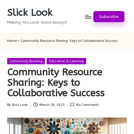
Slick Look
Skip
Subscribe
to
Making You Look Good Always!
content
Home
»
Community Resource Sharing: Keys to Collaborative Success
Posted
Community Building
Education & Learning
in
Community Resource
Sharing: Keys to
Collaborative Success
By
Slick Look
March 28, 2025
No Comments
Posted
by