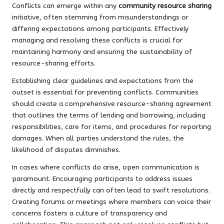
Conflicts can emerge within any
community resource sharing
initiative, often stemming from misunderstandings or
differing expectations among participants. Effectively
managing and resolving these conflicts is crucial for
maintaining harmony and ensuring the sustainability of
resource-sharing efforts.
Establishing clear guidelines and expectations from the
outset is essential for preventing conflicts. Communities
should create a comprehensive resource-sharing agreement
that outlines the terms of lending and borrowing, including
responsibilities, care for items, and procedures for reporting
damages. When all parties understand the rules, the
likelihood of disputes diminishes.
In cases where conflicts do arise, open communication is
paramount. Encouraging participants to address issues
directly and respectfully can often lead to swift resolutions.
Creating forums or meetings where members can voice their
concerns fosters a culture of transparency and