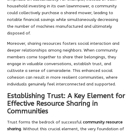
household investing in its own lawnmower, a community
could collectively purchase a shared mower, leading to
notable financial savings while simultaneously decreasing
the number of machines manufactured and ultimately
disposed of.
Moreover, sharing resources fosters social interaction and
deeper relationships among neighbors. When community
members come together to share their belongings, they
engage in valuable conversations, establish trust, and
cultivate a sense of camaraderie. This enhanced social
cohesion can result in more resilient communities, where
individuals genuinely feel interconnected and supported.
Establishing Trust: A Key Element for
Effective Resource Sharing in
Communities
Trust forms the bedrock of successful
community resource
sharing
. Without this crucial element, the very foundation of