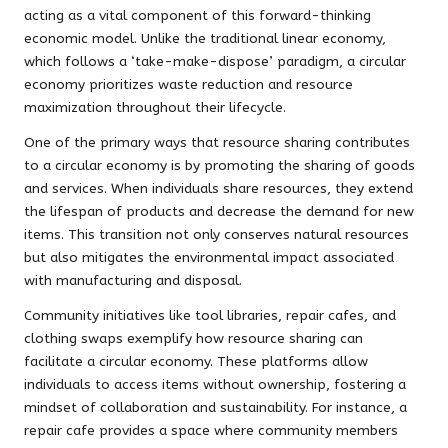
acting as a vital component of this forward-thinking
economic model. Unlike the traditional linear economy,
which follows a ‘take-make-dispose’ paradigm, a circular
economy prioritizes waste reduction and resource
maximization throughout their lifecycle.
One of the primary ways that resource sharing contributes
to a circular economy is by promoting the sharing of goods
and services. When individuals share resources, they extend
the lifespan of products and decrease the demand for new
items. This transition not only conserves natural resources
but also mitigates the environmental impact associated
with manufacturing and disposal.
Community initiatives like tool libraries, repair cafes, and
clothing swaps exemplify how resource sharing can
facilitate a circular economy. These platforms allow
individuals to access items without ownership, fostering a
mindset of collaboration and sustainability. For instance, a
repair cafe provides a space where community members