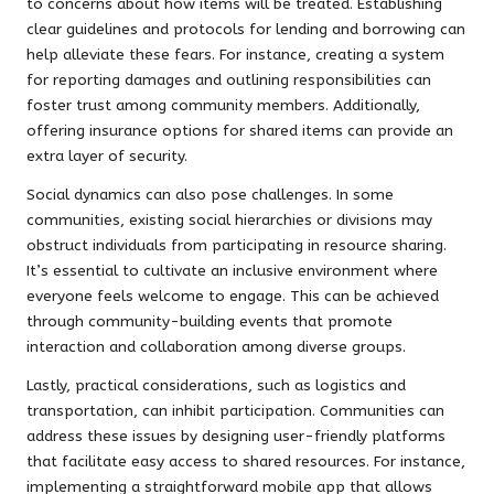
to concerns about how items will be treated. Establishing
clear guidelines and protocols for lending and borrowing can
help alleviate these fears. For instance, creating a system
for reporting damages and outlining responsibilities can
foster trust among community members. Additionally,
offering insurance options for shared items can provide an
extra layer of security.
Social dynamics can also pose challenges. In some
communities, existing social hierarchies or divisions may
obstruct individuals from participating in resource sharing.
It’s essential to cultivate an inclusive environment where
everyone feels welcome to engage. This can be achieved
through community-building events that promote
interaction and collaboration among diverse groups.
Lastly, practical considerations, such as logistics and
transportation, can inhibit participation. Communities can
address these issues by designing user-friendly platforms
that facilitate easy access to shared resources. For instance,
implementing a straightforward mobile app that allows