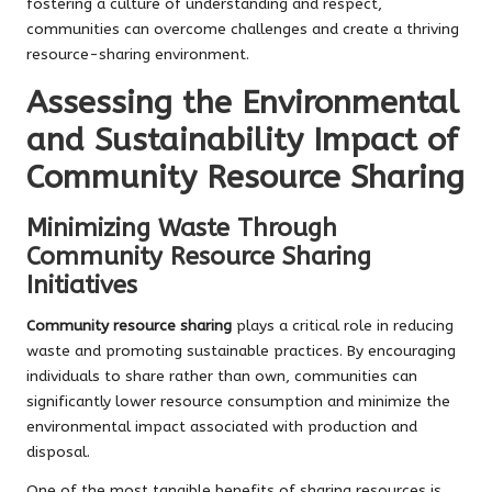
fostering a culture of understanding and respect,
communities can overcome challenges and create a thriving
resource-sharing environment.
Assessing the Environmental
and Sustainability Impact of
Community Resource Sharing
Minimizing Waste Through
Community Resource Sharing
Initiatives
Community resource sharing
plays a critical role in reducing
waste and promoting sustainable practices. By encouraging
individuals to share rather than own, communities can
significantly lower resource consumption and minimize the
environmental impact associated with production and
disposal.
One of the most tangible benefits of sharing resources is