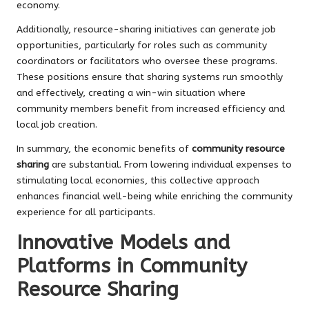
economy.
Additionally, resource-sharing initiatives can generate job
opportunities, particularly for roles such as community
coordinators or facilitators who oversee these programs.
These positions ensure that sharing systems run smoothly
and effectively, creating a win-win situation where
community members benefit from increased efficiency and
local job creation.
In summary, the economic benefits of
community resource
sharing
are substantial. From lowering individual expenses to
stimulating local economies, this collective approach
enhances financial well-being while enriching the community
experience for all participants.
Innovative Models and
Platforms in Community
Resource Sharing