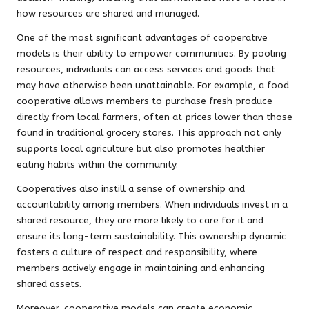
how resources are shared and managed.
One of the most significant advantages of cooperative
models is their ability to empower communities. By pooling
resources, individuals can access services and goods that
may have otherwise been unattainable. For example, a food
cooperative allows members to purchase fresh produce
directly from local farmers, often at prices lower than those
found in traditional grocery stores. This approach not only
supports local agriculture but also promotes healthier
eating habits within the community.
Cooperatives also instill a sense of ownership and
accountability among members. When individuals invest in a
shared resource, they are more likely to care for it and
ensure its long-term sustainability. This ownership dynamic
fosters a culture of respect and responsibility, where
members actively engage in maintaining and enhancing
shared assets.
Moreover, cooperative models can create economic