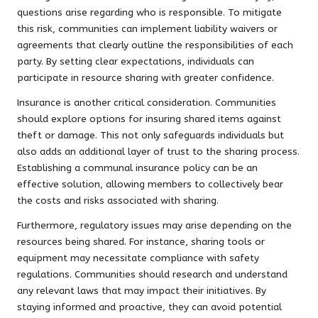
questions arise regarding who is responsible. To mitigate
this risk, communities can implement liability waivers or
agreements that clearly outline the responsibilities of each
party. By setting clear expectations, individuals can
participate in resource sharing with greater confidence.
Insurance is another critical consideration. Communities
should explore options for insuring shared items against
theft or damage. This not only safeguards individuals but
also adds an additional layer of trust to the sharing process.
Establishing a communal insurance policy can be an
effective solution, allowing members to collectively bear
the costs and risks associated with sharing.
Furthermore, regulatory issues may arise depending on the
resources being shared. For instance, sharing tools or
equipment may necessitate compliance with safety
regulations. Communities should research and understand
any relevant laws that may impact their initiatives. By
staying informed and proactive, they can avoid potential