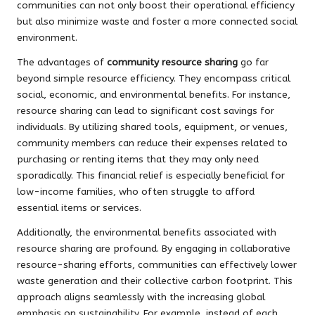
communities can not only boost their operational efficiency
but also minimize waste and foster a more connected social
environment.
The advantages of
community resource sharing
go far
beyond simple resource efficiency. They encompass critical
social, economic, and environmental benefits. For instance,
resource sharing can lead to significant cost savings for
individuals. By utilizing shared tools, equipment, or venues,
community members can reduce their expenses related to
purchasing or renting items that they may only need
sporadically. This financial relief is especially beneficial for
low-income families, who often struggle to afford
essential items or services.
Additionally, the environmental benefits associated with
resource sharing are profound. By engaging in collaborative
resource-sharing efforts, communities can effectively lower
waste generation and their collective carbon footprint. This
approach aligns seamlessly with the increasing global
emphasis on sustainability. For example, instead of each