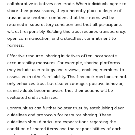
collaborative initiatives can erode. When individuals agree to
share their possessions, they inherently place a degree of
trust in one another, confident that their items will be
returned in satisfactory condition and that all participants
will act responsibly. Building this trust requires transparency,
open communication, and a steadfast commitment to
fairness.
Effective resource-sharing initiatives often incorporate
accountability measures. For example, sharing platforms
may include user ratings and reviews, enabling members to
assess each other’s reliability. This feedback mechanism not
only enhances trust but also encourages positive behavior,
as individuals become aware that their actions will be
evaluated and scrutinized.
Communities can further bolster trust by establishing clear
guidelines and protocols for resource sharing. These
guidelines should articulate expectations regarding the
condition of shared items and the responsibilities of each