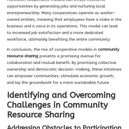
opportunities by generating jobs and nurturing local
entrepreneurship. Many cooperatives operate as worker-
owned entities, meaning that employees have a stake in the
business and a voice in its operations. This model can lead
to increased job satisfaction and a more dedicated
workforce, ultimately benefiting the entire community.
In conclusion, the rise of cooperative models in
community
resource sharing
presents a promising avenue for
collaboration and mutual benefit. By prioritizing collective
ownership and democratic decision-making, these initiatives
can empower communities, stimulate economic growth,
and lay the groundwork for a more sustainable future.
Identifying and Overcoming
Challenges in Community
Resource Sharing
Addressing Obstacles to Participation