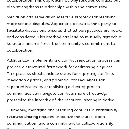
collaboration. This approach not only resolves conflicts but
also strengthens relationships within the community.
Mediation can serve as an effective strategy for resolving
more serious disputes. Appointing a neutral third party to
facilitate discussions ensures that all perspectives are heard
and considered. This method can lead to mutually agreeable
solutions and reinforce the community’s commitment to
collaboration.
Additionally, implementing a conflict resolution process can
provide a structured framework for addressing disputes.
This process should include steps for reporting conflicts,
mediation options, and potential consequences for
repeated issues. By establishing a clear approach,
communities can navigate conflicts more effectively,
preserving the integrity of the resource-sharing initiative.
Ultimately, managing and resolving conflicts in
community
resource sharing
requires proactive measures, open
communication, and a commitment to collaboration. By