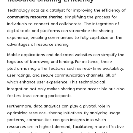
Technology acts as a catalyst for improving the efficiency of
community resource sharing
, simplifying the process for
individuals to connect and collaborate. The integration of
digital tools and platforms can streamline the sharing
experience, enabling communities to fully capitalize on the
advantages of resource sharing.
Mobile applications and dedicated websites can simplify the
logistics of borrowing and lending. For instance, these
platforms may offer features such as real-time availability,
user ratings, and secure communication channels, all of
which enhance user experience. This technological
integration not only makes sharing more accessible but also
fosters trust among participants.
Furthermore, data analytics can play a pivotal role in
optimizing resource-sharing initiatives. By analyzing usage
patterns, communities can gain insights into which
resources are in highest demand, facilitating more effective