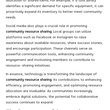
allocation of shared items. For example, if a tool library
identifies a significant demand for specific equipment, it can
proactively expand its inventory to better meet community
needs.
Social media also plays a crucial role in promoting
community resource sharing
. Local groups can utilize
platforms such as Facebook or Instagram to raise
awareness about available resources, share success stories,
and encourage participation. These channels serve as
powerful communication tools, enhancing community
engagement and motivating members to contribute to
resource-sharing initiatives.
In essence, technology is transforming the landscape of
community resource sharing
. Its contributions to enhancing
efficiency, promoting engagement, and optimizing resource
allocation are invaluable. As communities increasingly
embrace digital solutions, the potential for collaborative
success continues to expand.