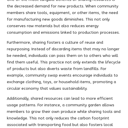
the decreased demand for new products. When community
members share tools, equipment, or other items, the need
for manufacturing new goods diminishes. This not only
conserves raw materials but also reduces energy
consumption and emissions linked to production processes.
Furthermore, sharing fosters a culture of reuse and
repurposing. Instead of discarding items that may no longer
be needed, individuals can pass them on to others who will
find them useful. This practice not only extends the lifecycle
of products but also diverts waste from landfills. For
example, community swap events encourage individuals to
exchange clothing, toys, or household items, promoting a
circular economy that values sustainability.
Additionally, shared resources can lead to more efficient
usage patterns. For instance, a community garden allows
members to grow their own produce while sharing tools and
knowledge. This not only reduces the carbon footprint
associated with transporting food but also fosters local