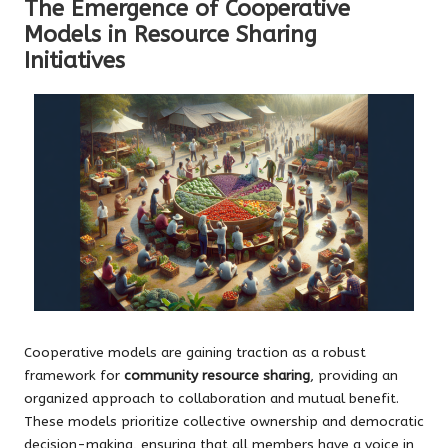
The Emergence of Cooperative
Models in Resource Sharing
Initiatives
Cooperative models are gaining traction as a robust
framework for
community resource sharing
, providing an
organized approach to collaboration and mutual benefit.
These models prioritize collective ownership and democratic
decision-making, ensuring that all members have a voice in