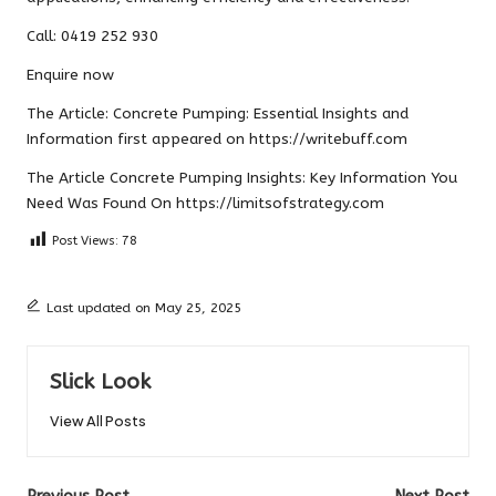
Call: 0419 252 930
Enquire now
The Article:
Concrete Pumping: Essential Insights and
Information
first appeared on
https://writebuff.com
The Article
Concrete Pumping Insights: Key Information You
Need
Was Found On
https://limitsofstrategy.com
Post Views:
78
Last updated on May 25, 2025
Slick Look
View All Posts