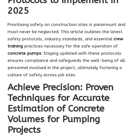
Protocols to Implement in
2025
Prioritising safety on construction sites is paramount and
must never be neglected. This article outlines the latest
safety protocols, industry standards, and essential
crew
training
practices necessary for the safe operation of
concrete pumps
. Staying updated with these protocols
ensures compliance and safeguards the well-being of all
personnel involved in the project, ultimately fostering a
culture of safety across job sites.
Achieve Precision: Proven
Techniques for Accurate
Estimation of Concrete
Volumes for Pumping
Projects