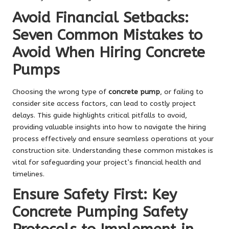
Avoid Financial Setbacks:
Seven Common Mistakes to
Avoid When Hiring Concrete
Pumps
Choosing the wrong type of
concrete pump
, or failing to
consider site access factors, can lead to costly project
delays. This guide highlights critical pitfalls to avoid,
providing valuable insights into how to navigate the hiring
process effectively and ensure seamless operations at your
construction site. Understanding these common mistakes is
vital for safeguarding your project’s financial health and
timelines.
Ensure Safety First: Key
Concrete Pumping Safety