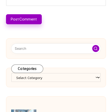
Categories
Categories