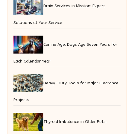
Drain Services in Mission: Expert
Solutions at Your Service
Canine Age: Dogs Age Seven Years for
Each Calendar Year
Heavy-Duty Tools for Major Clearance
Projects
Thyroid Imbalance in Older Pets: