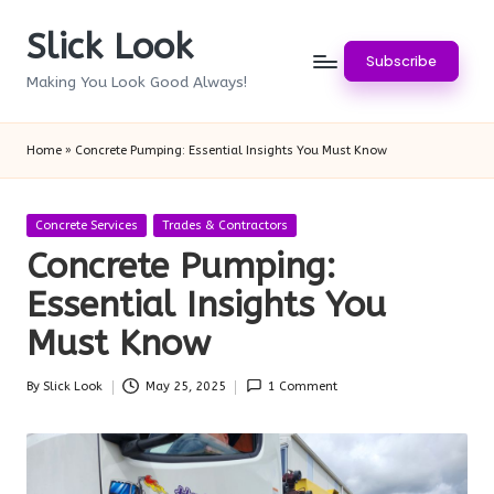
Slick Look
Skip
Subscribe
to
Making You Look Good Always!
content
Home
»
Concrete Pumping: Essential Insights You Must Know
Posted
Concrete Services
Trades & Contractors
in
Concrete Pumping:
Essential Insights You
Must Know
By
Slick Look
May 25, 2025
1 Comment
Posted
by