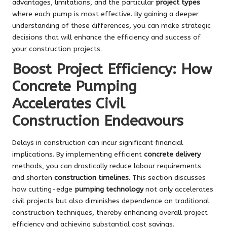
advantages, limitations, and the particular
project types
where each pump is most effective. By gaining a deeper
understanding of these differences, you can make strategic
decisions that will enhance the efficiency and success of
your construction projects.
Boost Project Efficiency: How
Concrete Pumping
Accelerates Civil
Construction Endeavours
Delays in construction can incur significant financial
implications. By implementing efficient
concrete delivery
methods, you can drastically reduce labour requirements
and shorten
construction timelines
. This section discusses
how cutting-edge
pumping technology
not only accelerates
civil projects but also diminishes dependence on traditional
construction techniques, thereby enhancing overall project
efficiency and achieving substantial cost savings.