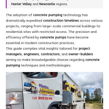
Hunter Valley
and
Newcastle
regions.
The adoption of
concrete pumping
technology has
dramatically expedited
construction timelines
across various
projects, ranging from large-scale commercial buildings to
residential sites with restricted access. The precision and
efficiency offered by
concrete pumps
have become
essential in modern construction practices.
This guide compiles vital insights tailored for
project
managers
,
engineers
,
contractors
, and
owner-builders
aiming to make knowledgeable choices regarding
concrete
pumping
techniques and methodologies.