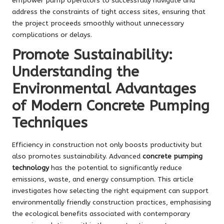
empower pump operators to successfully navigate and
address the constraints of tight access sites, ensuring that
the project proceeds smoothly without unnecessary
complications or delays.
Promote Sustainability:
Understanding the
Environmental Advantages
of Modern Concrete Pumping
Techniques
Efficiency in construction not only boosts productivity but
also promotes sustainability. Advanced
concrete pumping
technology
has the potential to significantly reduce
emissions, waste, and energy consumption. This article
investigates how selecting the right equipment can support
environmentally friendly construction practices, emphasising
the ecological benefits associated with contemporary