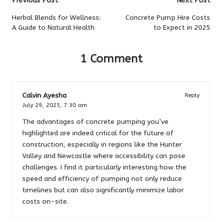
Post
Previous Post
Next Post
navigation
Herbal Blends for Wellness:
Concrete Pump Hire Costs
A Guide to Natural Health
to Expect in 2025
1 Comment
Calvin Ayesha
Reply
July 29, 2025,
7:30 am
The advantages of concrete pumping you’ve
highlighted are indeed critical for the future of
construction, especially in regions like the Hunter
Valley and Newcastle where accessibility can pose
challenges. I find it particularly interesting how the
speed and efficiency of pumping not only reduce
timelines but can also significantly minimize labor
costs on-site.