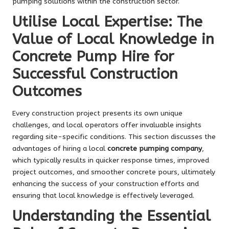
pumping solutions within the construction sector.
Utilise Local Expertise: The
Value of Local Knowledge in
Concrete Pump Hire for
Successful Construction
Outcomes
Every construction project presents its own unique
challenges, and local operators offer invaluable insights
regarding site-specific conditions. This section discusses the
advantages of hiring a local
concrete pumping company
,
which typically results in quicker response times, improved
project outcomes, and smoother concrete pours, ultimately
enhancing the success of your construction efforts and
ensuring that local knowledge is effectively leveraged.
Understanding the Essential