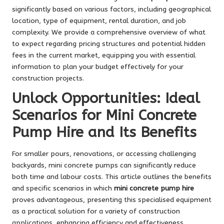
significantly based on various factors, including geographical
location, type of equipment, rental duration, and job
complexity. We provide a comprehensive overview of what
to expect regarding pricing structures and potential hidden
fees in the current market, equipping you with essential
information to plan your budget effectively for your
construction projects.
Unlock Opportunities: Ideal
Scenarios for Mini Concrete
Pump Hire and Its Benefits
For smaller pours, renovations, or accessing challenging
backyards, mini concrete pumps can significantly reduce
both time and labour costs. This article outlines the benefits
and specific scenarios in which
mini concrete pump hire
proves advantageous, presenting this specialised equipment
as a practical solution for a variety of construction
applications, enhancing efficiency and effectiveness.