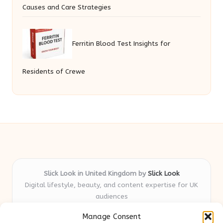
Causes and Care Strategies
Ferritin Blood Test Insights for
Residents of Crewe
Slick Look in United Kingdom by
Slick Look
Digital lifestyle, beauty, and content expertise for UK
audiences
Delivering original style and advice locally for over 7
Manage Consent
years