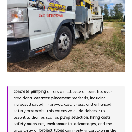
concrete pumping
offers a multitude of benefits over
traditional
concrete placement
methods, including
increased speed, improved cleanliness, and enhanced
safety protocols. This extensive guide delves into
essential themes such as
pump selection
,
hiring costs
,
safety measures
,
environmental advantages
, and the
wide array of
project types
commonly undertaken in the