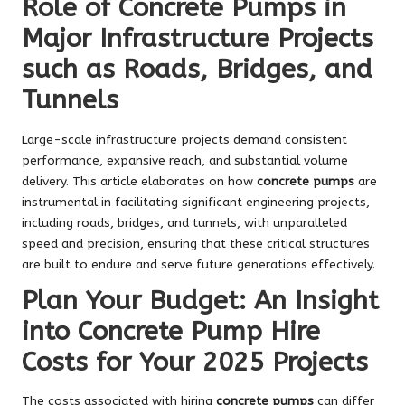
Role of Concrete Pumps in
Major Infrastructure Projects
such as Roads, Bridges, and
Tunnels
Large-scale infrastructure projects demand consistent
performance, expansive reach, and substantial volume
delivery. This article elaborates on how
concrete pumps
are
instrumental in facilitating significant engineering projects,
including roads, bridges, and tunnels, with unparalleled
speed and precision, ensuring that these critical structures
are built to endure and serve future generations effectively.
Plan Your Budget: An Insight
into Concrete Pump Hire
Costs for Your 2025 Projects
The costs associated with hiring
concrete pumps
can differ