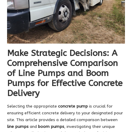
Make Strategic Decisions: A
Comprehensive Comparison
of Line Pumps and Boom
Pumps for Effective Concrete
Delivery
Selecting the appropriate
concrete pump
is crucial for
ensuring efficient concrete delivery to your designated pour
site. This article provides a detailed comparison between
line pumps
and
boom pumps
, investigating their unique