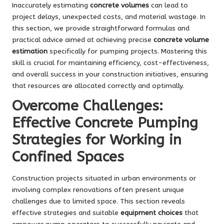
Inaccurately estimating
concrete volumes
can lead to
project delays, unexpected costs, and material wastage. In
this section, we provide straightforward formulas and
practical advice aimed at achieving precise
concrete volume
estimation
specifically for pumping projects. Mastering this
skill is crucial for maintaining efficiency, cost-effectiveness,
and overall success in your construction initiatives, ensuring
that resources are allocated correctly and optimally.
Overcome Challenges:
Effective Concrete Pumping
Strategies for Working in
Confined Spaces
Construction projects situated in urban environments or
involving complex renovations often present unique
challenges due to limited space. This section reveals
effective strategies and suitable
equipment choices
that