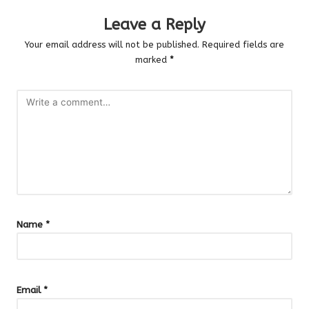
Leave a Reply
Your email address will not be published.
Required fields are
marked
*
Name
*
Email
*