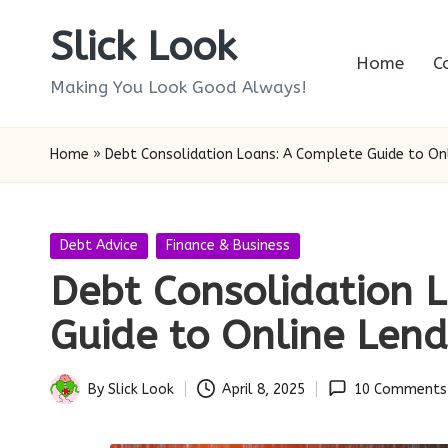
Slick Look
Skip
Home
C
to
Making You Look Good Always!
content
Home
»
Debt Consolidation Loans: A Complete Guide to On
Posted
Debt Advice
Finance & Business
in
Debt Consolidation 
Guide to Online Lend
By
Slick Look
April 8, 2025
10 Comments
Posted
by