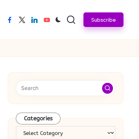
Subscribe
facebook
twitter
linkedin
youtube
Categories
Categories