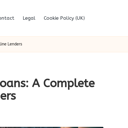
ontact
Legal
Cookie Policy (UK)
line Lenders
Loans: A Complete
ers