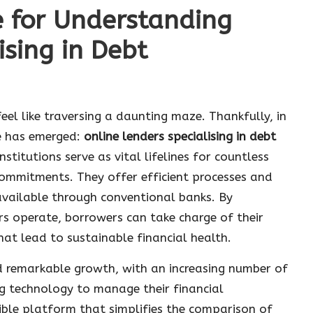
e for Understanding
ising in Debt
eel like traversing a daunting maze. Thankfully, in
e has emerged:
online lenders specialising in debt
nstitutions serve as vital lifelines for countless
 commitments. They offer efficient processes and
 available through conventional banks. By
s operate, borrowers can take charge of their
at lead to sustainable financial health.
 remarkable growth, with an increasing number of
ng technology to manage their financial
ible platform that simplifies the comparison of