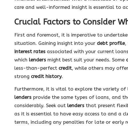
care and well-informed insight is essential to a
Crucial Factors to Consider W
First and foremost, it is imperative to undertak
situation. Gaining insight into your
debt profile
,
interest rates
associated with your current loan
which
lenders
might best suit your needs. Some
less-than-perfect
credit
, while others may offe
strong
credit history
.
Furthermore, it is vital to explore the variety o
lenders
provide the same types of loans, and th
considerably. Seek out
lenders
that present flex
as it is essential to have easy access to and a 
terms, including any penalties for late or early