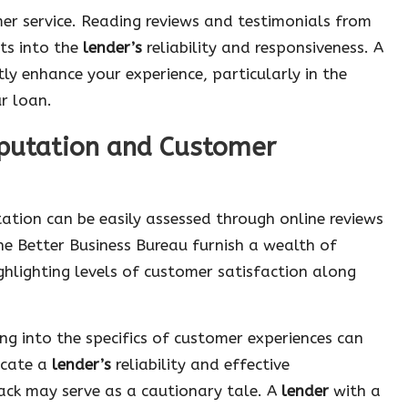
er service. Reading reviews and testimonials from
ts into the
lender’s
reliability and responsiveness. A
tly enhance your experience, particularly in the
ur loan.
eputation and Customer
ation can be easily assessed through online reviews
he Better Business Bureau furnish a wealth of
ghlighting levels of customer satisfaction along
ving into the specifics of customer experiences can
dicate a
lender’s
reliability and effective
ack may serve as a cautionary tale. A
lender
with a