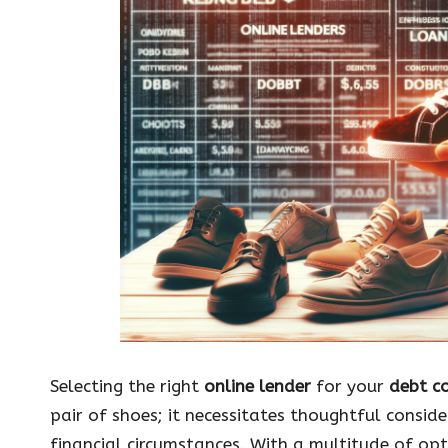
Selecting the right
online lender
for your
debt c
pair of shoes; it necessitates thoughtful consi
financial circumstances. With a multitude of opt