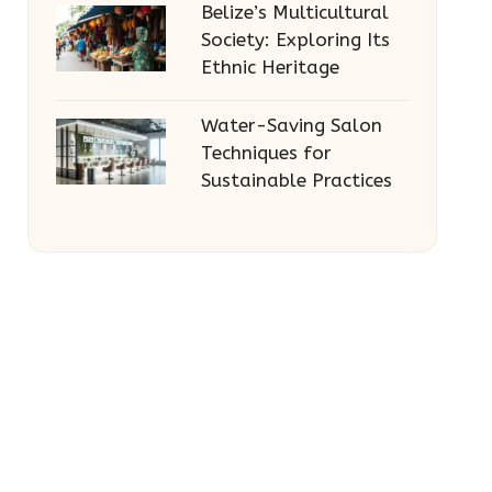
Belize’s Multicultural
Society: Exploring Its
Ethnic Heritage
Water-Saving Salon
Techniques for
Sustainable Practices