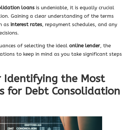
olidation loans
is undeniable, it is equally crucial
ion. Gaining a clear understanding of the terms
ch as
interest rates
, repayment schedules, and any
cisions.
nuances of selecting the ideal
online lender
, the
ations to keep in mind as you take significant steps
r Identifying the Most
s for Debt Consolidation