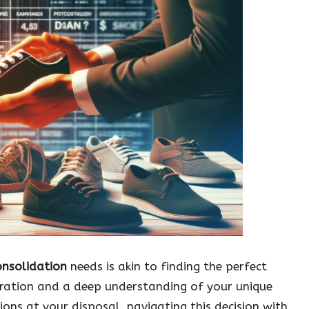
onsolidation
needs is akin to finding the perfect
deration and a deep understanding of your unique
ions at your disposal, navigating this decision with