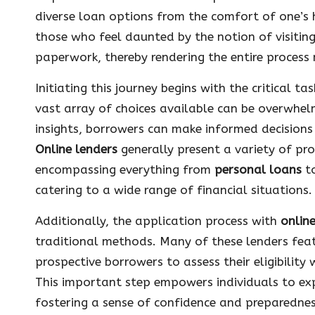
diverse loan options from the comfort of one’s h
those who feel daunted by the notion of visiting
paperwork, thereby rendering the entire process
Initiating this journey begins with the critical t
vast array of choices available can be overwhel
insights, borrowers can make informed decisions 
Online lenders
generally present a variety of pro
encompassing everything from
personal loans
to
catering to a wide range of financial situations.
Additionally, the application process with
onlin
traditional methods. Many of these lenders feat
prospective borrowers to assess their eligibility
This important step empowers individuals to exp
fostering a sense of confidence and preparedness