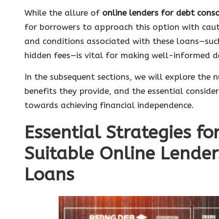
While the allure of
online lenders for debt cons
for borrowers to approach this option with caut
and conditions associated with these loans—su
hidden fees—is vital for making well-informed de
In the subsequent sections, we will explore the 
benefits they provide, and the essential consider
towards achieving financial independence.
Essential Strategies fo
Suitable Online Lender
Loans