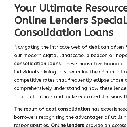
Your Ultimate Resourc
Online Lenders Special
Consolidation Loans
Navigating the intricate web of
debt
can often f
our modern digital landscape, a beacon of hop
consolidation loans
. These innovative financial i
individuals aiming to streamline their financial
competitive rates that frequently eclipse those
comprehensively understanding how these lender
financial futures and make educated decisions th
The realm of
debt consolidation
has experienced
borrowers recognising the advantages of utilisi
responsibilities.
Online lenders
provide an access