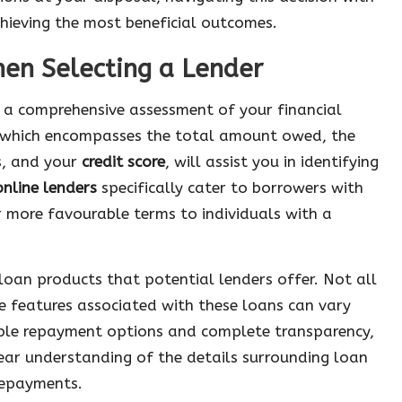
chieving the most beneficial outcomes.
hen Selecting a Lender
e a comprehensive assessment of your financial
 which encompasses the total amount owed, the
s, and your
credit score
, will assist you in identifying
online lenders
specifically cater to borrowers with
r more favourable terms to individuals with a
f loan products that potential lenders offer. Not all
e features associated with these loans can vary
ible repayment options and complete transparency,
clear understanding of the details surrounding loan
 repayments.