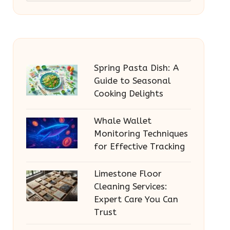
Spring Pasta Dish: A
Guide to Seasonal
Cooking Delights
Whale Wallet
Monitoring Techniques
for Effective Tracking
Limestone Floor
Cleaning Services:
Expert Care You Can
Trust