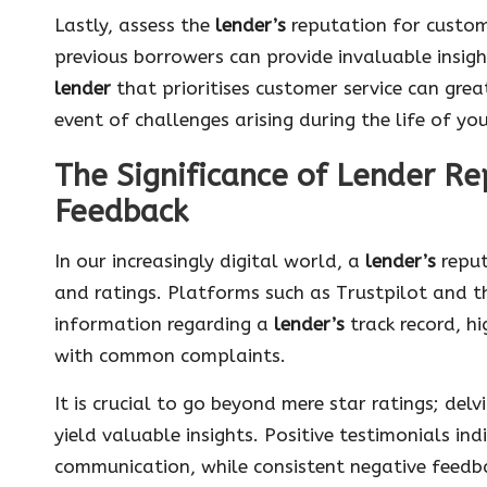
Lastly, assess the
lender’s
reputation for custom
previous borrowers can provide invaluable insigh
lender
that prioritises customer service can grea
event of challenges arising during the life of yo
The Significance of Lender R
Feedback
In our increasingly digital world, a
lender’s
reput
and ratings. Platforms such as Trustpilot and t
information regarding a
lender’s
track record, hi
with common complaints.
It is crucial to go beyond mere star ratings; del
yield valuable insights. Positive testimonials in
communication, while consistent negative feedb