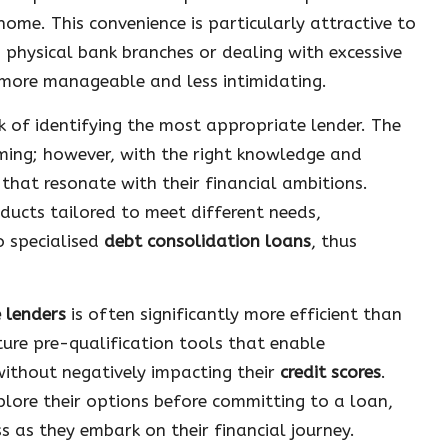
ome. This convenience is particularly attractive to
 physical bank branches or dealing with excessive
 more manageable and less intimidating.
ask of identifying the most appropriate lender. The
ming; however, with the right knowledge and
that resonate with their financial ambitions.
ducts tailored to meet different needs,
 specialised
debt consolidation loans
, thus
e lenders
is often significantly more efficient than
ure pre-qualification tools that enable
 without negatively impacting their
credit scores
.
lore their options before committing to a loan,
 as they embark on their financial journey.