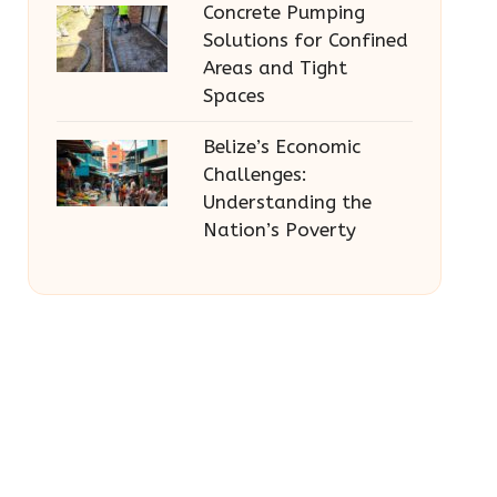
Concrete Pumping
Solutions for Confined
Areas and Tight
Spaces
Belize’s Economic
Challenges:
Understanding the
Nation’s Poverty