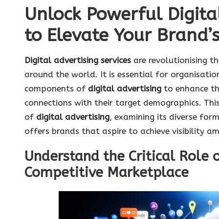
Unlock Powerful Digita
to Elevate Your Brand’s 
Digital advertising services
are revolutionising t
around the world. It is essential for organisati
components of
digital advertising
to enhance th
connections with their target demographics. Thi
of
digital advertising
, examining its diverse for
offers brands that aspire to achieve visibility am
Understand the Critical Role o
Competitive Marketplace