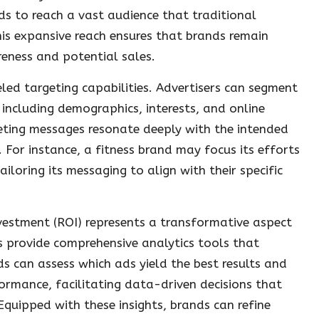
 to reach a vast audience that traditional
is expansive reach ensures that brands remain
eness and potential sales.
eled targeting capabilities. Advertisers can segment
 including demographics, interests, and online
eting messages resonate deeply with the intended
For instance, a fitness brand may focus its efforts
iloring its messaging to align with their specific
nvestment (ROI) represents a transformative aspect
ces provide comprehensive analytics tools that
 can assess which ads yield the best results and
formance, facilitating data-driven decisions that
quipped with these insights, brands can refine