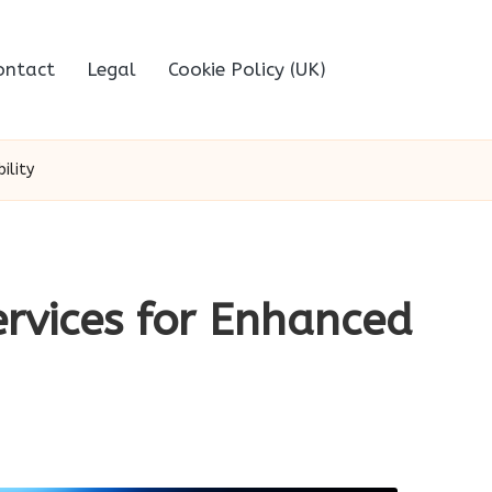
ontact
Legal
Cookie Policy (UK)
ility
ervices for Enhanced