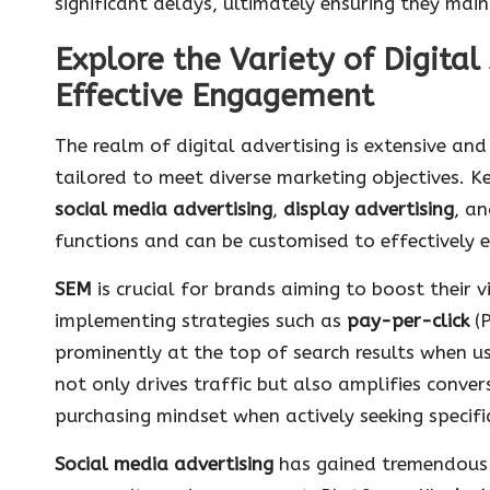
significant delays, ultimately ensuring they mai
Explore the Variety of Digital
Effective Engagement
The realm of digital advertising is extensive an
tailored to meet diverse marketing objectives. K
social media advertising
,
display advertising
, a
functions and can be customised to effectively 
SEM
is crucial for brands aiming to boost their vi
implementing strategies such as
pay-per-click
(P
prominently at the top of search results when u
not only drives traffic but also amplifies conver
purchasing mindset when actively seeking specific
Social media advertising
has gained tremendous tr