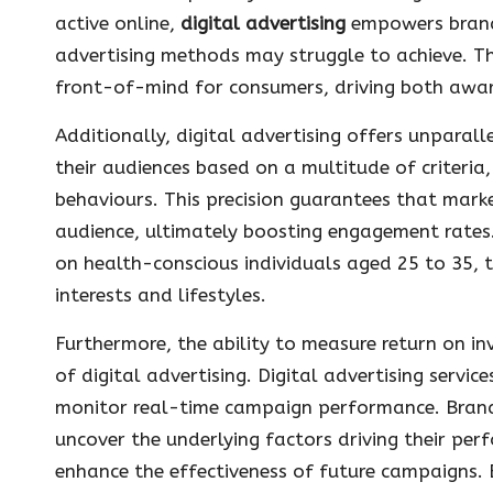
active online,
digital advertising
empowers brands
advertising methods may struggle to achieve. Th
front-of-mind for consumers, driving both awar
Additionally, digital advertising offers unparall
their audiences based on a multitude of criteria,
behaviours. This precision guarantees that mark
audience, ultimately boosting engagement rates. 
on health-conscious individuals aged 25 to 35, ta
interests and lifestyles.
Furthermore, the ability to measure return on i
of digital advertising. Digital advertising servi
monitor real-time campaign performance. Brands
uncover the underlying factors driving their per
enhance the effectiveness of future campaigns. E