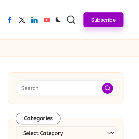
Subscribe
facebook
twitter
linkedin
youtube
Categories
Categories