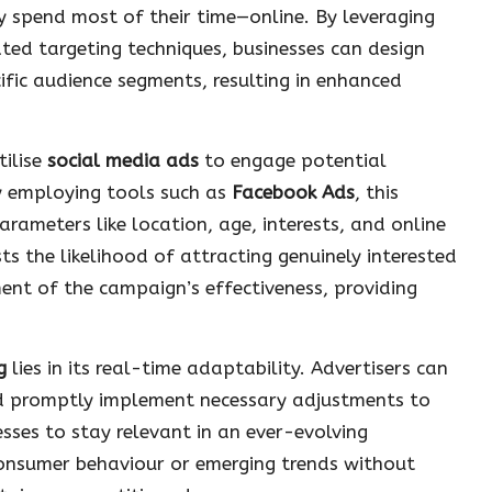
y spend most of their time—online. By leveraging
ted targeting techniques, businesses can design
fic audience segments, resulting in enhanced
tilise
social media ads
to engage potential
By employing tools such as
Facebook Ads
, this
parameters like location, age, interests, and online
ts the likelihood of attracting genuinely interested
nt of the campaign’s effectiveness, providing
g
lies in its real-time adaptability. Advertisers can
d promptly implement necessary adjustments to
esses to stay relevant in an ever-evolving
consumer behaviour or emerging trends without