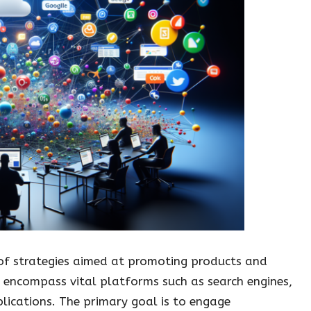
f strategies aimed at promoting products and
s encompass vital platforms such as search engines,
lications. The primary goal is to engage