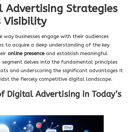
l Advertising Strategies
Visibility
he way businesses engage with their audiences
ons to acquire a deep understanding of the key
eir
online presence
and establish meaningful
s segment delves into the fundamental principles
mats and underscoring the significant advantages it
idst the fiercely competitive digital landscape.
f Digital Advertising in Today’s