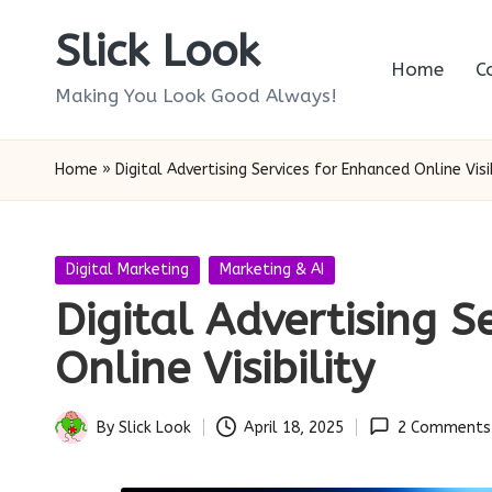
Slick Look
Skip
Home
C
to
Making You Look Good Always!
content
Home
»
Digital Advertising Services for Enhanced Online Visib
Posted
Digital Marketing
Marketing & AI
in
Digital Advertising S
Online Visibility
By
Slick Look
April 18, 2025
2 Comments
Posted
by