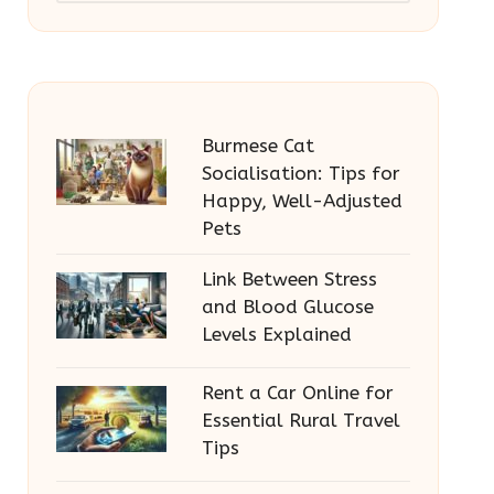
Burmese Cat
Socialisation: Tips for
Happy, Well-Adjusted
Pets
Link Between Stress
and Blood Glucose
Levels Explained
Rent a Car Online for
Essential Rural Travel
Tips