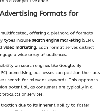
ntain a competitive edge.
 Advertising Formats for
d multifaceted, offering a plethora of formats
ey types include
search engine marketing
(SEM),
nd
video marketing
. Each format serves distinct
engage a wide array of audiences.
sibility on search engines like Google. By
PC) advertising, businesses can position their ads
sers search for relevant keywords. This approach
sion potential, as consumers are typically in a
 products or services.
action due to its inherent ability to foster