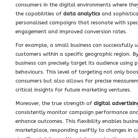
consumers in the digital environments where the
the capabilities of
data analytics
and sophistica
personalised campaigns that resonate with speci
engagement and improved conversion rates.
For example, a small business can successfully u
customers within a specific geographic region. 
business can precisely target its audience using 
behaviours. This level of targeting not only boos
consumers but also allows for precise measureme
critical insights for future marketing ventures.
Moreover, the true strength of
digital advertisin
consistently monitor campaign performance an
enhance outcomes. This flexibility enables busin
marketplace, responding swiftly to changes in 