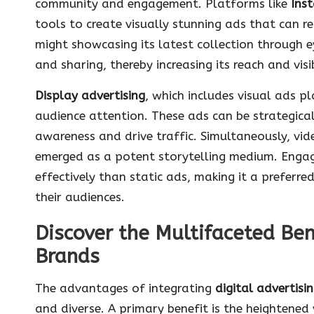
community and engagement. Platforms like
Ins
tools to create visually stunning ads that can re
might showcasing its latest collection through 
and sharing, thereby increasing its reach and visib
Display advertising
, which includes visual ads p
audience attention. These ads can be strategical
awareness and drive traffic. Simultaneously, vi
emerged as a potent storytelling medium. Enga
effectively than static ads, making it a prefer
their audiences.
Discover the Multifaceted Bene
Brands
The advantages of integrating
digital advertisin
and diverse. A primary benefit is the heightened v