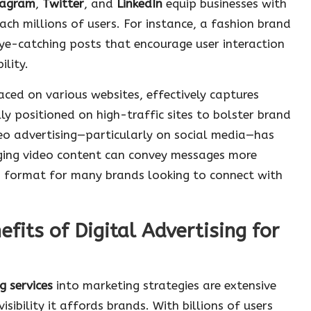
tagram
,
Twitter
, and
LinkedIn
equip businesses with
ach millions of users. For instance, a fashion brand
eye-catching posts that encourage user interaction
ility.
laced on various websites, effectively captures
ly positioned on high-traffic sites to bolster brand
deo advertising—particularly on social media—has
ging video content can convey messages more
red format for many brands looking to connect with
fits of Digital Advertising for
g services
into marketing strategies are extensive
isibility it affords brands. With billions of users