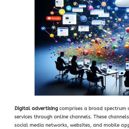
Digital advertising
comprises a broad spectrum o
services through online channels. These channel
social media networks, websites, and mobile app