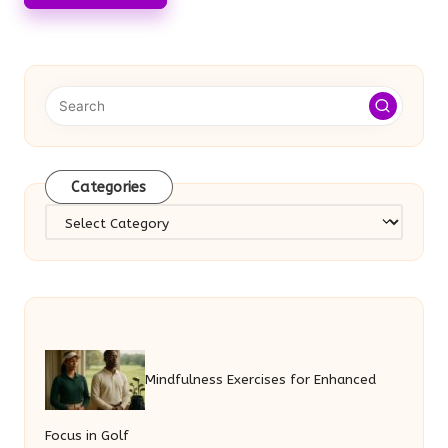
Categories
Categories
Mindfulness Exercises for Enhanced
Focus in Golf