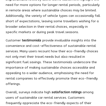
need for more options for longer rental periods, particularly
in remote areas where sustainable choices may be limited.
Additionally, the variety of vehicle types can occasionally fall
short of expectations, leaving some travellers wishing for a
broader selection in their rental choices, especially in
specific markets or during peak travel seasons.
Customer
testimonials
provide invaluable insights into the
convenience and cost-effectiveness of sustainable rental
services. Many users recount how their eco-friendly choices
not only met their travel needs but also resulted in
significant fuel savings. These testimonials underscore the
importance of making sustainable choices accessible and
appealing to a wider audience, emphasising the need for
rental companies to effectively promote their eco-friendly
offerings.
Overall, surveys indicate high
satisfaction ratings
among
users of sustainable car rental services. Customers
frequently appreciate the eco-friendly aspects of their