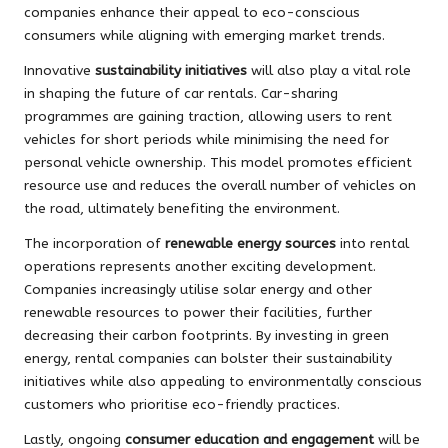
companies enhance their appeal to eco-conscious
consumers while aligning with emerging market trends.
Innovative
sustainability initiatives
will also play a vital role
in shaping the future of car rentals. Car-sharing
programmes are gaining traction, allowing users to rent
vehicles for short periods while minimising the need for
personal vehicle ownership. This model promotes efficient
resource use and reduces the overall number of vehicles on
the road, ultimately benefiting the environment.
The incorporation of
renewable energy sources
into rental
operations represents another exciting development.
Companies increasingly utilise solar energy and other
renewable resources to power their facilities, further
decreasing their carbon footprints. By investing in green
energy, rental companies can bolster their sustainability
initiatives while also appealing to environmentally conscious
customers who prioritise eco-friendly practices.
Lastly, ongoing
consumer education and engagement
will be