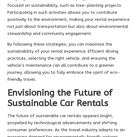
focused on sustainability, such as tree-planting projects.
Participating in such activities allows you to contribute
positively to the environment, making your rental experience
not just about transportation but also about environmental
stewardship and community engagement.
By following these strategies, you can maximise the
sustainability of your rental experience. Efficient driving
practices, selecting the right vehicle, and ensuring the
vehicle’s maintenance can all contribute to a greener
journey, allowing you to fully embrace the spirit of eco-
friendly travel.
Envisioning the Future of
Sustainable Car Rentals
The future of sustainable car rentals appears bright,
propelled by technological advancements and shifting
consumer preferences. As the travel industry adapts to an
increasing demand for environmentally friendly options,