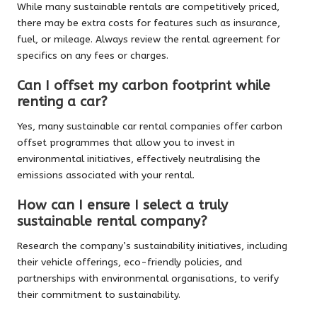
While many sustainable rentals are competitively priced,
there may be extra costs for features such as insurance,
fuel, or mileage. Always review the rental agreement for
specifics on any fees or charges.
Can I offset my carbon footprint while
renting a car?
Yes, many sustainable car rental companies offer carbon
offset programmes that allow you to invest in
environmental initiatives, effectively neutralising the
emissions associated with your rental.
How can I ensure I select a truly
sustainable rental company?
Research the company’s sustainability initiatives, including
their vehicle offerings, eco-friendly policies, and
partnerships with environmental organisations, to verify
their commitment to sustainability.