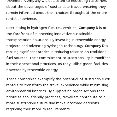
travellers.
Company C
is dedicated to educating customers
about the advantages of sustainable travel, ensuring they
remain informed about their choices throughout the entire
rental experience.
Specialising in hydrogen fuel cell vehicles,
Company D
is at
the forefront of pioneering innovative sustainable
transportation solutions. By investing in renewable energy
projects and advancing hydrogen technology,
Company D
is
making significant strides in reducing reliance on traditional
fuel sources. Their commitment to sustainability is manifest
in their operational practices, as they utilise green facilities
powered by renewable energy.
These companies exemplify the potential of sustainable car
rentals to transform the travel experience while minimising
environmental impacts. By supporting organisations that
prioritise eco-friendly practices, travellers contribute to a
more sustainable future and make informed decisions
regarding their mobility requirements.