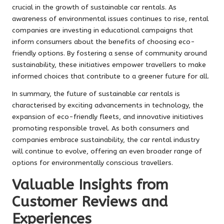
crucial in the growth of sustainable car rentals. As
awareness of environmental issues continues to rise, rental
companies are investing in educational campaigns that
inform consumers about the benefits of choosing eco-
friendly options. By fostering a sense of community around
sustainability, these initiatives empower travellers to make
informed choices that contribute to a greener future for all.
In summary, the future of sustainable car rentals is
characterised by exciting advancements in technology, the
expansion of eco-friendly fleets, and innovative initiatives
promoting responsible travel. As both consumers and
companies embrace sustainability, the car rental industry
will continue to evolve, offering an even broader range of
options for environmentally conscious travellers.
Valuable Insights from
Customer Reviews and
Experiences