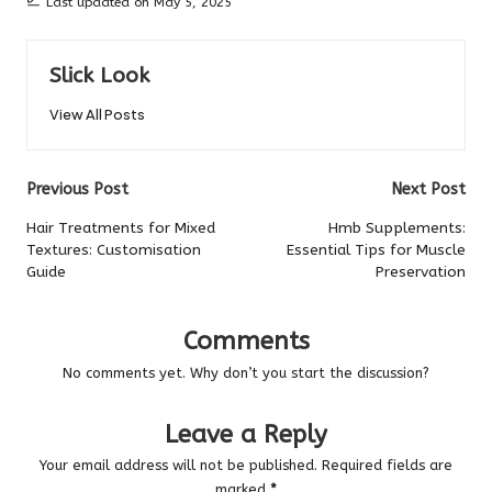
Last updated on May 5, 2025
Slick Look
View All Posts
Post
Previous Post
Next Post
navigation
Hair Treatments for Mixed
Hmb Supplements:
Textures: Customisation
Essential Tips for Muscle
Guide
Preservation
Comments
No comments yet. Why don’t you start the discussion?
Leave a Reply
Your email address will not be published.
Required fields are
marked
*