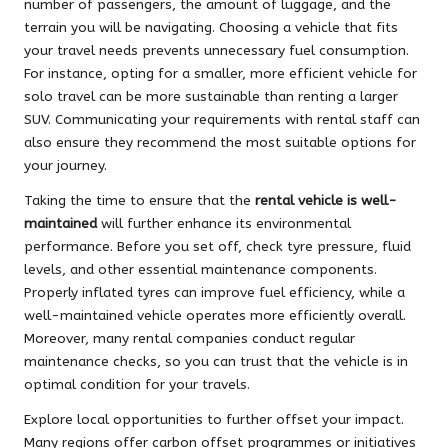
number of passengers, the amount of luggage, and the
terrain you will be navigating. Choosing a vehicle that fits
your travel needs prevents unnecessary fuel consumption.
For instance, opting for a smaller, more efficient vehicle for
solo travel can be more sustainable than renting a larger
SUV. Communicating your requirements with rental staff can
also ensure they recommend the most suitable options for
your journey.
Taking the time to ensure that the
rental vehicle is well-
maintained
will further enhance its environmental
performance. Before you set off, check tyre pressure, fluid
levels, and other essential maintenance components.
Properly inflated tyres can improve fuel efficiency, while a
well-maintained vehicle operates more efficiently overall.
Moreover, many rental companies conduct regular
maintenance checks, so you can trust that the vehicle is in
optimal condition for your travels.
Explore local opportunities to further offset your impact.
Many regions offer carbon offset programmes or initiatives