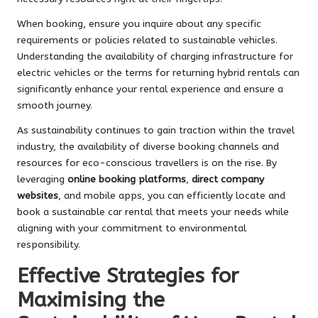
When booking, ensure you inquire about any specific
requirements or policies related to sustainable vehicles.
Understanding the availability of charging infrastructure for
electric vehicles or the terms for returning hybrid rentals can
significantly enhance your rental experience and ensure a
smooth journey.
As sustainability continues to gain traction within the travel
industry, the availability of diverse booking channels and
resources for eco-conscious travellers is on the rise. By
leveraging
online booking platforms
,
direct company
websites
, and mobile apps, you can efficiently locate and
book a sustainable car rental that meets your needs while
aligning with your commitment to environmental
responsibility.
Effective Strategies for
Maximising the