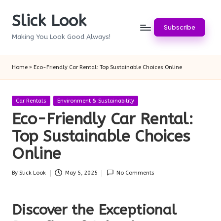
Slick Look
Skip
Subscribe
to
Making You Look Good Always!
content
Home
»
Eco-Friendly Car Rental: Top Sustainable Choices Online
Posted
Car Rentals
Environment & Sustainability
in
Eco-Friendly Car Rental:
Top Sustainable Choices
Online
By
Slick Look
May 5, 2025
No Comments
Posted
by
Discover the Exceptional