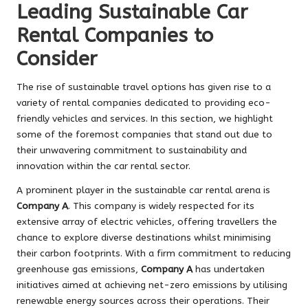
Leading Sustainable Car
Rental Companies to
Consider
The rise of sustainable travel options has given rise to a
variety of rental companies dedicated to providing eco-
friendly vehicles and services. In this section, we highlight
some of the foremost companies that stand out due to
their unwavering commitment to sustainability and
innovation within the car rental sector.
A prominent player in the sustainable car rental arena is
Company A
. This company is widely respected for its
extensive array of electric vehicles, offering travellers the
chance to explore diverse destinations whilst minimising
their carbon footprints. With a firm commitment to reducing
greenhouse gas emissions,
Company A
has undertaken
initiatives aimed at achieving net-zero emissions by utilising
renewable energy sources across their operations. Their