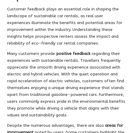
Customer feedback plays an essential role in shaping the
landscape of sustainable car rentals, as real user
experiences illuminate the benefits and potential areas for
improvement within the industry. Understanding these
insights helps prospective renters assess the impact and
reliability of eco-friendly car rental companies.
Many customers provide
positive feedback
regarding their
experiences with sustainable rentals. Travellers frequently
appreciate the smooth driving experience associated with
electric and hybrid vehicles. With the quiet operation and
rapid acceleration of electric vehicles, customers often find
themselves enjoying a unique driving experience that stands
apart from traditional gasoline-powered cars. Furthermore,
users commonly express pride in the environmental benefits
they promote while driving a vehicle that aligns with their
values and sustainability goals.
Despite the numerous advantages, there are also
areas for
improvement
noted by users. Some customers highlight the