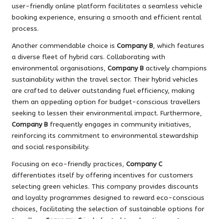
user-friendly online platform facilitates a seamless vehicle
booking experience, ensuring a smooth and efficient rental
process.
Another commendable choice is
Company B
, which features
a diverse fleet of hybrid cars. Collaborating with
environmental organisations,
Company B
actively champions
sustainability within the travel sector. Their hybrid vehicles
are crafted to deliver outstanding fuel efficiency, making
them an appealing option for budget-conscious travellers
seeking to lessen their environmental impact. Furthermore,
Company B
frequently engages in community initiatives,
reinforcing its commitment to environmental stewardship
and social responsibility.
Focusing on eco-friendly practices,
Company C
differentiates itself by offering incentives for customers
selecting green vehicles. This company provides discounts
and loyalty programmes designed to reward eco-conscious
choices, facilitating the selection of sustainable options for