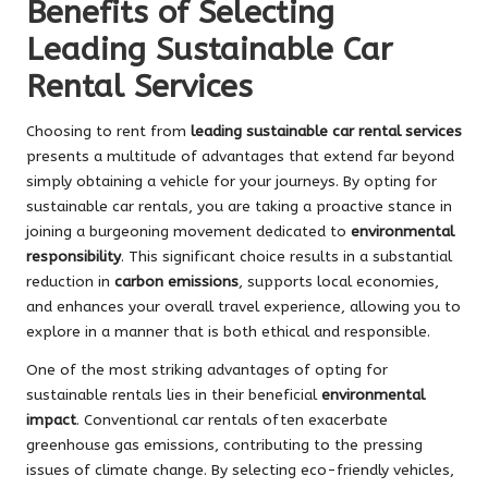
Benefits of Selecting
Leading Sustainable Car
Rental Services
Choosing to rent from
leading sustainable car rental services
presents a multitude of advantages that extend far beyond
simply obtaining a vehicle for your journeys. By opting for
sustainable car rentals, you are taking a proactive stance in
joining a burgeoning movement dedicated to
environmental
responsibility
. This significant choice results in a substantial
reduction in
carbon emissions
, supports local economies,
and enhances your overall travel experience, allowing you to
explore in a manner that is both ethical and responsible.
One of the most striking advantages of opting for
sustainable rentals lies in their beneficial
environmental
impact
. Conventional car rentals often exacerbate
greenhouse gas emissions, contributing to the pressing
issues of climate change. By selecting eco-friendly vehicles,