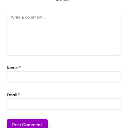
Name
*
Email
*