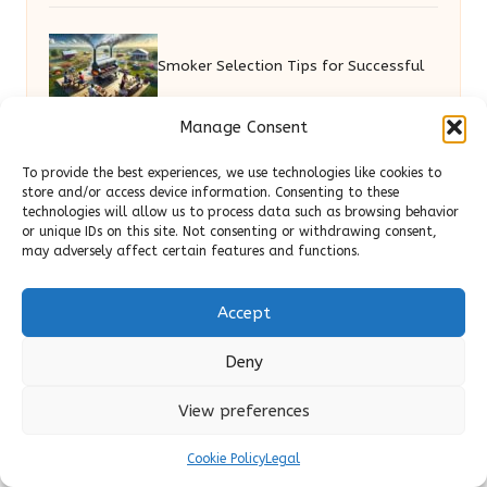
Smoker Selection Tips for Successful
Manage Consent
Backyard Cooking
To provide the best experiences, we use technologies like cookies to
store and/or access device information. Consenting to these
Garage Clearance Cheltenham:
technologies will allow us to process data such as browsing behavior
or unique IDs on this site. Not consenting or withdrawing consent,
may adversely affect certain features and functions.
Affordable Solutions for You
Accept
Free Migrations: Top Hosting Providers
Deny
to Consider
View preferences
Cookie Policy
Legal
Prom Hairstyles: Elegant and Chic