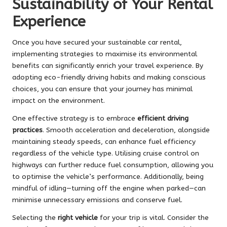
Sustainability of Your Rental
Experience
Once you have secured your sustainable car rental,
implementing strategies to maximise its environmental
benefits can significantly enrich your travel experience. By
adopting eco-friendly driving habits and making conscious
choices, you can ensure that your journey has minimal
impact on the environment.
One effective strategy is to embrace
efficient driving
practices
. Smooth acceleration and deceleration, alongside
maintaining steady speeds, can enhance fuel efficiency
regardless of the vehicle type. Utilising cruise control on
highways can further reduce fuel consumption, allowing you
to optimise the vehicle’s performance. Additionally, being
mindful of idling—turning off the engine when parked—can
minimise unnecessary emissions and conserve fuel.
Selecting the
right vehicle
for your trip is vital. Consider the