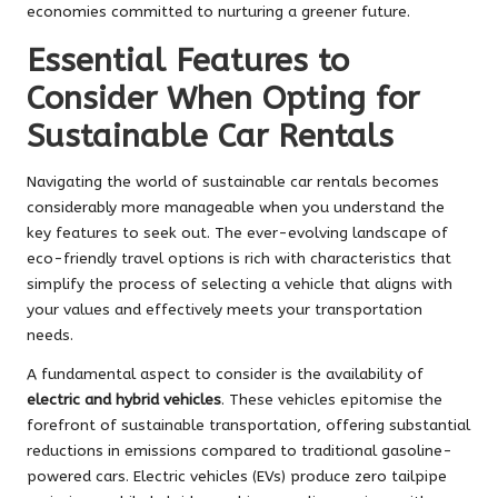
economies committed to nurturing a greener future.
Essential Features to
Consider When Opting for
Sustainable Car Rentals
Navigating the world of sustainable car rentals becomes
considerably more manageable when you understand the
key features to seek out. The ever-evolving landscape of
eco-friendly travel options is rich with characteristics that
simplify the process of selecting a vehicle that aligns with
your values and effectively meets your transportation
needs.
A fundamental aspect to consider is the availability of
electric and hybrid vehicles
. These vehicles epitomise the
forefront of sustainable transportation, offering substantial
reductions in emissions compared to traditional gasoline-
powered cars. Electric vehicles (EVs) produce zero tailpipe