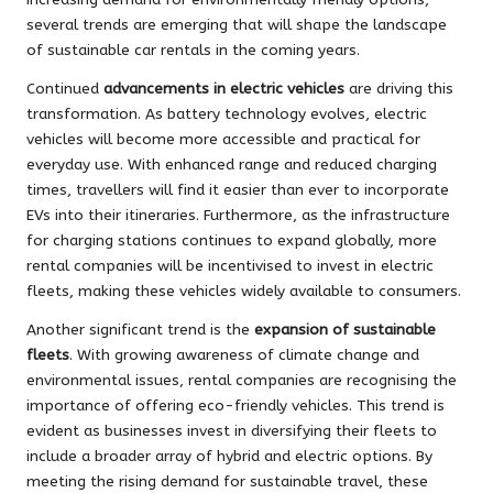
several trends are emerging that will shape the landscape
of sustainable car rentals in the coming years.
Continued
advancements in electric vehicles
are driving this
transformation. As battery technology evolves, electric
vehicles will become more accessible and practical for
everyday use. With enhanced range and reduced charging
times, travellers will find it easier than ever to incorporate
EVs into their itineraries. Furthermore, as the infrastructure
for charging stations continues to expand globally, more
rental companies will be incentivised to invest in electric
fleets, making these vehicles widely available to consumers.
Another significant trend is the
expansion of sustainable
fleets
. With growing awareness of climate change and
environmental issues, rental companies are recognising the
importance of offering eco-friendly vehicles. This trend is
evident as businesses invest in diversifying their fleets to
include a broader array of hybrid and electric options. By
meeting the rising demand for sustainable travel, these