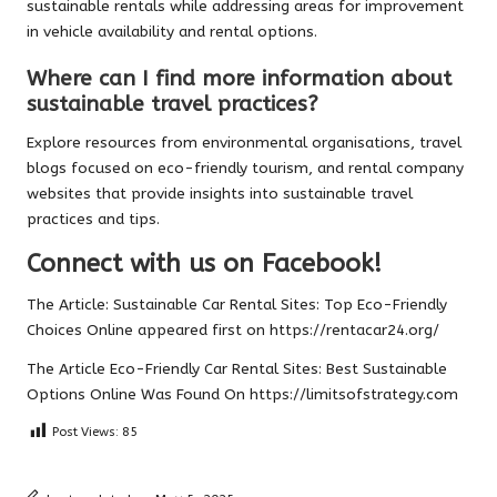
sustainable rentals while addressing areas for improvement
in vehicle availability and rental options.
Where can I find more information about
sustainable travel practices?
Explore resources from environmental organisations, travel
blogs focused on eco-friendly tourism, and rental company
websites that provide insights into sustainable travel
practices and tips.
Connect with us on Facebook!
The Article:
Sustainable Car Rental Sites: Top Eco-Friendly
Choices Online
appeared first on
https://rentacar24.org/
The Article
Eco-Friendly Car Rental Sites: Best Sustainable
Options Online
Was Found On
https://limitsofstrategy.com
Post Views:
85