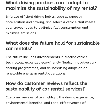
What driving practices can I adopt to
maximise the sustainability of my rental?
Embrace efficient driving habits, such as smooth
acceleration and braking, and select a vehicle that meets
your travel needs to optimise fuel consumption and
minimise emissions.
What does the future hold for sustainable
car rentals?
The future includes advancements in electric vehicle
technology, expanded eco-friendly fleets, innovative car-
sharing programmes, and an increasing adoption of
renewable energy in rental operations.
How do customer reviews reflect the
sustainability of car rental services?
Customer reviews often highlight the driving experience,
environmental benefits, and cost-effectiveness of