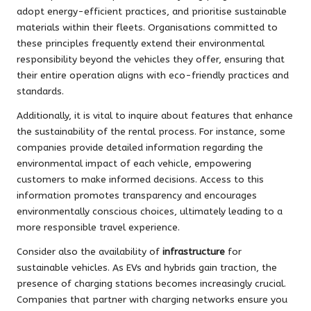
adopt energy-efficient practices, and prioritise sustainable
materials within their fleets. Organisations committed to
these principles frequently extend their environmental
responsibility beyond the vehicles they offer, ensuring that
their entire operation aligns with eco-friendly practices and
standards.
Additionally, it is vital to inquire about features that enhance
the sustainability of the rental process. For instance, some
companies provide detailed information regarding the
environmental impact of each vehicle, empowering
customers to make informed decisions. Access to this
information promotes transparency and encourages
environmentally conscious choices, ultimately leading to a
more responsible travel experience.
Consider also the availability of
infrastructure
for
sustainable vehicles. As EVs and hybrids gain traction, the
presence of charging stations becomes increasingly crucial.
Companies that partner with charging networks ensure you