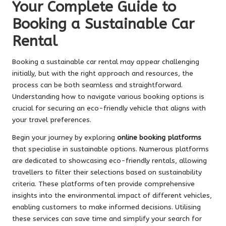
Your Complete Guide to
Booking a Sustainable Car
Rental
Booking a sustainable car rental may appear challenging
initially, but with the right approach and resources, the
process can be both seamless and straightforward.
Understanding how to navigate various booking options is
crucial for securing an eco-friendly vehicle that aligns with
your travel preferences.
Begin your journey by exploring
online booking platforms
that specialise in sustainable options. Numerous platforms
are dedicated to showcasing eco-friendly rentals, allowing
travellers to filter their selections based on sustainability
criteria. These platforms often provide comprehensive
insights into the environmental impact of different vehicles,
enabling customers to make informed decisions. Utilising
these services can save time and simplify your search for