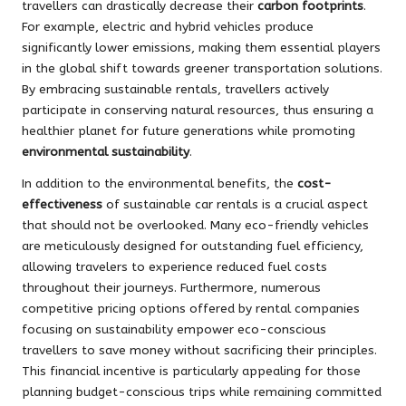
travellers can drastically decrease their
carbon footprints
.
For example, electric and hybrid vehicles produce
significantly lower emissions, making them essential players
in the global shift towards greener transportation solutions.
By embracing sustainable rentals, travellers actively
participate in conserving natural resources, thus ensuring a
healthier planet for future generations while promoting
environmental sustainability
.
In addition to the environmental benefits, the
cost-
effectiveness
of sustainable car rentals is a crucial aspect
that should not be overlooked. Many eco-friendly vehicles
are meticulously designed for outstanding fuel efficiency,
allowing travelers to experience reduced fuel costs
throughout their journeys. Furthermore, numerous
competitive pricing options offered by rental companies
focusing on sustainability empower eco-conscious
travellers to save money without sacrificing their principles.
This financial incentive is particularly appealing for those
planning budget-conscious trips while remaining committed