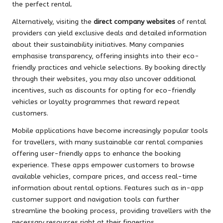
the perfect rental.
Alternatively, visiting the
direct company websites
of rental
providers can yield exclusive deals and detailed information
about their sustainability initiatives. Many companies
emphasise transparency, offering insights into their eco-
friendly practices and vehicle selections. By booking directly
through their websites, you may also uncover additional
incentives, such as discounts for opting for eco-friendly
vehicles or loyalty programmes that reward repeat
customers.
Mobile applications have become increasingly popular tools
for travellers, with many sustainable car rental companies
offering user-friendly apps to enhance the booking
experience. These apps empower customers to browse
available vehicles, compare prices, and access real-time
information about rental options. Features such as in-app
customer support and navigation tools can further
streamline the booking process, providing travellers with the
necessary resources right at their fingertips.