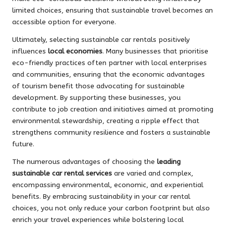
limited choices, ensuring that sustainable travel becomes an
accessible option for everyone.
Ultimately, selecting sustainable car rentals positively
influences
local economies
. Many businesses that prioritise
eco-friendly practices often partner with local enterprises
and communities, ensuring that the economic advantages
of tourism benefit those advocating for sustainable
development. By supporting these businesses, you
contribute to job creation and initiatives aimed at promoting
environmental stewardship, creating a ripple effect that
strengthens community resilience and fosters a sustainable
future.
The numerous advantages of choosing the
leading
sustainable car rental services
are varied and complex,
encompassing environmental, economic, and experiential
benefits. By embracing sustainability in your car rental
choices, you not only reduce your carbon footprint but also
enrich your travel experiences while bolstering local