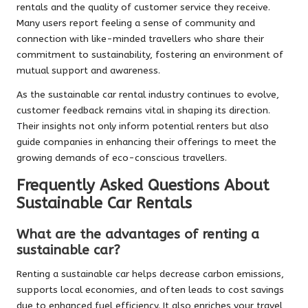
rentals and the quality of customer service they receive.
Many users report feeling a sense of community and
connection with like-minded travellers who share their
commitment to sustainability, fostering an environment of
mutual support and awareness.
As the sustainable car rental industry continues to evolve,
customer feedback remains vital in shaping its direction.
Their insights not only inform potential renters but also
guide companies in enhancing their offerings to meet the
growing demands of eco-conscious travellers.
Frequently Asked Questions About
Sustainable Car Rentals
What are the advantages of renting a
sustainable car?
Renting a sustainable car helps decrease carbon emissions,
supports local economies, and often leads to cost savings
due to enhanced fuel efficiency. It also enriches your travel