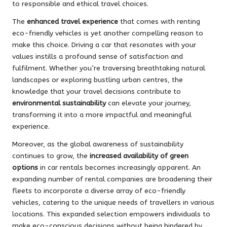
to responsible and ethical travel choices.
The
enhanced travel experience
that comes with renting
eco-friendly vehicles is yet another compelling reason to
make this choice. Driving a car that resonates with your
values instills a profound sense of satisfaction and
fulfilment. Whether you’re traversing breathtaking natural
landscapes or exploring bustling urban centres, the
knowledge that your travel decisions contribute to
environmental sustainability
can elevate your journey,
transforming it into a more impactful and meaningful
experience.
Moreover, as the global awareness of sustainability
continues to grow, the
increased availability of green
options
in car rentals becomes increasingly apparent. An
expanding number of rental companies are broadening their
fleets to incorporate a diverse array of eco-friendly
vehicles, catering to the unique needs of travellers in various
locations. This expanded selection empowers individuals to
make eco-conscious decisions without being hindered by