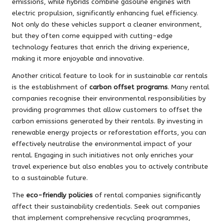
emissions, while hybrids combine gasoline engines with
electric propulsion, significantly enhancing fuel efficiency.
Not only do these vehicles support a cleaner environment,
but they often come equipped with cutting-edge
technology features that enrich the driving experience,
making it more enjoyable and innovative.
Another critical feature to look for in sustainable car rentals
is the establishment of
carbon offset programs
. Many rental
companies recognise their environmental responsibilities by
providing programmes that allow customers to offset the
carbon emissions generated by their rentals. By investing in
renewable energy projects or reforestation efforts, you can
effectively neutralise the environmental impact of your
rental. Engaging in such initiatives not only enriches your
travel experience but also enables you to actively contribute
to a sustainable future.
The
eco-friendly policies
of rental companies significantly
affect their sustainability credentials. Seek out companies
that implement comprehensive recycling programmes,