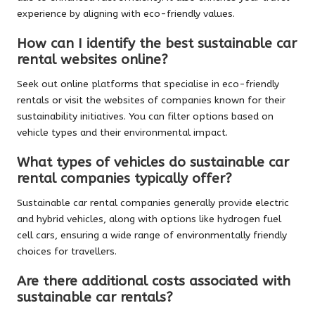
experience by aligning with eco-friendly values.
How can I identify the best sustainable car
rental websites online?
Seek out online platforms that specialise in eco-friendly
rentals or visit the websites of companies known for their
sustainability initiatives. You can filter options based on
vehicle types and their environmental impact.
What types of vehicles do sustainable car
rental companies typically offer?
Sustainable car rental companies generally provide electric
and hybrid vehicles, along with options like hydrogen fuel
cell cars, ensuring a wide range of environmentally friendly
choices for travellers.
Are there additional costs associated with
sustainable car rentals?