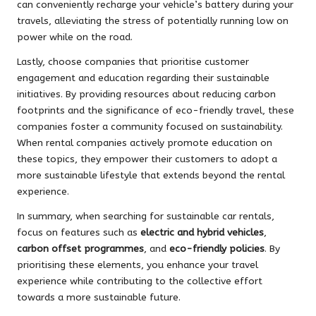
can conveniently recharge your vehicle’s battery during your
travels, alleviating the stress of potentially running low on
power while on the road.
Lastly, choose companies that prioritise customer
engagement and education regarding their sustainable
initiatives. By providing resources about reducing carbon
footprints and the significance of eco-friendly travel, these
companies foster a community focused on sustainability.
When rental companies actively promote education on
these topics, they empower their customers to adopt a
more sustainable lifestyle that extends beyond the rental
experience.
In summary, when searching for sustainable car rentals,
focus on features such as
electric and hybrid vehicles
,
carbon offset programmes
, and
eco-friendly policies
. By
prioritising these elements, you enhance your travel
experience while contributing to the collective effort
towards a more sustainable future.