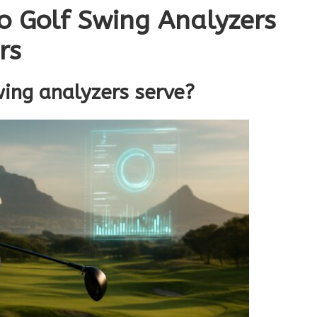
o Golf Swing Analyzers
rs
wing analyzers serve?