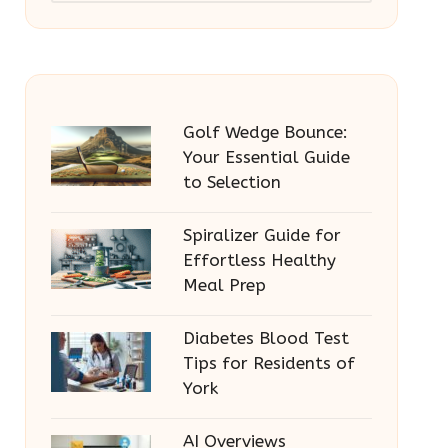
Golf Wedge Bounce:
Your Essential Guide
to Selection
Spiralizer Guide for
Effortless Healthy
Meal Prep
Diabetes Blood Test
Tips for Residents of
York
AI Overviews