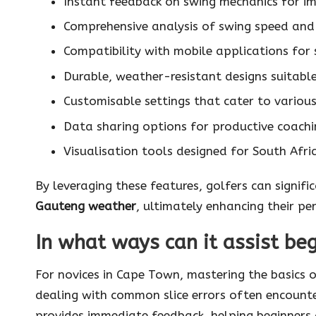
Instant feedback on swing mechanics for 
Comprehensive analysis of swing speed and
Compatibility with mobile applications for
Durable, weather-resistant designs suitabl
Customisable settings that cater to various 
Data sharing options for productive coachi
Visualisation tools designed for South Afric
By leveraging these features, golfers can signifi
Gauteng weather
, ultimately enhancing their p
In what ways can it assist be
For novices in Cape Town, mastering the basics o
dealing with common slice errors often encounte
provides immediate feedback, helping beginners 