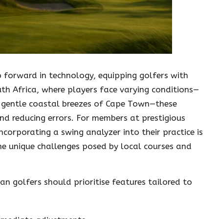
p forward in technology, equipping golfers with
outh Africa, where players face varying conditions—
 gentle coastal breezes of Cape Town—these
and reducing errors. For members at prestigious
ncorporating a swing analyzer into their practice is
the unique challenges posed by local courses and
an golfers should prioritise features tailored to