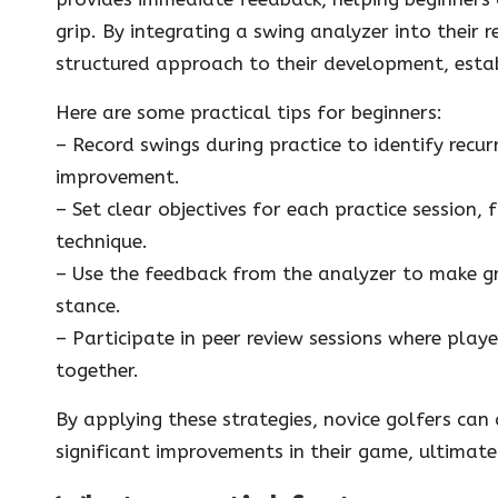
grip. By integrating a swing analyzer into their
structured approach to their development, estab
Here are some practical tips for beginners:
– Record swings during practice to identify recu
improvement.
– Set clear objectives for each practice session,
technique.
– Use the feedback from the analyzer to make gr
stance.
– Participate in peer review sessions where playe
together.
By applying these strategies, novice golfers can
significant improvements in their game, ultimate