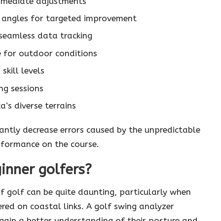
immediate adjustments
 angles for targeted improvement
 seamless data tracking
e for outdoor conditions
skill levels
ng sessions
a’s diverse terrains
cantly decrease errors caused by the unpredictable
erformance on the course.
ginner golfers?
f golf can be quite daunting, particularly when
red on coastal links. A golf swing analyzer
gain a better understanding of their posture and