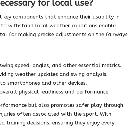
ecessary for local use?
 key components that enhance their usability in
 to withstand local weather conditions enable
ital for making precise adjustments on the fairways
swing speed, angles, and other essential metrics.
oviding weather updates and swing analysis.
 to smartphones and other devices.
 overall physical readiness and performance.
performance but also promotes safer play through
injuries often associated with the sport. With
 training decisions, ensuring they enjoy every