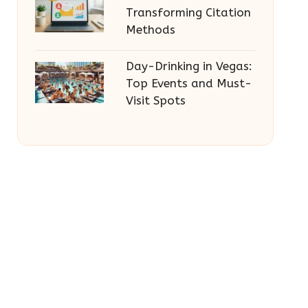
Transforming Citation
Methods
Day-Drinking in Vegas:
Top Events and Must-
Visit Spots