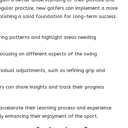
 regular practice, new golfers can implement a more
lishing a solid foundation for long-term success.
rring patterns and highlight areas needing
 focusing on different aspects of the swing
adual adjustments, such as refining grip and
rs can share insights and track their progress
 accelerate their learning process and experience
ly enhancing their enjoyment of the sport.