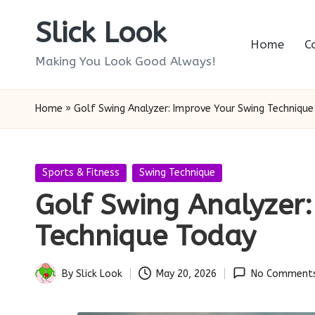
Slick Look
Skip
Home
C
to
Making You Look Good Always!
content
Home
»
Golf Swing Analyzer: Improve Your Swing Technique
Posted
Sports & Fitness
Swing Technique
in
Golf Swing Analyzer
Technique Today
By
Slick Look
May 20, 2026
No Comment
Posted
by