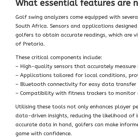
What essential features are n
Golf swing analyzers come equipped with several
South Africa. Sensors and applications designed
golfers to obtain accurate readings, which are v
of Pretoria.
These critical components include:
– High-quality sensors that accurately measure 
– Applications tailored for local conditions, pr
– Bluetooth connectivity for easy data transfer
– Compatibility with fitness trackers to monitor
Utilising these tools not only enhances player 
data-driven insights, reducing the likelihood of 
accurate data in hand, golfers can make informed
game with confidence.