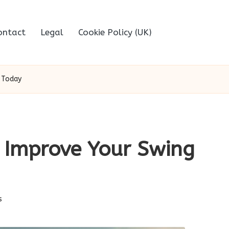
ontact
Legal
Cookie Policy (UK)
 Today
: Improve Your Swing
s