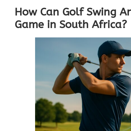
How Can Golf Swing An
Game in South Africa?