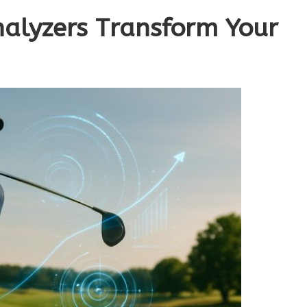
alyzers Transform Your