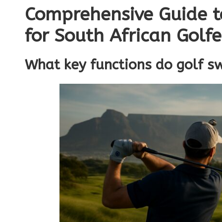
Comprehensive Guide t
for South African Golfe
What key functions do golf s