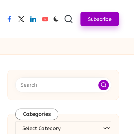
Subscribe
facebook
twitter
linkedin
youtube
Categories
Categories