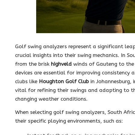
Golf swing analyzers represent a significant lea
crucial insights into their swing mechanics. In S
from the brisk
highveld
winds of Gauteng to the
devices are essential for improving consistency 
clubs like
Houghton Golf Club
in Johannesburg, i
vital for refining their swings and adapting to 
changing weather conditions.
When selecting golf swing analyzers, South Afric
their specific playing environments, such as: