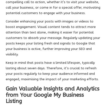
compelling call to action, whether it’s to visit your website,
call your business, or come in for a special offer, motivating
potential customers to engage with your business.
Consider enhancing your posts with images or videos to
boost engagement. Visual content tends to attract more
attention than text alone, making it easier for potential
customers to absorb your message. Regularly updating your
posts keeps your listing fresh and signals to Google that
your business is active, further improving your SEO and
visibility.
Keep in mind that posts have a limited lifespan, typically
lasting about seven days. Therefore, it’s crucial to refresh
your posts regularly to keep your audience informed and
engaged, maximising the impact of your marketing efforts.
Gain Valuable Insights and Analytics
from Your Google My Business
Listing