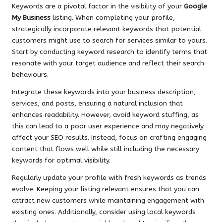
Keywords are a pivotal factor in the visibility of your
Google
My Business
listing. When completing your profile,
strategically incorporate relevant keywords that potential
customers might use to search for services similar to yours.
Start by conducting keyword research to identify terms that
resonate with your target audience and reflect their search
behaviours.
Integrate these keywords into your business description,
services, and posts, ensuring a natural inclusion that
enhances readability. However, avoid keyword stuffing, as
this can lead to a poor user experience and may negatively
affect your SEO results. Instead, focus on crafting engaging
content that flows well while still including the necessary
keywords for optimal visibility.
Regularly update your profile with fresh keywords as trends
evolve. Keeping your listing relevant ensures that you can
attract new customers while maintaining engagement with
existing ones. Additionally, consider using local keywords