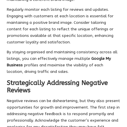
Regularly monitor each listing for reviews and updates.
Engaging with customers at each location is essential for
maintaining a positive brand image. Consider tailoring
content for each listing to reflect the unique offerings or
promotions available at that specific location, enhancing
customer loyalty and satisfaction.
By staying organised and maintaining consistency across all
listings, you can effectively manage multiple
Google My
Business
profiles and maximise the visibility of each
location, driving traffic and sales.
Strategically Addressing Negative
Reviews
Negative reviews can be disheartening, but they also present
opportunities for growth and improvement. The first step in
addressing negative feedback is to respond promptly and
professionally. Acknowledge the customer’s experience and
apologise for any dissatisfaction they may have felt,