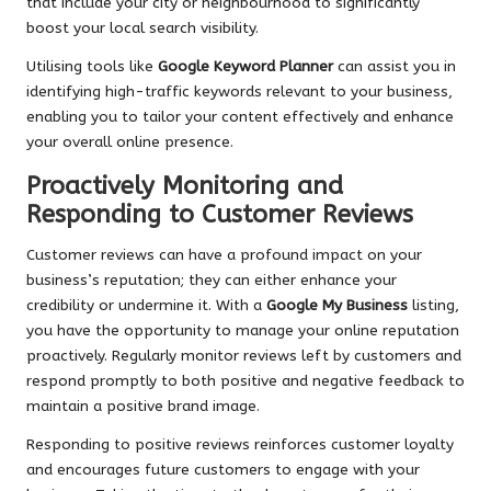
that include your city or neighbourhood to significantly
boost your local search visibility.
Utilising tools like
Google Keyword Planner
can assist you in
identifying high-traffic keywords relevant to your business,
enabling you to tailor your content effectively and enhance
your overall online presence.
Proactively Monitoring and
Responding to Customer Reviews
Customer reviews can have a profound impact on your
business’s reputation; they can either enhance your
credibility or undermine it. With a
Google My Business
listing,
you have the opportunity to manage your online reputation
proactively. Regularly monitor reviews left by customers and
respond promptly to both positive and negative feedback to
maintain a positive brand image.
Responding to positive reviews reinforces customer loyalty
and encourages future customers to engage with your