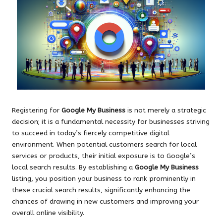
Registering for
Google My Business
is not merely a strategic
decision; it is a fundamental necessity for businesses striving
to succeed in today’s fiercely competitive digital
environment. When potential customers search for local
services or products, their initial exposure is to Google’s
local search results. By establishing a
Google My Business
listing, you position your business to rank prominently in
these crucial search results, significantly enhancing the
chances of drawing in new customers and improving your
overall online visibility.