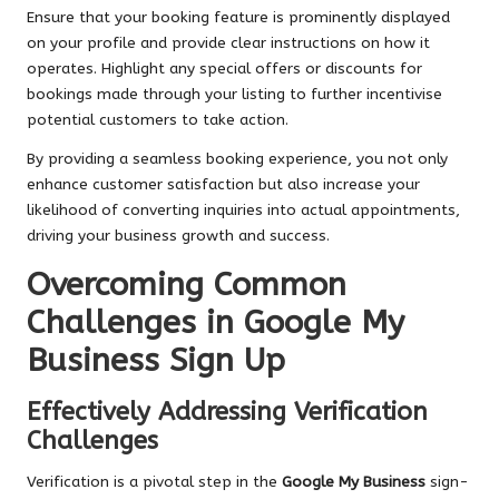
Ensure that your booking feature is prominently displayed
on your profile and provide clear instructions on how it
operates. Highlight any special offers or discounts for
bookings made through your listing to further incentivise
potential customers to take action.
By providing a seamless booking experience, you not only
enhance customer satisfaction but also increase your
likelihood of converting inquiries into actual appointments,
driving your business growth and success.
Overcoming Common
Challenges in Google My
Business Sign Up
Effectively Addressing Verification
Challenges
Verification is a pivotal step in the
Google My Business
sign-