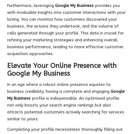
Furthermore, leveraging
Google My Business
provides you
with invaluable insights into customer interactions with your
listing. You can monitor how customers discovered your
business, the actions they undertook, and the volume of
calls generated through your profile. This data is crucial for
refining your marketing strategies and enhancing overall
business performance, leading to more effective customer
acquisition approaches.
Elevate Your Online Presence with
Google My Business
In an age where a robust online presence equates to
business credibility, having a complete and engaging
Google
My Business
profile is indispensable. An optimised profile
not only boosts your search engine rankings but also
attracts potential customers actively searching for services
similar to yours.
Completing your profile necessitates thoroughly filling out