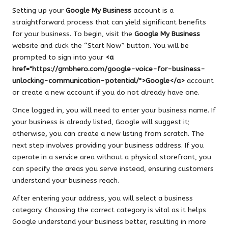
Setting up your
Google My Business
account is a
straightforward process that can yield significant benefits
for your business. To begin, visit the
Google My Business
website and click the “Start Now” button. You will be
prompted to sign into your
<a
href="https://gmbhero.com/google-voice-for-business-
unlocking-communication-potential/">Google</a>
account
or create a new account if you do not already have one.
Once logged in, you will need to enter your business name. If
your business is already listed, Google will suggest it;
otherwise, you can create a new listing from scratch. The
next step involves providing your business address. If you
operate in a service area without a physical storefront, you
can specify the areas you serve instead, ensuring customers
understand your business reach.
After entering your address, you will select a business
category. Choosing the correct category is vital as it helps
Google understand your business better, resulting in more