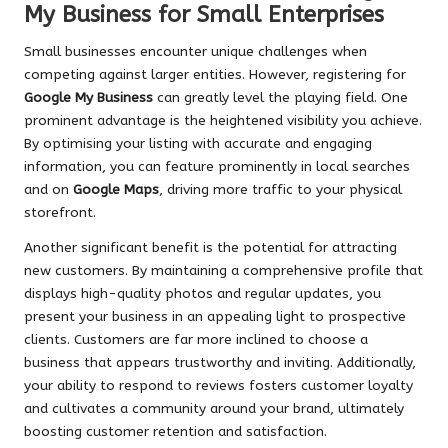
My Business for Small Enterprises
Small businesses encounter unique challenges when
competing against larger entities. However, registering for
Google My Business
can greatly level the playing field. One
prominent advantage is the heightened visibility you achieve.
By optimising your listing with accurate and engaging
information, you can feature prominently in local searches
and on
Google Maps
, driving more traffic to your physical
storefront.
Another significant benefit is the potential for attracting
new customers. By maintaining a comprehensive profile that
displays high-quality photos and regular updates, you
present your business in an appealing light to prospective
clients. Customers are far more inclined to choose a
business that appears trustworthy and inviting. Additionally,
your ability to respond to reviews fosters customer loyalty
and cultivates a community around your brand, ultimately
boosting customer retention and satisfaction.