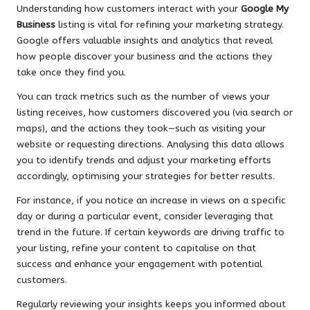
Understanding how customers interact with your
Google My
Business
listing is vital for refining your marketing strategy.
Google offers valuable insights and analytics that reveal
how people discover your business and the actions they
take once they find you.
You can track metrics such as the number of views your
listing receives, how customers discovered you (via search or
maps), and the actions they took—such as visiting your
website or requesting directions. Analysing this data allows
you to identify trends and adjust your marketing efforts
accordingly, optimising your strategies for better results.
For instance, if you notice an increase in views on a specific
day or during a particular event, consider leveraging that
trend in the future. If certain keywords are driving traffic to
your listing, refine your content to capitalise on that
success and enhance your engagement with potential
customers.
Regularly reviewing your insights keeps you informed about