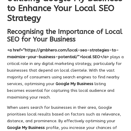
to Enhance Your Local SEO
Strategy
Recognising the Importance of Local
SEO for Your Business
<a href=”https://gmbhero.com/local-seo-strategies-to-
maximize-your-business-potential/”>local SEO</a>
plays a
critical role in any digital marketing strategy, particularly for
businesses that depend on local clientele. With the vast
majority of consumers using search engines to find nearby
services, optimising your
Google My Business
listing
becomes essential for capturing this local audience and
maximising your reach.
When users search for businesses in their area, Google
prioritises local results based on factors such as relevance,
distance, and prominence. By effectively optimising your
Google My Business
profile, you increase your chances of