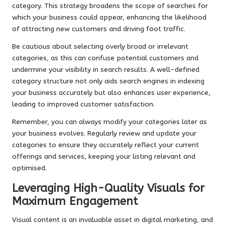
category. This strategy broadens the scope of searches for
which your business could appear, enhancing the likelihood
of attracting new customers and driving foot traffic.
Be cautious about selecting overly broad or irrelevant
categories, as this can confuse potential customers and
undermine your visibility in search results. A well-defined
category structure not only aids search engines in indexing
your business accurately but also enhances user experience,
leading to improved customer satisfaction.
Remember, you can always modify your categories later as
your business evolves. Regularly review and update your
categories to ensure they accurately reflect your current
offerings and services, keeping your listing relevant and
optimised.
Leveraging High-Quality Visuals for
Maximum Engagement
Visual content is an invaluable asset in digital marketing, and