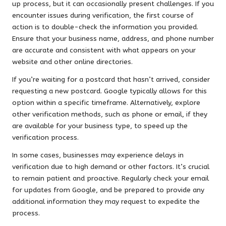
up process, but it can occasionally present challenges. If you
encounter issues during verification, the first course of
action is to double-check the information you provided.
Ensure that your business name, address, and phone number
are accurate and consistent with what appears on your
website and other online directories.
If you’re waiting for a postcard that hasn’t arrived, consider
requesting a new postcard. Google typically allows for this
option within a specific timeframe. Alternatively, explore
other verification methods, such as phone or email, if they
are available for your business type, to speed up the
verification process.
In some cases, businesses may experience delays in
verification due to high demand or other factors. It’s crucial
to remain patient and proactive. Regularly check your email
for updates from Google, and be prepared to provide any
additional information they may request to expedite the
process.