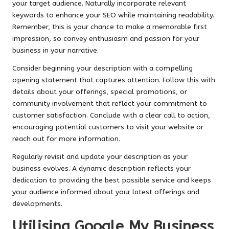
your target audience. Naturally incorporate relevant
keywords to enhance your SEO while maintaining readability.
Remember, this is your chance to make a memorable first
impression, so convey enthusiasm and passion for your
business in your narrative.
Consider beginning your description with a compelling
opening statement that captures attention. Follow this with
details about your offerings, special promotions, or
community involvement that reflect your commitment to
customer satisfaction. Conclude with a clear call to action,
encouraging potential customers to visit your website or
reach out for more information.
Regularly revisit and update your description as your
business evolves. A dynamic description reflects your
dedication to providing the best possible service and keeps
your audience informed about your latest offerings and
developments.
Utilising Google My Business