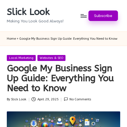
Slick Look
Skip
Subscribe
to
Making You Look Good Always!
content
Home
»
Google My Business Sign Up Guide: Everything You Need to Know
Posted
Local Marketing
Websites & SEO
in
Google My Business Sign
Up Guide: Everything You
Need to Know
By
Slick Look
April 29, 2025
No Comments
Posted
by