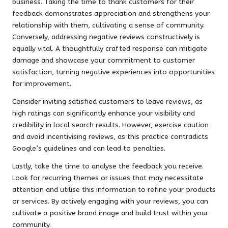
business. Taking the time to thank customers for their
feedback demonstrates appreciation and strengthens your
relationship with them, cultivating a sense of community.
Conversely, addressing negative reviews constructively is
equally vital. A thoughtfully crafted response can mitigate
damage and showcase your commitment to customer
satisfaction, turning negative experiences into opportunities
for improvement.
Consider inviting satisfied customers to leave reviews, as
high ratings can significantly enhance your visibility and
credibility in local search results. However, exercise caution
and avoid incentivising reviews, as this practice contradicts
Google’s guidelines and can lead to penalties.
Lastly, take the time to analyse the feedback you receive.
Look for recurring themes or issues that may necessitate
attention and utilise this information to refine your products
or services. By actively engaging with your reviews, you can
cultivate a positive brand image and build trust within your
community.