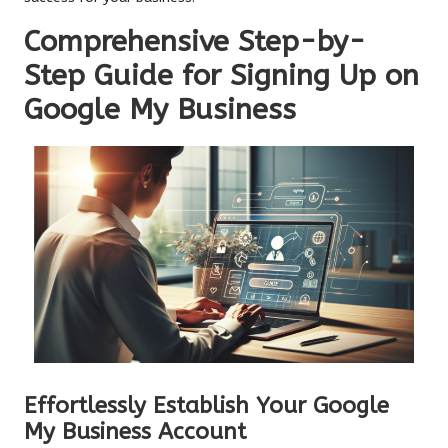
Comprehensive Step-by-
Step Guide for Signing Up on
Google My Business
Effortlessly Establish Your Google
My Business Account