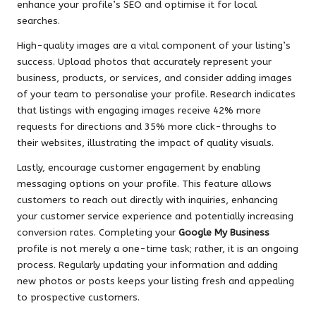
enhance your profile’s SEO and optimise it for local
searches.
High-quality images are a vital component of your listing’s
success. Upload photos that accurately represent your
business, products, or services, and consider adding images
of your team to personalise your profile. Research indicates
that listings with engaging images receive 42% more
requests for directions and 35% more click-throughs to
their websites, illustrating the impact of quality visuals.
Lastly, encourage customer engagement by enabling
messaging options on your profile. This feature allows
customers to reach out directly with inquiries, enhancing
your customer service experience and potentially increasing
conversion rates. Completing your
Google My Business
profile is not merely a one-time task; rather, it is an ongoing
process. Regularly updating your information and adding
new photos or posts keeps your listing fresh and appealing
to prospective customers.