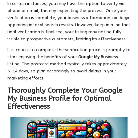
In certain instances, you may have the option to verify via
phone or email, thereby expediting the process. Once your
verification is complete, your business information can begin
appearing in local search results. However, keep in mind that
until verification is finalised, your listing may not be fully
visible to prospective customers, limiting its effectiveness.
It is critical to complete the verification process promptly to
start enjoying the benefits of your
Google My Business
listing. The postcard method typically takes approximately
5-14 days, so plan accordingly to avoid delays in your
marketing efforts.
Thoroughly Complete Your Google
My Business Profile for Optimal
Effectiveness