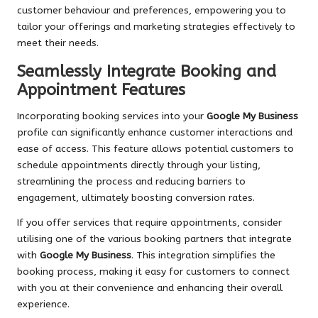
customer behaviour and preferences, empowering you to
tailor your offerings and marketing strategies effectively to
meet their needs.
Seamlessly Integrate Booking and
Appointment Features
Incorporating booking services into your
Google My Business
profile can significantly enhance customer interactions and
ease of access. This feature allows potential customers to
schedule appointments directly through your listing,
streamlining the process and reducing barriers to
engagement, ultimately boosting conversion rates.
If you offer services that require appointments, consider
utilising one of the various booking partners that integrate
with
Google My Business
. This integration simplifies the
booking process, making it easy for customers to connect
with you at their convenience and enhancing their overall
experience.