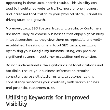
appearing in these local search results. This visibility can
lead to heightened website traffic, more phone inquiries,
and increased foot traffic to your physical store, ultimately
driving sales and growth.
Moreover, local SEO fosters trust and credibility. Customers
are more likely to choose businesses that enjoy high visibility
in local searches, as they view them as reputable and well-
established. Investing time in local SEO tactics, including
optimising your
Google My Business
listing, can produce
significant returns in customer acquisition and retention.
Do not underestimate the significance of local citations and
backlinks. Ensure your business information remains
consistent across all platforms and directories, as this
consistency reinforces your credibility with search engines
and potential customers alike.
Utilising Keywords for Improved
Visibility