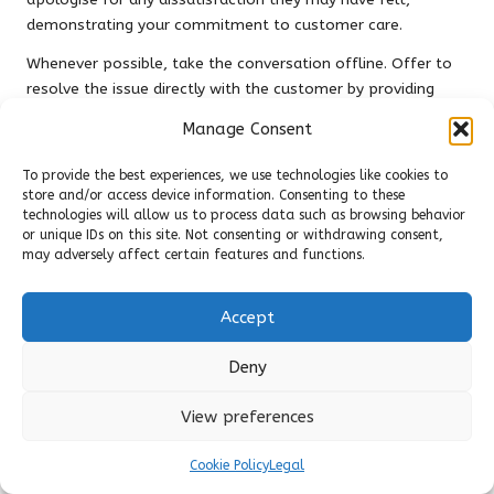
demonstrating your commitment to customer care.
Whenever possible, take the conversation offline. Offer to
resolve the issue directly with the customer by providing
your contact information or inviting them to visit your
Manage Consent
business. This approach showcases your dedication to
customer satisfaction and can potentially turn a negative
To provide the best experiences, we use technologies like cookies to
experience into a positive outcome.
store and/or access device information. Consenting to these
technologies will allow us to process data such as browsing behavior
Avoid responding defensively or dismissively, as this can
or unique IDs on this site. Not consenting or withdrawing consent,
exacerbate the situation and damage your reputation.
may adversely affect certain features and functions.
Instead, focus on constructive solutions and express your
willingness to learn from the feedback provided.
Accept
In addition to responding to negative reviews, use them as a
Deny
learning tool. Analyse the feedback for recurring themes or
issues that may require attention within your business.
View preferences
Implementing changes based on customer feedback not
only improves your services but also builds trust with your
Cookie Policy
Legal
audience and enhances your overall brand image.