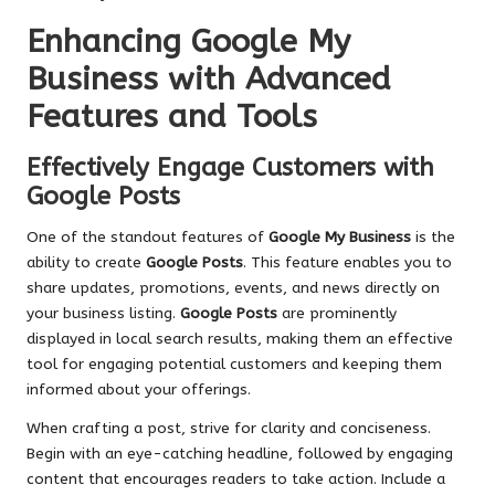
Enhancing Google My
Business with Advanced
Features and Tools
Effectively Engage Customers with
Google Posts
One of the standout features of
Google My Business
is the
ability to create
Google Posts
. This feature enables you to
share updates, promotions, events, and news directly on
your business listing.
Google Posts
are prominently
displayed in local search results, making them an effective
tool for engaging potential customers and keeping them
informed about your offerings.
When crafting a post, strive for clarity and conciseness.
Begin with an eye-catching headline, followed by engaging
content that encourages readers to take action. Include a