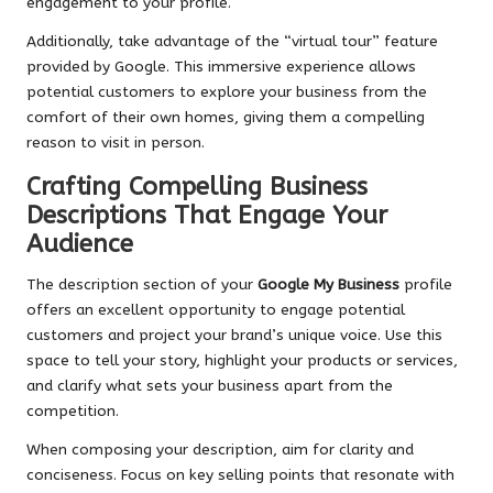
engagement to your profile.
Additionally, take advantage of the “virtual tour” feature
provided by Google. This immersive experience allows
potential customers to explore your business from the
comfort of their own homes, giving them a compelling
reason to visit in person.
Crafting Compelling Business
Descriptions That Engage Your
Audience
The description section of your
Google My Business
profile
offers an excellent opportunity to engage potential
customers and project your brand’s unique voice. Use this
space to tell your story, highlight your products or services,
and clarify what sets your business apart from the
competition.
When composing your description, aim for clarity and
conciseness. Focus on key selling points that resonate with