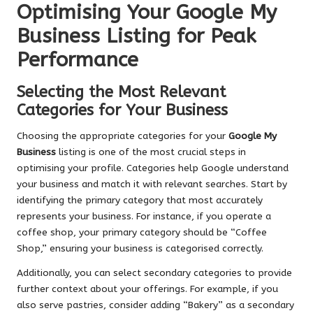
Optimising Your Google My
Business Listing for Peak
Performance
Selecting the Most Relevant
Categories for Your Business
Choosing the appropriate categories for your
Google My
Business
listing is one of the most crucial steps in
optimising your profile. Categories help Google understand
your business and match it with relevant searches. Start by
identifying the primary category that most accurately
represents your business. For instance, if you operate a
coffee shop, your primary category should be “Coffee
Shop,” ensuring your business is categorised correctly.
Additionally, you can select secondary categories to provide
further context about your offerings. For example, if you
also serve pastries, consider adding “Bakery” as a secondary