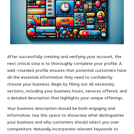
After successfully creating and verifying your account, the
next critical step is to thoroughly complete your profile. A
well-rounded profile ensures that potential customers have
all the essential information they need to confidently
choose your business. Begin by filling out all necessary
sections, including your business hours, services offered, and
a detailed description that highlights your unique offerings.
Your business description should be both engaging and
informative. Use this space to showcase what distinguishes
your business and why customers should select you over
competitors. Naturally incorporate relevant keywords to