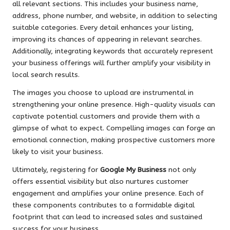
all relevant sections. This includes your business name,
address, phone number, and website, in addition to selecting
suitable categories. Every detail enhances your listing,
improving its chances of appearing in relevant searches.
Additionally, integrating keywords that accurately represent
your business offerings will further amplify your visibility in
local search results.
The images you choose to upload are instrumental in
strengthening your online presence. High-quality visuals can
captivate potential customers and provide them with a
glimpse of what to expect. Compelling images can forge an
emotional connection, making prospective customers more
likely to visit your business.
Ultimately, registering for
Google My Business
not only
offers essential visibility but also nurtures customer
engagement and amplifies your online presence. Each of
these components contributes to a formidable digital
footprint that can lead to increased sales and sustained
success for your business.