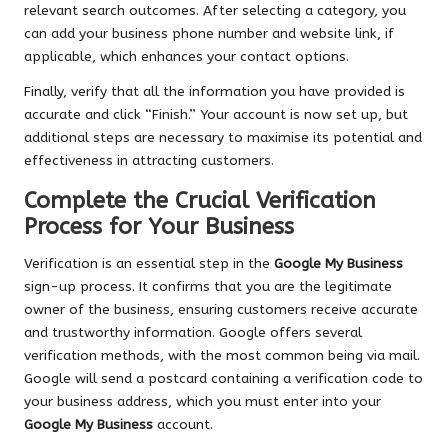
relevant search outcomes. After selecting a category, you
can add your business phone number and website link, if
applicable, which enhances your contact options.
Finally, verify that all the information you have provided is
accurate and click “Finish.” Your account is now set up, but
additional steps are necessary to maximise its potential and
effectiveness in attracting customers.
Complete the Crucial Verification
Process for Your Business
Verification is an essential step in the
Google My Business
sign-up process. It confirms that you are the legitimate
owner of the business, ensuring customers receive accurate
and trustworthy information. Google offers several
verification methods, with the most common being via mail.
Google will send a postcard containing a verification code to
your business address, which you must enter into your
Google My Business
account.