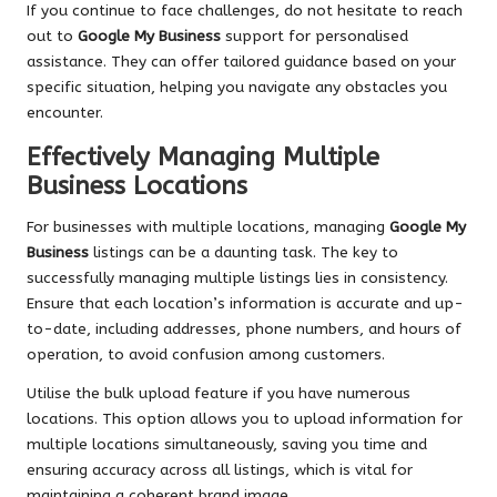
If you continue to face challenges, do not hesitate to reach
out to
Google My Business
support for personalised
assistance. They can offer tailored guidance based on your
specific situation, helping you navigate any obstacles you
encounter.
Effectively Managing Multiple
Business Locations
For businesses with multiple locations, managing
Google My
Business
listings can be a daunting task. The key to
successfully managing multiple listings lies in consistency.
Ensure that each location’s information is accurate and up-
to-date, including addresses, phone numbers, and hours of
operation, to avoid confusion among customers.
Utilise the bulk upload feature if you have numerous
locations. This option allows you to upload information for
multiple locations simultaneously, saving you time and
ensuring accuracy across all listings, which is vital for
maintaining a coherent brand image.