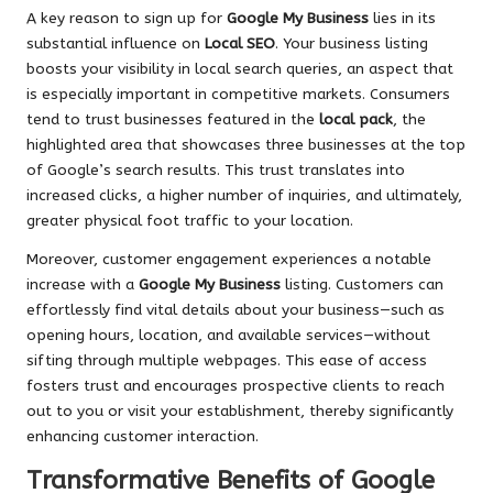
A key reason to sign up for
Google My Business
lies in its
substantial influence on
Local SEO
. Your business listing
boosts your visibility in local search queries, an aspect that
is especially important in competitive markets. Consumers
tend to trust businesses featured in the
local pack
, the
highlighted area that showcases three businesses at the top
of Google’s search results. This trust translates into
increased clicks, a higher number of inquiries, and ultimately,
greater physical foot traffic to your location.
Moreover, customer engagement experiences a notable
increase with a
Google My Business
listing. Customers can
effortlessly find vital details about your business—such as
opening hours, location, and available services—without
sifting through multiple webpages. This ease of access
fosters trust and encourages prospective clients to reach
out to you or visit your establishment, thereby significantly
enhancing customer interaction.
Transformative Benefits of Google