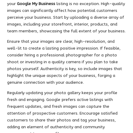
your
Google My Business
listing is no exception. High-quality
images can significantly affect how potential customers
perceive your business. Start by uploading a diverse array of
images, including your storefront, interior, products, and
team members, showcasing the full extent of your business.
Ensure that your images are clear, high-resolution, and
well-lit to create a lasting positive impression. If feasible,
consider hiring a professional photographer for a photo
shoot or investing in a quality camera if you plan to take
photos yourself. Authenticity is key, so include images that
highlight the unique aspects of your business, forging a
genuine connection with your audience.
Regularly updating your photo gallery keeps your profile
fresh and engaging. Google prefers active listings with
frequent updates, and fresh images can capture the
attention of prospective customers. Encourage satisfied
customers to share their photos and tag your business,
adding an element of authenticity and community