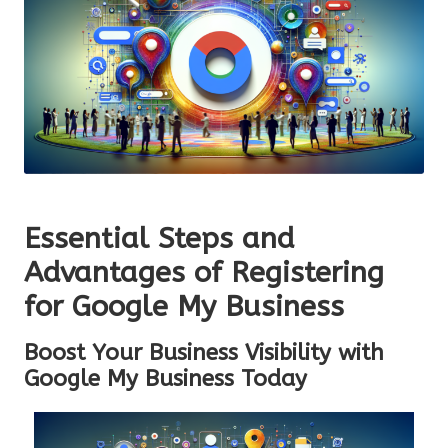
Essential Steps and
Advantages of Registering
for Google My Business
Boost Your Business Visibility with
Google My Business Today