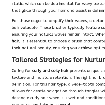
static, which can be detrimental for wavy textur
that glide through your hair and assist in defini
For those eager to amplify their waves, a detang
be invaluable. These brushes typically feature sof
ensuring your natural waves remain intact. Wh
hair
, it is essential to choose a brush that co
their natural beauty, ensuring you achieve optima
Tailored Strategies for Nurtur
Caring for
curly and coily hair
presents unique ch
texture and moisture retention. The right hairbru
definition. For this hair type, a wide-tooth comb
allows for gentle navigation through tangles wit
detangle curly hair when it is wet and conditione
promotes healthier hair overall.