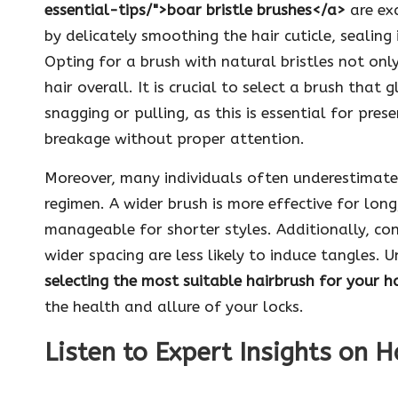
essential-tips/">boar bristle brushes</a>
are exc
by delicately smoothing the hair cuticle, sealin
Opting for a brush with natural bristles not onl
hair overall. It is crucial to select a brush that
snagging or pulling, as this is essential for prese
breakage without proper attention.
Moreover, many individuals often underestimate th
regimen. A wider brush is more effective for long
manageable for shorter styles. Additionally, con
wider spacing are less likely to induce tangles. 
selecting the most suitable hairbrush for your h
the health and allure of your locks.
Listen to Expert Insights on H