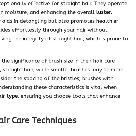
eptionally effective for straight hair. They operate
g in moisture, and enhancing the overall
luster
.
y aids in detangling but also promotes healthier
 glides effortlessly through your hair without
rving the integrity of straight hair, which is prone to
e significance of brush size in their hair care
, straight hair, while smaller brushes may be more
sider the spacing of the bristles; brushes with
Understanding these characteristics is vital when
air type
, ensuring you choose tools that enhance
air Care Techniques