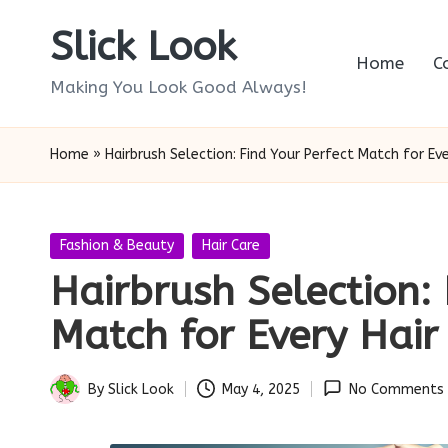
Slick Look
Skip
Home
C
to
Making You Look Good Always!
content
Home
»
Hairbrush Selection: Find Your Perfect Match for Eve
Posted
Fashion & Beauty
Hair Care
in
Hairbrush Selection: 
Match for Every Hair
By
Slick Look
May 4, 2025
No Comments
Posted
by