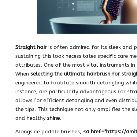
Straight hair
is often admired for its sleek and 
sustaining this look necessitates specific care 
attributes. One of the most vital instruments in 
When
selecting the ultimate hairbrush for straig
engineered to facilitate smooth detangling while
instance, are particularly advantageous for stra
allows for efficient detangling and even distribu
the tips. This technique not only amplifies the s
and healthy
shine
.
Alongside paddle brushes,
<a href="https://ami