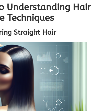
o Understanding Hair
re Techniques
ring Straight Hair