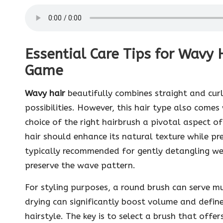
Essential Care Tips for Wavy H
Game
Wavy hair
beautifully combines straight and curl
possibilities. However, this hair type also come
choice of the right hairbrush a pivotal aspect of
hair should enhance its natural texture while 
typically recommended for gently detangling wet
preserve the wave pattern.
For styling purposes, a round brush can serve mu
drying can significantly boost volume and defin
hairstyle. The key is to select a brush that offers