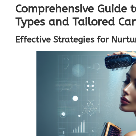
Comprehensive Guide t
Types and Tailored Ca
Effective Strategies for Nurtu