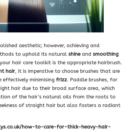
polished aesthetic; however, achieving and
methods to uphold its natural
shine
and
smoothing
your hair care toolkit is the appropriate hairbrush.
ht hair
, it is imperative to choose brushes that are
 effectively minimising
frizz
. Paddle brushes, for
ight hair due to their broad surface area, which
tion of the hair’s natural oils from the roots to
leekness of straight hair but also fosters a radiant
tys.co.uk/how-to-care-for-thick-heavy-hair-