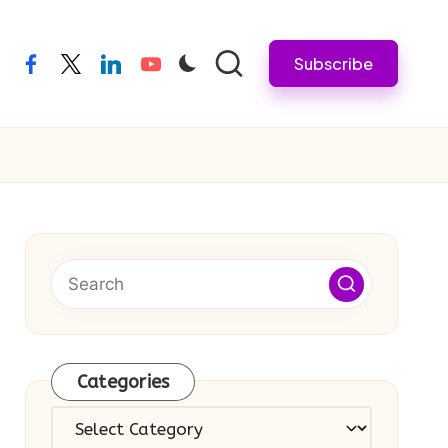
Subscribe
facebook
twitter
linkedin
youtube
Categories
Categories