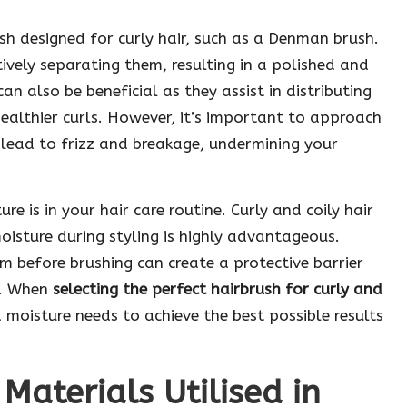
ush designed for curly hair, such as a Denman brush.
ctively separating them, resulting in a polished and
can also be beneficial as they assist in distributing
ealthier curls. However, it’s important to approach
 lead to frizz and breakage, undermining your
 is in your hair care routine. Curly and coily hair
moisture during styling is highly advantageous.
am before brushing can create a protective barrier
h. When
selecting the perfect hairbrush for curly and
 moisture needs to achieve the best possible results
 Materials Utilised in