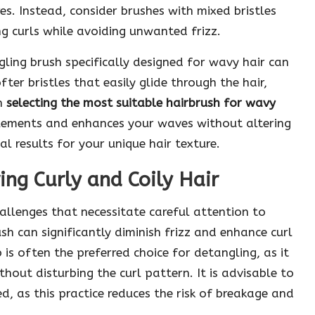
es. Instead, consider brushes with mixed bristles
ng curls while avoiding unwanted frizz.
ling brush specifically designed for wavy hair can
ter bristles that easily glide through the hair,
en
selecting the most suitable hairbrush for wavy
mplements and enhances your waves without altering
l results for your unique hair texture.
ing Curly and Coily Hair
allenges that necessitate careful attention to
sh can significantly diminish frizz and enhance curl
 is often the preferred choice for detangling, as it
hout disturbing the curl pattern. It is advisable to
d, as this practice reduces the risk of breakage and