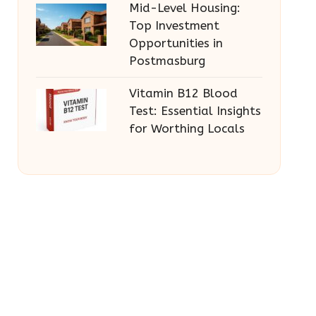
Mid-Level Housing:
Top Investment
Opportunities in
Postmasburg
Vitamin B12 Blood
Test: Essential Insights
for Worthing Locals