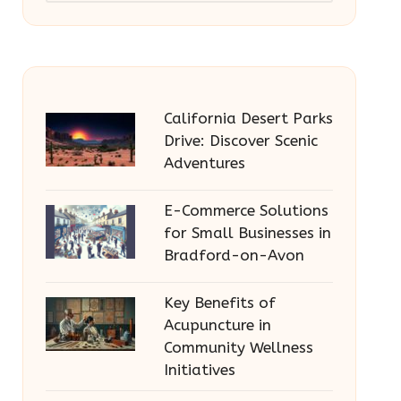
California Desert Parks
Drive: Discover Scenic
Adventures
E-Commerce Solutions
for Small Businesses in
Bradford-on-Avon
Key Benefits of
Acupuncture in
Community Wellness
Initiatives