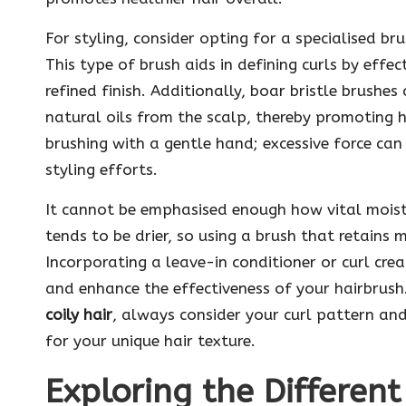
For styling, consider opting for a specialised br
This type of brush aids in defining curls by effe
refined finish. Additionally, boar bristle brushes 
natural oils from the scalp, thereby promoting h
brushing with a gentle hand; excessive force can
styling efforts.
It cannot be emphasised enough how vital moisture
tends to be drier, so using a brush that retains 
Incorporating a leave-in conditioner or curl cre
and enhance the effectiveness of your hairbrus
coily hair
, always consider your curl pattern and
for your unique hair texture.
Exploring the Different