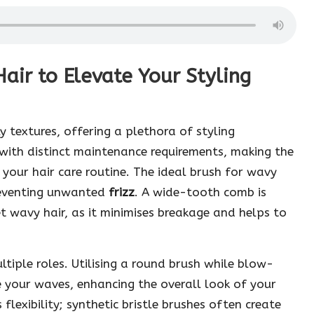
air to Elevate Your Styling
y textures, offering a plethora of styling
s with distinct maintenance requirements, making the
 your hair care routine. The ideal brush for wavy
preventing unwanted
frizz
. A wide-tooth comb is
 wavy hair, as it minimises breakage and helps to
ltiple roles. Utilising a round brush while blow-
e your waves, enhancing the overall look of your
 flexibility; synthetic bristle brushes often create