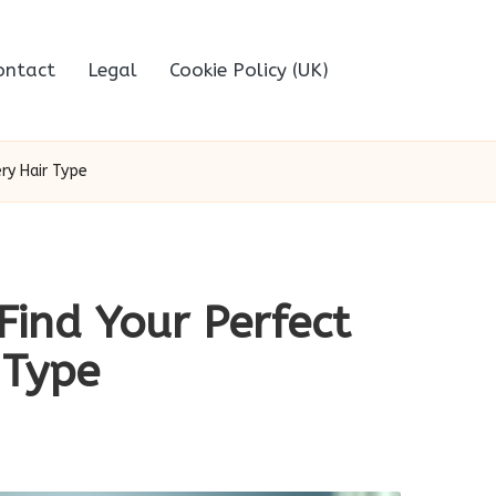
ontact
Legal
Cookie Policy (UK)
ry Hair Type
Find Your Perfect
 Type