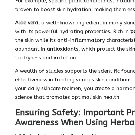
For example, specific plant compounds, includi
proven to boost skin hydration, making them esse
Aloe vera
, a well-known ingredient in many skinc
with its powerful hydrating properties. Rich in
p
the skin while its anti-inflammatory characteristi
abundant in
antioxidants
, which protect the sk
to dryness and irritation.
A wealth of studies supports the scientific found
effectiveness in treating various skin conditions.
your daily skincare regimen, you create a harm
science that promotes optimal skin health.
Ensuring Safety: Important P
Awareness When Using Herba