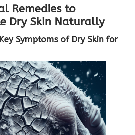
bal Remedies to
e Dry Skin Naturally
 Key Symptoms of Dry Skin for