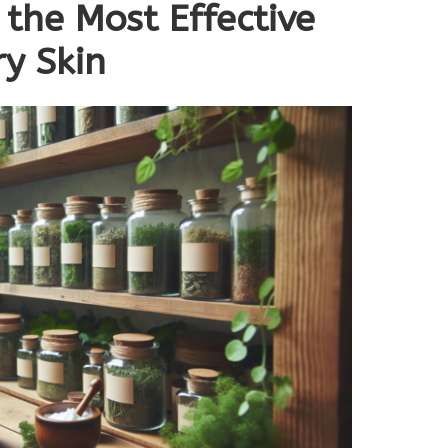
 the Most Effective
y Skin