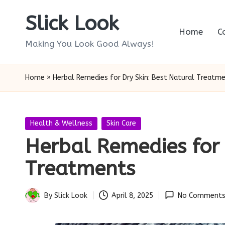
Slick Look
Skip
Home
C
to
Making You Look Good Always!
content
Home
»
Herbal Remedies for Dry Skin: Best Natural Treatm
Posted
Health & Wellness
Skin Care
in
Herbal Remedies for 
Treatments
By
Slick Look
April 8, 2025
No Comment
Posted
by