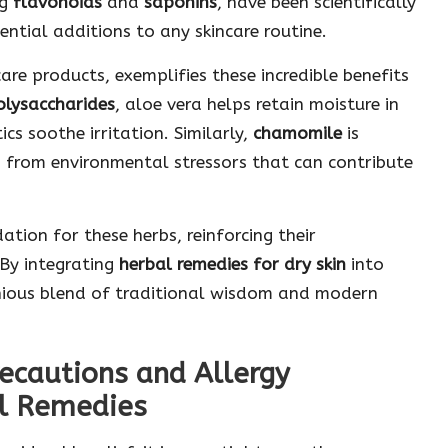
ng
flavonoids
and
saponins
, have been scientifically
ntial additions to any skincare routine.
are products, exemplifies these incredible benefits
olysaccharides
, aloe vera helps retain moisture in
cs soothe irritation. Similarly,
chamomile
is
in from environmental stressors that can contribute
ation for these herbs, reinforcing their
 By integrating
herbal remedies for dry skin
into
onious blend of traditional wisdom and modern
recautions and Allergy
l Remedies