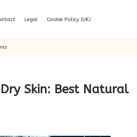
ontact
Legal
Cookie Policy (UK)
ents
Dry Skin: Best Natural
s