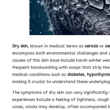
Dry skin
, known in medical terms as
xerosis
or
xe
encompass both environmental challenges and 
causes of this skin issue include harsh winter we
frequent handwashing with soaps that strip the s
medical conditions such as
diabetes
,
hypothyroi
making it crucial to understand these underlying
The symptoms of dry skin can vary significantl
experiences include a feeling of tightness, rough
cases, cracks may develop, often accompanied by