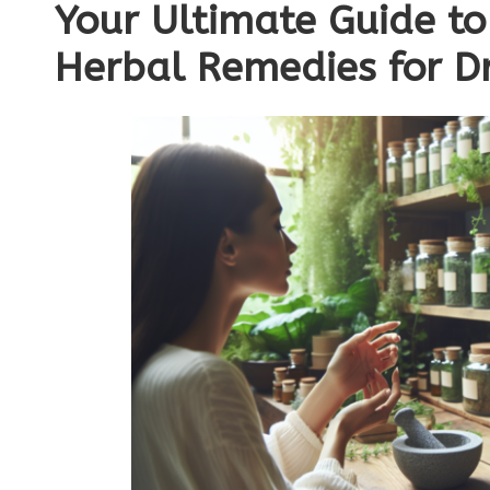
Your Ultimate Guide to
Herbal Remedies for Dr