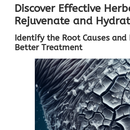
Discover Effective Her
Rejuvenate and Hydrat
Identify the Root Causes and
Better Treatment