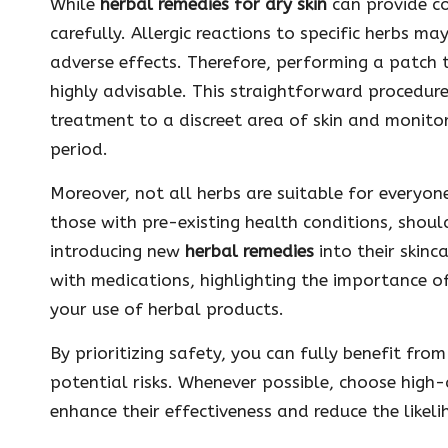
While
herbal remedies for dry skin
can provide con
carefully. Allergic reactions to specific herbs may
adverse effects. Therefore, performing a patch t
highly advisable. This straightforward procedur
treatment to a discreet area of skin and monito
period.
Moreover, not all herbs are suitable for everyon
those with pre-existing health conditions, shoul
introducing new
herbal remedies
into their skinc
with medications, highlighting the importance o
your use of herbal products.
By prioritizing safety, you can fully benefit fro
potential risks. Whenever possible, choose high-q
enhance their effectiveness and reduce the likel