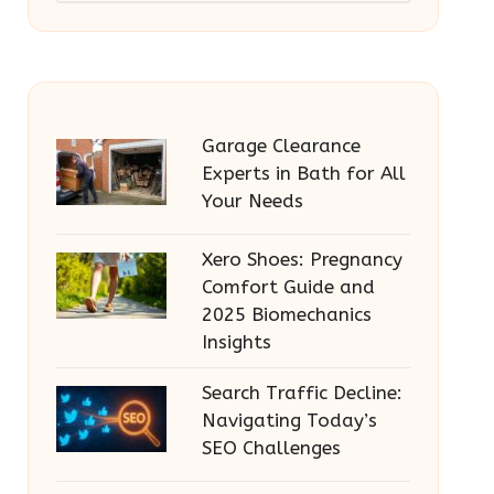
Garage Clearance
Experts in Bath for All
Your Needs
Xero Shoes: Pregnancy
Comfort Guide and
2025 Biomechanics
Insights
Search Traffic Decline:
Navigating Today’s
SEO Challenges