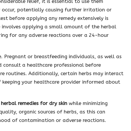
siderable relief, it is essential to use them
 occur, potentially causing further irritation or
est before applying any remedy extensively is
e involves applying a small amount of the herbal
ring for any adverse reactions over a 24-hour
e. Pregnant or breastfeeding individuals, as well as
d consult a healthcare professional before
are routines. Additionally, certain herbs may interact
f keeping your healthcare provider informed about
m
herbal remedies for dry skin
while minimizing
uality, organic sources of herbs, as this can
ihood of contamination or adverse reactions.