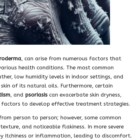
roderma
, can arise from numerous factors that
various health conditions. The most common
ather, low humidity levels in indoor settings, and
kin of its natural oils. Furthermore, certain
dism
, and
psoriasis
can exacerbate skin dryness,
 factors to develop effective treatment strategies.
y from person to person; however, some common
 texture, and noticeable flakiness. In more severe
 itchiness or inflammation, leading to discomfort.