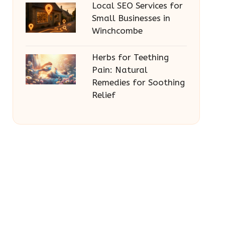
Local SEO Services for
Small Businesses in
Winchcombe
Herbs for Teething
Pain: Natural
Remedies for Soothing
Relief