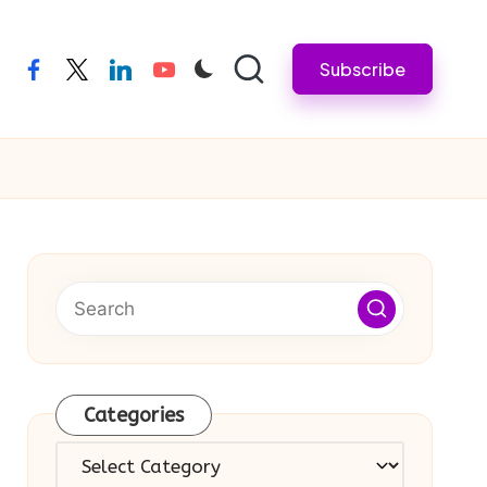
Subscribe
facebook
twitter
linkedin
youtube
Categories
Categories