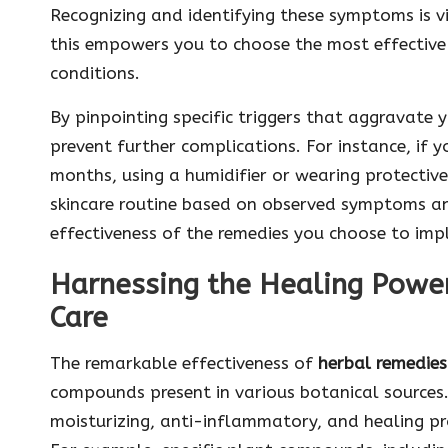
Recognizing and identifying these symptoms is 
this empowers you to choose the most effective 
conditions.
By pinpointing specific triggers that aggravate y
prevent further complications. For instance, if y
months, using a humidifier or wearing protective 
skincare routine based on observed symptoms and
effectiveness of the remedies you choose to imp
Harnessing the Healing Power
Care
The remarkable effectiveness of
herbal remedies 
compounds present in various botanical source
moisturizing, anti-inflammatory, and healing pr