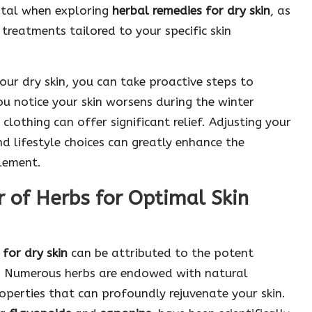
vital when exploring
herbal remedies for dry skin
, as
treatments tailored to your specific skin
our dry skin, you can take proactive steps to
ou notice your skin worsens during the winter
clothing can offer significant relief. Adjusting your
 lifestyle choices can greatly enhance the
lement.
 of Herbs for Optimal Skin
for dry skin
can be attributed to the potent
s. Numerous herbs are endowed with natural
operties that can profoundly rejuvenate your skin.