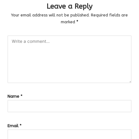
Leave a Reply
Your email address will not be published.
Required fields are
marked
*
Name
*
Email
*