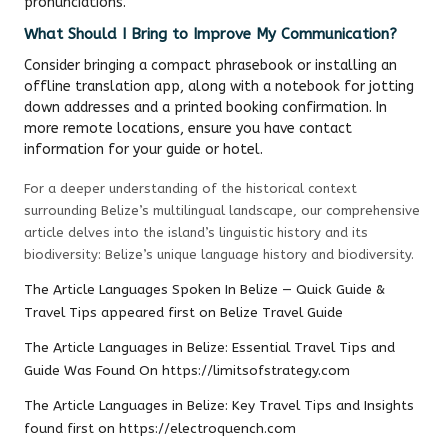
pronunciations.
What Should I Bring to Improve My Communication?
Consider bringing a compact phrasebook or installing an
offline translation app, along with a notebook for jotting
down addresses and a printed booking confirmation. In
more remote locations, ensure you have contact
information for your guide or hotel.
For a deeper understanding of the historical context
surrounding Belize’s multilingual landscape, our comprehensive
article delves into the island’s linguistic history and its
biodiversity:
Belize’s unique language history and biodiversity
.
The Article
Languages Spoken In Belize — Quick Guide &
Travel Tips
appeared first on
Belize Travel Guide
The Article
Languages in Belize: Essential Travel Tips and
Guide
Was Found On
https://limitsofstrategy.com
The Article
Languages in Belize: Key Travel Tips and Insights
found first on
https://electroquench.com