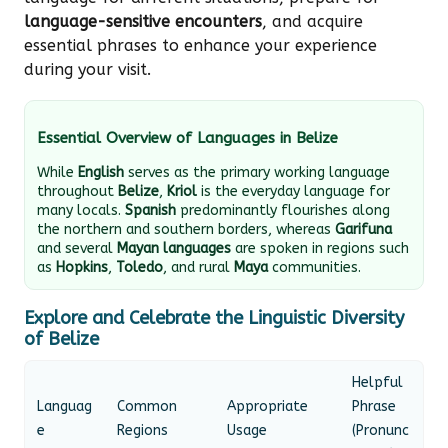
language-sensitive encounters
, and acquire
essential phrases to enhance your experience
during your visit.
Essential Overview of Languages in Belize
While
English
serves as the primary working language
throughout
Belize
,
Kriol
is the everyday language for
many locals.
Spanish
predominantly flourishes along
the northern and southern borders, whereas
Garifuna
and several
Mayan languages
are spoken in regions such
as
Hopkins
,
Toledo
, and rural
Maya
communities.
Explore and Celebrate the Linguistic Diversity
of Belize
Helpful
Languag
Common
Appropriate
Phrase
e
Regions
Usage
(Pronunc