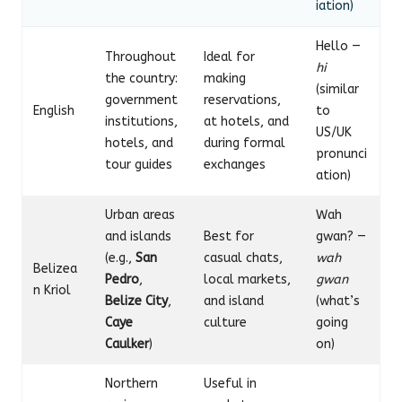
iation)
Hello —
Throughout
Ideal for
hi
the country:
making
(similar
government
reservations,
English
to
institutions,
at hotels, and
US/UK
hotels, and
during formal
pronunci
tour guides
exchanges
ation)
Urban areas
Wah
and islands
Best for
gwan? —
(e.g.,
San
casual chats,
wah
Belizea
Pedro
,
local markets,
gwan
n Kriol
Belize City
,
and island
(what’s
Caye
culture
going
Caulker
)
on)
Northern
Useful in