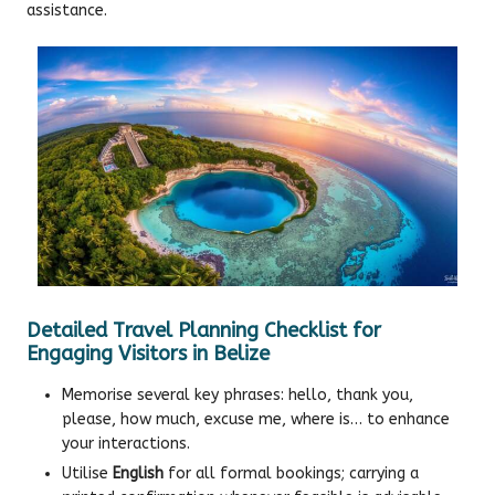
assistance.
Detailed Travel Planning Checklist for
Engaging Visitors in Belize
Memorise several key phrases: hello, thank you,
please, how much, excuse me, where is… to enhance
your interactions.
Utilise
English
for all formal bookings; carrying a