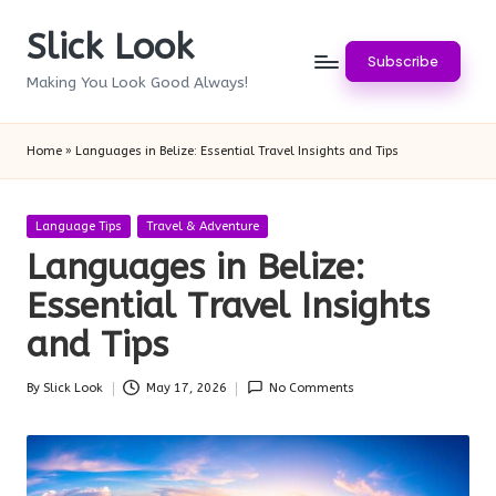
Slick Look
Skip
Subscribe
to
Making You Look Good Always!
content
Home
»
Languages in Belize: Essential Travel Insights and Tips
Posted
Language Tips
Travel & Adventure
in
Languages in Belize:
Essential Travel Insights
and Tips
By
Slick Look
May 17, 2026
No Comments
Posted
by