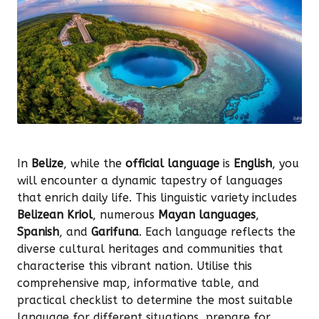
In
Belize
, while the
official language
is
English
, you
will encounter a dynamic tapestry of languages
that enrich daily life. This linguistic variety includes
Belizean Kriol
, numerous
Mayan languages
,
Spanish
, and
Garifuna
. Each language reflects the
diverse cultural heritages and communities that
characterise this vibrant nation. Utilise this
comprehensive map, informative table, and
practical checklist to determine the most suitable
language for different situations, prepare for