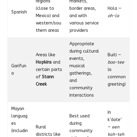
regions
markets,
(close to
border areas,
Hola —
Spanish
Mexico) and
and with
oh-la
western/sou
various service
thern areas
providers
Appropriate
during cultural
Areas like
Buiti —
events,
Hopkins
and
boo-tee
Garifun
musical
certain parts
(a
a
gatherings,
of
Stann
common
and
Creek
greeting)
community
interactions
Mayan
In
languag
Best used
k’áate’
es
during
Rural
—
een
(includin
community
districts like
kah-teh