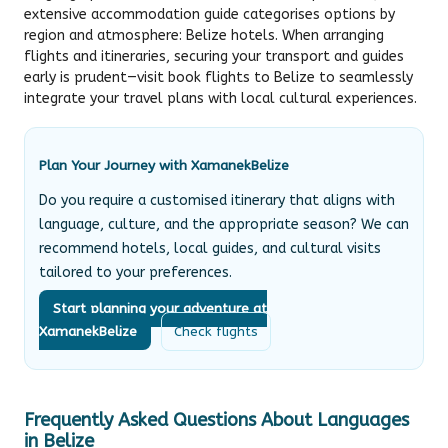
extensive accommodation guide categorises options by
region and atmosphere:
Belize hotels
. When arranging
flights and itineraries, securing your transport and guides
early is prudent—visit
book flights to Belize
to seamlessly
integrate your travel plans with local cultural experiences.
Plan Your Journey with XamanekBelize
Do you require a customised itinerary that aligns with
language, culture, and the appropriate season? We can
recommend hotels, local guides, and cultural visits
tailored to your preferences.
Start planning your adventure at
XamanekBelize
Check flights
Frequently Asked Questions About Languages
in Belize