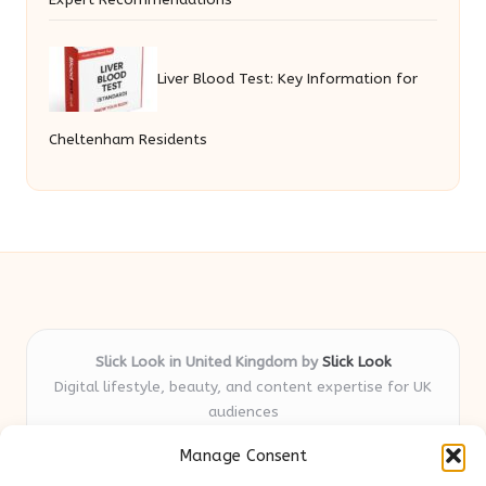
Liver Blood Test: Key Information for
Cheltenham Residents
Slick Look in United Kingdom by
Slick Look
Digital lifestyle, beauty, and content expertise for UK
audiences
Delivering original style and advice locally for over 7
Manage Consent
years