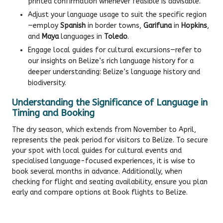
printed confirmation whenever feasible is advisable.
Adjust your language usage to suit the specific region
—employ
Spanish
in border towns,
Garifuna
in
Hopkins
,
and
Maya
languages in
Toledo
.
Engage local guides for cultural excursions—refer to
our insights on Belize’s rich language history for a
deeper understanding:
Belize’s language history and
biodiversity
.
Understanding the Significance of Language in
Timing and Booking
The dry season, which extends from November to April,
represents the peak period for visitors to Belize. To secure
your spot with local guides for cultural events and
specialised language-focused experiences, it is wise to
book several months in advance. Additionally, when
checking for flight and seating availability, ensure you plan
early and compare options at
Book flights to Belize
.