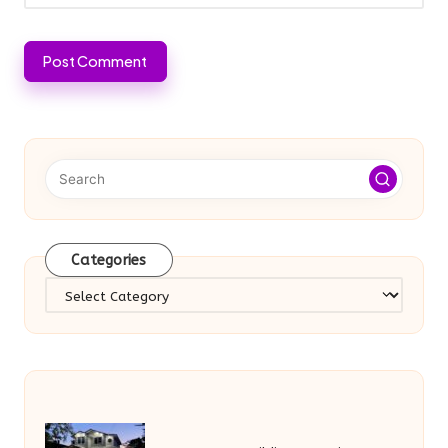
Categories
Categories