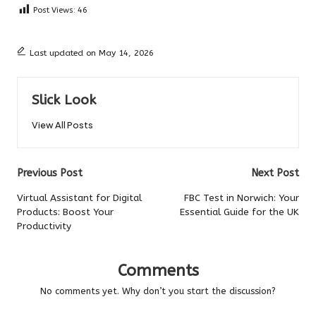
Post Views:
46
Last updated on May 14, 2026
Slick Look
View All Posts
Post
Previous Post
Next Post
navigation
Virtual Assistant for Digital
FBC Test in Norwich: Your
Products: Boost Your
Essential Guide for the UK
Productivity
Comments
No comments yet. Why don’t you start the discussion?