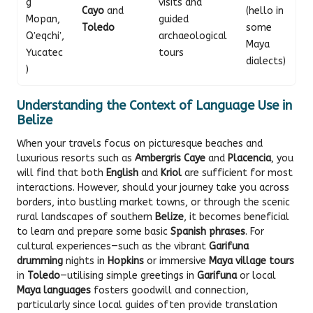
g
visits and
Cayo
and
(hello in
Mopan,
guided
Toledo
some
Qʼeqchiʼ,
archaeological
Maya
Yucatec
tours
dialects)
)
Understanding the Context of Language Use in
Belize
When your travels focus on picturesque beaches and
luxurious resorts such as
Ambergris Caye
and
Placencia
, you
will find that both
English
and
Kriol
are sufficient for most
interactions. However, should your journey take you across
borders, into bustling market towns, or through the scenic
rural landscapes of southern
Belize
, it becomes beneficial
to learn and prepare some basic
Spanish phrases
. For
cultural experiences—such as the vibrant
Garifuna
drumming
nights in
Hopkins
or immersive
Maya village tours
in
Toledo
—utilising simple greetings in
Garifuna
or local
Maya languages
fosters goodwill and connection,
particularly since local guides often provide translation