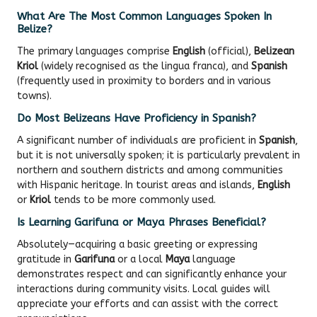
What Are The Most Common Languages Spoken In
Belize?
The primary languages comprise
English
(official),
Belizean
Kriol
(widely recognised as the lingua franca), and
Spanish
(frequently used in proximity to borders and in various
towns).
Do Most Belizeans Have Proficiency in Spanish?
A significant number of individuals are proficient in
Spanish
,
but it is not universally spoken; it is particularly prevalent in
northern and southern districts and among communities
with Hispanic heritage. In tourist areas and islands,
English
or
Kriol
tends to be more commonly used.
Is Learning Garifuna or Maya Phrases Beneficial?
Absolutely—acquiring a basic greeting or expressing
gratitude in
Garifuna
or a local
Maya
language
demonstrates respect and can significantly enhance your
interactions during community visits. Local guides will
appreciate your efforts and can assist with the correct