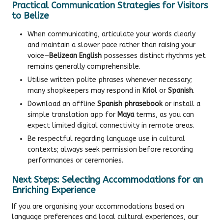
Practical Communication Strategies for Visitors
to Belize
When communicating, articulate your words clearly
and maintain a slower pace rather than raising your
voice—
Belizean English
possesses distinct rhythms yet
remains generally comprehensible.
Utilise written polite phrases whenever necessary;
many shopkeepers may respond in
Kriol
or
Spanish
.
Download an offline
Spanish phrasebook
or install a
simple translation app for
Maya
terms, as you can
expect limited digital connectivity in remote areas.
Be respectful regarding language use in cultural
contexts; always seek permission before recording
performances or ceremonies.
Next Steps: Selecting Accommodations for an
Enriching Experience
If you are organising your accommodations based on
language preferences and local cultural experiences, our