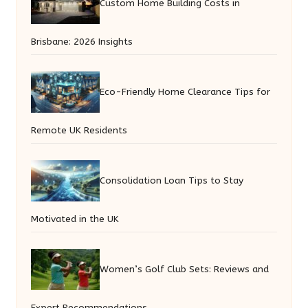
Custom Home Building Costs in
Brisbane: 2026 Insights
Eco-Friendly Home Clearance Tips for
Remote UK Residents
Consolidation Loan Tips to Stay
Motivated in the UK
Women’s Golf Club Sets: Reviews and
Expert Recommendations