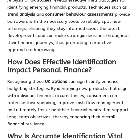
Analysis of
UK studies
reveals effective methodologies for
identifying emerging financial products. Techniques such as
trend analysis
and
consumer behaviour assessments
provide
borrowers with the necessary tools to reliably spot new
offerings, ensuring they stay informed about the latest
developments and can make strategic decisions throughout
their financial journeys, thus promoting a proactive
approach to borrowing.
How Does Effective Identification
Impact Personal Finance?
Recognising these
UK options
can significantly enhance
budgeting strategies. By identifying new products that align
with individual financial circumstances, consumers can
optimise their spending, improve cash flow management,
and ultimately foster healthier financial habits that support
long-term objectives, thereby enhancing their overall
financial resilience.
Why Is Accurate Identification Vital