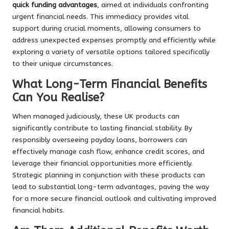
quick funding advantages
, aimed at individuals confronting
urgent financial needs. This immediacy provides vital
support during crucial moments, allowing consumers to
address unexpected expenses promptly and efficiently while
exploring a variety of versatile options tailored specifically
to their unique circumstances.
What Long-Term Financial Benefits
Can You Realise?
When managed judiciously, these UK products can
significantly contribute to lasting financial stability. By
responsibly overseeing payday loans, borrowers can
effectively manage cash flow, enhance credit scores, and
leverage their financial opportunities more efficiently.
Strategic planning in conjunction with these products can
lead to substantial long-term advantages, paving the way
for a more secure financial outlook and cultivating improved
financial habits.