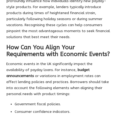
profoundly influence how individuals identify new payday-
style products. For example, lenders typically introduce
products during times of heightened financial strain,
particularly following holiday seasons or during summer
vacations. Recognising these cycles can help consumers
pinpoint the most advantageous moments to seek financial
solutions that best meet their needs.
How Can You Align Your
Requirements with Economic Events?
Economic events in the UK significantly impact the
availability of payday loans. For instance,
budget
announcements
or variations in employment rates can
affect lending policies and practices. Borrowers should take
into account the following elements when aligning their
personal needs with product timings:
Government fiscal policies.
Consumer confidence indicators.