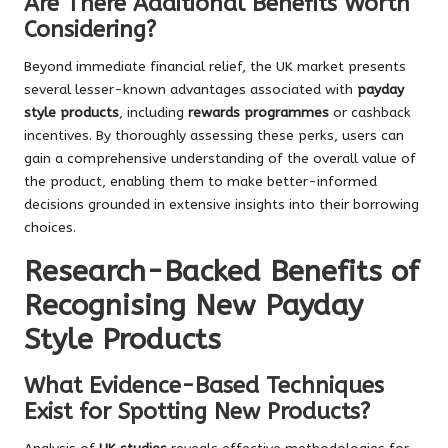
Are There Additional Benefits Worth
Considering?
Beyond immediate financial relief, the UK market presents
several lesser-known advantages associated with
payday
style products
, including
rewards programmes
or cashback
incentives. By thoroughly assessing these perks, users can
gain a comprehensive understanding of the overall value of
the product, enabling them to make better-informed
decisions grounded in extensive insights into their borrowing
choices.
Research-Backed Benefits of
Recognising New Payday
Style Products
What Evidence-Based Techniques
Exist for Spotting New Products?