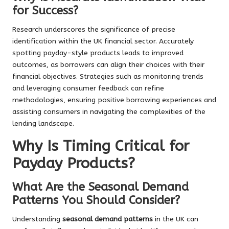
for Success?
Research underscores the significance of precise
identification within the UK financial sector. Accurately
spotting payday-style products leads to improved
outcomes, as borrowers can align their choices with their
financial objectives. Strategies such as monitoring trends
and leveraging consumer feedback can refine
methodologies, ensuring positive borrowing experiences and
assisting consumers in navigating the complexities of the
lending landscape.
Why Is Timing Critical for
Payday Products?
What Are the Seasonal Demand
Patterns You Should Consider?
Understanding
seasonal demand patterns
in the UK can