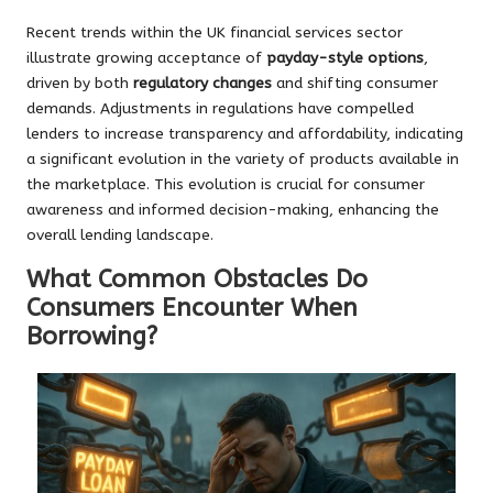
Recent trends within the UK financial services sector
illustrate growing acceptance of
payday-style options
,
driven by both
regulatory changes
and shifting consumer
demands. Adjustments in regulations have compelled
lenders to increase transparency and affordability, indicating
a significant evolution in the variety of products available in
the marketplace. This evolution is crucial for consumer
awareness and informed decision-making, enhancing the
overall lending landscape.
What Common Obstacles Do
Consumers Encounter When
Borrowing?