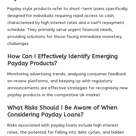
Payday style products refer to short-term loans specifically
designed for individuals requiring rapid access to cash,
characterised by high interest rates and a swift repayment
schedule. They primarily serve urgent financial needs,
providing solutions for those facing immediate monetary
challenges.
How Can I Effectively Identify Emerging
Payday Products?
Monitoring advertising trends, analysing consumer feedback
on review platforms, and keeping up with regulatory
announcements are effective strategies for recognising new
payday products in the competitive UK market.
What Risks Should I Be Aware of When
Considering Payday Loans?
Risks associated with payday loans include high interest
rates, the potential for falling into debt cycles, and hidden