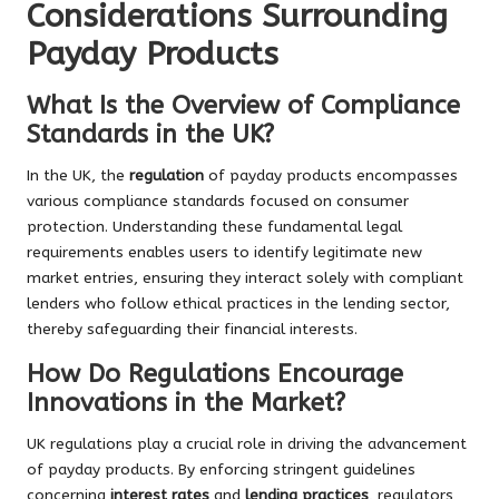
Considerations Surrounding
Payday Products
What Is the Overview of Compliance
Standards in the UK?
In the UK, the
regulation
of payday products encompasses
various compliance standards focused on consumer
protection. Understanding these fundamental legal
requirements enables users to identify legitimate new
market entries, ensuring they interact solely with compliant
lenders who follow ethical practices in the lending sector,
thereby safeguarding their financial interests.
How Do Regulations Encourage
Innovations in the Market?
UK regulations play a crucial role in driving the advancement
of payday products. By enforcing stringent guidelines
concerning
interest rates
and
lending practices
, regulators