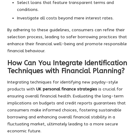
Select loans that feature transparent terms and
conditions.
Investigate all costs beyond mere interest rates.
By adhering to these guidelines, consumers can refine their
selection process, leading to safer borrowing practices that
enhance their financial well-being and promote responsible
financial behaviour.
How Can You Integrate Identification
Techniques with Financial Planning?
Integrating techniques for identifying new payday-style
products with
UK personal finance strategies
is crucial for
ensuring overall financial health. Evaluating the long-term
implications on budgets and credit reports guarantees that
consumers make informed choices, fostering sustainable
borrowing and enhancing overall financial stability in a
fluctuating market, ultimately leading to a more secure
economic future.