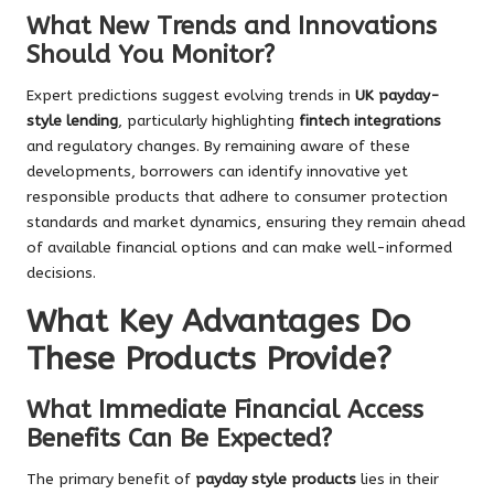
What New Trends and Innovations
Should You Monitor?
Expert predictions suggest evolving trends in
UK payday-
style lending
, particularly highlighting
fintech integrations
and regulatory changes. By remaining aware of these
developments, borrowers can identify innovative yet
responsible products that adhere to consumer protection
standards and market dynamics, ensuring they remain ahead
of available financial options and can make well-informed
decisions.
What Key Advantages Do
These Products Provide?
What Immediate Financial Access
Benefits Can Be Expected?
The primary benefit of
payday style products
lies in their