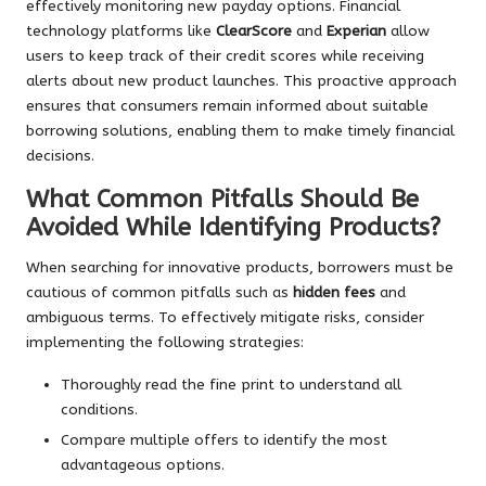
effectively monitoring new payday options. Financial
technology platforms like
ClearScore
and
Experian
allow
users to keep track of their credit scores while receiving
alerts about new product launches. This proactive approach
ensures that consumers remain informed about suitable
borrowing solutions, enabling them to make timely financial
decisions.
What Common Pitfalls Should Be
Avoided While Identifying Products?
When searching for innovative products, borrowers must be
cautious of common pitfalls such as
hidden fees
and
ambiguous terms. To effectively mitigate risks, consider
implementing the following strategies:
Thoroughly read the fine print to understand all
conditions.
Compare multiple offers to identify the most
advantageous options.