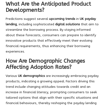
What Are the Anticipated Product
Developments?
Predictions suggest several
upcoming trends
in
UK payday
lending
, including sophisticated
digital solutions
that aim to
streamline the borrowing process. By staying informed
about these forecasts, consumers can prepare to identify
innovative products that effectively meet their evolving
financial requirements, thus enhancing their borrowing
experiences.
How Are Demographic Changes
Affecting Adoption Rates?
Various
UK demographics
are increasingly embracing payday
products, indicating a growing appeal. Factors driving this
trend include changing attitudes towards credit and an
increase in financial literacy, prompting consumers to seek
tailored options that align with their specific situations and
financial behaviours, thereby reshaping the payday lending