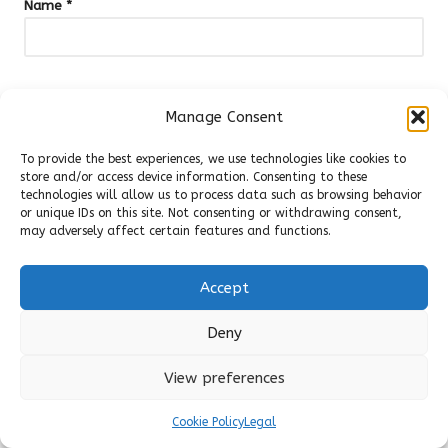
Name
*
Email
*
Manage Consent
To provide the best experiences, we use technologies like cookies to
store and/or access device information. Consenting to these
technologies will allow us to process data such as browsing behavior
or unique IDs on this site. Not consenting or withdrawing consent,
may adversely affect certain features and functions.
Accept
Deny
View preferences
Categories
Cookie Policy
Legal
Categories