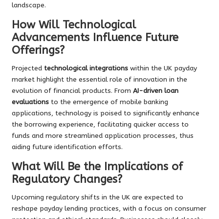
landscape.
How Will Technological
Advancements Influence Future
Offerings?
Projected
technological integrations
within the UK payday
market highlight the essential role of innovation in the
evolution of financial products. From
AI-driven loan
evaluations
to the emergence of mobile banking
applications, technology is poised to significantly enhance
the borrowing experience, facilitating quicker access to
funds and more streamlined application processes, thus
aiding future identification efforts.
What Will Be the Implications of
Regulatory Changes?
Upcoming regulatory shifts in the UK are expected to
reshape payday lending practices, with a focus on consumer