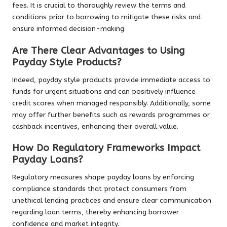
fees. It is crucial to thoroughly review the terms and
conditions prior to borrowing to mitigate these risks and
ensure informed decision-making.
Are There Clear Advantages to Using
Payday Style Products?
Indeed, payday style products provide immediate access to
funds for urgent situations and can positively influence
credit scores when managed responsibly. Additionally, some
may offer further benefits such as rewards programmes or
cashback incentives, enhancing their overall value.
How Do Regulatory Frameworks Impact
Payday Loans?
Regulatory measures shape payday loans by enforcing
compliance standards that protect consumers from
unethical lending practices and ensure clear communication
regarding loan terms, thereby enhancing borrower
confidence and market integrity.