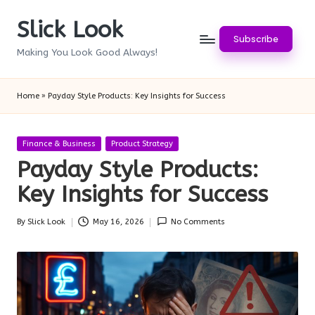
Slick Look
Skip
Subscribe
to
Making You Look Good Always!
content
Home
»
Payday Style Products: Key Insights for Success
Posted
Finance & Business
Product Strategy
in
Payday Style Products:
Key Insights for Success
By
Slick Look
May 16, 2026
No Comments
Posted
by