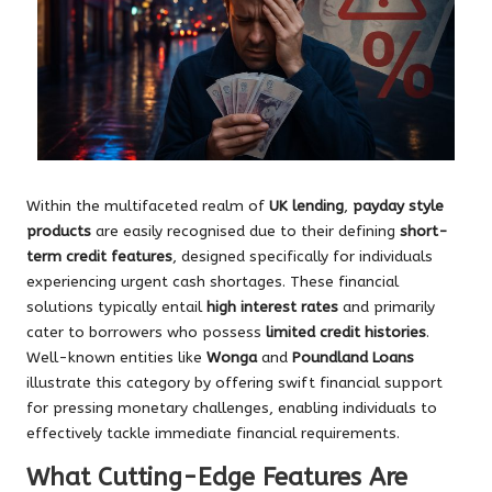
Within the multifaceted realm of
UK lending
,
payday style
products
are easily recognised due to their defining
short-
term credit features
, designed specifically for individuals
experiencing urgent cash shortages. These financial
solutions typically entail
high interest rates
and primarily
cater to borrowers who possess
limited credit histories
.
Well-known entities like
Wonga
and
Poundland Loans
illustrate this category by offering swift financial support
for pressing monetary challenges, enabling individuals to
effectively tackle immediate financial requirements.
What Cutting-Edge Features Are