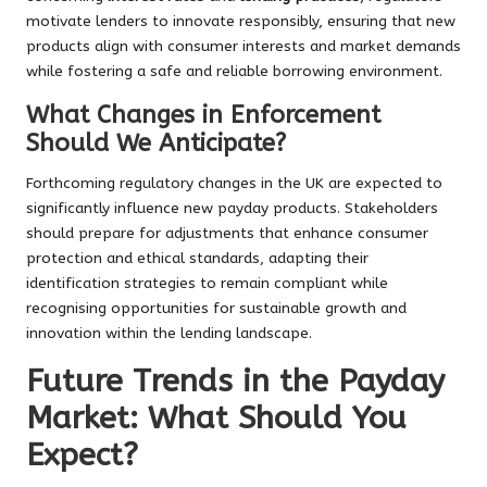
motivate lenders to innovate responsibly, ensuring that new
products align with consumer interests and market demands
while fostering a safe and reliable borrowing environment.
What Changes in Enforcement
Should We Anticipate?
Forthcoming regulatory changes in the UK are expected to
significantly influence new payday products. Stakeholders
should prepare for adjustments that enhance consumer
protection and ethical standards, adapting their
identification strategies to remain compliant while
recognising opportunities for sustainable growth and
innovation within the lending landscape.
Future Trends in the Payday
Market: What Should You
Expect?