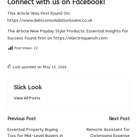
Connect with us on Facebook!
This Article Was First Found On:
https://www.debtconsolidationloans.co.uk
The Article
New Payday Style Products: Essential Insights for
Success
found first on
https://electroquench.com
Post Views:
22
Last updated on May 13, 2026
Slick Look
View All Posts
Post
Previous Post
Next Post
navigation
Essential Property Buying
Remote Assistant for
Tips for Mid-Level Buyers in
Optimising Expense