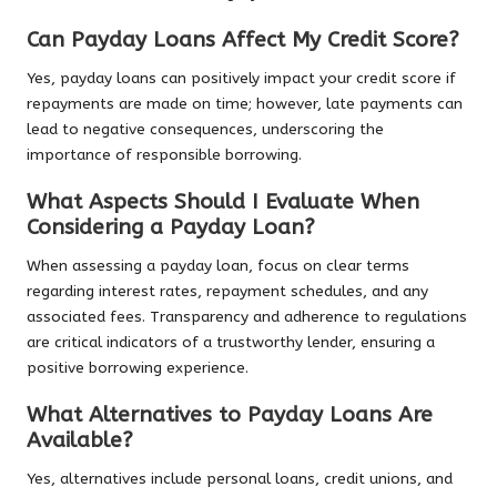
Can Payday Loans Affect My Credit Score?
Yes, payday loans can positively impact your credit score if
repayments are made on time; however, late payments can
lead to negative consequences, underscoring the
importance of responsible borrowing.
What Aspects Should I Evaluate When
Considering a Payday Loan?
When assessing a payday loan, focus on clear terms
regarding interest rates, repayment schedules, and any
associated fees. Transparency and adherence to regulations
are critical indicators of a trustworthy lender, ensuring a
positive borrowing experience.
What Alternatives to Payday Loans Are
Available?
Yes, alternatives include personal loans, credit unions, and