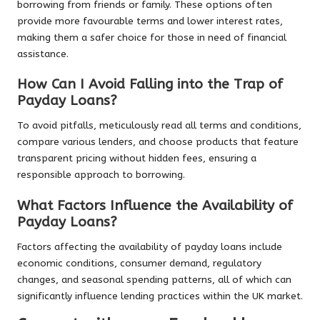
borrowing from friends or family. These options often
provide more favourable terms and lower interest rates,
making them a safer choice for those in need of financial
assistance.
How Can I Avoid Falling into the Trap of
Payday Loans?
To avoid pitfalls, meticulously read all terms and conditions,
compare various lenders, and choose products that feature
transparent pricing without hidden fees, ensuring a
responsible approach to borrowing.
What Factors Influence the Availability of
Payday Loans?
Factors affecting the availability of payday loans include
economic conditions, consumer demand, regulatory
changes, and seasonal spending patterns, all of which can
significantly influence lending practices within the UK market.