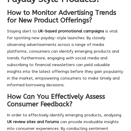
How to Monitor Advertising Trends
for New Product Offerings?
Staying alert to
UK-based promotional campaigns
is vital
for spotting new payday-style launches. By closely
observing advertisements across a range of media
platforms, consumers can identify emerging products and
trends. Furthermore, engaging with social media and
subscribing to financial newsletters can yield valuable
insights into the latest offerings before they gain popularity
in the market, empowering consumers to make timely and
informed borrowing decisions.
How Can You Effectively Assess
Consumer Feedback?
In order to effectively identify emerging products, analysing
UK review sites and forums
can provide invaluable insights
into consumer experiences. By conducting sentiment