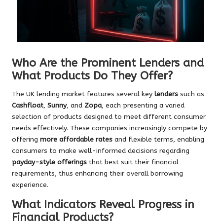
Who Are the Prominent Lenders and
What Products Do They Offer?
The UK lending market features several key
lenders
such as
Cashfloat
,
Sunny
, and
Zopa
, each presenting a varied
selection of products designed to meet different consumer
needs effectively. These companies increasingly compete by
offering
more affordable rates
and flexible terms, enabling
consumers to make well-informed decisions regarding
payday-style offerings
that best suit their financial
requirements, thus enhancing their overall borrowing
experience.
What Indicators Reveal Progress in
Financial Products?