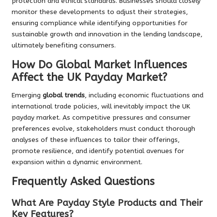
protection and ethical standards. Businesses should closely
monitor these developments to adjust their strategies,
ensuring compliance while identifying opportunities for
sustainable growth and innovation in the lending landscape,
ultimately benefiting consumers.
How Do Global Market Influences
Affect the UK Payday Market?
Emerging
global trends
, including economic fluctuations and
international trade policies, will inevitably impact the UK
payday market. As competitive pressures and consumer
preferences evolve, stakeholders must conduct thorough
analyses of these influences to tailor their offerings,
promote resilience, and identify potential avenues for
expansion within a dynamic environment.
Frequently Asked Questions
What Are Payday Style Products and Their
Key Features?