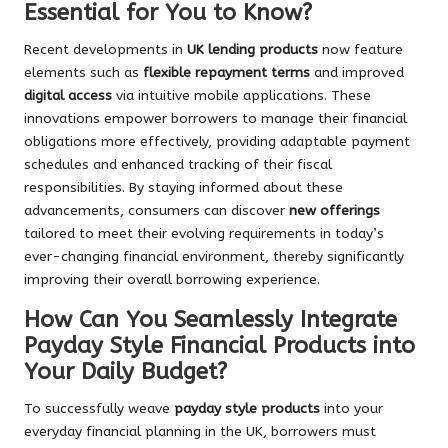
Essential for You to Know?
Recent developments in
UK lending products
now feature
elements such as
flexible repayment terms
and improved
digital access
via intuitive mobile applications. These
innovations empower borrowers to manage their financial
obligations more effectively, providing adaptable payment
schedules and enhanced tracking of their fiscal
responsibilities. By staying informed about these
advancements, consumers can discover
new offerings
tailored to meet their evolving requirements in today’s
ever-changing financial environment, thereby significantly
improving their overall borrowing experience.
How Can You Seamlessly Integrate
Payday Style Financial Products into
Your Daily Budget?
To successfully weave
payday style products
into your
everyday financial planning in the UK, borrowers must