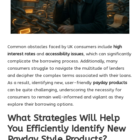
Common obstacles faced by UK consumers include
high
interest rates
and
accessibility issues
, which can significantly
complicate the borrowing process. Additionally, many
consumers struggle to navigate the multitude of lenders
and decipher the complex terms associated with their loans.
As a result, identifying new, user-friendly
payday products
can be quite challenging, underscoring the necessity for
consumers to remain well-informed and vigilant as they
explore their borrowing options.
What Strategies Will Help
You Efficiently Identify New
Payday Style Products?