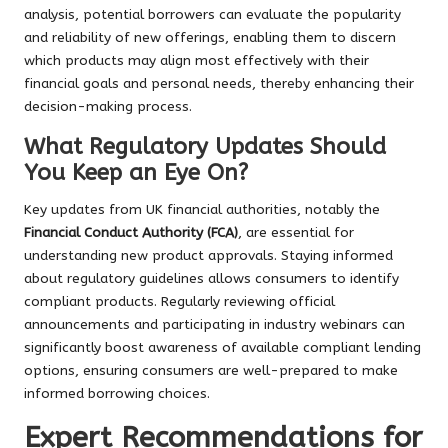
analysis, potential borrowers can evaluate the popularity
and reliability of new offerings, enabling them to discern
which products may align most effectively with their
financial goals and personal needs, thereby enhancing their
decision-making process.
What Regulatory Updates Should
You Keep an Eye On?
Key updates from UK financial authorities, notably the
Financial Conduct Authority (FCA)
, are essential for
understanding new product approvals. Staying informed
about regulatory guidelines allows consumers to identify
compliant products. Regularly reviewing official
announcements and participating in industry webinars can
significantly boost awareness of available compliant lending
options, ensuring consumers are well-prepared to make
informed borrowing choices.
Expert Recommendations for