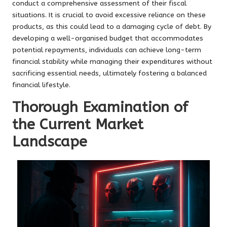
conduct a comprehensive assessment of their fiscal
situations. It is crucial to avoid excessive reliance on these
products, as this could lead to a damaging cycle of debt. By
developing a well-organised budget that accommodates
potential repayments, individuals can achieve long-term
financial stability while managing their expenditures without
sacrificing essential needs, ultimately fostering a balanced
financial lifestyle.
Thorough Examination of
the Current Market
Landscape