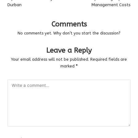
Durban
Management Costs
Comments
No comments yet. Why don’t you start the discussion?
Leave a Reply
Your email address will not be published.
Required fields are
marked
*