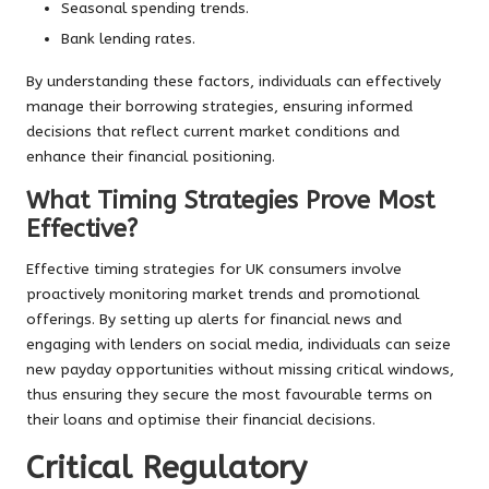
Seasonal spending trends.
Bank lending rates.
By understanding these factors, individuals can effectively
manage their borrowing strategies, ensuring informed
decisions that reflect current market conditions and
enhance their financial positioning.
What Timing Strategies Prove Most
Effective?
Effective timing strategies for UK consumers involve
proactively monitoring market trends and promotional
offerings. By setting up alerts for financial news and
engaging with lenders on social media, individuals can seize
new payday opportunities without missing critical windows,
thus ensuring they secure the most favourable terms on
their loans and optimise their financial decisions.
Critical Regulatory