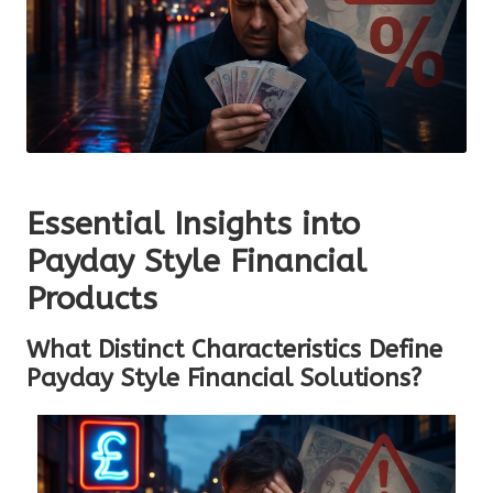
Essential Insights into
Payday Style Financial
Products
What Distinct Characteristics Define
Payday Style Financial Solutions?