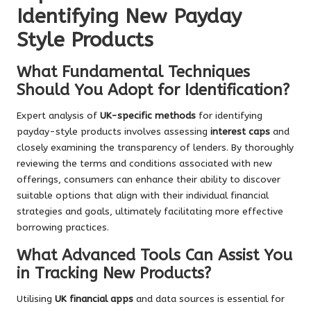
Identifying New Payday
Style Products
What Fundamental Techniques
Should You Adopt for Identification?
Expert analysis of
UK-specific methods
for identifying
payday-style products involves assessing
interest caps
and
closely examining the transparency of lenders. By thoroughly
reviewing the terms and conditions associated with new
offerings, consumers can enhance their ability to discover
suitable options that align with their individual financial
strategies and goals, ultimately facilitating more effective
borrowing practices.
What Advanced Tools Can Assist You
in Tracking New Products?
Utilising
UK financial apps
and data sources is essential for