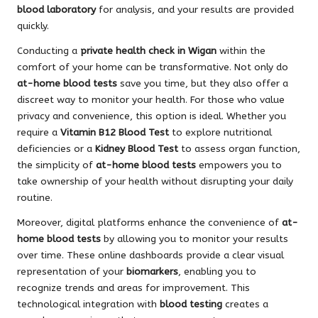
blood laboratory
for analysis, and your results are provided
quickly.
Conducting a
private health check in Wigan
within the
comfort of your home can be transformative. Not only do
at-home blood tests
save you time, but they also offer a
discreet way to monitor your health. For those who value
privacy and convenience, this option is ideal. Whether you
require a
Vitamin B12 Blood Test
to explore nutritional
deficiencies or a
Kidney Blood Test
to assess organ function,
the simplicity of
at-home blood tests
empowers you to
take ownership of your health without disrupting your daily
routine.
Moreover, digital platforms enhance the convenience of
at-
home blood tests
by allowing you to monitor your results
over time. These online dashboards provide a clear visual
representation of your
biomarkers
, enabling you to
recognize trends and areas for improvement. This
technological integration with
blood testing
creates a