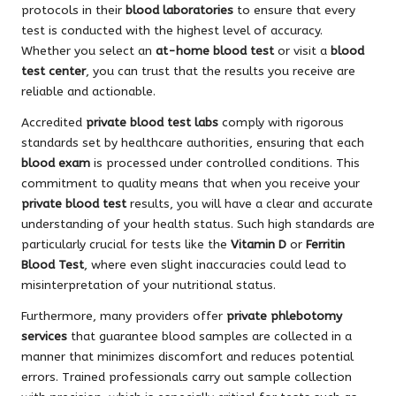
protocols in their
blood laboratories
to ensure that every
test is conducted with the highest level of accuracy.
Whether you select an
at-home blood test
or visit a
blood
test center
, you can trust that the results you receive are
reliable and actionable.
Accredited
private blood test labs
comply with rigorous
standards set by healthcare authorities, ensuring that each
blood exam
is processed under controlled conditions. This
commitment to quality means that when you receive your
private blood test
results, you will have a clear and accurate
understanding of your health status. Such high standards are
particularly crucial for tests like the
Vitamin D
or
Ferritin
Blood Test
, where even slight inaccuracies could lead to
misinterpretation of your nutritional status.
Furthermore, many providers offer
private phlebotomy
services
that guarantee blood samples are collected in a
manner that minimizes discomfort and reduces potential
errors. Trained professionals carry out sample collection