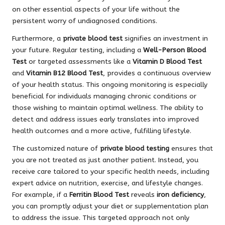
on other essential aspects of your life without the
persistent worry of undiagnosed conditions.
Furthermore, a
private blood test
signifies an investment in
your future. Regular testing, including a
Well-Person Blood
Test
or targeted assessments like a
Vitamin D Blood Test
and
Vitamin B12 Blood Test
, provides a continuous overview
of your health status. This ongoing monitoring is especially
beneficial for individuals managing chronic conditions or
those wishing to maintain optimal wellness. The ability to
detect and address issues early translates into improved
health outcomes and a more active, fulfilling lifestyle.
The customized nature of
private blood testing
ensures that
you are not treated as just another patient. Instead, you
receive care tailored to your specific health needs, including
expert advice on nutrition, exercise, and lifestyle changes.
For example, if a
Ferritin Blood Test
reveals
iron deficiency
,
you can promptly adjust your diet or supplementation plan
to address the issue. This targeted approach not only