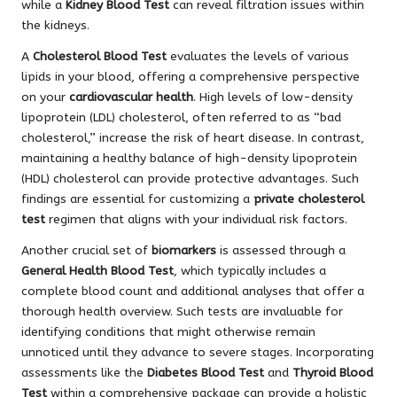
while a
Kidney Blood Test
can reveal filtration issues within
the kidneys.
A
Cholesterol Blood Test
evaluates the levels of various
lipids in your blood, offering a comprehensive perspective
on your
cardiovascular health
. High levels of low-density
lipoprotein (LDL) cholesterol, often referred to as “bad
cholesterol,” increase the risk of heart disease. In contrast,
maintaining a healthy balance of high-density lipoprotein
(HDL) cholesterol can provide protective advantages. Such
findings are essential for customizing a
private cholesterol
test
regimen that aligns with your individual risk factors.
Another crucial set of
biomarkers
is assessed through a
General Health Blood Test
, which typically includes a
complete blood count and additional analyses that offer a
thorough health overview. Such tests are invaluable for
identifying conditions that might otherwise remain
unnoticed until they advance to severe stages. Incorporating
assessments like the
Diabetes Blood Test
and
Thyroid Blood
Test
within a comprehensive package can provide a holistic