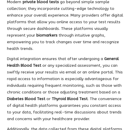
Modern
private blood tests
go beyond simple sample
collection; they incorporate cutting-edge technology to
enhance your overall experience. Many providers offer digital
platforms that allow you online access to your test results
through secure dashboards. These platforms visually
represent your
biomarkers
through intuitive graphs,
empowering you to track changes over time and recognize
health trends.
Digital integration ensures that after undergoing a
General
Health Blood Test
or any specialized assessment, you can
swiftly receive your results via email or an online portal. This
rapid access to information is especially advantageous for
individuals requiring frequent monitoring, such as those with
chronic conditions or those adjusting treatment based on a
Diabetes Blood Test
or
Thyroid Blood Test
. The convenience
of digital health platforms guarantees you constant access
to your data, facilitating real-time discussions about trends
and concerns with your healthcare provider.
Additionally, the data collected from these digital platforms