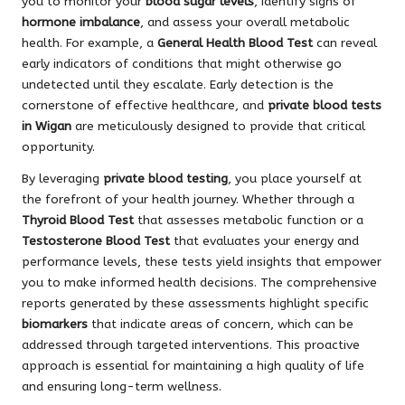
you to monitor your
blood sugar levels
, identify signs of
hormone imbalance
, and assess your overall metabolic
health. For example, a
General Health Blood Test
can reveal
early indicators of conditions that might otherwise go
undetected until they escalate. Early detection is the
cornerstone of effective healthcare, and
private blood tests
in Wigan
are meticulously designed to provide that critical
opportunity.
By leveraging
private blood testing
, you place yourself at
the forefront of your health journey. Whether through a
Thyroid Blood Test
that assesses metabolic function or a
Testosterone Blood Test
that evaluates your energy and
performance levels, these tests yield insights that empower
you to make informed health decisions. The comprehensive
reports generated by these assessments highlight specific
biomarkers
that indicate areas of concern, which can be
addressed through targeted interventions. This proactive
approach is essential for maintaining a high quality of life
and ensuring long-term wellness.