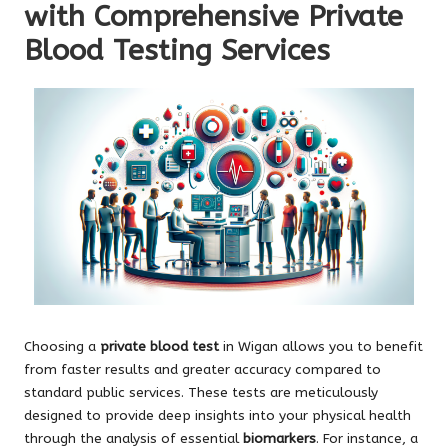
with Comprehensive Private
Blood Testing Services
Choosing a
private blood test
in Wigan allows you to benefit
from faster results and greater accuracy compared to
standard public services. These tests are meticulously
designed to provide deep insights into your physical health
through the analysis of essential
biomarkers
. For instance, a