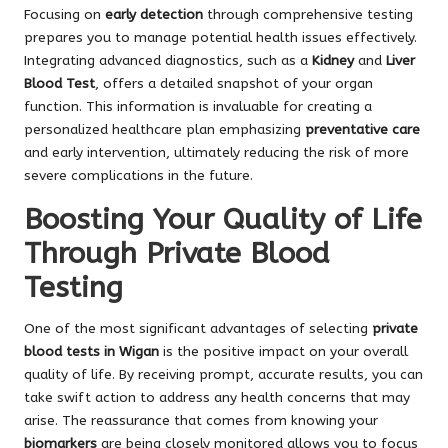
Focusing on
early detection
through comprehensive testing
prepares you to manage potential health issues effectively.
Integrating advanced diagnostics, such as a
Kidney
and
Liver
Blood Test
, offers a detailed snapshot of your organ
function. This information is invaluable for creating a
personalized healthcare plan emphasizing
preventative care
and early intervention, ultimately reducing the risk of more
severe complications in the future.
Boosting Your Quality of Life
Through Private Blood
Testing
One of the most significant advantages of selecting
private
blood tests in Wigan
is the positive impact on your overall
quality of life. By receiving prompt, accurate results, you can
take swift action to address any health concerns that may
arise. The reassurance that comes from knowing your
biomarkers
are being closely monitored allows you to focus