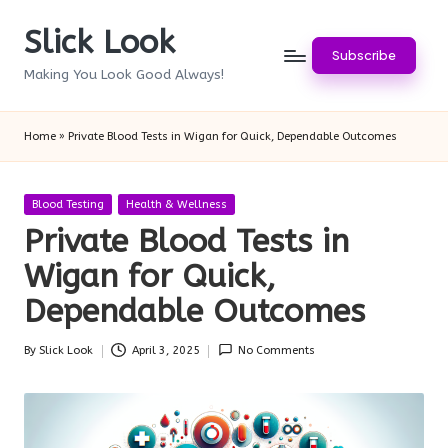
Slick Look
Skip
Subscribe
to
Making You Look Good Always!
content
Home
»
Private Blood Tests in Wigan for Quick, Dependable Outcomes
Posted
Blood Testing
Health & Wellness
in
Private Blood Tests in
Wigan for Quick,
Dependable Outcomes
By
Slick Look
April 3, 2025
No Comments
Posted
by