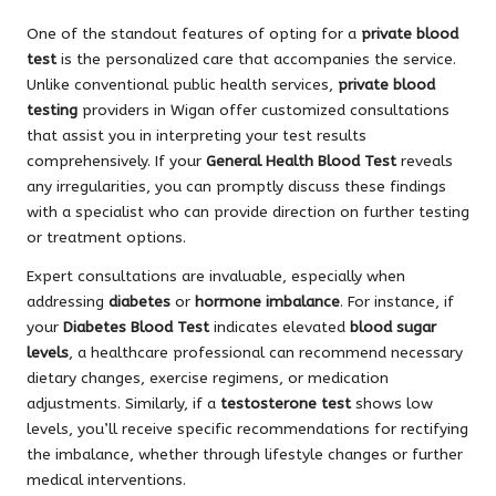
One of the standout features of opting for a
private blood
test
is the personalized care that accompanies the service.
Unlike conventional public health services,
private blood
testing
providers in Wigan offer customized consultations
that assist you in interpreting your test results
comprehensively. If your
General Health Blood Test
reveals
any irregularities, you can promptly discuss these findings
with a specialist who can provide direction on further testing
or treatment options.
Expert consultations are invaluable, especially when
addressing
diabetes
or
hormone imbalance
. For instance, if
your
Diabetes Blood Test
indicates elevated
blood sugar
levels
, a healthcare professional can recommend necessary
dietary changes, exercise regimens, or medication
adjustments. Similarly, if a
testosterone test
shows low
levels, you’ll receive specific recommendations for rectifying
the imbalance, whether through lifestyle changes or further
medical interventions.