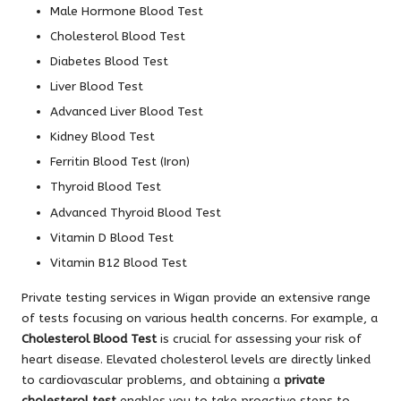
Male Hormone Blood Test
Cholesterol Blood Test
Diabetes Blood Test
Liver Blood Test
Advanced Liver Blood Test
Kidney Blood Test
Ferritin Blood Test (Iron)
Thyroid Blood Test
Advanced Thyroid Blood Test
Vitamin D Blood Test
Vitamin B12 Blood Test
Private testing services in Wigan provide an extensive range
of tests focusing on various health concerns. For example, a
Cholesterol Blood Test
is crucial for assessing your risk of
heart disease. Elevated cholesterol levels are directly linked
to cardiovascular problems, and obtaining a
private
cholesterol test
enables you to take proactive steps to