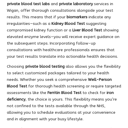
private blood test labs
and
private laboratory
services in
Wigan, offer thorough consultations alongside your test
results. This means that if your
biomarkers
indicate any
irregularities—such as a
Kidney Blood Test
suggesting
compromised kidney function or a
Liver Blood Test
showing
elevated enzyme levels—you will receive expert guidance on
the subsequent steps. Incorporating follow-up
consultations with healthcare professionals ensures that
your test results translate into actionable health decisions.
Choosing
private blood testing
also allows you the flexibility
to select customized packages tailored to your health
needs. Whether you seek a comprehensive
Well-Person
Blood Test
for thorough health screening or require targeted
assessments like the
Ferritin Blood Test
to check for
iron
deficiency
, the choice is yours. This flexibility means you’re
not confined to the tests available through the NHS,
allowing you to schedule evaluations at your convenience
and in alignment with your busy lifestyle.