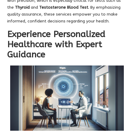
with precision, which is especially critical for tests such as
the
Thyroid
and
Testosterone Blood Test
. By emphasizing
quality assurance, these services empower you to make
informed, confident decisions regarding your health.
Experience Personalized
Healthcare with Expert
Guidance