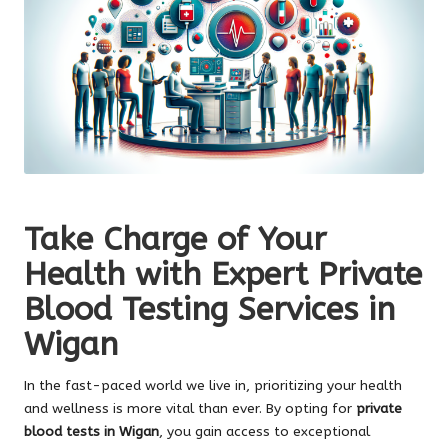
Take Charge of Your
Health with Expert Private
Blood Testing Services in
Wigan
In the fast-paced world we live in, prioritizing your health
and wellness is more vital than ever. By opting for
private
blood tests in Wigan
, you gain access to exceptional