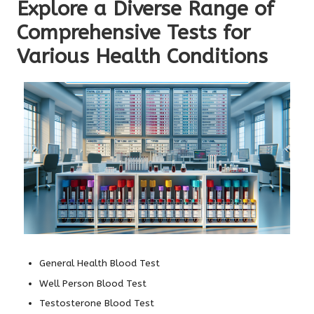
Explore a Diverse Range of
Comprehensive Tests for
Various Health Conditions
General Health Blood Test
Well Person Blood Test
Testosterone Blood Test