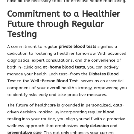
have all the necessary tools for effective health monitoring.
Commitment to a Healthier
Future through Regular
Testing
A commitment to regular
private blood tests
signifies a
dedication to fostering a healthier tomorrow. With advanced
diagnostics, expert consultations, and the convenience of
both in-clinic and
at-home blood tests
, you can actively
manage your health. Each test—from the
Diabetes Blood
Test
to the
Well-Person Blood Test
—serves as an essential
component of your overall health strategy, empowering you
to identify risks early and take proactive measures.
The future of healthcare is grounded in personalized, data-
driven decision-making. By incorporating regular
blood
testing
into your routine, you align yourself with a proactive
wellness approach that emphasizes
early detection
and
preventative care
. This not only enhances your current