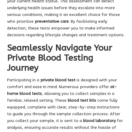
your current health status. This assessment can detect
underlying health issues before they escalate into more
serious conditions, making it an excellent choice for those
who prioritize
preventative care
. By facilitating early
detection, these tests empower you to make informed
decisions regarding lifestyle changes and treatment options.
Seamlessly Navigate Your
Private Blood Testing
Journey
Participating in a
private blood test
is designed with your
comfort and ease in mind. Numerous providers offer
at-
home blood tests
, allowing you to collect samples in a
familiar, relaxed setting. These
blood test kits
come fully
equipped, complete with clear, step-by-step instructions
to guide you through the sample collection process. After
you collect your sample, it is sent to a
blood laboratory
for
analysis, ensuring accurate results without the hassle of