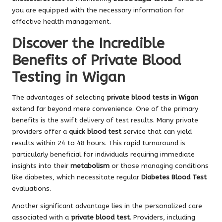
you are equipped with the necessary information for
effective health management.
Discover the Incredible
Benefits of Private Blood
Testing in Wigan
The advantages of selecting
private blood tests in Wigan
extend far beyond mere convenience. One of the primary
benefits is the swift delivery of test results. Many private
providers offer a
quick blood test
service that can yield
results within 24 to 48 hours. This rapid turnaround is
particularly beneficial for individuals requiring immediate
insights into their
metabolism
or those managing conditions
like diabetes, which necessitate regular
Diabetes Blood Test
evaluations.
Another significant advantage lies in the personalized care
associated with a
private blood test
. Providers, including