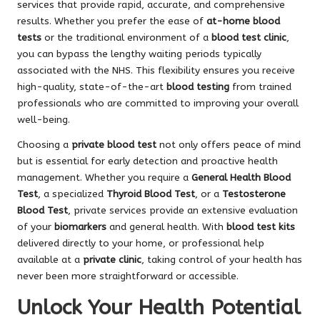
services that provide rapid, accurate, and comprehensive
results. Whether you prefer the ease of
at-home blood
tests
or the traditional environment of a
blood test clinic
,
you can bypass the lengthy waiting periods typically
associated with the NHS. This flexibility ensures you receive
high-quality, state-of-the-art
blood testing
from trained
professionals who are committed to improving your overall
well-being.
Choosing a
private blood test
not only offers peace of mind
but is essential for early detection and proactive health
management. Whether you require a
General Health Blood
Test
, a specialized
Thyroid Blood Test
, or a
Testosterone
Blood Test
, private services provide an extensive evaluation
of your
biomarkers
and general health. With
blood test kits
delivered directly to your home, or professional help
available at a
private clinic
, taking control of your health has
never been more straightforward or accessible.
Unlock Your Health Potential