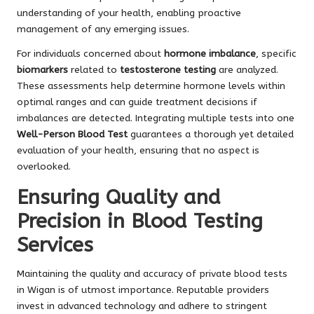
understanding of your health, enabling proactive
management of any emerging issues.
For individuals concerned about
hormone imbalance
, specific
biomarkers
related to
testosterone testing
are analyzed.
These assessments help determine hormone levels within
optimal ranges and can guide treatment decisions if
imbalances are detected. Integrating multiple tests into one
Well-Person Blood Test
guarantees a thorough yet detailed
evaluation of your health, ensuring that no aspect is
overlooked.
Ensuring Quality and
Precision in Blood Testing
Services
Maintaining the quality and accuracy of private blood tests
in Wigan is of utmost importance. Reputable providers
invest in advanced technology and adhere to stringent