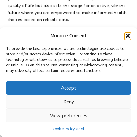
quality of life but also sets the stage for an active, vibrant
future where you are empowered to make informed health
choices based on reliable data.
Investing in
private blood tests in Wigan
represents an
Manage Consent
investment in yourself. It embodies a commitment to
understanding your body at a molecular level, utilizing
To provide the best experiences, we use technologies like cookies to
advanced
biomarkers
to monitor everything from
blood
store and/or access device information. Consenting to these
sugar levels
to
hormone imbalances
. With a wide array of
technologies will allow us to process data such as browsing behavior
tests available—from a
Vitamin B12 Blood Test
to a
or unique IDs on this site. Not consenting or withdrawing consent,
may adversely affect certain features and functions.
Cholesterol Blood Test
—you can confidently take the
necessary steps to safeguard your health, optimize your
metabolism, and improve your overall quality of life.
Accept
Choosing the right provider for
private blood testing
sends a
Deny
powerful message about the importance of proactive,
informed healthcare. Whether you prefer the convenience of
View preferences
at-home blood tests
or the expertise offered by a
private
clinic blood test
, the benefits are clear: quicker results,
Cookie Policy
Legal
personalized care, and a comprehensive understanding of