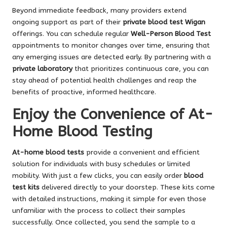
Beyond immediate feedback, many providers extend
ongoing support as part of their
private blood test Wigan
offerings. You can schedule regular
Well-Person Blood Test
appointments to monitor changes over time, ensuring that
any emerging issues are detected early. By partnering with a
private laboratory
that prioritizes continuous care, you can
stay ahead of potential health challenges and reap the
benefits of proactive, informed healthcare.
Enjoy the Convenience of At-
Home Blood Testing
At-home blood tests
provide a convenient and efficient
solution for individuals with busy schedules or limited
mobility. With just a few clicks, you can easily order
blood
test kits
delivered directly to your doorstep. These kits come
with detailed instructions, making it simple for even those
unfamiliar with the process to collect their samples
successfully. Once collected, you send the sample to a