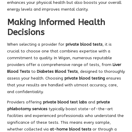
enhances your physical health but also boosts your overall
energy levels and improves mental clarity.
Making Informed Health
Decisions
When selecting a provider for
private blood tests
, it is
crucial to choose one that combines expertise with a
commitment to quality. In Wigan, numerous reputable
providers offer a comprehensive range of tests, from
Liver
Blood Tests
to
Diabetes Blood Tests
, designed to thoroughly
assess your health. Choosing
private blood testing
ensures
that your results are handled with utmost accuracy, care,
and confidentiality.
Providers offering
private blood test labs
and
private
phlebotomy services
typically boast state-of-the-art
facilities and experienced professionals who understand the
significance of these tests. This means every sample,
whether collected via
at-home blood tests
or through a