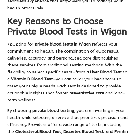
seamless experience that empowers you to manage your
health proactively.
Key Reasons to Choose
Private Blood Tests in Wigan
<pOpting for
private blood tests in Wigan
reflects your
commitment to health. The combination of quick result
deliveries, accuracy, and personalized care distinguishes
these services from traditional testing methods. With the
flexibility to select specific tests—from a
Liver Blood Test
to
a
Vitamin D Blood Test
—you can tailor your healthcare to
meet your unique needs. Each test is designed to provide
actionable insights that foster
preventative care
and long-
term wellness.
By choosing
private blood testing
, you are investing in your
health while selecting a service that prioritizes precision and
efficiency. Providers offer a wide range of tests, including
the
Cholesterol Blood Test
,
Diabetes Blood Test
, and
Ferritin