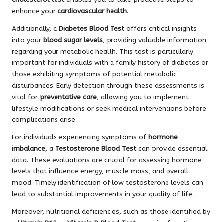
enhance your
cardiovascular health
.
Additionally, a
Diabetes Blood Test
offers critical insights
into your
blood sugar levels
, providing valuable information
regarding your metabolic health. This test is particularly
important for individuals with a family history of diabetes or
those exhibiting symptoms of potential metabolic
disturbances. Early detection through these assessments is
vital for
preventative care
, allowing you to implement
lifestyle modifications or seek medical interventions before
complications arise.
For individuals experiencing symptoms of
hormone
imbalance
, a
Testosterone Blood Test
can provide essential
data. These evaluations are crucial for assessing hormone
levels that influence energy, muscle mass, and overall
mood. Timely identification of low testosterone levels can
lead to substantial improvements in your quality of life.
Moreover, nutritional deficiencies, such as those identified by