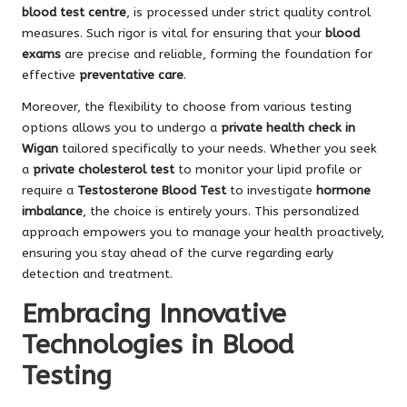
blood test centre
, is processed under strict quality control
measures. Such rigor is vital for ensuring that your
blood
exams
are precise and reliable, forming the foundation for
effective
preventative care
.
Moreover, the flexibility to choose from various testing
options allows you to undergo a
private health check in
Wigan
tailored specifically to your needs. Whether you seek
a
private cholesterol test
to monitor your lipid profile or
require a
Testosterone Blood Test
to investigate
hormone
imbalance
, the choice is entirely yours. This personalized
approach empowers you to manage your health proactively,
ensuring you stay ahead of the curve regarding early
detection and treatment.
Embracing Innovative
Technologies in Blood
Testing