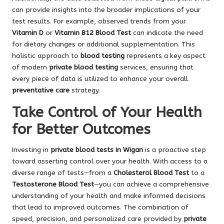
can provide insights into the broader implications of your
test results. For example, observed trends from your
Vitamin D
or
Vitamin B12 Blood Test
can indicate the need
for dietary changes or additional supplementation. This
holistic approach to
blood testing
represents a key aspect
of modern
private blood testing
services, ensuring that
every piece of data is utilized to enhance your overall
preventative care
strategy.
Take Control of Your Health
for Better Outcomes
Investing in
private blood tests in Wigan
is a proactive step
toward asserting control over your health. With access to a
diverse range of tests—from a
Cholesterol Blood Test
to a
Testosterone Blood Test
—you can achieve a comprehensive
understanding of your health and make informed decisions
that lead to improved outcomes. The combination of
speed, precision, and personalized care provided by
private