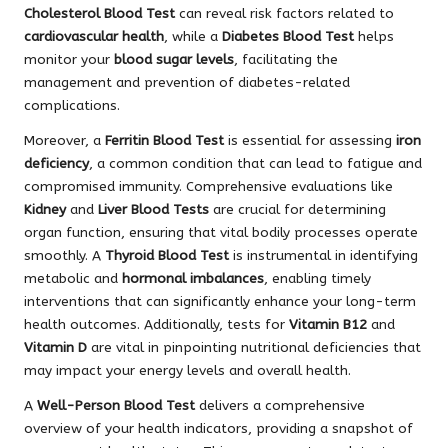
Cholesterol Blood Test
can reveal risk factors related to
cardiovascular health
, while a
Diabetes Blood Test
helps
monitor your
blood sugar levels
, facilitating the
management and prevention of diabetes-related
complications.
Moreover, a
Ferritin Blood Test
is essential for assessing
iron
deficiency
, a common condition that can lead to fatigue and
compromised immunity. Comprehensive evaluations like
Kidney
and
Liver Blood Tests
are crucial for determining
organ function, ensuring that vital bodily processes operate
smoothly. A
Thyroid Blood Test
is instrumental in identifying
metabolic and
hormonal imbalances
, enabling timely
interventions that can significantly enhance your long-term
health outcomes. Additionally, tests for
Vitamin B12
and
Vitamin D
are vital in pinpointing nutritional deficiencies that
may impact your energy levels and overall health.
A
Well-Person Blood Test
delivers a comprehensive
overview of your health indicators, providing a snapshot of