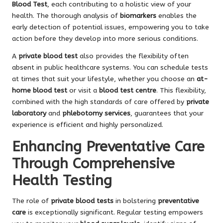
Blood Test
, each contributing to a holistic view of your
health. The thorough analysis of
biomarkers
enables the
early detection of potential issues, empowering you to take
action before they develop into more serious conditions.
A
private blood test
also provides the flexibility often
absent in public healthcare systems. You can schedule tests
at times that suit your lifestyle, whether you choose an
at-
home blood test
or visit a
blood test centre
. This flexibility,
combined with the high standards of care offered by
private
laboratory
and
phlebotomy services
, guarantees that your
experience is efficient and highly personalized.
Enhancing Preventative Care
Through Comprehensive
Health Testing
The role of
private blood tests
in bolstering
preventative
care
is exceptionally significant. Regular testing empowers