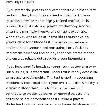
traveling to a clinic.
If you prefer the professional atmosphere of a
blood test
center
or
clinic
, that option is readily available. In these
specialized environments, highly trained professionals
conduct the tests utilizing
private phlebotomy services
,
ensuring a minimally invasive and efficient experience.
Whether you opt for an
at-home blood test
or visit a
private clinic for a blood test
, the entire procedure is
designed to be smooth and reassuring. Many facilities
implement advanced technology that accelerates testing
and ensures reliable data regarding your
biomarkers
.
If you have specific health concerns, such as low energy or
libido issues, a
Testosterone Blood Test
is readily accessible
to provide crucial insights. This test is vital in recognizing
imbalances that could affect your overall health. Similarly, a
Vitamin D Blood Test
can identify deficiencies that
contribute to weakened bones or mood disorders. The
ability to select personalized tests—from a
private
cholesterol test
to monitoring
blood sugar levels
—ensures