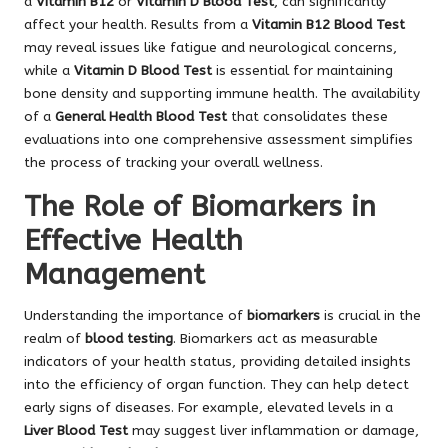
a
Vitamin B12
or
Vitamin D Blood Test
, can significantly
affect your health. Results from a
Vitamin B12 Blood Test
may reveal issues like fatigue and neurological concerns,
while a
Vitamin D Blood Test
is essential for maintaining
bone density and supporting immune health. The availability
of a
General Health Blood Test
that consolidates these
evaluations into one comprehensive assessment simplifies
the process of tracking your overall wellness.
The Role of Biomarkers in
Effective Health
Management
Understanding the importance of
biomarkers
is crucial in the
realm of
blood testing
. Biomarkers act as measurable
indicators of your health status, providing detailed insights
into the efficiency of organ function. They can help detect
early signs of diseases. For example, elevated levels in a
Liver Blood Test
may suggest liver inflammation or damage,