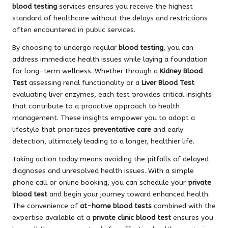
blood testing
services ensures you receive the highest
standard of healthcare without the delays and restrictions
often encountered in public services.
By choosing to undergo regular
blood testing
, you can
address immediate health issues while laying a foundation
for long-term wellness. Whether through a
Kidney Blood
Test
assessing renal functionality or a
Liver Blood Test
evaluating liver enzymes, each test provides critical insights
that contribute to a proactive approach to health
management. These insights empower you to adopt a
lifestyle that prioritizes
preventative care
and early
detection, ultimately leading to a longer, healthier life.
Taking action today means avoiding the pitfalls of delayed
diagnoses and unresolved health issues. With a simple
phone call or online booking, you can schedule your
private
blood test
and begin your journey toward enhanced health.
The convenience of
at-home blood tests
combined with the
expertise available at a
private clinic blood test
ensures you