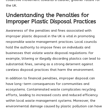
the UK.
Understanding the Penalties for
Improper Plastic Disposal Practices
Awareness of the penalties and fines associated with
improper plastic disposal in the UK is vital in promoting
responsible waste management practices. Local councils
hold the authority to impose fines on individuals and
businesses that violate waste disposal regulations. For
example, littering or illegally discarding plastics can lead to
substantial fines, serving as a strong deterrent against
careless disposal practices that harm the environment.
In addition to financial penalties, improper disposal can
have long-term consequences for communities and
ecosystems. Contaminated waste complicates recycling
efforts, leading to increased costs and reduced efficiency
within local waste management systems. Moreover, the
environmental damage caused by plastic pollution can have