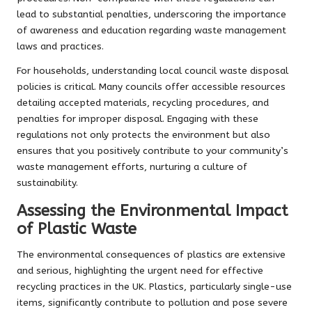
lead to substantial penalties, underscoring the importance
of awareness and education regarding waste management
laws and practices.
For households, understanding local council waste disposal
policies is critical. Many councils offer accessible resources
detailing accepted materials, recycling procedures, and
penalties for improper disposal. Engaging with these
regulations not only protects the environment but also
ensures that you positively contribute to your community’s
waste management efforts, nurturing a culture of
sustainability.
Assessing the Environmental Impact
of Plastic Waste
The environmental consequences of plastics are extensive
and serious, highlighting the urgent need for effective
recycling practices in the UK. Plastics, particularly single-use
items, significantly contribute to pollution and pose severe