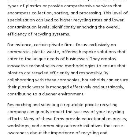
types of plastics or provide comprehensive services that
encompass collection, sorting, and processing. This level of
specialisation can lead to higher recycling rates and lower
contamination levels, significantly enhancing the overall
efficiency of recycling systems.
For instance, certain private firms focus exclusively on
commercial plastic waste, offering bespoke solutions that
cater to the unique needs of businesses. They employ
innovative technologies and methodologies to ensure that
plastics are recycled efficiently and responsibly. By
collaborating with these companies, households can ensure
their plastic waste is managed effectively and sustainably,
contributing to a cleaner environment.
Researching and selecting a reputable private recycling
company can greatly impact the success of your recycling
efforts. Many of these firms provide educational resources,
workshops, and community outreach initiatives that raise
awareness about the importance of recycling and