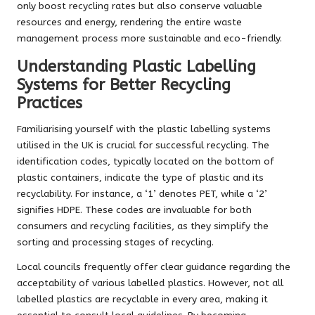
only boost recycling rates but also conserve valuable
resources and energy, rendering the entire waste
management process more sustainable and eco-friendly.
Understanding Plastic Labelling
Systems for Better Recycling
Practices
Familiarising yourself with the plastic labelling systems
utilised in the UK is crucial for successful recycling. The
identification codes, typically located on the bottom of
plastic containers, indicate the type of plastic and its
recyclability. For instance, a ‘1’ denotes PET, while a ‘2’
signifies HDPE. These codes are invaluable for both
consumers and recycling facilities, as they simplify the
sorting and processing stages of recycling.
Local councils frequently offer clear guidance regarding the
acceptability of various labelled plastics. However, not all
labelled plastics are recyclable in every area, making it