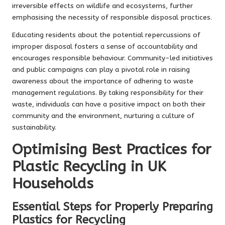
irreversible effects on wildlife and ecosystems, further
emphasising the necessity of responsible disposal practices.
Educating residents about the potential repercussions of
improper disposal fosters a sense of accountability and
encourages responsible behaviour. Community-led initiatives
and public campaigns can play a pivotal role in raising
awareness about the importance of adhering to waste
management regulations. By taking responsibility for their
waste, individuals can have a positive impact on both their
community and the environment, nurturing a culture of
sustainability.
Optimising Best Practices for
Plastic Recycling in UK
Households
Essential Steps for Properly Preparing
Plastics for Recycling