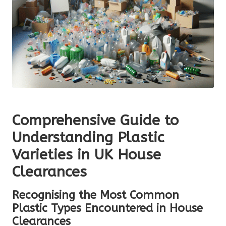
Comprehensive Guide to
Understanding Plastic
Varieties in UK House
Clearances
Recognising the Most Common
Plastic Types Encountered in House
Clearances