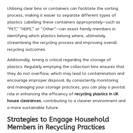
Utilising clear bins or containers can facilitate the sorting
process, making it easier to separate different types of
plastics. Labelling these containers appropriately—such as
“PET,” “HDPE,” or “Other”—can assist family members in
identifying which plastics belong where, ultimately
streamlining the recycling process and improving overall
recycling outcomes.
Additionally, timing is critical regarding the storage of
plastics. Regularly emptying the collection bins ensures that
they do not overflow, which may lead to contamination and
encourage improper disposal. By consistently monitoring
and managing your storage practices, you can play a pivotal
role in enhancing the efficiency of
recycling plastics in UK
house clearances
, contributing to a cleaner environment and
a more sustainable future.
Strategies to Engage Household
Members in Recycling Practices