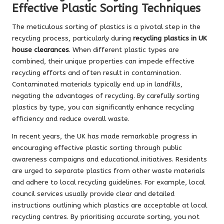
Effective Plastic Sorting Techniques
The meticulous sorting of plastics is a pivotal step in the
recycling process, particularly during
recycling plastics in UK
house clearances
. When different plastic types are
combined, their unique properties can impede effective
recycling efforts and often result in contamination.
Contaminated materials typically end up in landfills,
negating the advantages of recycling. By carefully sorting
plastics by type, you can significantly enhance recycling
efficiency and reduce overall waste.
In recent years, the UK has made remarkable progress in
encouraging effective plastic sorting through public
awareness campaigns and educational initiatives. Residents
are urged to separate plastics from other waste materials
and adhere to local recycling guidelines. For example, local
council services usually provide clear and detailed
instructions outlining which plastics are acceptable at local
recycling centres. By prioritising accurate sorting, you not