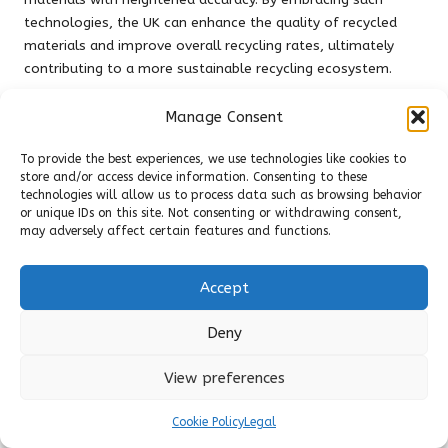
technologies, the UK can enhance the quality of recycled
materials and improve overall recycling rates, ultimately
contributing to a more sustainable recycling ecosystem.
Enhancing Recycling Infrastructure
Manage Consent
Across the UK
To provide the best experiences, we use technologies like cookies to
The necessity for improved recycling infrastructure in the UK
store and/or access device information. Consenting to these
cannot be overstated, particularly concerning plastic waste
technologies will allow us to process data such as browsing behavior
or unique IDs on this site. Not consenting or withdrawing consent,
management. Many areas still lack adequate facilities for
may adversely affect certain features and functions.
processing plastics, leading to increased landfill usage and
contamination of recyclable materials. Addressing this
infrastructure gap is vital for improving plastic recycling
Accept
rates and effectively meeting environmental goals.
Deny
Investing in recycling facilities, including sorting plants and
processing centres, can significantly strengthen local
View preferences
recycling efforts. Furthermore, establishing a robust network
of recycling drop-off points ensures that residents have
Cookie Policy
Legal
convenient options for responsibly and effectively disposing