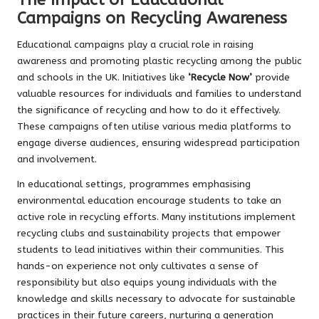
Campaigns on Recycling Awareness
Educational campaigns play a crucial role in raising
awareness and promoting plastic recycling among the public
and schools in the UK. Initiatives like
‘Recycle Now’
provide
valuable resources for individuals and families to understand
the significance of recycling and how to do it effectively.
These campaigns often utilise various media platforms to
engage diverse audiences, ensuring widespread participation
and involvement.
In educational settings, programmes emphasising
environmental education encourage students to take an
active role in recycling efforts. Many institutions implement
recycling clubs and sustainability projects that empower
students to lead initiatives within their communities. This
hands-on experience not only cultivates a sense of
responsibility but also equips young individuals with the
knowledge and skills necessary to advocate for sustainable
practices in their future careers, nurturing a generation