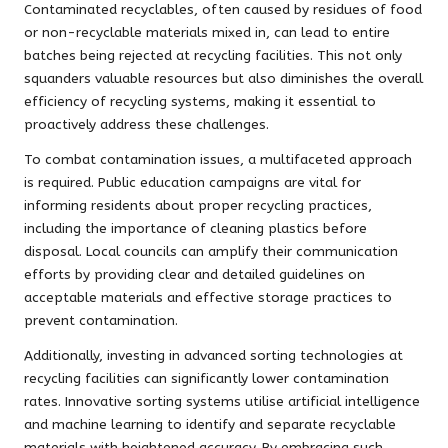
Contaminated recyclables, often caused by residues of food
or non-recyclable materials mixed in, can lead to entire
batches being rejected at recycling facilities. This not only
squanders valuable resources but also diminishes the overall
efficiency of recycling systems, making it essential to
proactively address these challenges.
To combat contamination issues, a multifaceted approach
is required. Public education campaigns are vital for
informing residents about proper recycling practices,
including the importance of cleaning plastics before
disposal. Local councils can amplify their communication
efforts by providing clear and detailed guidelines on
acceptable materials and effective storage practices to
prevent contamination.
Additionally, investing in advanced sorting technologies at
recycling facilities can significantly lower contamination
rates. Innovative sorting systems utilise artificial intelligence
and machine learning to identify and separate recyclable
materials with heightened accuracy. By embracing such