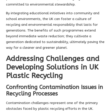
committed to environmental stewardship.
By integrating educational initiatives into community and
school environments, the UK can foster a culture of
recycling and environmental responsibility that lasts for
generations. The benefits of such programmes extend
beyond immediate waste reduction; they cultivate a
generation dedicated to sustainability, ultimately paving the
way for a cleaner and greener planet.
Addressing Challenges and
Developing Solutions in UK
Plastic Recycling
Confronting Contamination Issues in
Recycling Processes
Contamination challenges represent one of the primary
obstacles faced by plastic recycling efforts in the UK.