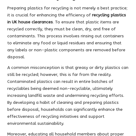
Preparing plastics for recycling is not merely a best practice;
it is crucial for enhancing the efficiency of
recycling plastics
in UK house clearances
. To ensure that plastic items are
recycled correctly, they must be clean, dry, and free of
contaminants. This process involves rinsing out containers
to eliminate any food or liquid residues and ensuring that
any labels or non-plastic components are removed before
disposal.
A common misconception is that greasy or dirty plastics can
still be recycled; however, this is far from the reality.
Contaminated plastics can result in entire batches of
recyclables being deemed non-recyclable, ultimately
increasing landfill waste and undermining recycling efforts.
By developing a habit of cleaning and preparing plastics
before disposal, households can significantly enhance the
effectiveness of recycling initiatives and support
environmental sustainability.
Moreover, educating all household members about proper