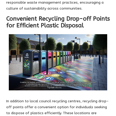
responsible waste management practices, encouraging a
culture of sustainability across communities.
Convenient Recycling Drop-off Points
for Efficient Plastic Disposal
In addition to local council recycling centres, recycling drop-
off points offer a convenient option for individuals seeking
to dispose of plastics efficiently. These locations are