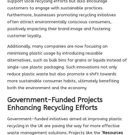
support local recycling efforts but also encourage
customers to engage with sustainable practices.
Furthermore, businesses promoting recycling initiatives
often attract environmentally conscious consumers,
positively impacting their brand image and fostering
customer loyalty.
Additionally, many companies are now focusing on
minimising plastic usage by introducing reusable
alternatives, such as bulk bins for grains or liquids instead of
single-use plastic packaging. Such innovations not only
reduce plastic waste but also promote a shift towards
more sustainable consumer habits, ultimately benefiting
both the environment and the economy.
Government-Funded Projects
Enhancing Recycling Efforts
Government-funded initiatives aimed at improving plastic
recycling in the UK are paving the way for more effective
waste management solutions. Projects like the
‘Resources