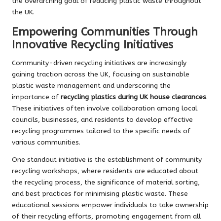
the overarching goal of reducing plastic waste throughout
the UK.
Empowering Communities Through
Innovative Recycling Initiatives
Community-driven recycling initiatives are increasingly
gaining traction across the UK, focusing on sustainable
plastic waste management and underscoring the
importance of
recycling plastics during UK house clearances
.
These initiatives often involve collaboration among local
councils, businesses, and residents to develop effective
recycling programmes tailored to the specific needs of
various communities.
One standout initiative is the establishment of community
recycling workshops, where residents are educated about
the recycling process, the significance of material sorting,
and best practices for minimising plastic waste. These
educational sessions empower individuals to take ownership
of their recycling efforts, promoting engagement from all