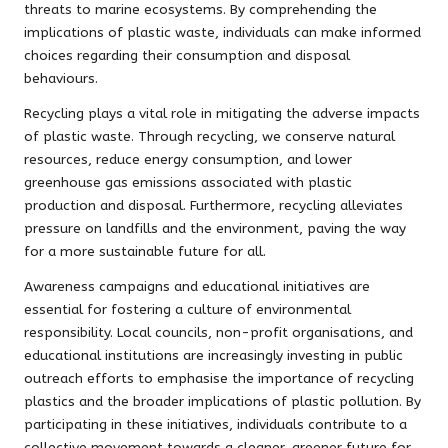
threats to marine ecosystems. By comprehending the
implications of plastic waste, individuals can make informed
choices regarding their consumption and disposal
behaviours.
Recycling plays a vital role in mitigating the adverse impacts
of plastic waste. Through recycling, we conserve natural
resources, reduce energy consumption, and lower
greenhouse gas emissions associated with plastic
production and disposal. Furthermore, recycling alleviates
pressure on landfills and the environment, paving the way
for a more sustainable future for all.
Awareness campaigns and educational initiatives are
essential for fostering a culture of environmental
responsibility. Local councils, non-profit organisations, and
educational institutions are increasingly investing in public
outreach efforts to emphasise the importance of recycling
plastics and the broader implications of plastic pollution. By
participating in these initiatives, individuals contribute to a
collective movement towards a cleaner, greener future for