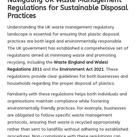
Regulations for Sustainable Disposal
Practices
Understanding the UK waste management regulatory
landscape is essential for ensuring that plastic disposal
practices are both legal and environmentally responsible.
The UK government has established a comprehensive set of
regulations aimed at minimising waste and promoting
recycling, including the
Waste (England and Wales)
Regulations 2011
and the
Environment Act 2021
. These
regulations provide clear guidelines for both businesses and
households regarding the proper disposal of plastics.
Familiarity with these regulations helps both individuals and
organisations maintain compliance while fostering
environmentally friendly practices. For example, businesses
are obligated to follow specific waste management
protocols, ensuring that waste is recycled appropriately
rather than sent to landfills without adhering to established
procedures. Non-compliance with these regulations can