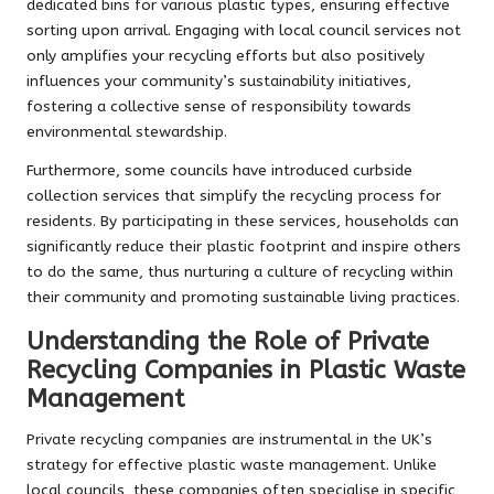
dedicated bins for various plastic types, ensuring effective
sorting upon arrival. Engaging with local council services not
only amplifies your recycling efforts but also positively
influences your community’s sustainability initiatives,
fostering a collective sense of responsibility towards
environmental stewardship.
Furthermore, some councils have introduced curbside
collection services that simplify the recycling process for
residents. By participating in these services, households can
significantly reduce their plastic footprint and inspire others
to do the same, thus nurturing a culture of recycling within
their community and promoting sustainable living practices.
Understanding the Role of Private
Recycling Companies in Plastic Waste
Management
Private recycling companies are instrumental in the UK’s
strategy for effective plastic waste management. Unlike
local councils, these companies often specialise in specific