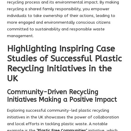
recycling process and its environmental impact. By making
recycling a shared family responsibility, you empower
individuals to take ownership of their actions, leading to
more engaged and environmentally conscious citizens
committed to sustainability and responsible waste
management.
Highlighting Inspiring Case
Studies of Successful Plastic
Recycling Initiatives in the
UK
Community-Driven Recycling
Initiatives Making a Positive Impact
Exploring successful community-led plastic recycling
initiatives in the UK showcases the power of collaboration
and local efforts in tackling plastic waste. A notable
example is the
‘Plastic Free Communities’
initiative, which