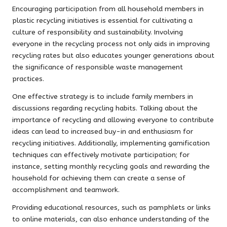
Encouraging participation from all household members in
plastic recycling initiatives is essential for cultivating a
culture of responsibility and sustainability. Involving
everyone in the recycling process not only aids in improving
recycling rates but also educates younger generations about
the significance of responsible waste management
practices.
One effective strategy is to include family members in
discussions regarding recycling habits. Talking about the
importance of recycling and allowing everyone to contribute
ideas can lead to increased buy-in and enthusiasm for
recycling initiatives. Additionally, implementing gamification
techniques can effectively motivate participation; for
instance, setting monthly recycling goals and rewarding the
household for achieving them can create a sense of
accomplishment and teamwork.
Providing educational resources, such as pamphlets or links
to online materials, can also enhance understanding of the