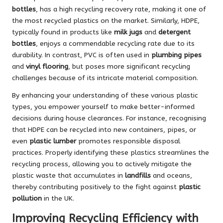
bottles
, has a high recycling recovery rate, making it one of
the most recycled plastics on the market. Similarly, HDPE,
typically found in products like
milk jugs
and
detergent
bottles
, enjoys a commendable recycling rate due to its
durability. In contrast, PVC is often used in
plumbing pipes
and
vinyl flooring
, but poses more significant recycling
challenges because of its intricate material composition.
By enhancing your understanding of these various plastic
types, you empower yourself to make better-informed
decisions during house clearances. For instance, recognising
that HDPE can be recycled into new containers, pipes, or
even
plastic lumber
promotes responsible disposal
practices. Properly identifying these plastics streamlines the
recycling process, allowing you to actively mitigate the
plastic waste that accumulates in
landfills
and oceans,
thereby contributing positively to the fight against
plastic
pollution
in the UK.
Improving Recycling Efficiency with