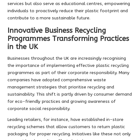
services but also serve as educational centres, empowering
individuals to proactively reduce their plastic footprint and
contribute to a more sustainable future.
Innovative Business Recycling
Programmes Transforming Practices
in the UK
Businesses throughout the UK are increasingly recognising
the importance of implementing effective plastic recycling
programmes as part of their corporate responsibility. Many
companies have adopted comprehensive waste
management strategies that prioritise recycling and
sustainability. This shift is partly driven by consumer demand
for eco-friendly practices and growing awareness of
corporate social responsibility.
Leading retailers, for instance, have established in-store
recycling schemes that allow customers to return plastic
packaging for proper recycling. Initiatives like these not only