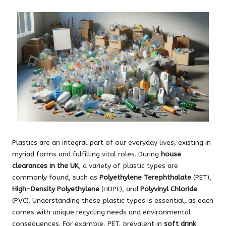
Plastics are an integral part of our everyday lives, existing in
myriad forms and fulfilling vital roles. During
house
clearances in the UK
, a variety of plastic types are
commonly found, such as
Polyethylene Terephthalate
(PET),
High-Density Polyethylene
(HDPE), and
Polyvinyl Chloride
(PVC). Understanding these plastic types is essential, as each
comes with unique recycling needs and environmental
consequences. For example, PET, prevalent in
soft drink