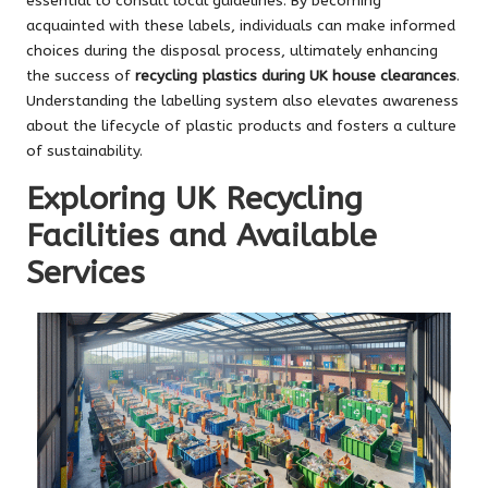
essential to consult local guidelines. By becoming
acquainted with these labels, individuals can make informed
choices during the disposal process, ultimately enhancing
the success of
recycling plastics during UK house clearances
.
Understanding the labelling system also elevates awareness
about the lifecycle of plastic products and fosters a culture
of sustainability.
Exploring UK Recycling
Facilities and Available
Services