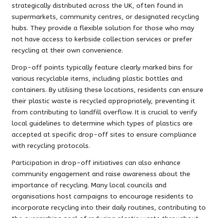
strategically distributed across the UK, often found in
supermarkets, community centres, or designated recycling
hubs. They provide a flexible solution for those who may
not have access to kerbside collection services or prefer
recycling at their own convenience.
Drop-off points typically feature clearly marked bins for
various recyclable items, including plastic bottles and
containers. By utilising these locations, residents can ensure
their plastic waste is recycled appropriately, preventing it
from contributing to landfill overflow. It is crucial to verify
local guidelines to determine which types of plastics are
accepted at specific drop-off sites to ensure compliance
with recycling protocols.
Participation in drop-off initiatives can also enhance
community engagement and raise awareness about the
importance of recycling. Many local councils and
organisations host campaigns to encourage residents to
incorporate recycling into their daily routines, contributing to