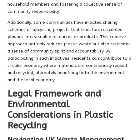
household members and fostering a collective sense of
community responsibility.
Additionally, some communities have initiated sharing
schemes or upcycling projects that transform discarded
plastics into valuable resources or products. This creative
approach not only reduces plastic waste but also cultivates
a sense of community spirit and accountability. By
participating in such initiatives, residents can contribute to a
circular economy where materials are continuously reused
and recycled, ultimately benefiting both the environment
and the local economy.
Legal Framework and
Environmental
Considerations in Plastic
Recycling
Navigating UK Waste Management