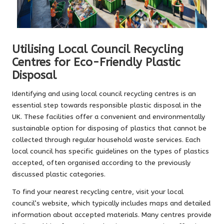
Utilising Local Council Recycling
Centres for Eco-Friendly Plastic
Disposal
Identifying and using local council recycling centres is an
essential step towards responsible plastic disposal in the
UK. These facilities offer a convenient and environmentally
sustainable option for disposing of plastics that cannot be
collected through regular household waste services. Each
local council has specific guidelines on the types of plastics
accepted, often organised according to the previously
discussed plastic categories.
To find your nearest recycling centre, visit your local
council’s website, which typically includes maps and detailed
information about accepted materials. Many centres provide