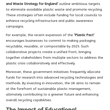
and Waste Strategy for England’
outline ambitious targets
to eliminate avoidable plastic waste and promote recycling.
These strategies often include funding for local councils to
enhance recycling infrastructure and public awareness
campaigns.
For example, the recent expansion of the
‘Plastic Pact’
encourages businesses to commit to making packaging
recyclable, reusable, or compostable by 2025. Such
collaborative projects create a unified front, bringing
together stakeholders from multiple sectors to address the
plastic crisis collaboratively and effectively.
Moreover, these government initiatives frequently allocate
funds for research into advanced recycling technologies and
methods. By investing in innovation, the UK aims to remain
at the forefront of sustainable plastic management,
ultimately contributing to a greener future and enhancing
overall recycling capabilities.
The Impact of Educational