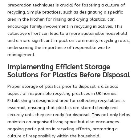
preparation techniques is crucial for fostering a culture of
recycling. Simple practices, such as designating a specific
area in the kitchen for rinsing and drying plastics, can
encourage family involvement in recycling initiatives. This
collective effort can lead to a more sustainable household
and a more significant impact on community recycling rates,
underscoring the importance of responsible waste
management.
Implementing Efficient Storage
Solutions for Plastics Before Disposal
Proper storage of plastics prior to disposal is a critical
aspect of responsible recycling practices in UK homes.
Establishing a designated area for collecting recyclables is
essential, ensuring that plastics are stored cleanly and
securely until they are ready for disposal. This not only helps
maintain an organised living space but also encourages
ongoing participation in recycling efforts, promoting a
culture of responsibility within the household.