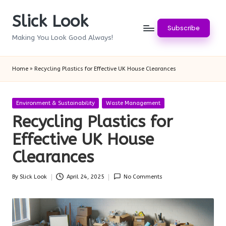
Slick Look
Skip
Subscribe
to
Making You Look Good Always!
content
Home
»
Recycling Plastics for Effective UK House Clearances
Posted
Environment & Sustainability
Waste Management
in
Recycling Plastics for
Effective UK House
Clearances
By
Slick Look
April 24, 2025
No Comments
Posted
by