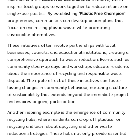
inspires local groups to work together to reduce reliance on
single-use plastics. By establishing
‘Plastic Free Champion’
programmes, communities can develop action plans that
focus on minimising plastic waste while promoting
sustainable alternatives.
These initiatives often involve partnerships with local
businesses, councils, and educational institutions, creating a
comprehensive approach to waste reduction. Events such as
community clean-up days and workshops educate residents
about the importance of recycling and responsible waste
disposal. The ripple effect of these initiatives can foster
lasting changes in community behaviour, nurturing a culture
of sustainability that extends beyond the immediate project
and inspires ongoing participation.
Another inspiring example is the emergence of community
recycling hubs, where residents can drop off plastics for
recycling and learn about upcycling and other waste
reduction strategies. These hubs not only provide essential