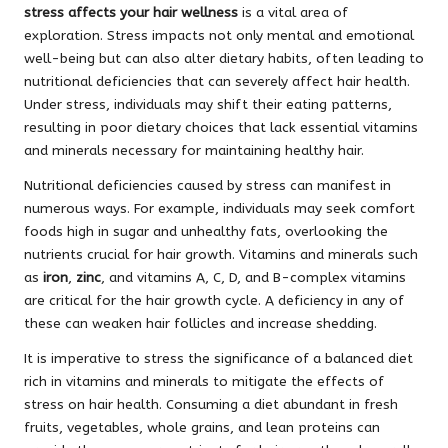
stress affects your hair wellness
is a vital area of
exploration. Stress impacts not only mental and emotional
well-being but can also alter dietary habits, often leading to
nutritional deficiencies that can severely affect hair health.
Under stress, individuals may shift their eating patterns,
resulting in poor dietary choices that lack essential vitamins
and minerals necessary for maintaining healthy hair.
Nutritional deficiencies caused by stress can manifest in
numerous ways. For example, individuals may seek comfort
foods high in sugar and unhealthy fats, overlooking the
nutrients crucial for hair growth. Vitamins and minerals such
as
iron
,
zinc
, and vitamins A, C, D, and B-complex vitamins
are critical for the hair growth cycle. A deficiency in any of
these can weaken hair follicles and increase shedding.
It is imperative to stress the significance of a balanced diet
rich in vitamins and minerals to mitigate the effects of
stress on hair health. Consuming a diet abundant in fresh
fruits, vegetables, whole grains, and lean proteins can