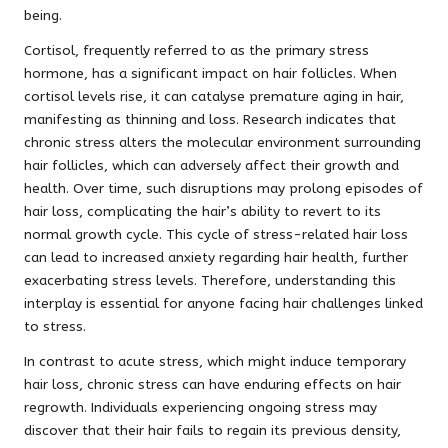
being.
Cortisol, frequently referred to as the primary stress
hormone, has a significant impact on hair follicles. When
cortisol levels rise, it can catalyse premature aging in hair,
manifesting as thinning and loss. Research indicates that
chronic stress alters the molecular environment surrounding
hair follicles, which can adversely affect their growth and
health. Over time, such disruptions may prolong episodes of
hair loss, complicating the hair’s ability to revert to its
normal growth cycle. This cycle of stress-related hair loss
can lead to increased anxiety regarding hair health, further
exacerbating stress levels. Therefore, understanding this
interplay is essential for anyone facing hair challenges linked
to stress.
In contrast to acute stress, which might induce temporary
hair loss, chronic stress can have enduring effects on hair
regrowth. Individuals experiencing ongoing stress may
discover that their hair fails to regain its previous density,