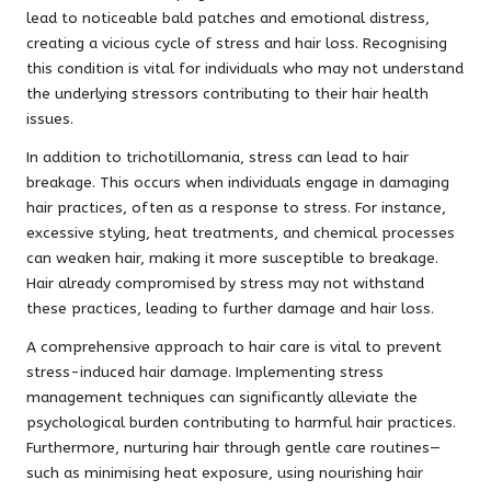
lead to noticeable bald patches and emotional distress,
creating a vicious cycle of stress and hair loss. Recognising
this condition is vital for individuals who may not understand
the underlying stressors contributing to their hair health
issues.
In addition to trichotillomania, stress can lead to hair
breakage. This occurs when individuals engage in damaging
hair practices, often as a response to stress. For instance,
excessive styling, heat treatments, and chemical processes
can weaken hair, making it more susceptible to breakage.
Hair already compromised by stress may not withstand
these practices, leading to further damage and hair loss.
A comprehensive approach to hair care is vital to prevent
stress-induced hair damage. Implementing stress
management techniques can significantly alleviate the
psychological burden contributing to harmful hair practices.
Furthermore, nurturing hair through gentle care routines—
such as minimising heat exposure, using nourishing hair