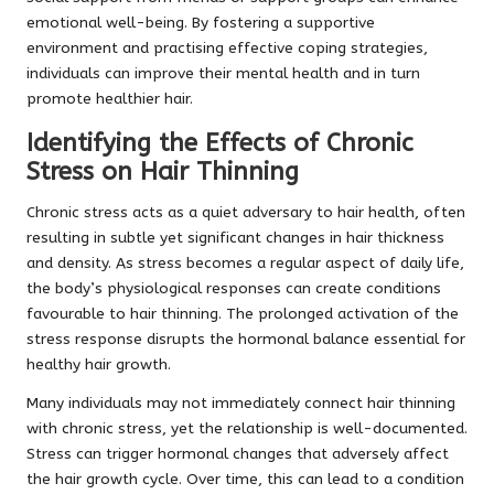
emotional well-being. By fostering a supportive
environment and practising effective coping strategies,
individuals can improve their mental health and in turn
promote healthier hair.
Identifying the Effects of Chronic
Stress on Hair Thinning
Chronic stress acts as a quiet adversary to hair health, often
resulting in subtle yet significant changes in hair thickness
and density. As stress becomes a regular aspect of daily life,
the body’s physiological responses can create conditions
favourable to hair thinning. The prolonged activation of the
stress response disrupts the hormonal balance essential for
healthy hair growth.
Many individuals may not immediately connect hair thinning
with chronic stress, yet the relationship is well-documented.
Stress can trigger hormonal changes that adversely affect
the hair growth cycle. Over time, this can lead to a condition