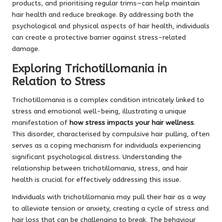
products, and prioritising regular trims—can help maintain
hair health and reduce breakage. By addressing both the
psychological and physical aspects of hair health, individuals
can create a protective barrier against stress-related
damage.
Exploring Trichotillomania in
Relation to Stress
Trichotillomania is a complex condition intricately linked to
stress and emotional well-being, illustrating a unique
manifestation of
how stress impacts your hair wellness
.
This disorder, characterised by compulsive hair pulling, often
serves as a coping mechanism for individuals experiencing
significant psychological distress. Understanding the
relationship between trichotillomania, stress, and hair
health is crucial for effectively addressing this issue.
Individuals with trichotillomania may pull their hair as a way
to alleviate tension or anxiety, creating a cycle of stress and
hair loss that can be challenging to break. The behaviour