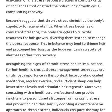
activation of the stress response creates a complex array
of challenges that obstruct the natural hair growth cycle,
complicating recovery.
Research suggests that chronic stress diminishes the body’s
capability to regenerate hair. When stress becomes a
consistent presence, the body struggles to allocate
resources for hair growth, diverting them instead to manage
the stress response. This imbalance may lead to thinner hair
and prolonged hair loss, as the body remains in a state of
alertness rather than recovery.
Recognising the signs of chronic stress and its implications
for hair health is crucial. Stress management techniques are
of utmost importance in this context. Incorporating guided
meditation, regular exercise, and sufficient sleep can help
lower stress levels and stimulate hair regrowth. Moreover,
consulting with a healthcare professional can provide
insights into personalised strategies for managing stress
and promoting healthier hair. By adopting a comprehensive
approach to chronic stress, individuals can pave the way for