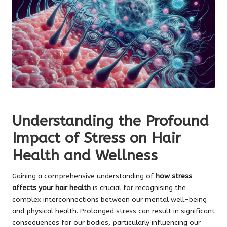
Understanding the Profound
Impact of Stress on Hair
Health and Wellness
Gaining a comprehensive understanding of
how stress
affects your hair health
is crucial for recognising the
complex interconnections between our mental well-being
and physical health. Prolonged stress can result in significant
consequences for our bodies, particularly influencing our