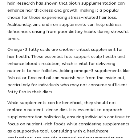
hair. Research has shown that biotin supplementation can
enhance hair thickness and growth, making it a popular
choice for those experiencing stress-related hair loss.
Additionally, zinc and iron supplements can help address
deficiencies arising from poor dietary habits during stressful
times.
Omega-3 fatty acids are another critical supplement for
hair health. These essential fats support scalp health and
enhance blood circulation, which is vital for delivering
nutrients to hair follicles. Adding omega-3 supplements like
fish oil or flaxseed oil can nourish hair from the inside out,
particularly for individuals who may not consume sufficient
fatty fish in their diets.
While supplements can be beneficial, they should not
replace a nutrient-dense diet. It is essential to approach
supplementation holistically, ensuring individuals continue to
focus on nutrient-rich foods while considering supplements
as a supportive tool. Consulting with a healthcare