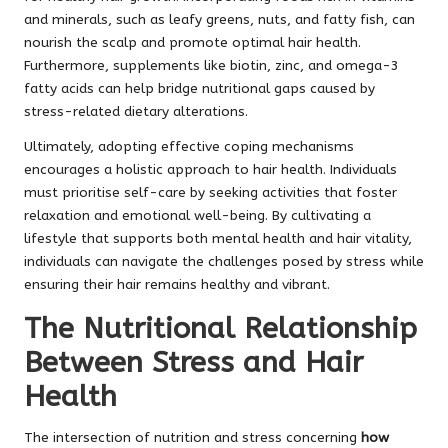
and minerals, such as leafy greens, nuts, and fatty fish, can
nourish the scalp and promote optimal hair health.
Furthermore, supplements like biotin, zinc, and omega-3
fatty acids can help bridge nutritional gaps caused by
stress-related dietary alterations.
Ultimately, adopting effective coping mechanisms
encourages a holistic approach to hair health. Individuals
must prioritise self-care by seeking activities that foster
relaxation and emotional well-being. By cultivating a
lifestyle that supports both mental health and hair vitality,
individuals can navigate the challenges posed by stress while
ensuring their hair remains healthy and vibrant.
The Nutritional Relationship
Between Stress and Hair
Health
The intersection of nutrition and stress concerning
how