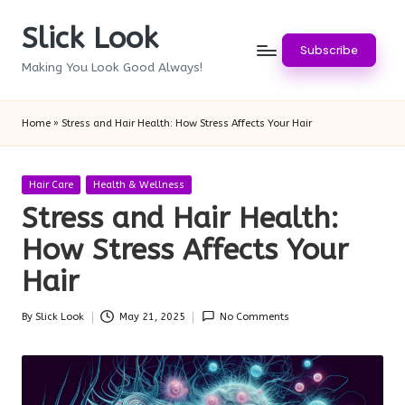
Slick Look
Skip
Subscribe
to
Making You Look Good Always!
content
Home
»
Stress and Hair Health: How Stress Affects Your Hair
Posted
Hair Care
Health & Wellness
in
Stress and Hair Health:
How Stress Affects Your
Hair
By
Slick Look
May 21, 2025
No Comments
Posted
by