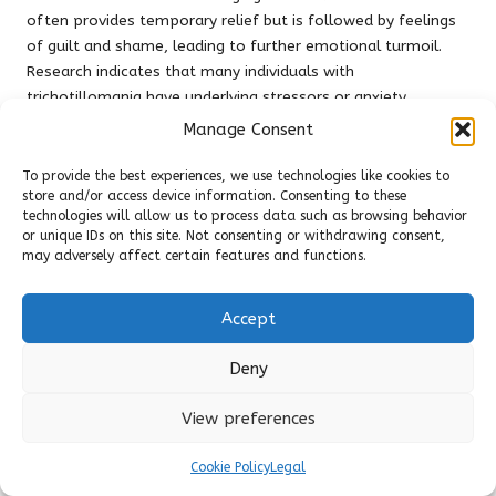
often provides temporary relief but is followed by feelings
of guilt and shame, leading to further emotional turmoil.
Research indicates that many individuals with
trichotillomania have underlying stressors or anxiety
disorders, making it essential to address the root causes of
Manage Consent
the behaviour.
To provide the best experiences, we use technologies like cookies to
Treatment for trichotillomania typically involves a
store and/or access device information. Consenting to these
multifaceted approach that includes therapy and stress
technologies will allow us to process data such as browsing behavior
or unique IDs on this site. Not consenting or withdrawing consent,
management techniques.
Cognitive behavioural therapy
may adversely affect certain features and functions.
(CBT) has shown promise in helping individuals recognise
triggers and develop healthier coping mechanisms.
Additionally, support groups can provide a sense of
Accept
community and understanding, allowing individuals to share
their experiences and strategies for managing stress and
Deny
hair-pulling.
View preferences
Ultimately, addressing trichotillomania requires a
compassionate approach that acknowledges the emotional
Cookie Policy
Legal
complexity of the condition. By collaborating with mental