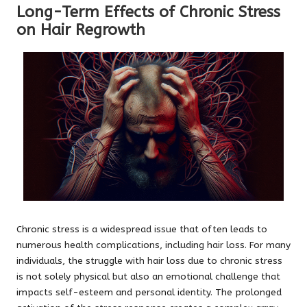
Long-Term Effects of Chronic Stress
on Hair Regrowth
Chronic stress is a widespread issue that often leads to
numerous health complications, including hair loss. For many
individuals, the struggle with hair loss due to chronic stress
is not solely physical but also an emotional challenge that
impacts self-esteem and personal identity. The prolonged