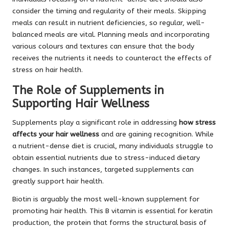
consider the timing and regularity of their meals. Skipping
meals can result in nutrient deficiencies, so regular, well-
balanced meals are vital. Planning meals and incorporating
various colours and textures can ensure that the body
receives the nutrients it needs to counteract the effects of
stress on hair health.
The Role of Supplements in
Supporting Hair Wellness
Supplements play a significant role in addressing
how stress
affects your hair wellness
and are gaining recognition. While
a nutrient-dense diet is crucial, many individuals struggle to
obtain essential nutrients due to stress-induced dietary
changes. In such instances, targeted supplements can
greatly support hair health.
Biotin is arguably the most well-known supplement for
promoting hair health. This B vitamin is essential for keratin
production, the protein that forms the structural basis of