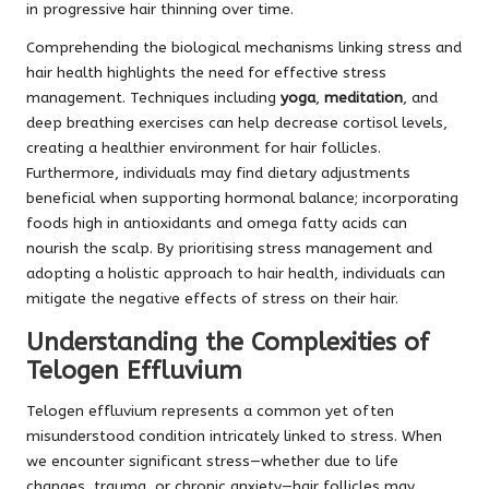
in progressive hair thinning over time.
Comprehending the biological mechanisms linking stress and
hair health highlights the need for effective stress
management. Techniques including
yoga
,
meditation
, and
deep breathing exercises can help decrease cortisol levels,
creating a healthier environment for hair follicles.
Furthermore, individuals may find dietary adjustments
beneficial when supporting hormonal balance; incorporating
foods high in antioxidants and omega fatty acids can
nourish the scalp. By prioritising stress management and
adopting a holistic approach to hair health, individuals can
mitigate the negative effects of stress on their hair.
Understanding the Complexities of
Telogen Effluvium
Telogen effluvium represents a common yet often
misunderstood condition intricately linked to stress. When
we encounter significant stress—whether due to life
changes, trauma, or chronic anxiety—hair follicles may