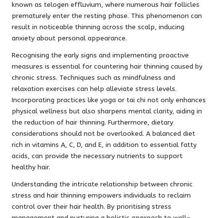
known as telogen effluvium, where numerous hair follicles
prematurely enter the resting phase. This phenomenon can
result in noticeable thinning across the scalp, inducing
anxiety about personal appearance.
Recognising the early signs and implementing proactive
measures is essential for countering hair thinning caused by
chronic stress. Techniques such as mindfulness and
relaxation exercises can help alleviate stress levels.
Incorporating practices like yoga or tai chi not only enhances
physical wellness but also sharpens mental clarity, aiding in
the reduction of hair thinning. Furthermore, dietary
considerations should not be overlooked. A balanced diet
rich in vitamins A, C, D, and E, in addition to essential fatty
acids, can provide the necessary nutrients to support
healthy hair.
Understanding the intricate relationship between chronic
stress and hair thinning empowers individuals to reclaim
control over their hair health. By prioritising stress
management and nurturing a holistic approach to well-