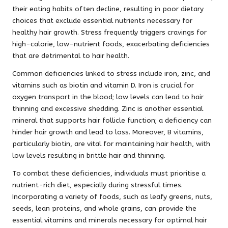
their eating habits often decline, resulting in poor dietary
choices that exclude essential nutrients necessary for
healthy hair growth. Stress frequently triggers cravings for
high-calorie, low-nutrient foods, exacerbating deficiencies
that are detrimental to hair health.
Common deficiencies linked to stress include iron, zinc, and
vitamins such as biotin and vitamin D. Iron is crucial for
oxygen transport in the blood; low levels can lead to hair
thinning and excessive shedding. Zinc is another essential
mineral that supports hair follicle function; a deficiency can
hinder hair growth and lead to loss. Moreover, B vitamins,
particularly biotin, are vital for maintaining hair health, with
low levels resulting in brittle hair and thinning.
To combat these deficiencies, individuals must prioritise a
nutrient-rich diet, especially during stressful times.
Incorporating a variety of foods, such as leafy greens, nuts,
seeds, lean proteins, and whole grains, can provide the
essential vitamins and minerals necessary for optimal hair