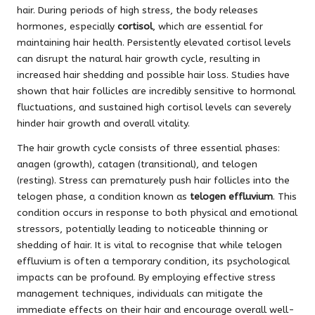
hair. During periods of high stress, the body releases
hormones, especially
cortisol
, which are essential for
maintaining hair health. Persistently elevated cortisol levels
can disrupt the natural hair growth cycle, resulting in
increased hair shedding and possible hair loss. Studies have
shown that hair follicles are incredibly sensitive to hormonal
fluctuations, and sustained high cortisol levels can severely
hinder hair growth and overall vitality.
The hair growth cycle consists of three essential phases:
anagen (growth), catagen (transitional), and telogen
(resting). Stress can prematurely push hair follicles into the
telogen phase, a condition known as
telogen effluvium
. This
condition occurs in response to both physical and emotional
stressors, potentially leading to noticeable thinning or
shedding of hair. It is vital to recognise that while telogen
effluvium is often a temporary condition, its psychological
impacts can be profound. By employing effective stress
management techniques, individuals can mitigate the
immediate effects on their hair and encourage overall well-