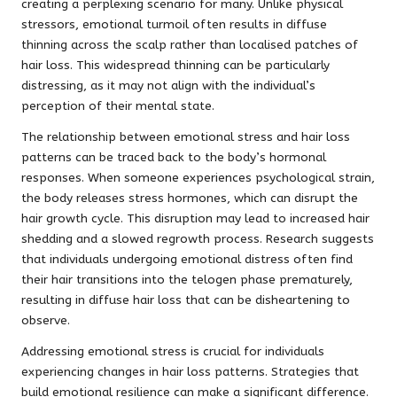
creating a perplexing scenario for many. Unlike physical
stressors, emotional turmoil often results in diffuse
thinning across the scalp rather than localised patches of
hair loss. This widespread thinning can be particularly
distressing, as it may not align with the individual’s
perception of their mental state.
The relationship between emotional stress and hair loss
patterns can be traced back to the body’s hormonal
responses. When someone experiences psychological strain,
the body releases stress hormones, which can disrupt the
hair growth cycle. This disruption may lead to increased hair
shedding and a slowed regrowth process. Research suggests
that individuals undergoing emotional distress often find
their hair transitions into the telogen phase prematurely,
resulting in diffuse hair loss that can be disheartening to
observe.
Addressing emotional stress is crucial for individuals
experiencing changes in hair loss patterns. Strategies that
build emotional resilience can make a significant difference.