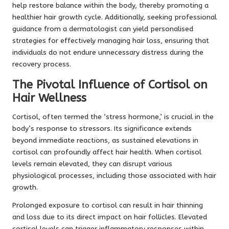
help restore balance within the body, thereby promoting a
healthier hair growth cycle. Additionally, seeking professional
guidance from a dermatologist can yield personalised
strategies for effectively managing hair loss, ensuring that
individuals do not endure unnecessary distress during the
recovery process.
The Pivotal Influence of Cortisol on
Hair Wellness
Cortisol, often termed the ‘stress hormone,’ is crucial in the
body’s response to stressors. Its significance extends
beyond immediate reactions, as sustained elevations in
cortisol can profoundly affect hair health. When cortisol
levels remain elevated, they can disrupt various
physiological processes, including those associated with hair
growth.
Prolonged exposure to cortisol can result in hair thinning
and loss due to its direct impact on hair follicles. Elevated
cortisol levels can trigger inflammatory responses within