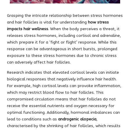
Grasping the intricate relationship between stress hormones
and hair follicles is vital for understanding
how stress
impacts hair wellness
. When the body perceives a threat, it
releases stress hormones, including cortisol and adrenaline,
which prepare it for a ‘fight or flight’ response. While this
response can be advantageous in short bursts, prolonged
exposure to these stress hormones due to chronic stress
can adversely affect hair follicles.
Research indicates that elevated cortisol levels can initiate
biological responses that negatively influence hair health.
For example, high cortisol levels can provoke inflammation,
which may restrict blood flow to hair follicles. This
compromised circulation means that hair follicles do not
receive the essential nutrients and oxygen necessary for
optimal functioning. Additionally, hormonal imbalances can
lead to conditions such as
androgenic alopecia
,
characterised by the shrinking of hair follicles, which results