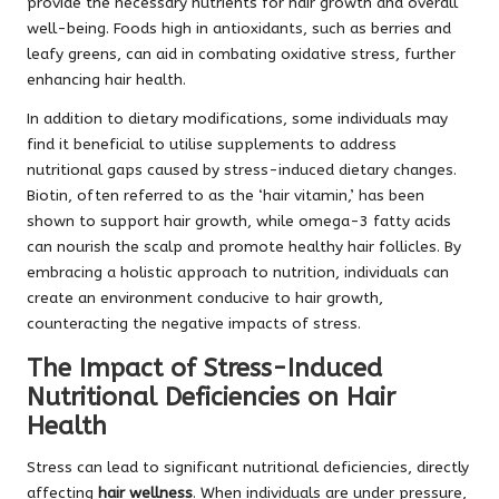
provide the necessary nutrients for hair growth and overall
well-being. Foods high in antioxidants, such as berries and
leafy greens, can aid in combating oxidative stress, further
enhancing hair health.
In addition to dietary modifications, some individuals may
find it beneficial to utilise supplements to address
nutritional gaps caused by stress-induced dietary changes.
Biotin, often referred to as the ‘hair vitamin,’ has been
shown to support hair growth, while omega-3 fatty acids
can nourish the scalp and promote healthy hair follicles. By
embracing a holistic approach to nutrition, individuals can
create an environment conducive to hair growth,
counteracting the negative impacts of stress.
The Impact of Stress-Induced
Nutritional Deficiencies on Hair
Health
Stress can lead to significant nutritional deficiencies, directly
affecting
hair wellness
. When individuals are under pressure,