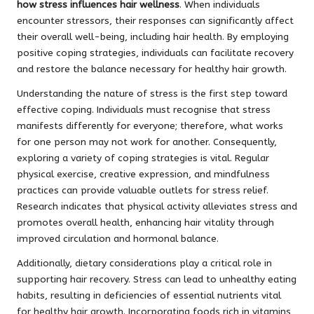
how stress influences hair wellness
. When individuals
encounter stressors, their responses can significantly affect
their overall well-being, including hair health. By employing
positive coping strategies, individuals can facilitate recovery
and restore the balance necessary for healthy hair growth.
Understanding the nature of stress is the first step toward
effective coping. Individuals must recognise that stress
manifests differently for everyone; therefore, what works
for one person may not work for another. Consequently,
exploring a variety of coping strategies is vital. Regular
physical exercise, creative expression, and mindfulness
practices can provide valuable outlets for stress relief.
Research indicates that physical activity alleviates stress and
promotes overall health, enhancing hair vitality through
improved circulation and hormonal balance.
Additionally, dietary considerations play a critical role in
supporting hair recovery. Stress can lead to unhealthy eating
habits, resulting in deficiencies of essential nutrients vital
for healthy hair growth. Incorporating foods rich in vitamins