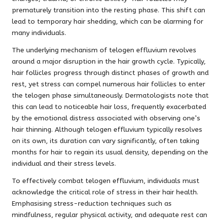
prematurely transition into the resting phase. This shift can
lead to temporary hair shedding, which can be alarming for
many individuals.
The underlying mechanism of telogen effluvium revolves
around a major disruption in the hair growth cycle. Typically,
hair follicles progress through distinct phases of growth and
rest, yet stress can compel numerous hair follicles to enter
the telogen phase simultaneously. Dermatologists note that
this can lead to noticeable hair loss, frequently exacerbated
by the emotional distress associated with observing one’s
hair thinning. Although telogen effluvium typically resolves
on its own, its duration can vary significantly, often taking
months for hair to regain its usual density, depending on the
individual and their stress levels.
To effectively combat telogen effluvium, individuals must
acknowledge the critical role of stress in their hair health.
Emphasising stress-reduction techniques such as
mindfulness, regular physical activity, and adequate rest can