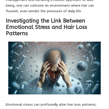
being, one can cultivate an environment where hair can
flourish, even amidst the pressures of daily life.
Investigating the Link Between
Emotional Stress and Hair Loss
Patterns
Emotional stress can profoundly alter hair loss patterns,