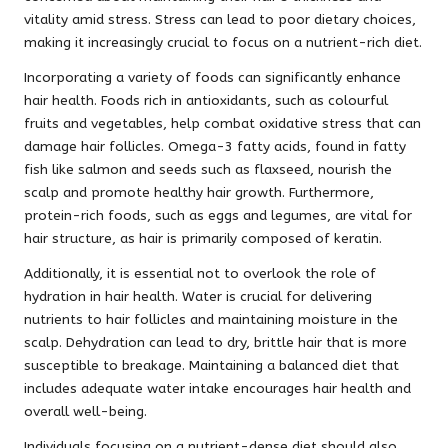
vitality amid stress. Stress can lead to poor dietary choices,
making it increasingly crucial to focus on a nutrient-rich diet.
Incorporating a variety of foods can significantly enhance
hair health. Foods rich in antioxidants, such as colourful
fruits and vegetables, help combat oxidative stress that can
damage hair follicles. Omega-3 fatty acids, found in fatty
fish like salmon and seeds such as flaxseed, nourish the
scalp and promote healthy hair growth. Furthermore,
protein-rich foods, such as eggs and legumes, are vital for
hair structure, as hair is primarily composed of keratin.
Additionally, it is essential not to overlook the role of
hydration in hair health. Water is crucial for delivering
nutrients to hair follicles and maintaining moisture in the
scalp. Dehydration can lead to dry, brittle hair that is more
susceptible to breakage. Maintaining a balanced diet that
includes adequate water intake encourages hair health and
overall well-being.
Individuals focusing on a nutrient-dense diet should also