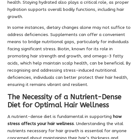
health. Staying hydrated also plays a critical role, as proper
hydration supports overall bodily functions, including hair
growth.
In some instances, dietary changes alone may not suffice to
address deficiencies. Supplements can offer a convenient
means to bridge nutritional gaps, particularly for individuals
facing significant stress. Biotin, known for its role in
promoting hair strength and growth, and omega-3 fatty
acids, which help maintain scalp health, can be beneficial. By
recognising and addressing stress-induced nutritional
deficiencies, individuals can better protect their hair health,
ensuring it remains vibrant and resilient.
The Necessity of a Nutrient-Dense
Diet for Optimal Hair Wellness
A nutrient-dense diet is fundamental in supporting
how
stress affects your hair wellness
. Understanding the vital
nutrients necessary for hair growth is essential for anyone
concerned about maintaining their hair’s thickness and