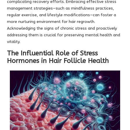
complicating recovery efforts. Embracing effective stress
management strategies—such as mindfulness practices,
regular exercise, and lifestyle modifications—can foster a
more nurturing environment for hair regrowth.
Acknowledging the signs of chronic stress and proactively
addressing them is crucial for preserving mental health and
vitality.
The Influential Role of Stress
Hormones in Hair Follicle Health