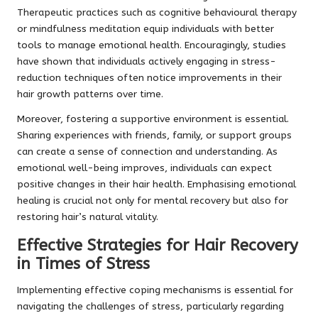
Therapeutic practices such as cognitive behavioural therapy
or mindfulness meditation equip individuals with better
tools to manage emotional health. Encouragingly, studies
have shown that individuals actively engaging in stress-
reduction techniques often notice improvements in their
hair growth patterns over time.
Moreover, fostering a supportive environment is essential.
Sharing experiences with friends, family, or support groups
can create a sense of connection and understanding. As
emotional well-being improves, individuals can expect
positive changes in their hair health. Emphasising emotional
healing is crucial not only for mental recovery but also for
restoring hair’s natural vitality.
Effective Strategies for Hair Recovery
in Times of Stress
Implementing effective coping mechanisms is essential for
navigating the challenges of stress, particularly regarding