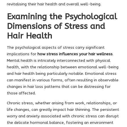
revitalising their hair health and overall well-being.
Examining the Psychological
Dimensions of Stress and
Hair Health
The psychological aspects of stress carry significant
implications for
how stress influences your hair wellness
.
Mental health is intricately interconnected with physical
health, with the relationship between emotional well-being
and hair health being particularly notable. Emotional stress
can manifest in various forms, often resulting in observable
changes in hair loss patterns that can be distressing for
those affected.
Chronic stress, whether arising from work, relationships, or
life changes, can greatly impact hair thinning. The persistent
worry and anxiety associated with chronic stress can disrupt
the delicate hormonal balance, fostering an environment