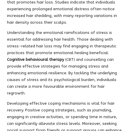
that promotes hair loss. Studies indicate that individuals
experiencing prolonged emotional distress often notice
increased hair shedding, with many reporting variations in
hair density across their scalps.
Understanding the emotional ramifications of stress is
essential for addressing hair health. Those dealing with
stress-related hair loss may find engaging in therapeutic
practices that promote emotional healing beneficial.
Cognitive behavioural therapy
(CBT) and counselling can
provide effective strategies for managing stress and
enhancing emotional resilience. By tackling the underlying
causes of stress and its psychological burden, individuals
can create a more favourable environment for hair
regrowth.
Developing effective coping mechanisms is vital for hair
recovery. Positive coping strategies, such as journaling,
engaging in creative activities, or spending time in nature,
can significantly alleviate stress levels. Moreover, seeking
social support from friends or support groups can enhance