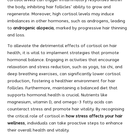
the body, inhibiting hair follicles’ ability to grow and
regenerate. Moreover, high cortisol levels may induce
imbalances in other hormones, such as androgens, leading
to
androgenic alopecia
, marked by progressive hair thinning
and loss.
To alleviate the detrimental effects of cortisol on hair
health, it is vital to implement strategies that promote
hormonal balance. Engaging in activities that encourage
relaxation and stress reduction, such as yoga, tai chi, and
deep breathing exercises, can significantly lower cortisol
production, fostering a healthier environment for hair
follicles. Furthermore, maintaining a balanced diet that
supports hormonal health is crucial. Nutrients like
magnesium, vitamin D, and omega-3 fatty acids can
counteract stress and promote hair vitality. By recognising
the critical role of cortisol in
how stress affects your hair
wellness
, individuals can take proactive steps to enhance
their overall health and vitality.