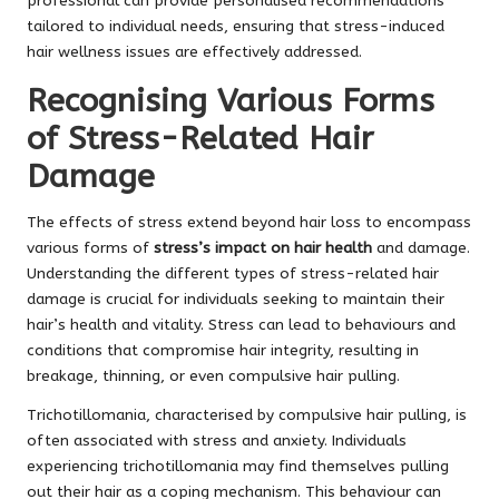
professional can provide personalised recommendations
tailored to individual needs, ensuring that stress-induced
hair wellness issues are effectively addressed.
Recognising Various Forms
of Stress-Related Hair
Damage
The effects of stress extend beyond hair loss to encompass
various forms of
stress’s impact on hair health
and damage.
Understanding the different types of stress-related hair
damage is crucial for individuals seeking to maintain their
hair’s health and vitality. Stress can lead to behaviours and
conditions that compromise hair integrity, resulting in
breakage, thinning, or even compulsive hair pulling.
Trichotillomania, characterised by compulsive hair pulling, is
often associated with stress and anxiety. Individuals
experiencing trichotillomania may find themselves pulling
out their hair as a coping mechanism. This behaviour can