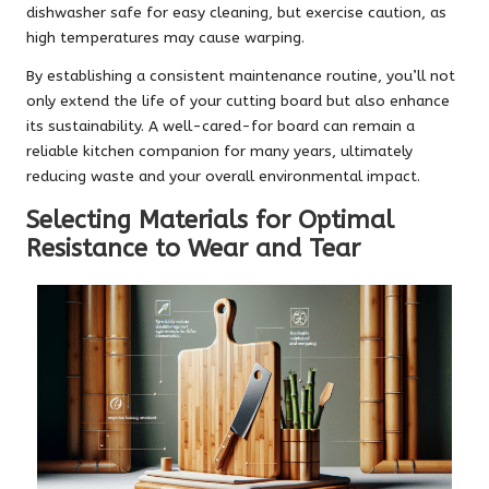
dishwasher safe for easy cleaning, but exercise caution, as
high temperatures may cause warping.
By establishing a consistent maintenance routine, you’ll not
only extend the life of your cutting board but also enhance
its sustainability. A well-cared-for board can remain a
reliable kitchen companion for many years, ultimately
reducing waste and your overall environmental impact.
Selecting Materials for Optimal
Resistance to Wear and Tear