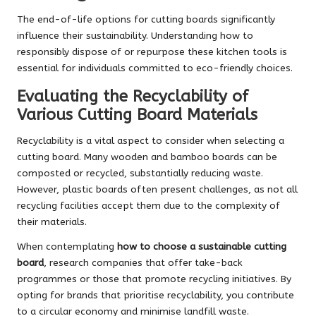
The end-of-life options for cutting boards significantly
influence their sustainability. Understanding how to
responsibly dispose of or repurpose these kitchen tools is
essential for individuals committed to eco-friendly choices.
Evaluating the Recyclability of
Various Cutting Board Materials
Recyclability is a vital aspect to consider when selecting a
cutting board. Many wooden and bamboo boards can be
composted or recycled, substantially reducing waste.
However, plastic boards often present challenges, as not all
recycling facilities accept them due to the complexity of
their materials.
When contemplating
how to choose a sustainable cutting
board
, research companies that offer take-back
programmes or those that promote recycling initiatives. By
opting for brands that prioritise recyclability, you contribute
to a circular economy and minimise landfill waste.