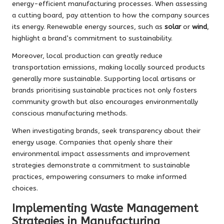
energy-efficient manufacturing processes. When assessing
a cutting board, pay attention to how the company sources
its energy. Renewable energy sources, such as
solar
or
wind
,
highlight a brand’s commitment to sustainability.
Moreover, local production can greatly reduce
transportation emissions, making locally sourced products
generally more sustainable. Supporting local artisans or
brands prioritising sustainable practices not only fosters
community growth but also encourages environmentally
conscious manufacturing methods.
When investigating brands, seek transparency about their
energy usage. Companies that openly share their
environmental impact assessments and improvement
strategies demonstrate a commitment to sustainable
practices, empowering consumers to make informed
choices.
Implementing Waste Management
Strategies in Manufacturing