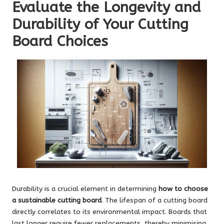
Evaluate the Longevity and
Durability of Your Cutting
Board Choices
Durability is a crucial element in determining
how to choose
a sustainable cutting board
. The lifespan of a cutting board
directly correlates to its environmental impact. Boards that
last longer require fewer replacements, thereby minimising