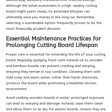
Although the initial investment in a high-quality cutting
board might seem steep, its extended lifespan can
ultimately save you money in the long run. Remember,
selecting a sustainable option frequently proves to be the
most financially prudent decision.
Essential Maintenance Practices for
Prolonging Cutting Board Lifespan
Proper care is essential for extending the life of your cutting
board. Regularly applying food-safe mineral oil to wooden
and bamboo boards can prevent cracking and warping,
ensuring they remain in top condition. Cleaning them with
mild soap and warm water, rather than harsh chemicals,
protects the board while promoting a healthier kitchen
environment.
Avoid soaking wooden boards in water; prolonged exposure
can lead to warping and damage. Instead, wipe them clean
and allow them to air dry. For plastic boards, ensure they are