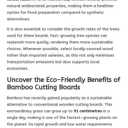
natural antibacterial properties, making them a healthier
option for food preparation compared to synthetic
alternatives.
It is also essential to consider the growth rates of the trees
used for these boards. Fast-growing tree species can
replenish more quickly, rendering them more sustainable
choices. Whenever possible, select locally sourced wood
rather than imported varieties, as this not only minimises
transportation emissions but also supports local
economies.
Uncover the Eco-Friendly Benefits of
Bamboo Cutting Boards
Bamboo has recently gained popularity as a sustainable
alternative to conventional wooden cutting boards. This
extraordinary grass can grow up to
91 centimetres
in a
single day, making it one of the fastest-growing plants on
the planet. Its rapid growth and low water requirements