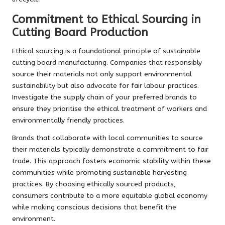
Commitment to Ethical Sourcing in
Cutting Board Production
Ethical sourcing is a foundational principle of sustainable
cutting board manufacturing. Companies that responsibly
source their materials not only support environmental
sustainability but also advocate for fair labour practices.
Investigate the supply chain of your preferred brands to
ensure they prioritise the ethical treatment of workers and
environmentally friendly practices.
Brands that collaborate with local communities to source
their materials typically demonstrate a commitment to fair
trade. This approach fosters economic stability within these
communities while promoting sustainable harvesting
practices. By choosing ethically sourced products,
consumers contribute to a more equitable global economy
while making conscious decisions that benefit the
environment.