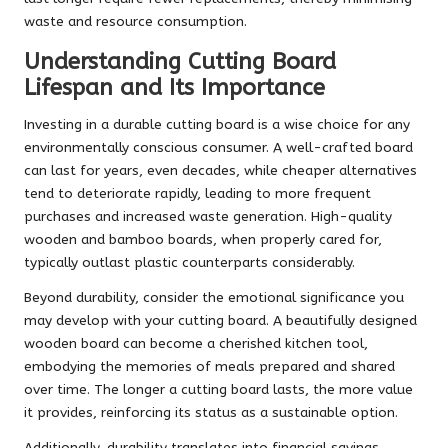
waste and resource consumption.
Understanding Cutting Board
Lifespan and Its Importance
Investing in a durable cutting board is a wise choice for any
environmentally conscious consumer. A well-crafted board
can last for years, even decades, while cheaper alternatives
tend to deteriorate rapidly, leading to more frequent
purchases and increased waste generation. High-quality
wooden and bamboo boards, when properly cared for,
typically outlast plastic counterparts considerably.
Beyond durability, consider the emotional significance you
may develop with your cutting board. A beautifully designed
wooden board can become a cherished kitchen tool,
embodying the memories of meals prepared and shared
over time. The longer a cutting board lasts, the more value
it provides, reinforcing its status as a sustainable option.
Additionally, durability translates into financial savings.