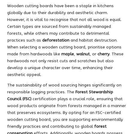
Wooden cutting boards have been a staple in kitchens
globally due to their durability and aesthetic charm.
However, it is vital to recognise that not all wood is equal.
Certain types are sourced from sustainably managed
forests, while others may contribute to detrimental
practices such as
deforestation
and habitat destruction.
When selecting a wooden cutting board, prioritise options
made from hardwoods like
maple
,
walnut
, or
cherry
. These
hardwoods not only resist cuts and scratches but also
develop a unique character over time, enhancing their
aesthetic appeal.
The sustainability of wood sourcing hinges significantly on
responsible logging practices. The
Forest Stewardship
Council (FSC)
certification plays a crucial role, ensuring that
wood products originate from forests managed in a manner
that preserves ecosystems. By opting for an FSC-certified
wooden cutting board, you are supporting environmentally
friendly practices and contributing to global
forest
conservation
efforts. Additionally, wooden boards possess