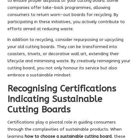
to ensure proper disposal of your cutting board. Some
companies offer take-back programmes, allowing
consumers to return worn-out boards for recycling. By
participating in these initiatives, you actively contribute to
efforts aimed at reducing waste.
In addition to recycling, consider repurposing or upcycling
your old cutting boards. They can be transformed into
coasters, trivets, or decorative wall art, extending their
lifecycle and minimising waste. By creatively reimagining your
cutting board, you not only honour its service but also
embrace a sustainable mindset.
Recognising Certifications
Indicating Sustainable
Cutting Boards
Certifications play a pivotal role in guiding consumers
through the complexities of sustainable products. When
learning
how to choose a sustainable cutting board
, these