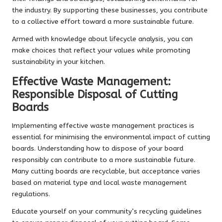
the industry. By supporting these businesses, you contribute
to a collective effort toward a more sustainable future.
Armed with knowledge about lifecycle analysis, you can
make choices that reflect your values while promoting
sustainability in your kitchen.
Effective Waste Management:
Responsible Disposal of Cutting
Boards
Implementing effective waste management practices is
essential for minimising the environmental impact of cutting
boards. Understanding how to dispose of your board
responsibly can contribute to a more sustainable future.
Many cutting boards are recyclable, but acceptance varies
based on material type and local waste management
regulations.
Educate yourself on your community’s recycling guidelines