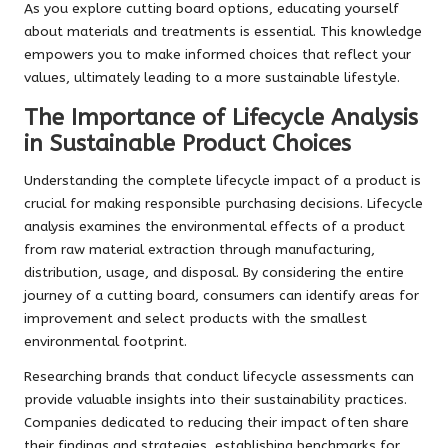
As you explore cutting board options, educating yourself
about materials and treatments is essential. This knowledge
empowers you to make informed choices that reflect your
values, ultimately leading to a more sustainable lifestyle.
The Importance of Lifecycle Analysis
in Sustainable Product Choices
Understanding the complete lifecycle impact of a product is
crucial for making responsible purchasing decisions. Lifecycle
analysis examines the environmental effects of a product
from raw material extraction through manufacturing,
distribution, usage, and disposal. By considering the entire
journey of a cutting board, consumers can identify areas for
improvement and select products with the smallest
environmental footprint.
Researching brands that conduct lifecycle assessments can
provide valuable insights into their sustainability practices.
Companies dedicated to reducing their impact often share
their findings and strategies, establishing benchmarks for