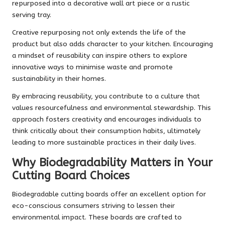
repurposed into a decorative wall art piece or a rustic
serving tray.
Creative repurposing not only extends the life of the
product but also adds character to your kitchen. Encouraging
a mindset of reusability can inspire others to explore
innovative ways to minimise waste and promote
sustainability in their homes.
By embracing reusability, you contribute to a culture that
values resourcefulness and environmental stewardship. This
approach fosters creativity and encourages individuals to
think critically about their consumption habits, ultimately
leading to more sustainable practices in their daily lives.
Why Biodegradability Matters in Your
Cutting Board Choices
Biodegradable cutting boards offer an excellent option for
eco-conscious consumers striving to lessen their
environmental impact. These boards are crafted to