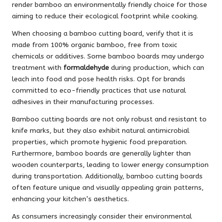
render bamboo an environmentally friendly choice for those
aiming to reduce their ecological footprint while cooking.
When choosing a bamboo cutting board, verify that it is
made from 100% organic bamboo, free from toxic
chemicals or additives. Some bamboo boards may undergo
treatment with
formaldehyde
during production, which can
leach into food and pose health risks. Opt for brands
committed to eco-friendly practices that use natural
adhesives in their manufacturing processes.
Bamboo cutting boards are not only robust and resistant to
knife marks, but they also exhibit natural antimicrobial
properties, which promote hygienic food preparation.
Furthermore, bamboo boards are generally lighter than
wooden counterparts, leading to lower energy consumption
during transportation. Additionally, bamboo cutting boards
often feature unique and visually appealing grain patterns,
enhancing your kitchen’s aesthetics.
As consumers increasingly consider their environmental