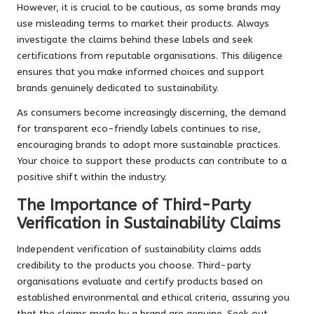
However, it is crucial to be cautious, as some brands may
use misleading terms to market their products. Always
investigate the claims behind these labels and seek
certifications from reputable organisations. This diligence
ensures that you make informed choices and support
brands genuinely dedicated to sustainability.
As consumers become increasingly discerning, the demand
for transparent eco-friendly labels continues to rise,
encouraging brands to adopt more sustainable practices.
Your choice to support these products can contribute to a
positive shift within the industry.
The Importance of Third-Party
Verification in Sustainability Claims
Independent verification of sustainability claims adds
credibility to the products you choose. Third-party
organisations evaluate and certify products based on
established environmental and ethical criteria, assuring you
that the claims made by a brand are genuine. Seek out