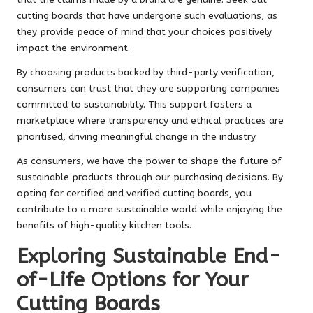
cutting boards that have undergone such evaluations, as
they provide peace of mind that your choices positively
impact the environment.
By choosing products backed by third-party verification,
consumers can trust that they are supporting companies
committed to sustainability. This support fosters a
marketplace where transparency and ethical practices are
prioritised, driving meaningful change in the industry.
As consumers, we have the power to shape the future of
sustainable products through our purchasing decisions. By
opting for certified and verified cutting boards, you
contribute to a more sustainable world while enjoying the
benefits of high-quality kitchen tools.
Exploring Sustainable End-
of-Life Options for Your
Cutting Boards