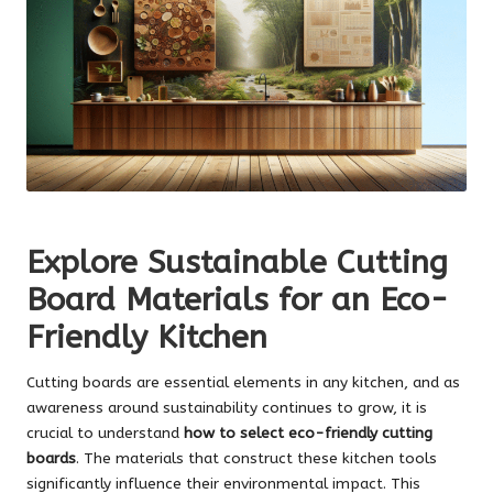
Explore Sustainable Cutting
Board Materials for an Eco-
Friendly Kitchen
Cutting boards are essential elements in any kitchen, and as
awareness around sustainability continues to grow, it is
crucial to understand
how to select eco-friendly cutting
boards
. The materials that construct these kitchen tools
significantly influence their environmental impact. This