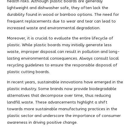
health risks. Although plastic boards are generally
lightweight and dishwasher safe, they often lack the
durability found in wood or bamboo options. The need for
frequent replacements due to wear and tear can lead to
increased waste and environmental degradation.
Moreover, it is crucial to evaluate the entire lifecycle of
plastic. While plastic boards may initially generate less
waste, improper disposal can result in pollution and long-
lasting environmental consequences. Always consult local
recycling guidelines to ensure the responsible disposal of
plastic cutting boards.
In recent years, sustainable innovations have emerged in the
plastic industry. Some brands now provide biodegradable
alternatives that decompose over time, thus reducing
landfill waste. These advancements highlight a shift
towards more sustainable manufacturing practices in the
plastic sector and underscore the importance of consumer
awareness in driving positive change.