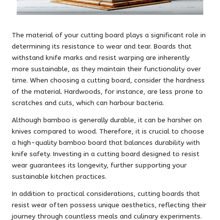
The material of your cutting board plays a significant role in
determining its resistance to wear and tear. Boards that
withstand knife marks and resist warping are inherently
more sustainable, as they maintain their functionality over
time. When choosing a cutting board, consider the hardness
of the material. Hardwoods, for instance, are less prone to
scratches and cuts, which can harbour bacteria.
Although bamboo is generally durable, it can be harsher on
knives compared to wood. Therefore, it is crucial to choose
a high-quality bamboo board that balances durability with
knife safety. Investing in a cutting board designed to resist
wear guarantees its longevity, further supporting your
sustainable kitchen practices.
In addition to practical considerations, cutting boards that
resist wear often possess unique aesthetics, reflecting their
journey through countless meals and culinary experiments.