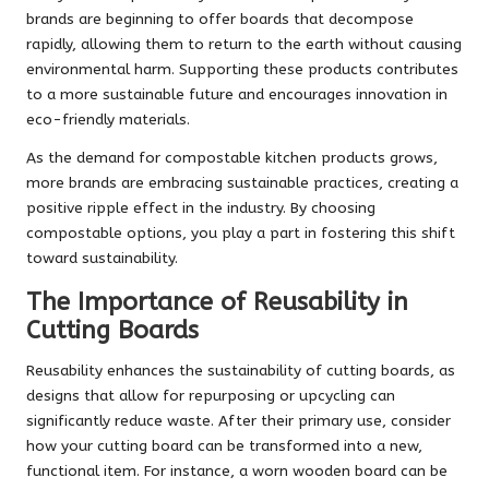
brands are beginning to offer boards that decompose
rapidly, allowing them to return to the earth without causing
environmental harm. Supporting these products contributes
to a more sustainable future and encourages innovation in
eco-friendly materials.
As the demand for compostable kitchen products grows,
more brands are embracing sustainable practices, creating a
positive ripple effect in the industry. By choosing
compostable options, you play a part in fostering this shift
toward sustainability.
The Importance of Reusability in
Cutting Boards
Reusability enhances the sustainability of cutting boards, as
designs that allow for repurposing or upcycling can
significantly reduce waste. After their primary use, consider
how your cutting board can be transformed into a new,
functional item. For instance, a worn wooden board can be