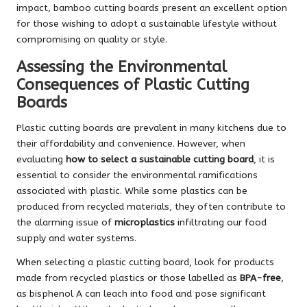
impact, bamboo cutting boards present an excellent option
for those wishing to adopt a sustainable lifestyle without
compromising on quality or style.
Assessing the Environmental
Consequences of Plastic Cutting
Boards
Plastic cutting boards are prevalent in many kitchens due to
their affordability and convenience. However, when
evaluating
how to select a sustainable cutting board
, it is
essential to consider the environmental ramifications
associated with plastic. While some plastics can be
produced from recycled materials, they often contribute to
the alarming issue of
microplastics
infiltrating our food
supply and water systems.
When selecting a plastic cutting board, look for products
made from recycled plastics or those labelled as
BPA-free
,
as bisphenol A can leach into food and pose significant