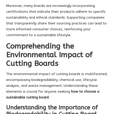
Moreover, many brands are increasingly incorporating
certifications that indicate their products adhere to specific
sustainability and ethical standards. Supporting companies
that transparently share their sourcing practices can lead to
more informed consumer choices, reinforcing your
commitment to a sustainable lifestyle.
Comprehending the
Environmental Impact of
Cutting Boards
The environmental impact of cutting boards is multifaceted,
encompassing biodegradability, chemical use, lifecycle
analysis, and waste management. Understanding these
elements is crucial for anyone seeking
how to choose a
sustainable cutting board
.
Understanding the Importance of