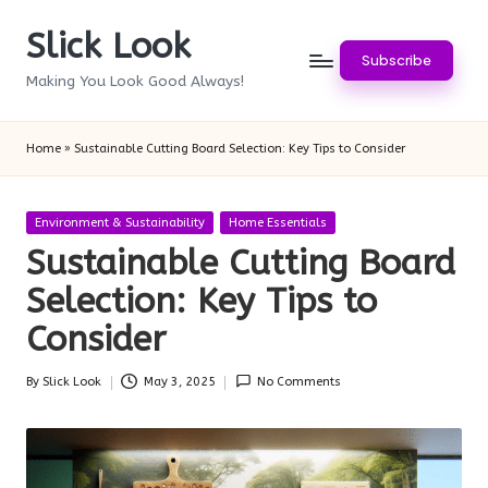
Slick Look
Skip
Subscribe
to
Making You Look Good Always!
content
Home
»
Sustainable Cutting Board Selection: Key Tips to Consider
Posted
Environment & Sustainability
Home Essentials
in
Sustainable Cutting Board
Selection: Key Tips to
Consider
By
Slick Look
May 3, 2025
No Comments
Posted
by