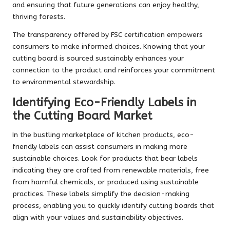
and ensuring that future generations can enjoy healthy,
thriving forests.
The transparency offered by FSC certification empowers
consumers to make informed choices. Knowing that your
cutting board is sourced sustainably enhances your
connection to the product and reinforces your commitment
to environmental stewardship.
Identifying Eco-Friendly Labels in
the Cutting Board Market
In the bustling marketplace of kitchen products, eco-
friendly labels can assist consumers in making more
sustainable choices. Look for products that bear labels
indicating they are crafted from renewable materials, free
from harmful chemicals, or produced using sustainable
practices. These labels simplify the decision-making
process, enabling you to quickly identify cutting boards that
align with your values and sustainability objectives.