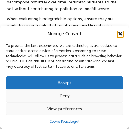
decompose naturally over time, returning nutrients to the
soil without contributing to pollution or landfill waste.
When evaluating biodegradable options, ensure they are
made from materials that break down quickly and safely.
Some brands provide biodegradable boards that can be
Manage Consent
composted, adding value to your sustainability efforts. By
selecting biodegradable products, you actively support a
To provide the best experiences, we use technologies like cookies to
store and/or access device information. Consenting to these
sustainable lifestyle and contribute to reducing waste in our
technologies will allow us to process data such as browsing behavior
landfills.
or unique IDs on this site. Not consenting or withdrawing consent,
may adversely affect certain features and functions.
As awareness of environmental issues continues to grow,
the demand for biodegradable kitchen products is on the
rise. By choosing biodegradable cutting boards, you join a
Accept
movement towards greater sustainability and environmental
responsibility, making a positive impact on the planet.
Deny
Understanding Local Disposal
View preferences
Regulations for Responsible Cutting
Board Disposal
Cookie Policy
Legal