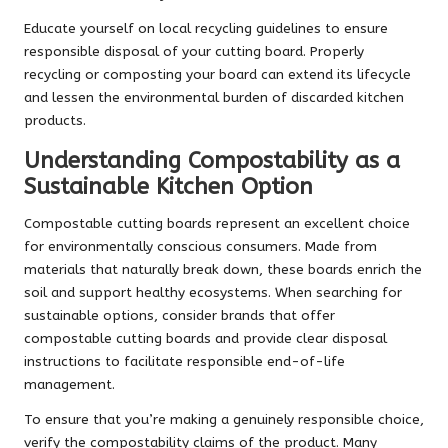
Educate yourself on local recycling guidelines to ensure
responsible disposal of your cutting board. Properly
recycling or composting your board can extend its lifecycle
and lessen the environmental burden of discarded kitchen
products.
Understanding Compostability as a
Sustainable Kitchen Option
Compostable cutting boards represent an excellent choice
for environmentally conscious consumers. Made from
materials that naturally break down, these boards enrich the
soil and support healthy ecosystems. When searching for
sustainable options, consider brands that offer
compostable cutting boards and provide clear disposal
instructions to facilitate responsible end-of-life
management.
To ensure that you’re making a genuinely responsible choice,
verify the compostability claims of the product. Many