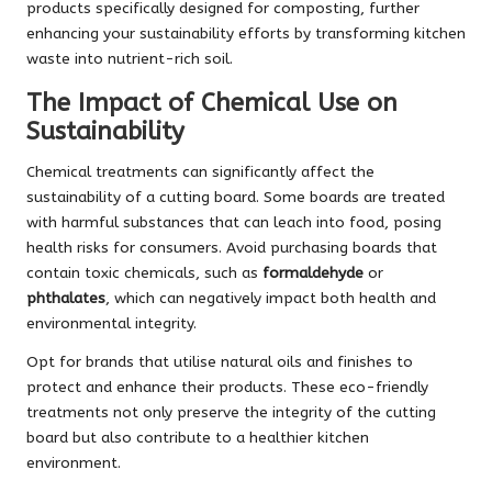
products specifically designed for composting, further
enhancing your sustainability efforts by transforming kitchen
waste into nutrient-rich soil.
The Impact of Chemical Use on
Sustainability
Chemical treatments can significantly affect the
sustainability of a cutting board. Some boards are treated
with harmful substances that can leach into food, posing
health risks for consumers. Avoid purchasing boards that
contain toxic chemicals, such as
formaldehyde
or
phthalates
, which can negatively impact both health and
environmental integrity.
Opt for brands that utilise natural oils and finishes to
protect and enhance their products. These eco-friendly
treatments not only preserve the integrity of the cutting
board but also contribute to a healthier kitchen
environment.