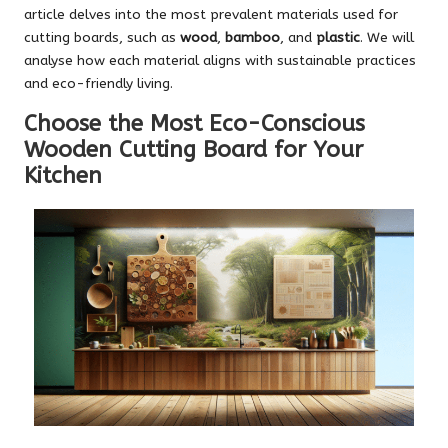
article delves into the most prevalent materials used for
cutting boards, such as
wood
,
bamboo
, and
plastic
. We will
analyse how each material aligns with sustainable practices
and eco-friendly living.
Choose the Most Eco-Conscious
Wooden Cutting Board for Your
Kitchen