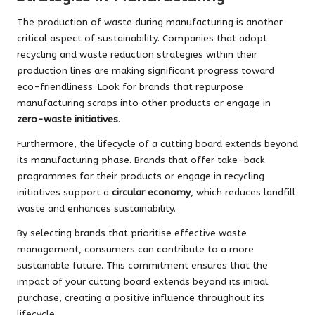
The production of waste during manufacturing is another
critical aspect of sustainability. Companies that adopt
recycling and waste reduction strategies within their
production lines are making significant progress toward
eco-friendliness. Look for brands that repurpose
manufacturing scraps into other products or engage in
zero-waste initiatives
.
Furthermore, the lifecycle of a cutting board extends beyond
its manufacturing phase. Brands that offer take-back
programmes for their products or engage in recycling
initiatives support a
circular economy
, which reduces landfill
waste and enhances sustainability.
By selecting brands that prioritise effective waste
management, consumers can contribute to a more
sustainable future. This commitment ensures that the
impact of your cutting board extends beyond its initial
purchase, creating a positive influence throughout its
lifecycle.