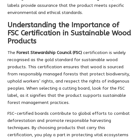
labels provide assurance that the product meets specific
environmental and ethical standards.
Understanding the Importance of
FSC Certification in Sustainable Wood
Products
The
Forest Stewardship Council (FSC)
certification is widely
recognised as the gold standard for sustainable wood
products. This certification ensures that wood is sourced
from responsibly managed forests that protect biodiversity,
uphold workers’ rights, and respect the rights of indigenous
peoples. When selecting a cutting board, look for the FSC
label, as it signifies that the product supports sustainable
forest management practices.
FSC-certified boards contribute to global efforts to combat
deforestation and promote responsible harvesting
techniques. By choosing products that carry this
certification, you play a part in protecting vital ecosystems