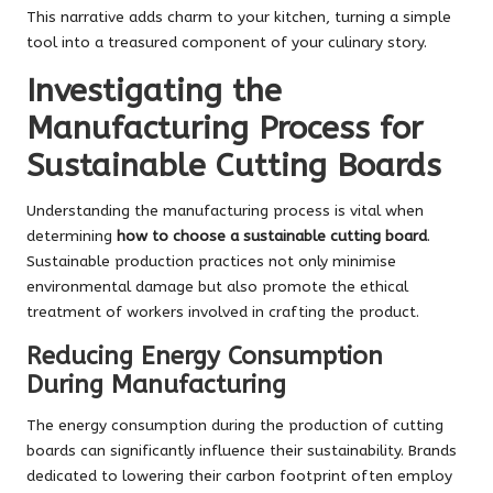
This narrative adds charm to your kitchen, turning a simple
tool into a treasured component of your culinary story.
Investigating the
Manufacturing Process for
Sustainable Cutting Boards
Understanding the manufacturing process is vital when
determining
how to choose a sustainable cutting board
.
Sustainable production practices not only minimise
environmental damage but also promote the ethical
treatment of workers involved in crafting the product.
Reducing Energy Consumption
During Manufacturing
The energy consumption during the production of cutting
boards can significantly influence their sustainability. Brands
dedicated to lowering their carbon footprint often employ