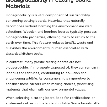
Biodegradability in Cutting Board
Materials
Biodegradability is a vital component of sustainability
concerning cutting boards. Materials that naturally
decompose without harming the environment are ideal
selections. Wooden and bamboo boards typically possess
biodegradable properties, allowing them to return to the
earth over time. This feature reduces landfill waste and
alleviates the environmental burden associated with
discarded kitchen tools.
In contrast, many plastic cutting boards are not
biodegradable. If improperly disposed of, they can remain in
landfills for centuries, contributing to pollution and
endangering wildlife. As consumers, it is imperative to
consider these factors when making choices, prioritising
materials that align with our environmental values.
When selecting a cutting board, look for certifications or
statements attesting to biodegradability. Some brands offer