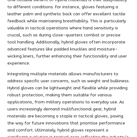
to different conditions. For instance, gloves featuring a
leather palm and synthetic back can offer excellent tactile
feedback while maintaining breathability. This is particularly
valuable in tactical operations where hand sensitivity is
crucial, such as during close-quarters combat or precise
tool handling. Additionally, hybrid gloves often incorporate
advanced features like padded knuckles and moisture-
wicking liners, further enhancing their functionality and user
experience.
Integrating multiple materials allows manufacturers to
address specific user concerns, such as weight and bulkiness.
Hybrid gloves can be lightweight and flexible while providing
robust protection, making them suitable for various
applications, from military operations to everyday use. As
users increasingly demand multifunctional gear, hybrid
materials are becoming a staple in tactical gloves, paving
the way for future innovations that prioritise performance
and comfort. Ultimately, hybrid gloves represent a