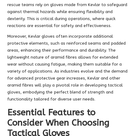
rescue teams rely on gloves made from Kevlar to safeguard
against thermal hazards while ensuring flexibility and
dexterity. This is critical during operations, where quick
reactions are essential for safety and effectiveness.
Moreover, Kevlar gloves often incorporate additional
protective elements, such as reinforced seams and padded
areas, enhancing their performance and durability. The
lightweight nature of aramid fibres allows for extended
wear without causing fatigue, making them suitable for a
variety of applications. As industries evolve and the demand
for advanced protective gear increases, Kevlar and other
aramid fibres will play a pivotal role in developing tactical
gloves, embodying the perfect blend of strength and
functionality tailored for diverse user needs.
Essential Features to
Consider When Choosing
Tactical Gloves