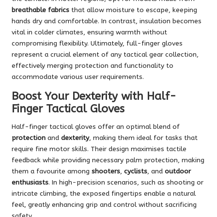
breathable fabrics
that allow moisture to escape, keeping
hands dry and comfortable. In contrast, insulation becomes
vital in colder climates, ensuring warmth without
compromising flexibility. Ultimately, full-finger gloves
represent a crucial element of any tactical gear collection,
effectively merging protection and functionality to
accommodate various user requirements.
Boost Your Dexterity with Half-
Finger Tactical Gloves
Half-finger tactical gloves offer an optimal blend of
protection
and
dexterity
, making them ideal for tasks that
require fine motor skills. Their design maximises tactile
feedback while providing necessary palm protection, making
them a favourite among
shooters
,
cyclists
, and
outdoor
enthusiasts
. In high-precision scenarios, such as shooting or
intricate climbing, the exposed fingertips enable a natural
feel, greatly enhancing grip and control without sacrificing
safety.