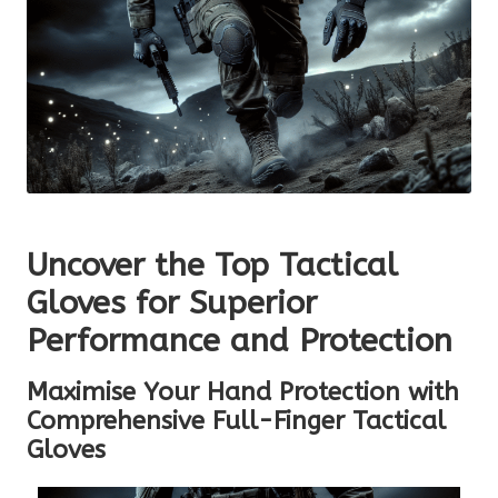
Uncover the Top Tactical
Gloves for Superior
Performance and Protection
Maximise Your Hand Protection with
Comprehensive Full-Finger Tactical
Gloves