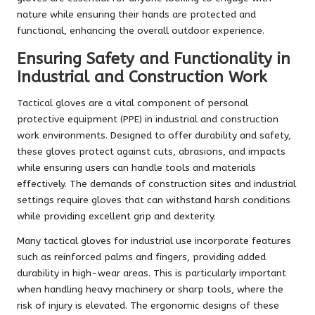
nature while ensuring their hands are protected and
functional, enhancing the overall outdoor experience.
Ensuring Safety and Functionality in
Industrial and Construction Work
Tactical gloves are a vital component of personal
protective equipment (PPE) in industrial and construction
work environments. Designed to offer durability and safety,
these gloves protect against cuts, abrasions, and impacts
while ensuring users can handle tools and materials
effectively. The demands of construction sites and industrial
settings require gloves that can withstand harsh conditions
while providing excellent grip and dexterity.
Many tactical gloves for industrial use incorporate features
such as reinforced palms and fingers, providing added
durability in high-wear areas. This is particularly important
when handling heavy machinery or sharp tools, where the
risk of injury is elevated. The ergonomic designs of these