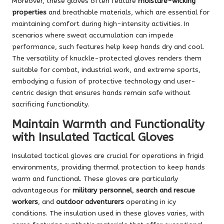
Moreover, these gloves often feature
moisture-wicking
properties
and breathable materials, which are essential for
maintaining comfort during high-intensity activities. In
scenarios where sweat accumulation can impede
performance, such features help keep hands dry and cool.
The versatility of knuckle-protected gloves renders them
suitable for combat, industrial work, and extreme sports,
embodying a fusion of protective technology and user-
centric design that ensures hands remain safe without
sacrificing functionality.
Maintain Warmth and Functionality
with Insulated Tactical Gloves
Insulated tactical gloves are crucial for operations in frigid
environments, providing thermal protection to keep hands
warm and functional. These gloves are particularly
advantageous for
military personnel
,
search and rescue
workers
, and
outdoor adventurers
operating in icy
conditions. The insulation used in these gloves varies, with