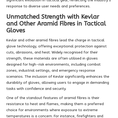
significant evolution in tactical gear, reflecting the industry’s
response to diverse user needs and preferences.
Unmatched Strength with Kevlar
and Other Aramid Fibres in Tactical
Gloves
Kevlar and other aramid fibres lead the charge in tactical
glove technology, offering exceptional protection against
cuts, abrasions, and heat. Widely recognised for their
strength, these materials are often utilised in gloves
designed for high-risk environments, including combat
zones, industrial settings, and emergency response
scenarios. The inclusion of Kevlar significantly enhances the
durability of gloves, allowing users to engage in demanding
tasks with confidence and security.
One of the standout features of aramid fibres is their
resistance to heat and flames, making them a preferred
choice for environments where exposure to extreme
temperatures is a concern. For instance, firefighters and