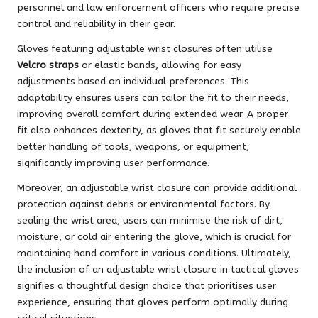
personnel and law enforcement officers who require precise
control and reliability in their gear.
Gloves featuring adjustable wrist closures often utilise
Velcro straps
or elastic bands, allowing for easy
adjustments based on individual preferences. This
adaptability ensures users can tailor the fit to their needs,
improving overall comfort during extended wear. A proper
fit also enhances dexterity, as gloves that fit securely enable
better handling of tools, weapons, or equipment,
significantly improving user performance.
Moreover, an adjustable wrist closure can provide additional
protection against debris or environmental factors. By
sealing the wrist area, users can minimise the risk of dirt,
moisture, or cold air entering the glove, which is crucial for
maintaining hand comfort in various conditions. Ultimately,
the inclusion of an adjustable wrist closure in tactical gloves
signifies a thoughtful design choice that prioritises user
experience, ensuring that gloves perform optimally during