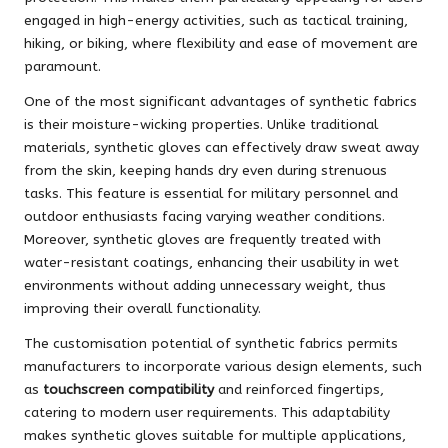
engaged in high-energy activities, such as tactical training,
hiking, or biking, where flexibility and ease of movement are
paramount.
One of the most significant advantages of synthetic fabrics
is their moisture-wicking properties. Unlike traditional
materials, synthetic gloves can effectively draw sweat away
from the skin, keeping hands dry even during strenuous
tasks. This feature is essential for military personnel and
outdoor enthusiasts facing varying weather conditions.
Moreover, synthetic gloves are frequently treated with
water-resistant coatings, enhancing their usability in wet
environments without adding unnecessary weight, thus
improving their overall functionality.
The customisation potential of synthetic fabrics permits
manufacturers to incorporate various design elements, such
as
touchscreen compatibility
and reinforced fingertips,
catering to modern user requirements. This adaptability
makes synthetic gloves suitable for multiple applications,