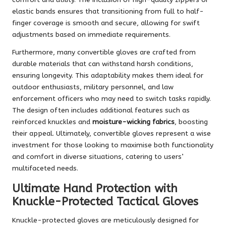
elastic bands ensures that transitioning from full to half-
finger coverage is smooth and secure, allowing for swift
adjustments based on immediate requirements.
Furthermore, many convertible gloves are crafted from
durable materials that can withstand harsh conditions,
ensuring longevity. This adaptability makes them ideal for
outdoor enthusiasts, military personnel, and law
enforcement officers who may need to switch tasks rapidly.
The design often includes additional features such as
reinforced knuckles and
moisture-wicking fabrics
, boosting
their appeal. Ultimately, convertible gloves represent a wise
investment for those looking to maximise both functionality
and comfort in diverse situations, catering to users’
multifaceted needs.
Ultimate Hand Protection with
Knuckle-Protected Tactical Gloves
Knuckle-protected gloves are meticulously designed for