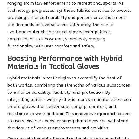
ranging from law enforcement to recreational sports. As
technology progresses, synthetic fabrics continue to evolve,
providing enhanced durability and performance that meet
the demands of diverse users. Ultimately, the rise of
synthetic materials in tactical gloves exemplifies a
commitment to innovation, seamlessly merging
functionality with user comfort and safety.
Boosting Performance with Hybrid
Materials in Tactical Gloves
Hybrid materials in tactical gloves exemplify the best of
both worlds, combining the strengths of various substances
to enhance durability, flexibility, and protection. By
integrating leather with synthetic fabrics, manufacturers can
create gloves that deliver superior grip, comfort, and
resistance to wear and tear. This innovative approach caters
to users’ diverse needs, ensuring that gloves can withstand
the rigours of various environments and activities.
One notable benefit of hybrid materials is their adaptability