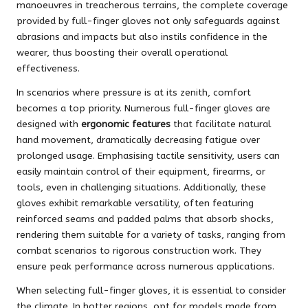
manoeuvres in treacherous terrains, the complete coverage
provided by full-finger gloves not only safeguards against
abrasions and impacts but also instils confidence in the
wearer, thus boosting their overall operational
effectiveness.
In scenarios where pressure is at its zenith, comfort
becomes a top priority. Numerous full-finger gloves are
designed with
ergonomic features
that facilitate natural
hand movement, dramatically decreasing fatigue over
prolonged usage. Emphasising tactile sensitivity, users can
easily maintain control of their equipment, firearms, or
tools, even in challenging situations. Additionally, these
gloves exhibit remarkable versatility, often featuring
reinforced seams and padded palms that absorb shocks,
rendering them suitable for a variety of tasks, ranging from
combat scenarios to rigorous construction work. They
ensure peak performance across numerous applications.
When selecting full-finger gloves, it is essential to consider
the climate. In hotter regions, opt for models made from