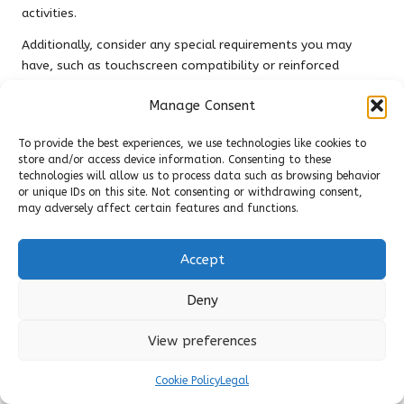
activities.
Additionally, consider any special requirements you may
have, such as touchscreen compatibility or reinforced
knuckles. If your job involves frequently handling electronic
Manage Consent
devices, gloves with conductive fingertips will allow you to
operate screens without sacrificing protection. Conversely, if
To provide the best experiences, we use technologies like cookies to
your activities involve high-impact situations, selecting
store and/or access device information. Consenting to these
gloves with reinforced knuckles is pivotal for safety. By
technologies will allow us to process data such as browsing behavior
thoroughly assessing your needs, you’ll be better equipped
or unique IDs on this site. Not consenting or withdrawing consent,
may adversely affect certain features and functions.
to choose tactical gloves that enhance your performance
and protect your hands effectively.
Accept
Trying on Various Sizes for Optimal
Comfort and Fit
Deny
Finding the right fit for tactical gloves maximises comfort
View preferences
and functionality. Gloves that are too tight can restrict
movement and cause discomfort, while those that are too
Cookie Policy
Legal
loose may hinder grip and dexterity. When trying on different