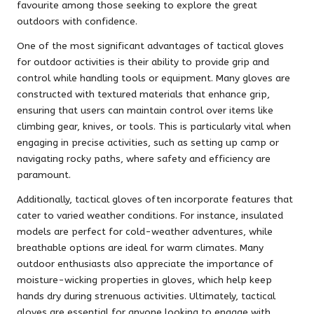
favourite among those seeking to explore the great
outdoors with confidence.
One of the most significant advantages of tactical gloves
for outdoor activities is their ability to provide grip and
control while handling tools or equipment. Many gloves are
constructed with textured materials that enhance grip,
ensuring that users can maintain control over items like
climbing gear, knives, or tools. This is particularly vital when
engaging in precise activities, such as setting up camp or
navigating rocky paths, where safety and efficiency are
paramount.
Additionally, tactical gloves often incorporate features that
cater to varied weather conditions. For instance, insulated
models are perfect for cold-weather adventures, while
breathable options are ideal for warm climates. Many
outdoor enthusiasts also appreciate the importance of
moisture-wicking properties in gloves, which help keep
hands dry during strenuous activities. Ultimately, tactical
gloves are essential for anyone looking to engage with