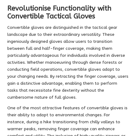
Revolutionise Functionality with
Convertible Tactical Gloves
Convertible gloves are distinguished in the tactical gear
landscape due to their extraordinary versatility. These
ingeniously designed gloves allow users to transition
between full and half-finger coverage, making them
particularly advantageous for individuals involved in diverse
activities. Whether manoeuvring through dense forests or
conducting field operations, convertible gloves adapt to
your changing needs. By retracting the finger coverage, users
gain a distinctive advantage, enabling them to perform
tasks that necessitate fine dexterity without the
cumbersome nature of full gloves.
One of the most attractive features of convertible gloves is
their ability to adapt to environmental changes. For
instance, during a hike transitioning from chilly valleys to
warmer peaks, removing finger coverage can enhance
comfort and utility. The inclusion of high-quality zippers or