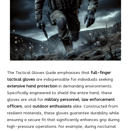
The Tactical Gloves Guide emphasises that
full-finger
tactical gloves
are indispensable for individuals seeking
extensive hand protection
in demanding environments.
Specifically engineered to shield the entire hand, these
gloves are vital for
military personnel
,
law enforcement
officers
, and
outdoor enthusiasts
alike. Constructed from
resilient materials, these gloves guarantee durability while
ensuring a secure fit that significantly enhances grip during
high-pressure operations. For example, during nocturnal