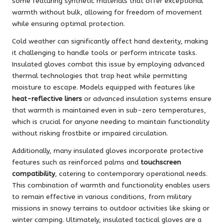
some featuring synthetic materials that offer exceptional
warmth without bulk, allowing for freedom of movement
while ensuring optimal protection.
Cold weather can significantly affect hand dexterity, making
it challenging to handle tools or perform intricate tasks.
Insulated gloves combat this issue by employing advanced
thermal technologies that trap heat while permitting
moisture to escape. Models equipped with features like
heat-reflective liners
or advanced insulation systems ensure
that warmth is maintained even in sub-zero temperatures,
which is crucial for anyone needing to maintain functionality
without risking frostbite or impaired circulation.
Additionally, many insulated gloves incorporate protective
features such as reinforced palms and
touchscreen
compatibility
, catering to contemporary operational needs.
This combination of warmth and functionality enables users
to remain effective in various conditions, from military
missions in snowy terrains to outdoor activities like skiing or
winter camping. Ultimately, insulated tactical gloves are a