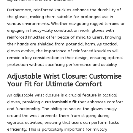
Furthermore, reinforced knuckles enhance the durability of
the gloves, making them suitable for prolonged use in
various environments. Whether navigating rugged terrains or
engaging in heavy-duty construction work, gloves with
reinforced knuckles offer peace of mind to users, knowing
their hands are shielded from potential harm. As tactical
gloves evolve, the importance of reinforced knuckles will
remain a key consideration in their design, ensuring optimal
protection without sacrificing performance and usability.
Adjustable Wrist Closure: Customise
Your Fit for Ultimate Comfort
An adjustable wrist closure is a crucial feature in tactical
gloves, providing a
customisable fit
that enhances comfort
and functionality. The ability to secure the gloves snugly
around the wrist prevents them from slipping during
vigorous activities, ensuring that users can perform tasks
efficiently. This is particularly important for military