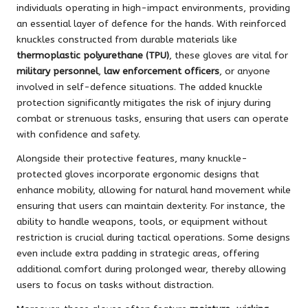
individuals operating in high-impact environments, providing
an essential layer of defence for the hands. With reinforced
knuckles constructed from durable materials like
thermoplastic polyurethane (TPU)
, these gloves are vital for
military personnel
,
law enforcement officers
, or anyone
involved in self-defence situations. The added knuckle
protection significantly mitigates the risk of injury during
combat or strenuous tasks, ensuring that users can operate
with confidence and safety.
Alongside their protective features, many knuckle-
protected gloves incorporate ergonomic designs that
enhance mobility, allowing for natural hand movement while
ensuring that users can maintain dexterity. For instance, the
ability to handle weapons, tools, or equipment without
restriction is crucial during tactical operations. Some designs
even include extra padding in strategic areas, offering
additional comfort during prolonged wear, thereby allowing
users to focus on tasks without distraction.