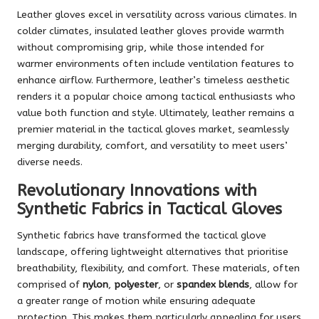
Leather gloves excel in versatility across various climates. In
colder climates, insulated leather gloves provide warmth
without compromising grip, while those intended for
warmer environments often include ventilation features to
enhance airflow. Furthermore, leather’s timeless aesthetic
renders it a popular choice among tactical enthusiasts who
value both function and style. Ultimately, leather remains a
premier material in the tactical gloves market, seamlessly
merging durability, comfort, and versatility to meet users’
diverse needs.
Revolutionary Innovations with
Synthetic Fabrics in Tactical Gloves
Synthetic fabrics have transformed the tactical glove
landscape, offering lightweight alternatives that prioritise
breathability, flexibility, and comfort. These materials, often
comprised of
nylon
,
polyester
, or
spandex blends
, allow for
a greater range of motion while ensuring adequate
protection. This makes them particularly appealing for users