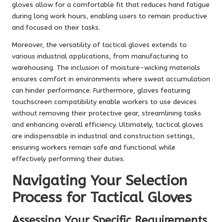
gloves allow for a comfortable fit that reduces hand fatigue
during long work hours, enabling users to remain productive
and focused on their tasks.
Moreover, the versatility of tactical gloves extends to
various industrial applications, from manufacturing to
warehousing. The inclusion of moisture-wicking materials
ensures comfort in environments where sweat accumulation
can hinder performance. Furthermore, gloves featuring
touchscreen compatibility enable workers to use devices
without removing their protective gear, streamlining tasks
and enhancing overall efficiency. Ultimately, tactical gloves
are indispensable in industrial and construction settings,
ensuring workers remain safe and functional while
effectively performing their duties.
Navigating Your Selection
Process for Tactical Gloves
Assessing Your Specific Requirements