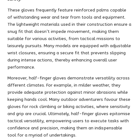
These gloves frequently feature reinforced palms capable
of withstanding wear and tear from tools and equipment.
The lightweight materials used in their construction ensure a
snug fit that doesn’t impede movement, making them
suitable for various activities, from tactical missions to
leisurely pursuits. Many models are equipped with adjustable
wrist closures, ensuring a secure fit that prevents slipping
during intense actions, thereby enhancing overall user
performance.
Moreover, half-finger gloves demonstrate versatility across
different climates. For example, in milder weather, they
provide adequate protection against minor abrasions while
keeping hands cool. Many outdoor adventurers favour these
gloves for rock climbing or biking activities, where sensitivity
and grip are crucial. Ultimately, half-finger gloves epitomise
tactical versatility, empowering users to execute tasks with
confidence and precision, making them an indispensable
tool for a myriad of undertakings.