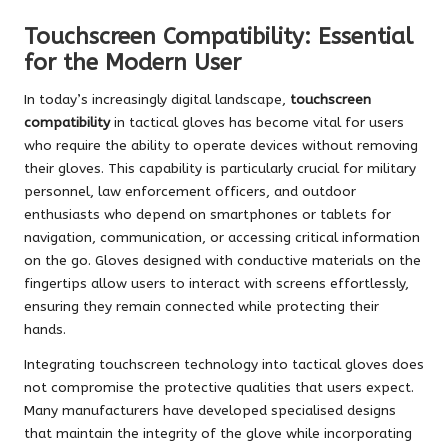
Touchscreen Compatibility: Essential
for the Modern User
In today’s increasingly digital landscape,
touchscreen
compatibility
in tactical gloves has become vital for users
who require the ability to operate devices without removing
their gloves. This capability is particularly crucial for military
personnel, law enforcement officers, and outdoor
enthusiasts who depend on smartphones or tablets for
navigation, communication, or accessing critical information
on the go. Gloves designed with conductive materials on the
fingertips allow users to interact with screens effortlessly,
ensuring they remain connected while protecting their
hands.
Integrating touchscreen technology into tactical gloves does
not compromise the protective qualities that users expect.
Many manufacturers have developed specialised designs
that maintain the integrity of the glove while incorporating