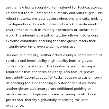
Leather is a highly sought-after material for tactical gloves,
celebrated for its unmatched durability and natural grip. This
robust material protects against abrasions and cuts, making
it a dependable choice for individuals working in demanding
environments, such as military operations or construction
work. The inherent strength of leather allows it to endure
extreme conditions, ensuring that the gloves retain their
integrity over time, even under rigorous use.
Besides its durability, leather offers a unique combination of
comfort and breathability. High-quality leather gloves
conform to the shape of the hand with use, providing a
tailored fit that enhances dexterity. This feature proves
particularly advantageous for tasks requiring precision, such
as handling tools or engaging in outdoor activities. Many
leather gloves also incorporate additional padding or
reinforcement in high-wear areas, ensuring comfort and
protection, thereby significantly improving the user
experience.