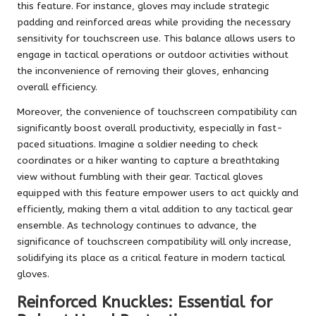
this feature. For instance, gloves may include strategic
padding and reinforced areas while providing the necessary
sensitivity for touchscreen use. This balance allows users to
engage in tactical operations or outdoor activities without
the inconvenience of removing their gloves, enhancing
overall efficiency.
Moreover, the convenience of touchscreen compatibility can
significantly boost overall productivity, especially in fast-
paced situations. Imagine a soldier needing to check
coordinates or a hiker wanting to capture a breathtaking
view without fumbling with their gear. Tactical gloves
equipped with this feature empower users to act quickly and
efficiently, making them a vital addition to any tactical gear
ensemble. As technology continues to advance, the
significance of touchscreen compatibility will only increase,
solidifying its place as a critical feature in modern tactical
gloves.
Reinforced Knuckles: Essential for