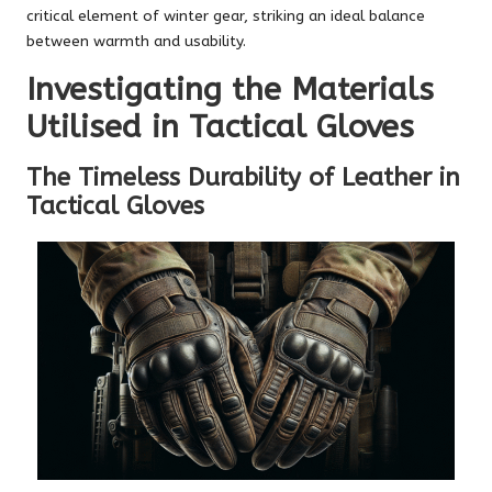
critical element of winter gear, striking an ideal balance
between warmth and usability.
Investigating the Materials
Utilised in Tactical Gloves
The Timeless Durability of Leather in
Tactical Gloves