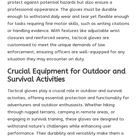
protect against potential hazards but also ensure a
professional appearance. The gloves must be durable
enough to withstand daily wear and tear yet flexible enough
for tasks requiring fine motor skills, such as writing citations
or handling evidence. With features like adjustable wrist
closures and reinforced seams, tactical gloves are
customised to meet the unique demands of law
enforcement, ensuring officers are well-equipped for any
situation they may encounter on duty.
Crucial Equipment for Outdoor and
Survival Activities
Tactical gloves play a crucial role in outdoor and survival
activities, offering essential protection and functionality for
adventurers and outdoor enthusiasts. Whether hiking
through rugged terrains, camping in remote areas, or
engaging in survival training, these gloves are designed to
withstand nature’s challenges while enhancing user
performance. Their durability and versatility make them a