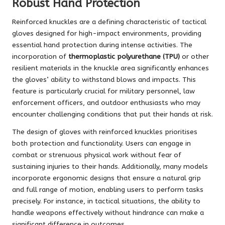
Robust Hand Protection
Reinforced knuckles are a defining characteristic of tactical
gloves designed for high-impact environments, providing
essential hand protection during intense activities. The
incorporation of
thermoplastic polyurethane (TPU)
or other
resilient materials in the knuckle area significantly enhances
the gloves’ ability to withstand blows and impacts. This
feature is particularly crucial for military personnel, law
enforcement officers, and outdoor enthusiasts who may
encounter challenging conditions that put their hands at risk.
The design of gloves with reinforced knuckles prioritises
both protection and functionality. Users can engage in
combat or strenuous physical work without fear of
sustaining injuries to their hands. Additionally, many models
incorporate ergonomic designs that ensure a natural grip
and full range of motion, enabling users to perform tasks
precisely. For instance, in tactical situations, the ability to
handle weapons effectively without hindrance can make a
significant difference in outcomes.