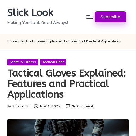
Slick Look
Skip
Subscribe
to
Making You Look Good Always!
content
Home
»
Tactical Gloves Explained: Features and Practical Applications
Posted
Sports & Fitness
Tactical Gear
in
Tactical Gloves Explained:
Features and Practical
Applications
By
Slick Look
May 6, 2025
No Comments
Posted
by