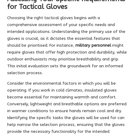
for Tactical Gloves
Choosing the right tactical gloves begins with a
comprehensive assessment of your specific needs and
intended applications. Understanding the primary use of the
gloves is crucial, as it dictates the essential features that
should be prioritised. For instance,
military personnel
might
require gloves that offer high protection and durability, while
outdoor enthusiasts may prioritise breathability and grip.
This initial evaluation sets the groundwork for an informed
selection process.
Consider the environmental factors in which you will be
operating. If you work in cold climates, insulated gloves
become essential for maintaining warmth and comfort.
Conversely, lightweight and breathable options are preferred
in warmer conditions to ensure hands remain cool and dry.
Identifying the specific tasks the gloves will be used for can
help narrow the selection process, ensuring that the gloves
provide the necessary functionality for the intended