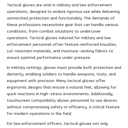
Tactical gloves are vital in military and law enforcement
operations, designed to endure rigorous use while delivering
unmatched protection and functionality. The demands of
these professions necessitate gear that can handle various
conditions, from combat situations to undercover
operations. Tactical gloves tailored for military and law
enforcement personnel often feature reinforced knuckles,
cut-resistant materials, and moisture-wicking fabrics to
ensure optimal performance under pressure.
In military settings, gloves must provide both protection and
dexterity, enabling soldiers to handle weapons, tools, and
equipment with precision. Many tactical gloves offer
ergonomic designs that ensure a natural feel, allowing for
quick reactions in high-stress environments. Additionally,
touchscreen compatibility allows personnel to use devices
without compromising safety or efficiency, a critical feature
for modern operations in the field.
For law enforcement officers, tactical gloves not only