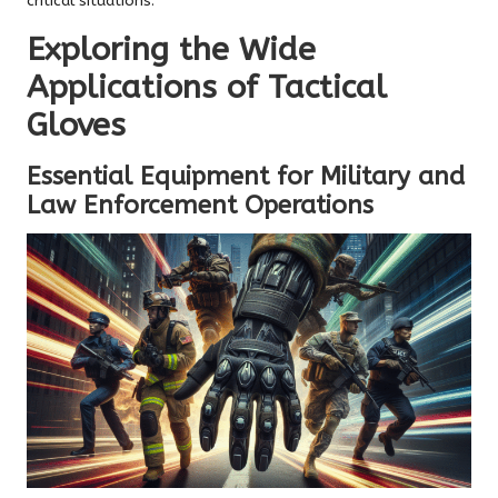
critical situations.
Exploring the Wide
Applications of Tactical
Gloves
Essential Equipment for Military and
Law Enforcement Operations