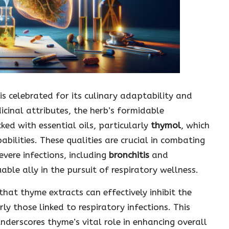
is celebrated for its culinary adaptability and
icinal attributes, the herb’s formidable
ked with essential oils, particularly
thymol
, which
pabilities. These qualities are crucial in combating
vere infections, including
bronchitis
and
able ally in the pursuit of respiratory wellness.
 that thyme extracts can effectively inhibit the
y those linked to respiratory infections. This
derscores thyme’s vital role in enhancing overall