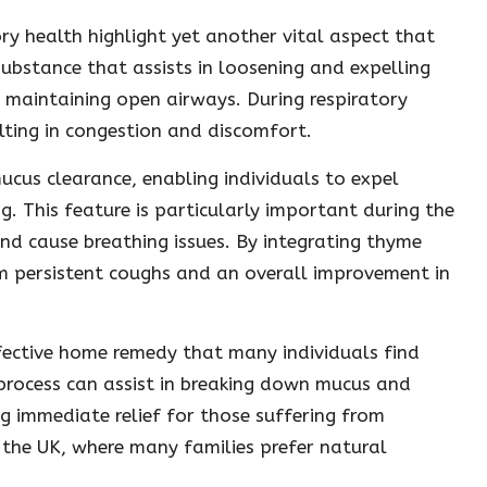
ry health highlight yet another vital aspect that
 substance that assists in loosening and expelling
n maintaining open airways. During respiratory
ulting in congestion and discomfort.
mucus clearance, enabling individuals to expel
. This feature is particularly important during the
d cause breathing issues. By integrating thyme
om persistent coughs and an overall improvement in
ffective home remedy that many individuals find
s process can assist in breaking down mucus and
ng immediate relief for those suffering from
n the UK, where many families prefer natural