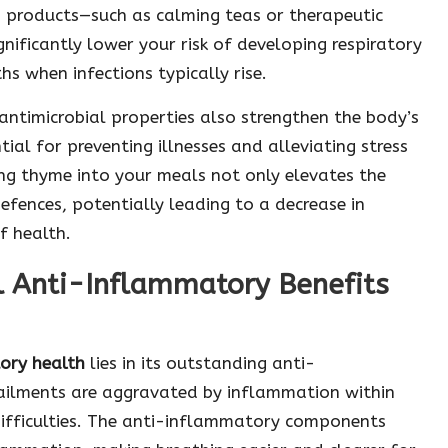
d products—such as calming teas or therapeutic
ignificantly lower your risk of developing respiratory
s when infections typically rise.
antimicrobial properties also strengthen the body’s
ial for preventing illnesses and alleviating stress
ing thyme into your meals not only elevates the
efences, potentially leading to a decrease in
f health.
l Anti-Inflammatory Benefits
tory health
lies in its outstanding anti-
 ailments are aggravated by inflammation within
difficulties. The anti-inflammatory components