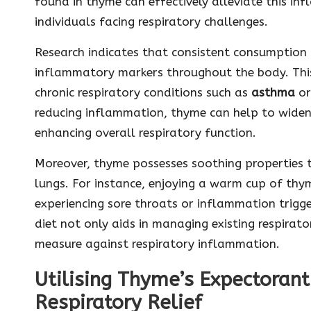
found in thyme can effectively alleviate this in
individuals facing respiratory challenges.
Research indicates that consistent consumption 
inflammatory markers throughout the body. This 
chronic respiratory conditions such as
asthma
o
reducing inflammation, thyme can help to widen 
enhancing overall respiratory function.
Moreover, thyme possesses soothing properties th
lungs. For instance, enjoying a warm cup of thym
experiencing sore throats or inflammation trigge
diet not only aids in managing existing respirat
measure against respiratory inflammation.
Utilising Thyme’s Expectorant 
Respiratory Relief