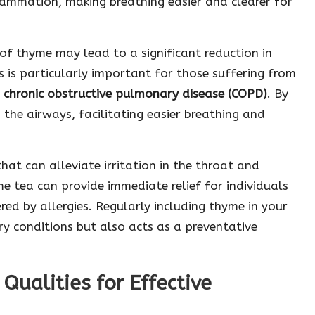
flammation, making breathing easier and clearer for
of thyme may lead to a significant reduction in
is particularly important for those suffering from
r
chronic obstructive pulmonary disease (COPD)
. By
the airways, facilitating easier breathing and
at can alleviate irritation in the throat and
e tea can provide immediate relief for individuals
red by allergies. Regularly including thyme in your
ory conditions but also acts as a preventative
Qualities for Effective