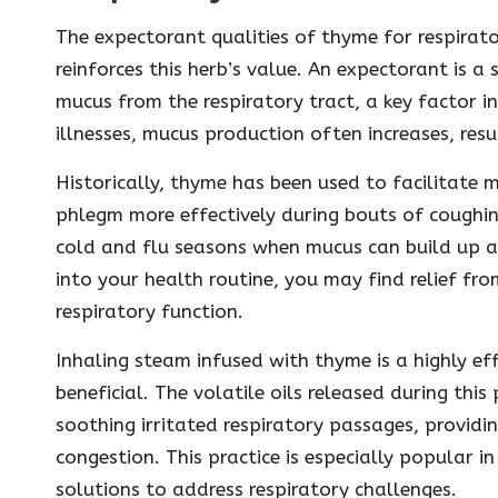
The expectorant qualities of thyme for respirato
reinforces this herb’s value. An expectorant is a
mucus from the respiratory tract, a key factor i
illnesses, mucus production often increases, res
Historically, thyme has been used to facilitate 
phlegm more effectively during bouts of coughing
cold and flu seasons when mucus can build up an
into your health routine, you may find relief fr
respiratory function.
Inhaling steam infused with thyme is a highly e
beneficial. The volatile oils released during thi
soothing irritated respiratory passages, providi
congestion. This practice is especially popular i
solutions to address respiratory challenges.