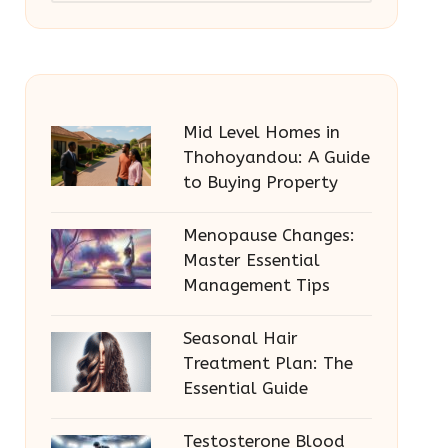
Mid Level Homes in
Thohoyandou: A Guide
to Buying Property
Menopause Changes:
Master Essential
Management Tips
Seasonal Hair
Treatment Plan: The
Essential Guide
Testosterone Blood