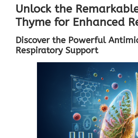
Unlock the Remarkable
Thyme for Enhanced Re
Discover the Powerful Antimic
Respiratory Support