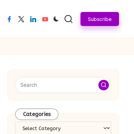
Subscribe
facebook
twitter
linkedin
youtube
Categories
Categories