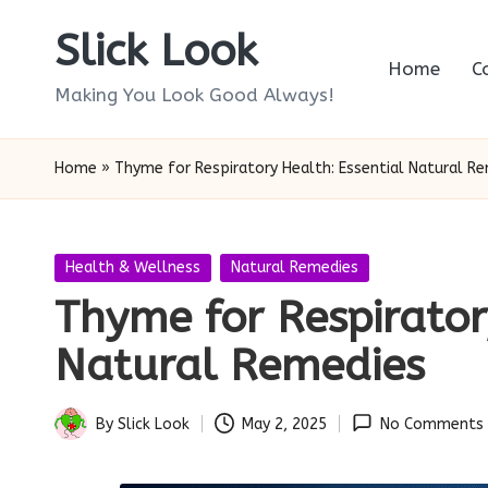
Slick Look
Skip
Home
C
to
Making You Look Good Always!
content
Home
»
Thyme for Respiratory Health: Essential Natural R
Posted
Health & Wellness
Natural Remedies
in
Thyme for Respirator
Natural Remedies
By
Slick Look
May 2, 2025
No Comments
Posted
by