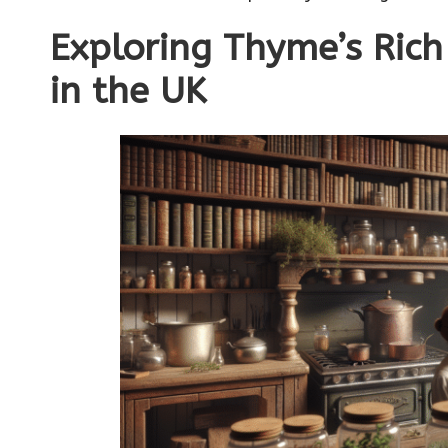
Exploring Thyme’s Rich 
in the UK