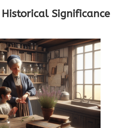
Historical Significance