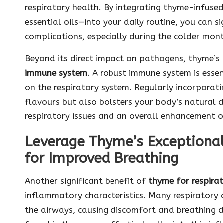
respiratory health. By integrating thyme-infuse
essential oils—into your daily routine, you can s
complications, especially during the colder month
Beyond its direct impact on pathogens, thyme’s 
immune system
. A robust immune system is essent
on the respiratory system. Regularly incorporat
flavours but also bolsters your body’s natural d
respiratory issues and an overall enhancement o
Leverage Thyme’s Exceptiona
for Improved Breathing
Another significant benefit of
thyme for respira
inflammatory characteristics. Many respiratory
the airways, causing discomfort and breathing 