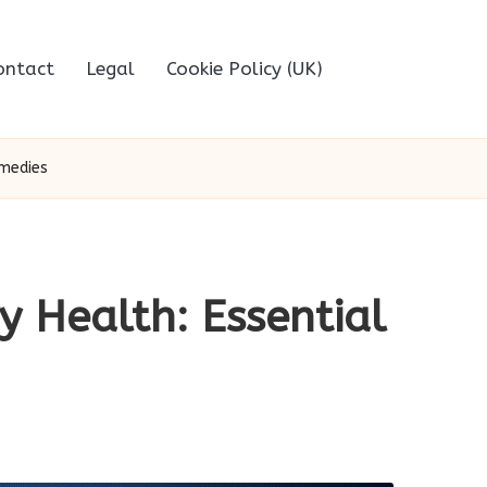
ontact
Legal
Cookie Policy (UK)
emedies
y Health: Essential