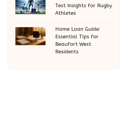
Test Insights for Rugby
Athletes
Home Loan Guide:
Essential Tips for
Beaufort West
Residents