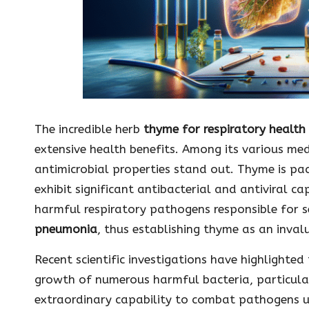
The incredible herb
thyme for respiratory health
extensive health benefits. Among its various med
antimicrobial properties stand out. Thyme is pac
exhibit significant antibacterial and antiviral ca
harmful respiratory pathogens responsible for se
pneumonia
, thus establishing thyme as an invalu
Recent scientific investigations have highlighted
growth of numerous harmful bacteria, particularl
extraordinary capability to combat pathogens un