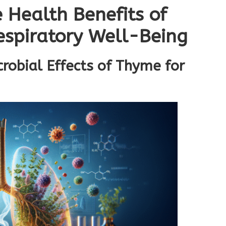
 Health Benefits of
spiratory Well-Being
robial Effects of Thyme for