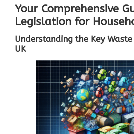
Your Comprehensive Gu
Legislation for Househ
Understanding the Key Waste 
UK