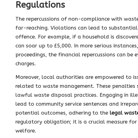
Regulations
The repercussions of non-compliance with waste
far-reaching. Violations can lead to substantial
offence. For example, if a household is discover
can soar up to £5,000. In more serious instances,
proceedings, the financial repercussions can be e
charges.
Moreover, local authorities are empowered to iss
related to waste management. These penalties s
lawful waste disposal practices. Engaging in ill
lead to community service sentences and irrepar
potential outcomes, adhering to the
legal wast
regulatory obligation; it is a crucial measure 
welfare.