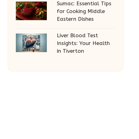
Sumac: Essential Tips
for Cooking Middle
Eastern Dishes
Liver Blood Test
Insights: Your Health
in Tiverton