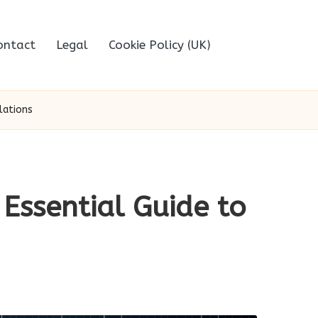
ontact
Legal
Cookie Policy (UK)
lations
Essential Guide to