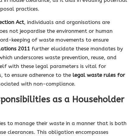
posal practices.
ection Act
, individuals and organisations are
es not jeopardise the environment or human
ecord-keeping of waste movements to ensure
ations 2011
further elucidate these mandates by
 which underscores waste prevention, reuse, and
elf with these legal parameters is vital for
s, to ensure adherence to the
legal waste rules for
ssociated with non-compliance.
ponsibilities as a Householder
ties to manage their waste in a manner that is both
use clearances. This obligation encompasses