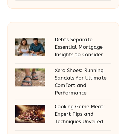
Debts Separate:
Essential Mortgage
Insights to Consider
Xero Shoes: Running
Sandals for Ultimate
Comfort and
Performance
Cooking Game Meat:
Expert Tips and
Techniques Unveiled