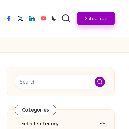
Subscribe
facebook
twitter
linkedin
youtube
Categories
Categories