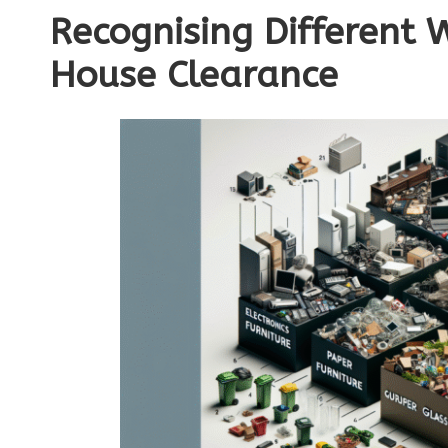
Recognising Different 
House Clearance