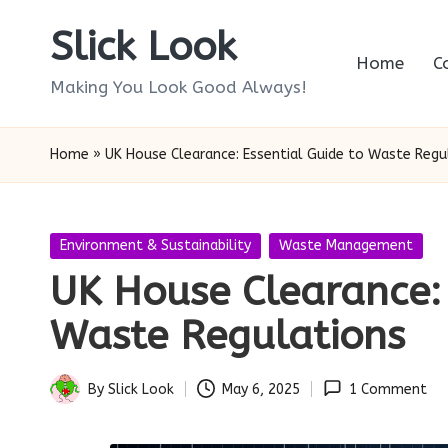
Slick Look
Skip
Home
C
to
Making You Look Good Always!
content
Home
»
UK House Clearance: Essential Guide to Waste Regu
Posted
Environment & Sustainability
Waste Management
in
UK House Clearance: 
Waste Regulations
By
Slick Look
May 6, 2025
1 Comment
Posted
by