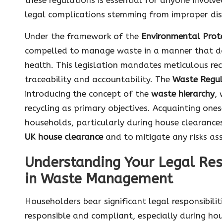
legal complications stemming from improper dis
Under the framework of the
Environmental Prot
compelled to manage waste in a manner that do
health. This legislation mandates meticulous r
traceability and accountability. The
Waste Regul
introducing the concept of the
waste hierarchy
,
recycling as primary objectives. Acquainting ones
households, particularly during house clearance
UK house clearance
and to mitigate any risks a
Understanding Your Legal Res
in Waste Management
Householders bear significant legal responsibili
responsible and compliant, especially during ho