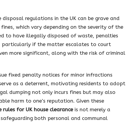
 disposal regulations in the UK can be grave and
 fines, which vary depending on the severity of the
ed to have illegally disposed of waste, penalties
 particularly if the matter escalates to court
ven more significant, along with the risk of criminal
ue fixed penalty notices for minor infractions
erve as a deterrent, motivating residents to adopt
egal dumping not only incurs fines but may also
able harm to one’s reputation. Given these
e rules for UK house clearance
is not merely a
for safeguarding both personal and communal