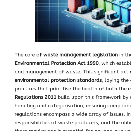
The core of
waste management legislation
in th
Environmental Protection Act 1990
, which estab
and management of waste. This significant act 
environmental protection standards
, laying th
practices that prioritise the health of both the
Regulations 2011
build upon this framework by 
handling and categorisation, ensuring compliance
regulations encompass a wide array of issues, in
responsibilities of waste producers, and the obl
these regulations is essential for anyone involve