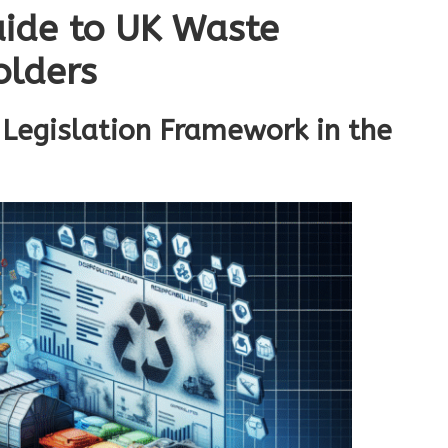
ide to UK Waste
olders
Legislation Framework in the