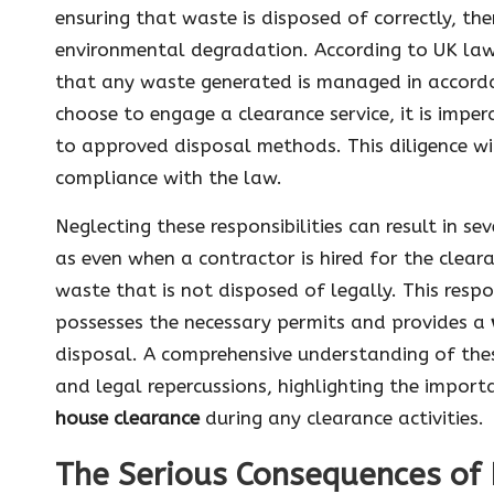
ensuring that waste is disposed of correctly, th
environmental degradation. According to UK law
that any waste generated is managed in accordan
choose to engage a clearance service, it is imper
to approved disposal methods. This diligence wi
compliance with the law.
Neglecting these responsibilities can result in s
as even when a contractor is hired for the cleara
waste that is not disposed of legally. This respo
possesses the necessary permits and provides a
disposal. A comprehensive understanding of these 
and legal repercussions, highlighting the impor
house clearance
during any clearance activities.
The Serious Consequences of 