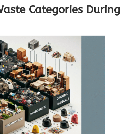
Waste Categories During