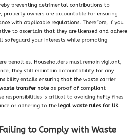
ereby preventing detrimental contributions to
, property owners are accountable for ensuring
ce with applicable regulations. Therefore, if you
ative to ascertain that they are licensed and adhere
ll safeguard your interests while promoting
evere penalties. Householders must remain vigilant,
nce, they still maintain accountability for any
nsibility entails ensuring that the waste carrier
waste transfer note
as proof of compliant
responsibilities is critical to avoiding hefty fines
tance of adhering to the
legal waste rules for UK
Failing to Comply with Waste