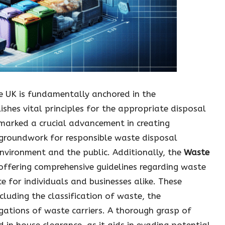
e UK is fundamentally anchored in the
lishes vital principles for the appropriate disposal
marked a crucial advancement in creating
e groundwork for responsible waste disposal
 environment and the public. Additionally, the
Waste
offering comprehensive guidelines regarding waste
 for individuals and businesses alike. These
cluding the classification of waste, the
igations of waste carriers. A thorough grasp of
d in house clearance, as it aids in evading potential