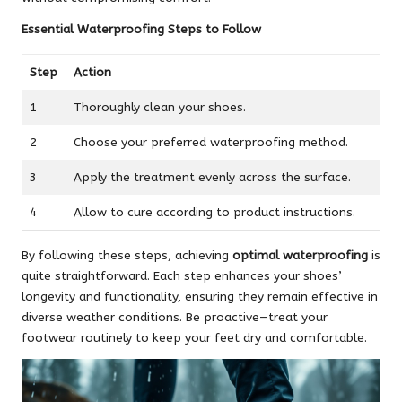
Essential Waterproofing Steps to Follow
Step
Action
1
Thoroughly clean your shoes.
2
Choose your preferred waterproofing method.
3
Apply the treatment evenly across the surface.
4
Allow to cure according to product instructions.
By following these steps, achieving
optimal waterproofing
is
quite straightforward. Each step enhances your shoes’
longevity and functionality, ensuring they remain effective in
diverse weather conditions. Be proactive—treat your
footwear routinely to keep your feet dry and comfortable.