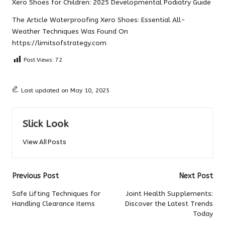
Xero Shoes for Children: 2025 Developmental Podiatry Guide
The Article
Waterproofing Xero Shoes: Essential All-
Weather Techniques
Was Found On
https://limitsofstrategy.com
Post Views:
72
Last updated on May 10, 2025
Slick Look
View All Posts
Post
Previous Post
Next Post
navigation
Safe Lifting Techniques for
Joint Health Supplements:
Handling Clearance Items
Discover the Latest Trends
Today