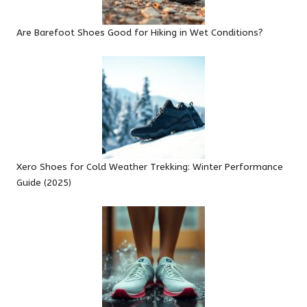
Are Barefoot Shoes Good for Hiking in Wet Conditions?
Xero Shoes for Cold Weather Trekking: Winter Performance
Guide (2025)