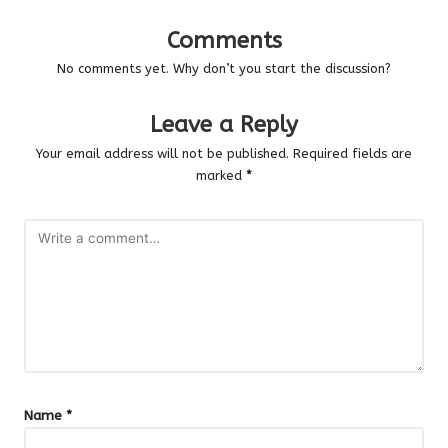
Comments
No comments yet. Why don’t you start the discussion?
Leave a Reply
Your email address will not be published.
Required fields are
marked
*
Name
*