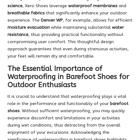
science
, Xero Shoes leverage
waterproof membranes
and
breathable fabrics
that significantly enhance your outdoor
experience. The
Denver WP
, for example, allows for efficient
moisture evacuation
while maintaining substantial
water
resistance
, thus providing practical functionality without
compromising user comfort. This thoughtful design
approach guarantees that even during strenuous activities,
your feet will remain dry and comfortable.
The Essential Importance of
Waterproofing in Barefoot Shoes for
Outdoor Enthusiasts
It is crucial to understand that waterproofing plays a vital
role in the performance and functionality of your
barefoot
shoes
. Without sufficient waterproofing, you may quickly
experience discomfort and limitations in your activities
during wet conditions, thus detracting from the overall
enjoyment of your excursions. Acknowledging the
significance of waterproofing in barefoot shoes highlights