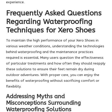
experience.
Frequently Asked Questions
Regarding Waterproofing
Techniques for Xero Shoes
To maintain the high performance of your Xero Shoes in
various weather conditions, understanding the technologies
behind waterproofing and the maintenance practices
required is essential. Many users question the effectiveness
of particular treatments and how often they should reapply
these solutions to ensure their feet remain dry during
outdoor adventures. With proper care, you can enjoy the
benefits of waterproofing without sacrificing comfort or
flexibility.
Addressing Myths and
Misconceptions Surrounding
Waterproofing Solutions