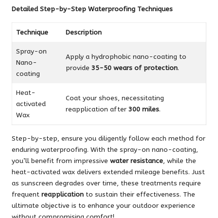
Detailed Step-by-Step Waterproofing Techniques
Technique
Description
Spray-on
Apply a hydrophobic nano-coating to
Nano-
provide
35-50 wears of protection
.
coating
Heat-
Coat your shoes, necessitating
activated
reapplication after
300 miles
.
Wax
Step-by-step, ensure you diligently follow each method for
enduring waterproofing. With the spray-on nano-coating,
you’ll benefit from impressive
water resistance
, while the
heat-activated wax delivers extended mileage benefits. Just
as sunscreen degrades over time, these treatments require
frequent
reapplication
to sustain their effectiveness. The
ultimate objective is to enhance your outdoor experience
without compromising comfort!