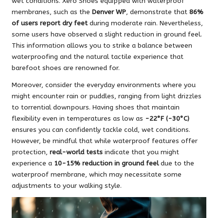
wet conditions. Xero Shoes equipped with waterproof
membranes, such as the
Denver WP
, demonstrate that
86%
of users report dry feet
during moderate rain. Nevertheless,
some users have observed a slight reduction in ground feel.
This information allows you to strike a balance between
waterproofing and the natural tactile experience that
barefoot shoes are renowned for.
Moreover, consider the everyday environments where you
might encounter rain or puddles, ranging from light drizzles
to torrential downpours. Having shoes that maintain
flexibility even in temperatures as low as
-22°F (-30°C)
ensures you can confidently tackle cold, wet conditions.
However, be mindful that while waterproof features offer
protection,
real-world tests
indicate that you might
experience a
10-15% reduction in ground feel
due to the
waterproof membrane, which may necessitate some
adjustments to your walking style.