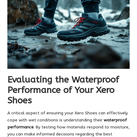
Evaluating the Waterproof
Performance of Your Xero
Shoes
A critical aspect of ensuring your Xero Shoes can effectively
cope with wet conditions is understanding their
waterproof
performance
. By testing how materials respond to moisture,
you can make informed decisions regarding the best