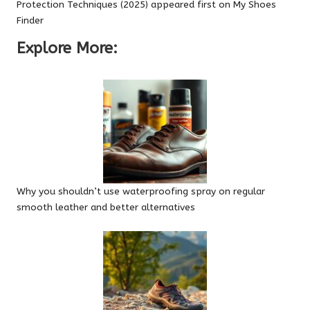
Protection Techniques (2025)
appeared first on
My Shoes
Finder
Explore More:
Why you shouldn’t use waterproofing spray on regular
smooth leather and better alternatives