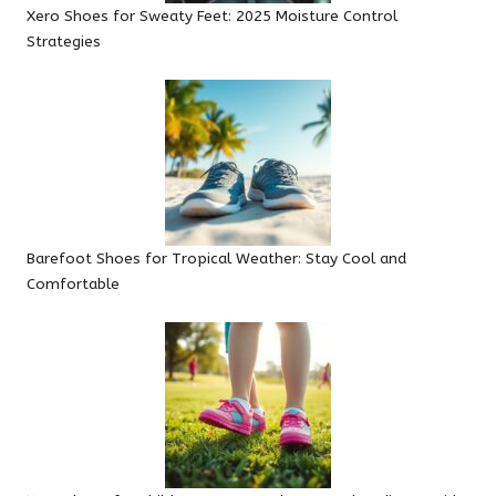
Xero Shoes for Sweaty Feet: 2025 Moisture Control
Strategies
Barefoot Shoes for Tropical Weather: Stay Cool and
Comfortable