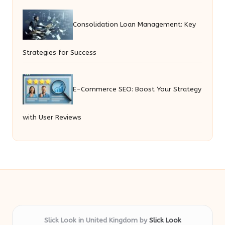
Consolidation Loan Management: Key
Strategies for Success
E-Commerce SEO: Boost Your Strategy
with User Reviews
Slick Look in United Kingdom by
Slick Look