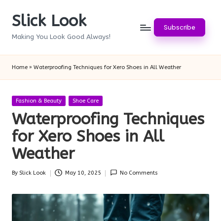
Slick Look
Skip
Subscribe
to
Making You Look Good Always!
content
Home
»
Waterproofing Techniques for Xero Shoes in All Weather
Posted
Fashion & Beauty
Shoe Care
in
Waterproofing Techniques
for Xero Shoes in All
Weather
By
Slick Look
May 10, 2025
No Comments
Posted
by