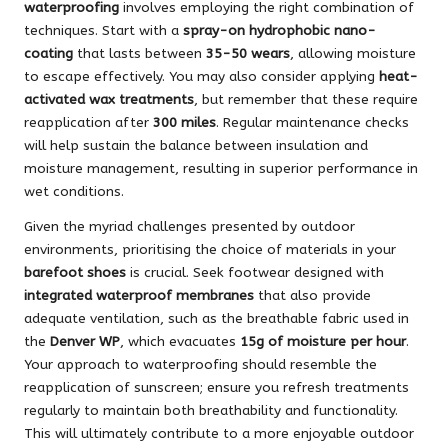
waterproofing
involves employing the right combination of
techniques. Start with a
spray-on hydrophobic nano-
coating
that lasts between
35-50 wears
, allowing moisture
to escape effectively. You may also consider applying
heat-
activated wax treatments
, but remember that these require
reapplication after
300 miles
. Regular maintenance checks
will help sustain the balance between insulation and
moisture management, resulting in superior performance in
wet conditions.
Given the myriad challenges presented by outdoor
environments, prioritising the choice of materials in your
barefoot shoes
is crucial. Seek footwear designed with
integrated waterproof membranes
that also provide
adequate ventilation, such as the breathable fabric used in
the
Denver WP
, which evacuates
15g of moisture per hour
.
Your approach to waterproofing should resemble the
reapplication of sunscreen; ensure you refresh treatments
regularly to maintain both breathability and functionality.
This will ultimately contribute to a more enjoyable outdoor