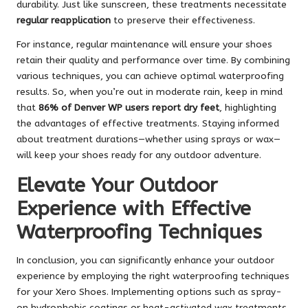
durability. Just like sunscreen, these treatments necessitate
regular reapplication
to preserve their effectiveness.
For instance, regular maintenance will ensure your shoes
retain their quality and performance over time. By combining
various techniques, you can achieve optimal waterproofing
results. So, when you’re out in moderate rain, keep in mind
that
86% of Denver WP users report dry feet
, highlighting
the advantages of effective treatments. Staying informed
about treatment durations—whether using sprays or wax—
will keep your shoes ready for any outdoor adventure.
Elevate Your Outdoor
Experience with Effective
Waterproofing Techniques
In conclusion, you can significantly enhance your outdoor
experience by employing the right waterproofing techniques
for your Xero Shoes. Implementing options such as spray-
on hydrophobic coatings or heat-activated wax treatments