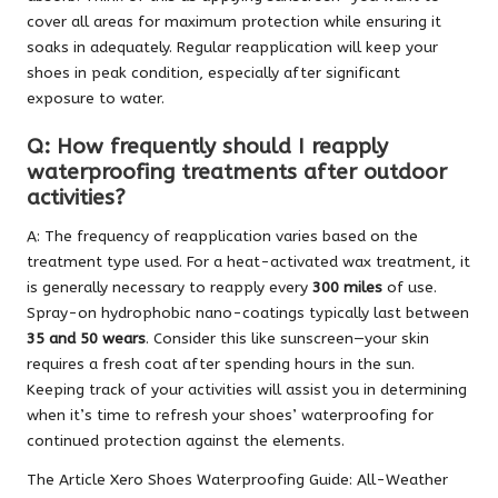
cover all areas for maximum protection while ensuring it
soaks in adequately. Regular reapplication will keep your
shoes in peak condition, especially after significant
exposure to water.
Q: How frequently should I reapply
waterproofing treatments after outdoor
activities?
A: The frequency of reapplication varies based on the
treatment type used. For a heat-activated wax treatment, it
is generally necessary to reapply every
300 miles
of use.
Spray-on hydrophobic nano-coatings typically last between
35 and 50 wears
. Consider this like sunscreen—your skin
requires a fresh coat after spending hours in the sun.
Keeping track of your activities will assist you in determining
when it’s time to refresh your shoes’ waterproofing for
continued protection against the elements.
The Article
Xero Shoes Waterproofing Guide: All-Weather