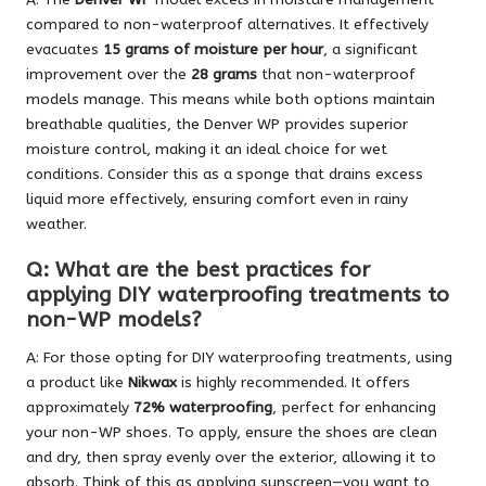
compared to non-waterproof alternatives. It effectively
evacuates
15 grams of moisture per hour
, a significant
improvement over the
28 grams
that non-waterproof
models manage. This means while both options maintain
breathable qualities, the Denver WP provides superior
moisture control, making it an ideal choice for wet
conditions. Consider this as a sponge that drains excess
liquid more effectively, ensuring comfort even in rainy
weather.
Q: What are the best practices for
applying DIY waterproofing treatments to
non-WP models?
A: For those opting for DIY waterproofing treatments, using
a product like
Nikwax
is highly recommended. It offers
approximately
72% waterproofing
, perfect for enhancing
your non-WP shoes. To apply, ensure the shoes are clean
and dry, then spray evenly over the exterior, allowing it to
absorb. Think of this as applying sunscreen—you want to