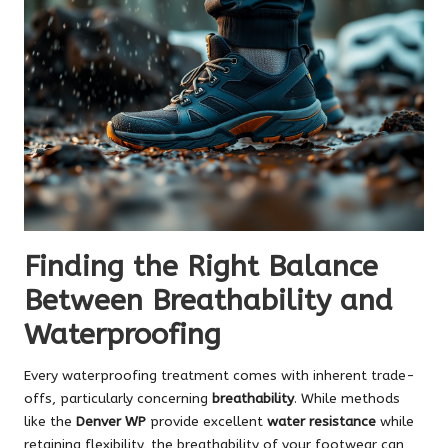
Finding the Right Balance
Between Breathability and
Waterproofing
Every waterproofing treatment comes with inherent trade-
offs, particularly concerning
breathability
. While methods
like the
Denver WP
provide excellent
water resistance
while
retaining flexibility, the breathability of your footwear can