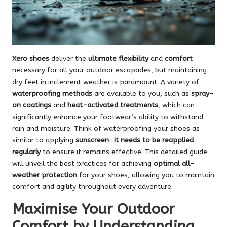
Xero shoes
deliver the
ultimate flexibility
and
comfort
necessary for all your outdoor escapades, but maintaining
dry feet in inclement weather is paramount. A variety of
waterproofing methods
are available to you, such as
spray-
on coatings
and
heat-activated treatments
, which can
significantly enhance your footwear’s ability to withstand
rain and moisture. Think of waterproofing your shoes as
similar to applying
sunscreen
—
it needs to be reapplied
regularly
to ensure it remains effective. This detailed guide
will unveil the best practices for achieving
optimal all-
weather protection
for your shoes, allowing you to maintain
comfort and agility throughout every adventure.
Maximise Your Outdoor
Comfort by Understanding