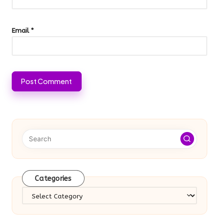
Email
*
Categories
Categories