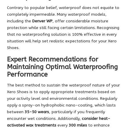
Contrary to popular belief, waterproof does not equate to
completely impermeable. Many waterproof models,
including the
Denver WP
, offer considerable moisture
protection while still facing certain limitations. Recognising
that no waterproofing solution is 100% effective in every
situation will help set realistic expectations for your Xero
Shoes.
Expert Recommendations for
Maintaining Optimal Waterproofing
Performance
The best method to sustain the waterproof nature of your
Xero Shoes is to apply appropriate treatments based on
your activity level and environmental conditions. Regularly
apply a spray-on hydrophobic nano-coating, which lasts
between
35-50 wears
, particularly if you frequently
encounter wet conditions. Additionally,
consider heat-
activated wax treatments
every
300 miles
to enhance