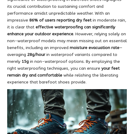
its crucial contribution to sustaining comfort and
performance amidst unpredictable weather. With an
impressive
86% of users reporting dry feet
in moderate rain,
it is clear that
effective waterproofing can significantly
enhance your outdoor experience
. However, relying solely on
non-waterproof models may mean missing out on essential
benefits, including an improved
moisture evacuation rate
—
averaging
28g/hour
in waterproof variants compared to
merely
15g
in non-waterproof options. By employing the
right waterproofing techniques, you can ensure
your feet
remain dry and comfortable
while relishing the liberating
experience that barefoot shoes provide.