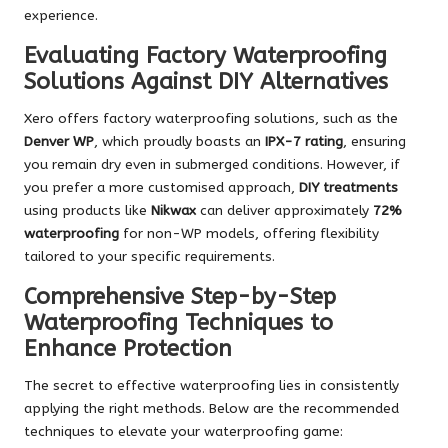
experience.
Evaluating Factory Waterproofing
Solutions Against DIY Alternatives
Xero offers factory waterproofing solutions, such as the
Denver WP
, which proudly boasts an
IPX-7 rating
, ensuring
you remain dry even in submerged conditions. However, if
you prefer a more customised approach,
DIY treatments
using products like
Nikwax
can deliver approximately
72%
waterproofing
for non-WP models, offering flexibility
tailored to your specific requirements.
Comprehensive Step-by-Step
Waterproofing Techniques to
Enhance Protection
The secret to effective waterproofing lies in consistently
applying the right methods. Below are the recommended
techniques to elevate your waterproofing game: