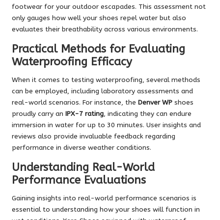
footwear for your outdoor escapades. This assessment not
only gauges how well your shoes repel water but also
evaluates their breathability across various environments.
Practical Methods for Evaluating
Waterproofing Efficacy
When it comes to testing waterproofing, several methods
can be employed, including laboratory assessments and
real-world scenarios. For instance, the
Denver WP
shoes
proudly carry an
IPX-7 rating
, indicating they can endure
immersion in water for up to 30 minutes. User insights and
reviews also provide invaluable feedback regarding
performance in diverse weather conditions.
Understanding Real-World
Performance Evaluations
Gaining insights into real-world performance scenarios is
essential to understanding how your shoes will function in