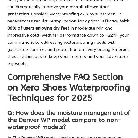
can dramatically improve your overall
all-weather
protection
. Consider waterproofing akin to sunscreen—it
necessitates regular reapplication for optimal efficacy. With
86% of users enjoying dry feet
in moderate rain and
impressive cold-weather performance down to
-22°F
, your
commitment to addressing waterproofing needs will
guarantee comfort and protection on every outing. Embrace
these techniques to keep your feet dry and your adventures
enjoyable.
Comprehensive FAQ Section
on Xero Shoes Waterproofing
Techniques for 2025
Q: How does the moisture management of
the Denver WP model compare to non-
waterproof models?
A: The
Denver WP
model excels in moisture management