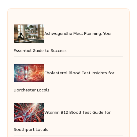
Ashwagandha Meal Planning: Your
Essential Guide to Success
Cholesterol Blood Test Insights for
Dorchester Locals
Vitamin B12 Blood Test Guide for
Southport Locals