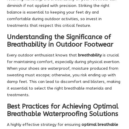
diminish if not applied with precision. Striking the right
balance is essential to keeping your feet dry and
comfortable during outdoor activities, so invest in
treatments that respect this critical feature.
Understanding the Significance of
Breathability in Outdoor Footwear
Every outdoor enthusiast knows that
breathability
is crucial
for maintaining comfort, especially during physical exertion.
When your shoes are waterproof, moisture produced from
sweating must escape; otherwise, you risk ending up with
damp feet. This can lead to discomfort and blisters, making
it essential to select the right breathable materials and
treatments.
Best Practices for Achieving Optimal
Breathable Waterproofing Solutions
A highly effective strategy for ensuring
optimal breathable