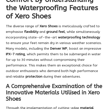
the Waterproofing Features
of Xero Shoes
The diverse range of
Xero Shoes
is meticulously crafted to
emphasise
flexibility
and
ground feel
, while simultaneously
incorporating state-of-the-art
waterproofing technology
to ensure your feet remain dry in various weather scenarios.
Many models, including the
Denver WP
, boast an impressive
IPX-7 rating
, which permits them to be submerged in water
for up to 30 minutes without compromising their
performance. This makes them an exceptional choice for
outdoor enthusiasts who demand both high performance
and reliable
protection
during their adventures.
A Comprehensive Examination of the
Innovative Materials Utilised in Xero
Shoes
Through the implementation of cutting-edge
material