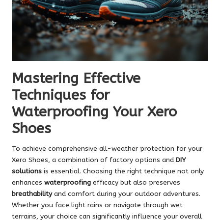
Mastering Effective
Techniques for
Waterproofing Your Xero
Shoes
To achieve comprehensive all-weather protection for your
Xero Shoes, a combination of factory options and
DIY
solutions
is essential. Choosing the right technique not only
enhances
waterproofing
efficacy but also preserves
breathability
and comfort during your outdoor adventures.
Whether you face light rains or navigate through wet
terrains, your choice can significantly influence your overall