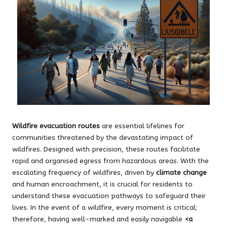
Wildfire evacuation routes
are essential lifelines for
communities threatened by the devastating impact of
wildfires. Designed with precision, these routes facilitate
rapid and organised egress from hazardous areas. With the
escalating frequency of wildfires, driven by
climate change
and human encroachment, it is crucial for residents to
understand these evacuation pathways to safeguard their
lives. In the event of a wildfire, every moment is critical;
therefore, having well-marked and easily navigable
<a