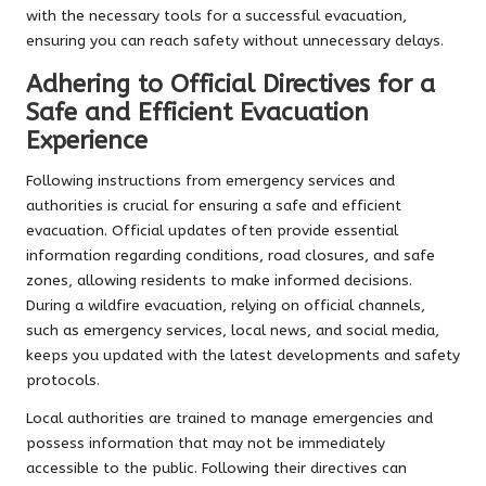
with the necessary tools for a successful evacuation,
ensuring you can reach safety without unnecessary delays.
Adhering to Official Directives for a
Safe and Efficient Evacuation
Experience
Following instructions from emergency services and
authorities is crucial for ensuring a safe and efficient
evacuation. Official updates often provide essential
information regarding conditions, road closures, and safe
zones, allowing residents to make informed decisions.
During a wildfire evacuation, relying on official channels,
such as emergency services, local news, and social media,
keeps you updated with the latest developments and safety
protocols.
Local authorities are trained to manage emergencies and
possess information that may not be immediately
accessible to the public. Following their directives can