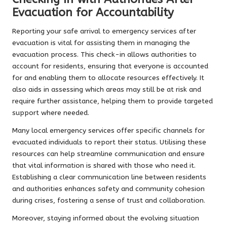
Evacuation for Accountability
Reporting your safe arrival to emergency services after
evacuation is vital for assisting them in managing the
evacuation process. This check-in allows authorities to
account for residents, ensuring that everyone is accounted
for and enabling them to allocate resources effectively. It
also aids in assessing which areas may still be at risk and
require further assistance, helping them to provide targeted
support where needed.
Many local emergency services offer specific channels for
evacuated individuals to report their status. Utilising these
resources can help streamline communication and ensure
that vital information is shared with those who need it.
Establishing a clear communication line between residents
and authorities enhances safety and community cohesion
during crises, fostering a sense of trust and collaboration.
Moreover, staying informed about the evolving situation