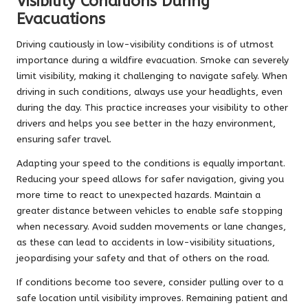
Visibility Conditions During
Evacuations
Driving cautiously in low-visibility conditions is of utmost
importance during a wildfire evacuation. Smoke can severely
limit visibility, making it challenging to navigate safely. When
driving in such conditions, always use your headlights, even
during the day. This practice increases your visibility to other
drivers and helps you see better in the hazy environment,
ensuring safer travel.
Adapting your speed to the conditions is equally important.
Reducing your speed allows for safer navigation, giving you
more time to react to unexpected hazards. Maintain a
greater distance between vehicles to enable safe stopping
when necessary. Avoid sudden movements or lane changes,
as these can lead to accidents in low-visibility situations,
jeopardising your safety and that of others on the road.
If conditions become too severe, consider pulling over to a
safe location until visibility improves. Remaining patient and