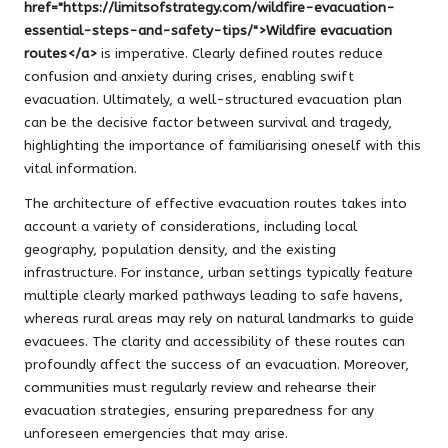
href="https://limitsofstrategy.com/wildfire-evacuation-
essential-steps-and-safety-tips/">Wildfire evacuation
routes</a>
is imperative. Clearly defined routes reduce
confusion and anxiety during crises, enabling swift
evacuation. Ultimately, a well-structured evacuation plan
can be the decisive factor between survival and tragedy,
highlighting the importance of familiarising oneself with this
vital information.
The architecture of effective evacuation routes takes into
account a variety of considerations, including local
geography, population density, and the existing
infrastructure. For instance, urban settings typically feature
multiple clearly marked pathways leading to safe havens,
whereas rural areas may rely on natural landmarks to guide
evacuees. The clarity and accessibility of these routes can
profoundly affect the success of an evacuation. Moreover,
communities must regularly review and rehearse their
evacuation strategies, ensuring preparedness for any
unforeseen emergencies that may arise.