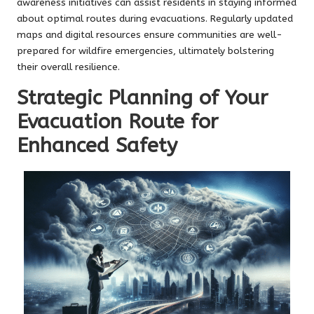
awareness initiatives can assist residents in staying informed
about optimal routes during evacuations. Regularly updated
maps and digital resources ensure communities are well-
prepared for wildfire emergencies, ultimately bolstering
their overall resilience.
Strategic Planning of Your
Evacuation Route for
Enhanced Safety