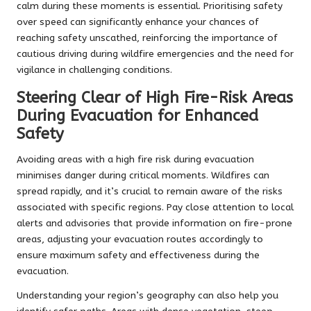
calm during these moments is essential. Prioritising safety
over speed can significantly enhance your chances of
reaching safety unscathed, reinforcing the importance of
cautious driving during wildfire emergencies and the need for
vigilance in challenging conditions.
Steering Clear of High Fire-Risk Areas
During Evacuation for Enhanced
Safety
Avoiding areas with a high fire risk during evacuation
minimises danger during critical moments. Wildfires can
spread rapidly, and it’s crucial to remain aware of the risks
associated with specific regions. Pay close attention to local
alerts and advisories that provide information on fire-prone
areas, adjusting your evacuation routes accordingly to
ensure maximum safety and effectiveness during the
evacuation.
Understanding your region’s geography can also help you