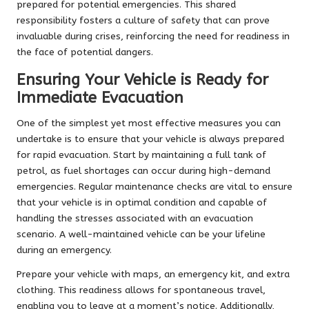
prepared for potential emergencies. This shared
responsibility fosters a culture of safety that can prove
invaluable during crises, reinforcing the need for readiness in
the face of potential dangers.
Ensuring Your Vehicle is Ready for
Immediate Evacuation
One of the simplest yet most effective measures you can
undertake is to ensure that your vehicle is always prepared
for rapid evacuation. Start by maintaining a full tank of
petrol, as fuel shortages can occur during high-demand
emergencies. Regular maintenance checks are vital to ensure
that your vehicle is in optimal condition and capable of
handling the stresses associated with an evacuation
scenario. A well-maintained vehicle can be your lifeline
during an emergency.
Prepare your vehicle with maps, an emergency kit, and extra
clothing. This readiness allows for spontaneous travel,
enabling you to leave at a moment’s notice. Additionally,