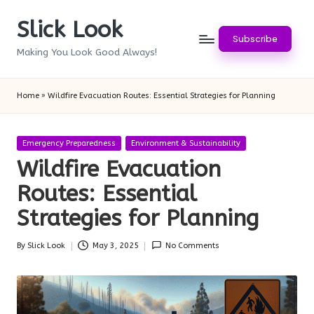
Slick Look
Skip
Subscribe
to
Making You Look Good Always!
content
Home
»
Wildfire Evacuation Routes: Essential Strategies for Planning
Posted
Emergency Preparedness
Environment & Sustainability
in
Wildfire Evacuation
Routes: Essential
Strategies for Planning
By
Slick Look
May 3, 2025
No Comments
Posted
by