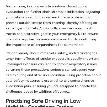
Furthermore, keeping vehicle windows closed during
evacuation can further diminish smoke infiltration. Adjusting
your vehicle’s ventilation system to recirculate air can
prevent outside smoke from entering, thereby offering an
extra layer of safety. Additionally, consider carrying extra
masks and protective gear in your emergency kit to ensure
adequate supplies for everyone in your family, reinforcing
the importance of preparedness for all members.
It’s not merely about immediate safety; understanding the
long-term effects of smoke exposure is equally important.
Prolonged exposure can lead to chronic respiratory issues,
so taking these precautions seriously can safeguard your
health during and after an evacuation. Being proactive about
your safety measures is essential to any comprehensive
evacuation plan, ensuring you are equipped to handle the
challenges posed by wildfires effectively.
Practising Safe Driving in Low