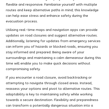
flexible and responsive. Familiarise yourself with multiple
routes and keep alternative paths in mind; this knowledge
can help ease stress and enhance safety during the
evacuation process.
Utilising real-time maps and navigation apps can provide
updates on road closures and suggest alternative routes.
Additionally, listening for updates from emergency services
can inform you of hazards or blocked roads, ensuring you
stay informed and prepared. Being aware of your
surroundings and maintaining a calm demeanour during this
time will enable you to make quick decisions without
compromising safety.
If you encounter a road closure, avoid backtracking or
attempting to navigate through closed areas. Instead,
reassess your options and pivot to alternative routes. This
adaptability is key to maintaining safety while working
towards a secure destination. Flexibility and preparedness
can transform a potentially dangerous situation into a