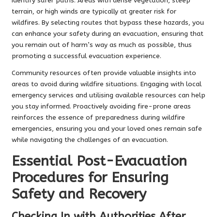
identify safer paths. Areas with dense vegetation, steep
terrain, or high winds are typically at greater risk for
wildfires. By selecting routes that bypass these hazards, you
can enhance your safety during an evacuation, ensuring that
you remain out of harm’s way as much as possible, thus
promoting a successful evacuation experience.
Community resources often provide valuable insights into
areas to avoid during wildfire situations. Engaging with local
emergency services and utilising available resources can help
you stay informed. Proactively avoiding fire-prone areas
reinforces the essence of preparedness during wildfire
emergencies, ensuring you and your loved ones remain safe
while navigating the challenges of an evacuation.
Essential Post-Evacuation
Procedures for Ensuring
Safety and Recovery
Checking In with Authorities After