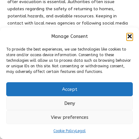
after evacuation is essential. Authorities often issue
updates regarding the safety of returning to homes,
potential hazards, and available resources. Keeping in
contact with local news agencies or following social media
updates can help residents stay informed and prepared for
Manage Consent
the next steps in their recovery journey, ensuring a smoother
transition back to normalcy.
To provide the best experiences, we use technologies like cookies to
store and/or access device information. Consenting to these
Evaluating Damage and Ensuring
technologies will allow us to process data such as browsing behavior
Safety Before Returning Home After
or unique IDs on this site. Not consenting or withdrawing consent,
Evacuation
may adversely affect certain features and functions.
Assessing the safety of your property and the extent of
Accept
damage before returning home post-evacuation is critical.
While the instinct may be to rush back, taking the time to
Deny
assess conditions can prevent additional risks. Look for
authority updates indicating that it is safe to return, and be
View preferences
vigilant for potential hazards such as downed power lines or
lingering smoke that could threaten your safety and well-
Cookie Policy
Legal
being.