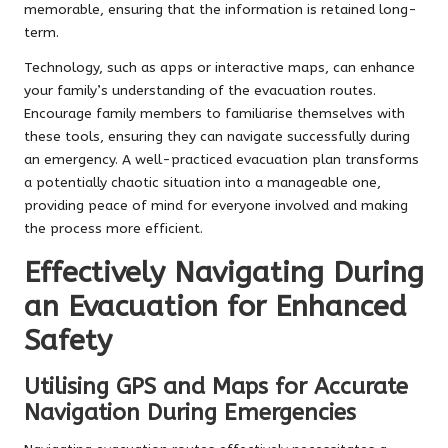
memorable, ensuring that the information is retained long-
term.
Technology, such as apps or interactive maps, can enhance
your family’s understanding of the evacuation routes.
Encourage family members to familiarise themselves with
these tools, ensuring they can navigate successfully during
an emergency. A well-practiced evacuation plan transforms
a potentially chaotic situation into a manageable one,
providing peace of mind for everyone involved and making
the process more efficient.
Effectively Navigating During
an Evacuation for Enhanced
Safety
Utilising GPS and Maps for Accurate
Navigation During Emergencies