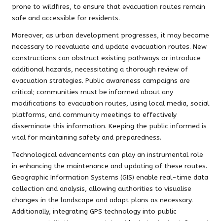
prone to wildfires, to ensure that evacuation routes remain
safe and accessible for residents.
Moreover, as urban development progresses, it may become
necessary to reevaluate and update evacuation routes. New
constructions can obstruct existing pathways or introduce
additional hazards, necessitating a thorough review of
evacuation strategies. Public awareness campaigns are
critical; communities must be informed about any
modifications to evacuation routes, using local media, social
platforms, and community meetings to effectively
disseminate this information. Keeping the public informed is
vital for maintaining safety and preparedness.
Technological advancements can play an instrumental role
in enhancing the maintenance and updating of these routes.
Geographic Information Systems (GIS) enable real-time data
collection and analysis, allowing authorities to visualise
changes in the landscape and adapt plans as necessary.
Additionally, integrating GPS technology into public