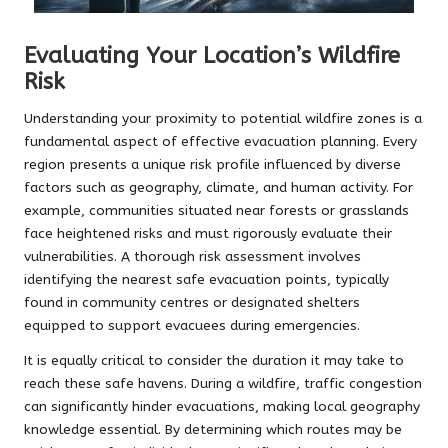
Evaluating Your Location’s Wildfire
Risk
Understanding your proximity to potential wildfire zones is a
fundamental aspect of effective evacuation planning. Every
region presents a unique risk profile influenced by diverse
factors such as geography, climate, and human activity. For
example, communities situated near forests or grasslands
face heightened risks and must rigorously evaluate their
vulnerabilities. A thorough risk assessment involves
identifying the nearest safe evacuation points, typically
found in community centres or designated shelters
equipped to support evacuees during emergencies.
It is equally critical to consider the duration it may take to
reach these safe havens. During a wildfire, traffic congestion
can significantly hinder evacuations, making local geography
knowledge essential. By determining which routes may be