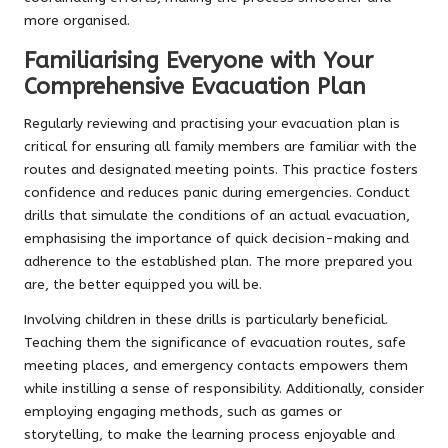
more organised.
Familiarising Everyone with Your
Comprehensive Evacuation Plan
Regularly reviewing and practising your evacuation plan is
critical for ensuring all family members are familiar with the
routes and designated meeting points. This practice fosters
confidence and reduces panic during emergencies. Conduct
drills that simulate the conditions of an actual evacuation,
emphasising the importance of quick decision-making and
adherence to the established plan. The more prepared you
are, the better equipped you will be.
Involving children in these drills is particularly beneficial.
Teaching them the significance of evacuation routes, safe
meeting places, and emergency contacts empowers them
while instilling a sense of responsibility. Additionally, consider
employing engaging methods, such as games or
storytelling, to make the learning process enjoyable and