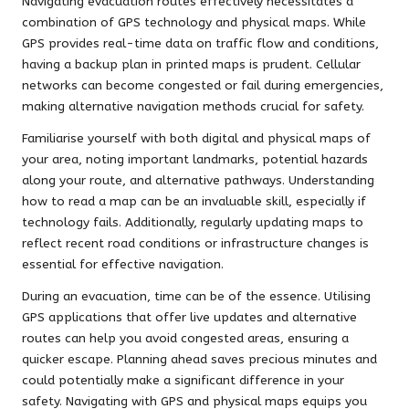
Navigating evacuation routes effectively necessitates a
combination of GPS technology and physical maps. While
GPS provides real-time data on traffic flow and conditions,
having a backup plan in printed maps is prudent. Cellular
networks can become congested or fail during emergencies,
making alternative navigation methods crucial for safety.
Familiarise yourself with both digital and physical maps of
your area, noting important landmarks, potential hazards
along your route, and alternative pathways. Understanding
how to read a map can be an invaluable skill, especially if
technology fails. Additionally, regularly updating maps to
reflect recent road conditions or infrastructure changes is
essential for effective navigation.
During an evacuation, time can be of the essence. Utilising
GPS applications that offer live updates and alternative
routes can help you avoid congested areas, ensuring a
quicker escape. Planning ahead saves precious minutes and
could potentially make a significant difference in your
safety. Navigating with GPS and physical maps equips you