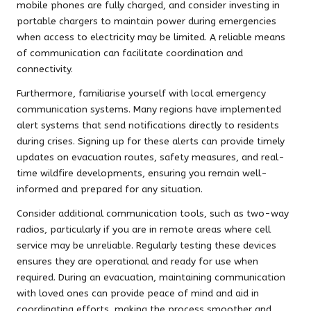
mobile phones are fully charged, and consider investing in
portable chargers to maintain power during emergencies
when access to electricity may be limited. A reliable means
of communication can facilitate coordination and
connectivity.
Furthermore, familiarise yourself with local emergency
communication systems. Many regions have implemented
alert systems that send notifications directly to residents
during crises. Signing up for these alerts can provide timely
updates on evacuation routes, safety measures, and real-
time wildfire developments, ensuring you remain well-
informed and prepared for any situation.
Consider additional communication tools, such as two-way
radios, particularly if you are in remote areas where cell
service may be unreliable. Regularly testing these devices
ensures they are operational and ready for use when
required. During an evacuation, maintaining communication
with loved ones can provide peace of mind and aid in
coordinating efforts, making the process smoother and