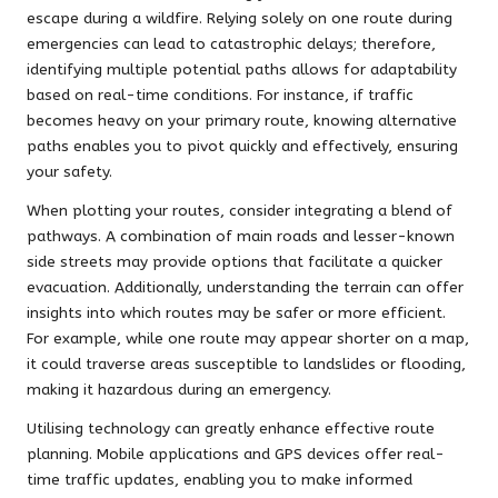
escape during a wildfire. Relying solely on one route during
emergencies can lead to catastrophic delays; therefore,
identifying multiple potential paths allows for adaptability
based on real-time conditions. For instance, if traffic
becomes heavy on your primary route, knowing alternative
paths enables you to pivot quickly and effectively, ensuring
your safety.
When plotting your routes, consider integrating a blend of
pathways. A combination of main roads and lesser-known
side streets may provide options that facilitate a quicker
evacuation. Additionally, understanding the terrain can offer
insights into which routes may be safer or more efficient.
For example, while one route may appear shorter on a map,
it could traverse areas susceptible to landslides or flooding,
making it hazardous during an emergency.
Utilising technology can greatly enhance effective route
planning. Mobile applications and GPS devices offer real-
time traffic updates, enabling you to make informed