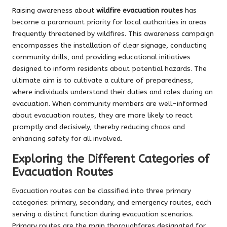
Raising awareness about
wildfire evacuation routes
has
become a paramount priority for local authorities in areas
frequently threatened by wildfires. This awareness campaign
encompasses the installation of clear signage, conducting
community drills, and providing educational initiatives
designed to inform residents about potential hazards. The
ultimate aim is to cultivate a culture of preparedness,
where individuals understand their duties and roles during an
evacuation. When community members are well-informed
about evacuation routes, they are more likely to react
promptly and decisively, thereby reducing chaos and
enhancing safety for all involved.
Exploring the Different Categories of
Evacuation Routes
Evacuation routes can be classified into three primary
categories: primary, secondary, and emergency routes, each
serving a distinct function during evacuation scenarios.
Primary routes are the main thoroughfares designated for