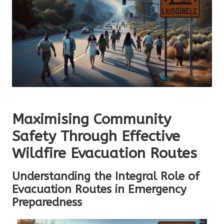
Maximising Community
Safety Through Effective
Wildfire Evacuation Routes
Understanding the Integral Role of
Evacuation Routes in Emergency
Preparedness