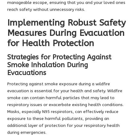
manageable escape, ensuring that you and your loved ones
reach safety without unnecessary risks.
Implementing Robust Safety
Measures During Evacuation
for Health Protection
Strategies for Protecting Against
Smoke Inhalation During
Evacuations
Protecting against smoke exposure during a wildfire
evacuation is essential for your health and safety. Wildfire
smoke can contain harmful particles that may lead to
respiratory issues or exacerbate existing health conditions.
Masks, especially N95 respirators, can effectively reduce
exposure to these harmful pollutants, providing an
additional layer of protection for your respiratory health
during emergencies.