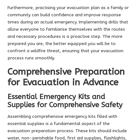
Furthermore, practising your evacuation plan as a family or
community can build confidence and improve response
times during an actual emergency. Implementing drills that
allow everyone to familiarise themselves with the routes
and necessary procedures is a proactive step. The more
prepared you are, the better equipped you will be to
confront a wildfire threat, ensuring that your evacuation
process runs smoothly.
Comprehensive Preparation
for Evacuation in Advance
Essential Emergency Kits and
Supplies for Comprehensive Safety
Assembling comprehensive emergency kits filled with
essential supplies is a fundamental aspect of the
evacuation preparation process. These kits should include
water, non-perishable food, first aid supplies, flashlights,