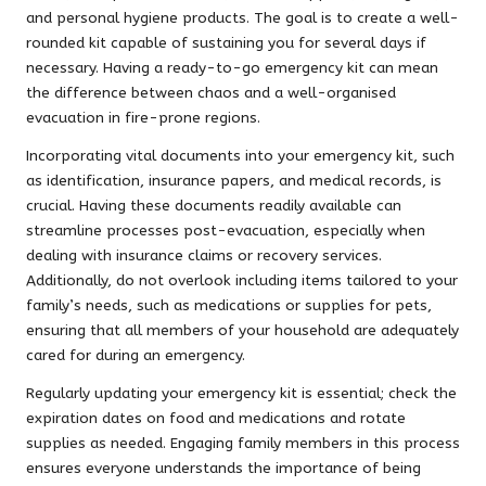
and personal hygiene products. The goal is to create a well-
rounded kit capable of sustaining you for several days if
necessary. Having a ready-to-go emergency kit can mean
the difference between chaos and a well-organised
evacuation in fire-prone regions.
Incorporating vital documents into your emergency kit, such
as identification, insurance papers, and medical records, is
crucial. Having these documents readily available can
streamline processes post-evacuation, especially when
dealing with insurance claims or recovery services.
Additionally, do not overlook including items tailored to your
family’s needs, such as medications or supplies for pets,
ensuring that all members of your household are adequately
cared for during an emergency.
Regularly updating your emergency kit is essential; check the
expiration dates on food and medications and rotate
supplies as needed. Engaging family members in this process
ensures everyone understands the importance of being