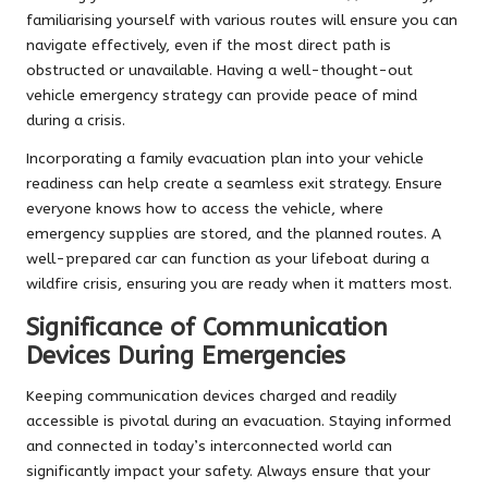
familiarising yourself with various routes will ensure you can
navigate effectively, even if the most direct path is
obstructed or unavailable. Having a well-thought-out
vehicle emergency strategy can provide peace of mind
during a crisis.
Incorporating a family evacuation plan into your vehicle
readiness can help create a seamless exit strategy. Ensure
everyone knows how to access the vehicle, where
emergency supplies are stored, and the planned routes. A
well-prepared car can function as your lifeboat during a
wildfire crisis, ensuring you are ready when it matters most.
Significance of Communication
Devices During Emergencies
Keeping communication devices charged and readily
accessible is pivotal during an evacuation. Staying informed
and connected in today’s interconnected world can
significantly impact your safety. Always ensure that your