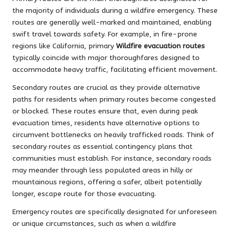
the majority of individuals during a wildfire emergency. These
routes are generally well-marked and maintained, enabling
swift travel towards safety. For example, in fire-prone
regions like California, primary
Wildfire evacuation routes
typically coincide with major thoroughfares designed to
accommodate heavy traffic, facilitating efficient movement.
Secondary routes are crucial as they provide alternative
paths for residents when primary routes become congested
or blocked. These routes ensure that, even during peak
evacuation times, residents have alternative options to
circumvent bottlenecks on heavily trafficked roads. Think of
secondary routes as essential contingency plans that
communities must establish. For instance, secondary roads
may meander through less populated areas in hilly or
mountainous regions, offering a safer, albeit potentially
longer, escape route for those evacuating.
Emergency routes are specifically designated for unforeseen
or unique circumstances, such as when a wildfire