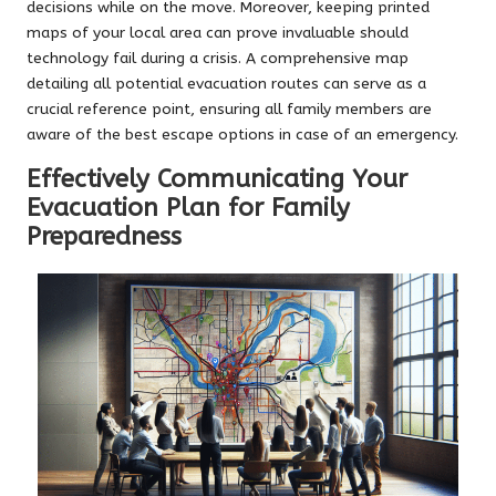
decisions while on the move. Moreover, keeping printed
maps of your local area can prove invaluable should
technology fail during a crisis. A comprehensive map
detailing all potential evacuation routes can serve as a
crucial reference point, ensuring all family members are
aware of the best escape options in case of an emergency.
Effectively Communicating Your
Evacuation Plan for Family
Preparedness