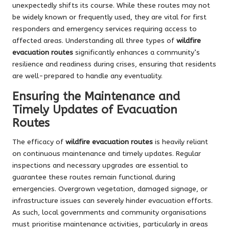
unexpectedly shifts its course. While these routes may not
be widely known or frequently used, they are vital for first
responders and emergency services requiring access to
affected areas. Understanding all three types of
wildfire
evacuation routes
significantly enhances a community’s
resilience and readiness during crises, ensuring that residents
are well-prepared to handle any eventuality.
Ensuring the Maintenance and
Timely Updates of Evacuation
Routes
The efficacy of
wildfire evacuation routes
is heavily reliant
on continuous maintenance and timely updates. Regular
inspections and necessary upgrades are essential to
guarantee these routes remain functional during
emergencies. Overgrown vegetation, damaged signage, or
infrastructure issues can severely hinder evacuation efforts.
As such, local governments and community organisations
must prioritise maintenance activities, particularly in areas