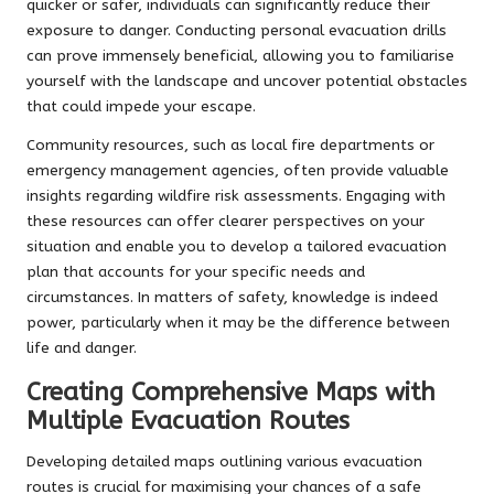
quicker or safer, individuals can significantly reduce their
exposure to danger. Conducting personal evacuation drills
can prove immensely beneficial, allowing you to familiarise
yourself with the landscape and uncover potential obstacles
that could impede your escape.
Community resources, such as local fire departments or
emergency management agencies, often provide valuable
insights regarding wildfire risk assessments. Engaging with
these resources can offer clearer perspectives on your
situation and enable you to develop a tailored evacuation
plan that accounts for your specific needs and
circumstances. In matters of safety, knowledge is indeed
power, particularly when it may be the difference between
life and danger.
Creating Comprehensive Maps with
Multiple Evacuation Routes
Developing detailed maps outlining various evacuation
routes is crucial for maximising your chances of a safe