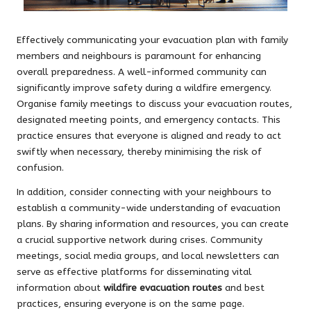
Effectively communicating your evacuation plan with family
members and neighbours is paramount for enhancing
overall preparedness. A well-informed community can
significantly improve safety during a wildfire emergency.
Organise family meetings to discuss your evacuation routes,
designated meeting points, and emergency contacts. This
practice ensures that everyone is aligned and ready to act
swiftly when necessary, thereby minimising the risk of
confusion.
In addition, consider connecting with your neighbours to
establish a community-wide understanding of evacuation
plans. By sharing information and resources, you can create
a crucial supportive network during crises. Community
meetings, social media groups, and local newsletters can
serve as effective platforms for disseminating vital
information about
wildfire evacuation routes
and best
practices, ensuring everyone is on the same page.