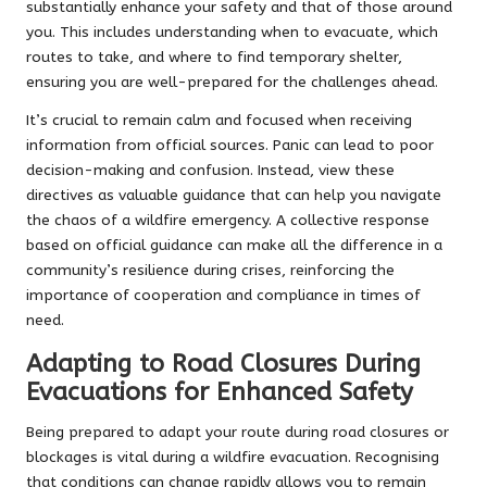
substantially enhance your safety and that of those around
you. This includes understanding when to evacuate, which
routes to take, and where to find temporary shelter,
ensuring you are well-prepared for the challenges ahead.
It’s crucial to remain calm and focused when receiving
information from official sources. Panic can lead to poor
decision-making and confusion. Instead, view these
directives as valuable guidance that can help you navigate
the chaos of a wildfire emergency. A collective response
based on official guidance can make all the difference in a
community’s resilience during crises, reinforcing the
importance of cooperation and compliance in times of
need.
Adapting to Road Closures During
Evacuations for Enhanced Safety
Being prepared to adapt your route during road closures or
blockages is vital during a wildfire evacuation. Recognising
that conditions can change rapidly allows you to remain