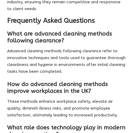
industry, ensuring they remain competitive and responsive
to client needs.
Frequently Asked Questions
What are advanced cleaning methods
following clearance?
Advanced cleaning methods following clearance refer to
innovative techniques and tools used to guarantee thorough
cleanliness and hygiene in environments after initial cleaning
tasks have been completed.
How do advanced cleaning methods
improve workplaces in the UK?
These methods enhance workplace safety, elevate air
quality, diminish illness risks, and promote employee
satisfaction, ultimately leading to increased productivity.
What role does technology play in modern