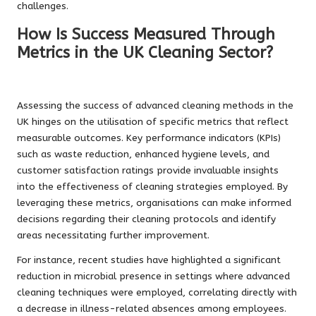
challenges.
How Is Success Measured Through
Metrics in the UK Cleaning Sector?
Assessing the success of advanced cleaning methods in the
UK hinges on the utilisation of specific metrics that reflect
measurable outcomes. Key performance indicators (KPIs)
such as waste reduction, enhanced hygiene levels, and
customer satisfaction ratings provide invaluable insights
into the effectiveness of cleaning strategies employed. By
leveraging these metrics, organisations can make informed
decisions regarding their cleaning protocols and identify
areas necessitating further improvement.
For instance, recent studies have highlighted a significant
reduction in microbial presence in settings where advanced
cleaning techniques were employed, correlating directly with
a decrease in illness-related absences among employees.