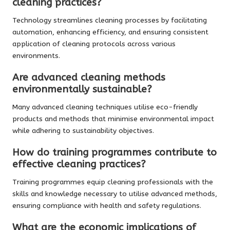
cleaning practices?
Technology streamlines cleaning processes by facilitating
automation, enhancing efficiency, and ensuring consistent
application of cleaning protocols across various
environments.
Are advanced cleaning methods
environmentally sustainable?
Many advanced cleaning techniques utilise eco-friendly
products and methods that minimise environmental impact
while adhering to sustainability objectives.
How do training programmes contribute to
effective cleaning practices?
Training programmes equip cleaning professionals with the
skills and knowledge necessary to utilise advanced methods,
ensuring compliance with health and safety regulations.
What are the economic implications of