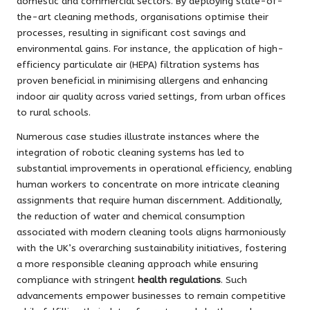
domestic and commercial sectors. By deploying state-of-
the-art cleaning methods, organisations optimise their
processes, resulting in significant cost savings and
environmental gains. For instance, the application of high-
efficiency particulate air (HEPA) filtration systems has
proven beneficial in minimising allergens and enhancing
indoor air quality across varied settings, from urban offices
to rural schools.
Numerous case studies illustrate instances where the
integration of robotic cleaning systems has led to
substantial improvements in operational efficiency, enabling
human workers to concentrate on more intricate cleaning
assignments that require human discernment. Additionally,
the reduction of water and chemical consumption
associated with modern cleaning tools aligns harmoniously
with the UK’s overarching sustainability initiatives, fostering
a more responsible cleaning approach while ensuring
compliance with stringent
health regulations
. Such
advancements empower businesses to remain competitive