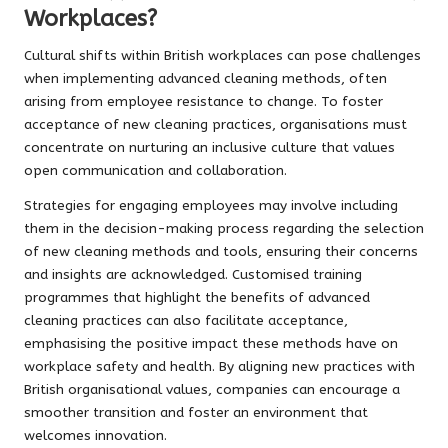
Workplaces?
Cultural shifts within British workplaces can pose challenges
when implementing advanced cleaning methods, often
arising from employee resistance to change. To foster
acceptance of new cleaning practices, organisations must
concentrate on nurturing an inclusive culture that values
open communication and collaboration.
Strategies for engaging employees may involve including
them in the decision-making process regarding the selection
of new cleaning methods and tools, ensuring their concerns
and insights are acknowledged. Customised training
programmes that highlight the benefits of advanced
cleaning practices can also facilitate acceptance,
emphasising the positive impact these methods have on
workplace safety and health. By aligning new practices with
British organisational values, companies can encourage a
smoother transition and foster an environment that
welcomes innovation.