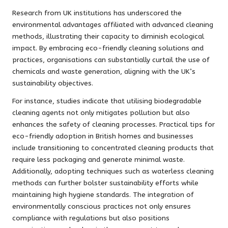
Research from UK institutions has underscored the
environmental advantages affiliated with advanced cleaning
methods, illustrating their capacity to diminish ecological
impact. By embracing eco-friendly cleaning solutions and
practices, organisations can substantially curtail the use of
chemicals and waste generation, aligning with the UK’s
sustainability objectives.
For instance, studies indicate that utilising biodegradable
cleaning agents not only mitigates pollution but also
enhances the safety of cleaning processes. Practical tips for
eco-friendly adoption in British homes and businesses
include transitioning to concentrated cleaning products that
require less packaging and generate minimal waste.
Additionally, adopting techniques such as waterless cleaning
methods can further bolster sustainability efforts while
maintaining high hygiene standards. The integration of
environmentally conscious practices not only ensures
compliance with regulations but also positions