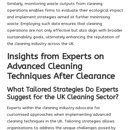
Similarly, monitoring waste outputs from cleaning
operations enables firms to evaluate their ecological impact
and implement strategies aimed at further minimising
waste. Employing such data ensures that cleaning
operations are not only effective but also align with broader
sustainability goals, ultimately enhancing the reputation of
the cleaning industry across the UK.
Insights from Experts on
Advanced Cleaning
Techniques After Clearance
What Tailored Strategies Do Experts
Suggest for the UK Cleaning Sector?
Experts within the cleaning industry advocate for
customised approaches when implementing advanced
cleaning techniques in the UK. Tailoring strategies allows
organisations to address the unique challenges posed by