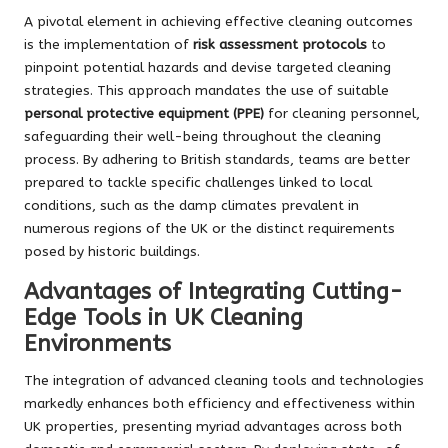
A pivotal element in achieving effective cleaning outcomes
is the implementation of
risk assessment protocols
to
pinpoint potential hazards and devise targeted cleaning
strategies. This approach mandates the use of suitable
personal protective equipment (PPE)
for cleaning personnel,
safeguarding their well-being throughout the cleaning
process. By adhering to British standards, teams are better
prepared to tackle specific challenges linked to local
conditions, such as the damp climates prevalent in
numerous regions of the UK or the distinct requirements
posed by historic buildings.
Advantages of Integrating Cutting-
Edge Tools in UK Cleaning
Environments
The integration of advanced cleaning tools and technologies
markedly enhances both efficiency and effectiveness within
UK properties, presenting myriad advantages across both