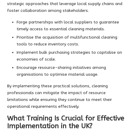
strategic approaches that leverage local supply chains and
foster collaboration among stakeholders.
Forge partnerships with local suppliers to guarantee
timely access to essential cleaning materials.
Prioritise the acquisition of multifunctional cleaning
tools to reduce inventory costs.
Implement bulk purchasing strategies to capitalise on
economies of scale.
Encourage resource-sharing initiatives among
organisations to optimise material usage.
By implementing these practical solutions, cleaning
professionals can mitigate the impact of resource
limitations while ensuring they continue to meet their
operational requirements effectively.
What Training Is Crucial for Effective
Implementation in the UK?