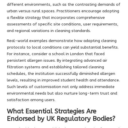
different environments, such as the contrasting demands of
urban versus rural spaces. Practitioners encourage adopting
a flexible strategy that incorporates comprehensive
assessments of specific site conditions, user requirements,
and regional variations in cleaning standards.
Real-world examples demonstrate how adapting cleaning
protocols to local conditions can yield substantial benefits.
For instance, consider a school in London that faced
persistent allergen issues. By integrating advanced air
filtration systems and establishing tailored cleaning
schedules, the institution successfully diminished allergen
levels, resulting in improved student health and attendance.
Such levels of customisation not only address immediate
environmental needs but also nurture long-term trust and
satisfaction among users.
What Essential Strategies Are
Endorsed by UK Regulatory Bodies?