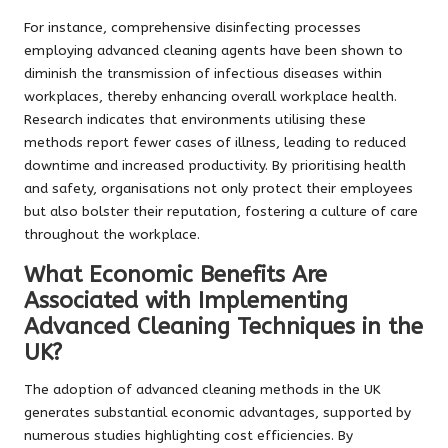
For instance, comprehensive disinfecting processes
employing advanced cleaning agents have been shown to
diminish the transmission of infectious diseases within
workplaces, thereby enhancing overall workplace health.
Research indicates that environments utilising these
methods report fewer cases of illness, leading to reduced
downtime and increased productivity. By prioritising health
and safety, organisations not only protect their employees
but also bolster their reputation, fostering a culture of care
throughout the workplace.
What Economic Benefits Are
Associated with Implementing
Advanced Cleaning Techniques in the
UK?
The adoption of advanced cleaning methods in the UK
generates substantial economic advantages, supported by
numerous studies highlighting cost efficiencies. By