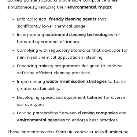
actively pursue solutions that ensure compliance while
simultaneously reducing their
environmental impact
.
Embracing
eco-friendly cleaning agents
that
significantly lower chemical usage.
Incorporating
automated cleaning technologies
for
boosted operational efficiency.
Complying with regulatory standards that advocate for
minimised chemical application in cleaning.
Enhancing training programmes designed to endorse
safe and efficient cleaning practices.
Implementing
waste minimisation strategies
to foster
greater sustainability.
Developing specialised equipment tailored for diverse
surface types.
Forging partnerships between
cleaning companies
and
environmental agencies
to endorse best practices.
These innovations arise from UK-centric studies illuminating