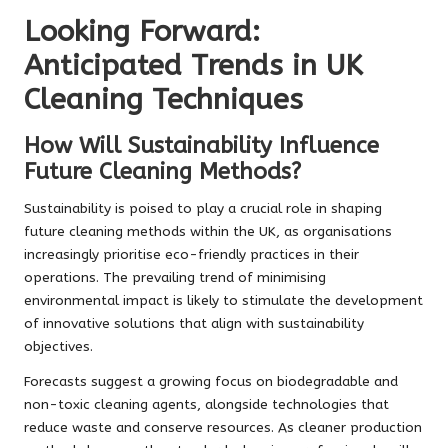
Looking Forward:
Anticipated Trends in UK
Cleaning Techniques
How Will Sustainability Influence
Future Cleaning Methods?
Sustainability is poised to play a crucial role in shaping
future cleaning methods within the UK, as organisations
increasingly prioritise eco-friendly practices in their
operations. The prevailing trend of minimising
environmental impact is likely to stimulate the development
of innovative solutions that align with sustainability
objectives.
Forecasts suggest a growing focus on biodegradable and
non-toxic cleaning agents, alongside technologies that
reduce waste and conserve resources. As cleaner production