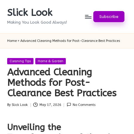
Slick Look
Skip
Subscribe
to
Making You Look Good Always!
content
Home
»
Advanced Cleaning Methods for Post-Clearance Best Practices
Posted
Cleaning Tips
Home & Garden
in
Advanced Cleaning
Methods for Post-
Clearance Best Practices
By
Slick Look
May 17, 2026
No Comments
Posted
by
Unveiling the