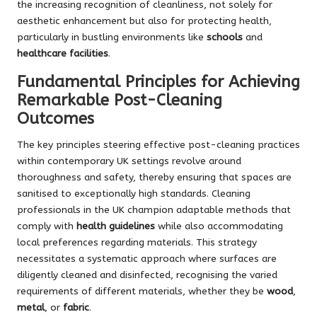
the increasing recognition of cleanliness, not solely for
aesthetic enhancement but also for protecting health,
particularly in bustling environments like
schools
and
healthcare facilities
.
Fundamental Principles for Achieving
Remarkable Post-Cleaning
Outcomes
The key principles steering effective post-cleaning practices
within contemporary UK settings revolve around
thoroughness and safety, thereby ensuring that spaces are
sanitised to exceptionally high standards. Cleaning
professionals in the UK champion adaptable methods that
comply with
health guidelines
while also accommodating
local preferences regarding materials. This strategy
necessitates a systematic approach where surfaces are
diligently cleaned and disinfected, recognising the varied
requirements of different materials, whether they be
wood
,
metal
, or
fabric
.