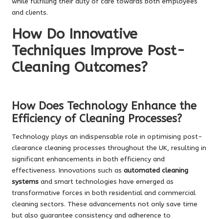
while fulfilling their duty of care towards both employees
and clients.
How Do Innovative
Techniques Improve Post-
Cleaning Outcomes?
How Does Technology Enhance the
Efficiency of Cleaning Processes?
Technology plays an indispensable role in optimising post-
clearance cleaning processes throughout the UK, resulting in
significant enhancements in both efficiency and
effectiveness. Innovations such as
automated cleaning
systems
and smart technologies have emerged as
transformative forces in both residential and commercial
cleaning sectors. These advancements not only save time
but also guarantee consistency and adherence to