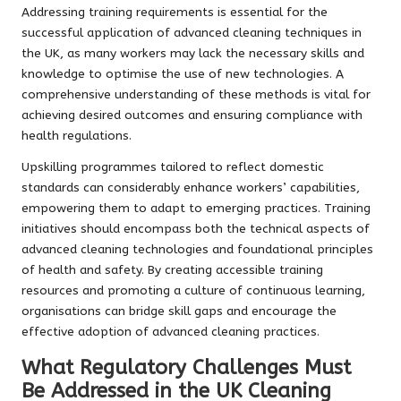
Addressing training requirements is essential for the
successful application of advanced cleaning techniques in
the UK, as many workers may lack the necessary skills and
knowledge to optimise the use of new technologies. A
comprehensive understanding of these methods is vital for
achieving desired outcomes and ensuring compliance with
health regulations.
Upskilling programmes tailored to reflect domestic
standards can considerably enhance workers’ capabilities,
empowering them to adapt to emerging practices. Training
initiatives should encompass both the technical aspects of
advanced cleaning technologies and foundational principles
of health and safety. By creating accessible training
resources and promoting a culture of continuous learning,
organisations can bridge skill gaps and encourage the
effective adoption of advanced cleaning practices.
What Regulatory Challenges Must
Be Addressed in the UK Cleaning