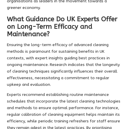
organisations as leaders in the movement towards a
greener economy.
What Guidance Do UK Experts Offer
on Long-Term Efficacy and
Maintenance?
Ensuring the long-term efficacy of advanced cleaning
methods is paramount for sustaining benefits in UK
contexts, with expert insights guiding best practices in
ongoing maintenance. Research indicates that the longevity
of cleaning techniques significantly influences their overall
effectiveness, necessitating a commitment to regular
upkeep and evaluation.
Experts recommend establishing routine maintenance
schedules that incorporate the latest cleaning technologies
and methods to ensure optimal performance. For instance,
regular calibration of cleaning equipment helps maintain its
efficiency, while periodic training refreshers for staff ensure
they remain adept in the latest practices. By prioritising