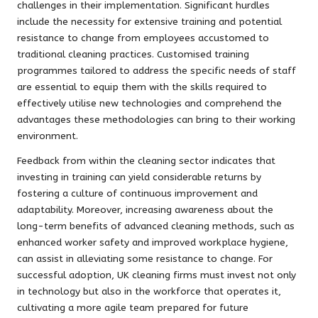
challenges in their implementation. Significant hurdles
include the necessity for extensive training and potential
resistance to change from employees accustomed to
traditional cleaning practices. Customised training
programmes tailored to address the specific needs of staff
are essential to equip them with the skills required to
effectively utilise new technologies and comprehend the
advantages these methodologies can bring to their working
environment.
Feedback from within the cleaning sector indicates that
investing in training can yield considerable returns by
fostering a culture of continuous improvement and
adaptability. Moreover, increasing awareness about the
long-term benefits of advanced cleaning methods, such as
enhanced worker safety and improved workplace hygiene,
can assist in alleviating some resistance to change. For
successful adoption, UK cleaning firms must invest not only
in technology but also in the workforce that operates it,
cultivating a more agile team prepared for future