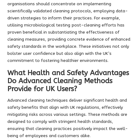
organisations should concentrate on implementing
scientifically validated cleaning protocols, employing data-
driven strategies to inform their practices. For example,
utilising microbiological testing post-cleaning efforts has
proven beneficial in substantiating the effectiveness of
cleaning measures, providing concrete evidence of enhanced
safety standards in the workplace. These initiatives not only
bolster user confidence but also align with the UK’s
commitment to fostering healthier environments.
What Health and Safety Advantages
Do Advanced Cleaning Methods
Provide for UK Users?
Advanced cleaning techniques deliver significant health and
safety benefits that align with UK regulations, effectively
mitigating risks across various settings. These methods are
designed to comply with stringent health standards,
ensuring that cleaning practices positively impact the well-
being of employees and customers alike.