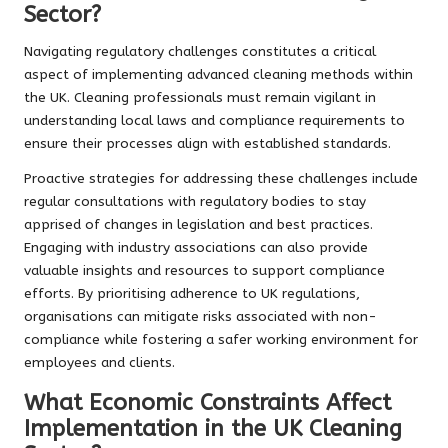
Sector?
Navigating regulatory challenges constitutes a critical
aspect of implementing advanced cleaning methods within
the UK. Cleaning professionals must remain vigilant in
understanding local laws and compliance requirements to
ensure their processes align with established standards.
Proactive strategies for addressing these challenges include
regular consultations with regulatory bodies to stay
apprised of changes in legislation and best practices.
Engaging with industry associations can also provide
valuable insights and resources to support compliance
efforts. By prioritising adherence to UK regulations,
organisations can mitigate risks associated with non-
compliance while fostering a safer working environment for
employees and clients.
What Economic Constraints Affect
Implementation in the UK Cleaning