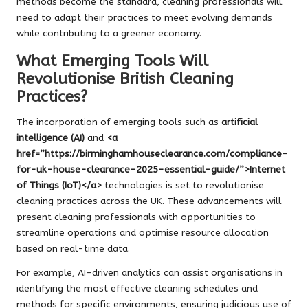
methods become the standard, cleaning professionals will
need to adapt their practices to meet evolving demands
while contributing to a greener economy.
What Emerging Tools Will
Revolutionise British Cleaning
Practices?
The incorporation of emerging tools such as
artificial
intelligence (AI)
and
<a
href=”https://birminghamhouseclearance.com/compliance-
for-uk-house-clearance-2025-essential-guide/”>Internet
of Things (IoT)</a>
technologies is set to revolutionise
cleaning practices across the UK. These advancements will
present cleaning professionals with opportunities to
streamline operations and optimise resource allocation
based on real-time data.
For example, AI-driven analytics can assist organisations in
identifying the most effective cleaning schedules and
methods for specific environments, ensuring judicious use of