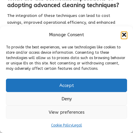
adopting advanced cleaning techniques?
The integration of these techniques can lead to cost
savings, improved operational efficiency, and enhanced
employee morale, positively impacting an organisation’s
Manage Consent
financial performance.
To provide the best experiences, we use technologies like cookies to
How can companies overcome resistance
store and/or access device information. Consenting to these
to change in cleaning practices?
technologies will allow us to process data such as browsing behavior
or unique IDs on this site. Not consenting or withdrawing consent,
Fostering open communication, involving employees in
may adversely affect certain features and functions.
decision-making, and demonstrating the benefits of new
methods can help mitigate resistance to change.
Accept
What metrics are utilised to measure
effectiveness in cleaning methods?
Deny
Key performance indicators such as waste reduction,
View preferences
hygiene levels, and employee satisfaction metrics are
commonly employed to evaluate the effectiveness of
Cookie Policy
Legal
cleaning methodologies.