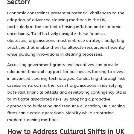
Sector?
Economic constraints present substantial challenges to the
adoption of advanced cleaning methods in the UK,
particularly in the context of rising inflation and economic
uncertainty. To effectively navigate these financial
obstacles, organisations must embrace strategic budgeting
practices that enable them to allocate resources efficiently
while pursuing innovations in cleaning processes.
Accessing government grants and incentives can provide
additional financial support for businesses looking to invest
in advanced cleaning technologies. Conducting thorough risk
assessments can further assist organisations in identifying
potential financial pitfalls and developing contingency plans
to mitigate associated risks. By adopting a proactive
approach to budgeting and resource allocation, UK cleaning
firms can sustain operational viability while embracing
modern cleaning methods.
How to Address Cultural Shifts in UK