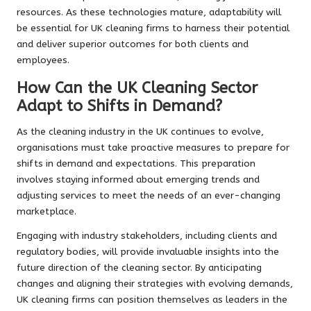
resources. As these technologies mature, adaptability will
be essential for UK cleaning firms to harness their potential
and deliver superior outcomes for both clients and
employees.
How Can the UK Cleaning Sector
Adapt to Shifts in Demand?
As the cleaning industry in the UK continues to evolve,
organisations must take proactive measures to prepare for
shifts in demand and expectations. This preparation
involves staying informed about emerging trends and
adjusting services to meet the needs of an ever-changing
marketplace.
Engaging with industry stakeholders, including clients and
regulatory bodies, will provide invaluable insights into the
future direction of the cleaning sector. By anticipating
changes and aligning their strategies with evolving demands,
UK cleaning firms can position themselves as leaders in the