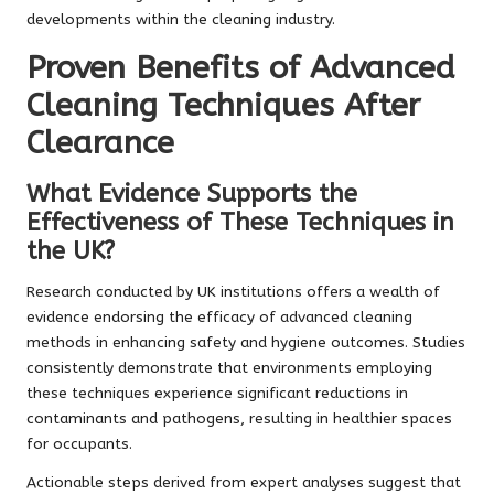
developments within the cleaning industry.
Proven Benefits of Advanced
Cleaning Techniques After
Clearance
What Evidence Supports the
Effectiveness of These Techniques in
the UK?
Research conducted by UK institutions offers a wealth of
evidence endorsing the efficacy of advanced cleaning
methods in enhancing safety and hygiene outcomes. Studies
consistently demonstrate that environments employing
these techniques experience significant reductions in
contaminants and pathogens, resulting in healthier spaces
for occupants.
Actionable steps derived from expert analyses suggest that