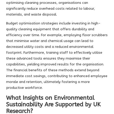
optimising cleaning processes, organisations can
significantly reduce overhead costs related to labour,
materials, and waste disposal.
Budget optimisation strategies include investing in high-
quality cleaning equipment that offers durability and
efficiency over time. For example, employing floor scrubbers
that minimise water and chemical usage can lead to
decreased utility costs and a reduced environmental
footprint. Furthermore, training staff to effectively utilise
these advanced tools ensures they maximise their
capabilities, yielding improved results for the organisation.
The financial benefits of these methods extend beyond
immediate cost savings, contributing to enhanced employee
morale and retention, ultimately fostering a more
productive workforce.
What Insights on Environmental
Sustainability Are Supported by UK
Research?