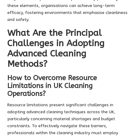
these elements, organisations can achieve long-term
efficacy, fostering environments that emphasise cleanliness
and safety.
What Are the Principal
Challenges in Adopting
Advanced Cleaning
Methods?
How to Overcome Resource
Limitations in UK Cleaning
Operations?
Resource limitations present significant challenges in
adopting advanced cleaning techniques across the UK,
particularly concerning material shortages and budget
constraints. To effectively navigate these barriers,
professionals within the cleaning industry must employ