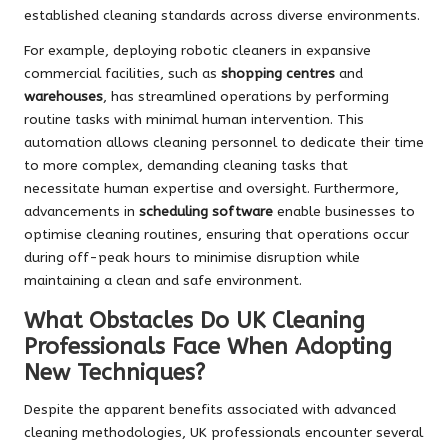
established cleaning standards across diverse environments.
For example, deploying robotic cleaners in expansive
commercial facilities, such as
shopping centres
and
warehouses
, has streamlined operations by performing
routine tasks with minimal human intervention. This
automation allows cleaning personnel to dedicate their time
to more complex, demanding cleaning tasks that
necessitate human expertise and oversight. Furthermore,
advancements in
scheduling software
enable businesses to
optimise cleaning routines, ensuring that operations occur
during off-peak hours to minimise disruption while
maintaining a clean and safe environment.
What Obstacles Do UK Cleaning
Professionals Face When Adopting
New Techniques?
Despite the apparent benefits associated with advanced
cleaning methodologies, UK professionals encounter several