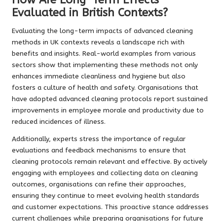
Evaluated in British Contexts?
Evaluating the long-term impacts of advanced cleaning
methods in UK contexts reveals a landscape rich with
benefits and insights. Real-world examples from various
sectors show that implementing these methods not only
enhances immediate cleanliness and hygiene but also
fosters a culture of health and safety. Organisations that
have adopted advanced cleaning protocols report sustained
improvements in employee morale and productivity due to
reduced incidences of illness.
Additionally, experts stress the importance of regular
evaluations and feedback mechanisms to ensure that
cleaning protocols remain relevant and effective. By actively
engaging with employees and collecting data on cleaning
outcomes, organisations can refine their approaches,
ensuring they continue to meet evolving health standards
and customer expectations. This proactive stance addresses
current challenges while preparing organisations for future