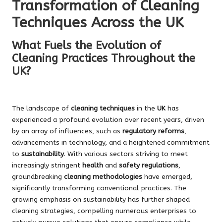
Transformation of Cleaning
Techniques Across the UK
What Fuels the Evolution of
Cleaning Practices Throughout the
UK?
The landscape of
cleaning techniques
in the
UK
has
experienced a profound evolution over recent years, driven
by an array of influences, such as
regulatory reforms
,
advancements in technology, and a heightened commitment
to
sustainability
. With various sectors striving to meet
increasingly stringent
health
and
safety regulations
,
groundbreaking
cleaning methodologies
have emerged,
significantly transforming conventional practices. The
growing emphasis on sustainability has further shaped
cleaning strategies, compelling numerous enterprises to