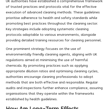
UK authorities have established a comprehensive framework
of trusted practices and protocols vital for the effective
execution of advanced cleaning methods. These guidelines
prioritise adherence to health and safety standards while
promoting best practices throughout the cleaning sector.
Key strategies include adopting systematic cleaning
protocols adaptable to various environments, alongside
providing detailed training resources for cleaning personnel.
One prominent strategy focuses on the use of
environmentally friendly cleaning agents, aligning with UK
regulations aimed at minimising the use of harmful
chemicals. By promoting practices such as applying
appropriate dilution ratios and optimising cleaning cycles,
authorities encourage cleaning professionals to adopt
methods that are both effective and responsible. Regular
audits and inspections further enhance compliance, assuring
organisations that they operate within the frameworks
established by health guidelines.
How Are Long-Term Effects