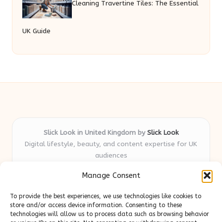
Cleaning Travertine Tiles: The Essential
UK Guide
Slick Look in United Kingdom by
Slick Look
Digital lifestyle, beauty, and content expertise for UK
audiences
Delivering original style and advice locally for over 7
Manage Consent
years
Readers appreciate our honest reviews and practical
To provide the best experiences, we use technologies like cookies to
expertise in beauty and wellness topics
store and/or access device information. Consenting to these
Contributors mix beauty, design, and content savvy; each
technologies will allow us to process data such as browsing behavior