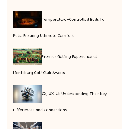
Temperature-Controlled Beds for
Pets: Ensuring Ultimate Comfort
Premier Golfing Experience at
Maritzburg Golf Club Awaits
CX, UX, UI: Understanding Their Key
Differences and Connections