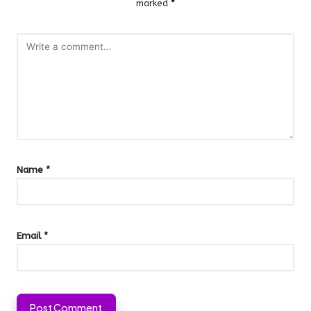
marked
*
Name
*
Email
*