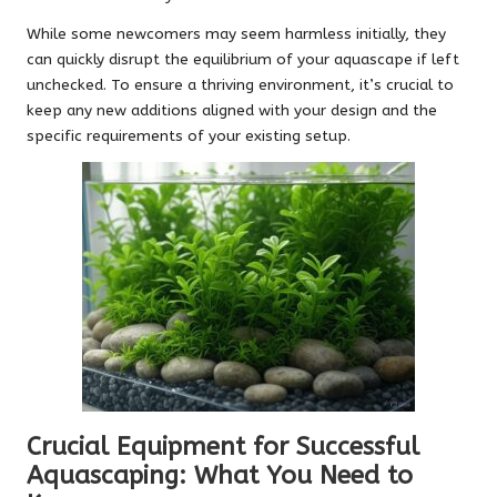
While some newcomers may seem harmless initially, they
can quickly disrupt the equilibrium of your aquascape if left
unchecked. To ensure a thriving environment, it’s crucial to
keep any new additions aligned with your design and the
specific requirements of your existing setup.
Crucial Equipment for Successful
Aquascaping: What You Need to