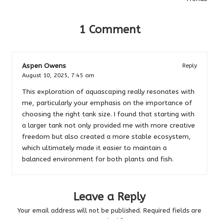
1 Comment
Aspen Owens
Reply
August 10, 2025,
7:45 am
This exploration of aquascaping really resonates with
me, particularly your emphasis on the importance of
choosing the right tank size. I found that starting with
a larger tank not only provided me with more creative
freedom but also created a more stable ecosystem,
which ultimately made it easier to maintain a
balanced environment for both plants and fish.
Leave a Reply
Your email address will not be published.
Required fields are