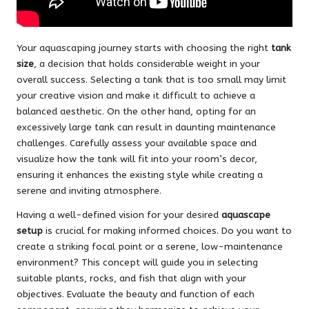
Your aquascaping journey starts with choosing the right
tank
size
, a decision that holds considerable weight in your
overall success. Selecting a tank that is too small may limit
your creative vision and make it difficult to achieve a
balanced aesthetic. On the other hand, opting for an
excessively large tank can result in daunting maintenance
challenges. Carefully assess your available space and
visualize how the tank will fit into your room’s decor,
ensuring it enhances the existing style while creating a
serene and inviting atmosphere.
Having a well-defined vision for your desired
aquascape
setup
is crucial for making informed choices. Do you want to
create a striking focal point or a serene, low-maintenance
environment? This concept will guide you in selecting
suitable plants, rocks, and fish that align with your
objectives. Evaluate the beauty and function of each