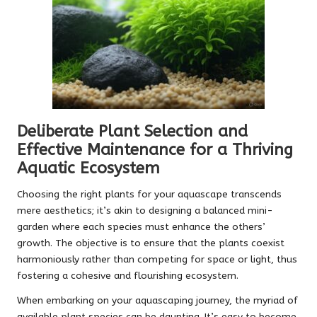
Deliberate Plant Selection and
Effective Maintenance for a Thriving
Aquatic Ecosystem
Choosing the right plants for your aquascape transcends
mere aesthetics; it’s akin to designing a balanced mini-
garden where each species must enhance the others’
growth. The objective is to ensure that the plants coexist
harmoniously rather than competing for space or light, thus
fostering a cohesive and flourishing ecosystem.
When embarking on your aquascaping journey, the myriad of
available plant species can be daunting. It’s easy to become