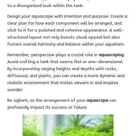
to a disorganized look within the tank.
Design your aquascape with intention and purpose. Create a
clear plan for how each component will be arranged, and
stick to it for a polished and cohesive appearance. A well-
structured layout not only boosts visual appeal but also
fosters overall harmony and balance within your aquarium.
Remember, perspective plays a crucial role in
aquascaping
.
Avoid crafting a tank that seems flat or one-dimensional.
By incorporating varying heights and depths with rocks,
driftwood, and plants, you can create a more dynamic and
realistic environment that invites viewers in and inspires
wonder.
Be vigilant, as the arrangement of your
aquascape
can
profoundly impact its success or failure.