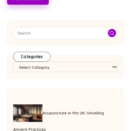
Categories
Categories
Acupuncture in the UK: Unveiling
Ancient Practices