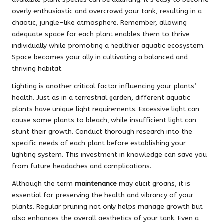
overly enthusiastic and overcrowd your tank, resulting in a
chaotic, jungle-like atmosphere. Remember, allowing
adequate space for each plant enables them to thrive
individually while promoting a healthier aquatic ecosystem.
Space becomes your ally in cultivating a balanced and
thriving habitat.
Lighting is another critical factor influencing your plants’
health. Just as in a terrestrial garden, different aquatic
plants have unique light requirements. Excessive light can
cause some plants to bleach, while insufficient light can
stunt their growth. Conduct thorough research into the
specific needs of each plant before establishing your
lighting system. This investment in knowledge can save you
from future headaches and complications.
Although the term
maintenance
may elicit groans, it is
essential for preserving the health and vibrancy of your
plants. Regular pruning not only helps manage growth but
also enhances the overall aesthetics of your tank. Even a