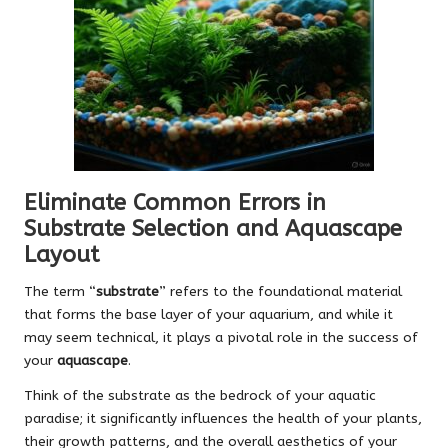
Eliminate Common Errors in
Substrate Selection and Aquascape
Layout
The term “
substrate
” refers to the foundational material
that forms the base layer of your aquarium, and while it
may seem technical, it plays a pivotal role in the success of
your
aquascape
.
Think of the substrate as the bedrock of your aquatic
paradise; it significantly influences the health of your plants,
their growth patterns, and the overall aesthetics of your