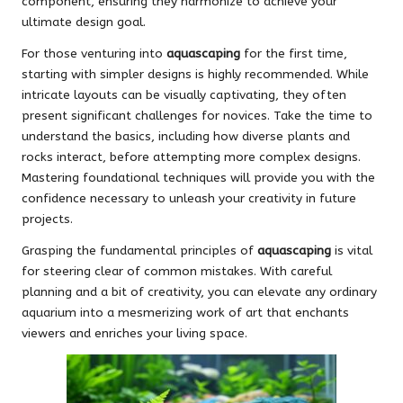
component, ensuring they harmonize to achieve your
ultimate design goal.
For those venturing into
aquascaping
for the first time,
starting with simpler designs is highly recommended. While
intricate layouts can be visually captivating, they often
present significant challenges for novices. Take the time to
understand the basics, including how diverse plants and
rocks interact, before attempting more complex designs.
Mastering foundational techniques will provide you with the
confidence necessary to unleash your creativity in future
projects.
Grasping the fundamental principles of
aquascaping
is vital
for steering clear of common mistakes. With careful
planning and a bit of creativity, you can elevate any ordinary
aquarium into a mesmerizing work of art that enchants
viewers and enriches your living space.