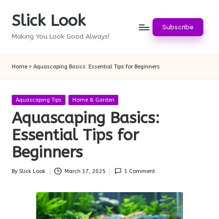
Slick Look
Skip
Subscribe
to
Making You Look Good Always!
content
Home
»
Aquascaping Basics: Essential Tips for Beginners
Posted
Aquascaping Tips
Home & Garden
in
Aquascaping Basics:
Essential Tips for
Beginners
By
Slick Look
March 17, 2025
1 Comment
Posted
by