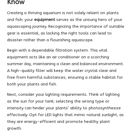
Know
Creating a thriving aquarium is not solely reliant on plants
and fish; your
equipment
serves as the unsung hero of your
aquascaping journey. Recognizing the importance of suitable
gear is essential, as lacking the right tools can lead to
disaster rather than a flourishing aquascape.
Begin with a dependable filtration system. This vital
equipment acts like an air conditioner on a scorching
summer day, maintaining a clean and balanced environment.
A high-quality filter will keep the water crystal clear and
free from harmful substances, ensuring a stable habitat for
both your plants and fish.
Next, consider your lighting requirements. Think of lighting
as the sun for your tank; selecting the wrong type or
intensity can hinder your plants’ ability to photosynthesize
effectively. Opt for LED lights that mimic natural sunlight, as
they are energy-efficient and promote healthy plant
growth.