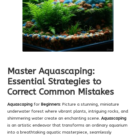
Master Aquascaping:
Essential Strategies to
Correct Common Mistakes
Aquascaping
for
Beginners
: Picture a stunning, miniature
underwater forest where vibrant plants, intriguing rocks, and
shimmering water create an enchanting scene.
Aquascaping
is an artistic endeavor that transforms an ordinary aquarium
into a breathtaking aquatic masterpiece, seamlessly