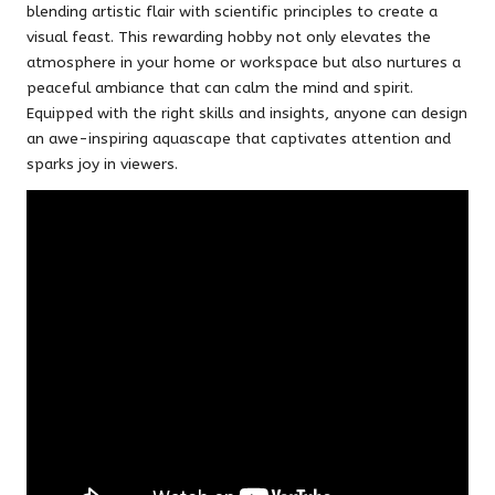
blending artistic flair with scientific principles to create a
visual feast. This rewarding hobby not only elevates the
atmosphere in your home or workspace but also nurtures a
peaceful ambiance that can calm the mind and spirit.
Equipped with the right skills and insights, anyone can design
an awe-inspiring aquascape that captivates attention and
sparks joy in viewers.