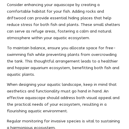
Consider enhancing your aquascape by creating a
comfortable habitat for your fish. Adding rocks and
driftwood can provide essential hiding places that help
reduce stress for both fish and plants. These small shelters
can serve as refuge areas, fostering a calm and natural
atmosphere within your aquatic ecosystem.
To maintain balance, ensure you allocate space for free-
swimming fish while preventing plants from overcrowding
the tank. This thoughtful arrangement leads to a healthier
and happier aquarium ecosystem, benefitting both fish and
aquatic plants.
When designing your aquatic landscape, keep in mind that
aesthetics and functionality must go hand in hand. An
effective aquascape should address both visual appeal and
the practical needs of your ecosystem, resulting in a
flourishing aquatic environment.
Regular monitoring for invasive species is vital to sustaining
a harmonious ecosystem.