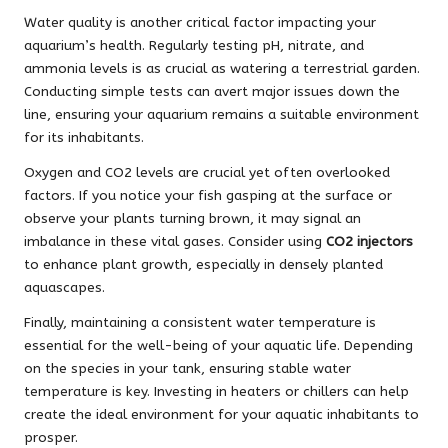
Water quality is another critical factor impacting your
aquarium’s health. Regularly testing pH, nitrate, and
ammonia levels is as crucial as watering a terrestrial garden.
Conducting simple tests can avert major issues down the
line, ensuring your aquarium remains a suitable environment
for its inhabitants.
Oxygen and CO2 levels are crucial yet often overlooked
factors. If you notice your fish gasping at the surface or
observe your plants turning brown, it may signal an
imbalance in these vital gases. Consider using
CO2 injectors
to enhance plant growth, especially in densely planted
aquascapes.
Finally, maintaining a consistent water temperature is
essential for the well-being of your aquatic life. Depending
on the species in your tank, ensuring stable water
temperature is key. Investing in heaters or chillers can help
create the ideal environment for your aquatic inhabitants to
prosper.