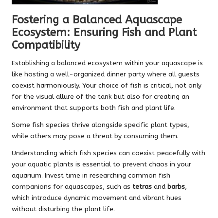
Fostering a Balanced Aquascape
Ecosystem: Ensuring Fish and Plant
Compatibility
Establishing a balanced ecosystem within your aquascape is
like hosting a well-organized dinner party where all guests
coexist harmoniously. Your choice of fish is critical, not only
for the visual allure of the tank but also for creating an
environment that supports both fish and plant life.
Some fish species thrive alongside specific plant types,
while others may pose a threat by consuming them.
Understanding which fish species can coexist peacefully with
your aquatic plants is essential to prevent chaos in your
aquarium. Invest time in researching common fish
companions for aquascapes, such as
tetras
and
barbs
,
which introduce dynamic movement and vibrant hues
without disturbing the plant life.