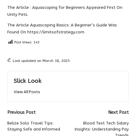
The Article :
Aquascaping for Beginners
Appeared First On
Unity Pets
.
The Article
Aquascaping Basics: A Beginner’s Guide
Was
Found On
https://limitsofstrategy.com
Post Views:
143
Last updated on March 18, 2025
Slick Look
View All Posts
Post
Previous Post
Next Post
navigation
Belize Solo Travel Tips:
Blood Test Tech Salary
Staying Safe and Informed
Insights: Understanding Pay
Trends