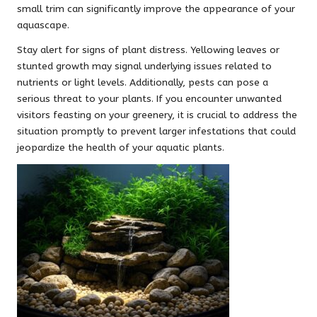
small trim can significantly improve the appearance of your
aquascape.
Stay alert for signs of plant distress. Yellowing leaves or
stunted growth may signal underlying issues related to
nutrients or light levels. Additionally, pests can pose a
serious threat to your plants. If you encounter unwanted
visitors feasting on your greenery, it is crucial to address the
situation promptly to prevent larger infestations that could
jeopardize the health of your aquatic plants.