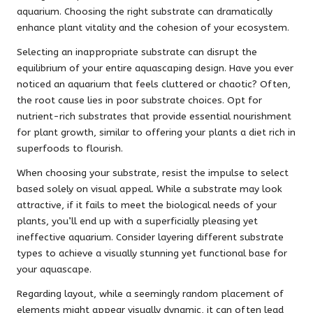
aquarium. Choosing the right substrate can dramatically
enhance plant vitality and the cohesion of your ecosystem.
Selecting an inappropriate substrate can disrupt the
equilibrium of your entire aquascaping design. Have you ever
noticed an aquarium that feels cluttered or chaotic? Often,
the root cause lies in poor substrate choices. Opt for
nutrient-rich substrates that provide essential nourishment
for plant growth, similar to offering your plants a diet rich in
superfoods to flourish.
When choosing your substrate, resist the impulse to select
based solely on visual appeal. While a substrate may look
attractive, if it fails to meet the biological needs of your
plants, you’ll end up with a superficially pleasing yet
ineffective aquarium. Consider layering different substrate
types to achieve a visually stunning yet functional base for
your aquascape.
Regarding layout, while a seemingly random placement of
elements might appear visually dynamic, it can often lead