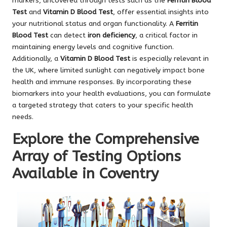
markers, uncovered through tests such as the
Ferritin Blood
Test
and
Vitamin D Blood Test
, offer essential insights into
your nutritional status and organ functionality. A
Ferritin
Blood Test
can detect
iron deficiency
, a critical factor in
maintaining energy levels and cognitive function.
Additionally, a
Vitamin D Blood Test
is especially relevant in
the UK, where limited sunlight can negatively impact bone
health and immune responses. By incorporating these
biomarkers into your health evaluations, you can formulate
a targeted strategy that caters to your specific health
needs.
Explore the Comprehensive
Array of Testing Options
Available in Coventry