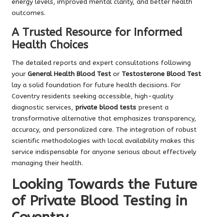
energy levels, improved mental clarity, and better health
outcomes.
A Trusted Resource for Informed
Health Choices
The detailed reports and expert consultations following
your
General Health Blood Test
or
Testosterone Blood Test
lay a solid foundation for future health decisions. For
Coventry residents seeking accessible, high-quality
diagnostic services,
private blood tests
present a
transformative alternative that emphasizes transparency,
accuracy, and personalized care. The integration of robust
scientific methodologies with local availability makes this
service indispensable for anyone serious about effectively
managing their health.
Looking Towards the Future
of Private Blood Testing in