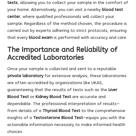
tests
, allowing you to collect your sample in the comfort of
your home. Alternatively, you can visit a nearby
blood test
center
, where qualified professionals will collect your
sample. Regardless of the method chosen, the procedure is
carried out by experts adhering to strict protocols, ensuring
that every
blood exam
is performed with accuracy and care.
The Importance and Reliability of
Accredited Laboratories
Once your sample is collected and sent to a reputable
private laboratory
for extensive analysis, these laboratories
are often accredited by organizations like UKAS,
guaranteeing that the results of tests such as the
Liver
Blood Test
or
Kidney Blood Test
are accurate and
dependable. The professional interpretation of results—
from details of a
Thyroid Blood Test
to the comprehensive
insights of a
Testosterone Blood Test
—equips you with the
actionable information necessary to make informed health
choices.