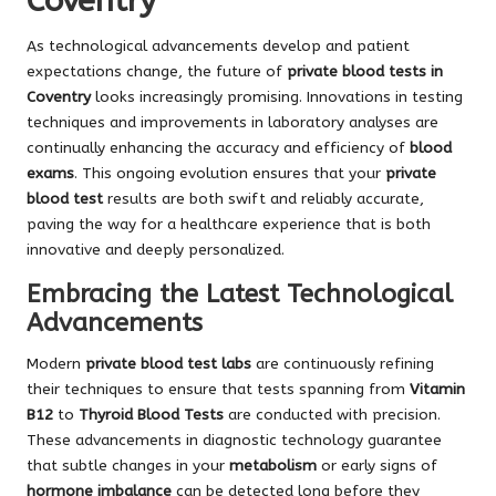
Coventry
As technological advancements develop and patient
expectations change, the future of
private blood tests in
Coventry
looks increasingly promising. Innovations in testing
techniques and improvements in laboratory analyses are
continually enhancing the accuracy and efficiency of
blood
exams
. This ongoing evolution ensures that your
private
blood test
results are both swift and reliably accurate,
paving the way for a healthcare experience that is both
innovative and deeply personalized.
Embracing the Latest Technological
Advancements
Modern
private blood test labs
are continuously refining
their techniques to ensure that tests spanning from
Vitamin
B12
to
Thyroid Blood Tests
are conducted with precision.
These advancements in diagnostic technology guarantee
that subtle changes in your
metabolism
or early signs of
hormone imbalance
can be detected long before they