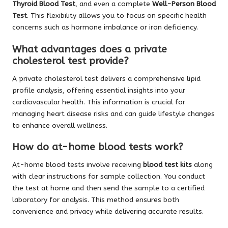
Thyroid Blood Test
, and even a complete
Well-Person Blood
Test
. This flexibility allows you to focus on specific health
concerns such as hormone imbalance or iron deficiency.
What advantages does a private
cholesterol test provide?
A private cholesterol test delivers a comprehensive lipid
profile analysis, offering essential insights into your
cardiovascular health. This information is crucial for
managing heart disease risks and can guide lifestyle changes
to enhance overall wellness.
How do at-home blood tests work?
At-home blood tests involve receiving
blood test kits
along
with clear instructions for sample collection. You conduct
the test at home and then send the sample to a certified
laboratory for analysis. This method ensures both
convenience and privacy while delivering accurate results.