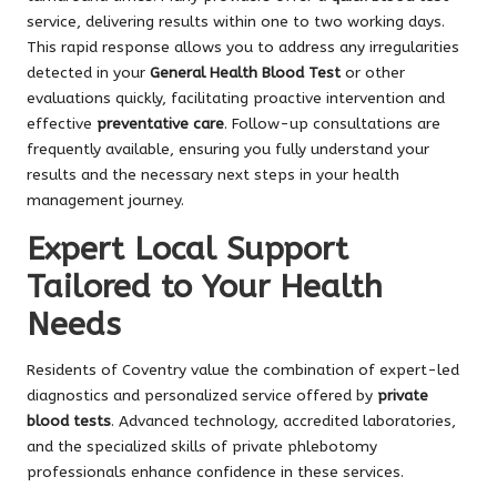
service, delivering results within one to two working days.
This rapid response allows you to address any irregularities
detected in your
General Health Blood Test
or other
evaluations quickly, facilitating proactive intervention and
effective
preventative care
. Follow-up consultations are
frequently available, ensuring you fully understand your
results and the necessary next steps in your health
management journey.
Expert Local Support
Tailored to Your Health
Needs
Residents of Coventry value the combination of expert-led
diagnostics and personalized service offered by
private
blood tests
. Advanced technology, accredited laboratories,
and the specialized skills of private phlebotomy
professionals enhance confidence in these services.