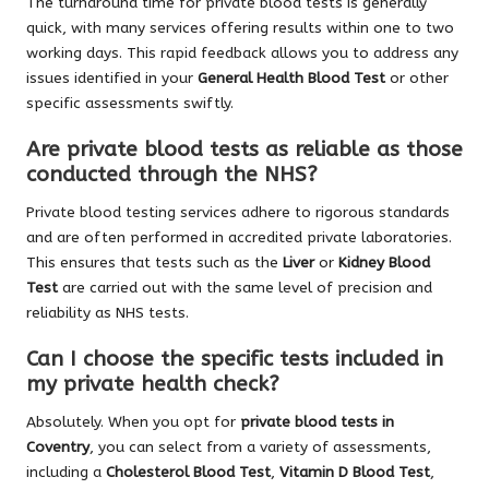
The turnaround time for private blood tests is generally
quick, with many services offering results within one to two
working days. This rapid feedback allows you to address any
issues identified in your
General Health Blood Test
or other
specific assessments swiftly.
Are private blood tests as reliable as those
conducted through the NHS?
Private blood testing services adhere to rigorous standards
and are often performed in accredited private laboratories.
This ensures that tests such as the
Liver
or
Kidney Blood
Test
are carried out with the same level of precision and
reliability as NHS tests.
Can I choose the specific tests included in
my private health check?
Absolutely. When you opt for
private blood tests in
Coventry
, you can select from a variety of assessments,
including a
Cholesterol Blood Test
,
Vitamin D Blood Test
,