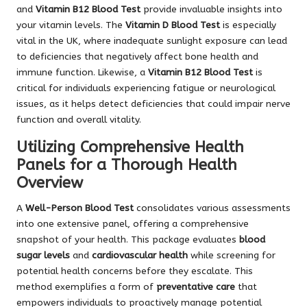
and
Vitamin B12 Blood Test
provide invaluable insights into
your vitamin levels. The
Vitamin D Blood Test
is especially
vital in the UK, where inadequate sunlight exposure can lead
to deficiencies that negatively affect bone health and
immune function. Likewise, a
Vitamin B12 Blood Test
is
critical for individuals experiencing fatigue or neurological
issues, as it helps detect deficiencies that could impair nerve
function and overall vitality.
Utilizing Comprehensive Health
Panels for a Thorough Health
Overview
A
Well-Person Blood Test
consolidates various assessments
into one extensive panel, offering a comprehensive
snapshot of your health. This package evaluates
blood
sugar levels
and
cardiovascular health
while screening for
potential health concerns before they escalate. This
method exemplifies a form of
preventative care
that
empowers individuals to proactively manage potential