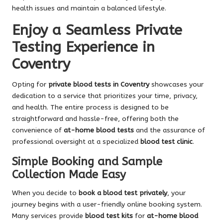
health issues and maintain a balanced lifestyle.
Enjoy a Seamless Private
Testing Experience in
Coventry
Opting for
private blood tests in Coventry
showcases your
dedication to a service that prioritizes your time, privacy,
and health. The entire process is designed to be
straightforward and hassle-free, offering both the
convenience of
at-home blood tests
and the assurance of
professional oversight at a specialized
blood test clinic
.
Simple Booking and Sample
Collection Made Easy
When you decide to
book a blood test privately
, your
journey begins with a user-friendly online booking system.
Many services provide
blood test kits
for
at-home blood