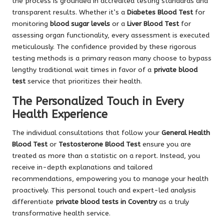
the process is grounded in accredited testing standards and
transparent results. Whether it’s a
Diabetes Blood Test
for
monitoring
blood sugar levels
or a
Liver Blood Test
for
assessing organ functionality, every assessment is executed
meticulously. The confidence provided by these rigorous
testing methods is a primary reason many choose to bypass
lengthy traditional wait times in favor of a
private blood
test
service that prioritizes their health.
The Personalized Touch in Every
Health Experience
The individual consultations that follow your
General Health
Blood Test
or
Testosterone Blood Test
ensure you are
treated as more than a statistic on a report. Instead, you
receive in-depth explanations and tailored
recommendations, empowering you to manage your health
proactively. This personal touch and expert-led analysis
differentiate
private blood tests in Coventry
as a truly
transformative health service.