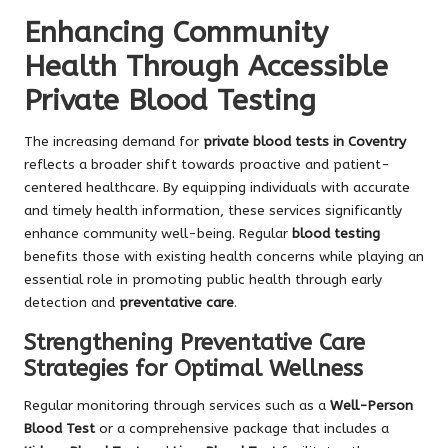
Enhancing Community
Health Through Accessible
Private Blood Testing
The increasing demand for
private blood tests in Coventry
reflects a broader shift towards proactive and patient-
centered healthcare. By equipping individuals with accurate
and timely health information, these services significantly
enhance community well-being. Regular
blood testing
benefits those with existing health concerns while playing an
essential role in promoting public health through early
detection and
preventative care
.
Strengthening Preventative Care
Strategies for Optimal Wellness
Regular monitoring through services such as a
Well-Person
Blood Test
or a comprehensive package that includes a