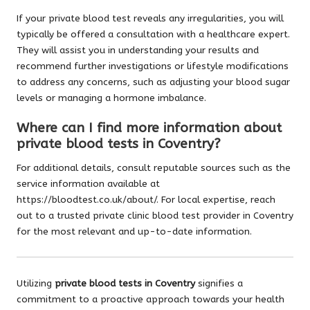
If your private blood test reveals any irregularities, you will
typically be offered a consultation with a healthcare expert.
They will assist you in understanding your results and
recommend further investigations or lifestyle modifications
to address any concerns, such as adjusting your blood sugar
levels or managing a hormone imbalance.
Where can I find more information about
private blood tests in Coventry?
For additional details, consult reputable sources such as the
service information available at
https://bloodtest.co.uk/about/
. For local expertise, reach
out to a trusted private clinic blood test provider in Coventry
for the most relevant and up-to-date information.
Utilizing
private blood tests in Coventry
signifies a
commitment to a proactive approach towards your health