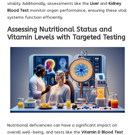
vitality. Additionally, assessments like the
Liver
and
Kidney
Blood Test
monitor organ performance, ensuring these vital
systems function efficiently.
Assessing Nutritional Status and
Vitamin Levels with Targeted Testing
Nutritional deficiencies can have a significant impact on
overall well-being, and tests like the
Vitamin D Blood Test