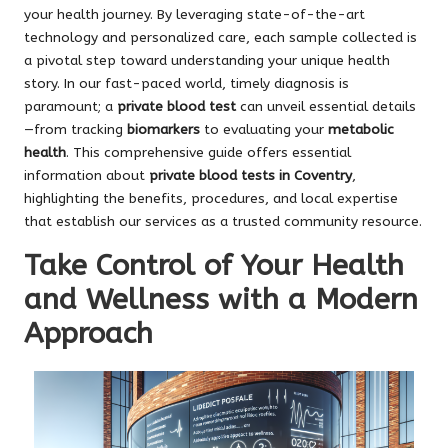
your health journey. By leveraging state-of-the-art
technology and personalized care, each sample collected is
a pivotal step toward understanding your unique health
story. In our fast-paced world, timely diagnosis is
paramount; a
private blood test
can unveil essential details
—from tracking
biomarkers
to evaluating your
metabolic
health
. This comprehensive guide offers essential
information about
private blood tests in Coventry
,
highlighting the benefits, procedures, and local expertise
that establish our services as a trusted community resource.
Take Control of Your Health
and Wellness with a Modern
Approach