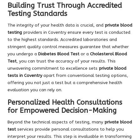
Building Trust Through Accredited
Testing Standards
The integrity of your health data is crucial, and
private blood
testing
providers in Coventry ensure every test is conducted
to the highest standards. Accredited laboratories and
stringent quality control measures guarantee that whether
you undergo a
Diabetes Blood Test
or a
Cholesterol Blood
Test
, you can trust the accuracy of your results. This
unwavering commitment to excellence sets
private blood
tests in Coventry
apart from conventional testing options,
offering you not just a test but a comprehensive health
evaluation you can rely on.
Personalized Health Consultations
for Empowered Decision-Making
Beyond the technical aspects of testing, many
private blood
test
services provide personal consultations to help you
interpret your results. This step is invaluable in transforming