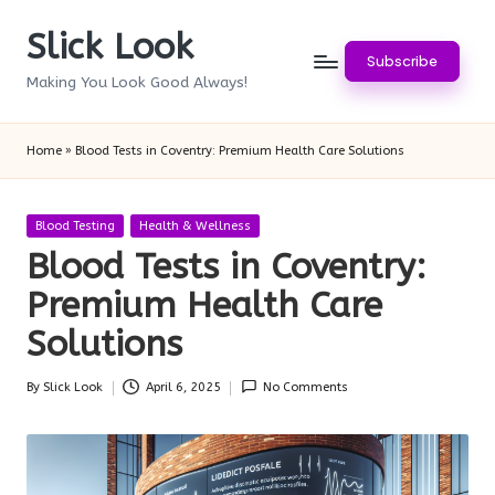
Slick Look
Skip
Subscribe
to
Making You Look Good Always!
content
Home
»
Blood Tests in Coventry: Premium Health Care Solutions
Posted
Blood Testing
Health & Wellness
in
Blood Tests in Coventry:
Premium Health Care
Solutions
By
Slick Look
April 6, 2025
No Comments
Posted
by