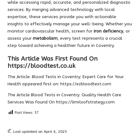
while accessing rapid, accurate, and personalized diagnostic
services. By merging advanced technology with local
expertise, these services provide you with actionable
insights to effectively manage your well-being. Whether you
monitor cardiovascular health, screen for
iron deficiency
, or
assess your
metabolism
, every test represents a crucial
step toward achieving a healthier future in Coventry.
This Article Was First Found On
https://bloodtest.co.uk
The Article:
Blood Tests in Coventry: Expert Care for Your
Health
appeared first on:
https://ezbloodtest.com
The Article
Blood Tests in Coventry: Quality Health Care
Services
Was Found On
https://limitsofstrategy.com
Post Views:
57
Last updated on April 6, 2025