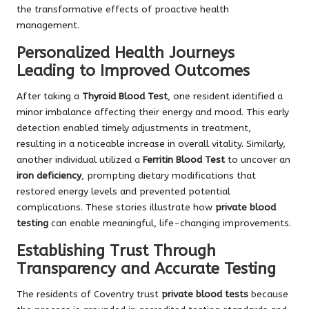
the transformative effects of proactive health
management.
Personalized Health Journeys
Leading to Improved Outcomes
After taking a
Thyroid Blood Test
, one resident identified a
minor imbalance affecting their energy and mood. This early
detection enabled timely adjustments in treatment,
resulting in a noticeable increase in overall vitality. Similarly,
another individual utilized a
Ferritin Blood Test
to uncover an
iron deficiency
, prompting dietary modifications that
restored energy levels and prevented potential
complications. These stories illustrate how
private blood
testing
can enable meaningful, life-changing improvements.
Establishing Trust Through
Transparency and Accurate Testing
The residents of Coventry trust
private blood tests
because