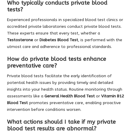
Who typically conducts private blood
tests?
Experienced professionals in specialized blood test clinics or
accredited private laboratories conduct private blood tests.
These experts ensure that every test, whether a
Testosterone
or
Diabetes Blood Test
, is performed with the
utmost care and adherence to professional standards.
How do private blood tests enhance
preventative care?
Private blood tests facilitate the early identification of
potential health issues by providing timely and detailed
insights into your health status. Routine monitoring through
assessments like a
General Health Blood Test
or
Vitamin B12
Blood Test
promotes preventative care, enabling proactive
intervention before conditions worsen.
What actions should I take if my private
blood test results are abnormal?