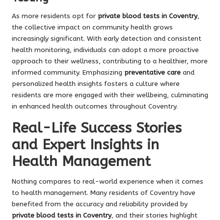
As more residents opt for
private blood tests in Coventry
,
the collective impact on community health grows
increasingly significant. With early detection and consistent
health monitoring, individuals can adopt a more proactive
approach to their wellness, contributing to a healthier, more
informed community. Emphasizing
preventative care
and
personalized health insights fosters a culture where
residents are more engaged with their wellbeing, culminating
in enhanced health outcomes throughout Coventry.
Real-Life Success Stories
and Expert Insights in
Health Management
Nothing compares to real-world experience when it comes
to health management. Many residents of Coventry have
benefited from the accuracy and reliability provided by
private blood tests in Coventry
, and their stories highlight