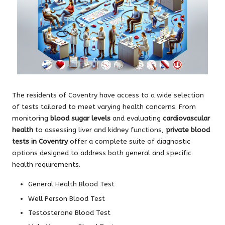
The residents of Coventry have access to a wide selection
of tests tailored to meet varying health concerns. From
monitoring
blood sugar levels
and evaluating
cardiovascular
health
to assessing liver and kidney functions,
private blood
tests in Coventry
offer a complete suite of diagnostic
options designed to address both general and specific
health requirements.
General Health Blood Test
Well Person Blood Test
Testosterone Blood Test