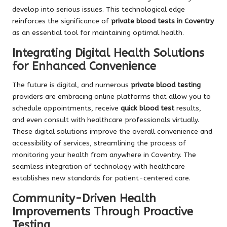
develop into serious issues. This technological edge
reinforces the significance of
private blood tests in Coventry
as an essential tool for maintaining optimal health.
Integrating Digital Health Solutions
for Enhanced Convenience
The future is digital, and numerous
private blood testing
providers are embracing online platforms that allow you to
schedule appointments, receive
quick blood test
results,
and even consult with healthcare professionals virtually.
These digital solutions improve the overall convenience and
accessibility of services, streamlining the process of
monitoring your health from anywhere in Coventry. The
seamless integration of technology with healthcare
establishes new standards for patient-centered care.
Community-Driven Health
Improvements Through Proactive
Testing