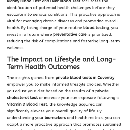
Kidney Blood Test
and
Liver Blood Test
facilitates the
identification of potential health challenges before they
escalate into serious conditions. This proactive approach is
vital for managing chronic diseases and promoting overall
health. By taking charge of your routine
blood testing
, you
invest in a future where
preventative care
is prioritized,
reducing the risk of complications and fostering long-term
wellness.
The Impact on Lifestyle and Long-
Term Health Outcomes
The insights gained from
private blood tests in Coventry
empower you to make informed lifestyle choices. Whether
you adjust your diet based on the results of a
private
cholesterol test
or increase your sun exposure following a
Vitamin D Blood Test
, the knowledge acquired can
significantly elevate your overall quality of life. By
understanding your
biomarkers
and health metrics, you can
adopt a more proactive approach that promotes sustained