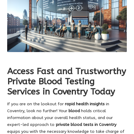
Access Fast and Trustworthy
Private Blood Testing
Services in Coventry Today
If you are on the lookout for
rapid health insights
in
Coventry, look no further! Your
blood
holds critical
information about your overall health status, and our
expert-led approach to
private blood tests in Coventry
equips you with the necessary knowledge to take charge of