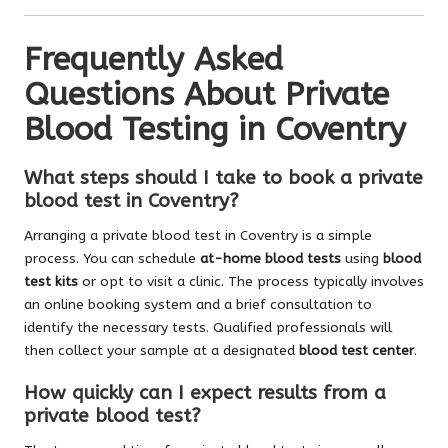
Frequently Asked
Questions About Private
Blood Testing in Coventry
What steps should I take to book a private
blood test in Coventry?
Arranging a private blood test in Coventry is a simple
process. You can schedule
at-home blood tests
using
blood
test kits
or opt to visit a clinic. The process typically involves
an online booking system and a brief consultation to
identify the necessary tests. Qualified professionals will
then collect your sample at a designated
blood test center
.
How quickly can I expect results from a
private blood test?