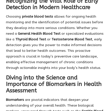
Recognizing the Vital Role of Early
Detection in Modern Healthcare
Choosing
private blood tests
allows for ongoing health
monitoring and the identification of potential issues before
they develop into more serious conditions. Whether you
need a
General Health Blood Test
or specialized evaluations
like a
Thyroid Blood Test
or
Testosterone Blood Test
, early
detection gives you the power to make informed decisions
that lead to better health outcomes. This proactive
approach is crucial in today’s preventive care landscape,
enabling effective management of chronic conditions
through actionable insights into your body’s health status.
Diving into the Science and
Importance of Biomarkers in Health
Assessment
Biomarkers
are pivotal indicators that deepen your
understanding of your overall health. These biological