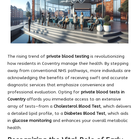
The rising trend of
private blood testing
is revolutionizing
how residents in Coventry manage their health. By stepping
away from conventional NHS pathways, more individuals are
acknowledging the benefits of receiving swift and accurate
diagnostic services that emphasize convenience and
professional evaluation. Opting for
private blood tests in
Coventry
affords you immediate access to an extensive
array of tests—from a
Cholesterol Blood Test
, which delivers
a detailed lipid profile, to a
Diabetes Blood Test
, which aids
in
glucose monitoring
and enhances your overall metabolic
health.