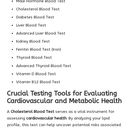
Male Hormone Blood Test
Cholesterol Blood Test
Diabetes Blood Test
Liver Blood Test
Advanced Liver Blood Test
Kidney Blood Test
Ferritin Blood Test (Iron)
Thyroid Blood Test
Advanced Thyroid Blood Test
Vitamin D Blood Test
Vitamin B12 Blood Test
Crucial Testing Tools for Evaluating
Cardiovascular and Metabolic Health
A
Cholesterol Blood Test
serves as a vital instrument for
assessing
cardiovascular health
. By analyzing your lipid
profile, this test can help uncover potential risks associated