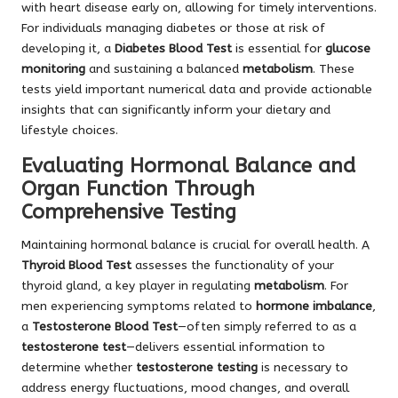
with heart disease early on, allowing for timely interventions.
For individuals managing diabetes or those at risk of
developing it, a
Diabetes Blood Test
is essential for
glucose
monitoring
and sustaining a balanced
metabolism
. These
tests yield important numerical data and provide actionable
insights that can significantly inform your dietary and
lifestyle choices.
Evaluating Hormonal Balance and
Organ Function Through
Comprehensive Testing
Maintaining hormonal balance is crucial for overall health. A
Thyroid Blood Test
assesses the functionality of your
thyroid gland, a key player in regulating
metabolism
. For
men experiencing symptoms related to
hormone imbalance
,
a
Testosterone Blood Test
—often simply referred to as a
testosterone test
—delivers essential information to
determine whether
testosterone testing
is necessary to
address energy fluctuations, mood changes, and overall