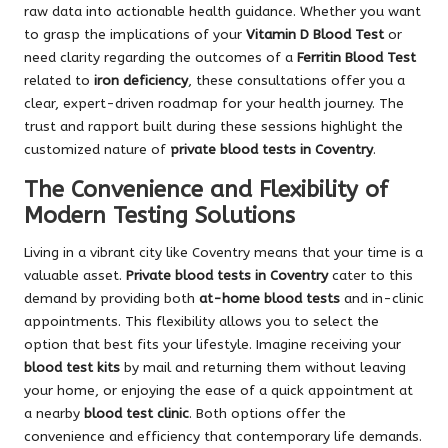
raw data into actionable health guidance. Whether you want
to grasp the implications of your
Vitamin D Blood Test
or
need clarity regarding the outcomes of a
Ferritin Blood Test
related to
iron deficiency
, these consultations offer you a
clear, expert-driven roadmap for your health journey. The
trust and rapport built during these sessions highlight the
customized nature of
private blood tests in Coventry
.
The Convenience and Flexibility of
Modern Testing Solutions
Living in a vibrant city like Coventry means that your time is a
valuable asset.
Private blood tests in Coventry
cater to this
demand by providing both
at-home blood tests
and in-clinic
appointments. This flexibility allows you to select the
option that best fits your lifestyle. Imagine receiving your
blood test kits
by mail and returning them without leaving
your home, or enjoying the ease of a quick appointment at
a nearby
blood test clinic
. Both options offer the
convenience and efficiency that contemporary life demands.