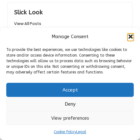
Slick Look
View All Posts
Manage Consent
Post
Previous Post
Next Post
To provide the best experiences, we use technologies like cookies to
navigation
Belize vs. Costa Rica: Finding
Microwave Meals: Top
store and/or access device information. Consenting to these
technologies will allow us to process data such as browsing behavior
Your Perfect Tropical
Aussie Options Beyond
or unique IDs on this site. Not consenting or withdrawing consent,
Getaway
Frozen Choices
may adversely affect certain features and functions.
Comments
Accept
No comments yet. Why don’t you start the discussion?
Deny
Leave a Reply
View preferences
Your email address will not be published.
Required fields are
marked
*
Cookie Policy
Legal