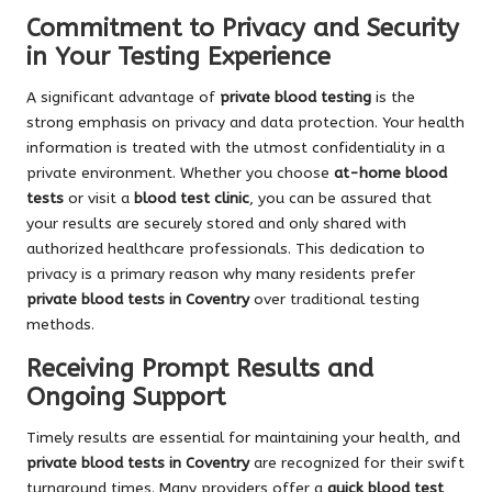
Commitment to Privacy and Security
in Your Testing Experience
A significant advantage of
private blood testing
is the
strong emphasis on privacy and data protection. Your health
information is treated with the utmost confidentiality in a
private environment. Whether you choose
at-home blood
tests
or visit a
blood test clinic
, you can be assured that
your results are securely stored and only shared with
authorized healthcare professionals. This dedication to
privacy is a primary reason why many residents prefer
private blood tests in Coventry
over traditional testing
methods.
Receiving Prompt Results and
Ongoing Support
Timely results are essential for maintaining your health, and
private blood tests in Coventry
are recognized for their swift
turnaround times. Many providers offer a
quick blood test