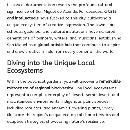
Historical documentation reveals the profound cultural
significance of San Miguel de Allende. For decades,
artists
and intellectuals
have flocked to this city, cultivating a
unique ecosystem of creative expression. The town’s art
schools, galleries, and cultural institutions have nurtured
generations of painters, writers, and musicians, establishing
San Miguel as a
global artistic hub
that continues to inspire
and draw creative minds from every corner of the world.
Diving into the Unique Local
Ecosystems
Within the botanical gardens, you will uncover a
remarkable
microcosm of regional biodiversity
. The local ecosystems
represent a complex interplay of desert, semi-desert, and
mountainous environments. Indigenous plant species,
including rare cacti and endemic flowering plants, vividly
illustrate the region’s unique ecological characteristics and
adaptive strategies, showcasing nature’s resilience.