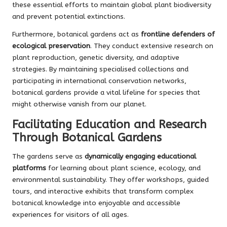
these essential efforts to maintain global plant biodiversity
and prevent potential extinctions.
Furthermore, botanical gardens act as
frontline defenders of
ecological preservation
. They conduct extensive research on
plant reproduction, genetic diversity, and adaptive
strategies. By maintaining specialised collections and
participating in international conservation networks,
botanical gardens provide a vital lifeline for species that
might otherwise vanish from our planet.
Facilitating Education and Research
Through Botanical Gardens
The gardens serve as
dynamically engaging educational
platforms
for learning about plant science, ecology, and
environmental sustainability. They offer workshops, guided
tours, and interactive exhibits that transform complex
botanical knowledge into enjoyable and accessible
experiences for visitors of all ages.