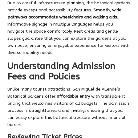
Due to careful infrastructure planning, the botanical gardens
provide exceptional accessibility features.
Smooth, wide
pathways accommodate wheelchairs and walking aids
.
Informative signage in multiple languages helps you
navigate the space comfortably. Rest areas and gentle
slopes guarantee that you can explore the gardens at your
own pace, ensuring an enjoyable experience for visitors with
diverse mobility needs.
Understanding Admission
Fees and Policies
Unlike many tourist attractions, San Miguel de Allende’s
Botanical Gardens offer
affordable entry
with transparent
pricing that welcomes visitors of all budgets. The admission
process is straightforward and inviting, ensuring that you
can easily explore this botanical treasure without financial
barriers.
Reviewing Ticket Prices