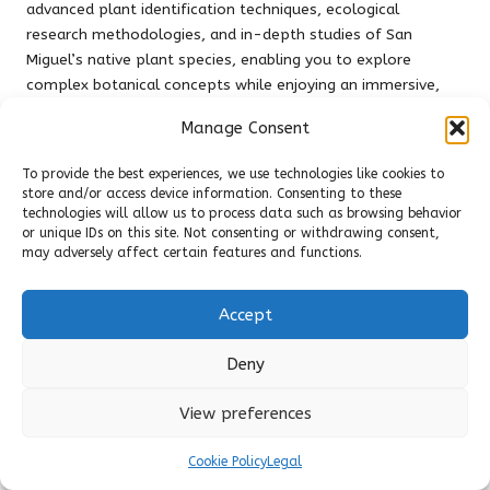
advanced plant identification techniques, ecological
research methodologies, and in-depth studies of San
Miguel’s native plant species, enabling you to explore
complex botanical concepts while enjoying an immersive,
practical learning environment.
Manage Consent
Fostering Community Involvement
To provide the best experiences, we use technologies like cookies to
Community engagement forms a
core component
of the
store and/or access device information. Consenting to these
technologies will allow us to process data such as browsing behavior
botanical gardens’ educational mission. You can participate
or unique IDs on this site. Not consenting or withdrawing consent,
in collaborative projects that connect residents, students,
may adversely affect certain features and functions.
and environmental enthusiasts. These initiatives promote
ecological awareness and sustainable practices within the
Accept
broader community of San Miguel de Allende.
The gardens’ community involvement extends beyond
Deny
simple workshops, featuring comprehensive programmes
that integrate environmental education with social
View preferences
development. These platforms empower local youth to
engage with ecological sciences, educating and inspiring
Cookie Policy
Legal
them to become
active environmental stewards
and