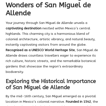
Wonders of San Miguel de
Allende
Your journey through San Miguel de Allende unveils a
captivating destination
nestled within Mexico’s central
highlands. This charming city is a harmonious blend of
colonial architecture, artistic vibrancy, and natural beauty,
instantly captivating visitors from around the globe.
Recognised as a UNESCO World Heritage Site
, San Miguel de
Allende draws countless travellers eager to experience its
rich culture, historic streets, and the remarkable botanical
gardens that showcase the region’s extraordinary
biodiversity.
Exploring the Historical Importance
of San Miguel de Allende
By the mid-16th century, San Miguel emerged as a pivotal
location in Mexico’s colonial narrative.
Founded in 1542
, the