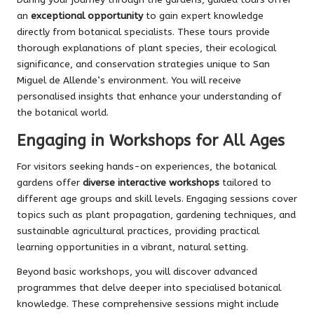
an
exceptional opportunity
to gain expert knowledge
directly from botanical specialists. These tours provide
thorough explanations of plant species, their ecological
significance, and conservation strategies unique to San
Miguel de Allende’s environment. You will receive
personalised insights that enhance your understanding of
the botanical world.
Engaging in Workshops for All Ages
For visitors seeking hands-on experiences, the botanical
gardens offer
diverse interactive workshops
tailored to
different age groups and skill levels. Engaging sessions cover
topics such as plant propagation, gardening techniques, and
sustainable agricultural practices, providing practical
learning opportunities in a vibrant, natural setting.
Beyond basic workshops, you will discover advanced
programmes that delve deeper into specialised botanical
knowledge. These comprehensive sessions might include