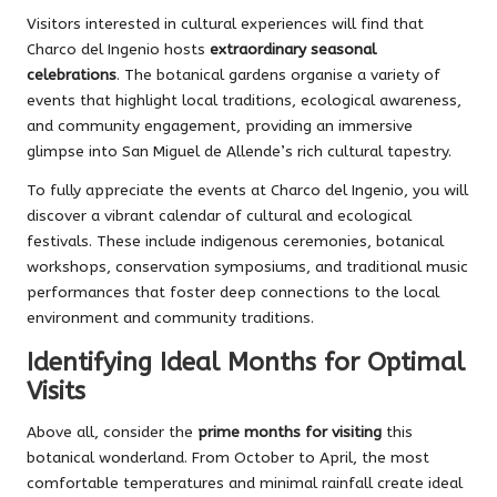
Visitors interested in cultural experiences will find that
Charco del Ingenio hosts
extraordinary seasonal
celebrations
. The botanical gardens organise a variety of
events that highlight local traditions, ecological awareness,
and community engagement, providing an immersive
glimpse into San Miguel de Allende’s rich cultural tapestry.
To fully appreciate the events at Charco del Ingenio, you will
discover a vibrant calendar of cultural and ecological
festivals. These include indigenous ceremonies, botanical
workshops, conservation symposiums, and traditional music
performances that foster deep connections to the local
environment and community traditions.
Identifying Ideal Months for Optimal
Visits
Above all, consider the
prime months for visiting
this
botanical wonderland. From October to April, the most
comfortable temperatures and minimal rainfall create ideal