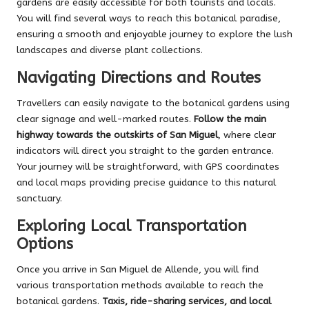
gardens are easily accessible for both tourists and locals.
You will find several ways to reach this botanical paradise,
ensuring a smooth and enjoyable journey to explore the lush
landscapes and diverse plant collections.
Navigating Directions and Routes
Travellers can easily navigate to the botanical gardens using
clear signage and well-marked routes.
Follow the main
highway towards the outskirts of San Miguel
, where clear
indicators will direct you straight to the garden entrance.
Your journey will be straightforward, with GPS coordinates
and local maps providing precise guidance to this natural
sanctuary.
Exploring Local Transportation
Options
Once you arrive in San Miguel de Allende, you will find
various transportation methods available to reach the
botanical gardens.
Taxis, ride-sharing services, and local