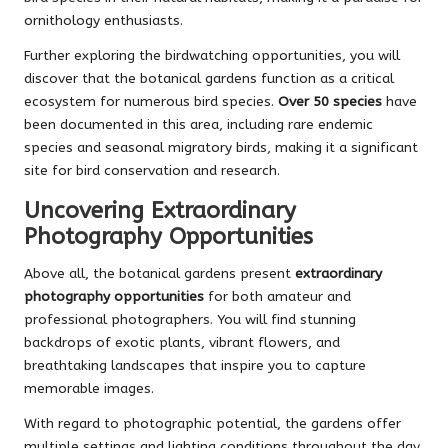
ornithology enthusiasts.
Further exploring the birdwatching opportunities, you will
discover that the botanical gardens function as a critical
ecosystem for numerous bird species.
Over 50 species
have
been documented in this area, including rare endemic
species and seasonal migratory birds, making it a significant
site for bird conservation and research.
Uncovering Extraordinary
Photography Opportunities
Above all, the botanical gardens present
extraordinary
photography opportunities
for both amateur and
professional photographers. You will find stunning
backdrops of exotic plants, vibrant flowers, and
breathtaking landscapes that inspire you to capture
memorable images.
With regard to photographic potential, the gardens offer
multiple settings and lighting conditions throughout the day.