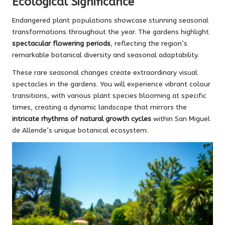
Ecological Significance
Endangered plant populations showcase stunning seasonal
transformations throughout the year. The gardens highlight
spectacular flowering periods
, reflecting the region’s
remarkable botanical diversity and seasonal adaptability.
These rare seasonal changes create extraordinary visual
spectacles in the gardens. You will experience vibrant colour
transitions, with various plant species blooming at specific
times, creating a dynamic landscape that mirrors the
intricate rhythms of natural growth cycles
within San Miguel
de Allende’s unique botanical ecosystem.