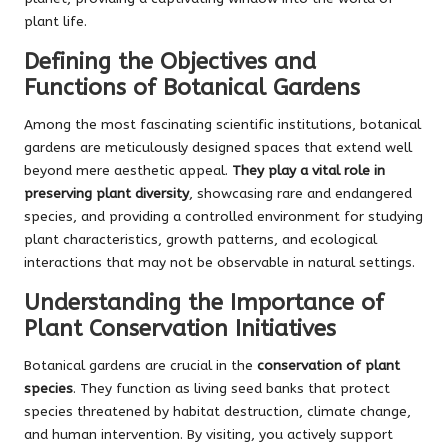
plant life.
Defining the Objectives and
Functions of Botanical Gardens
Among the most fascinating scientific institutions, botanical
gardens are meticulously designed spaces that extend well
beyond mere aesthetic appeal.
They play a vital role in
preserving plant diversity
, showcasing rare and endangered
species, and providing a controlled environment for studying
plant characteristics, growth patterns, and ecological
interactions that may not be observable in natural settings.
Understanding the Importance of
Plant Conservation Initiatives
Botanical gardens are crucial in the
conservation of plant
species
. They function as living seed banks that protect
species threatened by habitat destruction, climate change,
and human intervention. By visiting, you actively support