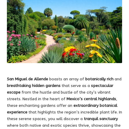
San Miguel de Allende
boasts an array of
botanically rich
and
breathtaking hidden gardens
that serve as a
spectacular
escape
from the hustle and bustle of the city’s vibrant
streets. Nestled in the heart of
Mexico’s central highlands
,
these enchanting gardens offer an
extraordinary botanical
experience
that highlights the region’s incredible plant life. In
these serene spaces, you will discover a
tranquil sanctuary
where both native and exotic species thrive, showcasing the