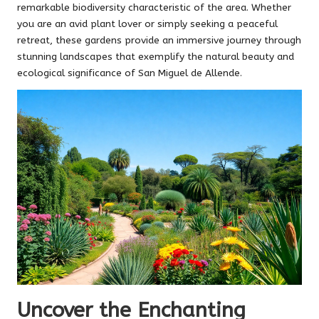
remarkable biodiversity characteristic of the area. Whether
you are an avid plant lover or simply seeking a peaceful
retreat, these gardens provide an immersive journey through
stunning landscapes that exemplify the natural beauty and
ecological significance of San Miguel de Allende.
Uncover the Enchanting