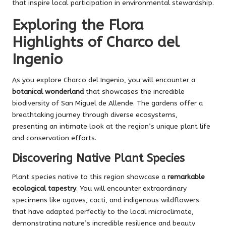
that inspire local participation in environmental stewardship.
Exploring the Flora
Highlights of Charco del
Ingenio
As you explore Charco del Ingenio, you will encounter a
botanical wonderland
that showcases the incredible
biodiversity of San Miguel de Allende. The gardens offer a
breathtaking journey through diverse ecosystems,
presenting an intimate look at the region’s unique plant life
and conservation efforts.
Discovering Native Plant Species
Plant species native to this region showcase a
remarkable
ecological tapestry
. You will encounter extraordinary
specimens like agaves, cacti, and indigenous wildflowers
that have adapted perfectly to the local microclimate,
demonstrating nature’s incredible resilience and beauty