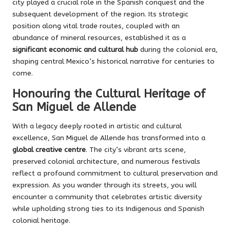
city played a crucial role in the Spanish conquest and the
subsequent development of the region. Its strategic
position along vital trade routes, coupled with an
abundance of mineral resources, established it as a
significant economic and cultural hub
during the colonial era,
shaping central Mexico’s historical narrative for centuries to
come.
Honouring the Cultural Heritage of
San Miguel de Allende
With a legacy deeply rooted in artistic and cultural
excellence, San Miguel de Allende has transformed into a
global creative centre
. The city’s vibrant arts scene,
preserved colonial architecture, and numerous festivals
reflect a profound commitment to cultural preservation and
expression. As you wander through its streets, you will
encounter a community that celebrates artistic diversity
while upholding strong ties to its Indigenous and Spanish
colonial heritage.