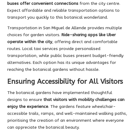
buses offer convenient connections
from the city centre.
Expect affordable and reliable transportation options to
transport you quickly to this botanical wonderland.
Transportation in San Miguel de Allende provides multiple
choices for garden visitors.
Ride-sharing apps like Uber
operate within the city
, offering direct and comfortable
routes. Local taxi services provide personalised
transportation, while public buses present budget-friendly
alternatives. Each option has its unique advantages for
reaching the botanical gardens without hassle.
Ensuring Accessibility for All Visitors
The botanical gardens have implemented thoughtful
designs to ensure
that visitors with mobility challenges can
enjoy the experience
. The gardens feature wheelchair-
accessible trails, ramps, and well-maintained walking paths,
prioritising the creation of an environment where everyone
can appreciate the botanical beauty.