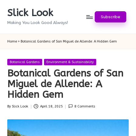
Slick Look
Skip
Subscribe
to
Making You Look Good Always!
content
Home
»
Botanical Gardens of San Miguel de Allende: A Hidden Gem
Posted
Botanical Gardens
Environment & Sustainability
in
Botanical Gardens of San
Miguel de Allende: A
Hidden Gem
By
Slick Look
April 18, 2025
8 Comments
Posted
by