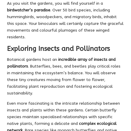
As you visit the gardens, you will find yourself in a
birdwatcher’s paradise
. Over 50 bird species, including
hummingbirds, woodpeckers, and migratory birds, inhabit
this space. Your binoculars will certainly capture the graceful
movements and colourful plumages of these winged
residents.
Exploring Insects and Pollinators
Botanical gardens host an
incredible array of insects and
pollinators
. Butterflies, bees, and beetles play critical roles
in maintaining the ecosystem’s balance. You will observe
these tiny creatures moving from flower to flower,
facilitating plant reproduction and fostering ecological
sustainability.
Even more fascinating is the intricate relationship between
insects and plants within these gardens. Certain butterfly
species maintain specialised relationships with specific
native plants, forming a delicate and
complex ecological
network
. Rare species like monarch butterflies and native