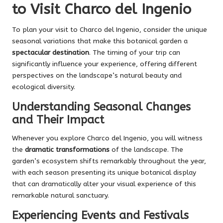
to Visit Charco del Ingenio
To plan your visit to Charco del Ingenio, consider the unique
seasonal variations that make this botanical garden a
spectacular destination
. The timing of your trip can
significantly influence your experience, offering different
perspectives on the landscape’s natural beauty and
ecological diversity.
Understanding Seasonal Changes
and Their Impact
Whenever you explore Charco del Ingenio, you will witness
the
dramatic transformations
of the landscape. The
garden’s ecosystem shifts remarkably throughout the year,
with each season presenting its unique botanical display
that can dramatically alter your visual experience of this
remarkable natural sanctuary.
Experiencing Events and Festivals