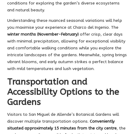
conditions for exploring the garden’s diverse ecosystems
and natural beauty.
Understanding these nuanced seasonal variations will help
you maximise your experience at Charco del Ingenio. The
winter months (November-February)
offer crisp, clear days
with minimal precipitation, allowing for exceptional visibility
and comfortable walking conditions while you explore the
intricate landscapes of the gardens. Meanwhile, spring brings
vibrant blooms, and early autumn strikes a perfect balance
with mild temperatures and lush vegetation.
Transportation and
Accessibility Options to the
Gardens
Visitors to San Miguel de Allende’s Botanical Gardens will
discover multiple transportation options.
Conveniently
situated approximately 15 minutes from the city centre
, the