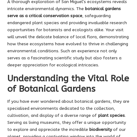
A thorough exploration of San Miguel’s ecosystems reveals
intricate environmental dynamics. The
botanical gardens
serve as a critical conservation space
, safeguarding
endangered plant species and providing invaluable research
opportunities for botanists and ecologists alike. Your visit
will unveil the delicate balance of local flora, demonstrating
how these ecosystems have evolved to thrive in challenging
environmental conditions. Such an experience not only
serves as a fascinating scientific study but also fosters a
deeper appreciation for ecological intricacies.
Understanding the Vital Role
of Botanical Gardens
If you have ever wondered about botanical gardens, they are
specialised environments dedicated to the collection,
cultivation, and display of a diverse range of
plant species
.
Serving as living museums, they offer a unique opportunity
to explore and appreciate the incredible
biodiversity
of our
planet, providing a captivating window into the world of