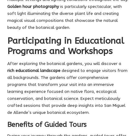
Golden hour photography
is particularly spectacular, with
soft light illuminating the diverse plant life and creating
magical visual compositions that showcase the natural
beauty of the botanical garden.
Participating in Educational
Programs and Workshops
After exploring the botanical gardens, you will discover a
rich educational landscape
designed to engage visitors from
all backgrounds. The gardens offer comprehensive
programs that transform your visit into an immersive
learning experience focused on native flora, ecological
conservation, and botanical science. Expect meticulously
crafted sessions that provide deep insights into San Miguel
de Allende’s unique botanical ecosystem.
Benefits of Guided Tours
During your journey through the gardens, guided tours offer