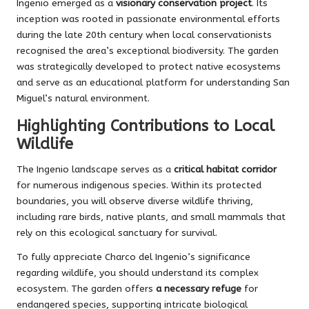
Ingenio emerged as a
visionary conservation project
. Its
inception was rooted in passionate environmental efforts
during the late 20th century when local conservationists
recognised the area’s exceptional biodiversity. The garden
was strategically developed to protect native ecosystems
and serve as an educational platform for understanding San
Miguel’s natural environment.
Highlighting Contributions to Local
Wildlife
The Ingenio landscape serves as a
critical habitat corridor
for numerous indigenous species. Within its protected
boundaries, you will observe diverse wildlife thriving,
including rare birds, native plants, and small mammals that
rely on this ecological sanctuary for survival.
To fully appreciate Charco del Ingenio’s significance
regarding wildlife, you should understand its complex
ecosystem. The garden offers
a necessary refuge
for
endangered species, supporting intricate biological