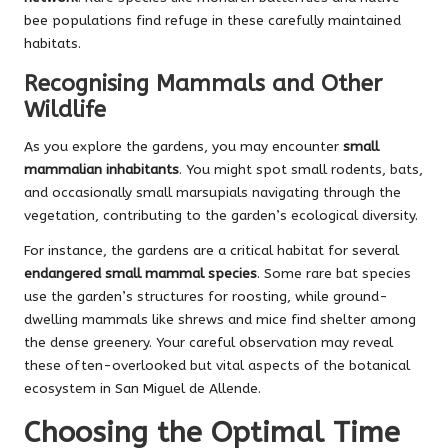
bee populations find refuge in these carefully maintained
habitats.
Recognising Mammals and Other
Wildlife
As you explore the gardens, you may encounter
small
mammalian inhabitants
. You might spot small rodents, bats,
and occasionally small marsupials navigating through the
vegetation, contributing to the garden’s ecological diversity.
For instance, the gardens are a critical habitat for several
endangered small mammal species
. Some rare bat species
use the garden’s structures for roosting, while ground-
dwelling mammals like shrews and mice find shelter among
the dense greenery. Your careful observation may reveal
these often-overlooked but vital aspects of the botanical
ecosystem in San Miguel de Allende.
Choosing the Optimal Time