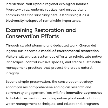
interactions that uphold regional ecological balance.
Migratory birds, endemic reptiles, and unique plant
communities find sanctuary here, establishing it as a
biodiversity hotspot
of remarkable importance.
Examining Restoration and
Conservation Efforts
Through careful planning and dedicated work, Charco del
Ingenio has become a
model of environmental restoration
.
Visitors will witness systematic efforts to rehabilitate native
landscapes, control invasive species, and create sustainable
management practices that protect the area’s natural
integrity.
Beyond simple preservation, the conservation strategy
encompasses comprehensive ecological research and
community engagement. You will find
innovative approaches
to habitat restoration, including native plant reintroduction,
water management techniques, and educational programs