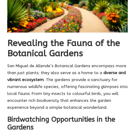
Revealing the Fauna of the
Botanical Gardens
San Miguel de Allende’s Botanical Gardens encompass more
than just plants; they also serve as a home to a
diverse and
vibrant ecosystem
. The gardens provide a sanctuary for
numerous wildlife species, offering fascinating glimpses into
local fauna. From tiny insects to colourful birds, you will
encounter rich biodiversity that enhances the garden
experience beyond a simple botanical wonderland.
Birdwatching Opportunities in the
Gardens