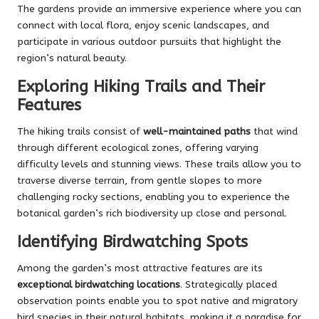
The gardens provide an immersive experience where you can
connect with local flora, enjoy scenic landscapes, and
participate in various outdoor pursuits that highlight the
region’s natural beauty.
Exploring Hiking Trails and Their
Features
The hiking trails consist of
well-maintained paths
that wind
through different ecological zones, offering varying
difficulty levels and stunning views. These trails allow you to
traverse diverse terrain, from gentle slopes to more
challenging rocky sections, enabling you to experience the
botanical garden’s rich biodiversity up close and personal.
Identifying Birdwatching Spots
Among the garden’s most attractive features are its
exceptional birdwatching locations
. Strategically placed
observation points enable you to spot native and migratory
bird species in their natural habitats, making it a paradise for