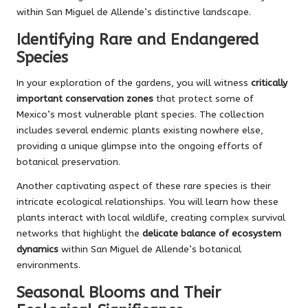
within San Miguel de Allende’s distinctive landscape.
Identifying Rare and Endangered
Species
In your exploration of the gardens, you will witness
critically
important conservation zones
that protect some of
Mexico’s most vulnerable plant species. The collection
includes several endemic plants existing nowhere else,
providing a unique glimpse into the ongoing efforts of
botanical preservation.
Another captivating aspect of these rare species is their
intricate ecological relationships. You will learn how these
plants interact with local wildlife, creating complex survival
networks that highlight the
delicate balance of ecosystem
dynamics
within San Miguel de Allende’s botanical
environments.
Seasonal Blooms and Their