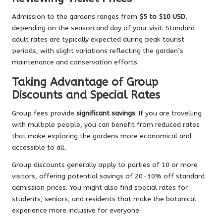
Admission to the gardens ranges from
$5 to $10 USD
,
depending on the season and day of your visit. Standard
adult rates are typically expected during peak tourist
periods, with slight variations reflecting the garden’s
maintenance and conservation efforts.
Taking Advantage of Group
Discounts and Special Rates
Group fees provide
significant savings
. If you are travelling
with multiple people, you can benefit from reduced rates
that make exploring the gardens more economical and
accessible to all.
Group discounts generally apply to parties of 10 or more
visitors, offering potential savings of 20-30% off standard
admission prices. You might also find special rates for
students, seniors, and residents that make the botanical
experience more inclusive for everyone.