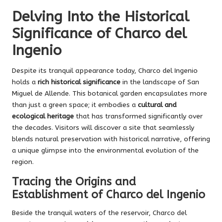
Delving Into the Historical
Significance of Charco del
Ingenio
Despite its tranquil appearance today, Charco del Ingenio
holds a
rich historical significance
in the landscape of San
Miguel de Allende. This botanical garden encapsulates more
than just a green space; it embodies a
cultural and
ecological heritage
that has transformed significantly over
the decades. Visitors will discover a site that seamlessly
blends natural preservation with historical narrative, offering
a unique glimpse into the environmental evolution of the
region.
Tracing the Origins and
Establishment of Charco del Ingenio
Beside the tranquil waters of the reservoir, Charco del