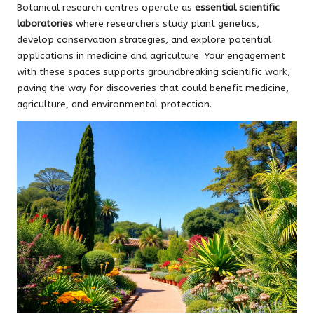
Botanical research centres operate as
essential scientific
laboratories
where researchers study plant genetics,
develop conservation strategies, and explore potential
applications in medicine and agriculture. Your engagement
with these spaces supports groundbreaking scientific work,
paving the way for discoveries that could benefit medicine,
agriculture, and environmental protection.