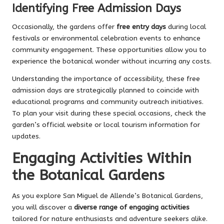
Identifying Free Admission Days
Occasionally, the gardens offer
free entry days
during local
festivals or environmental celebration events to enhance
community engagement. These opportunities allow you to
experience the botanical wonder without incurring any costs.
Understanding the importance of accessibility, these free
admission days are strategically planned to coincide with
educational programs and community outreach initiatives.
To plan your visit during these special occasions, check the
garden’s official website or local tourism information for
updates.
Engaging Activities Within
the Botanical Gardens
As you explore San Miguel de Allende’s Botanical Gardens,
you will discover a
diverse range of engaging activities
tailored for nature enthusiasts and adventure seekers alike.