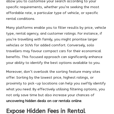
allow you to customise your search according to your
specific requirements, whether you’re seeking the most
affordable rate, a particular type of vehicle, or specific
rental conditions.
Many platforms enable you to filter results by price, vehicle
type, rental agency, and customer ratings. For instance, if
you’re travelling with family, you might prioritise larger
vehicles or SUVs for added comfort. Conversely, solo
travellers may favour compact cars for their economical
benefits. This focused approach can significantly enhance
your ability to identify the best options available to you.
Moreover, don’t overlook the sorting feature many sites
offer. Sorting by the lowest price, highest ratings, or
proximity to pick-up locations can help you swiftly identify
what you need. By effectively utilising filtering options, you
not only save time but also increase your chances of
uncovering hidden deals on car rentals online
.
Expose Hidden Fees in Rental