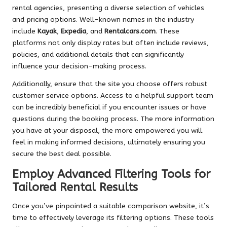
rental agencies, presenting a diverse selection of vehicles
and pricing options. Well-known names in the industry
include
Kayak
,
Expedia
, and
Rentalcars.com
. These
platforms not only display rates but often include reviews,
policies, and additional details that can significantly
influence your decision-making process.
Additionally, ensure that the site you choose offers robust
customer service options. Access to a helpful support team
can be incredibly beneficial if you encounter issues or have
questions during the booking process. The more information
you have at your disposal, the more empowered you will
feel in making informed decisions, ultimately ensuring you
secure the best deal possible.
Employ Advanced Filtering Tools for
Tailored Rental Results
Once you’ve pinpointed a suitable comparison website, it’s
time to effectively leverage its filtering options. These tools