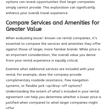
options can reveal opportunities that larger companies
simply cannot provide. This exploration can significantly
enhance your overall travel experience.
Compare Services and Amenities for
Greater Value
When evaluating lesser-known car rental companies, it’s
essential to compare the services and amenities they offer
against those of larger, more familiar brands. While price is
an important consideration, the overall value you derive
from your rental experience is equally critical.
Examine what additional services are included with your
rental. For example, does the company provide
complimentary roadside assistance, free navigation
systems, or flexible pick-up/drop-off options?
Understanding the extent of what’s included in your rental
agreement can help you determine whether a lower price is
justified when compared to what larger companies might
offer.