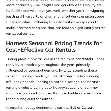
more accurately. The insights you gain from this inquiry are
invaluable and will serve you well, whether you’re navigating
bustling U.S. airports or charming rental desks in picturesque
European cities. Gathering this information equips you to
make informed decisions that can lead to significantly better
rental outcomes.
Harness Seasonal Pricing Trends for
Cost-Effective Car Rentals
Timing plays a pivotal role in the realm of
car rentals
. Prices
can vary dramatically throughout the year, primarily
influenced by seasonal demand. By understanding these
seasonal pricing trends, you can strategically book during
off-peak periods, leading to notable savings. For instance,
renting a vehicle during peak holiday seasons or summer
vacations can result in rates that are double or even triple
those during quieter months.
In popular holiday destinations such as
Bali
or
Cancun
,