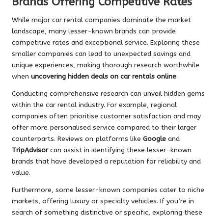
Brands Offering Competitive Rates
While major car rental companies dominate the market
landscape, many lesser-known brands can provide
competitive rates and exceptional service. Exploring these
smaller companies can lead to unexpected savings and
unique experiences, making thorough research worthwhile
when
uncovering hidden deals on car rentals online
.
Conducting comprehensive research can unveil hidden gems
within the car rental industry. For example, regional
companies often prioritise customer satisfaction and may
offer more personalised service compared to their larger
counterparts. Reviews on platforms like
Google
and
TripAdvisor
can assist in identifying these lesser-known
brands that have developed a reputation for reliability and
value.
Furthermore, some lesser-known companies cater to niche
markets, offering luxury or specialty vehicles. If you’re in
search of something distinctive or specific, exploring these