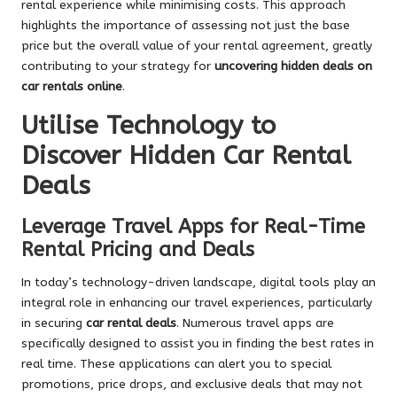
rental experience while minimising costs. This approach
highlights the importance of assessing not just the base
price but the overall value of your rental agreement, greatly
contributing to your strategy for
uncovering hidden deals on
car rentals online
.
Utilise Technology to
Discover Hidden Car Rental
Deals
Leverage Travel Apps for Real-Time
Rental Pricing and Deals
In today’s technology-driven landscape, digital tools play an
integral role in enhancing our travel experiences, particularly
in securing
car rental deals
. Numerous travel apps are
specifically designed to assist you in finding the best rates in
real time. These applications can alert you to special
promotions, price drops, and exclusive deals that may not