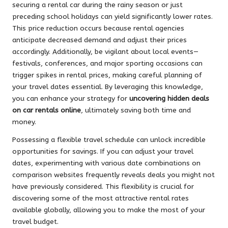
securing a rental car during the rainy season or just
preceding school holidays can yield significantly lower rates.
This price reduction occurs because rental agencies
anticipate decreased demand and adjust their prices
accordingly. Additionally, be vigilant about local events—
festivals, conferences, and major sporting occasions can
trigger spikes in rental prices, making careful planning of
your travel dates essential. By leveraging this knowledge,
you can enhance your strategy for
uncovering hidden deals
on car rentals online
, ultimately saving both time and
money.
Possessing a flexible travel schedule can unlock incredible
opportunities for savings. If you can adjust your travel
dates, experimenting with various date combinations on
comparison websites frequently reveals deals you might not
have previously considered. This flexibility is crucial for
discovering some of the most attractive rental rates
available globally, allowing you to make the most of your
travel budget.