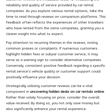
reliability and quality of service provided by car rental
companies. As you explore various rental options, take the
time to read through reviews on comparison platforms. This
feedback often reflects the experiences of other travellers
who have rented from the same companies, granting you a
clearer insight into what to expect.
Pay attention to recurring themes in the reviews, noting
common praises or complaints. If numerous customers
highlight hidden fees or subpar customer service, it may
serve as a warning sign to consider alternative companies.
Conversely, consistent positive feedback regarding a specific
rental service’s vehicle quality or customer support could
positively influence your decision.
Strategically utilising customer reviews can be a vital
component in
uncovering hidden deals on car rentals online
.
Rather than solely focusing on price, consider the overall
value received. By doing so, you not only save money but
also significantly enhance your rental experience.