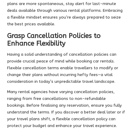
plans are more spontaneous, stay alert for last-minute
deals available through various rental platforms. Embracing
a flexible mindset ensures you’re always prepared to seize
the best prices available.
Grasp Cancellation Policies to
Enhance Flexibility
Having a solid understanding of cancellation policies can
provide crucial peace of mind while booking car rentals.
Flexible cancellation terms enable travellers to modify or
change their plans without incurring hefty fees—a vital
consideration in today’s unpredictable travel landscape.
Many rental agencies have varying cancellation policies,
ranging from free cancellations to non-refundable
bookings. Before finalising any reservation, ensure you fully
understand the terms. If you discover a better deal later or if
your travel plans shift, a flexible cancellation policy can
protect your budget and enhance your travel experience.