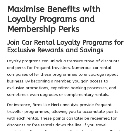
Maximise Benefits with
Loyalty Programs and
Membership Perks
Join Car Rental Loyalty Programs for
Exclusive Rewards and Savings
Loyalty programs can unlock a treasure trove of discounts
and perks for frequent travellers. Numerous car rental
companies offer these programmes to encourage repeat
business. By becoming a member, you gain access to
exclusive promotions, expedited booking processes, and
sometimes even upgrades or complimentary rentals.
For instance, firms like
Hertz
and
Avis
provide frequent
traveller programmes, allowing you to accumulate points
with each rental. These points can later be redeemed for
discounts or free rentals down the line. If you travel