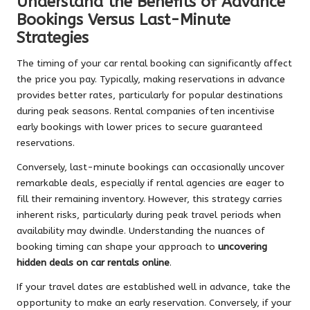
Understand the Benefits of Advance
Bookings Versus Last-Minute
Strategies
The timing of your car rental booking can significantly affect
the price you pay. Typically, making reservations in advance
provides better rates, particularly for popular destinations
during peak seasons. Rental companies often incentivise
early bookings with lower prices to secure guaranteed
reservations.
Conversely, last-minute bookings can occasionally uncover
remarkable deals, especially if rental agencies are eager to
fill their remaining inventory. However, this strategy carries
inherent risks, particularly during peak travel periods when
availability may dwindle. Understanding the nuances of
booking timing can shape your approach to
uncovering
hidden deals on car rentals online
.
If your travel dates are established well in advance, take the
opportunity to make an early reservation. Conversely, if your