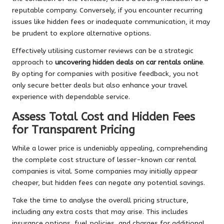
reputable company. Conversely, if you encounter recurring
issues like hidden fees or inadequate communication, it may
be prudent to explore alternative options.
Effectively utilising customer reviews can be a strategic
approach to
uncovering hidden deals on car rentals online
.
By opting for companies with positive feedback, you not
only secure better deals but also enhance your travel
experience with dependable service.
Assess Total Cost and Hidden Fees
for Transparent Pricing
While a lower price is undeniably appealing, comprehending
the complete cost structure of lesser-known car rental
companies is vital. Some companies may initially appear
cheaper, but hidden fees can negate any potential savings.
Take the time to analyse the overall pricing structure,
including any extra costs that may arise. This includes
insurance options, fuel policies, and charges for additional