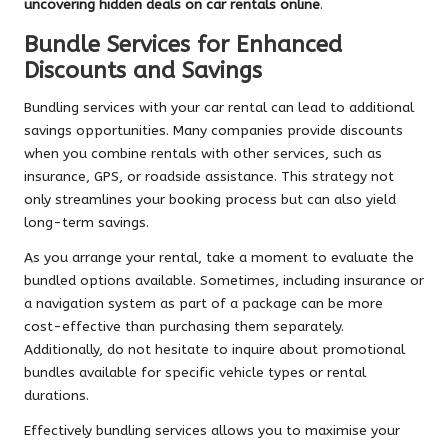
uncovering hidden deals on car rentals online
.
Bundle Services for Enhanced
Discounts and Savings
Bundling services with your car rental can lead to additional
savings opportunities. Many companies provide discounts
when you combine rentals with other services, such as
insurance, GPS, or roadside assistance. This strategy not
only streamlines your booking process but can also yield
long-term savings.
As you arrange your rental, take a moment to evaluate the
bundled options available. Sometimes, including insurance or
a navigation system as part of a package can be more
cost-effective than purchasing them separately.
Additionally, do not hesitate to inquire about promotional
bundles available for specific vehicle types or rental
durations.
Effectively bundling services allows you to maximise your