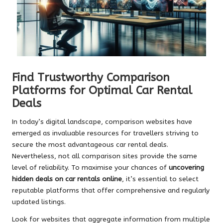
Find Trustworthy Comparison
Platforms for Optimal Car Rental
Deals
In today’s digital landscape, comparison websites have
emerged as invaluable resources for travellers striving to
secure the most advantageous car rental deals.
Nevertheless, not all comparison sites provide the same
level of reliability. To maximise your chances of
uncovering
hidden deals on car rentals online
, it’s essential to select
reputable platforms that offer comprehensive and regularly
updated listings.
Look for websites that aggregate information from multiple