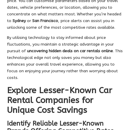
price. You can customise parameters based on your travel
dates, vehicle preferences, or location, allowing you to
concentrate on what matters most. Whether you’re headed
to
Sydney
or
San Francisco
, price alerts can assist you in
unlocking some of the most competitive rates available.
By utilising technology to stay informed about price
fluctuations, you maintain a strategic advantage in your
pursuit of
uncovering hidden deals on car rentals online
. This
technological edge not only saves you money but also
enhances your overall travel experience, allowing you to
focus on enjoying your journey rather than worrying about
costs.
Explore Lesser-Known Car
Rental Companies for
Unique Cost Savings
Identify Reliable Lesser-Known