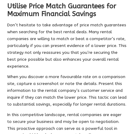
Utilise Price Match Guarantees for
Maximum Financial Savings
Don’t hesitate to take advantage of price match guarantees
when searching for the best rental deals. Many rental
companies are willing to match or beat a competitor’s rate,
particularly if you can present evidence of a lower price. This
strategy not only reassures you that you’re securing the
best price possible but also enhances your overall rental
experience.
When you discover a more favourable rate on a comparison
site, capture a screenshot or note the details. Present this
information to the rental company’s customer service and
inquire if they can match the lower price. This tactic can lead
to substantial savings, especially for longer rental durations.
In this competitive landscape, rental companies are eager
to secure your business and may be open to negotiation.
This proactive approach can serve as a powerful tool in