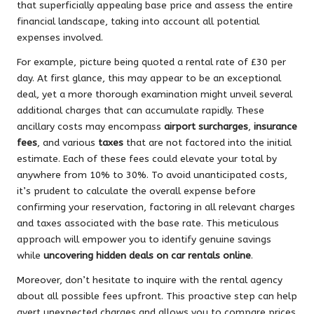
that superficially appealing base price and assess the entire
financial landscape, taking into account all potential
expenses involved.
For example, picture being quoted a rental rate of £30 per
day. At first glance, this may appear to be an exceptional
deal, yet a more thorough examination might unveil several
additional charges that can accumulate rapidly. These
ancillary costs may encompass
airport surcharges
,
insurance
fees
, and various
taxes
that are not factored into the initial
estimate. Each of these fees could elevate your total by
anywhere from 10% to 30%. To avoid unanticipated costs,
it’s prudent to calculate the overall expense before
confirming your reservation, factoring in all relevant charges
and taxes associated with the base rate. This meticulous
approach will empower you to identify genuine savings
while
uncovering hidden deals on car rentals online
.
Moreover, don’t hesitate to inquire with the rental agency
about all possible fees upfront. This proactive step can help
avert unexpected charges and allows you to compare prices