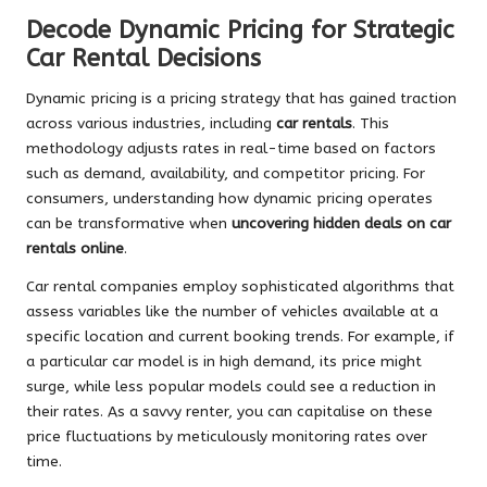
Decode Dynamic Pricing for Strategic
Car Rental Decisions
Dynamic pricing is a pricing strategy that has gained traction
across various industries, including
car rentals
. This
methodology adjusts rates in real-time based on factors
such as demand, availability, and competitor pricing. For
consumers, understanding how dynamic pricing operates
can be transformative when
uncovering hidden deals on car
rentals online
.
Car rental companies employ sophisticated algorithms that
assess variables like the number of vehicles available at a
specific location and current booking trends. For example, if
a particular car model is in high demand, its price might
surge, while less popular models could see a reduction in
their rates. As a savvy renter, you can capitalise on these
price fluctuations by meticulously monitoring rates over
time.