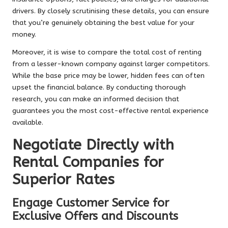
drivers. By closely scrutinising these details, you can ensure
that you’re genuinely obtaining the best value for your
money.
Moreover, it is wise to compare the total cost of renting
from a lesser-known company against larger competitors.
While the base price may be lower, hidden fees can often
upset the financial balance. By conducting thorough
research, you can make an informed decision that
guarantees you the most cost-effective rental experience
available.
Negotiate Directly with
Rental Companies for
Superior Rates
Engage Customer Service for
Exclusive Offers and Discounts