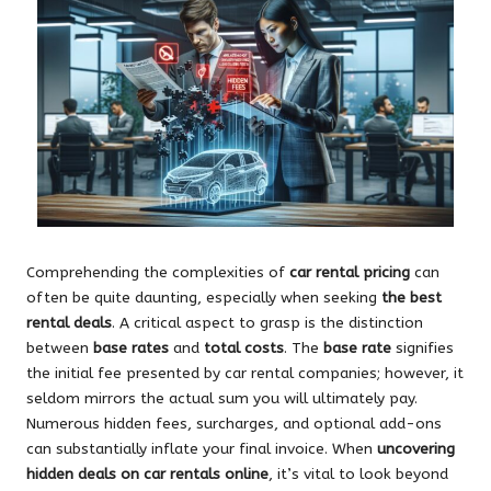
Comprehending the complexities of
car rental pricing
can
often be quite daunting, especially when seeking
the best
rental deals
. A critical aspect to grasp is the distinction
between
base rates
and
total costs
. The
base rate
signifies
the initial fee presented by car rental companies; however, it
seldom mirrors the actual sum you will ultimately pay.
Numerous hidden fees, surcharges, and optional add-ons
can substantially inflate your final invoice. When
uncovering
hidden deals on car rentals online
, it’s vital to look beyond