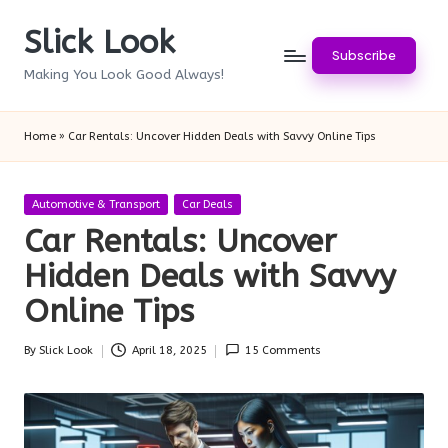
Slick Look
Skip
Subscribe
to
Making You Look Good Always!
content
Home
»
Car Rentals: Uncover Hidden Deals with Savvy Online Tips
Posted
Automotive & Transport
Car Deals
in
Car Rentals: Uncover
Hidden Deals with Savvy
Online Tips
By
Slick Look
April 18, 2025
15 Comments
Posted
by