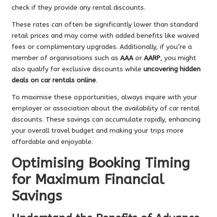
check if they provide any rental discounts.
These rates can often be significantly lower than standard
retail prices and may come with added benefits like waived
fees or complimentary upgrades. Additionally, if you’re a
member of organisations such as
AAA
or
AARP
, you might
also qualify for exclusive discounts while
uncovering hidden
deals on car rentals online
.
To maximise these opportunities, always inquire with your
employer or association about the availability of car rental
discounts. These savings can accumulate rapidly, enhancing
your overall travel budget and making your trips more
affordable and enjoyable.
Optimising Booking Timing
for Maximum Financial
Savings