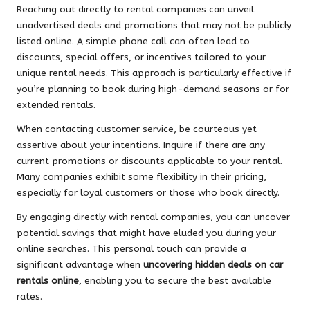
Reaching out directly to rental companies can unveil
unadvertised deals and promotions that may not be publicly
listed online. A simple phone call can often lead to
discounts, special offers, or incentives tailored to your
unique rental needs. This approach is particularly effective if
you’re planning to book during high-demand seasons or for
extended rentals.
When contacting customer service, be courteous yet
assertive about your intentions. Inquire if there are any
current promotions or discounts applicable to your rental.
Many companies exhibit some flexibility in their pricing,
especially for loyal customers or those who book directly.
By engaging directly with rental companies, you can uncover
potential savings that might have eluded you during your
online searches. This personal touch can provide a
significant advantage when
uncovering hidden deals on car
rentals online
, enabling you to secure the best available
rates.