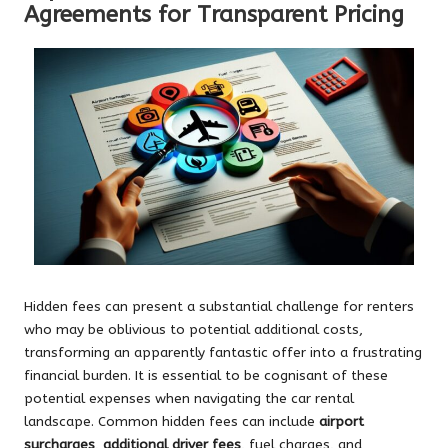
Agreements for Transparent Pricing
Hidden fees can present a substantial challenge for renters
who may be oblivious to potential additional costs,
transforming an apparently fantastic offer into a frustrating
financial burden. It is essential to be cognisant of these
potential expenses when navigating the car rental
landscape. Common hidden fees can include
airport
surcharges
,
additional driver fees
, fuel charges, and