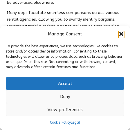
be advertised elsewhere.
Many apps facilitate seamless comparisons across various
rental agencies, allowing you to swiftly identify bargains.
Leveraging mobile technology not only saves time but also
ensures you’re consistently updated on the latest offers. For
Manage Consent
instance, apps like
Hopper
or
Skyscanner
provide price
alerts that notify you when rates decrease, enabling you to
To provide the best experiences, we use technologies like cookies to
store and/or access device information. Consenting to these
act promptly.
technologies will allow us to process data such as browsing behavior
or unique IDs on this site. Not consenting or withdrawing consent,
By embracing cutting-edge technology, you empower
may adversely affect certain features and functions.
yourself to navigate the world of
uncovering hidden deals
on car rentals online
more effectively. The convenience of
having real-time information at your fingertips allows you
Accept
to focus on enjoying your travels without the ongoing
concern of overspending.
Deny
Frequently Asked Questions
View preferences
(FAQs) About Car Rentals
Cookie Policy
Legal