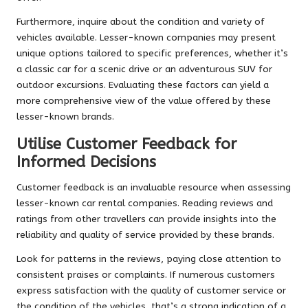
Furthermore, inquire about the condition and variety of
vehicles available. Lesser-known companies may present
unique options tailored to specific preferences, whether it’s
a classic car for a scenic drive or an adventurous SUV for
outdoor excursions. Evaluating these factors can yield a
more comprehensive view of the value offered by these
lesser-known brands.
Utilise Customer Feedback for
Informed Decisions
Customer feedback is an invaluable resource when assessing
lesser-known car rental companies. Reading reviews and
ratings from other travellers can provide insights into the
reliability and quality of service provided by these brands.
Look for patterns in the reviews, paying close attention to
consistent praises or complaints. If numerous customers
express satisfaction with the quality of customer service or
the condition of the vehicles, that’s a strong indication of a