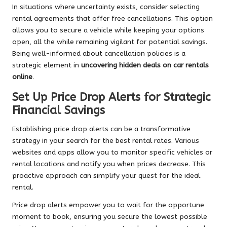
In situations where uncertainty exists, consider selecting
rental agreements that offer free cancellations. This option
allows you to secure a vehicle while keeping your options
open, all the while remaining vigilant for potential savings.
Being well-informed about cancellation policies is a
strategic element in
uncovering hidden deals on car rentals
online
.
Set Up Price Drop Alerts for Strategic
Financial Savings
Establishing price drop alerts can be a transformative
strategy in your search for the best rental rates. Various
websites and apps allow you to monitor specific vehicles or
rental locations and notify you when prices decrease. This
proactive approach can simplify your quest for the ideal
rental.
Price drop alerts empower you to wait for the opportune
moment to book, ensuring you secure the lowest possible