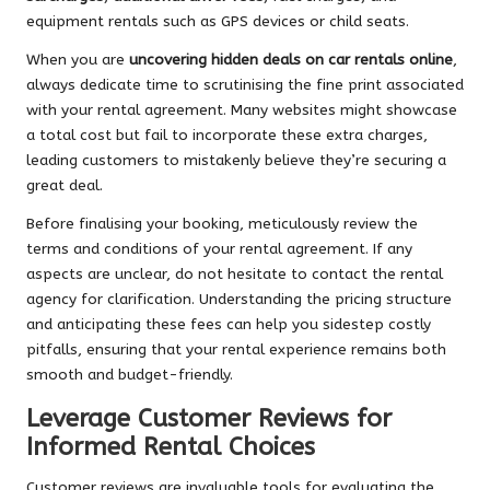
equipment rentals such as GPS devices or child seats.
When you are
uncovering hidden deals on car rentals online
,
always dedicate time to scrutinising the fine print associated
with your rental agreement. Many websites might showcase
a total cost but fail to incorporate these extra charges,
leading customers to mistakenly believe they’re securing a
great deal.
Before finalising your booking, meticulously review the
terms and conditions of your rental agreement. If any
aspects are unclear, do not hesitate to contact the rental
agency for clarification. Understanding the pricing structure
and anticipating these fees can help you sidestep costly
pitfalls, ensuring that your rental experience remains both
smooth and budget-friendly.
Leverage Customer Reviews for
Informed Rental Choices
Customer reviews are invaluable tools for evaluating the