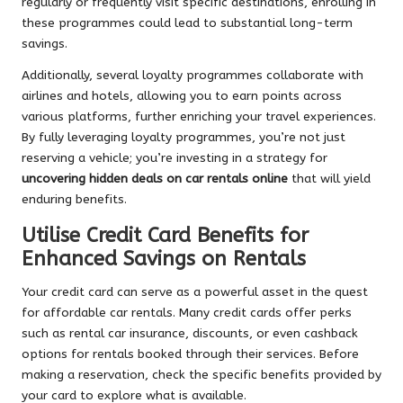
regularly or frequently visit specific destinations, enrolling in
these programmes could lead to substantial long-term
savings.
Additionally, several loyalty programmes collaborate with
airlines and hotels, allowing you to earn points across
various platforms, further enriching your travel experiences.
By fully leveraging loyalty programmes, you’re not just
reserving a vehicle; you’re investing in a strategy for
uncovering hidden deals on car rentals online
that will yield
enduring benefits.
Utilise Credit Card Benefits for
Enhanced Savings on Rentals
Your credit card can serve as a powerful asset in the quest
for affordable car rentals. Many credit cards offer perks
such as rental car insurance, discounts, or even cashback
options for rentals booked through their services. Before
making a reservation, check the specific benefits provided by
your card to explore what is available.