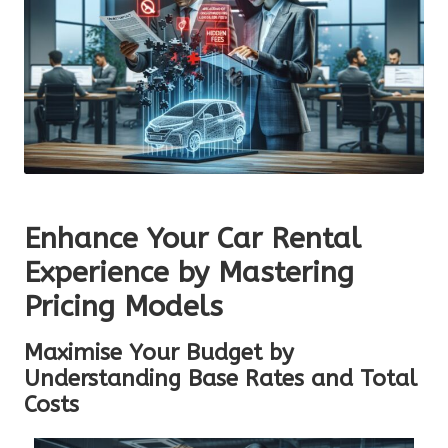
Enhance Your Car Rental
Experience by Mastering
Pricing Models
Maximise Your Budget by
Understanding Base Rates and Total
Costs