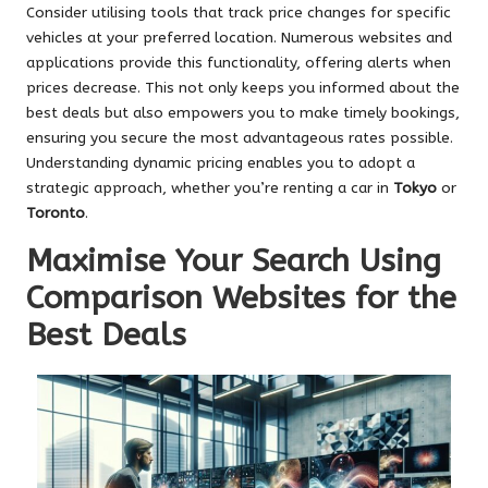
Consider utilising tools that track price changes for specific
vehicles at your preferred location. Numerous websites and
applications provide this functionality, offering alerts when
prices decrease. This not only keeps you informed about the
best deals but also empowers you to make timely bookings,
ensuring you secure the most advantageous rates possible.
Understanding dynamic pricing enables you to adopt a
strategic approach, whether you’re renting a car in
Tokyo
or
Toronto
.
Maximise Your Search Using
Comparison Websites for the
Best Deals