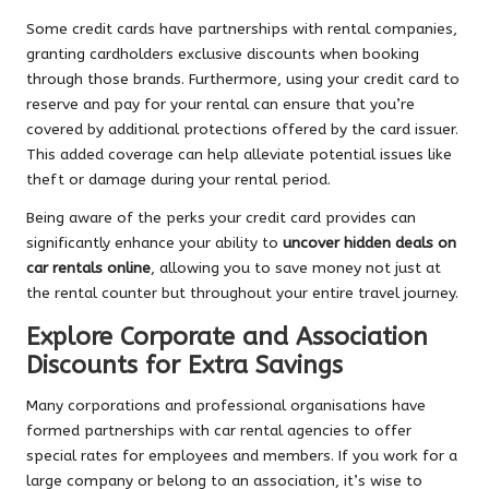
Some credit cards have partnerships with rental companies,
granting cardholders exclusive discounts when booking
through those brands. Furthermore, using your credit card to
reserve and pay for your rental can ensure that you’re
covered by additional protections offered by the card issuer.
This added coverage can help alleviate potential issues like
theft or damage during your rental period.
Being aware of the perks your credit card provides can
significantly enhance your ability to
uncover hidden deals on
car rentals online
, allowing you to save money not just at
the rental counter but throughout your entire travel journey.
Explore Corporate and Association
Discounts for Extra Savings
Many corporations and professional organisations have
formed partnerships with car rental agencies to offer
special rates for employees and members. If you work for a
large company or belong to an association, it’s wise to