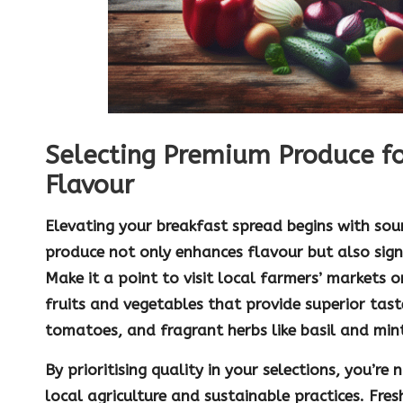
Selecting Premium Produce f
Flavour
Elevating your breakfast spread begins with sour
produce
not only enhances flavour but also signi
Make it a point to visit local
farmers’ markets
or
fruits and vegetables that provide superior tast
tomatoes
, and fragrant herbs like
basil
and
min
By prioritising quality in your selections, you’re
local agriculture and sustainable practices. Fre