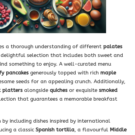
tes a thorough understanding of different
palates
 delightful selection that includes both sweet and
find something to enjoy. A well-curated menu
fy pancakes
generously topped with rich
maple
esame seeds for an appealing crunch. Additionally,
t platters
alongside
quiches
or exquisite
smoked
selection that guarantees a memorable breakfast
by including dishes inspired by international
ucing a classic
Spanish tortilla
, a flavourful
Middle