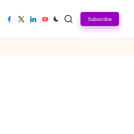
Subscribe
facebook
twitter
linkedin
youtube