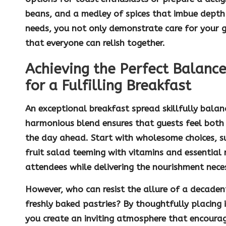
beans, and a medley of spices that imbue depth 
needs, you not only demonstrate care for your 
that everyone can relish together.
Achieving the Perfect Balance
for a Fulfilling Breakfast
An exceptional breakfast spread skillfully bala
harmonious blend ensures that guests feel both 
the day ahead. Start with wholesome choices, 
fruit salad
teeming with vitamins and essential 
attendees while delivering the nourishment nece
However, who can resist the allure of a decade
freshly baked pastries? By thoughtfully placing 
you create an inviting atmosphere that encourag