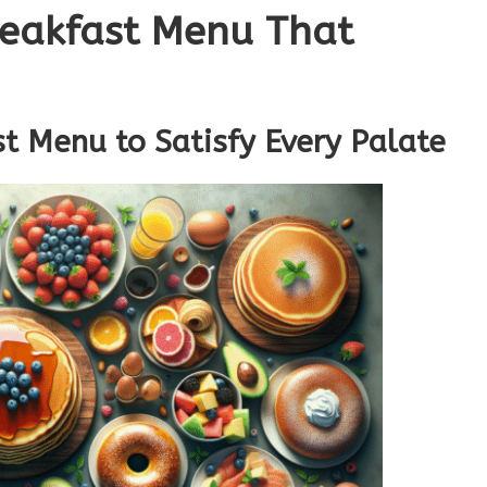
reakfast Menu That
t Menu to Satisfy Every Palate