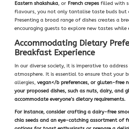
Eastern shakshuka
, or
French crepes
filled with s
flavours, you not only tantalise taste buds but a
Presenting a broad range of dishes creates a brea
encouraging guests to explore new tastes while e
Accommodating Dietary Prefe
Breakfast Experience
In our diverse society, it is imperative to addres
atmosphere. It is essential to ensure that your b
allergies,
vegan
</b preferences, or
gluten-free
n
your proposed dishes, such as
nuts
,
dairy
, and
g
accommodate everyone’s dietary requirements.
For instance, consider crafting a
dairy-free smo
chia seeds
and an eye-catching assortment of fre
options for toast enthusiasts or prepare a deli