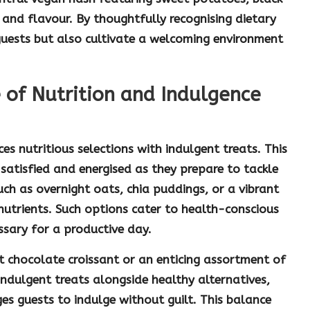
and flavour. By thoughtfully recognising dietary
guests but also cultivate a welcoming environment
 of Nutrition and Indulgence
nces
nutritious
selections with
indulgent
treats. This
satisfied and energised as they prepare to tackle
such as
overnight oats
,
chia puddings
, or a vibrant
nutrients. Such options cater to health-conscious
ssary for a productive day.
nt
chocolate croissant
or an enticing assortment of
indulgent treats alongside healthy alternatives,
es guests to indulge without guilt. This balance