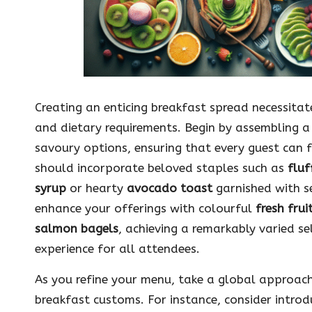
Creating an enticing breakfast spread necessita
and dietary requirements. Begin by assembling a
savoury options, ensuring that every guest can 
should incorporate beloved staples such as
fluf
syrup
or hearty
avocado toast
garnished with s
enhance your offerings with colourful
fresh frui
salmon bagels
, achieving a remarkably varied 
experience for all attendees.
As you refine your menu, take a global approach 
breakfast customs. For instance, consider introd