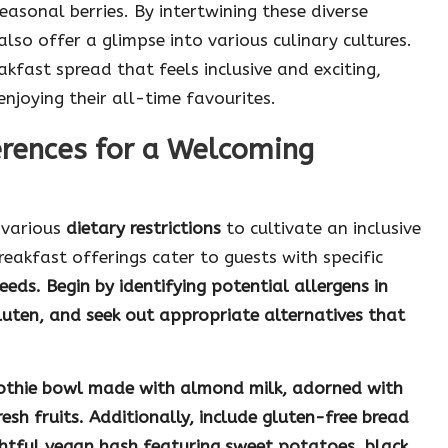
easonal berries. By intertwining these diverse
lso offer a glimpse into various culinary cultures.
kfast spread that feels inclusive and exciting,
njoying their all-time favourites.
rences for a Welcoming
s various
dietary restrictions
to cultivate an inclusive
reakfast offerings cater to guests with specific
eeds. Begin by identifying potential allergens in
luten
, and seek out appropriate alternatives that
othie bowl
made with almond milk, adorned with
sh fruits. Additionally, include
gluten-free bread
ghtful
vegan hash
featuring sweet potatoes, black