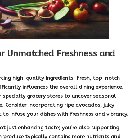
or Unmatched Freshness and
cing high-quality ingredients. Fresh, top-notch
ficantly influences the overall dining experience.
 specialty grocery stores to uncover seasonal
e. Consider incorporating ripe
avocados
, juicy
t
to infuse your dishes with freshness and vibrancy.
 not just enhancing taste; you’re also supporting
sh produce typically contains more nutrients and