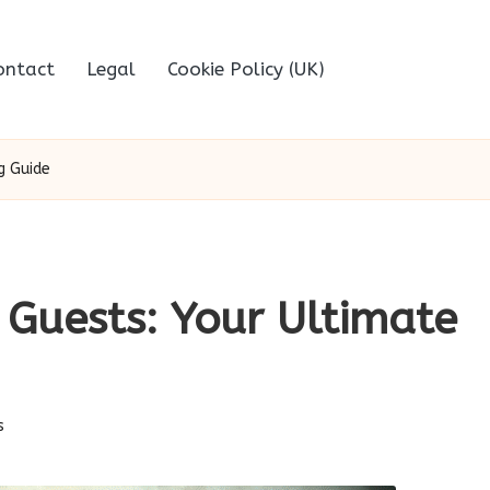
ontact
Legal
Cookie Policy (UK)
g Guide
 Guests: Your Ultimate
s