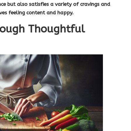
ce but also satisfies a variety of cravings and
aves feeling content and happy.
rough Thoughtful