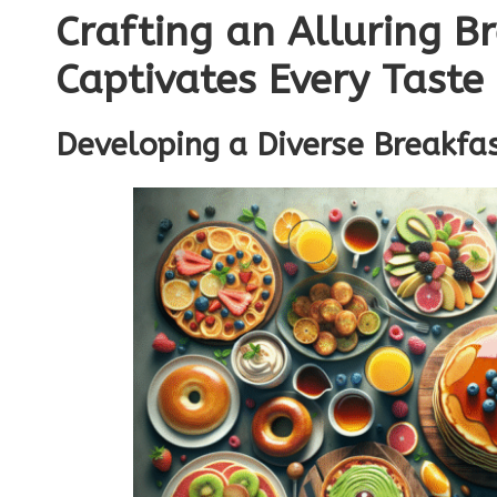
Crafting an Alluring B
Captivates Every Taste
Developing a Diverse Breakfas