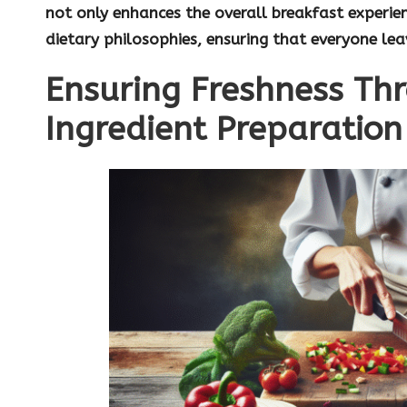
not only enhances the overall breakfast experien
dietary philosophies, ensuring that everyone le
Ensuring Freshness Th
Ingredient Preparation