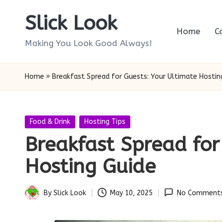
Slick Look
Skip
Home
C
to
Making You Look Good Always!
content
Home
»
Breakfast Spread for Guests: Your Ultimate Hostin
Posted
Food & Drink
Hosting Tips
in
Breakfast Spread for
Hosting Guide
By
Slick Look
May 10, 2025
No Comment
Posted
by