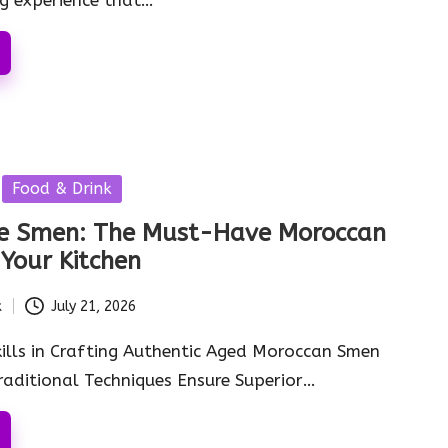
Food & Drink
 Smen: The Must-Have Moroccan
 Your Kitchen
k
July 21, 2026
kills in Crafting Authentic Aged Moroccan Smen
aditional Techniques Ensure Superior…