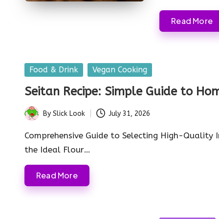
Read More
Posted
Food & Drink
Vegan Cooking
in
Seitan Recipe: Simple Guide to 
By
Slick Look
July 31, 2026
Posted
by
Comprehensive Guide to Selecting High-Quality 
the Ideal Flour…
Read More