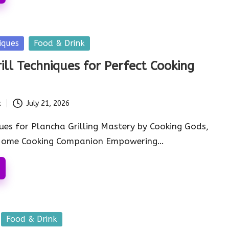
iques
Food & Drink
ill Techniques for Perfect Cooking
k
July 21, 2026
ues for Plancha Grilling Mastery by Cooking Gods,
 Home Cooking Companion Empowering…
Food & Drink