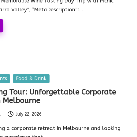
: “Memorable Wine Tasting Day Trip with Picnic
Yarra Valley”, “MetaDescription”:…
nts
Food & Drink
ng Tour: Unforgettable Corporate
n Melbourne
k
July 22, 2026
ng a corporate retreat in Melbourne and looking
g experience that…