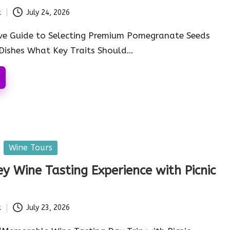
k
July 24, 2026
ve Guide to Selecting Premium Pomegranate Seeds
 Dishes What Key Traits Should…
Wine Tours
ey Wine Tasting Experience with Picnic
k
July 23, 2026