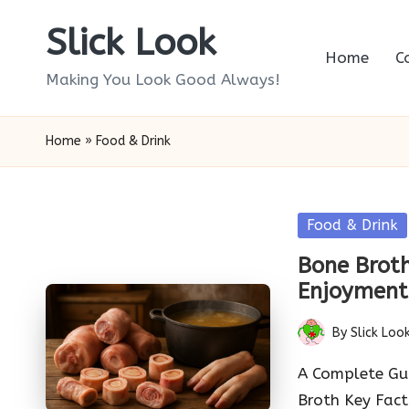
Slick Look
Skip
Home
C
to
Making You Look Good Always!
content
Home
»
Food & Drink
Posted
Food & Drink
in
Bone Broth
Enjoyment
By
Slick Loo
Posted
by
A Complete Gui
Broth Key Fac