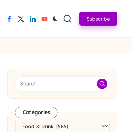
Subscribe
facebook
twitter
linkedin
youtube
Categories
Categories