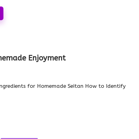
Homemade Enjoyment
Ingredients for Homemade Seitan How to Identify