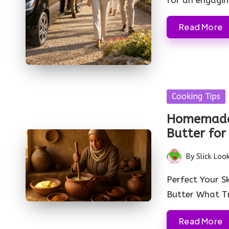
Read More
Posted
Cooking Tips
in
Homemade
Butter for
By
Slick Loo
Posted
by
Perfect Your S
Butter What Tr
Read More