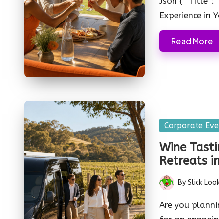
Json { “Title”
Experience in 
Read More
Posted
Corporate Eve
in
Wine Tasti
Retreats i
By
Slick Loo
Posted
by
Are you planni
for an engagin