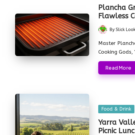
in
Plancha Gri
Flawless C
By
Slick Loo
Posted
by
Master Plancha
Cooking Gods, 
Read More
Posted
Food & Drink
in
Yarra Vall
Picnic Lun