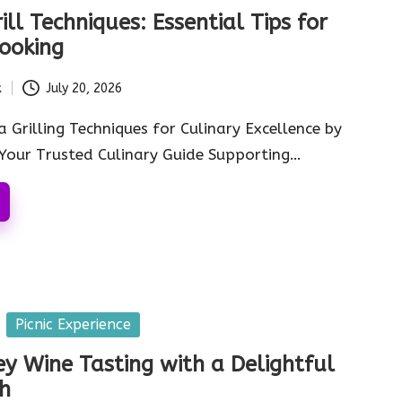
ll Techniques: Essential Tips for
ooking
k
July 20, 2026
 Grilling Techniques for Culinary Excellence by
Your Trusted Culinary Guide Supporting…
Picnic Experience
ey Wine Tasting with a Delightful
ch