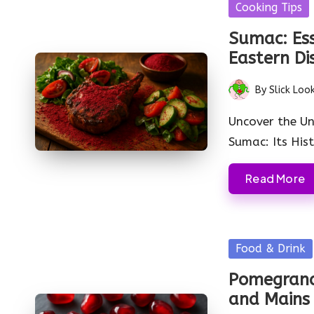
Posted
Cooking Tips
in
Sumac: Ess
Eastern Di
By
Slick Loo
Posted
by
Uncover the Un
Sumac: Its His
Read More
Posted
Food & Drink
in
Pomegranat
and Mains