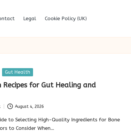
ontact
Legal
Cookie Policy (UK)
Gut Health
 Recipes for Gut Healing and
k
August 4, 2026
de to Selecting High-Quality Ingredients for Bone
tors to Consider When…