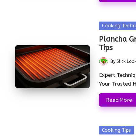
Posted
Cooking Techn
in
Plancha Gr
Tips
By
Slick Loo
Posted
by
Expert Techniq
Your Trusted
Read More
Posted
Cooking Tips