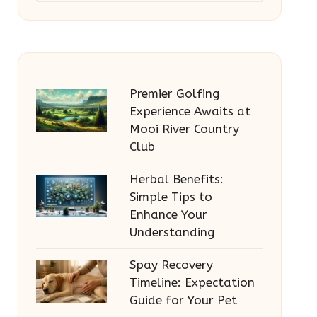
Premier Golfing
Experience Awaits at
Mooi River Country
Club
Herbal Benefits:
Simple Tips to
Enhance Your
Understanding
Spay Recovery
Timeline: Expectation
Guide for Your Pet