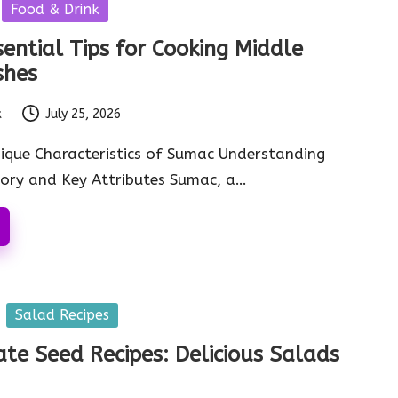
Food & Drink
ential Tips for Cooking Middle
shes
k
July 25, 2026
ique Characteristics of Sumac Understanding
tory and Key Attributes Sumac, a…
Salad Recipes
e Seed Recipes: Delicious Salads