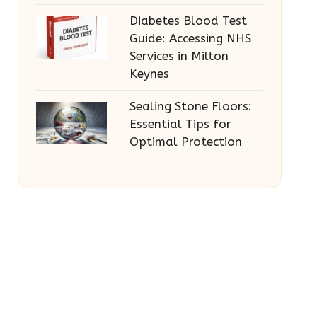
Diabetes Blood Test
Guide: Accessing NHS
Services in Milton
Keynes
Sealing Stone Floors:
Essential Tips for
Optimal Protection