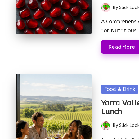
By
Slick Loo
Posted
by
A Comprehensi
for Nutritious
Read More
Posted
Food & Drink
in
Yarra Vall
Lunch
By
Slick Loo
Posted
by