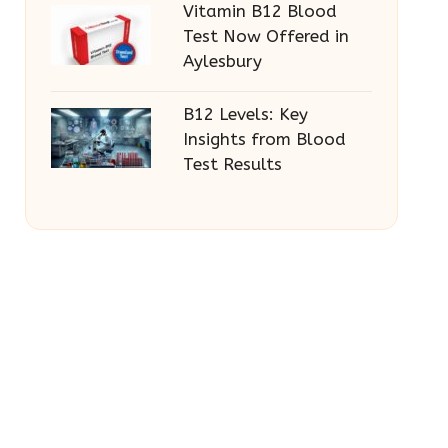
Vitamin B12 Blood
Test Now Offered in
Aylesbury
B12 Levels: Key
Insights from Blood
Test Results