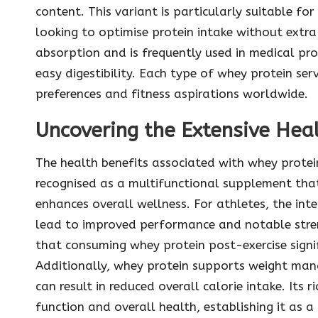
content. This variant is particularly suitable for
looking to optimise protein intake without extra 
absorption and is frequently used in medical pr
easy digestibility. Each type of whey protein ser
preferences and fitness aspirations worldwide.
Uncovering the Extensive Heal
The health benefits associated with whey protei
recognised as a multifunctional supplement tha
enhances overall wellness. For athletes, the inte
lead to improved performance and notable stren
that consuming whey protein post-exercise signif
Additionally, whey protein supports weight man
can result in reduced overall calorie intake. Its
function and overall health, establishing it as a