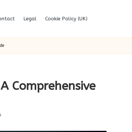
ontact
Legal
Cookie Policy (UK)
ide
: A Comprehensive
s