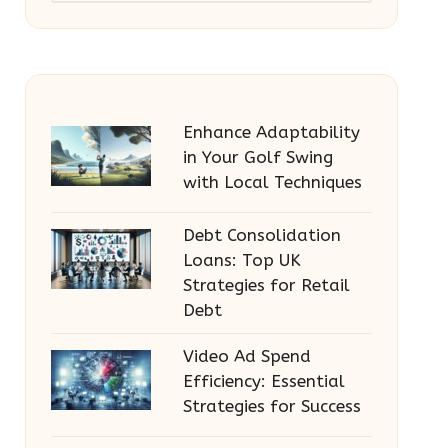
Enhance Adaptability
in Your Golf Swing
with Local Techniques
Debt Consolidation
Loans: Top UK
Strategies for Retail
Debt
Video Ad Spend
Efficiency: Essential
Strategies for Success