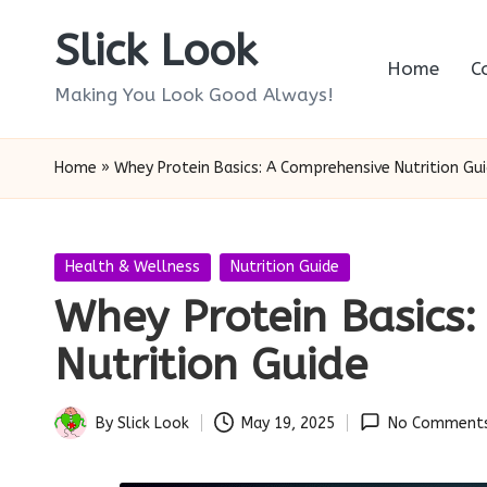
Slick Look
Skip
Home
C
to
Making You Look Good Always!
content
Home
»
Whey Protein Basics: A Comprehensive Nutrition Gu
Posted
Health & Wellness
Nutrition Guide
in
Whey Protein Basics
Nutrition Guide
By
Slick Look
May 19, 2025
No Comment
Posted
by