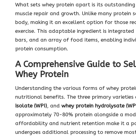
What sets whey protein apart is its outstanding a
muscle repair and growth. Unlike many protein s
body, making it an excellent option for those r
exercise. This adaptable ingredient is integrated
bars, and an array of food items, enabling indiv
protein consumption.
A Comprehensive Guide to Sel
Whey Protein
Understanding the various forms of whey protein
nutritional benefits. The three primary varieties
isolate (WPI)
, and
whey protein hydrolysate (W
approximately 70-80% protein alongside a mode
affordability and nutrient retention make it a 
undergoes additional processing to remove most 