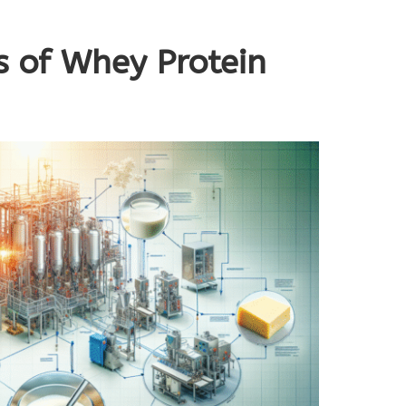
s of Whey Protein