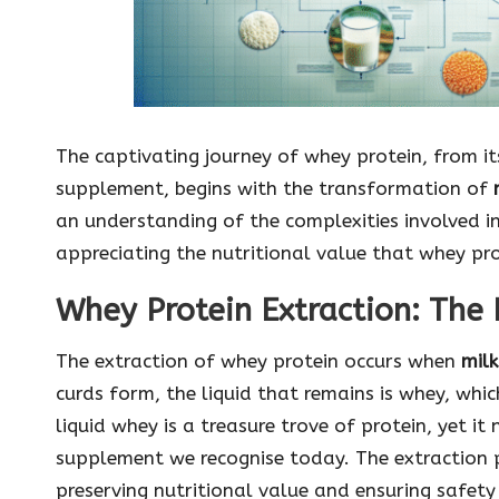
The captivating journey of whey protein, from its
supplement, begins with the transformation of
an understanding of the complexities involved in 
appreciating the nutritional value that whey pro
Whey Protein Extraction: The 
The extraction of whey protein occurs when
milk
curds form, the liquid that remains is whey, whic
liquid whey is a treasure trove of protein, yet it
supplement we recognise today. The extraction 
preserving nutritional value and ensuring safety a