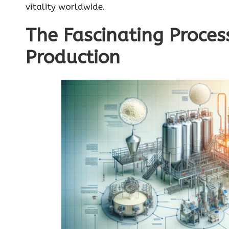
vitality worldwide.
The Fascinating Proces
Production