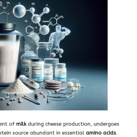
nent of
milk
during cheese production, undergoes
otein source abundant in essential
amino acids
.