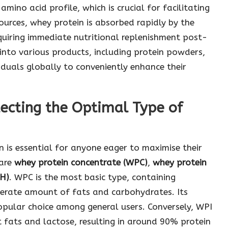
mino acid profile, which is crucial for facilitating
ources, whey protein is absorbed rapidly by the
equiring immediate nutritional replenishment post-
 into various products, including protein powders,
iduals globally to conveniently enhance their
ecting the Optimal Type of
 is essential for anyone eager to maximise their
 are
whey protein concentrate (WPC)
,
whey protein
PH)
. WPC is the most basic type, containing
rate amount of fats and carbohydrates. Its
popular choice among general users. Conversely, WPI
fats and lactose, resulting in around 90% protein