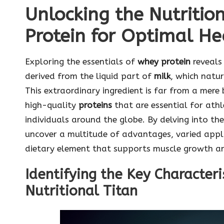
Unlocking the Nutriti
Protein for Optimal He
Exploring the essentials of
whey protein
reveals 
derived from the liquid part of
milk
, which natu
This extraordinary ingredient is far from a mere
high-quality
proteins
that are essential for athl
individuals around the globe. By delving into t
uncover a multitude of advantages, varied appli
dietary element that supports muscle growth an
Identifying the Key Character
Nutritional Titan