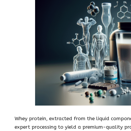
Whey protein, extracted from the liquid compo
expert processing to yield a premium-quality pr