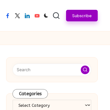
Subscribe
facebook
twitter
linkedin
youtube
Categories
Categories