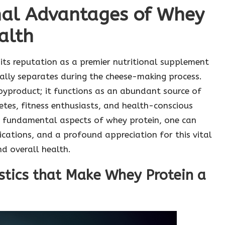
onal Advantages of Whey
alth
its reputation as a premier nutritional supplement
rally separates during the cheese-making process.
 byproduct; it functions as an abundant source of
etes, fitness enthusiasts, and health-conscious
he fundamental aspects of whey protein, one can
cations, and a profound appreciation for this vital
d overall health.
istics that Make Whey Protein a