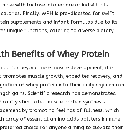
 those with lactose intolerance or individuals
calories. Finally, WPH is pre-digested for swift
otein supplements and infant formulas due to its
ves unique functions, catering to diverse dietary
th Benefits of Whey Protein
n go far beyond mere muscle development; it is
t promotes muscle growth, expedites recovery, and
gration of whey protein into their daily regimen can
gth gains. Scientific research has demonstrated
icantly stimulates muscle protein synthesis.
agement by promoting feelings of fullness, which
 rich array of essential amino acids bolsters immune
 preferred choice for anyone aiming to elevate their