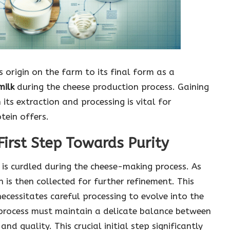
 origin on the farm to its final form as a
milk
during the cheese production process. Gaining
its extraction and processing is vital for
tein offers.
First Step Towards Purity
is curdled during the cheese-making process. As
h is then collected for further refinement. This
 necessitates careful processing to evolve into the
process must maintain a delicate balance between
nd quality. This crucial initial step significantly