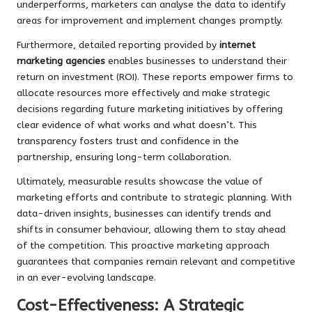
underperforms, marketers can analyse the data to identify
areas for improvement and implement changes promptly.
Furthermore, detailed reporting provided by
internet
marketing agencies
enables businesses to understand their
return on investment (ROI). These reports empower firms to
allocate resources more effectively and make strategic
decisions regarding future marketing initiatives by offering
clear evidence of what works and what doesn’t. This
transparency fosters trust and confidence in the
partnership, ensuring long-term collaboration.
Ultimately, measurable results showcase the value of
marketing efforts and contribute to strategic planning. With
data-driven insights, businesses can identify trends and
shifts in consumer behaviour, allowing them to stay ahead
of the competition. This proactive marketing approach
guarantees that companies remain relevant and competitive
in an ever-evolving landscape.
Cost-Effectiveness: A Strategic