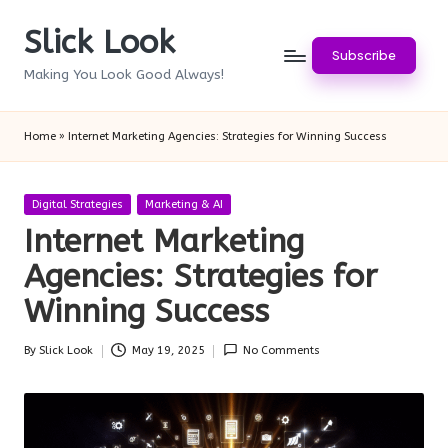
Slick Look
Skip
Subscribe
to
Making You Look Good Always!
content
Home
»
Internet Marketing Agencies: Strategies for Winning Success
Posted
Digital Strategies
Marketing & AI
in
Internet Marketing
Agencies: Strategies for
Winning Success
By
Slick Look
May 19, 2025
No Comments
Posted
by