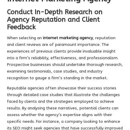
Conduct In-Depth Research on
Agency Reputation and Client
Feedback
When selecting an
internet marketing agency
, reputation
and client reviews are of paramount importance. The
experiences of previous clients provide invaluable insight
into a firm’s reliability, effectiveness, and professionalism.
Prospective businesses should undertake thorough research,
examining testimonials, case studies, and industry
recognition to gauge a firm’s standing in the market.
Reputable agencies often showcase their success stories
through detailed case studies that illustrate the challenges
faced by clients and the strategies employed to achieve
results. By analysing these narratives, potential clients can
assess whether the agency’s expertise aligns with their
specific needs. For instance, a company looking to enhance
its SEO might seek agencies that have successfully improved