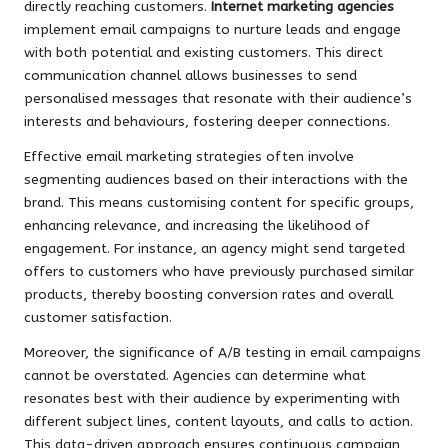
directly reaching customers.
Internet marketing agencies
implement email campaigns to nurture leads and engage
with both potential and existing customers. This direct
communication channel allows businesses to send
personalised messages that resonate with their audience’s
interests and behaviours, fostering deeper connections.
Effective email marketing strategies often involve
segmenting audiences based on their interactions with the
brand. This means customising content for specific groups,
enhancing relevance, and increasing the likelihood of
engagement. For instance, an agency might send targeted
offers to customers who have previously purchased similar
products, thereby boosting conversion rates and overall
customer satisfaction.
Moreover, the significance of A/B testing in email campaigns
cannot be overstated. Agencies can determine what
resonates best with their audience by experimenting with
different subject lines, content layouts, and calls to action.
This data-driven approach ensures continuous campaign