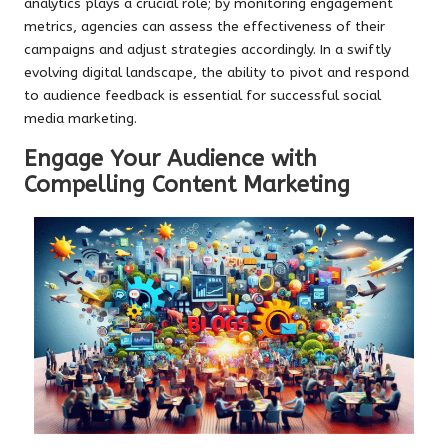
analytics plays a crucial role; by monitoring engagement
metrics, agencies can assess the effectiveness of their
campaigns and adjust strategies accordingly. In a swiftly
evolving digital landscape, the ability to pivot and respond
to audience feedback is essential for successful social
media marketing.
Engage Your Audience with
Compelling Content Marketing