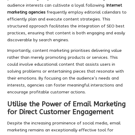
audience interests can cultivate a loyal following.
Internet
marketing agencies
frequently employ editorial calendars to
efficiently plan and execute content strategies. This
structured approach facilitates the integration of SEO best
practices, ensuring that content is both engaging and easily
discoverable by search engines.
Importantly, content marketing prioritises delivering value
rather than merely promoting products or services. This
could involve educational content that assists users in
solving problems or entertaining pieces that resonate with
their emotions. By focusing on the audience’s needs and
interests, agencies can foster meaningful interactions and
encourage profitable customer actions.
Utilise the Power of Email Marketing
for Direct Customer Engagement
Despite the increasing prominence of social media, email
marketing remains an exceptionally effective tool for