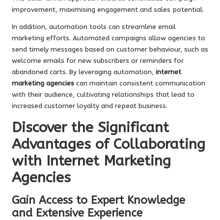
improvement, maximising engagement and sales potential.
In addition, automation tools can streamline email
marketing efforts. Automated campaigns allow agencies to
send timely messages based on customer behaviour, such as
welcome emails for new subscribers or reminders for
abandoned carts. By leveraging automation,
internet
marketing agencies
can maintain consistent communication
with their audience, cultivating relationships that lead to
increased customer loyalty and repeat business.
Discover the Significant
Advantages of Collaborating
with Internet Marketing
Agencies
Gain Access to Expert Knowledge
and Extensive Experience