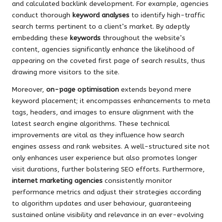
and calculated backlink development. For example, agencies
conduct thorough
keyword analyses
to identify high-traffic
search terms pertinent to a client’s market. By adeptly
embedding these
keywords
throughout the website’s
content, agencies significantly enhance the likelihood of
appearing on the coveted first page of search results, thus
drawing more visitors to the site.
Moreover,
on-page optimisation
extends beyond mere
keyword placement; it encompasses enhancements to meta
tags, headers, and images to ensure alignment with the
latest search engine algorithms. These technical
improvements are vital as they influence how search
engines assess and rank websites. A well-structured site not
only enhances user experience but also promotes longer
visit durations, further bolstering SEO efforts. Furthermore,
internet marketing agencies
consistently monitor
performance metrics and adjust their strategies according
to algorithm updates and user behaviour, guaranteeing
sustained online visibility and relevance in an ever-evolving