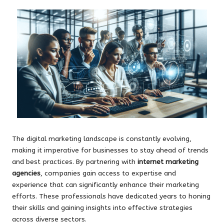
The digital marketing landscape is constantly evolving,
making it imperative for businesses to stay ahead of trends
and best practices. By partnering with
internet marketing
agencies
, companies gain access to expertise and
experience that can significantly enhance their marketing
efforts. These professionals have dedicated years to honing
their skills and gaining insights into effective strategies
across diverse sectors.