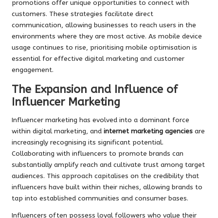
promotions offer unique opportunities to connect with
customers. These strategies facilitate direct
communication, allowing businesses to reach users in the
environments where they are most active. As mobile device
usage continues to rise, prioritising mobile optimisation is
essential for effective digital marketing and customer
engagement.
The Expansion and Influence of
Influencer Marketing
Influencer marketing has evolved into a dominant force
within digital marketing, and
internet marketing agencies
are
increasingly recognising its significant potential.
Collaborating with influencers to promote brands can
substantially amplify reach and cultivate trust among target
audiences. This approach capitalises on the credibility that
influencers have built within their niches, allowing brands to
tap into established communities and consumer bases.
Influencers often possess loyal followers who value their