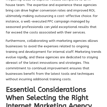
house team. The expertise and experience these agencies
bring can drive higher conversion rates and improved ROI,
ultimately making outsourcing a cost-effective choice. For
instance, a well-executed PPC campaign managed by
seasoned professionals can yield exceptional results that
far exceed the costs associated with their services.
Furthermore, collaborating with marketing agencies allows
businesses to avoid the expenses related to ongoing
training and development for internal staff. Marketing trends
evolve rapidly, and these agencies are dedicated to staying
abreast of the latest innovations and strategies. This
commitment to continual improvement ensures that
businesses benefit from the latest tools and techniques
without incurring additional training costs.
Essential Considerations
When Selecting the Right
Internet Marketing Agency