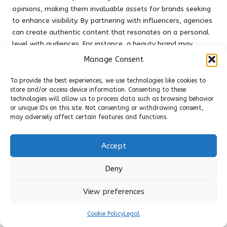
opinions, making them invaluable assets for brands seeking
to enhance visibility. By partnering with influencers, agencies
can create authentic content that resonates on a personal
level with audiences. For instance, a beauty brand may
collaborate with a well-known makeup artist to showcase
Manage Consent
products in a relatable manner, resulting in heightened
engagement and conversion rates.
To provide the best experiences, we use technologies like cookies to
store and/or access device information. Consenting to these
Moreover, the diversity of influencer marketing allows for
technologies will allow us to process data such as browsing behavior
highly targeted campaigns. Brands can select influencers
or unique IDs on this site. Not consenting or withdrawing consent,
may adversely affect certain features and functions.
whose audiences align with their target demographics,
ensuring marketing messages reach the right people. This
level of specificity can lead to more impactful campaigns
Accept
than traditional marketing methods, yielding higher returns
on investment.
Deny
Additionally, as influencer marketing continues to evolve,
View preferences
internet marketing agencies
are employing innovative
strategies, including collaborations with micro and nano-
Cookie Policy
Legal
influencers. While these individuals may have smaller