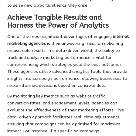
to seize new opportunities as they arise.
Achieve Tangible Results and
Harness the Power of Analytics
One of the most significant advantages of engaging
internet
marketing agencies
is their unwavering focus on delivering
measurable results. In a data-driven world, the ability to
track and analyse marketing performance is vital for
comprehending which strategies yield the best outcomes.
These agencies utilise advanced analytics tools that provide
insights into campaign performance, allowing businesses to
make informed decisions based on concrete data.
By monitoring key metrics such as website traffic,
conversion rates, and engagement levels, agencies can
evaluate the effectiveness of their marketing efforts. This
data-driven approach facilitates real-time adjustments,
ensuring that campaigns can be optimised for maximum
impact. For instance, if a specific ad campaign