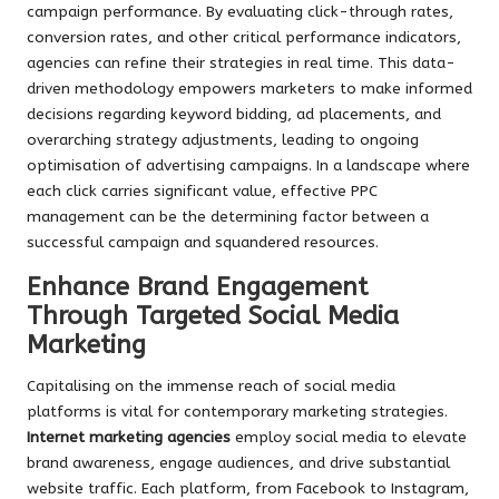
campaign performance. By evaluating click-through rates,
conversion rates, and other critical performance indicators,
agencies can refine their strategies in real time. This data-
driven methodology empowers marketers to make informed
decisions regarding keyword bidding, ad placements, and
overarching strategy adjustments, leading to ongoing
optimisation of advertising campaigns. In a landscape where
each click carries significant value, effective PPC
management can be the determining factor between a
successful campaign and squandered resources.
Enhance Brand Engagement
Through Targeted Social Media
Marketing
Capitalising on the immense reach of social media
platforms is vital for contemporary marketing strategies.
Internet marketing agencies
employ social media to elevate
brand awareness, engage audiences, and drive substantial
website traffic. Each platform, from Facebook to Instagram,