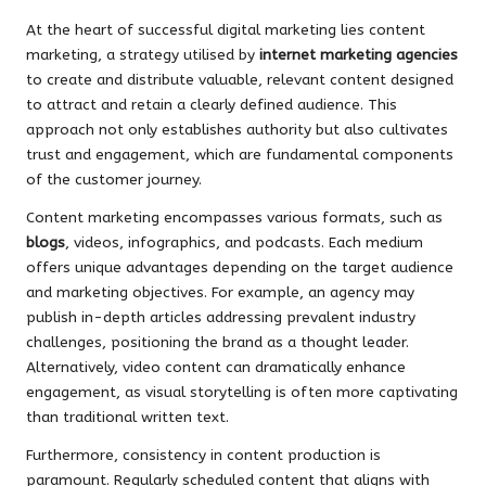
At the heart of successful digital marketing lies content
marketing, a strategy utilised by
internet marketing agencies
to create and distribute valuable, relevant content designed
to attract and retain a clearly defined audience. This
approach not only establishes authority but also cultivates
trust and engagement, which are fundamental components
of the customer journey.
Content marketing encompasses various formats, such as
blogs
, videos, infographics, and podcasts. Each medium
offers unique advantages depending on the target audience
and marketing objectives. For example, an agency may
publish in-depth articles addressing prevalent industry
challenges, positioning the brand as a thought leader.
Alternatively, video content can dramatically enhance
engagement, as visual storytelling is often more captivating
than traditional written text.
Furthermore, consistency in content production is
paramount. Regularly scheduled content that aligns with