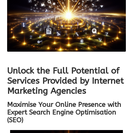
Unlock the Full Potential of
Services Provided by Internet
Marketing Agencies
Maximise Your Online Presence with
Expert Search Engine Optimisation
(SEO)