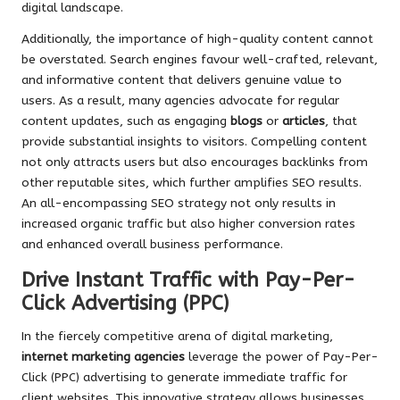
digital landscape.
Additionally, the importance of high-quality content cannot
be overstated. Search engines favour well-crafted, relevant,
and informative content that delivers genuine value to
users. As a result, many agencies advocate for regular
content updates, such as engaging
blogs
or
articles
, that
provide substantial insights to visitors. Compelling content
not only attracts users but also encourages backlinks from
other reputable sites, which further amplifies SEO results.
An all-encompassing SEO strategy not only results in
increased organic traffic but also higher conversion rates
and enhanced overall business performance.
Drive Instant Traffic with Pay-Per-
Click Advertising (PPC)
In the fiercely competitive arena of digital marketing,
internet marketing agencies
leverage the power of Pay-Per-
Click (PPC) advertising to generate immediate traffic for
client websites. This innovative strategy allows businesses