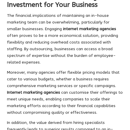
Investment for Your Business
The financial implications of maintaining an in-house
marketing team can be overwhelming, particularly for
smaller businesses. Engaging
internet marketing agencies
often proves to be a more economical solution, providing
flexibility and reducing overhead costs associated with
staffing. By outsourcing, businesses can access a broad
spectrum of expertise without the burden of employee-
related expenses.
Moreover, many agencies offer flexible pricing models that
cater to various budgets, whether a business requires
comprehensive marketing services or specific campaigns.
Internet marketing agencies
can customise their offerings to
meet unique needs, enabling companies to scale their
marketing efforts according to their financial capabilities
without compromising quality or effectiveness.
In addition, the value derived from hiring specialists
frequently leads to superior results compared to an in-