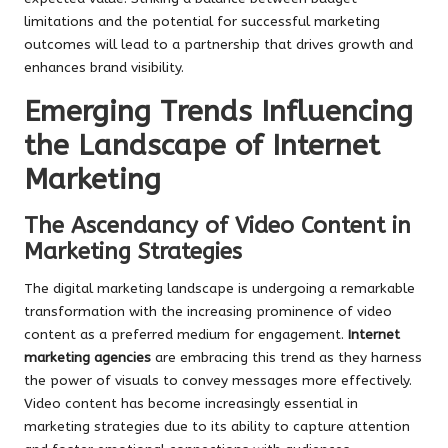
limitations and the potential for successful marketing
outcomes will lead to a partnership that drives growth and
enhances brand visibility.
Emerging Trends Influencing
the Landscape of Internet
Marketing
The Ascendancy of Video Content in
Marketing Strategies
The digital marketing landscape is undergoing a remarkable
transformation with the increasing prominence of video
content as a preferred medium for engagement.
Internet
marketing agencies
are embracing this trend as they harness
the power of visuals to convey messages more effectively.
Video content has become increasingly essential in
marketing strategies due to its ability to capture attention