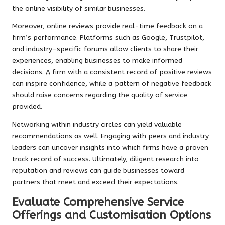
the online visibility of similar businesses.
Moreover, online reviews provide real-time feedback on a
firm’s performance. Platforms such as Google, Trustpilot,
and industry-specific forums allow clients to share their
experiences, enabling businesses to make informed
decisions. A firm with a consistent record of positive reviews
can inspire confidence, while a pattern of negative feedback
should raise concerns regarding the quality of service
provided.
Networking within industry circles can yield valuable
recommendations as well. Engaging with peers and industry
leaders can uncover insights into which firms have a proven
track record of success. Ultimately, diligent research into
reputation and reviews can guide businesses toward
partners that meet and exceed their expectations.
Evaluate Comprehensive Service
Offerings and Customisation Options