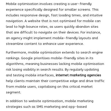
Mobile optimisation involves creating a user-friendly
experience specifically designed for smaller screens. This
includes responsive design, fast loading times, and intuitive
navigation. A website that is not optimised for mobile can
lead to high bounce rates, as users quickly abandon sites
that are difficult to navigate on their devices. For instance,
an agency might implement mobile-friendly layouts and
streamline content to enhance user experience.
Furthermore, mobile optimisation extends to search engine
rankings. Google prioritises mobile-friendly sites in its
algorithms, meaning businesses lacking mobile optimisation
risk losing visibility in search results. By regularly updating
and testing mobile interfaces,
internet marketing agencies
help clients maintain their competitive edge and drive traffic
from mobile users, capitalising on this critical market
segment.
In addition to website optimisation, mobile marketing
strategies such as SMS marketing and app-based