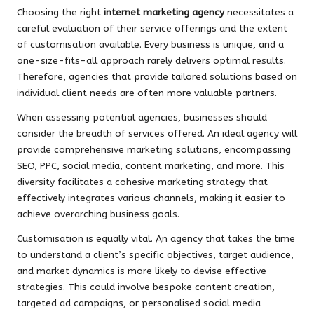
Choosing the right
internet marketing agency
necessitates a
careful evaluation of their service offerings and the extent
of customisation available. Every business is unique, and a
one-size-fits-all approach rarely delivers optimal results.
Therefore, agencies that provide tailored solutions based on
individual client needs are often more valuable partners.
When assessing potential agencies, businesses should
consider the breadth of services offered. An ideal agency will
provide comprehensive marketing solutions, encompassing
SEO, PPC, social media, content marketing, and more. This
diversity facilitates a cohesive marketing strategy that
effectively integrates various channels, making it easier to
achieve overarching business goals.
Customisation is equally vital. An agency that takes the time
to understand a client’s specific objectives, target audience,
and market dynamics is more likely to devise effective
strategies. This could involve bespoke content creation,
targeted ad campaigns, or personalised social media