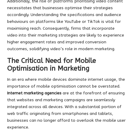
Additionally, the rise of platforms prioritising video content
necessitates that businesses optimise their strategies
accordingly. Understanding the specifications and audience
behaviours on platforms like YouTube or TikTok is vital for
maximising reach. Consequently, firms that incorporate
video into their marketing strategies are likely to experience
higher engagement rates and improved conversion
outcomes, solidifying video’s role in modern marketing.
The Critical Need for Mobile
Optimisation in Marketing
In an era where mobile devices dominate internet usage, the
importance of mobile optimisation cannot be overstated.
Internet marketing agencies
are at the forefront of ensuring
that websites and marketing campaigns are seamlessly
integrated across all devices. With a substantial portion of
web traffic originating from smartphones and tablets,
businesses can no longer afford to overlook the mobile user
experience.