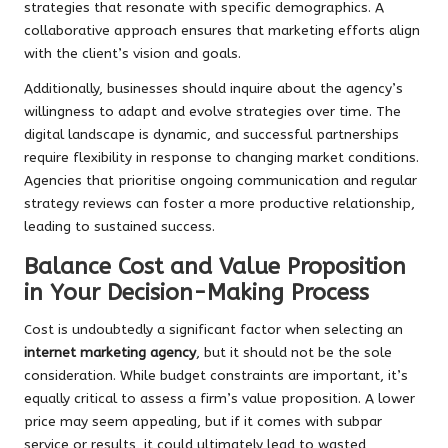
strategies that resonate with specific demographics. A
collaborative approach ensures that marketing efforts align
with the client’s vision and goals.
Additionally, businesses should inquire about the agency’s
willingness to adapt and evolve strategies over time. The
digital landscape is dynamic, and successful partnerships
require flexibility in response to changing market conditions.
Agencies that prioritise ongoing communication and regular
strategy reviews can foster a more productive relationship,
leading to sustained success.
Balance Cost and Value Proposition
in Your Decision-Making Process
Cost is undoubtedly a significant factor when selecting an
internet marketing agency
, but it should not be the sole
consideration. While budget constraints are important, it’s
equally critical to assess a firm’s value proposition. A lower
price may seem appealing, but if it comes with subpar
service or results, it could ultimately lead to wasted