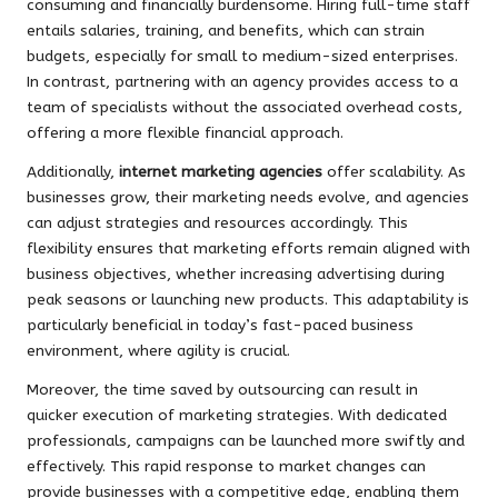
consuming and financially burdensome. Hiring full-time staff
entails salaries, training, and benefits, which can strain
budgets, especially for small to medium-sized enterprises.
In contrast, partnering with an agency provides access to a
team of specialists without the associated overhead costs,
offering a more flexible financial approach.
Additionally,
internet marketing agencies
offer scalability. As
businesses grow, their marketing needs evolve, and agencies
can adjust strategies and resources accordingly. This
flexibility ensures that marketing efforts remain aligned with
business objectives, whether increasing advertising during
peak seasons or launching new products. This adaptability is
particularly beneficial in today’s fast-paced business
environment, where agility is crucial.
Moreover, the time saved by outsourcing can result in
quicker execution of marketing strategies. With dedicated
professionals, campaigns can be launched more swiftly and
effectively. This rapid response to market changes can
provide businesses with a competitive edge, enabling them