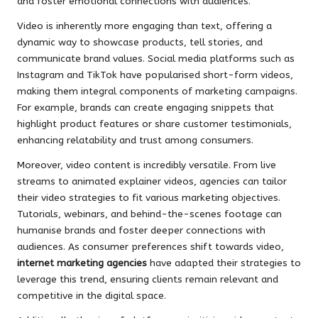
and foster emotional connections with audiences.
Video is inherently more engaging than text, offering a
dynamic way to showcase products, tell stories, and
communicate brand values. Social media platforms such as
Instagram and TikTok have popularised short-form videos,
making them integral components of marketing campaigns.
For example, brands can create engaging snippets that
highlight product features or share customer testimonials,
enhancing relatability and trust among consumers.
Moreover, video content is incredibly versatile. From live
streams to animated explainer videos, agencies can tailor
their video strategies to fit various marketing objectives.
Tutorials, webinars, and behind-the-scenes footage can
humanise brands and foster deeper connections with
audiences. As consumer preferences shift towards video,
internet marketing agencies
have adapted their strategies to
leverage this trend, ensuring clients remain relevant and
competitive in the digital space.