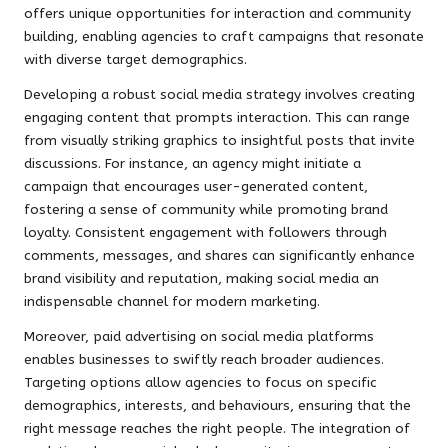
offers unique opportunities for interaction and community
building, enabling agencies to craft campaigns that resonate
with diverse target demographics.
Developing a robust social media strategy involves creating
engaging content that prompts interaction. This can range
from visually striking graphics to insightful posts that invite
discussions. For instance, an agency might initiate a
campaign that encourages user-generated content,
fostering a sense of community while promoting brand
loyalty. Consistent engagement with followers through
comments, messages, and shares can significantly enhance
brand visibility and reputation, making social media an
indispensable channel for modern marketing.
Moreover, paid advertising on social media platforms
enables businesses to swiftly reach broader audiences.
Targeting options allow agencies to focus on specific
demographics, interests, and behaviours, ensuring that the
right message reaches the right people. The integration of