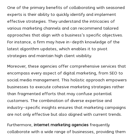
One of the primary benefits of collaborating with seasoned
experts is their ability to quickly identify and implement
effective strategies. They understand the intricacies of
various marketing channels and can recommend tailored
approaches that align with a business’s specific objectives.
For instance, a firm may have in-depth knowledge of the
latest algorithm updates, which enables it to pivot
strategies and maintain high client visibility.
Moreover, these agencies offer comprehensive services that
encompass every aspect of digital marketing, from SEO to
social media management. This holistic approach empowers
businesses to execute cohesive marketing strategies rather
than fragmented efforts that may confuse potential
customers. The combination of diverse expertise and
industry-specific insights ensures that marketing campaigns
are not only effective but also aligned with current trends.
Furthermore,
internet marketing agencies
frequently
collaborate with a wide range of businesses, providing them