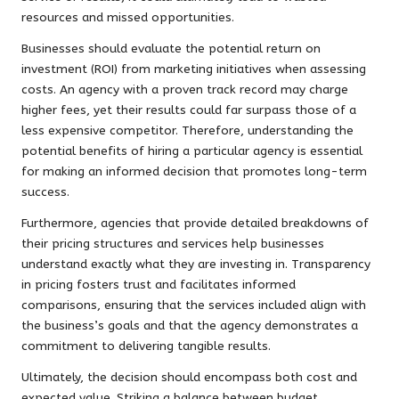
resources and missed opportunities.
Businesses should evaluate the potential return on
investment (ROI) from marketing initiatives when assessing
costs. An agency with a proven track record may charge
higher fees, yet their results could far surpass those of a
less expensive competitor. Therefore, understanding the
potential benefits of hiring a particular agency is essential
for making an informed decision that promotes long-term
success.
Furthermore, agencies that provide detailed breakdowns of
their pricing structures and services help businesses
understand exactly what they are investing in. Transparency
in pricing fosters trust and facilitates informed
comparisons, ensuring that the services included align with
the business’s goals and that the agency demonstrates a
commitment to delivering tangible results.
Ultimately, the decision should encompass both cost and
expected value. Striking a balance between budget