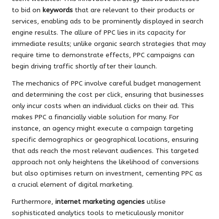
to bid on
keywords
that are relevant to their products or
services, enabling ads to be prominently displayed in search
engine results. The allure of PPC lies in its capacity for
immediate results; unlike organic search strategies that may
require time to demonstrate effects, PPC campaigns can
begin driving traffic shortly after their launch.
The mechanics of PPC involve careful budget management
and determining the cost per click, ensuring that businesses
only incur costs when an individual clicks on their ad. This
makes PPC a financially viable solution for many. For
instance, an agency might execute a campaign targeting
specific demographics or geographical locations, ensuring
that ads reach the most relevant audiences. This targeted
approach not only heightens the likelihood of conversions
but also optimises return on investment, cementing PPC as
a crucial element of digital marketing.
Furthermore,
internet marketing agencies
utilise
sophisticated analytics tools to meticulously monitor