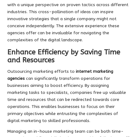
with a unique perspective on proven tactics across different
industries. This cross-pollination of ideas can inspire
innovative strategies that a single company might not
conceive independently. The extensive experience these
agencies offer can be invaluable for navigating the
complexities of the digital landscape.
Enhance Efficiency by Saving Time
and Resources
Outsourcing marketing efforts to
internet marketing
agencies
can significantly transform operations for
businesses aiming to boost efficiency. By assigning
marketing tasks to specialists, companies free up valuable
time and resources that can be redirected towards core
operations. This enables businesses to focus on their
primary objectives while entrusting the complexities of
digital marketing to skilled professionals.
Managing an in-house marketing team can be both time-