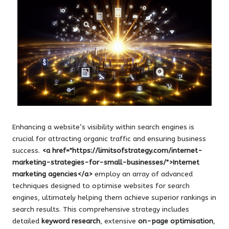
Enhancing a website’s visibility within search engines is
crucial for attracting organic traffic and ensuring business
success.
<a href="https://limitsofstrategy.com/internet-
marketing-strategies-for-small-businesses/">Internet
marketing agencies</a>
employ an array of advanced
techniques designed to optimise websites for search
engines, ultimately helping them achieve superior rankings in
search results. This comprehensive strategy includes
detailed
keyword research
, extensive
on-page optimisation
,