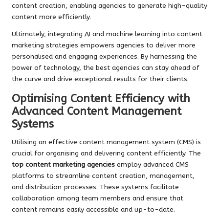
content creation, enabling agencies to generate high-quality
content more efficiently.
Ultimately, integrating AI and machine learning into content
marketing strategies empowers agencies to deliver more
personalised and engaging experiences. By harnessing the
power of technology, the best agencies can stay ahead of
the curve and drive exceptional results for their clients.
Optimising Content Efficiency with
Advanced Content Management
Systems
Utilising an effective content management system (CMS) is
crucial for organising and delivering content efficiently. The
top content marketing agencies
employ advanced CMS
platforms to streamline content creation, management,
and distribution processes. These systems facilitate
collaboration among team members and ensure that
content remains easily accessible and up-to-date.