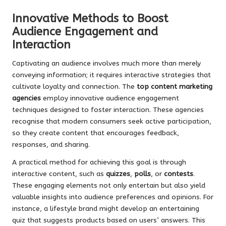
Innovative Methods to Boost
Audience Engagement and
Interaction
Captivating an audience involves much more than merely
conveying information; it requires interactive strategies that
cultivate loyalty and connection. The
top content marketing
agencies
employ innovative audience engagement
techniques designed to foster interaction. These agencies
recognise that modern consumers seek active participation,
so they create content that encourages feedback,
responses, and sharing.
A practical method for achieving this goal is through
interactive content, such as
quizzes
,
polls
, or
contests
.
These engaging elements not only entertain but also yield
valuable insights into audience preferences and opinions. For
instance, a lifestyle brand might develop an entertaining
quiz that suggests products based on users’ answers. This