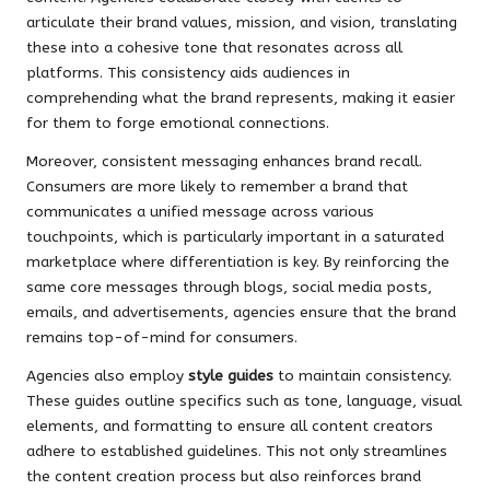
articulate their brand values, mission, and vision, translating
these into a cohesive tone that resonates across all
platforms. This consistency aids audiences in
comprehending what the brand represents, making it easier
for them to forge emotional connections.
Moreover, consistent messaging enhances brand recall.
Consumers are more likely to remember a brand that
communicates a unified message across various
touchpoints, which is particularly important in a saturated
marketplace where differentiation is key. By reinforcing the
same core messages through blogs, social media posts,
emails, and advertisements, agencies ensure that the brand
remains top-of-mind for consumers.
Agencies also employ
style guides
to maintain consistency.
These guides outline specifics such as tone, language, visual
elements, and formatting to ensure all content creators
adhere to established guidelines. This not only streamlines
the content creation process but also reinforces brand