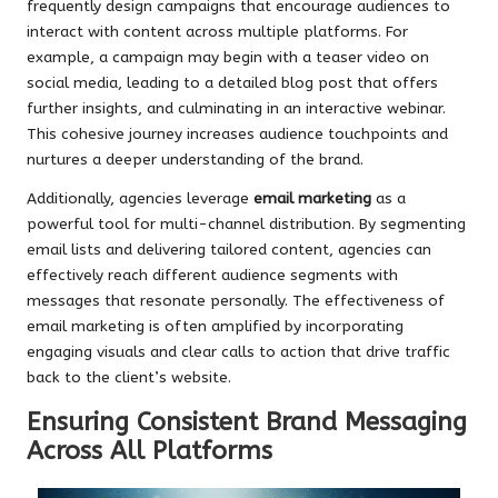
frequently design campaigns that encourage audiences to
interact with content across multiple platforms. For
example, a campaign may begin with a teaser video on
social media, leading to a detailed blog post that offers
further insights, and culminating in an interactive webinar.
This cohesive journey increases audience touchpoints and
nurtures a deeper understanding of the brand.
Additionally, agencies leverage
email marketing
as a
powerful tool for multi-channel distribution. By segmenting
email lists and delivering tailored content, agencies can
effectively reach different audience segments with
messages that resonate personally. The effectiveness of
email marketing is often amplified by incorporating
engaging visuals and clear calls to action that drive traffic
back to the client’s website.
Ensuring Consistent Brand Messaging
Across All Platforms