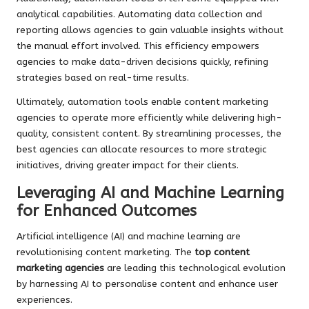
analytical capabilities. Automating data collection and
reporting allows agencies to gain valuable insights without
the manual effort involved. This efficiency empowers
agencies to make data-driven decisions quickly, refining
strategies based on real-time results.
Ultimately, automation tools enable content marketing
agencies to operate more efficiently while delivering high-
quality, consistent content. By streamlining processes, the
best agencies can allocate resources to more strategic
initiatives, driving greater impact for their clients.
Leveraging AI and Machine Learning
for Enhanced Outcomes
Artificial intelligence (AI) and machine learning are
revolutionising content marketing. The
top content
marketing agencies
are leading this technological evolution
by harnessing AI to personalise content and enhance user
experiences.