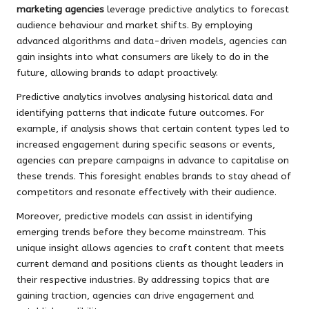
marketing agencies
leverage predictive analytics to forecast
audience behaviour and market shifts. By employing
advanced algorithms and data-driven models, agencies can
gain insights into what consumers are likely to do in the
future, allowing brands to adapt proactively.
Predictive analytics involves analysing historical data and
identifying patterns that indicate future outcomes. For
example, if analysis shows that certain content types led to
increased engagement during specific seasons or events,
agencies can prepare campaigns in advance to capitalise on
these trends. This foresight enables brands to stay ahead of
competitors and resonate effectively with their audience.
Moreover, predictive models can assist in identifying
emerging trends before they become mainstream. This
unique insight allows agencies to craft content that meets
current demand and positions clients as thought leaders in
their respective industries. By addressing topics that are
gaining traction, agencies can drive engagement and