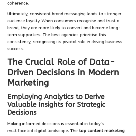
coherence.
Ultimately, consistent brand messaging leads to stronger
audience loyalty. When consumers recognise and trust a
brand, they are more likely to convert and become long-
term supporters. The best agencies prioritise this
consistency, recognising its pivotal role in driving business
success.
The Crucial Role of Data-
Driven Decisions in Modern
Marketing
Employing Analytics to Derive
Valuable Insights for Strategic
Decisions
Making informed decisions is essential in today’s
multifaceted digital landscape. The
top content marketing