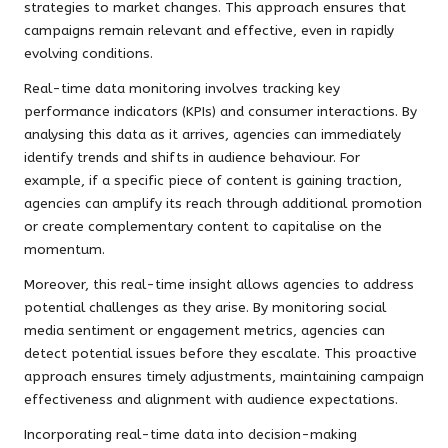
strategies to market changes. This approach ensures that
campaigns remain relevant and effective, even in rapidly
evolving conditions.
Real-time data monitoring involves tracking key
performance indicators (KPIs) and consumer interactions. By
analysing this data as it arrives, agencies can immediately
identify trends and shifts in audience behaviour. For
example, if a specific piece of content is gaining traction,
agencies can amplify its reach through additional promotion
or create complementary content to capitalise on the
momentum.
Moreover, this real-time insight allows agencies to address
potential challenges as they arise. By monitoring social
media sentiment or engagement metrics, agencies can
detect potential issues before they escalate. This proactive
approach ensures timely adjustments, maintaining campaign
effectiveness and alignment with audience expectations.
Incorporating real-time data into decision-making