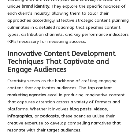
unique
brand identity
. They explore the specific nuances of
each client’s industry, allowing them to tailor their
approaches accordingly. Effective strategic content planning
culminates in a detailed roadmap that specifies content
types, distribution channels, and key performance indicators
(KPIs) necessary for measuring success.
Innovative Content Development
Techniques That Captivate and
Engage Audiences
Creativity serves as the backbone of crafting engaging
content that captivates audiences. The
top content
marketing agencies
excel in producing imaginative content
that captures attention across a variety of formats and
platforms. Whether it involves
blog posts
,
videos
,
infographics
, or
podcasts
, these agencies utilise their
creative expertise to develop compelling narratives that
resonate with their target audiences.