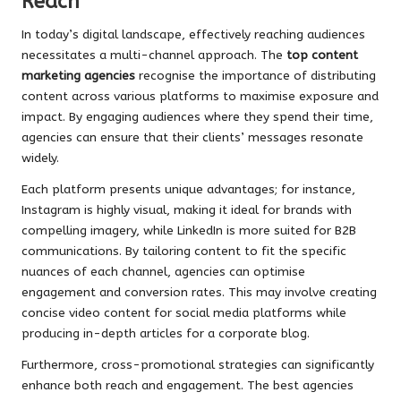
Reach
In today’s digital landscape, effectively reaching audiences
necessitates a multi-channel approach. The
top content
marketing agencies
recognise the importance of distributing
content across various platforms to maximise exposure and
impact. By engaging audiences where they spend their time,
agencies can ensure that their clients’ messages resonate
widely.
Each platform presents unique advantages; for instance,
Instagram is highly visual, making it ideal for brands with
compelling imagery, while LinkedIn is more suited for B2B
communications. By tailoring content to fit the specific
nuances of each channel, agencies can optimise
engagement and conversion rates. This may involve creating
concise video content for social media platforms while
producing in-depth articles for a corporate blog.
Furthermore, cross-promotional strategies can significantly
enhance both reach and engagement. The best agencies