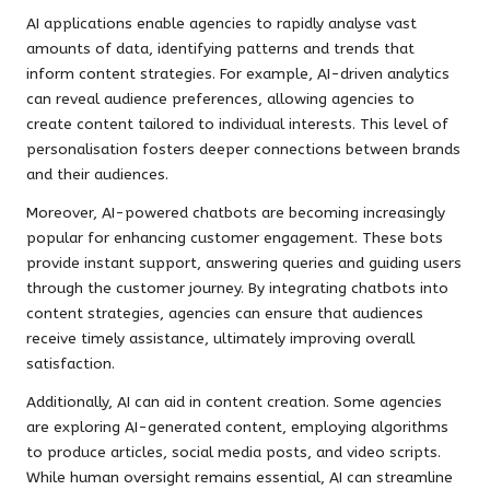
AI applications enable agencies to rapidly analyse vast
amounts of data, identifying patterns and trends that
inform content strategies. For example, AI-driven analytics
can reveal audience preferences, allowing agencies to
create content tailored to individual interests. This level of
personalisation fosters deeper connections between brands
and their audiences.
Moreover, AI-powered chatbots are becoming increasingly
popular for enhancing customer engagement. These bots
provide instant support, answering queries and guiding users
through the customer journey. By integrating chatbots into
content strategies, agencies can ensure that audiences
receive timely assistance, ultimately improving overall
satisfaction.
Additionally, AI can aid in content creation. Some agencies
are exploring AI-generated content, employing algorithms
to produce articles, social media posts, and video scripts.
While human oversight remains essential, AI can streamline