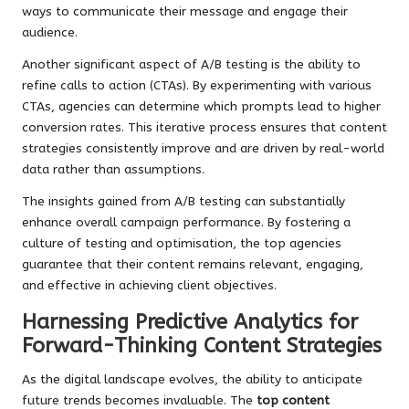
ways to communicate their message and engage their
audience.
Another significant aspect of A/B testing is the ability to
refine calls to action (CTAs). By experimenting with various
CTAs, agencies can determine which prompts lead to higher
conversion rates. This iterative process ensures that content
strategies consistently improve and are driven by real-world
data rather than assumptions.
The insights gained from A/B testing can substantially
enhance overall campaign performance. By fostering a
culture of testing and optimisation, the top agencies
guarantee that their content remains relevant, engaging,
and effective in achieving client objectives.
Harnessing Predictive Analytics for
Forward-Thinking Content Strategies
As the digital landscape evolves, the ability to anticipate
future trends becomes invaluable. The
top content