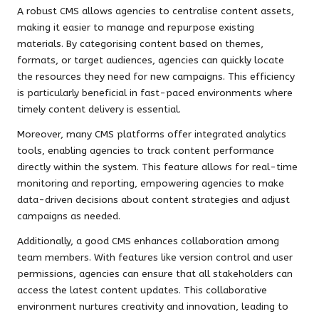
A robust CMS allows agencies to centralise content assets,
making it easier to manage and repurpose existing
materials. By categorising content based on themes,
formats, or target audiences, agencies can quickly locate
the resources they need for new campaigns. This efficiency
is particularly beneficial in fast-paced environments where
timely content delivery is essential.
Moreover, many CMS platforms offer integrated analytics
tools, enabling agencies to track content performance
directly within the system. This feature allows for real-time
monitoring and reporting, empowering agencies to make
data-driven decisions about content strategies and adjust
campaigns as needed.
Additionally, a good CMS enhances collaboration among
team members. With features like version control and user
permissions, agencies can ensure that all stakeholders can
access the latest content updates. This collaborative
environment nurtures creativity and innovation, leading to