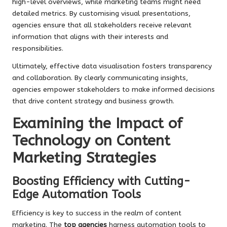
high-level overviews, while marketing teams might need
detailed metrics. By customising visual presentations,
agencies ensure that all stakeholders receive relevant
information that aligns with their interests and
responsibilities.
Ultimately, effective data visualisation fosters transparency
and collaboration. By clearly communicating insights,
agencies empower stakeholders to make informed decisions
that drive content strategy and business growth.
Examining the Impact of
Technology on Content
Marketing Strategies
Boosting Efficiency with Cutting-
Edge Automation Tools
Efficiency is key to success in the realm of content
marketing. The
top agencies
harness automation tools to