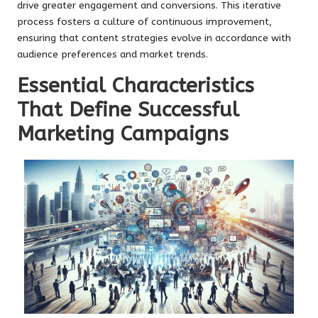
drive greater engagement and conversions. This iterative
process fosters a culture of continuous improvement,
ensuring that content strategies evolve in accordance with
audience preferences and market trends.
Essential Characteristics
That Define Successful
Marketing Campaigns