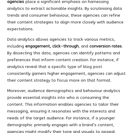
agencies
place a significant emphasis on harnessing
analytics to extract actionable insights. By scrutinising data
trends and consumer behaviour, these agencies can refine
their content strategies to align more closely with audience
expectations.
Data analytics allows agencies to track various metrics,
including
engagement, click-through
, and
conversion rates
.
By dissecting this data, agencies can identify patterns and
preferences that inform content creation. For instance, if
analytics reveal that a specific type of blog post
consistently garners higher engagement, agencies can adjust
their content strategy to focus more on that format.
Moreover, audience demographics and behaviour analytics
provide essential insights into who is consuming the
content. This information enables agencies to tailor their
messaging, ensuring it resonates with the interests and
needs of the target audience. For instance, if a younger
demographic primarily engages with a brand’s content,
agencies might modify their tone and visuals to appeal