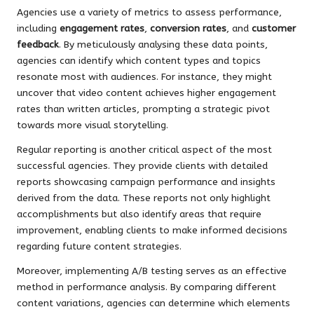
Agencies use a variety of metrics to assess performance,
including
engagement rates
,
conversion rates
, and
customer
feedback
. By meticulously analysing these data points,
agencies can identify which content types and topics
resonate most with audiences. For instance, they might
uncover that video content achieves higher engagement
rates than written articles, prompting a strategic pivot
towards more visual storytelling.
Regular reporting is another critical aspect of the most
successful agencies. They provide clients with detailed
reports showcasing campaign performance and insights
derived from the data. These reports not only highlight
accomplishments but also identify areas that require
improvement, enabling clients to make informed decisions
regarding future content strategies.
Moreover, implementing A/B testing serves as an effective
method in performance analysis. By comparing different
content variations, agencies can determine which elements