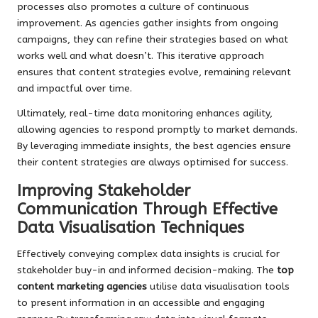
processes also promotes a culture of continuous
improvement. As agencies gather insights from ongoing
campaigns, they can refine their strategies based on what
works well and what doesn’t. This iterative approach
ensures that content strategies evolve, remaining relevant
and impactful over time.
Ultimately, real-time data monitoring enhances agility,
allowing agencies to respond promptly to market demands.
By leveraging immediate insights, the best agencies ensure
their content strategies are always optimised for success.
Improving Stakeholder
Communication Through Effective
Data Visualisation Techniques
Effectively conveying complex data insights is crucial for
stakeholder buy-in and informed decision-making. The
top
content marketing agencies
utilise data visualisation tools
to present information in an accessible and engaging