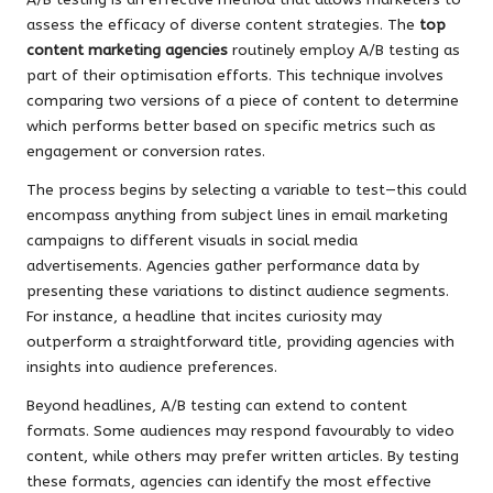
assess the efficacy of diverse content strategies. The
top
content marketing agencies
routinely employ A/B testing as
part of their optimisation efforts. This technique involves
comparing two versions of a piece of content to determine
which performs better based on specific metrics such as
engagement or conversion rates.
The process begins by selecting a variable to test—this could
encompass anything from subject lines in email marketing
campaigns to different visuals in social media
advertisements. Agencies gather performance data by
presenting these variations to distinct audience segments.
For instance, a headline that incites curiosity may
outperform a straightforward title, providing agencies with
insights into audience preferences.
Beyond headlines, A/B testing can extend to content
formats. Some audiences may respond favourably to video
content, while others may prefer written articles. By testing
these formats, agencies can identify the most effective