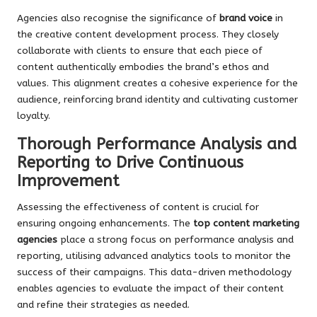
Agencies also recognise the significance of
brand voice
in
the creative content development process. They closely
collaborate with clients to ensure that each piece of
content authentically embodies the brand’s ethos and
values. This alignment creates a cohesive experience for the
audience, reinforcing brand identity and cultivating customer
loyalty.
Thorough Performance Analysis and
Reporting to Drive Continuous
Improvement
Assessing the effectiveness of content is crucial for
ensuring ongoing enhancements. The
top content marketing
agencies
place a strong focus on performance analysis and
reporting, utilising advanced analytics tools to monitor the
success of their campaigns. This data-driven methodology
enables agencies to evaluate the impact of their content
and refine their strategies as needed.