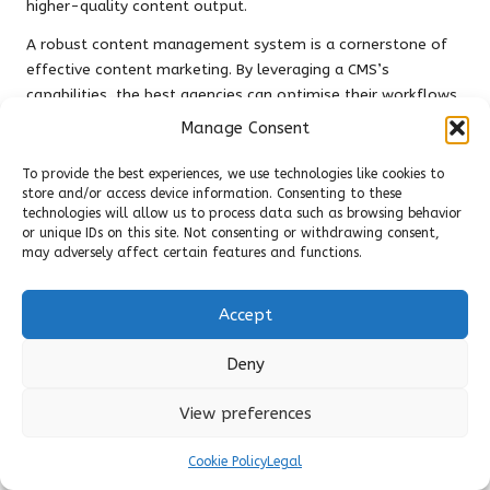
higher-quality content output.
A robust content management system is a cornerstone of
effective content marketing. By leveraging a CMS’s
capabilities, the best agencies can optimise their workflows,
enhance collaboration, and ensure the seamless execution
Manage Consent
of their content strategies.
To provide the best experiences, we use technologies like cookies to
Establishing Strong Client
store and/or access device information. Consenting to these
technologies will allow us to process data such as browsing behavior
Relationships for
or unique IDs on this site. Not consenting or withdrawing consent,
may adversely affect certain features and functions.
Sustainable Success
Tailored Content Solutions to Meet
Accept
Distinct Client Needs
Deny
Understanding client requirements is paramount in the
competitive arena of content marketing. The
top content
View preferences
marketing agencies
prioritise customised content solutions
designed to address each client’s unique goals and
Cookie Policy
Legal
challenges. This personalised approach fosters strong