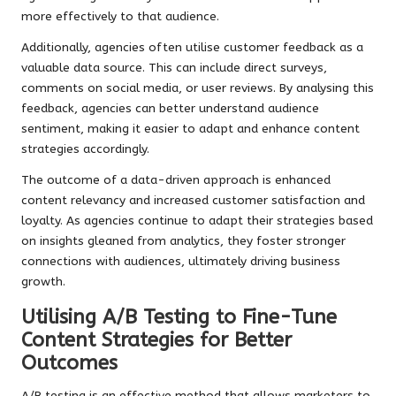
more effectively to that audience.
Additionally, agencies often utilise customer feedback as a
valuable data source. This can include direct surveys,
comments on social media, or user reviews. By analysing this
feedback, agencies can better understand audience
sentiment, making it easier to adapt and enhance content
strategies accordingly.
The outcome of a data-driven approach is enhanced
content relevancy and increased customer satisfaction and
loyalty. As agencies continue to adapt their strategies based
on insights gleaned from analytics, they foster stronger
connections with audiences, ultimately driving business
growth.
Utilising A/B Testing to Fine-Tune
Content Strategies for Better
Outcomes
A/B testing is an effective method that allows marketers to