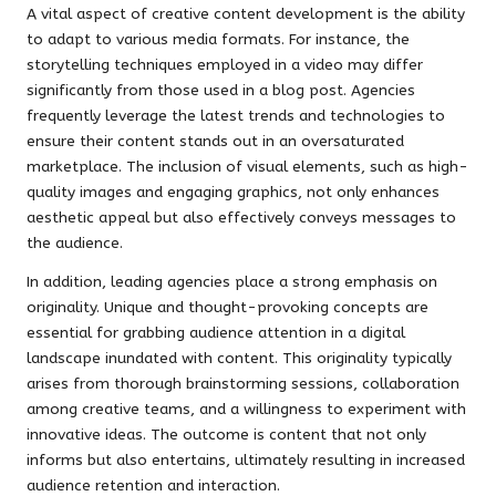
A vital aspect of creative content development is the ability
to adapt to various media formats. For instance, the
storytelling techniques employed in a video may differ
significantly from those used in a blog post. Agencies
frequently leverage the latest trends and technologies to
ensure their content stands out in an oversaturated
marketplace. The inclusion of visual elements, such as high-
quality images and engaging graphics, not only enhances
aesthetic appeal but also effectively conveys messages to
the audience.
In addition, leading agencies place a strong emphasis on
originality. Unique and thought-provoking concepts are
essential for grabbing audience attention in a digital
landscape inundated with content. This originality typically
arises from thorough brainstorming sessions, collaboration
among creative teams, and a willingness to experiment with
innovative ideas. The outcome is content that not only
informs but also entertains, ultimately resulting in increased
audience retention and interaction.