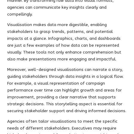
manner. By transforming raw data into visual formats,
agencies can communicate key insights clearly and
compellingly.
Visualisation makes data more digestible, enabling
stakeholders to grasp trends, patterns, and potential
impacts at a glance. Infographics, charts, and dashboards
are just a few examples of how data can be represented
visually. These tools not only enhance comprehension but
also make presentations more engaging and impactful.
Moreover, well-designed visualisations can narrate a story,
guiding stakeholders through data insights in a logical flow.
For example, a visual representation of campaign
performance over time can highlight growth and areas for
improvement, providing a clear narrative that supports
strategic decisions. This storytelling aspect is essential for
securing stakeholder support and driving informed decisions.
Agencies often tailor visualisations to meet the specific
needs of different stakeholders. Executives may require