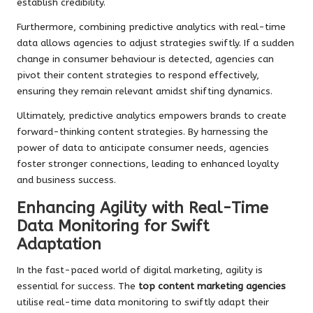
establish credibility.
Furthermore, combining predictive analytics with real-time
data allows agencies to adjust strategies swiftly. If a sudden
change in consumer behaviour is detected, agencies can
pivot their content strategies to respond effectively,
ensuring they remain relevant amidst shifting dynamics.
Ultimately, predictive analytics empowers brands to create
forward-thinking content strategies. By harnessing the
power of data to anticipate consumer needs, agencies
foster stronger connections, leading to enhanced loyalty
and business success.
Enhancing Agility with Real-Time
Data Monitoring for Swift
Adaptation
In the fast-paced world of digital marketing, agility is
essential for success. The
top content marketing agencies
utilise real-time data monitoring to swiftly adapt their