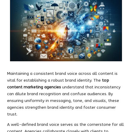
Maintaining a consistent brand voice across all content is
vital for establishing a robust brand identity. The
top
content marketing agencies
understand that inconsistency
can dilute brand recognition and confuse audiences. By
ensuring uniformity in messaging, tone, and visuals, these
agencies strengthen brand identity and foster consumer
trust.
A well-defined brand voice serves as the cornerstone for all
content. Agencies collaborate closely with clients to