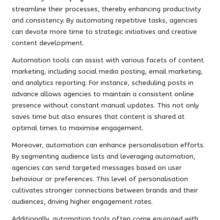
streamline their processes, thereby enhancing productivity
and consistency. By automating repetitive tasks, agencies
can devote more time to strategic initiatives and creative
content development.
Automation tools can assist with various facets of content
marketing, including social media posting, email marketing,
and analytics reporting. For instance, scheduling posts in
advance allows agencies to maintain a consistent online
presence without constant manual updates. This not only
saves time but also ensures that content is shared at
optimal times to maximise engagement.
Moreover, automation can enhance personalisation efforts.
By segmenting audience lists and leveraging automation,
agencies can send targeted messages based on user
behaviour or preferences. This level of personalisation
cultivates stronger connections between brands and their
audiences, driving higher engagement rates.
Additionally, automation tools often come equipped with