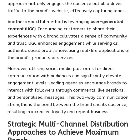
approach not only engages the audience but also drives
traffic to the brand’s website, effectively capturing leads.
Another impactful method is leveraging
user-generated
content (UGC)
. Encouraging customers to share their
experiences with a brand cultivates a sense of community
and trust. UGC enhances engagement while serving as
authentic social proof, showcasing real-life applications of
the brand’s products or services.
Moreover, utilising social media platforms for direct
communication with audiences can significantly elevate
engagement levels. Leading agencies encourage brands to
interact with followers through comments, live sessions,
and personalised messages. This two-way communication
strengthens the bond between the brand and its audience,
resulting in increased loyalty and repeat business.
Strategic Multi-Channel Distribution
Approaches to Achieve Maximum