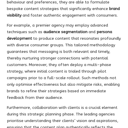
behaviour and preferences, they are able to formulate
bespoke content strategies that significantly enhance
brand
visibility
and foster authentic engagement with consumers.
For example, a premier agency may employ advanced
techniques such as
audience segmentation
and
persona
development
to produce content that resonates profoundly
with diverse consumer groups. This tailored methodology
guarantees that messaging is both relevant and timely,
thereby nurturing stronger connections with potential
customers. Moreover, they often deploy a multi-phase
strategy, where initial content is trialed through pilot
campaigns prior to a full-scale rollout. Such methods not
only optimise effectiveness but also mitigate risks, enabling
brands to refine their strategies based on immediate
feedback from their audience.
Furthermore, collaboration with clients is a crucial element
during this strategic planning phase. The leading agencies
prioritise understanding their clients’ vision and aspirations,
ensuring that the content plan authentically reflects the