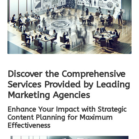
Discover the Comprehensive
Services Provided by Leading
Marketing Agencies
Enhance Your Impact with Strategic
Content Planning for Maximum
Effectiveness