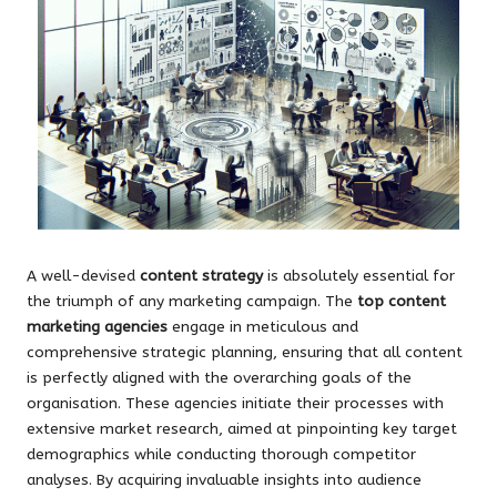
A well-devised
content strategy
is absolutely essential for
the triumph of any marketing campaign. The
top content
marketing agencies
engage in meticulous and
comprehensive strategic planning, ensuring that all content
is perfectly aligned with the overarching goals of the
organisation. These agencies initiate their processes with
extensive market research, aimed at pinpointing key target
demographics while conducting thorough competitor
analyses. By acquiring invaluable insights into audience