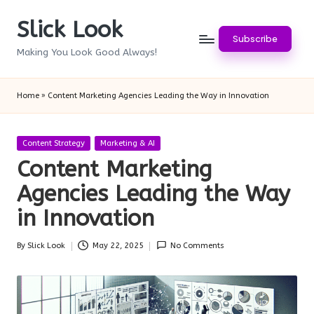
Slick Look
Skip
Subscribe
to
Making You Look Good Always!
content
Home
»
Content Marketing Agencies Leading the Way in Innovation
Posted
Content Strategy
Marketing & AI
in
Content Marketing
Agencies Leading the Way
in Innovation
By
Slick Look
May 22, 2025
No Comments
Posted
by