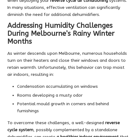
when deploying your
reverse cycle air conditioning
systems.
In many situations, effective ventilation can significantly
diminish the need for additional dehumidifiers.
Addressing Humidity Challenges
During Melbourne’s Rainy Winter
Months
As winter descends upon Melbourne, numerous households
turn on their heaters and close their windows and doors to
retain warmth. Unfortunately, this behavior can trap moist
air indoors, resulting in:
Condensation accumulating on windows
Rooms developing a musty odor
Potential mould growth in corners and behind
furnishings
To overcome these challenges, a well-designed
reverse
cycle system
, possibly complemented by a standalone
dehumidifier, can create
a healthier indoor environment
that