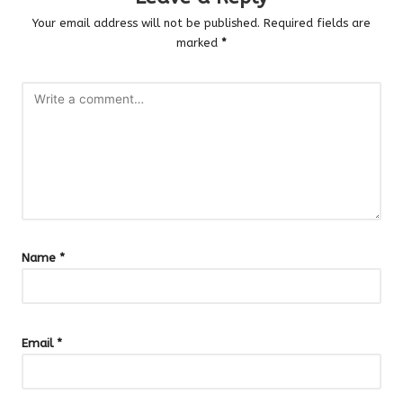
Your email address will not be published.
Required fields are
marked
*
Name
*
Email
*