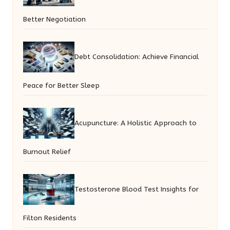
Better Negotiation
Debt Consolidation: Achieve Financial
Peace for Better Sleep
Acupuncture: A Holistic Approach to
Burnout Relief
Testosterone Blood Test Insights for
Filton Residents