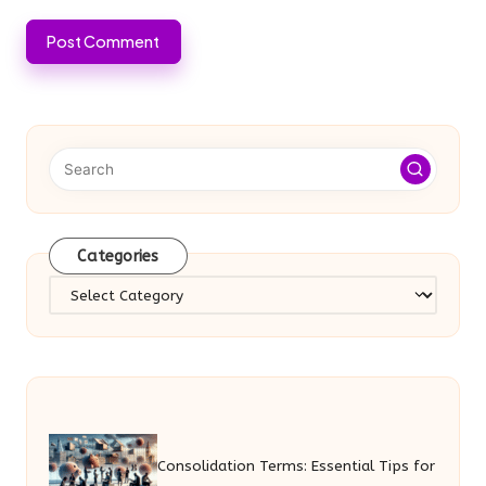
Categories
Categories
Consolidation Terms: Essential Tips for