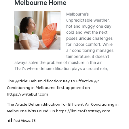
The Article:
Dehumidification: Key to Effective Air
Conditioning in Melbourne
first appeared on
https://writebuff.com
The Article
Dehumidification for Efficient Air Conditioning in
Melbourne
Was Found On
https://limitsofstrategy.com
Post Views:
75