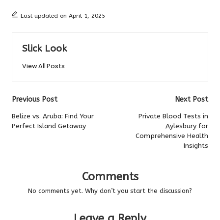
Last updated on April 1, 2025
Slick Look
View All Posts
Post
Previous Post
Next Post
navigation
Belize vs. Aruba: Find Your
Private Blood Tests in
Perfect Island Getaway
Aylesbury for
Comprehensive Health
Insights
Comments
No comments yet. Why don’t you start the discussion?
Leave a Reply