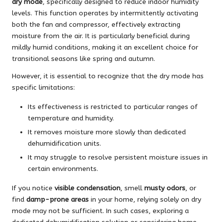
dry mode
, specifically designed to reduce indoor humidity
levels. This function operates by intermittently activating
both the fan and compressor, effectively extracting
moisture from the air. It is particularly beneficial during
mildly humid conditions, making it an excellent choice for
transitional seasons like spring and autumn.
However, it is essential to recognize that the dry mode has
specific limitations:
Its effectiveness is restricted to particular ranges of
temperature and humidity.
It removes moisture more slowly than dedicated
dehumidification units.
It may struggle to resolve persistent moisture issues in
certain environments.
If you notice
visible condensation
, smell
musty odors
, or
find
damp-prone areas
in your home, relying solely on dry
mode may not be sufficient. In such cases, exploring a