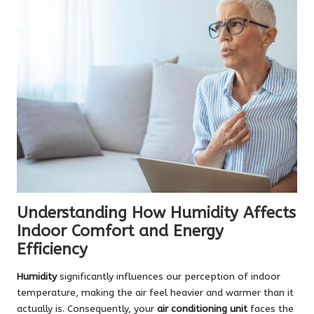
Understanding How Humidity Affects
Indoor Comfort and Energy
Efficiency
Humidity
significantly influences our perception of indoor
temperature, making the air feel heavier and warmer than it
actually is. Consequently, your
air conditioning unit
faces the