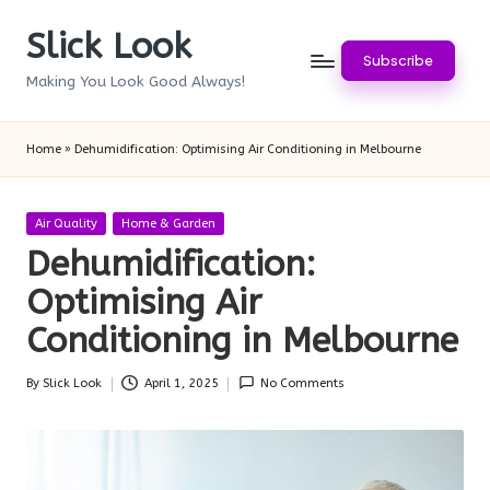
Slick Look
Skip
Subscribe
to
Making You Look Good Always!
content
Home
»
Dehumidification: Optimising Air Conditioning in Melbourne
Posted
Air Quality
Home & Garden
in
Dehumidification:
Optimising Air
Conditioning in Melbourne
By
Slick Look
April 1, 2025
No Comments
Posted
by