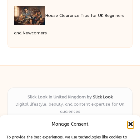
House Clearance Tips for UK Beginners
and Newcomers
Slick Look in United Kingdom by
Slick Look
Digital lifestyle, beauty, and content expertise for UK
audiences
Delivering original style and advice locally for over 7
Manage Consent
years
Readers appreciate our honest reviews and practical
To provide the best experiences, we use technologies like cookies to