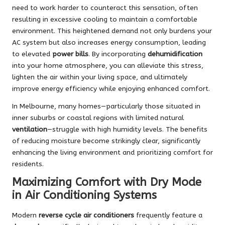
need to work harder to counteract this sensation, often
resulting in excessive cooling to maintain a comfortable
environment. This heightened demand not only burdens your
AC system but also increases energy consumption, leading
to elevated
power bills
. By incorporating
dehumidification
into your home atmosphere, you can alleviate this stress,
lighten the air within your living space, and ultimately
improve energy efficiency while enjoying enhanced comfort.
In Melbourne, many homes—particularly those situated in
inner suburbs or coastal regions with limited natural
ventilation
—struggle with high humidity levels. The benefits
of reducing moisture become strikingly clear, significantly
enhancing the living environment and prioritizing comfort for
residents.
Maximizing Comfort with Dry Mode
in Air Conditioning Systems
Modern
reverse cycle air conditioners
frequently feature a