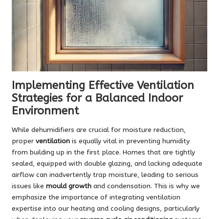
Implementing Effective Ventilation
Strategies for a Balanced Indoor
Environment
While dehumidifiers are crucial for moisture reduction,
proper
ventilation
is equally vital in preventing humidity
from building up in the first place. Homes that are tightly
sealed, equipped with double glazing, and lacking adequate
airflow can inadvertently trap moisture, leading to serious
issues like
mould growth
and condensation. This is why we
emphasize the importance of integrating ventilation
expertise into our heating and cooling designs, particularly