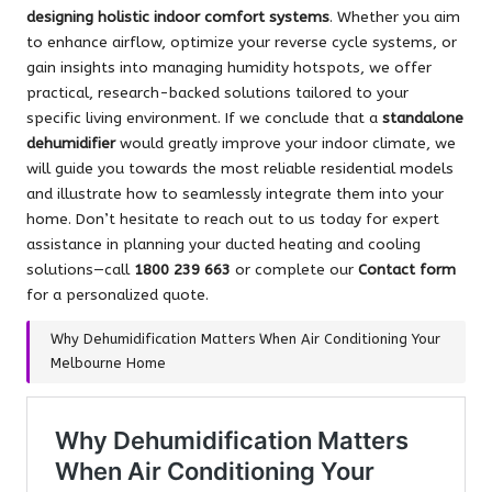
designing holistic indoor comfort systems
. Whether you aim
to enhance airflow, optimize your reverse cycle systems, or
gain insights into managing humidity hotspots, we offer
practical, research-backed solutions tailored to your
specific living environment. If we conclude that a
standalone
dehumidifier
would greatly improve your indoor climate, we
will guide you towards the most reliable residential models
and illustrate how to seamlessly integrate them into your
home. Don’t hesitate to reach out to us today for expert
assistance in planning your ducted heating and cooling
solutions—call
1800 239 663
or complete our
Contact form
for a personalized quote.
Why Dehumidification Matters When Air Conditioning Your
Melbourne Home