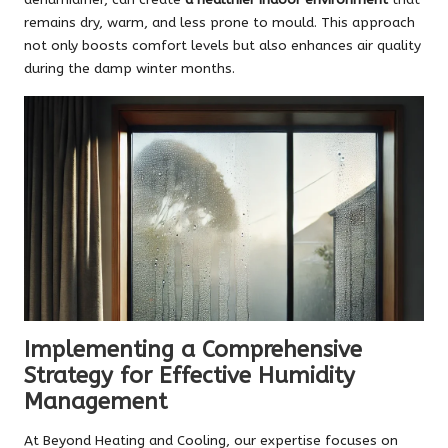
remains dry, warm, and less prone to mould. This approach
not only boosts comfort levels but also enhances air quality
during the damp winter months.
Implementing a Comprehensive
Strategy for Effective Humidity
Management
At Beyond Heating and Cooling, our expertise focuses on