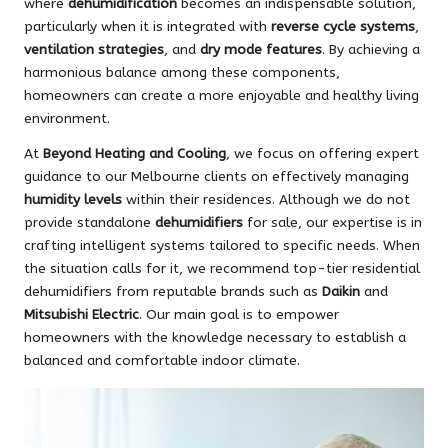
where
dehumidification
becomes an indispensable solution,
particularly when it is integrated with
reverse cycle systems
,
ventilation strategies
, and
dry mode features
. By achieving a
harmonious balance among these components,
homeowners can create a more enjoyable and healthy living
environment.
At
Beyond Heating and Cooling
, we focus on offering expert
guidance to our Melbourne clients on effectively managing
humidity levels
within their residences. Although we do not
provide standalone
dehumidifiers
for sale, our expertise is in
crafting intelligent systems tailored to specific needs. When
the situation calls for it, we recommend top-tier residential
dehumidifiers from reputable brands such as
Daikin
and
Mitsubishi Electric
. Our main goal is to empower
homeowners with the knowledge necessary to establish a
balanced and comfortable indoor climate.