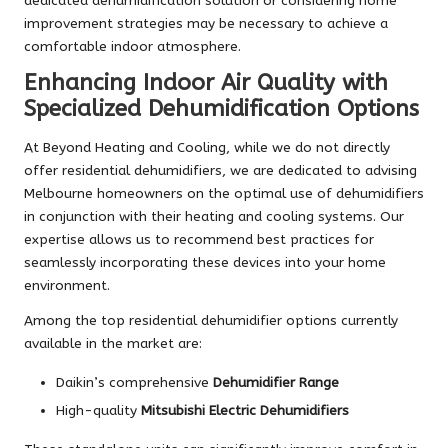
dedicated dehumidification solution or considering home
improvement strategies may be necessary to achieve a
comfortable indoor atmosphere.
Enhancing Indoor Air Quality with
Specialized Dehumidification Options
At Beyond Heating and Cooling, while we do not directly
offer residential dehumidifiers, we are dedicated to advising
Melbourne homeowners on the optimal use of dehumidifiers
in conjunction with their heating and cooling systems. Our
expertise allows us to recommend best practices for
seamlessly incorporating these devices into your home
environment.
Among the top residential dehumidifier options currently
available in the market are:
Daikin’s comprehensive
Dehumidifier Range
High-quality
Mitsubishi Electric Dehumidifiers