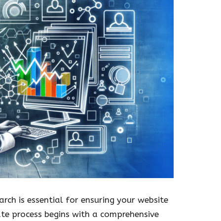
rch is essential for ensuring your website
cate process begins with a comprehensive