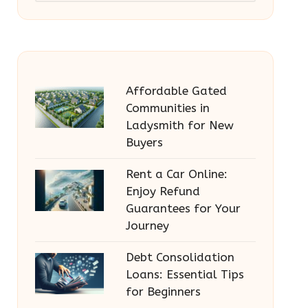
Affordable Gated
Communities in
Ladysmith for New
Buyers
Rent a Car Online:
Enjoy Refund
Guarantees for Your
Journey
Debt Consolidation
Loans: Essential Tips
for Beginners