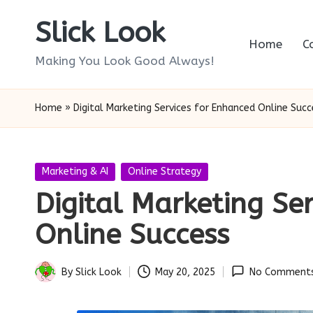
Slick Look
Skip
Home
C
to
Making You Look Good Always!
content
Home
»
Digital Marketing Services for Enhanced Online Succ
Posted
Marketing & AI
Online Strategy
in
Digital Marketing Se
Online Success
By
Slick Look
May 20, 2025
No Comment
Posted
by