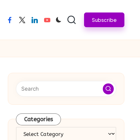
Subscribe
facebook
twitter
linkedin
youtube
Categories
Categories