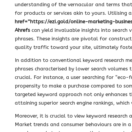
understanding of the vernacular and terms tha
for products or services akin to yours. Utilising 
href=”https://ezi.gold/online-marketing-busin
Ahrefs
can yield invaluable insights into search 
phrases. These insights are pivotal for construc
quality traffic toward your site, ultimately fo
In addition to conventional keyword research m
phrases characterised by lower search volumes th
crucial. For instance, a user searching for “eco-
propensity to make a purchase compared to some
targeted keyword approach not only enhances the
attaining superior search engine rankings, which 
Moreover, it is crucial to view keyword research
Market trends and consumer behaviours are in a 