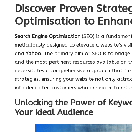
Discover Proven Strate
Optimisation to Enhan
Search Engine Optimisation
(SEO) is a fundamen
meticulously designed to elevate a website’s visi
and
Yahoo
. The primary aim of SEO is to bridge
and the most pertinent resources available on th
necessitates a comprehensive approach that fuse
strategies, ensuring your website not only attract
into dedicated customers who are eager to retur
Unlocking the Power of Keywo
Your Ideal Audience