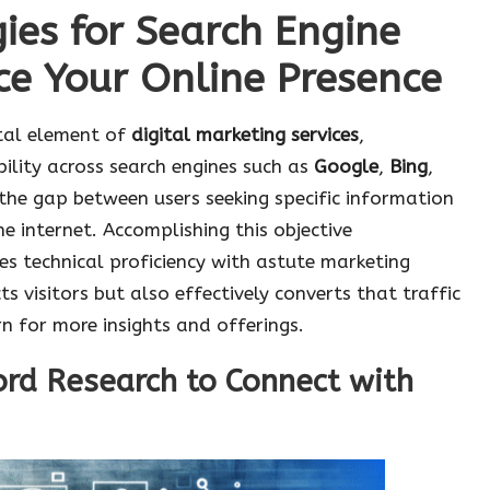
gies for Search Engine
ce Your Online Presence
tal element of
digital marketing services
,
bility across search engines such as
Google
,
Bing
,
 the gap between users seeking specific information
e internet. Accomplishing this objective
s technical proficiency with astute marketing
s visitors but also effectively converts that traffic
n for more insights and offerings.
rd Research to Connect with