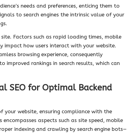
ience’s needs and preferences, enticing them to
ignals to search engines the intrinsic value of your
gs.
r site. Factors such as rapid loading times, mobile
ly impact how users interact with your website.
eamless browsing experience, consequently
o improved rankings in search results, which can
al SEO for Optimal Backend
f your website, ensuring compliance with the
his encompasses aspects such as site speed, mobile
roper indexing and crawling by search engine bots—