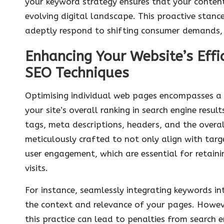
your keyword strategy ensures that your content 
evolving digital landscape. This proactive stan
adeptly respond to shifting consumer demands, 
Enhancing Your Website’s Eff
SEO Techniques
Optimising individual web pages encompasses a m
your site’s overall ranking in search engine resu
tags, meta descriptions, headers, and the overa
meticulously crafted to not only align with tar
user engagement, which are essential for retaini
visits.
For instance, seamlessly integrating keywords in
the context and relevance of your pages. However
this practice can lead to penalties from search 