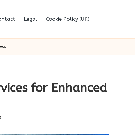
ontact
Legal
Cookie Policy (UK)
ess
rvices for Enhanced
s