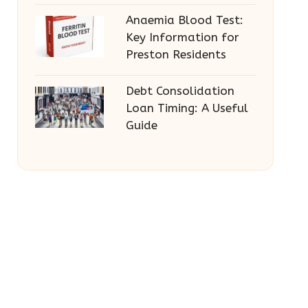
Anaemia Blood Test:
Key Information for
Preston Residents
Debt Consolidation
Loan Timing: A Useful
Guide