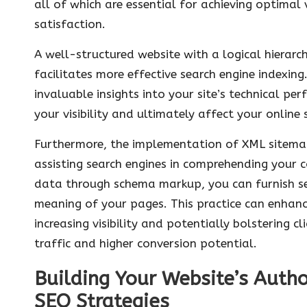
all of which are essential for achieving optimal v
satisfaction.
A well-structured website with a logical hierarc
facilitates more effective search engine indexin
invaluable insights into your site’s technical p
your visibility and ultimately affect your online
Furthermore, the implementation of XML sitemap
assisting search engines in comprehending your co
data through schema markup, you can furnish sea
meaning of your pages. This practice can enhance
increasing visibility and potentially bolstering c
traffic and higher conversion potential.
Building Your Website’s Autho
SEO Strategies