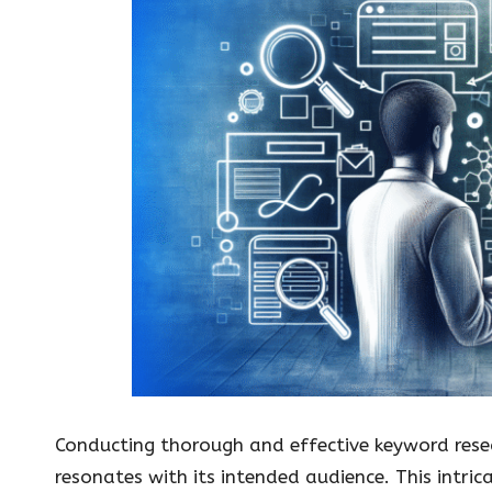
Conducting thorough and effective keyword resea
resonates with its intended audience. This intri