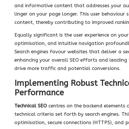
and informative content that addresses your aud
linger on your page longer. This user behaviour s
content, thereby contributing to improved rankin
Equally significant is the user experience on you
optimisation, and intuitive navigation profound
Search engines favour websites that deliver a s
enhancing your overall SEO efforts and leading t
drive more traffic and potential conversions.
Implementing Robust Technic
Performance
Technical SEO
centres on the backend elements o
technical criteria set forth by search engines. T
optimisation, secure connections (HTTPS), and p