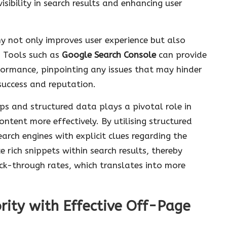
isibility in search results and enhancing user
hy not only improves user experience but also
g. Tools such as
Google Search Console
can provide
erformance, pinpointing any issues that may hinder
 success and reputation.
s and structured data plays a pivotal role in
ntent more effectively. By utilising structured
rch engines with explicit clues regarding the
 rich snippets within search results, thereby
lick-through rates, which translates into more
rity with Effective Off-Page