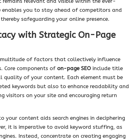
remains relevant and visible within the ever-
ce enables you to stay ahead of competitors and
thereby safeguarding your online presence.
icacy with Strategic On-Page
ultitude of factors that collectively influence
lts. Core components of
on-page SEO
include title
ll quality of your content. Each element must be
geted keywords but also to enhance readability and
ng visitors on your site and encouraging return
to your content aids search engines in deciphering
, it is imperative to avoid keyword stuffing, as
engines. Instead, concentrate on creating engaging