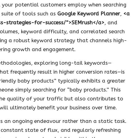
t your potential customers employ when searching
a suite of tools such as
Google Keyword Planner
,
<a
ess-strategies-for-success/”>SEMrush</a>
, and
volumes, keyword difficulty, and correlated search
ting a robust keyword strategy that channels high-
stering growth and engagement.
ethodologies, exploring long-tail keywords—
at frequently result in higher conversion rates—is
friendly baby products” typically exhibits a greater
one simply searching for “baby products.” This
 quality of your traffic but also contributes to
will ultimately benefit your business over time.
 as an ongoing endeavour rather than a static task.
constant state of flux, and regularly refreshing