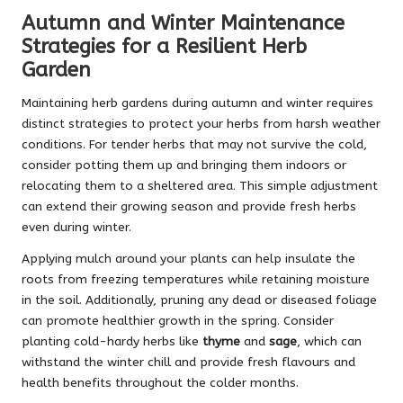
Autumn and Winter Maintenance
Strategies for a Resilient Herb
Garden
Maintaining herb gardens during autumn and winter requires
distinct strategies to protect your herbs from harsh weather
conditions. For tender herbs that may not survive the cold,
consider potting them up and bringing them indoors or
relocating them to a sheltered area. This simple adjustment
can extend their growing season and provide fresh herbs
even during winter.
Applying mulch around your plants can help insulate the
roots from freezing temperatures while retaining moisture
in the soil. Additionally, pruning any dead or diseased foliage
can promote healthier growth in the spring. Consider
planting cold-hardy herbs like
thyme
and
sage
, which can
withstand the winter chill and provide fresh flavours and
health benefits throughout the colder months.