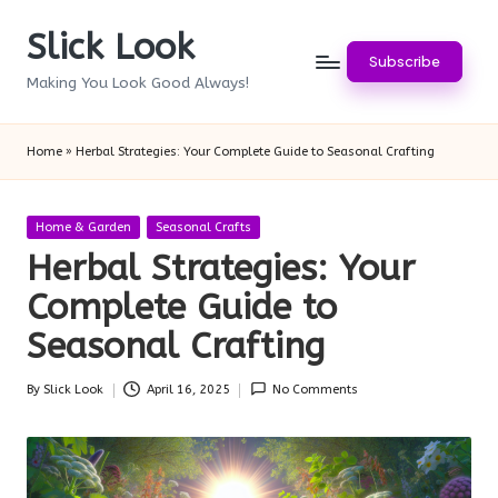
Slick Look
Skip
Subscribe
to
Making You Look Good Always!
content
Home
»
Herbal Strategies: Your Complete Guide to Seasonal Crafting
Posted
Home & Garden
Seasonal Crafts
in
Herbal Strategies: Your
Complete Guide to
Seasonal Crafting
By
Slick Look
April 16, 2025
No Comments
Posted
by