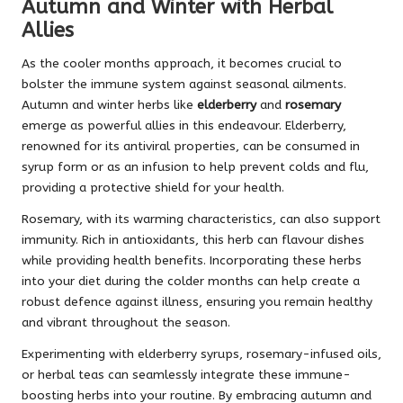
Autumn and Winter with Herbal
Allies
As the cooler months approach, it becomes crucial to
bolster the immune system against seasonal ailments.
Autumn and winter herbs like
elderberry
and
rosemary
emerge as powerful allies in this endeavour. Elderberry,
renowned for its antiviral properties, can be consumed in
syrup form or as an infusion to help prevent colds and flu,
providing a protective shield for your health.
Rosemary, with its warming characteristics, can also support
immunity. Rich in antioxidants, this herb can flavour dishes
while providing health benefits. Incorporating these herbs
into your diet during the colder months can help create a
robust defence against illness, ensuring you remain healthy
and vibrant throughout the season.
Experimenting with elderberry syrups, rosemary-infused oils,
or herbal teas can seamlessly integrate these immune-
boosting herbs into your routine. By embracing autumn and