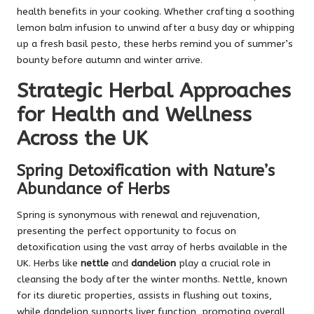
health benefits in your cooking. Whether crafting a soothing
lemon balm infusion to unwind after a busy day or whipping
up a fresh basil pesto, these herbs remind you of summer’s
bounty before autumn and winter arrive.
Strategic Herbal Approaches
for Health and Wellness
Across the UK
Spring Detoxification with Nature’s
Abundance of Herbs
Spring is synonymous with renewal and rejuvenation,
presenting the perfect opportunity to focus on
detoxification using the vast array of herbs available in the
UK. Herbs like
nettle
and
dandelion
play a crucial role in
cleansing the body after the winter months. Nettle, known
for its diuretic properties, assists in flushing out toxins,
while dandelion supports liver function, promoting overall