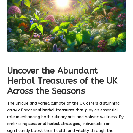
Uncover the Abundant
Herbal Treasures of the UK
Across the Seasons
The unique and varied climate of the UK offers a stunning
array of seasonal
herbal treasures
that play an essential
role in enhancing both culinary arts and holistic wellness. By
embracing
seasonal herbal strategies
, individuals can
significantly boost their health and vitality through the