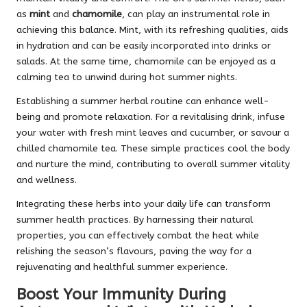
as
mint
and
chamomile
, can play an instrumental role in
achieving this balance. Mint, with its refreshing qualities, aids
in hydration and can be easily incorporated into drinks or
salads. At the same time, chamomile can be enjoyed as a
calming tea to unwind during hot summer nights.
Establishing a summer herbal routine can enhance well-
being and promote relaxation. For a revitalising drink, infuse
your water with fresh mint leaves and cucumber, or savour a
chilled chamomile tea. These simple practices cool the body
and nurture the mind, contributing to overall summer vitality
and wellness.
Integrating these herbs into your daily life can transform
summer health practices. By harnessing their natural
properties, you can effectively combat the heat while
relishing the season’s flavours, paving the way for a
rejuvenating and healthful summer experience.
Boost Your Immunity During