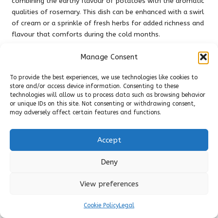
combining the earthy flavour of potatoes with the aromatic
qualities of rosemary. This dish can be enhanced with a swirl
of cream or a sprinkle of fresh herbs for added richness and
flavour that comforts during the cold months.
Incorporating these seasonal herbs into warm meals can
Manage Consent
provide comfort and sustenance throughout the colder
months. Embrace the flavours of autumn and winter by
To provide the best experiences, we use technologies like cookies to
crafting hearty soups and broths that nourish both body and
store and/or access device information. Consenting to these
technologies will allow us to process data such as browsing behavior
spirit, utilising the rich herbal offerings of the season.
or unique IDs on this site. Not consenting or withdrawing consent,
may adversely affect certain features and functions.
Foraging for Herbs in the UK:
A Seasonal Guide to
Accept
Nature’s Bounty
Deny
Spring Foraging Guidelines for Fresh
Ingredients
View preferences
Foraging for spring herbs in the UK can be an enriching
Cookie Policy
Legal
experience, connecting you to nature while providing a