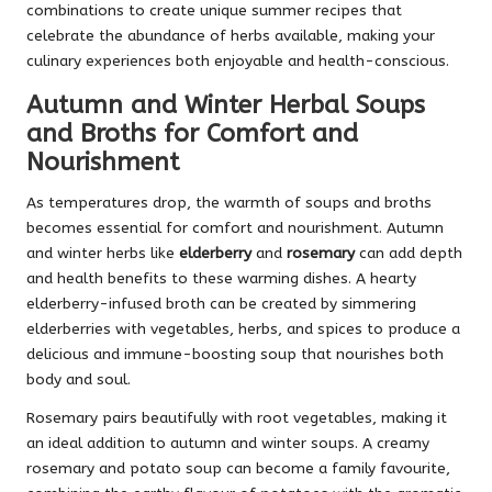
combinations to create unique summer recipes that
celebrate the abundance of herbs available, making your
culinary experiences both enjoyable and health-conscious.
Autumn and Winter Herbal Soups
and Broths for Comfort and
Nourishment
As temperatures drop, the warmth of soups and broths
becomes essential for comfort and nourishment. Autumn
and winter herbs like
elderberry
and
rosemary
can add depth
and health benefits to these warming dishes. A hearty
elderberry-infused broth can be created by simmering
elderberries with vegetables, herbs, and spices to produce a
delicious and immune-boosting soup that nourishes both
body and soul.
Rosemary pairs beautifully with root vegetables, making it
an ideal addition to autumn and winter soups. A creamy
rosemary and potato soup can become a family favourite,