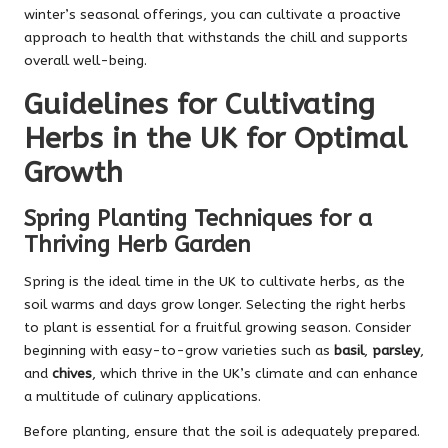
winter’s seasonal offerings, you can cultivate a proactive
approach to health that withstands the chill and supports
overall well-being.
Guidelines for Cultivating
Herbs in the UK for Optimal
Growth
Spring Planting Techniques for a
Thriving Herb Garden
Spring is the ideal time in the UK to cultivate herbs, as the
soil warms and days grow longer. Selecting the right herbs
to plant is essential for a fruitful growing season. Consider
beginning with easy-to-grow varieties such as
basil
,
parsley
,
and
chives
, which thrive in the UK’s climate and can enhance
a multitude of culinary applications.
Before planting, ensure that the soil is adequately prepared.