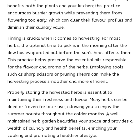
benefits both the plants and your kitchen; this practice
encourages bushier growth while preventing them from
flowering too early, which can alter their flavour profiles and
diminish their culinary value.
Timing is crucial when it comes to harvesting. For most
herbs, the optimal time to pick is in the morning after the
dew has evaporated but before the sun’s heat affects them.
This practice helps preserve the essential oils responsible
for the flavour and aroma of the herbs. Employing tools
such as sharp scissors or pruning shears can make the
harvesting process smoother and more efficient.
Properly storing the harvested herbs is essential to
maintaining their freshness and flavour. Many herbs can be
dried or frozen for later use, allowing you to enjoy the
summer bounty throughout the colder months. A well-
maintained herb garden beautifies your space and provides a
wealth of culinary and health benefits, enriching your
cooking and promoting a healthier lifestyle.