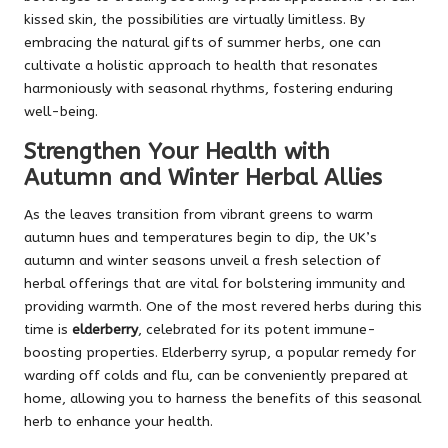
kissed skin, the possibilities are virtually limitless. By
embracing the natural gifts of summer herbs, one can
cultivate a holistic approach to health that resonates
harmoniously with seasonal rhythms, fostering enduring
well-being.
Strengthen Your Health with
Autumn and Winter Herbal Allies
As the leaves transition from vibrant greens to warm
autumn hues and temperatures begin to dip, the UK’s
autumn and winter seasons unveil a fresh selection of
herbal offerings that are vital for bolstering immunity and
providing warmth. One of the most revered herbs during this
time is
elderberry
, celebrated for its potent immune-
boosting properties. Elderberry syrup, a popular remedy for
warding off colds and flu, can be conveniently prepared at
home, allowing you to harness the benefits of this seasonal
herb to enhance your health.