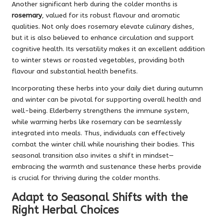
Another significant herb during the colder months is
rosemary
, valued for its robust flavour and aromatic
qualities. Not only does rosemary elevate culinary dishes,
but it is also believed to enhance circulation and support
cognitive health. Its versatility makes it an excellent addition
to winter stews or roasted vegetables, providing both
flavour and substantial health benefits.
Incorporating these herbs into your daily diet during autumn
and winter can be pivotal for supporting overall health and
well-being. Elderberry strengthens the immune system,
while warming herbs like rosemary can be seamlessly
integrated into meals. Thus, individuals can effectively
combat the winter chill while nourishing their bodies. This
seasonal transition also invites a shift in mindset—
embracing the warmth and sustenance these herbs provide
is crucial for thriving during the colder months.
Adapt to Seasonal Shifts with the
Right Herbal Choices