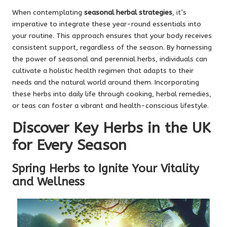
When contemplating
seasonal herbal strategies
, it’s
imperative to integrate these year-round essentials into
your routine. This approach ensures that your body receives
consistent support, regardless of the season. By harnessing
the power of seasonal and perennial herbs, individuals can
cultivate a holistic health regimen that adapts to their
needs and the natural world around them. Incorporating
these herbs into daily life through cooking, herbal remedies,
or teas can foster a vibrant and health-conscious lifestyle.
Discover Key Herbs in the UK
for Every Season
Spring Herbs to Ignite Your Vitality
and Wellness