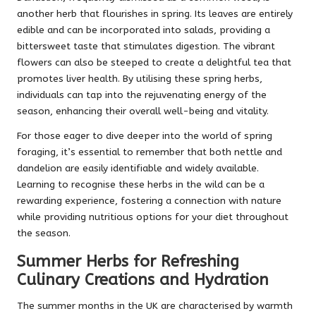
another herb that flourishes in spring. Its leaves are entirely
edible and can be incorporated into salads, providing a
bittersweet taste that stimulates digestion. The vibrant
flowers can also be steeped to create a delightful tea that
promotes liver health. By utilising these spring herbs,
individuals can tap into the rejuvenating energy of the
season, enhancing their overall well-being and vitality.
For those eager to dive deeper into the world of spring
foraging, it’s essential to remember that both nettle and
dandelion are easily identifiable and widely available.
Learning to recognise these herbs in the wild can be a
rewarding experience, fostering a connection with nature
while providing nutritious options for your diet throughout
the season.
Summer Herbs for Refreshing
Culinary Creations and Hydration
The summer months in the UK are characterised by warmth