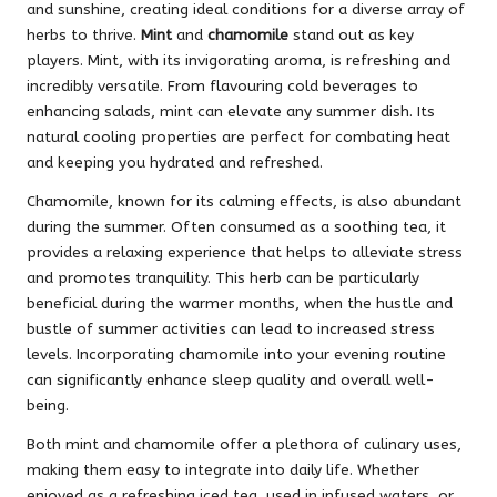
and sunshine, creating ideal conditions for a diverse array of
herbs to thrive.
Mint
and
chamomile
stand out as key
players. Mint, with its invigorating aroma, is refreshing and
incredibly versatile. From flavouring cold beverages to
enhancing salads, mint can elevate any summer dish. Its
natural cooling properties are perfect for combating heat
and keeping you hydrated and refreshed.
Chamomile, known for its calming effects, is also abundant
during the summer. Often consumed as a soothing tea, it
provides a relaxing experience that helps to alleviate stress
and promotes tranquility. This herb can be particularly
beneficial during the warmer months, when the hustle and
bustle of summer activities can lead to increased stress
levels. Incorporating chamomile into your evening routine
can significantly enhance sleep quality and overall well-
being.
Both mint and chamomile offer a plethora of culinary uses,
making them easy to integrate into daily life. Whether
enjoyed as a refreshing iced tea, used in infused waters, or