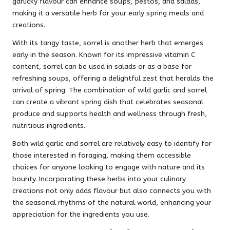
garlicky flavour can enhance soups, pestos, and salads,
making it a versatile herb for your early spring meals and
creations.
With its tangy taste, sorrel is another herb that emerges
early in the season. Known for its impressive vitamin C
content, sorrel can be used in salads or as a base for
refreshing soups, offering a delightful zest that heralds the
arrival of spring. The combination of wild garlic and sorrel
can create a vibrant spring dish that celebrates seasonal
produce and supports health and wellness through fresh,
nutritious ingredients.
Both wild garlic and sorrel are relatively easy to identify for
those interested in foraging, making them accessible
choices for anyone looking to engage with nature and its
bounty. Incorporating these herbs into your culinary
creations not only adds flavour but also connects you with
the seasonal rhythms of the natural world, enhancing your
appreciation for the ingredients you use.