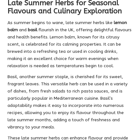
Late Summer Herbs for Seasonal
Flavours and Culinary Exploration
As summer begins to wane, late summer herbs like
lemon
balm
and
basil
flourish in the UK, offering delightful flavours
and health benefits. Lemon balm, known for its citrusy
scent, is celebrated for its calming properties. It can be
brewed into a refreshing tea or used in cooling drinks,
making it an excellent choice for warm evenings when
relaxation is needed as temperatures begin to cool.
Basil, another summer staple, is cherished for its sweet,
fragrant leaves. This versatile herb can be used in a variety
of dishes, from fresh salads to rich pasta sauces, and is
particularly popular in Mediterranean cuisine. Basil’s
adaptability makes it easy to incorporate into numerous
recipes, allowing you to enjoy its flavour throughout the
late summer months, adding a touch of freshness and
vibrancy to your meals.
These late summer herbs can enhance flavour and provide