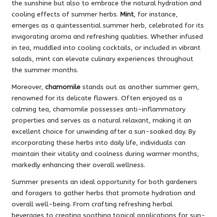
the sunshine but also to embrace the natural hydration and
cooling effects of summer herbs.
Mint
, for instance,
emerges as a quintessential summer herb, celebrated for its
invigorating aroma and refreshing qualities. Whether infused
in tea, muddled into cooling cocktails, or included in vibrant
salads, mint can elevate culinary experiences throughout
the summer months.
Moreover,
chamomile
stands out as another summer gem,
renowned for its delicate flowers. Often enjoyed as a
calming tea, chamomile possesses anti-inflammatory
properties and serves as a natural relaxant, making it an
excellent choice for unwinding after a sun-soaked day. By
incorporating these herbs into daily life, individuals can
maintain their vitality and coolness during warmer months,
markedly enhancing their overall wellness.
Summer presents an ideal opportunity for both gardeners
and foragers to gather herbs that promote hydration and
overall well-being. From crafting refreshing herbal
beverages to creating soothing topical applications for sun-