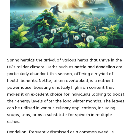
Spring heralds the arrival of various herbs that thrive in the
UK’s milder climate. Herbs such as
nettle
and
dandelion
are
particularly abundant this season, offering a myriad of
health benefits. Nettle, often overlooked, is a nutrient
powerhouse, boasting a notably high iron content that
makes it an excellent choice for individuals looking to boost
their energy levels after the long winter months. The leaves
can be utilised in various culinary applications, including
soups, teas, or as a substitute for spinach in multiple
dishes.
Dandelion, frequently dismissed as a common weed, is