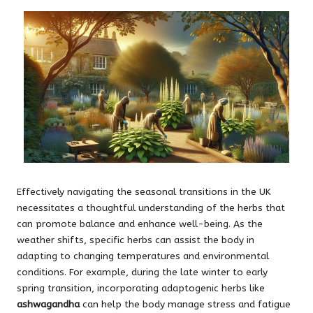
Effectively navigating the seasonal transitions in the UK
necessitates a thoughtful understanding of the herbs that
can promote balance and enhance well-being. As the
weather shifts, specific herbs can assist the body in
adapting to changing temperatures and environmental
conditions. For example, during the late winter to early
spring transition, incorporating adaptogenic herbs like
ashwagandha
can help the body manage stress and fatigue