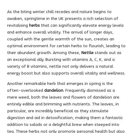
As the biting winter chill recedes and nature begins to
awaken, springtime in the UK presents a rich selection of
revitalising
herbs
that can significantly elevate energy levels
and enhance overall vitality. The arrival of longer days,
coupled with the gentle warmth of the sun, creates an
optimal environment for certain herbs to flourish, leading to
their abundant growth. Among these,
Nettle
stands out as
an exceptional ally. Bursting with vitamins A, C, K, and a
variety of B vitamins, nettle not only delivers a natural
energy boost but also supports overall vitality and wellness.
Another remarkable herb that emerges in spring is the
often-overlooked
dandelion
. Frequently dismissed as a
mere weed, both the leaves and flowers of dandelion are
entirely edible and brimming with nutrients. The leaves, in
particular, are incredibly beneficial as they stimulate
digestion and aid in detoxification, making them a fantastic
addition to salads or a delightful brew when steeped into
tea. These herbs not only promote personal health but also