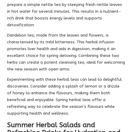
prepare a simple nettle tea by steeping fresh nettle leaves
in hot water for several minutes. This results in a nutrient-
rich drink that boosts energy levels and supports
detoxification.
Dandelion tea, made from the leaves and flowers, is
characterised by its mild bitterness. This herbal infusion
promotes liver health and aids in digestion, making it an
excellent choice for spring detoxing. Combining these two
herbs can create a potent cleansing tea, ideal for welcoming
the new season with open arms.
Experimenting with these herbal teas can lead to delightful
discoveries. Consider adding a splash of lemon or a drizzle
of honey to enhance the flavours, making them both
beneficial and enjoyable. Spring herbal teas offer a
refreshing way to celebrate the season’s flavours while
supporting health and wellness.
Summer Herbal Salads and