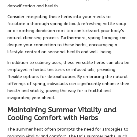
detoxification and health.
Consider integrating these herbs into your meals to
facilitate a thorough spring detox. A refreshing nettle soup
or a soothing dandelion root tea can kickstart your body’s
natural cleansing process. Furthermore, spring foraging can
deepen your connection to these herbs, encouraging a
lifestyle centred on seasonal health and well-being.
In addition to culinary uses, these versatile herbs can also be
employed in herbal tinctures or infused oils, providing
flexible options for detoxification. By embracing the natural
offerings of spring, individuals can significantly enhance their
health and vitality, paving the way for a fruitful and
invigorating year ahead.
Maintaining Summer Vitality and
Cooling Comfort with Herbs
The summer heat often prompts the need for strategies to
maintain vitality and comfort. The UK’s summer herbs, such