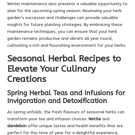
Winter maintenance also presents a valuable opportunity to
plan for the upcoming spring season. Reviewing your herb
garden’s successes and challenges can provide valuable
insights for future planting strategies. By embracing these
maintenance techniques, you can ensure that your herb
garden remains productive and vibrant all year round,
cultivating a rich and flourishing environment for your herbs.
Seasonal Herbal Recipes to
Elevate Your Culinary
Creations
Spring Herbal Teas and Infusions for
Invigoration and Detoxification
As spring unfolds, the fresh flavours of seasonal herbs can
transform your tea and infusion choices.
Nettle
and
dandelion
offer unique tastes and health benefits that are
perfect for this time of year. For a delightful experience,