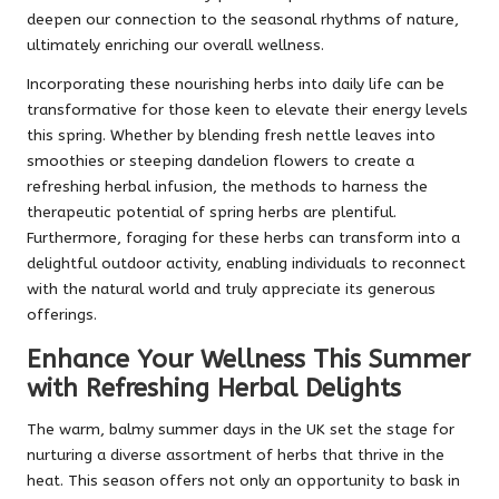
deepen our connection to the seasonal rhythms of nature,
ultimately enriching our overall wellness.
Incorporating these nourishing herbs into daily life can be
transformative for those keen to elevate their energy levels
this spring. Whether by blending fresh nettle leaves into
smoothies or steeping dandelion flowers to create a
refreshing herbal infusion, the methods to harness the
therapeutic potential of spring herbs are plentiful.
Furthermore, foraging for these herbs can transform into a
delightful outdoor activity, enabling individuals to reconnect
with the natural world and truly appreciate its generous
offerings.
Enhance Your Wellness This Summer
with Refreshing Herbal Delights
The warm, balmy summer days in the UK set the stage for
nurturing a diverse assortment of herbs that thrive in the
heat. This season offers not only an opportunity to bask in