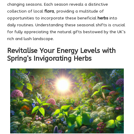
changing seasons. Each season reveals a distinctive
collection of local
flora
, providing a multitude of
opportunities to incorporate these beneficial
herbs
into
daily routines. Understanding these seasonal shifts is crucial
for fully appreciating the natural gifts bestowed by the UK’s
rich and lush landscape.
Revitalise Your Energy Levels with
Spring’s Invigorating Herbs