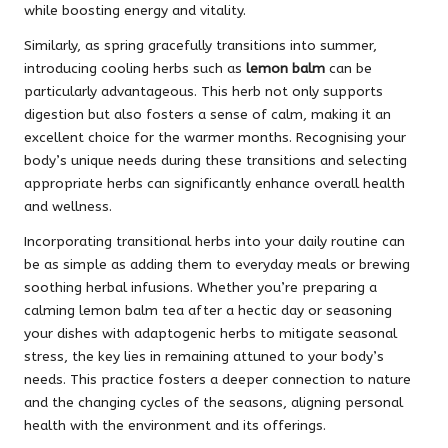
while boosting energy and vitality.
Similarly, as spring gracefully transitions into summer,
introducing cooling herbs such as
lemon balm
can be
particularly advantageous. This herb not only supports
digestion but also fosters a sense of calm, making it an
excellent choice for the warmer months. Recognising your
body’s unique needs during these transitions and selecting
appropriate herbs can significantly enhance overall health
and wellness.
Incorporating transitional herbs into your daily routine can
be as simple as adding them to everyday meals or brewing
soothing herbal infusions. Whether you’re preparing a
calming lemon balm tea after a hectic day or seasoning
your dishes with adaptogenic herbs to mitigate seasonal
stress, the key lies in remaining attuned to your body’s
needs. This practice fosters a deeper connection to nature
and the changing cycles of the seasons, aligning personal
health with the environment and its offerings.