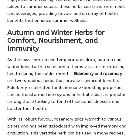
added to summer salads, these herbs can transform meals
and beverages, providing flavour and an array of health
benefits that enhance summer wellness.
Autumn and Winter Herbs for
Comfort, Nourishment, and
Immunity
As the days shorten and temperatures drop, autumn and
winter bring forth a selection of herbs vital for maintaining
health during the colder months.
Elderberry
and
rosemary
are two standout herbs that provide significant benefits.
Elderberry, celebrated for its immune-boosting properties,
can be transformed into syrups or herbal teas. It is popular
among those looking to fend off seasonal illnesses and
bolster their health.
With its robust flavour, rosemary adds warmth to various
dishes and has been associated with improved memory and
circulation. This versatile herb can be used in many recipes,