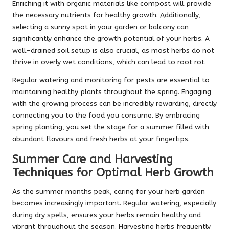
Enriching it with organic materials like compost will provide
the necessary nutrients for healthy growth. Additionally,
selecting a sunny spot in your garden or balcony can
significantly enhance the growth potential of your herbs. A
well-drained soil setup is also crucial, as most herbs do not
thrive in overly wet conditions, which can lead to root rot.
Regular watering and monitoring for pests are essential to
maintaining healthy plants throughout the spring. Engaging
with the growing process can be incredibly rewarding, directly
connecting you to the food you consume. By embracing
spring planting, you set the stage for a summer filled with
abundant flavours and fresh herbs at your fingertips.
Summer Care and Harvesting
Techniques for Optimal Herb Growth
As the summer months peak, caring for your herb garden
becomes increasingly important. Regular watering, especially
during dry spells, ensures your herbs remain healthy and
vibrant throughout the season. Harvesting herbs frequently