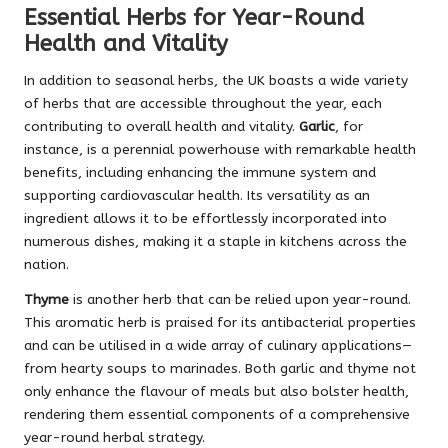
Essential Herbs for Year-Round
Health and Vitality
In addition to seasonal herbs, the UK boasts a wide variety
of herbs that are accessible throughout the year, each
contributing to overall health and vitality.
Garlic
, for
instance, is a perennial powerhouse with remarkable health
benefits, including enhancing the immune system and
supporting cardiovascular health. Its versatility as an
ingredient allows it to be effortlessly incorporated into
numerous dishes, making it a staple in kitchens across the
nation.
Thyme
is another herb that can be relied upon year-round.
This aromatic herb is praised for its antibacterial properties
and can be utilised in a wide array of culinary applications—
from hearty soups to marinades. Both garlic and thyme not
only enhance the flavour of meals but also bolster health,
rendering them essential components of a comprehensive
year-round herbal strategy.