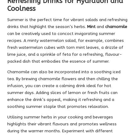
Refreshing Drinks for Hydration and
Coolness
Summer is the perfect time for vibrant salads and refreshing
drinks that highlight the season’s herbs.
Mint
and
chamomile
can be creatively used to concoct invigorating summer
recipes. A minty watermelon salad, for example, combines
fresh watermelon cubes with torn mint leaves, a drizzle of
lime juice, and a sprinkle of feta for a refreshing, flavour-
packed dish that embodies the essence of summer.
Chamomile can also be incorporated into a soothing iced
tea. By brewing chamomile flowers and then chilling the
infusion, you can create a calming drink ideal for hot
summer days. Adding slices of lemon or fresh fruits can
enhance the drink’s appeal, making it refreshing and a
soothing summer staple that promotes relaxation.
Utilising summer herbs in your cooking and beverages
highlights their vibrant flavours and promotes wellness
during the warmer months. Experiment with different