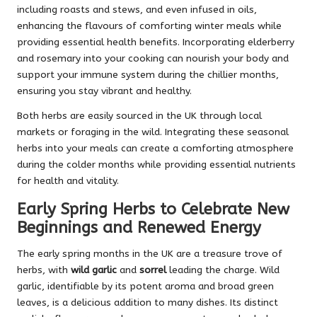
including roasts and stews, and even infused in oils,
enhancing the flavours of comforting winter meals while
providing essential health benefits. Incorporating elderberry
and rosemary into your cooking can nourish your body and
support your immune system during the chillier months,
ensuring you stay vibrant and healthy.
Both herbs are easily sourced in the UK through local
markets or foraging in the wild. Integrating these seasonal
herbs into your meals can create a comforting atmosphere
during the colder months while providing essential nutrients
for health and vitality.
Early Spring Herbs to Celebrate New
Beginnings and Renewed Energy
The early spring months in the UK are a treasure trove of
herbs, with
wild garlic
and
sorrel
leading the charge. Wild
garlic, identifiable by its potent aroma and broad green
leaves, is a delicious addition to many dishes. Its distinct