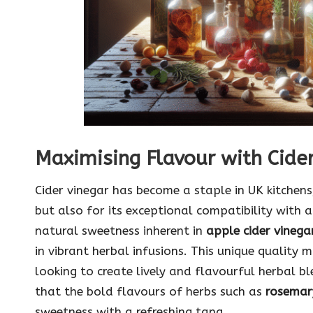
Maximising Flavour with Cider
Cider vinegar has become a staple in UK kitchens
but also for its exceptional compatibility with a
natural sweetness inherent in
apple cider vinega
in vibrant herbal infusions. This unique quality 
looking to create lively and flavourful herbal bl
that the bold flavours of herbs such as
rosemar
sweetness with a refreshing tang.