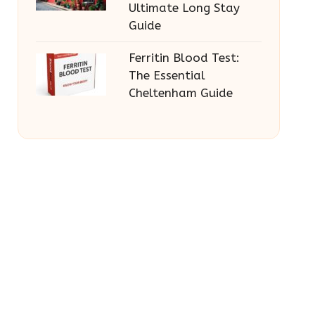
Ultimate Long Stay
Guide
Ferritin Blood Test:
The Essential
Cheltenham Guide