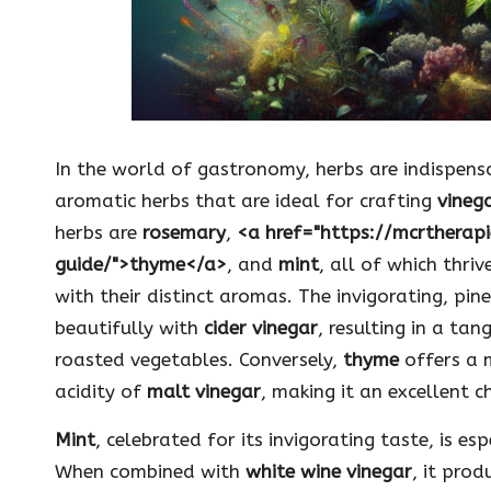
In the world of gastronomy, herbs are indispen
aromatic herbs that are ideal for crafting
vinega
herbs are
rosemary
,
<a href="https://mcrtherap
guide/">thyme</a>
, and
mint
, all of which thriv
with their distinct aromas. The invigorating, pi
beautifully with
cider vinegar
, resulting in a ta
roasted vegetables. Conversely,
thyme
offers a 
acidity of
malt vinegar
, making it an excellent c
Mint
, celebrated for its invigorating taste, is e
When combined with
white wine vinegar
, it prod