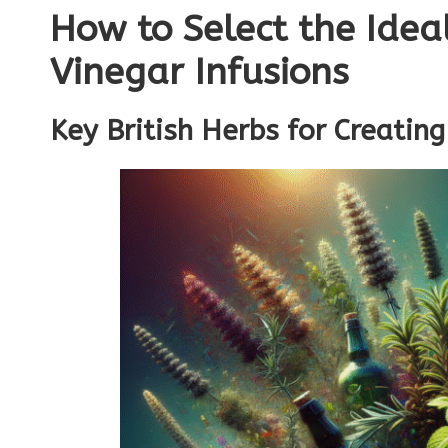
How to Select the Idea
Vinegar Infusions
Key British Herbs for Creating