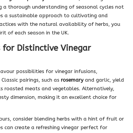
ing a thorough understanding of seasonal cycles not
s a sustainable approach to cultivating and
actices with the natural availability of herbs, you
irit of each season in the UK.
for Distinctive Vinegar
vour possibilities for vinegar infusions,
 Classic pairings, such as
rosemary
and garlic, yield
s roasted meats and vegetables. Alternatively,
sty dimension, making it an excellent choice for
rs, consider blending herbs with a hint of fruit or
s can create a refreshing vinegar perfect for