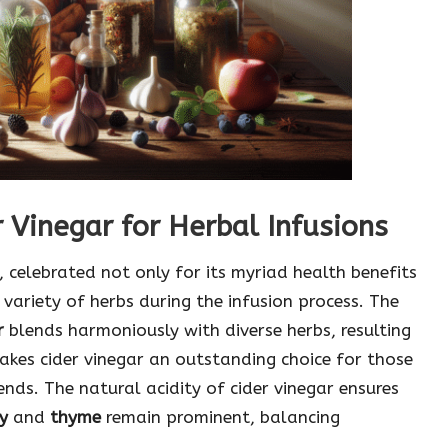
 Vinegar for Herbal Infusions
, celebrated not only for its myriad health benefits
 variety of herbs during the infusion process. The
r
blends harmoniously with diverse herbs, resulting
makes cider vinegar an outstanding choice for those
ends. The natural acidity of cider vinegar ensures
y
and
thyme
remain prominent, balancing