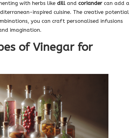
enting with herbs like
dill
and
coriander
can add a
Mediterranean-inspired cuisine. The creative potential
ombinations, you can craft personalised infusions
 and imagination.
pes of Vinegar for