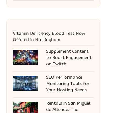
Vitamin Deficiency Blood Test Now
Offered in Nottingham
Supplement Content
to Boost Engagement
on Twitch
SEO Performance
Monitoring Tools for
Your Hosting Needs
Rentals in San Miguel
de Allende: The