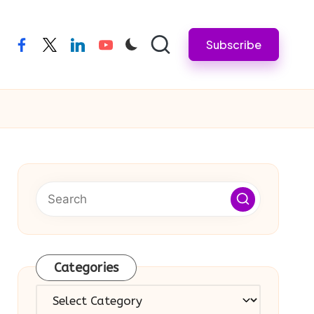
Subscribe
facebook
twitter
linkedin
youtube
Categories
Categories