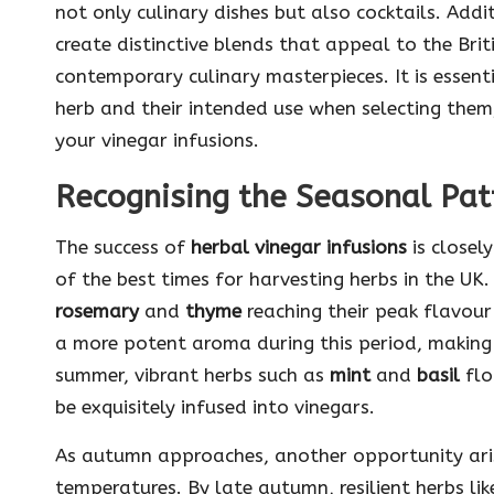
not only culinary dishes but also cocktails. Addit
create distinctive blends that appeal to the Brit
contemporary culinary masterpieces. It is essent
herb and their intended use when selecting them
your vinegar infusions.
Recognising the Seasonal Patt
The success of
herbal vinegar infusions
is closel
of the best times for harvesting herbs in the UK.
rosemary
and
thyme
reaching their peak flavour
a more potent aroma during this period, making
summer, vibrant herbs such as
mint
and
basil
flo
be exquisitely infused into vinegars.
As autumn approaches, another opportunity aris
temperatures. By late autumn, resilient herbs li