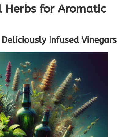
l Herbs for Aromatic
 Deliciously Infused Vinegars