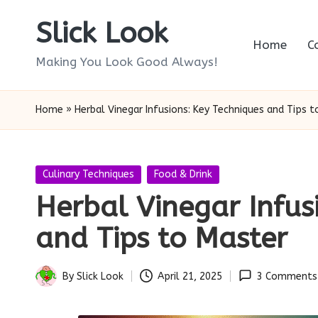
Slick Look
Skip
Home
C
to
Making You Look Good Always!
content
Home
»
Herbal Vinegar Infusions: Key Techniques and Tips 
Posted
Culinary Techniques
Food & Drink
in
Herbal Vinegar Infus
and Tips to Master
By
Slick Look
April 21, 2025
3 Comments
Posted
by