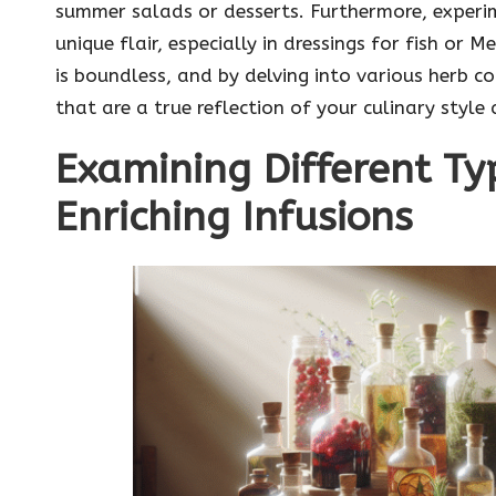
summer salads or desserts. Furthermore, experim
unique flair, especially in dressings for fish or 
is boundless, and by delving into various herb c
that are a true reflection of your culinary style
Examining Different Ty
Enriching Infusions