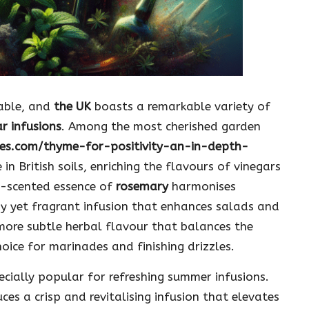
sable, and
the UK
boasts a remarkable variety of
r infusions
. Among the most cherished garden
ies.com/thyme-for-positivity-an-in-depth-
e in British soils, enriching the flavours of vinegars
ne-scented essence of
rosemary
harmonises
ngy yet fragrant infusion that enhances salads and
more subtle herbal flavour that balances the
hoice for marinades and finishing drizzles.
specially popular for refreshing summer infusions.
uces a crisp and revitalising infusion that elevates