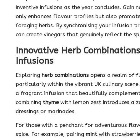
inventive infusions as the year concludes. Gain
only enhances flavour profiles but also promote
foraging herbs. By synchronising your infusion pr
can create vinegars that genuinely reflect the sp
Innovative Herb Combinations 
Infusions
Exploring
herb combinations
opens a realm of fla
particularly within the vibrant UK culinary scene.
a fragrant infusion that beautifully complement
combining
thyme
with lemon zest introduces a ze
dressings or marinades.
For those with a penchant for adventurous flavou
spice. For example, pairing
mint
with strawberrie