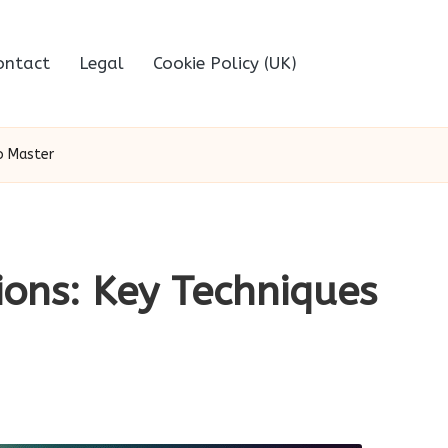
ontact
Legal
Cookie Policy (UK)
to Master
ions: Key Techniques