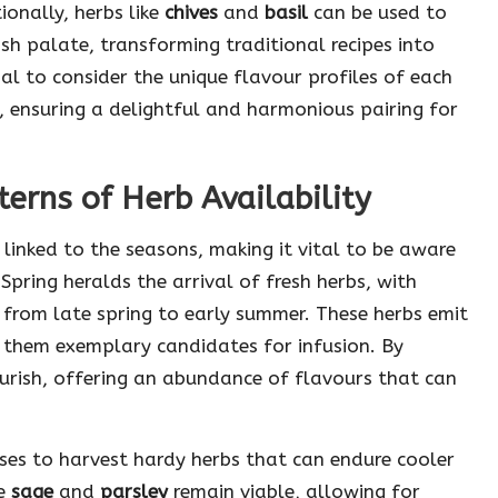
ionally, herbs like
chives
and
basil
can be used to
ish palate, transforming traditional recipes into
ial to consider the unique flavour profiles of each
, ensuring a delightful and harmonious pairing for
erns of Herb Availability
y linked to the seasons, making it vital to be aware
 Spring heralds the arrival of fresh herbs, with
 from late spring to early summer. These herbs emit
 them exemplary candidates for infusion. By
urish, offering an abundance of flavours that can
es to harvest hardy herbs that can endure cooler
ke
sage
and
parsley
remain viable, allowing for