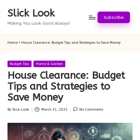
Slick Look
Skip
Subscribe
to
Making You Look Good Always!
content
Home
»
House Clearance: Budget Tips and Strategies to Save Money
Posted
Budget Tips
Home & Garden
in
House Clearance: Budget
Tips and Strategies to
Save Money
By
Slick Look
March 31, 2025
No Comments
Posted
by