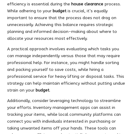
efficiency is essential during the
house clearance
process.
While adhering to your
budget
is crucial, it’s equally
important to ensure that the process does not drag on
unnecessarily. Achieving this balance requires strategic
planning and informed decision-making about where to
allocate your resources most effectively.
A practical approach involves evaluating which tasks you
can manage independently versus those that may require
professional help. For instance, you might handle sorting
and packing yourself to save costs, while hiring a
professional service for heavy lifting or disposal tasks. This
strategy can help maintain efficiency without putting undue
strain on your
budget
.
Additionally, consider leveraging technology to streamline
your efforts. Inventory management apps can assist in
tracking your items, while local community platforms can
connect you with individuals interested in purchasing or
taking unwanted items off your hands. These tools can