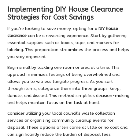
Implementing DIY House Clearance
Strategies for Cost Savings
If you’re looking to save money, opting for a DIY
house
clearance
can be a rewarding experience. Start by gathering
essential supplies such as boxes, tape, and markers for
labeling. This preparation streamlines the process and helps
you stay organized.
Begin small by tackling one room or area at a time. This
approach minimizes feelings of being overwhelmed and
allows you to witness tangible progress. As you sort
through items, categorize them into three groups: keep,
donate, and discard. This method simplifies decision-making
and helps maintain focus on the task at hand.
Consider utilizing your local council’s waste collection
services or organizing community cleanup events for
disposal. These options often come at little or no cost and
can significantly reduce the burden of disposal fees.