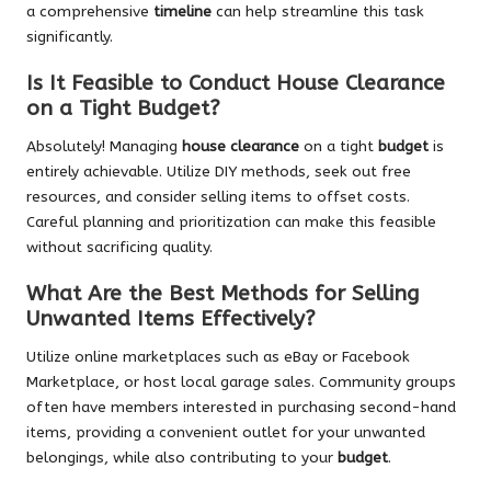
a comprehensive
timeline
can help streamline this task
significantly.
Is It Feasible to Conduct House Clearance
on a Tight Budget?
Absolutely! Managing
house clearance
on a tight
budget
is
entirely achievable. Utilize DIY methods, seek out free
resources, and consider selling items to offset costs.
Careful planning and prioritization can make this feasible
without sacrificing quality.
What Are the Best Methods for Selling
Unwanted Items Effectively?
Utilize online marketplaces such as eBay or Facebook
Marketplace, or host local garage sales. Community groups
often have members interested in purchasing second-hand
items, providing a convenient outlet for your unwanted
belongings, while also contributing to your
budget
.