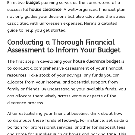
Effective
budget
planning serves as the cornerstone of a
successful
house clearance
. A well-organized financial plan
not only guides your decisions but also alleviates the stress
associated with unforeseen expenses. Here’s a detailed
guide to help you get started.
Conducting a Thorough Financial
Assessment to Inform Your Budget
The first step in developing your
house clearance budget
is
to conduct a comprehensive assessment of your financial
resources. Take stock of your savings, any funds you can
allocate from your income, and potential support from
family or friends. By understanding your available funds, you
can allocate them wisely across various aspects of the
clearance process.
After establishing your financial baseline, think about how
to distribute these funds effectively. For instance, set aside a
portion for professional services, another for disposal fees,
and some for supplies such as boxes and packing tape. This