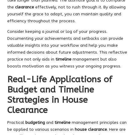
take longer than planned. The ultimate goal is to complete
the
clearance
effectively, not to rush through it. By allowing
yourself the grace to adapt, you can maintain quality and
efficiency throughout the process.
Consider keeping a journal or log of your progress.
Documenting your achievements and setbacks can provide
valuable insights into your workflow and help you make
informed decisions about future adjustments. This reflective
practice not only aids in
timeline
management but also
boosts motivation as you witness your ongoing progress.
Real-Life Applications of
Budget and Timeline
Strategies in House
Clearance
Practical
budgeting
and
timeline
management principles can
be applied to various scenarios in
house clearance
. Here are