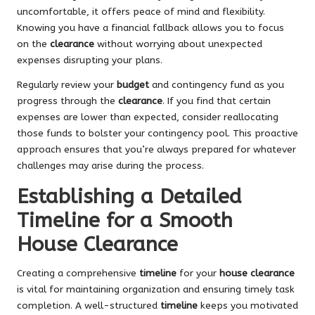
uncomfortable, it offers peace of mind and flexibility.
Knowing you have a financial fallback allows you to focus
on the
clearance
without worrying about unexpected
expenses disrupting your plans.
Regularly review your
budget
and contingency fund as you
progress through the
clearance
. If you find that certain
expenses are lower than expected, consider reallocating
those funds to bolster your contingency pool. This proactive
approach ensures that you’re always prepared for whatever
challenges may arise during the process.
Establishing a Detailed
Timeline for a Smooth
House Clearance
Creating a comprehensive
timeline
for your
house clearance
is vital for maintaining organization and ensuring timely task
completion. A well-structured
timeline
keeps you motivated