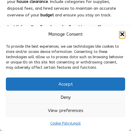
your
house clearance
. Include categories for supplies,
disposal fees, and hired services to maintain an accurate
overview of your
budget
and ensure you stay on track.
Is Hiring Professionals for House Clearance
a Worthwhile Investment?
Manage Consent
Hiring professionals can save time and effort, especially for
To provide the best experiences, we use technologies like cookies to
large or complex
clearances
. Evaluate your
budget
and the
store and/or access device information. Consenting to these
technologies will allow us to process data such as browsing behavior
scope of work needed to determine if this investment will
or unique IDs on this site. Not consenting or withdrawing consent,
be beneficial in your particular situation.
may adversely affect certain features and functions.
How Can I Maintain Motivation Throughout
the Clearance Process?
Accept
Set clear goals and break tasks into manageable chunks.
Deny
Celebrate small victories along the way, and keep a checklist
to visualize your progress. This can help maintain motivation
View preferences
throughout the often challenging process.
Cookie Policy
Legal
What Are the Advantages of Conducting a