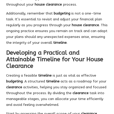
throughout your
house clearance
process.
Additionally, remember that
budgeting
is not a one-time
task. It’s essential to revisit and adjust your financial plan
regularly as you progress through your
house clearance
. This
ongoing practice ensures you remain on track and can adapt
your plans should any unexpected expenses arise, ensuring
the integrity of your overall
timeline
.
Developing a Practical and
Attainable Timeline for Your House
Clearance
Creating a feasible
timeline
is just as vital as effective
budgeting
. A structured
timeline
acts as a roadmap for your
clearance
activities, helping you stay organized and focused
throughout the process. By dividing the
clearance
task into
manageable stages, you can allocate your time efficiently
and avoid feeling overwhelmed.
Start by assessing the overall scope of your
clearance