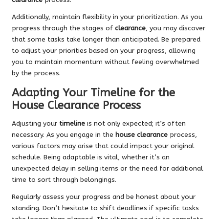
Additionally, maintain flexibility in your prioritization. As you
progress through the stages of
clearance
, you may discover
that some tasks take longer than anticipated. Be prepared
to adjust your priorities based on your progress, allowing
you to maintain momentum without feeling overwhelmed
by the process.
Adapting Your Timeline for the
House Clearance Process
Adjusting your
timeline
is not only expected; it’s often
necessary. As you engage in the
house clearance
process,
various factors may arise that could impact your original
schedule. Being adaptable is vital, whether it’s an
unexpected delay in selling items or the need for additional
time to sort through belongings.
Regularly assess your progress and be honest about your
standing. Don’t hesitate to shift deadlines if specific tasks