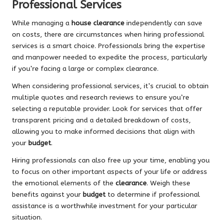
Professional Services
While managing a
house clearance
independently can save
on costs, there are circumstances when hiring professional
services is a smart choice. Professionals bring the expertise
and manpower needed to expedite the process, particularly
if you’re facing a large or complex clearance.
When considering professional services, it’s crucial to obtain
multiple quotes and research reviews to ensure you’re
selecting a reputable provider. Look for services that offer
transparent pricing and a detailed breakdown of costs,
allowing you to make informed decisions that align with
your
budget
.
Hiring professionals can also free up your time, enabling you
to focus on other important aspects of your life or address
the emotional elements of the
clearance
. Weigh these
benefits against your
budget
to determine if professional
assistance is a worthwhile investment for your particular
situation.