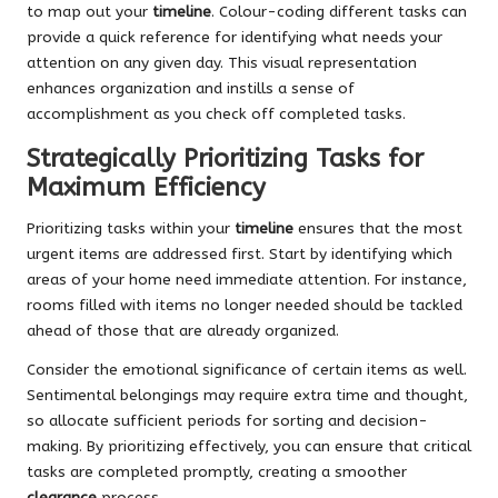
to map out your
timeline
. Colour-coding different tasks can
provide a quick reference for identifying what needs your
attention on any given day. This visual representation
enhances organization and instills a sense of
accomplishment as you check off completed tasks.
Strategically Prioritizing Tasks for
Maximum Efficiency
Prioritizing tasks within your
timeline
ensures that the most
urgent items are addressed first. Start by identifying which
areas of your home need immediate attention. For instance,
rooms filled with items no longer needed should be tackled
ahead of those that are already organized.
Consider the emotional significance of certain items as well.
Sentimental belongings may require extra time and thought,
so allocate sufficient periods for sorting and decision-
making. By prioritizing effectively, you can ensure that critical
tasks are completed promptly, creating a smoother
clearance
process.