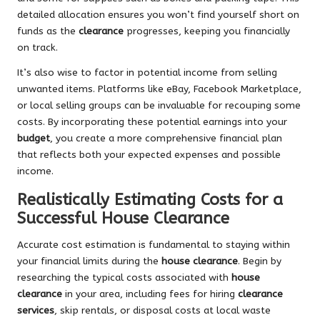
detailed allocation ensures you won’t find yourself short on
funds as the
clearance
progresses, keeping you financially
on track.
It’s also wise to factor in potential income from selling
unwanted items. Platforms like eBay, Facebook Marketplace,
or local selling groups can be invaluable for recouping some
costs. By incorporating these potential earnings into your
budget
, you create a more comprehensive financial plan
that reflects both your expected expenses and possible
income.
Realistically Estimating Costs for a
Successful House Clearance
Accurate cost estimation is fundamental to staying within
your financial limits during the
house clearance
. Begin by
researching the typical costs associated with
house
clearance
in your area, including fees for hiring
clearance
services
, skip rentals, or disposal costs at local waste