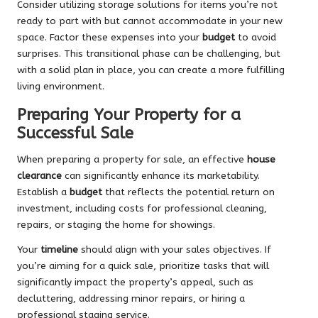
Consider utilizing storage solutions for items you’re not
ready to part with but cannot accommodate in your new
space. Factor these expenses into your
budget
to avoid
surprises. This transitional phase can be challenging, but
with a solid plan in place, you can create a more fulfilling
living environment.
Preparing Your Property for a
Successful Sale
When preparing a property for sale, an effective
house
clearance
can significantly enhance its marketability.
Establish a
budget
that reflects the potential return on
investment, including costs for professional cleaning,
repairs, or staging the home for showings.
Your
timeline
should align with your sales objectives. If
you’re aiming for a quick sale, prioritize tasks that will
significantly impact the property’s appeal, such as
decluttering, addressing minor repairs, or hiring a
professional staging service.