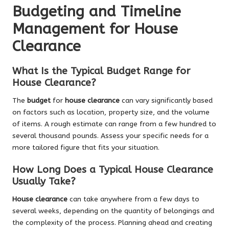
Budgeting and Timeline
Management for House
Clearance
What Is the Typical Budget Range for
House Clearance?
The
budget
for
house clearance
can vary significantly based
on factors such as location, property size, and the volume
of items. A rough estimate can range from a few hundred to
several thousand pounds. Assess your specific needs for a
more tailored figure that fits your situation.
How Long Does a Typical House Clearance
Usually Take?
House clearance
can take anywhere from a few days to
several weeks, depending on the quantity of belongings and
the complexity of the process. Planning ahead and creating