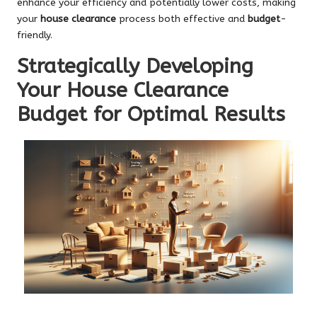
enhance your efficiency and potentially lower costs, making
your
house clearance
process both effective and
budget
-
friendly.
Strategically Developing
Your House Clearance
Budget for Optimal Results