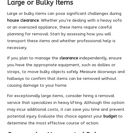
Large or Bulky Items
Large or bulky items can pose significant challenges during
house clearance
. Whether you’re dealing with a heavy sofa
or an oversized appliance, these items require careful
planning for removal. Start by assessing how you will
transport these items and whether professional help is
necessary.
If you plan to manage the
clearance
independently, ensure
you have the appropriate equipment, such as dollies or
straps, to move bulky objects safely. Measure doorways and
hallways to confirm that items can be removed without
causing damage to your home.
For exceptionally large items, consider hiring a removal
service that specializes in heavy lifting. Although this option
may incur additional costs, it can save you time and prevent
potential injury. Evaluate this choice against your
budget
to
determine the most effective course of action.