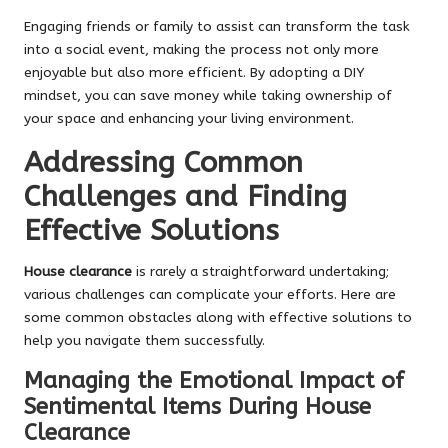
Engaging friends or family to assist can transform the task
into a social event, making the process not only more
enjoyable but also more efficient. By adopting a DIY
mindset, you can save money while taking ownership of
your space and enhancing your living environment.
Addressing Common
Challenges and Finding
Effective Solutions
House clearance
is rarely a straightforward undertaking;
various challenges can complicate your efforts. Here are
some common obstacles along with effective solutions to
help you navigate them successfully.
Managing the Emotional Impact of
Sentimental Items During House
Clearance