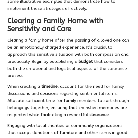
some illustrative examples that demonstrate how to
implement these strategies effectively.
Clearing a Family Home with
Sensitivity and Care
Clearing a family home after the passing of a loved one can
be an emotionally charged experience. It’s crucial to
approach this sensitive situation with both compassion and
practicality. Begin by establishing a
budget
that considers
both the emotional and logistical aspects of the clearance
process.
When creating a
timeline
, account for the need for family
discussions and decisions regarding sentimental items.
Allocate sufficient time for family members to sort through
belongings together, ensuring that cherished memories are
respected while facilitating a respectful
clearance
.
Engaging with local charities or community organizations
that accept donations of furniture and other items in good