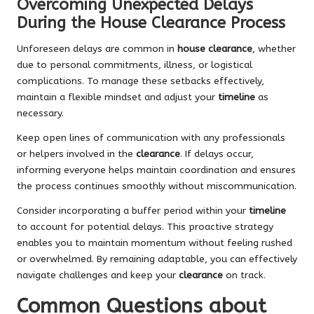
Overcoming Unexpected Delays
During the House Clearance Process
Unforeseen delays are common in
house clearance
, whether
due to personal commitments, illness, or logistical
complications. To manage these setbacks effectively,
maintain a flexible mindset and adjust your
timeline
as
necessary.
Keep open lines of communication with any professionals
or helpers involved in the
clearance
. If delays occur,
informing everyone helps maintain coordination and ensures
the process continues smoothly without miscommunication.
Consider incorporating a buffer period within your
timeline
to account for potential delays. This proactive strategy
enables you to maintain momentum without feeling rushed
or overwhelmed. By remaining adaptable, you can effectively
navigate challenges and keep your
clearance
on track.
Common Questions about