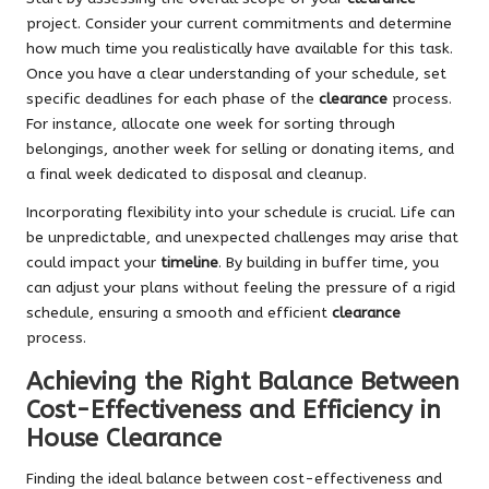
project. Consider your current commitments and determine
how much time you realistically have available for this task.
Once you have a clear understanding of your schedule, set
specific deadlines for each phase of the
clearance
process.
For instance, allocate one week for sorting through
belongings, another week for selling or donating items, and
a final week dedicated to disposal and cleanup.
Incorporating flexibility into your schedule is crucial. Life can
be unpredictable, and unexpected challenges may arise that
could impact your
timeline
. By building in buffer time, you
can adjust your plans without feeling the pressure of a rigid
schedule, ensuring a smooth and efficient
clearance
process.
Achieving the Right Balance Between
Cost-Effectiveness and Efficiency in
House Clearance
Finding the ideal balance between cost-effectiveness and