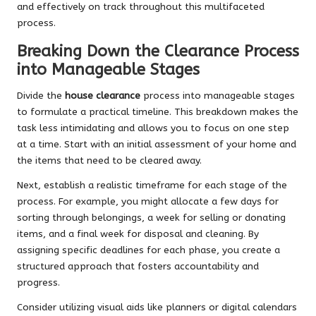
and effectively on track throughout this multifaceted
process.
Breaking Down the Clearance Process
into Manageable Stages
Divide the
house clearance
process into manageable stages
to formulate a practical timeline. This breakdown makes the
task less intimidating and allows you to focus on one step
at a time. Start with an initial assessment of your home and
the items that need to be cleared away.
Next, establish a realistic timeframe for each stage of the
process. For example, you might allocate a few days for
sorting through belongings, a week for selling or donating
items, and a final week for disposal and cleaning. By
assigning specific deadlines for each phase, you create a
structured approach that fosters accountability and
progress.
Consider utilizing visual aids like planners or digital calendars