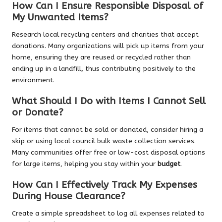
How Can I Ensure Responsible Disposal of
My Unwanted Items?
Research local recycling centers and charities that accept
donations. Many organizations will pick up items from your
home, ensuring they are reused or recycled rather than
ending up in a landfill, thus contributing positively to the
environment.
What Should I Do with Items I Cannot Sell
or Donate?
For items that cannot be sold or donated, consider hiring a
skip or using local council bulk waste collection services.
Many communities offer free or low-cost disposal options
for large items, helping you stay within your
budget
.
How Can I Effectively Track My Expenses
During House Clearance?
Create a simple spreadsheet to log all expenses related to