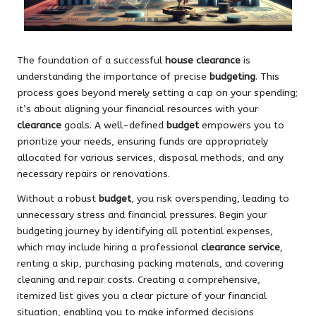
The foundation of a successful
house clearance
is
understanding the importance of precise
budgeting
. This
process goes beyond merely setting a cap on your spending;
it’s about aligning your financial resources with your
clearance
goals. A well-defined
budget
empowers you to
prioritize your needs, ensuring funds are appropriately
allocated for various services, disposal methods, and any
necessary repairs or renovations.
Without a robust
budget
, you risk overspending, leading to
unnecessary stress and financial pressures. Begin your
budgeting journey by identifying all potential expenses,
which may include hiring a professional
clearance service
,
renting a skip, purchasing packing materials, and covering
cleaning and repair costs. Creating a comprehensive,
itemized list gives you a clear picture of your financial
situation, enabling you to make informed decisions