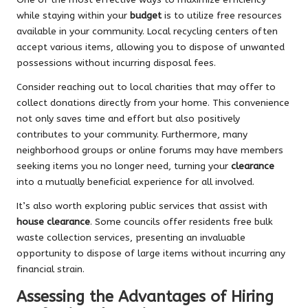
while staying within your
budget
is to utilize free resources
available in your community. Local recycling centers often
accept various items, allowing you to dispose of unwanted
possessions without incurring disposal fees.
Consider reaching out to local charities that may offer to
collect donations directly from your home. This convenience
not only saves time and effort but also positively
contributes to your community. Furthermore, many
neighborhood groups or online forums may have members
seeking items you no longer need, turning your
clearance
into a mutually beneficial experience for all involved.
It’s also worth exploring public services that assist with
house clearance
. Some councils offer residents free bulk
waste collection services, presenting an invaluable
opportunity to dispose of large items without incurring any
financial strain.
Assessing the Advantages of Hiring