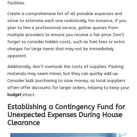
facilities.
Create a comprehensive list of all possible expenses and
strive to estimate each one realistically. For instance, if you
plan to hire a professional service, gather quotes from
multiple providers to ensure you receive a fair price. Don’t
forget to consider hidden costs, such as fuel fees or extra
charges for large items that may not be immediately
apparent.
Additionally, don’t overlook the costs of supplies. Packing
materials may seem minor, but they can quickly add up.
Consider bulk purchasing to save money, as local suppliers
often offer discounts for larger orders, helping to keep your
budget
intact.
Establishing a Contingency Fund for
Unexpected Expenses During House
Clearance