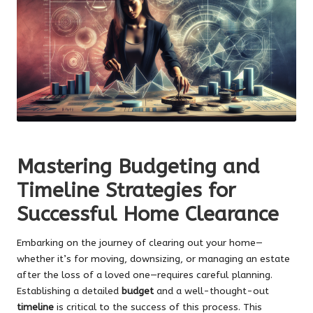
Mastering Budgeting and
Timeline Strategies for
Successful Home Clearance
Embarking on the journey of clearing out your home—
whether it’s for moving, downsizing, or managing an estate
after the loss of a loved one—requires careful planning.
Establishing a detailed
budget
and a well-thought-out
timeline
is critical to the success of this process. This