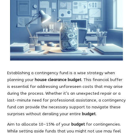
Establishing a contingency fund is a wise strategy when
planning your
house clearance budget
. This financial buffer
is essential for addressing unforeseen costs that may arise
during the process. Whether it’s an unexpected repair or a
last-minute need for professional assistance, a contingency
fund can provide the necessary support to navigate these
surprises without derailing your entire
budget
.
Aim to allocate 10-15% of your
budget
for contingencies.
While setting aside funds that you might not use may feel