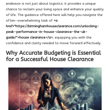
endeavor is not just about logistics; it provides a unique
chance to reclaim your living space and enhance your quality
of life. The guidance offered here will help you navigate the
often-overwhelming task of
<a
href="https://birminghamhouseclearance.com/unlocking-
peak-performance-in-house-clearance-the-uk-
guide/">house clearance</a>
, equipping you with the
confidence and clarity needed to move forward effectively.
Why Accurate Budgeting is Essential
for a Successful House Clearance