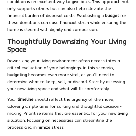
condition is an excellent way to give back. This approach not
only supports others but can also help alleviate the
financial burden of disposal costs. Establishing a
budget
for
these donations can ease financial strain while ensuring the
home is cleared with dignity and compassion.
Thoughtfully Downsizing Your Living
Space
Downsizing your living environment often necessitates a
critical evaluation of your belongings. In this scenario,
budgeting
becomes even more vital, as you’ll need to
determine what to keep, sell, or discard. Start by assessing
your new living space and what will fit comfortably.
Your
timeline
should reflect the urgency of the move,
allowing ample time for sorting and thoughtful decision-
making. Prioritize items that are essential for your new living
situation. Focusing on necessities can streamline the
process and minimize stress.