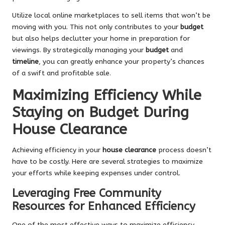
Utilize local online marketplaces to sell items that won’t be
moving with you. This not only contributes to your
budget
but also helps declutter your home in preparation for
viewings. By strategically managing your
budget
and
timeline
, you can greatly enhance your property’s chances
of a swift and profitable sale.
Maximizing Efficiency While
Staying on Budget During
House Clearance
Achieving efficiency in your
house clearance
process doesn’t
have to be costly. Here are several strategies to maximize
your efforts while keeping expenses under control.
Leveraging Free Community
Resources for Enhanced Efficiency
One of the most effective ways to maximize efficiency