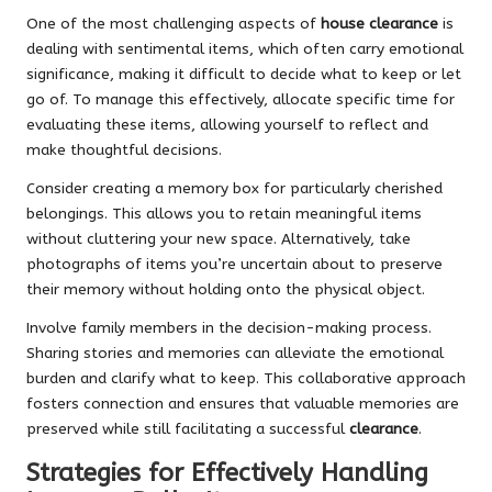
One of the most challenging aspects of
house clearance
is
dealing with sentimental items, which often carry emotional
significance, making it difficult to decide what to keep or let
go of. To manage this effectively, allocate specific time for
evaluating these items, allowing yourself to reflect and
make thoughtful decisions.
Consider creating a memory box for particularly cherished
belongings. This allows you to retain meaningful items
without cluttering your new space. Alternatively, take
photographs of items you’re uncertain about to preserve
their memory without holding onto the physical object.
Involve family members in the decision-making process.
Sharing stories and memories can alleviate the emotional
burden and clarify what to keep. This collaborative approach
fosters connection and ensures that valuable memories are
preserved while still facilitating a successful
clearance
.
Strategies for Effectively Handling