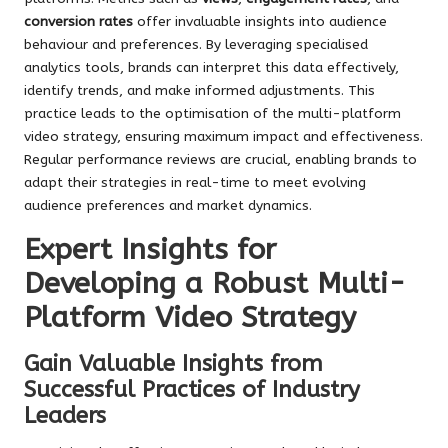
conversion rates
offer invaluable insights into audience
behaviour and preferences. By leveraging specialised
analytics tools, brands can interpret this data effectively,
identify trends, and make informed adjustments. This
practice leads to the optimisation of the multi-platform
video strategy, ensuring maximum impact and effectiveness.
Regular performance reviews are crucial, enabling brands to
adapt their strategies in real-time to meet evolving
audience preferences and market dynamics.
Expert Insights for
Developing a Robust Multi-
Platform Video Strategy
Gain Valuable Insights from
Successful Practices of Industry
Leaders