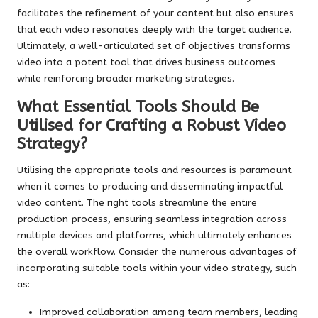
facilitates the refinement of your content but also ensures
that each video resonates deeply with the target audience.
Ultimately, a well-articulated set of objectives transforms
video into a potent tool that drives business outcomes
while reinforcing broader marketing strategies.
What Essential Tools Should Be
Utilised for Crafting a Robust Video
Strategy?
Utilising the appropriate tools and resources is paramount
when it comes to producing and disseminating impactful
video content. The right tools streamline the entire
production process, ensuring seamless integration across
multiple devices and platforms, which ultimately enhances
the overall workflow. Consider the numerous advantages of
incorporating suitable tools within your video strategy, such
as:
Improved collaboration among team members, leading