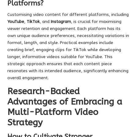
Platforms?
Customising video content for different platforms, including
YouTube
,
TikTok
, and
Instagram
, is crucial for maximising
viewer retention and engagement. Each platform has its
own unique audience preferences, necessitating variations in
format, length, and style. Practical examples include
creating brief, engaging clips for TikTok while developing
longer, informative videos suitable for YouTube. This
strategic approach ensures that each content piece
resonates with its intended audience, significantly enhancing
overall engagement.
Research-Backed
Advantages of Embracing a
Multi-Platform Video
Strategy
How to Cultivate Stronger