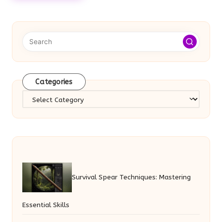
Categories
Categories
Survival Spear Techniques: Mastering
Essential Skills