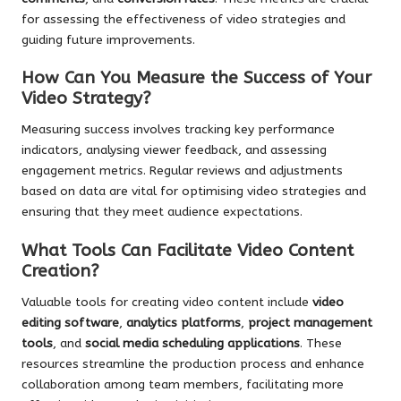
for assessing the effectiveness of video strategies and
guiding future improvements.
How Can You Measure the Success of Your
Video Strategy?
Measuring success involves tracking key performance
indicators, analysing viewer feedback, and assessing
engagement metrics. Regular reviews and adjustments
based on data are vital for optimising video strategies and
ensuring that they meet audience expectations.
What Tools Can Facilitate Video Content
Creation?
Valuable tools for creating video content include
video
editing software
,
analytics platforms
,
project management
tools
, and
social media scheduling applications
. These
resources streamline the production process and enhance
collaboration among team members, facilitating more