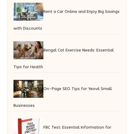
Rent a Car Online and Enjoy Big Savings
with Discounts
Bengal Cat Exercise Needs: Essential
Tips for Health
On-Page SEO Tips for Yeovil Small
Businesses
FBC Test: Essential Information for