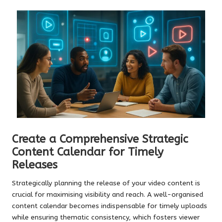
Create a Comprehensive Strategic
Content Calendar for Timely
Releases
Strategically planning the release of your video content is
crucial for maximising visibility and reach. A well-organised
content calendar becomes indispensable for timely uploads
while ensuring thematic consistency, which fosters viewer