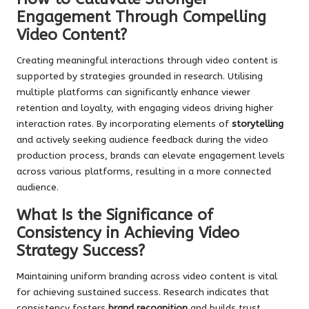
Engagement Through Compelling
Video Content?
Creating meaningful interactions through video content is
supported by strategies grounded in research. Utilising
multiple platforms can significantly enhance viewer
retention and loyalty, with engaging videos driving higher
interaction rates. By incorporating elements of
storytelling
and actively seeking audience feedback during the video
production process, brands can elevate engagement levels
across various platforms, resulting in a more connected
audience.
What Is the Significance of
Consistency in Achieving Video
Strategy Success?
Maintaining uniform branding across video content is vital
for achieving sustained success. Research indicates that
consistency fosters
brand recognition
and builds trust