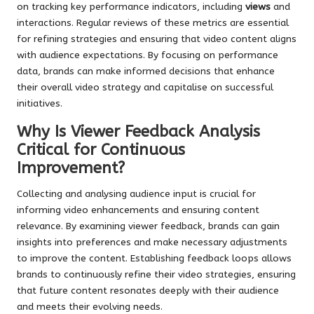
on tracking key performance indicators, including
views
and
interactions. Regular reviews of these metrics are essential
for refining strategies and ensuring that video content aligns
with audience expectations. By focusing on performance
data, brands can make informed decisions that enhance
their overall video strategy and capitalise on successful
initiatives.
Why Is Viewer Feedback Analysis
Critical for Continuous
Improvement?
Collecting and analysing audience input is crucial for
informing video enhancements and ensuring content
relevance. By examining viewer feedback, brands can gain
insights into preferences and make necessary adjustments
to improve the content. Establishing feedback loops allows
brands to continuously refine their video strategies, ensuring
that future content resonates deeply with their audience
and meets their evolving needs.