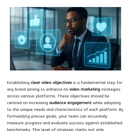
Establishing
clear video objectives
is a fundamental step for
any brand aiming to enhance its
video marketing
strategies
across various platforms. These objectives should be
centred on increasing
audience engagement
while adapting
to the unique needs and characteristics of each platform. By
formulating precise goals, your team can accurately
measure progress and evaluate success against established
benchmarks. This level of strategic clarity not only