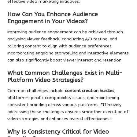
effective video marketing initiatives.
How Can You Enhance Audience
Engagement in Your Videos?
Improving audience engagement can be achieved through
analysing viewer feedback, conducting A/B testing, and
tailoring content to align with audience preferences.
Incorporating engaging storytelling and interactive elements
can also significantly boost viewer interest and retention.
What Common Challenges Exist in Multi-
Platform Video Strategies?
Common challenges include
content creation hurdles
,
platform-specific compatibility issues, and maintaining
consistent branding across various platforms. Effectively
addressing these challenges ensures smoother execution of
video strategies and enhances overall effectiveness.
Why Is Consistency Critical for Video