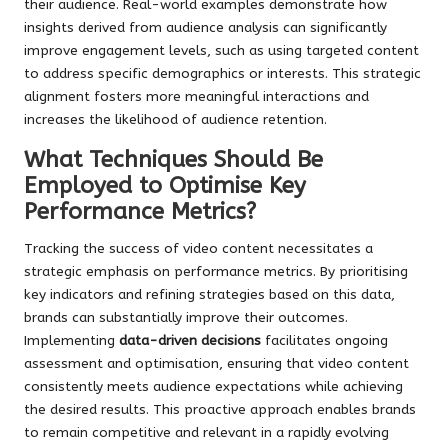
their audience. Real-world examples demonstrate how
insights derived from audience analysis can significantly
improve engagement levels, such as using targeted content
to address specific demographics or interests. This strategic
alignment fosters more meaningful interactions and
increases the likelihood of audience retention.
What Techniques Should Be
Employed to Optimise Key
Performance Metrics?
Tracking the success of video content necessitates a
strategic emphasis on performance metrics. By prioritising
key indicators and refining strategies based on this data,
brands can substantially improve their outcomes.
Implementing
data-driven decisions
facilitates ongoing
assessment and optimisation, ensuring that video content
consistently meets audience expectations while achieving
the desired results. This proactive approach enables brands
to remain competitive and relevant in a rapidly evolving