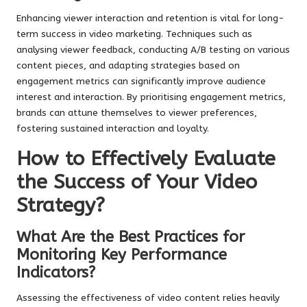
Enhancing viewer interaction and retention is vital for long-
term success in video marketing. Techniques such as
analysing viewer feedback, conducting A/B testing on various
content pieces, and adapting strategies based on
engagement metrics can significantly improve audience
interest and interaction. By prioritising engagement metrics,
brands can attune themselves to viewer preferences,
fostering sustained interaction and loyalty.
How to Effectively Evaluate
the Success of Your Video
Strategy?
What Are the Best Practices for
Monitoring Key Performance
Indicators?
Assessing the effectiveness of video content relies heavily