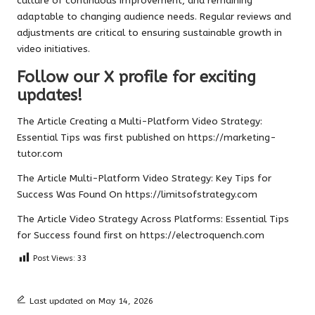
culture of continuous improvement, and remaining
adaptable to changing audience needs. Regular reviews and
adjustments are critical to ensuring sustainable growth in
video initiatives.
Follow our X profile for exciting
updates!
The Article
Creating a Multi-Platform Video Strategy:
Essential Tips
was first published on
https://marketing-
tutor.com
The Article
Multi-Platform Video Strategy: Key Tips for
Success
Was Found On
https://limitsofstrategy.com
The Article
Video Strategy Across Platforms: Essential Tips
for Success
found first on
https://electroquench.com
Post Views:
33
Last updated on May 14, 2026