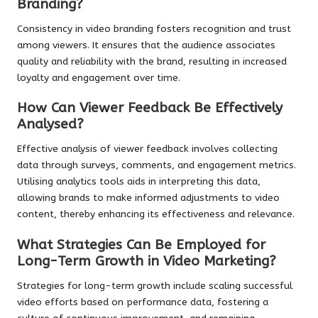
Branding?
Consistency in video branding fosters recognition and trust
among viewers. It ensures that the audience associates
quality and reliability with the brand, resulting in increased
loyalty and engagement over time.
How Can Viewer Feedback Be Effectively
Analysed?
Effective analysis of viewer feedback involves collecting
data through surveys, comments, and engagement metrics.
Utilising analytics tools aids in interpreting this data,
allowing brands to make informed adjustments to video
content, thereby enhancing its effectiveness and relevance.
What Strategies Can Be Employed for
Long-Term Growth in Video Marketing?
Strategies for long-term growth include scaling successful
video efforts based on performance data, fostering a