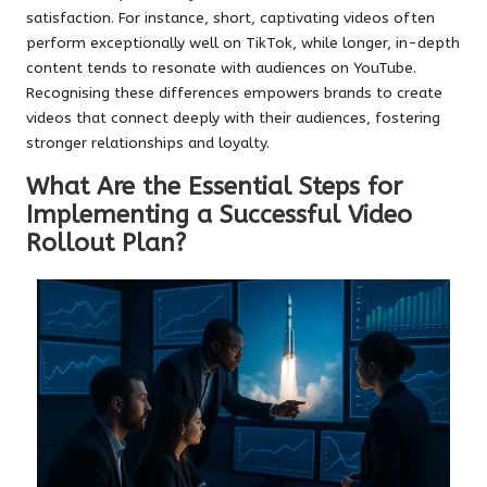
satisfaction. For instance, short, captivating videos often
perform exceptionally well on TikTok, while longer, in-depth
content tends to resonate with audiences on YouTube.
Recognising these differences empowers brands to create
videos that connect deeply with their audiences, fostering
stronger relationships and loyalty.
What Are the Essential Steps for
Implementing a Successful Video
Rollout Plan?