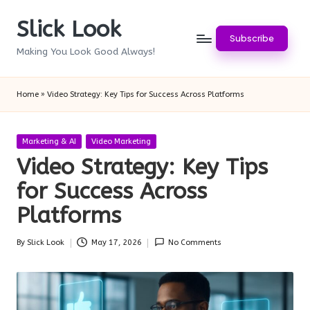
Slick Look
Skip
Subscribe
to
Making You Look Good Always!
content
Home
»
Video Strategy: Key Tips for Success Across Platforms
Posted
Marketing & AI
Video Marketing
in
Video Strategy: Key Tips
for Success Across
Platforms
By
Slick Look
May 17, 2026
No Comments
Posted
by