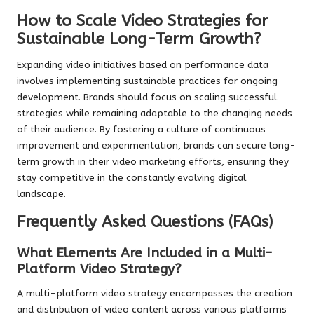
How to Scale Video Strategies for
Sustainable Long-Term Growth?
Expanding video initiatives based on performance data
involves implementing sustainable practices for ongoing
development. Brands should focus on scaling successful
strategies while remaining adaptable to the changing needs
of their audience. By fostering a culture of continuous
improvement and experimentation, brands can secure long-
term growth in their video marketing efforts, ensuring they
stay competitive in the constantly evolving digital
landscape.
Frequently Asked Questions (FAQs)
What Elements Are Included in a Multi-
Platform Video Strategy?
A multi-platform video strategy encompasses the creation
and distribution of video content across various platforms