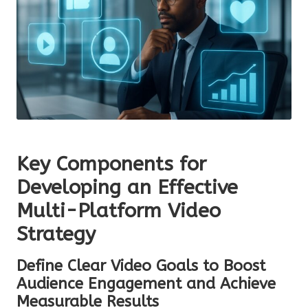
Key Components for
Developing an Effective
Multi-Platform Video
Strategy
Define Clear Video Goals to Boost
Audience Engagement and Achieve
Measurable Results