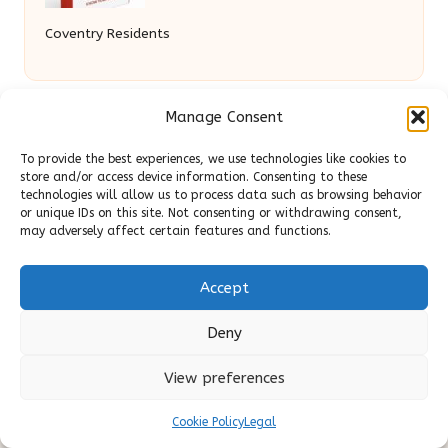
Coventry Residents
Manage Consent
To provide the best experiences, we use technologies like cookies to
store and/or access device information. Consenting to these
technologies will allow us to process data such as browsing behavior
or unique IDs on this site. Not consenting or withdrawing consent,
may adversely affect certain features and functions.
Slick Look in United Kingdom by
Slick Look
Digital lifestyle, beauty, and content expertise for UK
audiences
Accept
Delivering original style and advice locally for over 7
years
Deny
Readers appreciate our honest reviews and practical
expertise in beauty and wellness topics
View preferences
Contributors mix beauty, design, and content savvy; each
Cookie Policy
Legal
post is crafted with insight and care
We source tips and stories from trusted blogs and news sites,