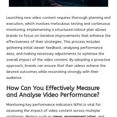
Launching new video content requires thorough planning and
execution, which involves meticulous testing and continuous
monitoring. Implementing a structured rollout plan allows
brands to focus on iterative improvements that enhance the
effectiveness of their strategies. This process includes
gathering initial viewer feedback, analysing performance
data, and making necessary adjustments to optimise the
overall impact of the video content. By adopting a proactive
approach, brands can ensure that their videos achieve the
desired outcomes while resonating strongly with their
audience.
How Can You Effectively Measure
and Analyse Video Performance?
Monitoring key performance indicators (KPIs) is vital for
assessing the impact of video content across multiple
platforms. Metrics such as
views
,
engagement rates
, and