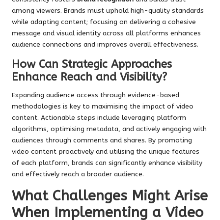
among viewers. Brands must uphold high-quality standards
while adapting content; focusing on delivering a cohesive
message and visual identity across all platforms enhances
audience connections and improves overall effectiveness.
How Can Strategic Approaches
Enhance Reach and Visibility?
Expanding audience access through evidence-based
methodologies is key to maximising the impact of video
content. Actionable steps include leveraging platform
algorithms, optimising metadata, and actively engaging with
audiences through comments and shares. By promoting
video content proactively and utilising the unique features
of each platform, brands can significantly enhance visibility
and effectively reach a broader audience.
What Challenges Might Arise
When Implementing a Video