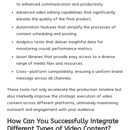
to enhanced communication and productivity.
Advanced video editing capabilities that significantly
elevate the quality of the final product.
Automation features that simplify the processes of
content scheduling and posting.
Analytics tools that deliver insightful data for
monitoring crucial performance metrics.
Asset libraries that provide easy access to a diverse
range of media files and resources.
Cross-platform compatibility, ensuring a uniform brand
message across all channels.
These tools not only accelerate the production timeline but
also markedly improve the strategic execution of video
content across different platforms, ultimately maximising
outreach and engagement with your audience.
How Can You Successfully Integrate
Different Types of Video Content?