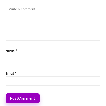
Name
*
Email
*