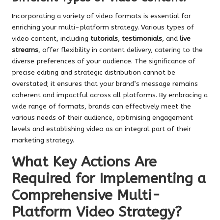
Incorporating a variety of video formats is essential for
enriching your multi-platform strategy. Various types of
video content, including
tutorials
,
testimonials
, and
live
streams
, offer flexibility in content delivery, catering to the
diverse preferences of your audience. The significance of
precise editing and strategic distribution cannot be
overstated; it ensures that your brand’s message remains
coherent and impactful across all platforms. By embracing a
wide range of formats, brands can effectively meet the
various needs of their audience, optimising engagement
levels and establishing video as an integral part of their
marketing strategy.
What Key Actions Are
Required for Implementing a
Comprehensive Multi-
Platform Video Strategy?