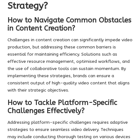
Strategy?
How to Navigate Common Obstacles
in Content Creation?
Challenges in content creation can significantly impede video
production, but addressing these common barriers is
essential for maintaining efficiency. Solutions such as
effective resource management, optimised workflows, and
the use of collaborative tools can sustain momentum. By
implementing these strategies, brands can ensure a
consistent output of high-quality video content that aligns
with their strategic objectives.
How to Tackle Platform-Specific
Challenges Effectively?
Addressing platform-specific challenges requires adaptive
strategies to ensure seamless video delivery. Techniques
may include conducting thorough testing on various devices