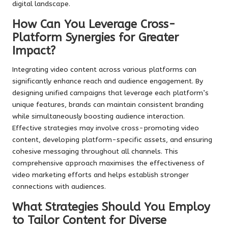
digital landscape.
How Can You Leverage Cross-
Platform Synergies for Greater
Impact?
Integrating video content across various platforms can
significantly enhance reach and audience engagement. By
designing unified campaigns that leverage each platform’s
unique features, brands can maintain consistent branding
while simultaneously boosting audience interaction.
Effective strategies may involve cross-promoting video
content, developing platform-specific assets, and ensuring
cohesive messaging throughout all channels. This
comprehensive approach maximises the effectiveness of
video marketing efforts and helps establish stronger
connections with audiences.
What Strategies Should You Employ
to Tailor Content for Diverse