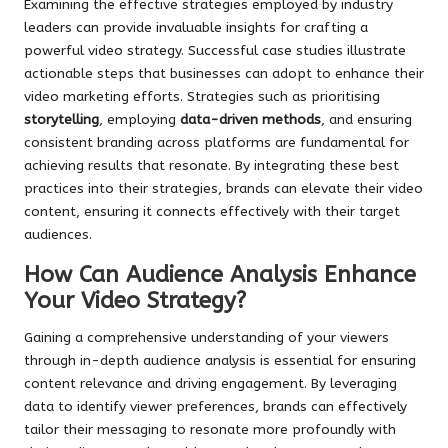
Examining the effective strategies employed by industry
leaders can provide invaluable insights for crafting a
powerful video strategy. Successful case studies illustrate
actionable steps that businesses can adopt to enhance their
video marketing efforts. Strategies such as prioritising
storytelling
, employing
data-driven methods
, and ensuring
consistent branding across platforms are fundamental for
achieving results that resonate. By integrating these best
practices into their strategies, brands can elevate their video
content, ensuring it connects effectively with their target
audiences.
How Can Audience Analysis Enhance
Your Video Strategy?
Gaining a comprehensive understanding of your viewers
through in-depth audience analysis is essential for ensuring
content relevance and driving engagement. By leveraging
data to identify viewer preferences, brands can effectively
tailor their messaging to resonate more profoundly with