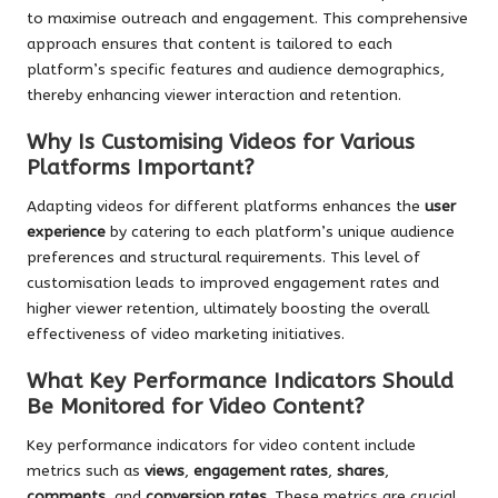
to maximise outreach and engagement. This comprehensive
approach ensures that content is tailored to each
platform’s specific features and audience demographics,
thereby enhancing viewer interaction and retention.
Why Is Customising Videos for Various
Platforms Important?
Adapting videos for different platforms enhances the
user
experience
by catering to each platform’s unique audience
preferences and structural requirements. This level of
customisation leads to improved engagement rates and
higher viewer retention, ultimately boosting the overall
effectiveness of video marketing initiatives.
What Key Performance Indicators Should
Be Monitored for Video Content?
Key performance indicators for video content include
metrics such as
views
,
engagement rates
,
shares
,
comments
, and
conversion rates
. These metrics are crucial