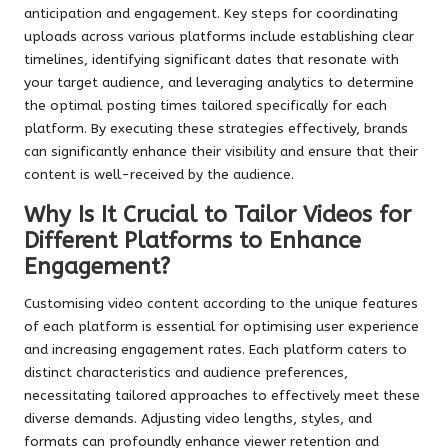
anticipation and engagement. Key steps for coordinating
uploads across various platforms include establishing clear
timelines, identifying significant dates that resonate with
your target audience, and leveraging analytics to determine
the optimal posting times tailored specifically for each
platform. By executing these strategies effectively, brands
can significantly enhance their visibility and ensure that their
content is well-received by the audience.
Why Is It Crucial to Tailor Videos for
Different Platforms to Enhance
Engagement?
Customising video content according to the unique features
of each platform is essential for optimising user experience
and increasing engagement rates. Each platform caters to
distinct characteristics and audience preferences,
necessitating tailored approaches to effectively meet these
diverse demands. Adjusting video lengths, styles, and
formats can profoundly enhance viewer retention and