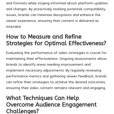
and formats while staying informed about platform updates
and changes. By proactively tackling potential compatibility
issues, brands can minimise disruptions and enhance the
viewer experience, ensuring that content is delivered as
intended.
How to Measure and Refine
Strategies for Optimal Effectiveness?
Evaluating the performance of video strategies is crucial for
maintaining their effectiveness. Ongoing assessments allow
brands to identify areas needing improvement and
implement necessary adjustments. By regularly reviewing
performance metrics and gathering viewer feedback, brands
can refine their strategies to achieve the desired outcomes,
ensuring their video content remains relevant and engaging.
What Techniques Can Help
Overcome Audience Engagement
Challenges?