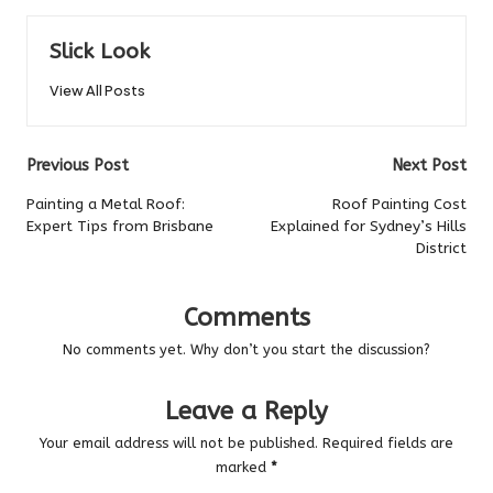
Slick Look
View All Posts
Post
Previous Post
Next Post
navigation
Painting a Metal Roof:
Roof Painting Cost
Expert Tips from Brisbane
Explained for Sydney’s Hills
District
Comments
No comments yet. Why don’t you start the discussion?
Leave a Reply
Your email address will not be published.
Required fields are
marked
*