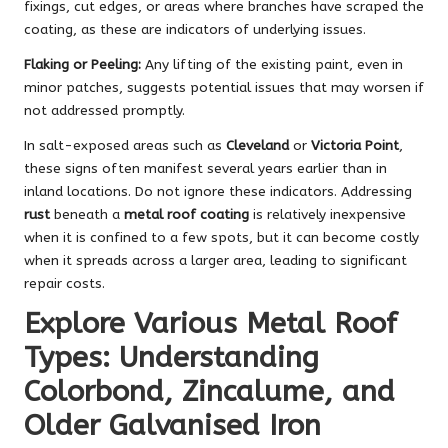
fixings, cut edges, or areas where branches have scraped the
coating, as these are indicators of underlying issues.
Flaking or Peeling:
Any lifting of the existing paint, even in
minor patches, suggests potential issues that may worsen if
not addressed promptly.
In salt-exposed areas such as
Cleveland
or
Victoria Point
,
these signs often manifest several years earlier than in
inland locations. Do not ignore these indicators. Addressing
rust
beneath a
metal roof coating
is relatively inexpensive
when it is confined to a few spots, but it can become costly
when it spreads across a larger area, leading to significant
repair costs.
Explore Various Metal Roof
Types: Understanding
Colorbond, Zincalume, and
Older Galvanised Iron