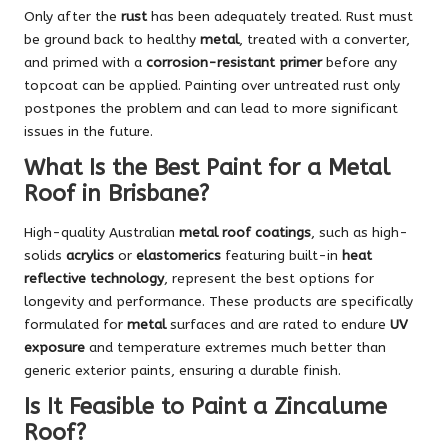
Only after the
rust
has been adequately treated. Rust must
be ground back to healthy
metal
, treated with a converter,
and primed with a
corrosion-resistant primer
before any
topcoat can be applied. Painting over untreated rust only
postpones the problem and can lead to more significant
issues in the future.
What Is the Best Paint for a Metal
Roof in Brisbane?
High-quality Australian
metal roof coatings
, such as high-
solids
acrylics
or
elastomerics
featuring built-in
heat
reflective technology
, represent the best options for
longevity and performance. These products are specifically
formulated for
metal
surfaces and are rated to endure
UV
exposure
and temperature extremes much better than
generic exterior paints, ensuring a durable finish.
Is It Feasible to Paint a Zincalume
Roof?