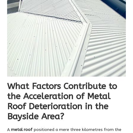
What Factors Contribute to
the Acceleration of Metal
Roof Deterioration in the
Bayside Area?
A
metal roof
positioned a mere three kilometres from the