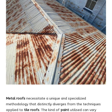
Metal roofs
necessitate a unique and specialized
methodology that distinctly diverges from the techniques
applied to
tile roofs
. The kind of
paint
utilised can vary