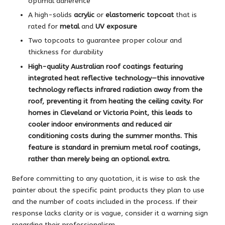
optimal adherence
A high-solids
acrylic
or
elastomeric topcoat
that is
rated for
metal
and
UV exposure
Two topcoats to guarantee proper colour and
thickness for durability
High-quality Australian roof coatings featuring
integrated
heat reflective technology
—this innovative
technology reflects infrared radiation away from the
roof, preventing it from heating the ceiling cavity. For
homes in
Cleveland
or
Victoria Point
, this leads to
cooler indoor environments and reduced air
conditioning costs during the summer months. This
feature is standard in premium
metal roof coatings
,
rather than merely being an optional extra.
Before committing to any quotation, it is wise to ask the
painter about the specific paint products they plan to use
and the number of coats included in the process. If their
response lacks clarity or is vague, consider it a warning sign
regarding their professionalism.