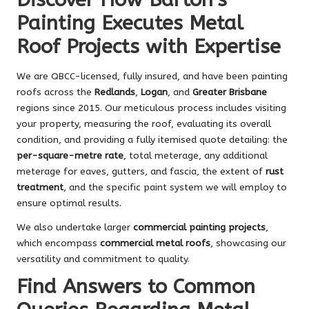
Painting Executes Metal
Roof Projects with Expertise
We are QBCC-licensed, fully insured, and have been painting
roofs across the
Redlands
,
Logan
, and
Greater Brisbane
regions since 2015. Our meticulous process includes visiting
your property, measuring the roof, evaluating its overall
condition, and providing a fully itemised quote detailing: the
per-square-metre rate
, total meterage, any additional
meterage for eaves, gutters, and fascia, the extent of
rust
treatment
, and the specific paint system we will employ to
ensure optimal results.
We also undertake larger
commercial painting projects
,
which encompass
commercial metal roofs
, showcasing our
versatility and commitment to quality.
Find Answers to Common