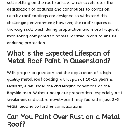
salt settling on the roof surface, which accelerates the
degradation of coatings and contributes to corrosion.
Quality
roof coatings
are designed to withstand this
challenging environment; however, the roof requires a
thorough salt wash during preparation and more frequent
monitoring compared to homes located inland to ensure
enduring protection.
What Is the Expected Lifespan of
Metal Roof Paint in Queensland?
With proper preparation and the application of a high-
quality
metal roof coating
, a lifespan of
10–15 years
is
realistic, even under the challenging conditions of the
Bayside
area. Without adequate preparation—especially
rust
treatment
and salt removal—paint may fail within just
2–3
years
, leading to further complications.
Can You Paint Over Rust on a Metal
Roof?