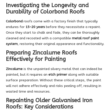
Investigating the Longevity and
Durability of Colorbond Roofs
Colorbond
roofs come with a factory finish that typically
endures for
15–20 years
before they necessitate a repaint.
Once they start to chalk and fade, they can be thoroughly
cleaned and recoated with a compatible
metal roof paint
system
, restoring their original appearance and functionality.
Preparing Zincalume Roofs
Effectively for Painting
Zincalume
is the unpainted silvery metal that can indeed be
painted, but it requires an
etch primer
along with suitable
surface preparation. Without these critical steps, the paint
will not adhere effectively and risks peeling off, resulting in
wasted time and resources.
Repainting Older Galvanised Iron
Roofs: Key Considerations