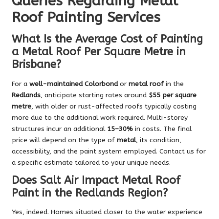
Queries Regarding Metal
Roof Painting Services
What Is the Average Cost of Painting
a Metal Roof Per Square Metre in
Brisbane?
For a
well-maintained Colorbond
or
metal roof
in the
Redlands
, anticipate starting rates around
$55 per square
metre
, with older or rust-affected roofs typically costing
more due to the additional work required. Multi-storey
structures incur an additional
15–30%
in costs. The final
price will depend on the type of
metal
, its condition,
accessibility, and the paint system employed. Contact us for
a specific estimate tailored to your unique needs.
Does Salt Air Impact Metal Roof
Paint in the Redlands Region?
Yes, indeed. Homes situated closer to the water experience