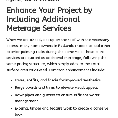
Enhance Your Project by
Including Additional
Meterage Services
When we are already set up on the roof with the necessary
access, many homeowners in
Redlands
choose to add other
exterior painting tasks during the same visit. These extra
services are quoted as additional meterage, following the
same pricing structure, which simply adds to the total
surface area calculated. Common enhancements include:
Eaves, soffits, and fascia for improved aesthetics
Barge boards and trims to elevate visual appeal
Downpipes and gutters to ensure efficient water
management
External timber and feature work to create a cohesive
look