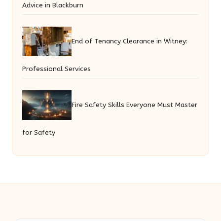
Advice in Blackburn
End of Tenancy Clearance in Witney:
Professional Services
Fire Safety Skills Everyone Must Master
for Safety