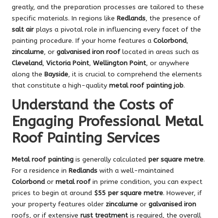
greatly, and the preparation processes are tailored to these
specific materials. In regions like
Redlands
, the presence of
salt air
plays a pivotal role in influencing every facet of the
painting procedure. If your home features a
Colorbond
,
zincalume
, or
galvanised iron roof
located in areas such as
Cleveland
,
Victoria Point
,
Wellington Point
, or anywhere
along the
Bayside
, it is crucial to comprehend the elements
that constitute a high-quality
metal roof painting job
.
Understand the Costs of
Engaging Professional Metal
Roof Painting Services
Metal roof painting
is generally calculated
per square metre
.
For a residence in
Redlands
with a well-maintained
Colorbond
or
metal roof
in prime condition, you can expect
prices to begin at around
$55 per square metre
. However, if
your property features older
zincalume
or
galvanised iron
roofs, or if extensive
rust treatment
is required, the overall