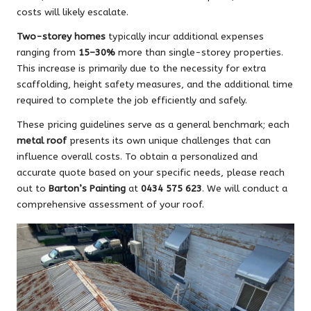
costs will likely escalate.
Two-storey homes
typically incur additional expenses
ranging from
15–30%
more than single-storey properties.
This increase is primarily due to the necessity for extra
scaffolding, height safety measures, and the additional time
required to complete the job efficiently and safely.
These pricing guidelines serve as a general benchmark; each
metal roof
presents its own unique challenges that can
influence overall costs. To obtain a personalized and
accurate quote based on your specific needs, please reach
out to
Barton’s Painting
at
0434 575 623
. We will conduct a
comprehensive assessment of your roof.