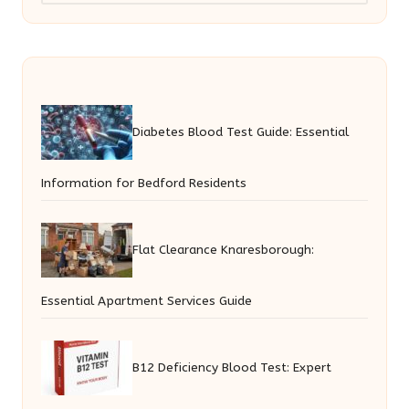
Diabetes Blood Test Guide: Essential
Information for Bedford Residents
Flat Clearance Knaresborough:
Essential Apartment Services Guide
B12 Deficiency Blood Test: Expert