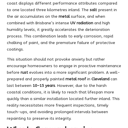
coast displays different performance attributes compared
to one located three kilometres inland. The
salt
present in
the air accumulates on the
metal
surface, and when
combined with Brisbane’s intense
UV radiation
and high
humidity levels, it greatly accelerates the deterioration
process. This combination leads to early corrosion, rapid
chalking of paint, and the premature failure of protective
coatings.
This situation should not provoke anxiety but rather
encourage homeowners to engage in proactive maintenance
before
rust
evolves into a more significant problem. A well-
prepared and properly painted
metal roof
in
Cleveland
can
last between
10–15 years
. However, due to the harsh
coastal conditions, it is likely to reach that lifespan more
quickly than a similar installation located further inland. This
reality necessitates more frequent inspections, timely
touch-ups, and avoiding prolonged intervals between
repainting to preserve its integrity.