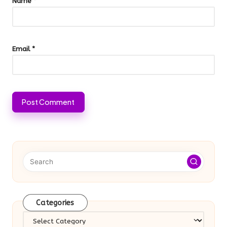
Name
*
Email
*
Categories
Categories