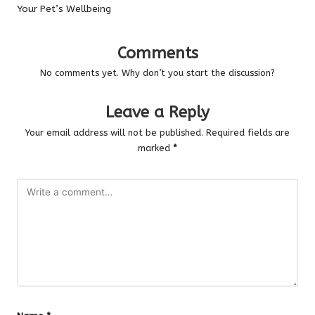
Your Pet’s Wellbeing
Comments
No comments yet. Why don’t you start the discussion?
Leave a Reply
Your email address will not be published.
Required fields are
marked
*