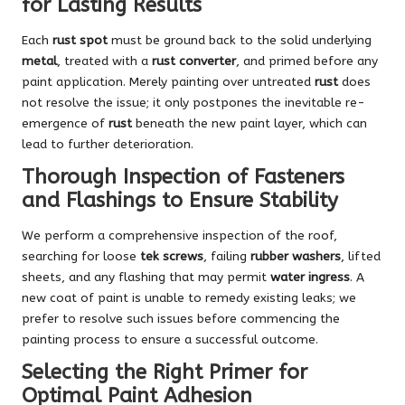
for Lasting Results
Each
rust spot
must be ground back to the solid underlying
metal
, treated with a
rust converter
, and primed before any
paint application. Merely painting over untreated
rust
does
not resolve the issue; it only postpones the inevitable re-
emergence of
rust
beneath the new paint layer, which can
lead to further deterioration.
Thorough Inspection of Fasteners
and Flashings to Ensure Stability
We perform a comprehensive inspection of the roof,
searching for loose
tek screws
, failing
rubber washers
, lifted
sheets, and any flashing that may permit
water ingress
. A
new coat of paint is unable to remedy existing leaks; we
prefer to resolve such issues before commencing the
painting process to ensure a successful outcome.
Selecting the Right Primer for
Optimal Paint Adhesion