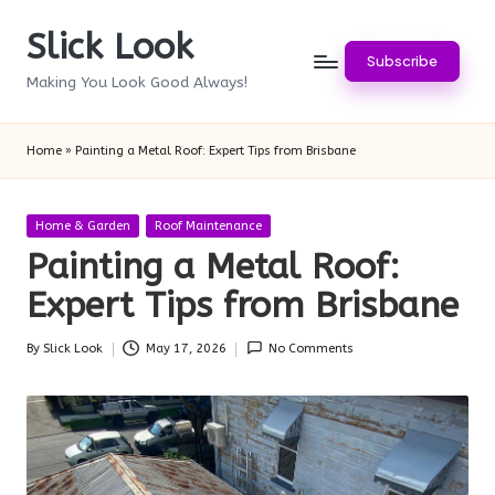
Slick Look
Skip
Subscribe
to
Making You Look Good Always!
content
Home
»
Painting a Metal Roof: Expert Tips from Brisbane
Posted
Home & Garden
Roof Maintenance
in
Painting a Metal Roof:
Expert Tips from Brisbane
By
Slick Look
May 17, 2026
No Comments
Posted
by