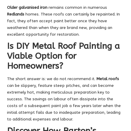
Older galvanised iron
remains common in numerous
Redlands
homes. These roofs can certainly be repainted. In
fact, they often accept paint better once they have
weathered than when they are brand new, providing an
excellent opportunity for restoration.
Is DIY Metal Roof Painting a
Viable Option for
Homeowners?
The short answer is: we do not recommend it.
Metal roofs
can be slippery, feature steep pitches, and can become
extremely hot, making meticulous preparation key to
success. The savings on labour often dissipate into the
costs of a subsequent paint job a few years later when the
initial attempt fails due to inadequate preparation, leading
to additional expenses and labour.
Discover How Barton’s