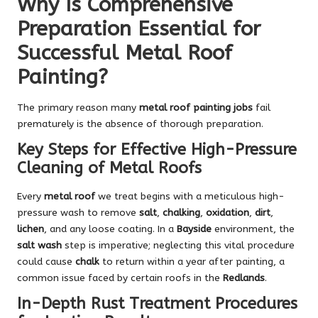
Why Is Comprehensive
Preparation Essential for
Successful Metal Roof
Painting?
The primary reason many
metal roof painting jobs
fail
prematurely is the absence of thorough preparation.
Key Steps for Effective High-Pressure
Cleaning of Metal Roofs
Every
metal roof
we treat begins with a meticulous high-
pressure wash to remove
salt
,
chalking
,
oxidation
,
dirt
,
lichen
, and any loose coating. In a
Bayside
environment, the
salt wash
step is imperative; neglecting this vital procedure
could cause
chalk
to return within a year after painting, a
common issue faced by certain roofs in the
Redlands
.
In-Depth Rust Treatment Procedures