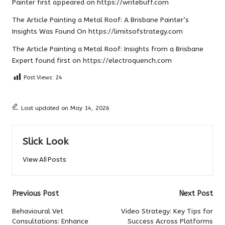
Painter
first appeared on
https://writebuff.com
The Article
Painting a Metal Roof: A Brisbane Painter’s
Insights
Was Found On
https://limitsofstrategy.com
The Article
Painting a Metal Roof: Insights from a Brisbane
Expert
found first on
https://electroquench.com
Post Views:
24
Last updated on May 14, 2026
Slick Look
View All Posts
Post
Previous Post
Next Post
navigation
Behavioural Vet
Video Strategy: Key Tips for
Consultations: Enhance
Success Across Platforms