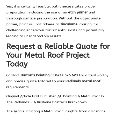
Yes, it is certainly feasible, but it necessitates proper
preparation, including the use of an
etch primer
and
thorough surface preparation. Without the appropriate
primer, paint will not adhere to
zincalume
, making it a
challenging endeavour for DIY enthusiasts and potentially
leading to unsatisfactory results.
Request a Reliable Quote for
Your Metal Roof Project
Today
Contact
Barton’s Painting
at
0434 575 623
for a trustworthy
and precise quote tailored to your
Redlands metal roof
requirements.
Original Article First Published At:
Painting A Metal Roof In
The Redlands — A Brisbane Painter’s Breakdown
The Article:
Painting a Metal Roof: Insights from a Brisbane