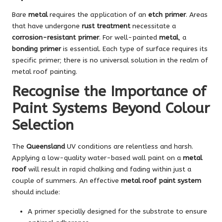
Bare
metal
requires the application of an
etch primer
. Areas
that have undergone
rust treatment
necessitate a
corrosion-resistant primer
. For well-painted
metal
, a
bonding primer
is essential. Each type of surface requires its
specific primer; there is no universal solution in the realm of
metal roof painting.
Recognise the Importance of
Paint Systems Beyond Colour
Selection
The
Queensland
UV conditions are relentless and harsh.
Applying a low-quality water-based wall paint on a
metal
roof
will result in rapid chalking and fading within just a
couple of summers. An effective
metal roof paint system
should include:
A primer specially designed for the substrate to ensure