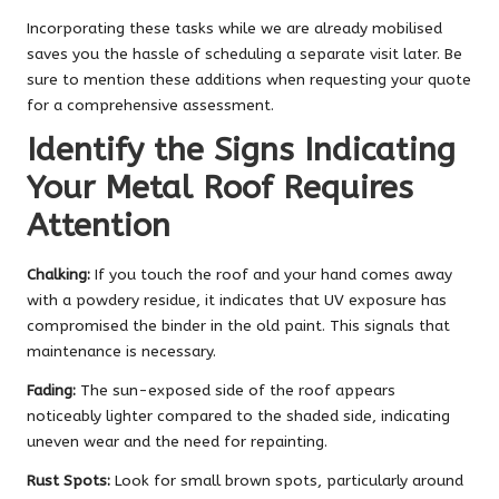
Incorporating these tasks while we are already mobilised
saves you the hassle of scheduling a separate visit later. Be
sure to mention these additions when requesting your quote
for a comprehensive assessment.
Identify the Signs Indicating
Your Metal Roof Requires
Attention
Chalking:
If you touch the roof and your hand comes away
with a powdery residue, it indicates that UV exposure has
compromised the binder in the old paint. This signals that
maintenance is necessary.
Fading:
The sun-exposed side of the roof appears
noticeably lighter compared to the shaded side, indicating
uneven wear and the need for repainting.
Rust Spots:
Look for small brown spots, particularly around